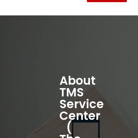
About
TMS
Service
Center
(