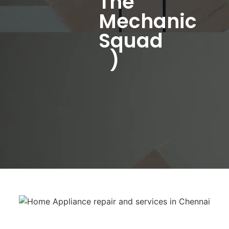
The
Mechanic
Squad
)