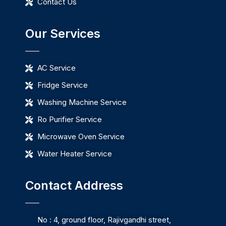
Contact Us
Our Services
AC Service
Fridge Service
Washing Machine Service
Ro Purifier Service
Microwave Oven Service
Water Heater Service
Contact Address
No : 4, ground floor, Rajivgandhi street,