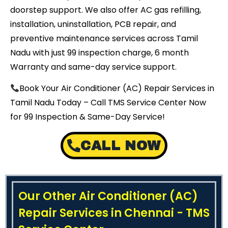
doorstep support. We also offer AC gas refilling,
installation, uninstallation, PCB repair, and
preventive maintenance services across Tamil
Nadu with just ₹99 inspection charge, 6 month
Warranty and same-day service support.
Book Your Air Conditioner (AC) Repair Services in
Tamil Nadu Today – Call TMS Service Center Now
for ₹99 Inspection & Same-Day Service!
CALL NOW
Our Other Air Conditioner (AC)
Repair Services in Chennai - TMS