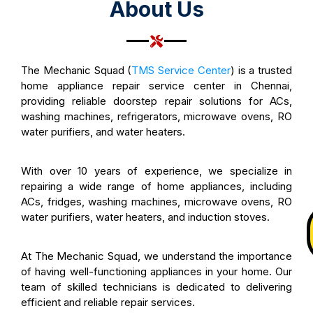
About Us
The Mechanic Squad (
TMS Service Center
) is a trusted
home appliance repair service center in Chennai,
providing reliable doorstep repair solutions for ACs,
washing machines, refrigerators, microwave ovens, RO
water purifiers, and water heaters.
With over 10 years of experience, we specialize in
repairing a wide range of home appliances, including
ACs, fridges, washing machines, microwave ovens, RO
water purifiers, water heaters, and induction stoves.
At The Mechanic Squad, we understand the importance
of having well-functioning appliances in your home. Our
team of skilled technicians is dedicated to delivering
efficient and reliable repair services.