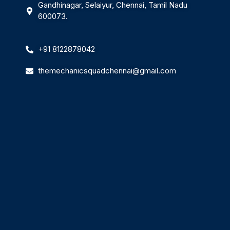
Gandhinagar, Selaiyur, Chennai, Tamil Nadu
600073.
+91 8122878042
themechanicsquadchennai@gmail.com