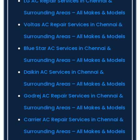
LG AC Repair Services in Chennai &
Surrounding Areas – All Makes & Models
Voltas AC Repair Services in Chennai &
Surrounding Areas – All Makes & Models
Blue Star AC Services in Chennai &
Surrounding Areas – All Makes & Models
Daikin AC Services in Chennai &
Surrounding Areas – All Makes & Models
Godrej AC Repair Services in Chennai &
Surrounding Areas – All Makes & Models
Carrier AC Repair Services in Chennai &
Surrounding Areas – All Makes & Models