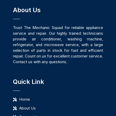
About Us
Trust The Mechanic Squad for reliable appliance
service and repair. Our highly trained technicians
provide air conditioner, washing machine,
refrigerator, and microwave service, with a large
selection of parts in stock for fast and efficient
repair. Count on us for excellent customer service.
Contact us with any questions.
Quick Link
Home
About Us