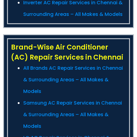
Inverter AC Repair Services in Chennai &
Surrounding Areas – All Makes & Models
Brand-Wise Air Conditioner
(AC) Repair Services in Chennai
All Brands AC Repair Services in Chennai
& Surrounding Areas – All Makes &
Models
Samsung AC Repair Services in Chennai
& Surrounding Areas – All Makes &
Models