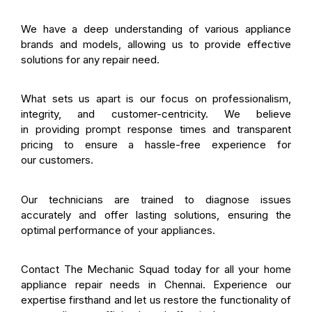
We have a deep understanding of various appliance
brands and models, allowing us to provide effective
solutions for any repair need.
What sets us apart is our focus on professionalism,
integrity, and customer-centricity. We believe
in providing prompt response times and transparent
pricing to ensure a hassle-free experience for
our customers.
Our technicians are trained to diagnose issues
accurately and offer lasting solutions, ensuring the
optimal performance of your appliances.
Contact The Mechanic Squad today for all your home
appliance repair needs in Chennai. Experience our
expertise firsthand and let us restore the functionality of