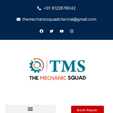
+91 8122878042
themechanicsquadchennai@gmail.com
Book Repair