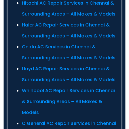
Hitachi AC Repair Services in Chennai &
Surrounding Areas – All Makes & Models
Haier AC Repair Services in Chennai &
Surrounding Areas – All Makes & Models
Onida AC Services in Chennai &
Surrounding Areas – All Makes & Models
Lloyd AC Repair Services in Chennai &
Surrounding Areas – All Makes & Models
Whirlpool AC Repair Services in Chennai
& Surrounding Areas – All Makes &
Models
O General AC Repair Services in Chennai