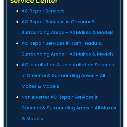
Service Center
AC Repair Services
AC Repair Services in Chennai &
Surrounding Areas – All Makes & Models
AC Repair Services in Tamil Nadu &
Surrounding Areas – All Makes & Models
AC Installation & Uninstallation Services
in Chennai & Surrounding Areas – All
Makes & Models
Non Inverter AC Repair Services in
Chennai & Surrounding Areas – All Makes
& Models