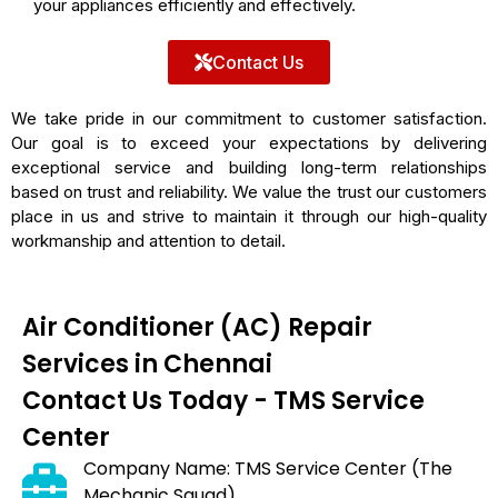
your appliances efficiently and effectively.
Contact Us
We take pride in our commitment to customer satisfaction.
Our goal is to exceed your expectations by delivering
exceptional service and building long-term relationships
based on trust and reliability. We value the trust our customers
place in us and strive to maintain it through our high-quality
workmanship and attention to detail.
Air Conditioner (AC) Repair
Services in Chennai
Contact Us Today - TMS Service
Center
Company Name: TMS Service Center (The
Mechanic Squad)