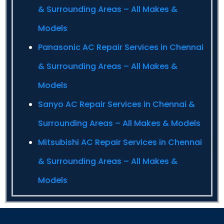
& Surrounding Areas – All Makes &
Models
Panasonic AC Repair Services in Chennai
& Surrounding Areas – All Makes &
Models
Sanyo AC Repair Services in Chennai &
Surrounding Areas – All Makes & Models
Mitsubishi AC Repair Services in Chennai
& Surrounding Areas – All Makes &
Models