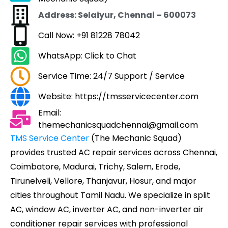
Address: Selaiyur, Chennai – 600073
Call Now: +91 81228 78042
WhatsApp: Click to Chat
Service Time: 24/7 Support / Service
Website: https://tmsservicecenter.com
Email:
themechanicsquadchennai@gmail.com
TMS Service Center
(The Mechanic Squad)
provides trusted AC repair services across Chennai,
Coimbatore, Madurai, Trichy, Salem, Erode,
Tirunelveli, Vellore, Thanjavur, Hosur, and major
cities throughout Tamil Nadu. We specialize in split
AC, window AC, inverter AC, and non-inverter air
conditioner repair services with professional