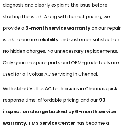
diagnosis and clearly explains the issue before
starting the work. Along with honest pricing, we
provide a
6-month service warranty
on our repair
work to ensure reliability and customer satisfaction.
No hidden charges. No unnecessary replacements.
Only genuine spare parts and OEM-grade tools are
used for all Voltas AC servicing in Chennai.
With skilled Voltas AC technicians in Chennai, quick
response time, affordable pricing, and our
₹99
inspection charge backed by 6-month service
warranty
,
TMS Service Center
has become a