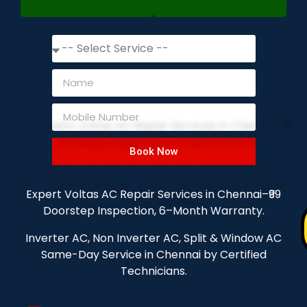
Book Now
Expert Voltas AC Repair Services in Chennai–₹99
Doorstep Inspection, 6–Month Warranty.
Inverter AC, Non Inverter AC, Split & Window AC
Same-Day Service in Chennai by Certified
Technicians.