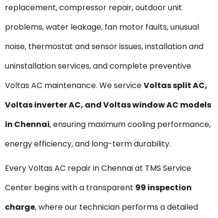
replacement, compressor repair, outdoor unit
problems, water leakage, fan motor faults, unusual
noise, thermostat and sensor issues, installation and
uninstallation services, and complete preventive
Voltas AC maintenance. We service
Voltas
split AC,
Voltas inverter AC, and Voltas window AC models
in Chennai
, ensuring maximum cooling performance,
energy efficiency, and long-term durability.
Every Voltas AC repair in Chennai at TMS Service
Center begins with a transparent
₹99 inspection
charge
, where our technician performs a detailed