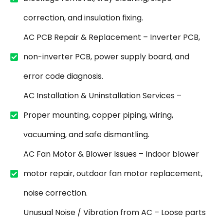
correction, and insulation fixing.
AC PCB Repair & Replacement – Inverter PCB,
non-inverter PCB, power supply board, and
error code diagnosis.
AC Installation & Uninstallation Services –
Proper mounting, copper piping, wiring,
vacuuming, and safe dismantling.
AC Fan Motor & Blower Issues – Indoor blower
motor repair, outdoor fan motor replacement,
noise correction.
Unusual Noise / Vibration from AC – Loose parts