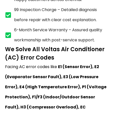
₹99 Inspection Charge – Detailed diagnosis
before repair with clear cost explanation.
6-Month Service Warranty – Assured quality
workmanship with post-service support.
We Solve All Voltas Air Conditioner
(AC) Error Codes
Facing AC error codes like
E1 (Sensor Error), E2
(Evaporator Sensor Fault), E3 (Low Pressure
Error), E4 (High Temperature Error), P1 (Voltage
Protection), F1/F3 (Indoor/Outdoor Sensor
Fault), H3 (Compressor Overload), EC