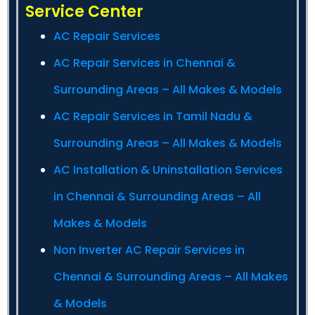
Service Center
AC Repair Services
AC Repair Services in Chennai &
Surrounding Areas – All Makes & Models
AC Repair Services in Tamil Nadu &
Surrounding Areas – All Makes & Models
AC Installation & Uninstallation Services
in Chennai & Surrounding Areas – All
Makes & Models
Non Inverter AC Repair Services in
Chennai & Surrounding Areas – All Makes
& Models