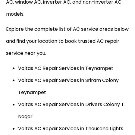
AC, window AC, inverter AC, and non-inverter AC
models.
Explore the complete list of AC service areas below
and find your location to book trusted AC repair
service near you.
Voltas AC Repair Services in Teynampet
Voltas AC Repair Services in Sriram Colony
Teynampet
Voltas AC Repair Services in Drivers Colony T
Nagar
Voltas AC Repair Services in Thousand Lights