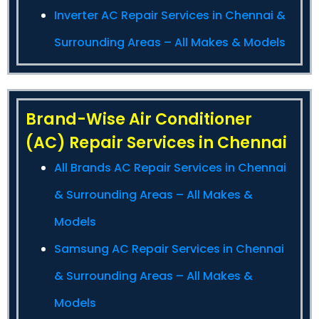
Inverter AC Repair Services in Chennai &
Surrounding Areas – All Makes & Models
Brand-Wise Air Conditioner
(AC) Repair Services in Chennai
All Brands AC Repair Services in Chennai
& Surrounding Areas – All Makes &
Models
Samsung AC Repair Services in Chennai
& Surrounding Areas – All Makes &
Models