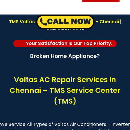
CALL NOW
TMS Voltas AC Repair Service Center – Chennai |
Call: 8122878042
Your Satisfaction Is Our Top Priority.
Broken Home Appliance?
Voltas AC Repair Services in
Chennai – TMS Service Center
(TMS)
We Service All Types of Voltas Air Conditioners – Inverter