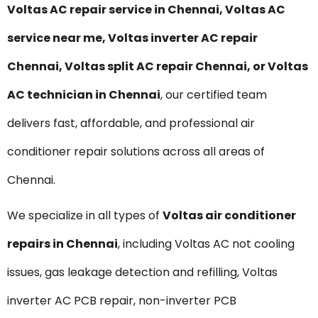
Voltas
AC repair service in Chennai, Voltas AC
service near me, Voltas inverter AC repair
Chennai, Voltas split AC repair Chennai, or Voltas
AC technician in Chennai
, our certified team
delivers fast, affordable, and professional air
conditioner repair solutions across all areas of
Chennai.
We specialize in all types of
Voltas
air conditioner
repairs in Chennai
, including Voltas AC not cooling
issues, gas leakage detection and refilling, Voltas
inverter AC PCB repair, non-inverter PCB