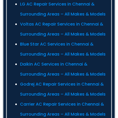
LG AC Repair Services in Chennai &
Surrounding Areas – All Makes & Models
Voltas AC Repair Services in Chennai &
Surrounding Areas – All Makes & Models
Blue Star AC Services in Chennai &
Surrounding Areas – All Makes & Models
Daikin AC Services in Chennai &
Surrounding Areas – All Makes & Models
Godrej AC Repair Services in Chennai &
Surrounding Areas – All Makes & Models
Carrier AC Repair Services in Chennai &
Surrounding Areas – All Makes & Models