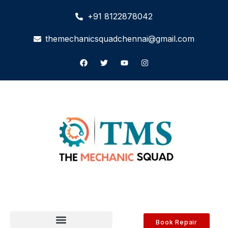
+91 8122878042
themechanicsquadchennai@gmail.com
Book Repair