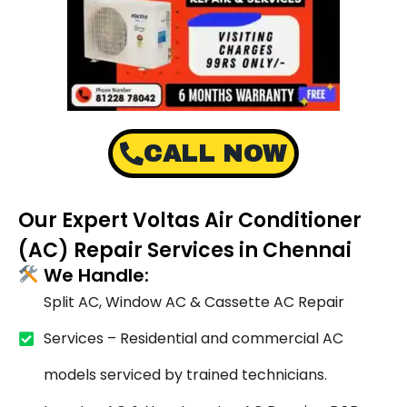
CALL NOW
Our Expert Voltas Air Conditioner
(AC) Repair Services in Chennai
We Handle:
Split AC, Window AC & Cassette AC Repair
Services – Residential and commercial AC
models serviced by trained technicians.