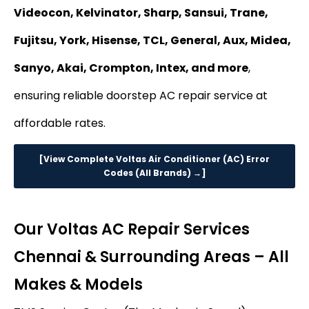
Videocon, Kelvinator, Sharp, Sansui, Trane,
Fujitsu, York, Hisense, TCL, General, Aux, Midea,
Sanyo, Akai, Crompton, Intex, and more
,
ensuring reliable doorstep AC repair service at
affordable rates.
[View Complete Voltas Air Conditioner (AC) Error
Codes (All Brands) →]
Our Voltas AC Repair Services
Chennai & Surrounding Areas – All
Makes & Models