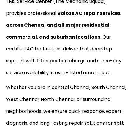
TMS Service Center (The Mechanic Squad)
provides professional
Voltas AC repair services
across Chennai and all major residential,
commercial, and suburban locations
. Our
certified AC technicians deliver fast doorstep
support with ₹99 inspection charge and same-day
service availability in every listed area below.
Whether you are in central Chennai, South Chennai,
West Chennai, North Chennai, or surrounding
neighborhoods, we ensure quick response, expert
diagnosis, and long-lasting repair solutions for split