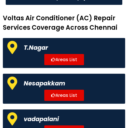
Voltas Air Conditioner (AC) Repair
Services Coverage Across Chennai
T.Nagar
Areas List
Nesapakkam
Areas List
vadapalani