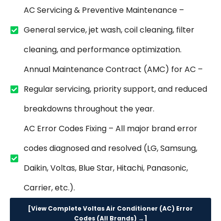
AC Servicing & Preventive Maintenance –
General service, jet wash, coil cleaning, filter
cleaning, and performance optimization.
Annual Maintenance Contract (AMC) for AC –
Regular servicing, priority support, and reduced
breakdowns throughout the year.
AC Error Codes Fixing – All major brand error
codes diagnosed and resolved (LG, Samsung,
Daikin, Voltas, Blue Star, Hitachi, Panasonic,
Carrier, etc.).
[View Complete Voltas Air Conditioner (AC) Error
Codes (All Brands) →]