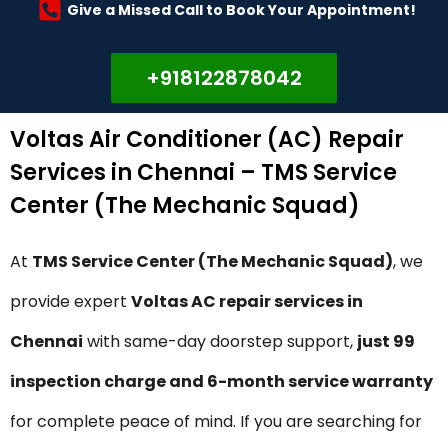
Give a Missed Call to Book Your Appointment!
+918122878042
Voltas Air Conditioner (AC) Repair
Services in Chennai – TMS Service
Center (The Mechanic Squad)
At
TMS Service Center (The Mechanic Squad)
, we
provide expert
Voltas AC repair services in
Chennai
with same-day doorstep support,
just ₹99
inspection charge and 6-month service warranty
for complete peace of mind. If you are searching for