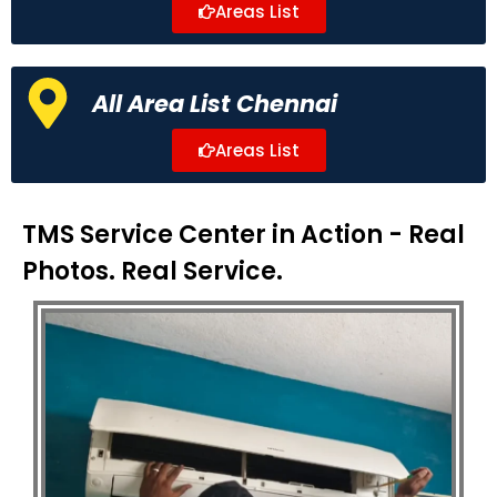
Areas List
All Area List Chennai
Areas List
TMS Service Center in Action - Real
Photos. Real Service.