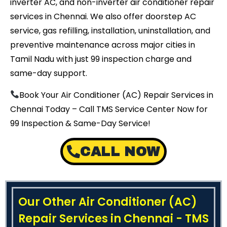
inverter AC, and non-inverter air conditioner repair
services in Chennai. We also offer doorstep AC
service, gas refilling, installation, uninstallation, and
preventive maintenance across major cities in
Tamil Nadu with just ₹99 inspection charge and
same-day support.
Book Your Air Conditioner (AC) Repair Services in
Chennai Today – Call TMS Service Center Now for
₹99 Inspection & Same-Day Service!
CALL NOW
Our Other Air Conditioner (AC)
Repair Services in Chennai - TMS