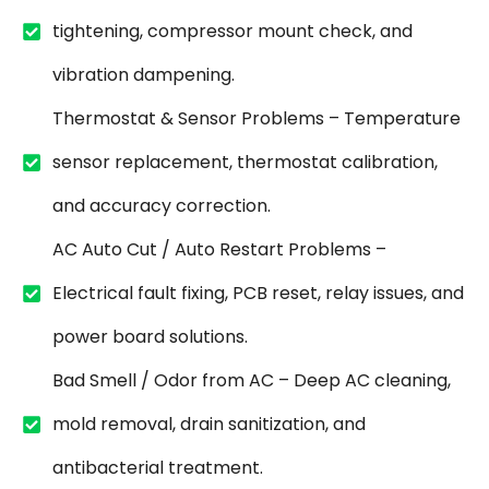
tightening, compressor mount check, and
vibration dampening.
Thermostat & Sensor Problems – Temperature
sensor replacement, thermostat calibration,
and accuracy correction.
AC Auto Cut / Auto Restart Problems –
Electrical fault fixing, PCB reset, relay issues, and
power board solutions.
Bad Smell / Odor from AC – Deep AC cleaning,
mold removal, drain sanitization, and
antibacterial treatment.