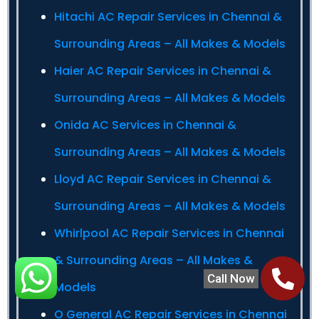
Hitachi AC Repair Services in Chennai &
Surrounding Areas – All Makes & Models
Haier AC Repair Services in Chennai &
Surrounding Areas – All Makes & Models
Onida AC Services in Chennai &
Surrounding Areas – All Makes & Models
Lloyd AC Repair Services in Chennai &
Surrounding Areas – All Makes & Models
Whirlpool AC Repair Services in Chennai
& Surrounding Areas – All Makes &
Call Now
Models
O General AC Repair Services in Chennai