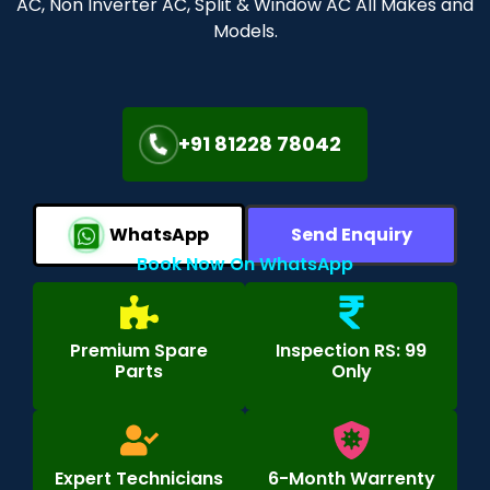
AC, Non Inverter AC, Split & Window AC All Makes and
Models.
+91 81228 78042
WhatsApp
Send Enquiry
Book Now On WhatsApp
Premium Spare
Inspection RS: 99
Parts
Only
Expert Technicians
6-Month Warrenty