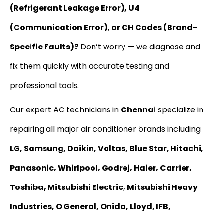
(Refrigerant Leakage Error), U4
(Communication Error), or CH Codes (Brand-
Specific Faults)?
Don’t worry — we diagnose and
fix them quickly with accurate testing and
professional tools.
Our expert AC technicians in
Chennai
specialize in
repairing all major air conditioner brands including
LG, Samsung, Daikin, Voltas, Blue Star, Hitachi,
Panasonic, Whirlpool, Godrej, Haier, Carrier,
Toshiba, Mitsubishi Electric, Mitsubishi Heavy
Industries, O General, Onida, Lloyd, IFB,