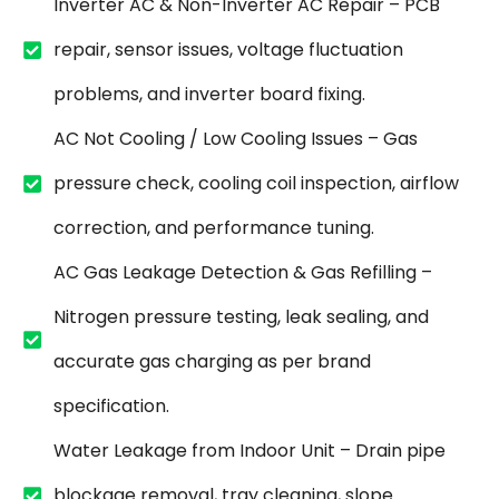
Inverter AC & Non-Inverter AC Repair – PCB
repair, sensor issues, voltage fluctuation
problems, and inverter board fixing.
AC Not Cooling / Low Cooling Issues – Gas
pressure check, cooling coil inspection, airflow
correction, and performance tuning.
AC Gas Leakage Detection & Gas Refilling –
Nitrogen pressure testing, leak sealing, and
accurate gas charging as per brand
specification.
Water Leakage from Indoor Unit – Drain pipe
blockage removal, tray cleaning, slope