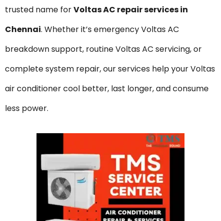
trusted name for
Voltas
AC repair services in
Chennai
. Whether it’s emergency Voltas AC
breakdown support, routine Voltas AC servicing, or
complete system repair, our services help your Voltas
air conditioner cool better, last longer, and consume
less power.