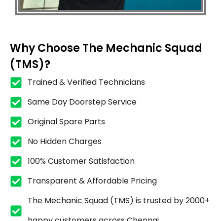
Why Choose The Mechanic Squad
(TMS)?
Trained & Verified Technicians
Same Day Doorstep Service
Original Spare Parts
No Hidden Charges
100% Customer Satisfaction
Transparent & Affordable Pricing
The Mechanic Squad (TMS) is trusted by 2000+
happy customers across Chennai.