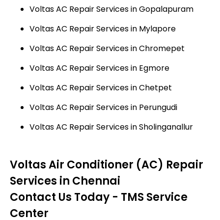
Voltas AC Repair Services in Gopalapuram
Voltas AC Repair Services in Mylapore
Voltas AC Repair Services in Chromepet
Voltas AC Repair Services in Egmore
Voltas AC Repair Services in Chetpet
Voltas AC Repair Services in Perungudi
Voltas AC Repair Services in Sholinganallur
Voltas Air Conditioner (AC) Repair
Services in Chennai
Contact Us Today - TMS Service
Center