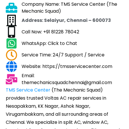
Company Name: TMS Service Center (The
Mechanic Squad)
Address: Selaiyur, Chennai – 600073
Call Now: +91 81228 78042
WhatsApp: Click to Chat
Service Time: 24/7 Support / Service
Website: https://tmsservicecenter.com
Email:
themechanicsquadchennai@gmail.com
TMS Service Center
(The Mechanic Squad)
provides trusted Voltas AC repair services in
Nesapakkam, KK Nagar, Ashok Nagar,
Virugambakkam, and all surrounding areas of
Chennai. We specialize in split AC, window AC,