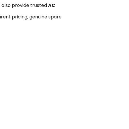
 also provide trusted
AC
arent pricing, genuine spare