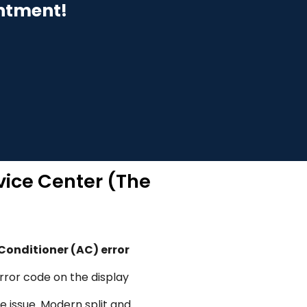
intment!
vice Center (The
 Conditioner (AC) error
error code on the display
e issue. Modern split and