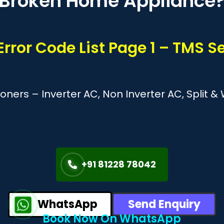
Broken Home Appliance
 Error Code List Page 1 – TMS 
tioners – Inverter AC, Non Inverter AC, Split
+91 81228 78042
WhatsApp
Send Enquiry
Book Now On WhatsApp