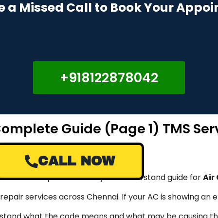
e a Missed Call to Book Your Appo
+918122878042
 Complete Guide (Page 1) TMS Ser
CALL NOW
rovide a complete and easy-to-understand guide for
Air
 repair services across Chennai. If your AC is showing an 
nderstand what the code means and what may be causing th