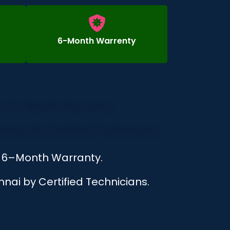
6-Month Warrenty
n, 6–Month Warranty.
nai by Certified Technicians.