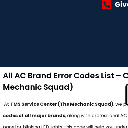
Giv
All AC Brand Error Codes List –
Mechanic Squad)
At
TMS Service Center (The Mechanic Squad)
, we p
codes of all major brands
, along with professional AC
panel or blinking LED lights, this page will help you u