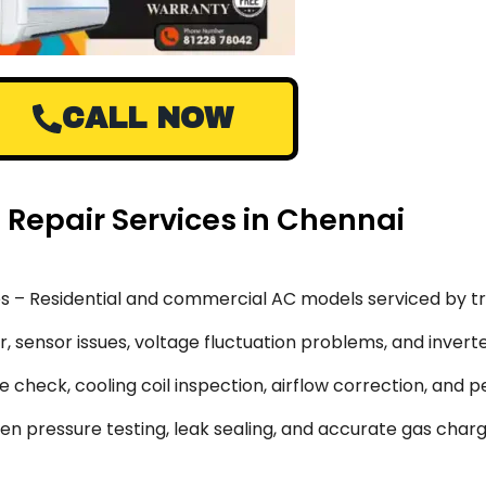
CALL NOW
) Repair Services in Chennai
s – Residential and commercial AC models serviced by tr
 sensor issues, voltage fluctuation problems, and inverte
 check, cooling coil inspection, airflow correction, and 
en pressure testing, leak sealing, and accurate gas char