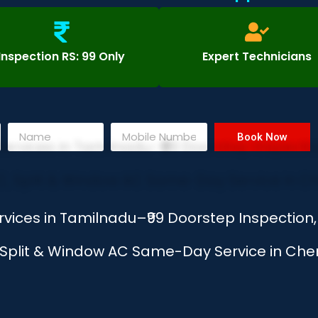
Inspection RS: 99 Only
Expert Technicians
Book Now
rvices in Tamilnadu–₹99 Doorstep Inspectio
, Split & Window AC Same-Day Service in Chen