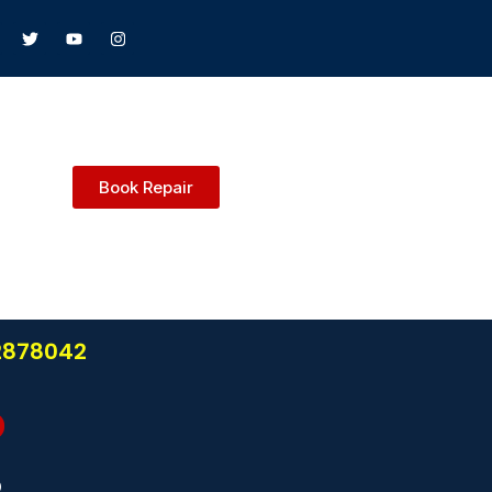
Book Repair
22878042