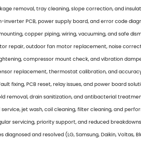
ge removal, tray cleaning, slope correction, and insulati
-inverter PCB, power supply board, and error code diagn
 mounting, copper piping, wiring, vacuuming, and safe dism
or repair, outdoor fan motor replacement, noise correct
tightening, compressor mount check, and vibration dampe
sor replacement, thermostat calibration, and accuracy
ult fixing, PCB reset, relay issues, and power board soluti
 removal, drain sanitization, and antibacterial treatmen
rvice, jet wash, coil cleaning, filter cleaning, and perf
lar servicing, priority support, and reduced breakdowns
s diagnosed and resolved (LG, Samsung, Daikin, Voltas, Blu