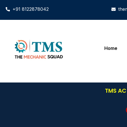
+91 8122878042
the
Home
TMS AC 