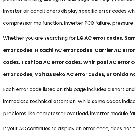
inverter air conditioners display specific error codes 
compressor malfunction, inverter PCB failure, pressure 
Whether you are searching for
LG AC error codes, Sam
error codes, Hitachi AC error codes, Carrier AC erro
codes, Toshiba AC error codes, Whirlpool AC error c
error codes, Voltas Beko AC error codes, or Onida A
Each error code listed on this page includes a short an
immediate technical attention. While some codes indica
problems like compressor overload, inverter module faul
If your AC continues to display an error code, does not