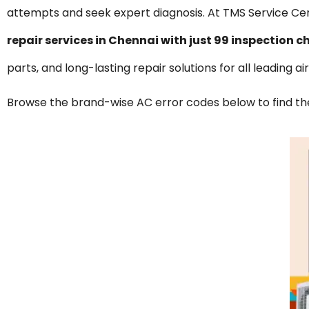
attempts and seek expert diagnosis. At TMS Service Cen
repair services in Chennai with just ₹99 inspectio
parts, and long-lasting repair solutions for all leading a
Browse the brand-wise AC error codes below to find the 