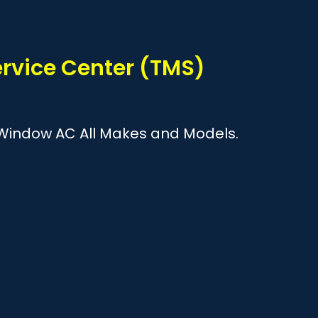
?
Service Center (TMS)
 & Window AC All Makes and Models.