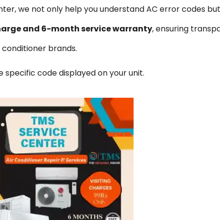
ter, we not only help you understand AC error codes but
n charge and 6-month service warranty
, ensuring transp
ir conditioner brands.
specific code displayed on your unit.