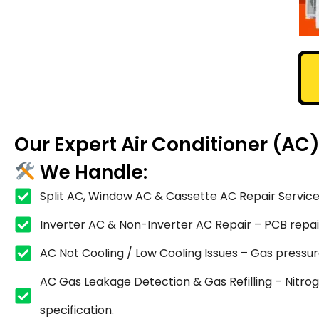
Our Expert Air Conditioner (AC
We Handle:
Split AC, Window AC & Cassette AC Repair Service
Inverter AC & Non-Inverter AC Repair – PCB repair,
AC Not Cooling / Low Cooling Issues – Gas pressure
AC Gas Leakage Detection & Gas Refilling – Nitrog
specification.