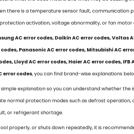
when there is a temperature sensor fault, communication p
protection activation, voltage abnormality, or fan motor 
sung AC error codes, Daikin AC error codes, Voltas A
r codes, Panasonic AC error codes, Mitsubishi AC erro
odes, Lloyd AC error codes, Haier AC error codes, IFB 
C error codes
, you can find brand-wise explanations below
d simple explanation so you can understand whether the is
te normal protection modes such as defrost operation, o
t, or refrigerant shortage.
 cool properly, or shuts down repeatedly, it is recommend