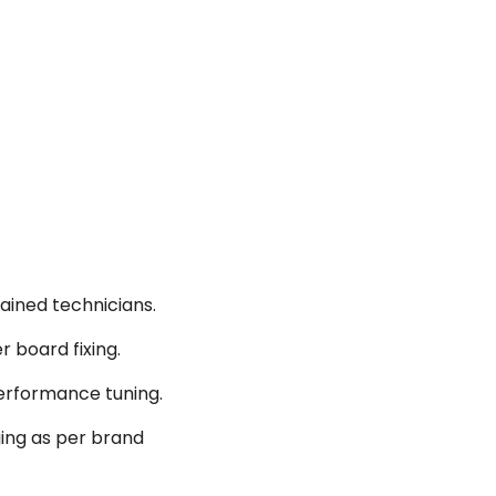
ained technicians.
r board fixing.
performance tuning.
ging as per brand