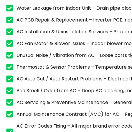
Water Leakage from Indoor Unit – Drain pipe blocka
AC PCB Repair & Replacement – Inverter PCB, non
AC Installation & Uninstallation Services – Proper
AC Fan Motor & Blower Issues – Indoor blower mot
Unusual Noise / Vibration from AC – Loose parts 
Thermostat & Sensor Problems – Temperature sen
AC Auto Cut / Auto Restart Problems – Electrical fa
Bad Smell / Odor from AC – Deep AC cleaning, mold
AC Servicing & Preventive Maintenance – General se
Annual Maintenance Contract (AMC) for AC – Regu
AC Error Codes Fixing – All major brand error code