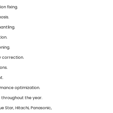
on fixing.
osis.
antling.
ion.
ning.
 correction.
ons.
t.
ormance optimization.
 throughout the year.
e Star, Hitachi, Panasonic,