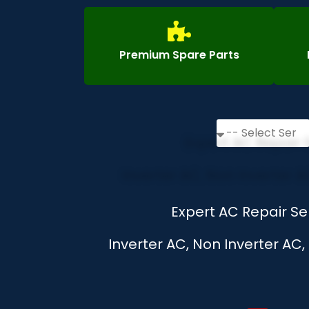
Premium Spare Parts
Expert AC Repair Se
Inverter AC, Non Inverter AC