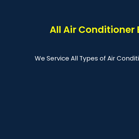
All Air Conditioner
We Service All Types of Air Condi