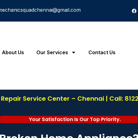
mechanicsquadchennai@gmail.com
About Us
Our Services
Contact Us
Repair Service Center – Chennai | Call: 81
Your Satisfaction Is Our Top Priority.