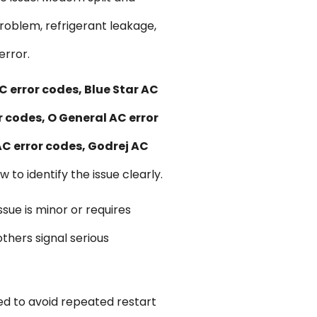
roblem, refrigerant leakage,
error.
C error codes, Blue Star AC
r codes, O General AC error
AC error codes, Godrej AC
 to identify the issue clearly.
sue is minor or requires
thers signal serious
ed to avoid repeated restart