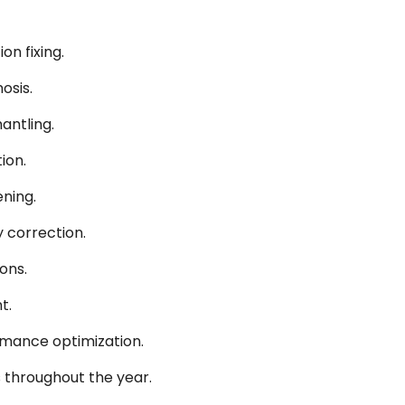
on fixing.
osis.
antling.
ion.
ning.
 correction.
ons.
t.
ormance optimization.
 throughout the year.