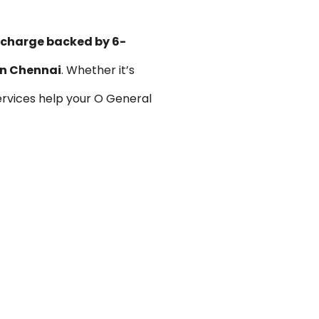
n charge backed by 6-
 in Chennai
. Whether it’s
rvices help your O General