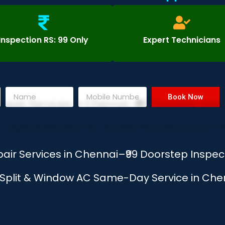
Inspection RS: 99 Only
Expert Technicians
Book Now
air Services in Chennai–₹99 Doorstep Inspe
, Split & Window AC Same-Day Service in Chen