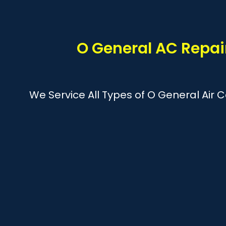
O General AC Repai
We Service All Types of O General Air 