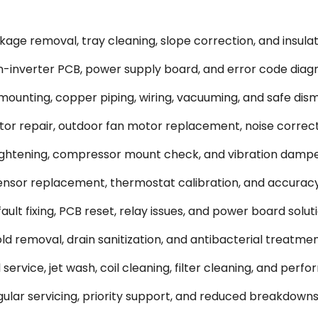
ge removal, tray cleaning, slope correction, and insulati
-inverter PCB, power supply board, and error code diagn
 mounting, copper piping, wiring, vacuuming, and safe dism
or repair, outdoor fan motor replacement, noise correct
tightening, compressor mount check, and vibration dampe
sor replacement, thermostat calibration, and accuracy
ult fixing, PCB reset, relay issues, and power board soluti
 removal, drain sanitization, and antibacterial treatmen
rvice, jet wash, coil cleaning, filter cleaning, and perf
lar servicing, priority support, and reduced breakdowns