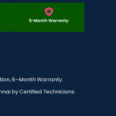
6-Month Warrenty
ction, 6–Month Warranty.
nai by Certified Technicians.