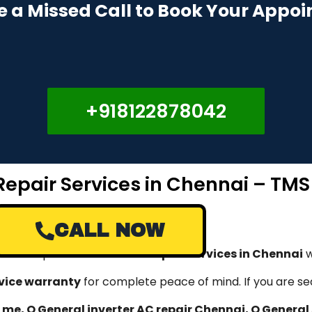
e a Missed Call to Book Your Appo
+918122878042
Repair Services in Chennai – TMS
CALL NOW
rovide expert
O General AC repair services in Chennai
w
rvice warranty
for complete peace of mind. If you are se
 me, O General inverter AC repair Chennai, O General 