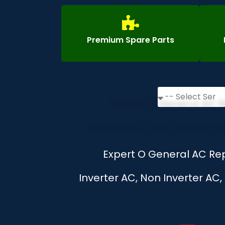
Premium Spare Parts
Expert O General AC Rep
Inverter AC, Non Inverter AC