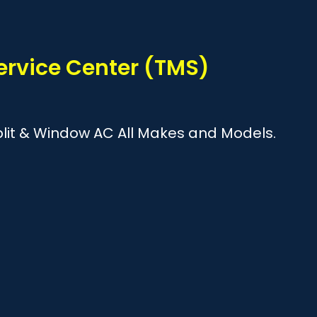
?
ervice Center (TMS)
Split & Window AC All Makes and Models.