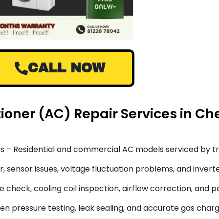
CALL NOW
tioner (AC) Repair Services in Ch
s – Residential and commercial AC models serviced by tr
 sensor issues, voltage fluctuation problems, and inverte
 check, cooling coil inspection, airflow correction, and 
en pressure testing, leak sealing, and accurate gas char