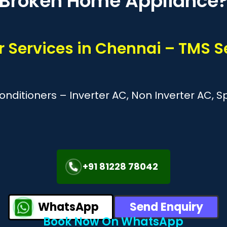
Broken Home Appliance
r Services in Chennai – TMS S
Conditioners – Inverter AC, Non Inverter AC, 
+91 81228 78042
WhatsApp
Send Enquiry
Book Now On WhatsApp