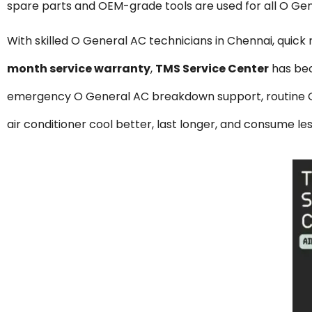
spare parts and OEM-grade tools are used for all O Gen
With skilled O General AC technicians in Chennai, quick
month service warranty
,
TMS Service Center
has be
emergency O General AC breakdown support, routine O G
air conditioner cool better, last longer, and consume le