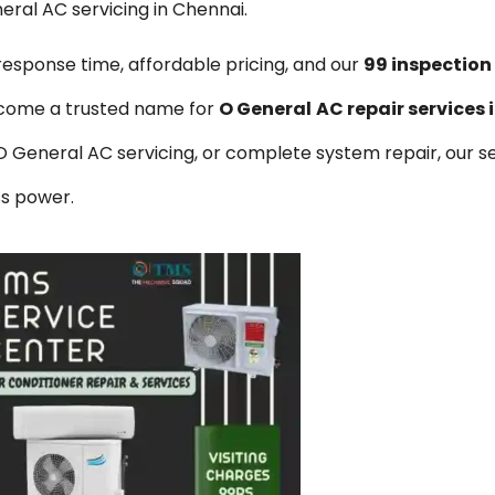
eral AC servicing in Chennai.
 response time, affordable pricing, and our
₹99 inspectio
come a trusted name for
O General
AC repair services
eneral AC servicing, or complete system repair, our se
ss power.