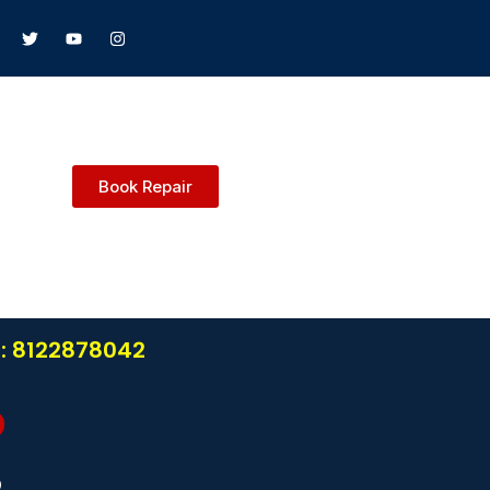
Book Repair
l: 8122878042