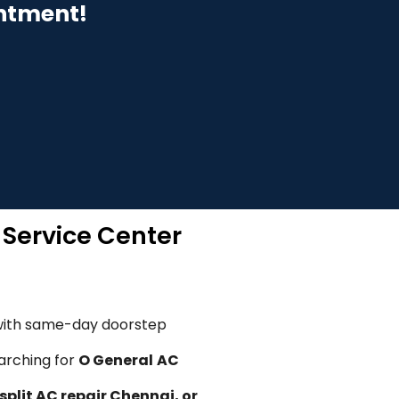
intment!
 Service Center
ith same-day doorstep
arching for
O General
AC
split AC repair Chennai, or