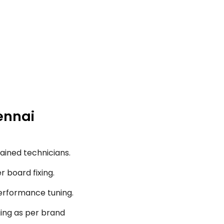
ennai
ained technicians.
r board fixing.
performance tuning.
ging as per brand