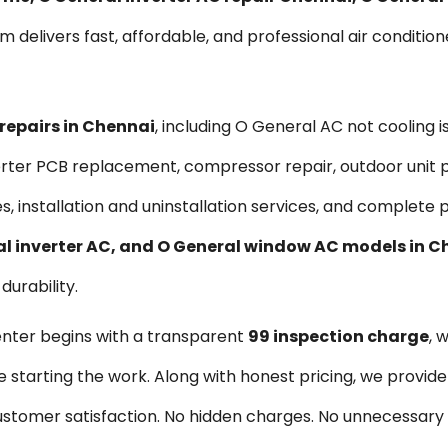
am delivers fast, affordable, and professional air condition
 repairs in Chennai
, including O General AC not cooling 
nverter PCB replacement, compressor repair, outdoor unit 
es, installation and uninstallation services, and complet
ral inverter AC, and O General window AC models in 
urability.
enter begins with a transparent
₹99 inspection charge
, 
re starting the work. Along with honest pricing, we provid
 customer satisfaction. No hidden charges. No unnecessar