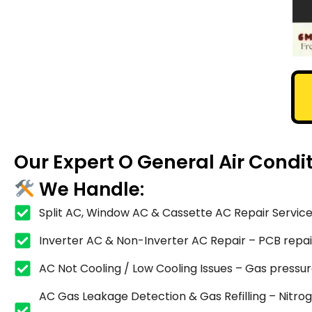
Our Expert O General Air Condi
We Handle:
Split AC, Window AC & Cassette AC Repair Service
Inverter AC & Non-Inverter AC Repair – PCB repair,
AC Not Cooling / Low Cooling Issues – Gas pressure
AC Gas Leakage Detection & Gas Refilling – Nitrog