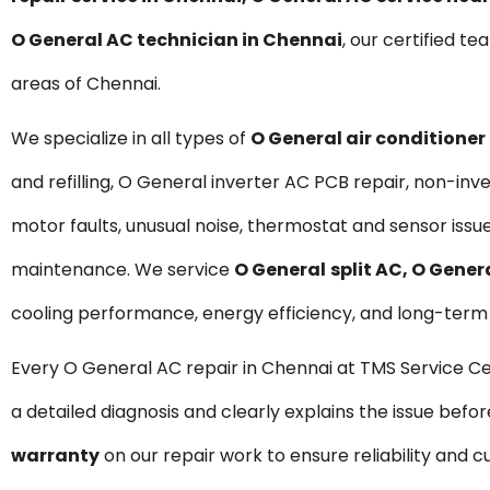
O General AC technician in Chennai
, our certified te
areas of Chennai.
We specialize in all types of
O General air conditioner
and refilling, O General inverter AC PCB repair, non-i
motor faults, unusual noise, thermostat and sensor issu
maintenance. We service
O General
split AC, O Gene
cooling performance, energy efficiency, and long-term d
Every O General AC repair in Chennai at TMS Service C
a detailed diagnosis and clearly explains the issue befo
warranty
on our repair work to ensure reliability and