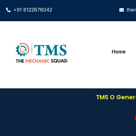
+91 8122878042
the
Home
TMS O Genera