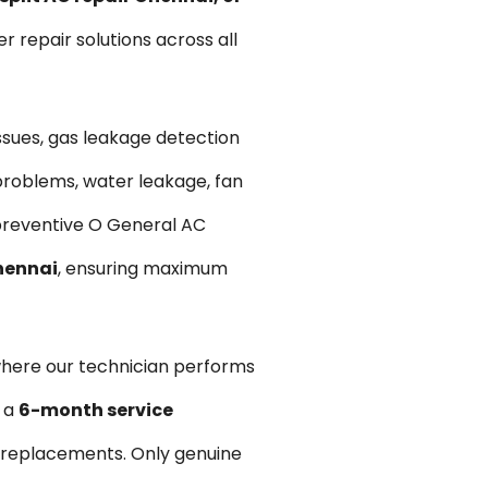
er repair solutions across all
issues, gas leakage detection
problems, water leakage, fan
e preventive O General AC
Chennai
, ensuring maximum
where our technician performs
e a
6-month service
y replacements. Only genuine