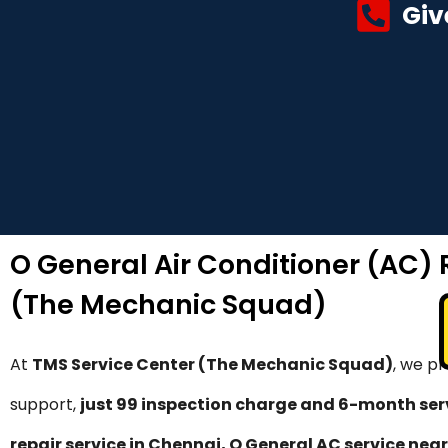
Giv
O General Air Conditioner (AC) 
(The Mechanic Squad)
At
TMS Service Center (The Mechanic Squad)
, we p
support,
just ₹99 inspection charge and 6-month se
repair service in Chennai, O General AC service near