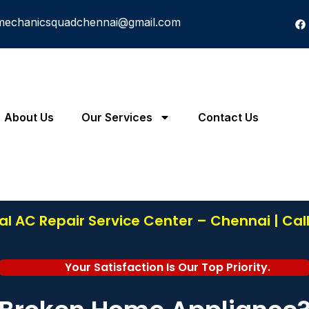
mechanicsquadchennai@gmail.com
About Us
Our Services
Contact Us
l AC Repair Service Center – Chennai | Cal
Your Satisfaction Is Our Top Priority.