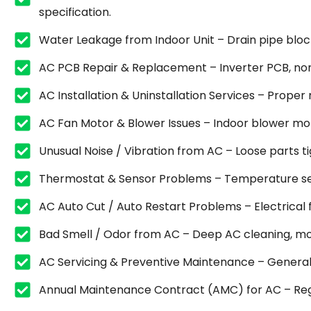
specification.
Water Leakage from Indoor Unit – Drain pipe blocka
AC PCB Repair & Replacement – Inverter PCB, non
AC Installation & Uninstallation Services – Proper
AC Fan Motor & Blower Issues – Indoor blower mot
Unusual Noise / Vibration from AC – Loose parts 
Thermostat & Sensor Problems – Temperature sen
AC Auto Cut / Auto Restart Problems – Electrical fa
Bad Smell / Odor from AC – Deep AC cleaning, mold
AC Servicing & Preventive Maintenance – General se
Annual Maintenance Contract (AMC) for AC – Regu