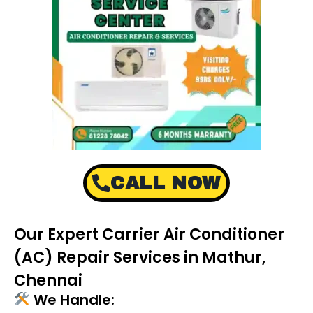
CALL NOW
Our Expert Carrier Air Conditioner
(AC) Repair Services in Mathur,
Chennai
We Handle: