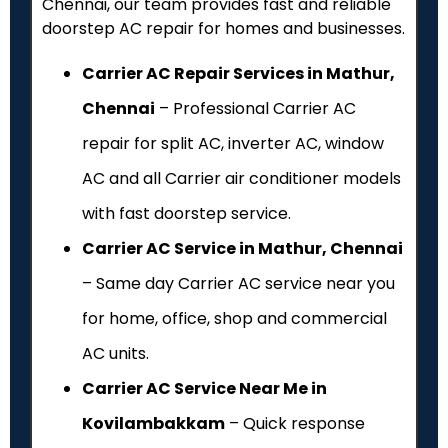
Chennai, our team provides fast and reliable
doorstep AC repair for homes and businesses.
Carrier AC Repair Services in Mathur,
Chennai
– Professional Carrier AC
repair for split AC, inverter AC, window
AC and all Carrier air conditioner models
with fast doorstep service.
Carrier AC Service in Mathur, Chennai
– Same day Carrier AC service near you
for home, office, shop and commercial
AC units.
Carrier AC Service Near Me in
Kovilambakkam
– Quick response