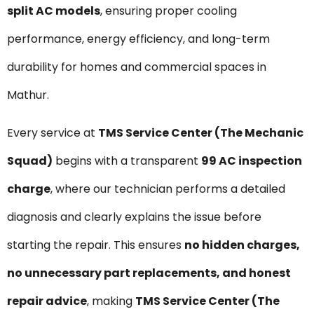
split AC models
, ensuring proper cooling
performance, energy efficiency, and long-term
durability for homes and commercial spaces in
Mathur.
Every service at
TMS Service Center (The Mechanic
Squad)
begins with a transparent
₹99 AC inspection
charge
, where our technician performs a detailed
diagnosis and clearly explains the issue before
starting the repair. This ensures
no hidden charges,
no unnecessary part replacements, and honest
repair advice
, making
TMS Service Center (The