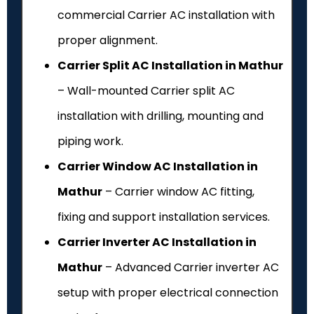
commercial Carrier AC installation with
proper alignment.
Carrier Split AC Installation in Mathur
– Wall-mounted Carrier split AC
installation with drilling, mounting and
piping work.
Carrier Window AC Installation in
Mathur
– Carrier window AC fitting,
fixing and support installation services.
Carrier Inverter AC Installation in
Mathur
– Advanced Carrier inverter AC
setup with proper electrical connection