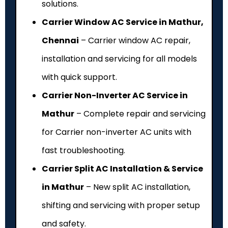
solutions.
Carrier Window AC Service in Mathur,
Chennai
– Carrier window AC repair,
installation and servicing for all models
with quick support.
Carrier Non-Inverter AC Service in
Mathur
– Complete repair and servicing
for Carrier non-inverter AC units with
fast troubleshooting.
Carrier Split AC Installation & Service
in Mathur
– New split AC installation,
shifting and servicing with proper setup
and safety.