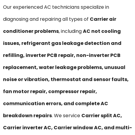
Our experienced AC technicians specialize in
diagnosing and repairing all types of
Carrier air
conditioner problems
, including
AC not cooling
issues, refrigerant gas leakage detection and
refilling, inverter PCB repair, non-inverter PCB
replacement, water leakage problems, unusual
noise or vibration, thermostat and sensor faults,
fan motor repair, compressor repair,
communication errors, and complete AC
breakdown repairs
. We service
Carrier split AC,
Carrier inverter AC, Carrier window AC, and multi-