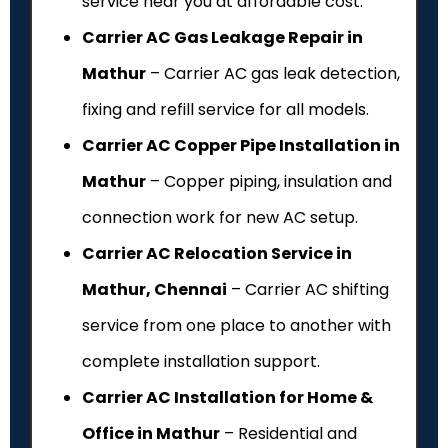
service near you at affordable cost.
Carrier AC Gas Leakage Repair in
Mathur
– Carrier AC gas leak detection,
fixing and refill service for all models.
Carrier AC Copper Pipe Installation in
Mathur
– Copper piping, insulation and
connection work for new AC setup.
Carrier AC Relocation Service in
Mathur, Chennai
– Carrier AC shifting
service from one place to another with
complete installation support.
Carrier AC Installation for Home &
Office in Mathur
– Residential and