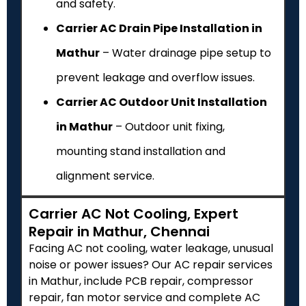
and safety.
Carrier AC Drain Pipe Installation in
Mathur
– Water drainage pipe setup to
prevent leakage and overflow issues.
Carrier AC Outdoor Unit Installation
in Mathur
– Outdoor unit fixing,
mounting stand installation and
alignment service.
Carrier AC Not Cooling, Expert
Repair in Mathur, Chennai
Facing AC not cooling, water leakage, unusual
noise or power issues? Our AC repair services
in Mathur, include PCB repair, compressor
repair, fan motor service and complete AC