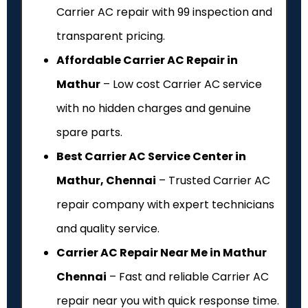
Carrier AC repair with ₹99 inspection and
transparent pricing.
Affordable Carrier AC Repair in
Mathur
– Low cost Carrier AC service
with no hidden charges and genuine
spare parts.
Best Carrier AC Service Center in
Mathur, Chennai
– Trusted Carrier AC
repair company with expert technicians
and quality service.
Carrier AC Repair Near Me in Mathur
Chennai
– Fast and reliable Carrier AC
repair near you with quick response time.