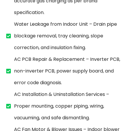
accurate gas charging as per brand
specification.
Water Leakage from Indoor Unit – Drain pipe
blockage removal, tray cleaning, slope
correction, and insulation fixing.
AC PCB Repair & Replacement – Inverter PCB,
non-inverter PCB, power supply board, and
error code diagnosis.
AC Installation & Uninstallation Services –
Proper mounting, copper piping, wiring,
vacuuming, and safe dismantling.
AC Fan Motor & Blower Issues – Indoor blower