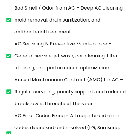
Bad Smell / Odor from AC – Deep AC cleaning,
mold removal, drain sanitization, and
antibacterial treatment.
AC Servicing & Preventive Maintenance –
General service, jet wash, coil cleaning, filter
cleaning, and performance optimization.
Annual Maintenance Contract (AMC) for AC –
Regular servicing, priority support, and reduced
breakdowns throughout the year.
AC Error Codes Fixing – All major brand error
codes diagnosed and resolved (LG, Samsung,