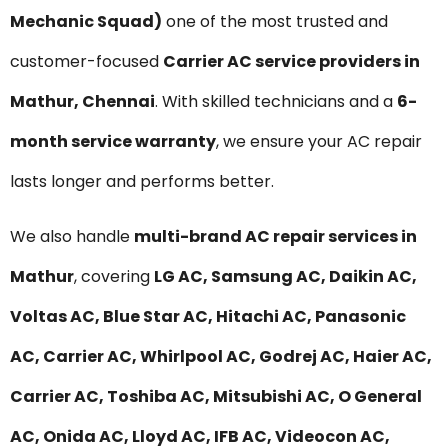
Mechanic Squad)
one of the most trusted and
customer-focused
Carrier AC service providers in
Mathur, Chennai
. With skilled technicians and a
6-
month service warranty
, we ensure your AC repair
lasts longer and performs better.
We also handle
multi-brand AC repair services in
Mathur
, covering
LG AC, Samsung AC, Daikin AC,
Voltas AC, Blue Star AC, Hitachi AC, Panasonic
AC, Carrier AC, Whirlpool AC, Godrej AC, Haier AC,
Carrier AC, Toshiba AC, Mitsubishi AC, O General
AC, Onida AC, Lloyd AC, IFB AC, Videocon AC,