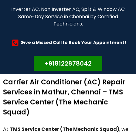
Inverter AC, Non Inverter AC, Split & Window AC
Same-Day Service in Chennai by Certified
Technicians.
Give a Missed Call to Book Your Appointment!
+918122878042
Carrier Air Conditioner (AC) Repair
Services in Mathur, Chennai – TMS
Service Center (The Mechanic
Squad)
At
TMS Service Center (The Mechanic Squad)
, we