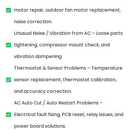
motor repair, outdoor fan motor replacement,
noise correction.
Unusual Noise / Vibration from AC – Loose parts
tightening, compressor mount check, and
vibration dampening.
Thermostat & Sensor Problems – Temperature
sensor replacement, thermostat calibration,
and accuracy correction.
AC Auto Cut / Auto Restart Problems –
Electrical fault fixing, PCB reset, relay issues, and
power board solutions.