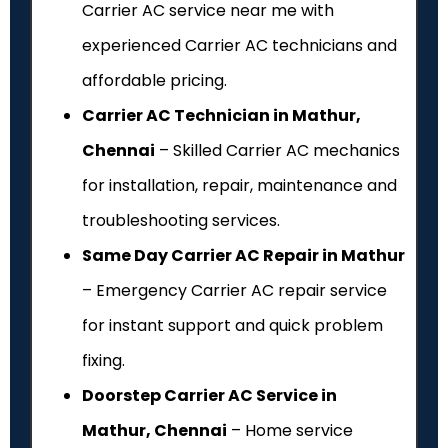
Carrier AC service near me with
experienced Carrier AC technicians and
affordable pricing.
Carrier AC Technician in Mathur,
Chennai
– Skilled Carrier AC mechanics
for installation, repair, maintenance and
troubleshooting services.
Same Day Carrier AC Repair in Mathur
– Emergency Carrier AC repair service
for instant support and quick problem
fixing.
Doorstep Carrier AC Service in
Mathur, Chennai
– Home service