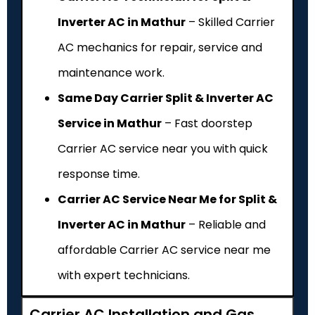
Inverter AC in Mathur
– Skilled Carrier
AC mechanics for repair, service and
maintenance work.
Same Day Carrier Split & Inverter AC
Service in Mathur
– Fast doorstep
Carrier AC service near you with quick
response time.
Carrier AC Service Near Me for Split &
Inverter AC in Mathur
– Reliable and
affordable Carrier AC service near me
with expert technicians.
Carrier AC Installation and Gas