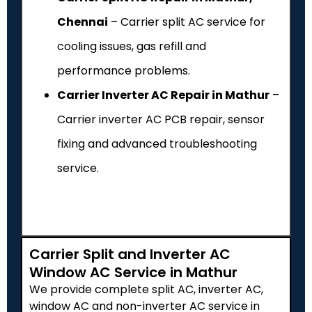
Chennai
– Carrier split AC service for
cooling issues, gas refill and
performance problems.
Carrier Inverter AC Repair in Mathur
–
Carrier inverter AC PCB repair, sensor
fixing and advanced troubleshooting
service.
Carrier Split and Inverter AC
Window AC Service in Mathur
We provide complete split AC, inverter AC,
window AC and non-inverter AC service in