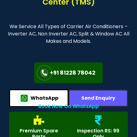
Center (TMS)
We Service All Types of Carrier Air Conditioners –
Inverter AC, Non Inverter AC, Split & Window AC All
Makes and Models.
+91 81228 78042
WhatsApp
Send Enquiry
Book Now On WhatsApp
Premium Spare
Inspection RS: 99
Parts
Only