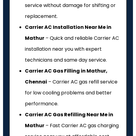
service without damage for shifting or
replacement.
Carrier AC Installation Near Me in
Mathur
– Quick and reliable Carrier AC
installation near you with expert
technicians and same day service.
Carrier AC Gas Filling in Mathur,
Chennai
– Carrier AC gas refill service
for low cooling problems and better
performance.
Carrier AC Gas Refilling Near Me in
Mathur
– Fast Carrier AC gas charging