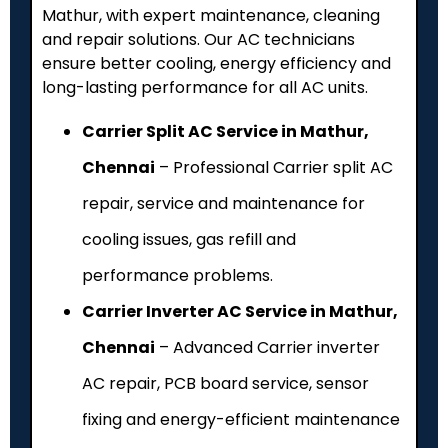
Mathur, with expert maintenance, cleaning
and repair solutions. Our AC technicians
ensure better cooling, energy efficiency and
long-lasting performance for all AC units.
Carrier Split AC Service in Mathur,
Chennai
– Professional Carrier split AC
repair, service and maintenance for
cooling issues, gas refill and
performance problems.
Carrier Inverter AC Service in Mathur,
Chennai
– Advanced Carrier inverter
AC repair, PCB board service, sensor
fixing and energy-efficient maintenance