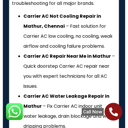
troubleshooting for all major brands.
Carrier AC Not Cooling Repair in
Mathur, Chennai
– Fast solution for
Carrier AC low cooling, no cooling, weak
airflow and cooling failure problems.
Carrier AC Repair Near Me in Mathur
–
Quick doorstep Carrier AC repair near
you with expert technicians for all AC
issues.
Carrier AC Water Leakage Repair in
Mathur
– Fix Carrier AC indoor unit
Call Now
water leakage, drain blockage and water
dripping problems.