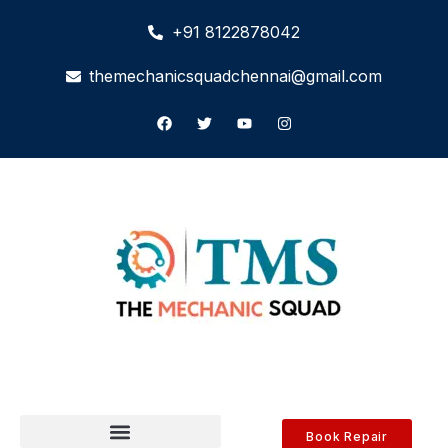
+91 8122878042
themechanicsquadchennai@gmail.com
Book Repair