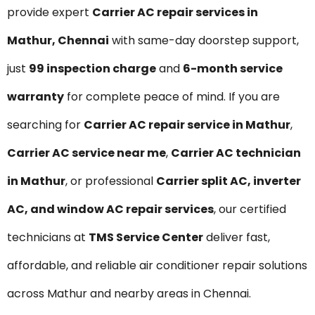
provide expert
Carrier AC repair services in
Mathur, Chennai
with same-day doorstep support,
just
₹99 inspection charge
and
6-month service
warranty
for complete peace of mind. If you are
searching for
Carrier AC repair service in Mathur
,
Carrier AC service near me
,
Carrier AC technician
in Mathur
, or professional
Carrier split AC, inverter
AC, and window AC repair services
, our certified
technicians at
TMS Service Center
deliver fast,
affordable, and reliable air conditioner repair solutions
across Mathur and nearby areas in Chennai.