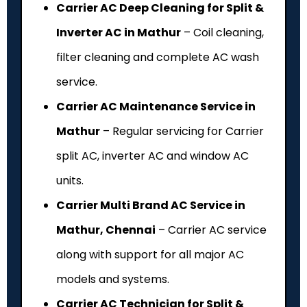
Carrier AC Deep Cleaning for Split &
Inverter AC in Mathur
– Coil cleaning,
filter cleaning and complete AC wash
service.
Carrier AC Maintenance Service in
Mathur
– Regular servicing for Carrier
split AC, inverter AC and window AC
units.
Carrier Multi Brand AC Service in
Mathur, Chennai
– Carrier AC service
along with support for all major AC
models and systems.
Carrier AC Technician for Split &