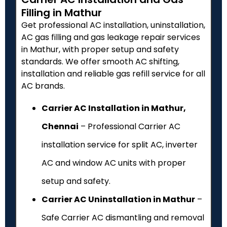
Filling in Mathur
Get professional AC installation, uninstallation,
AC gas filling and gas leakage repair services
in Mathur, with proper setup and safety
standards. We offer smooth AC shifting,
installation and reliable gas refill service for all
AC brands.
Carrier AC Installation in Mathur,
Chennai
– Professional Carrier AC
installation service for split AC, inverter
AC and window AC units with proper
setup and safety.
Carrier AC Uninstallation in Mathur
–
Safe Carrier AC dismantling and removal