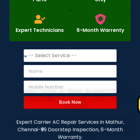
Expert Technicians
6-Month Warrenty
Book Now
Expert Carrier AC Repair Services in Mathur,
Chennai–₹99 Doorstep Inspection, 6–Month
Warranty.