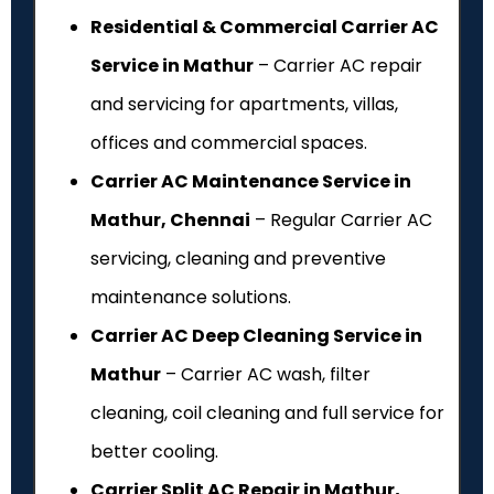
Residential & Commercial Carrier AC
Service in Mathur
– Carrier AC repair
and servicing for apartments, villas,
offices and commercial spaces.
Carrier AC Maintenance Service in
Mathur, Chennai
– Regular Carrier AC
servicing, cleaning and preventive
maintenance solutions.
Carrier AC Deep Cleaning Service in
Mathur
– Carrier AC wash, filter
cleaning, coil cleaning and full service for
better cooling.
Carrier Split AC Repair in Mathur,