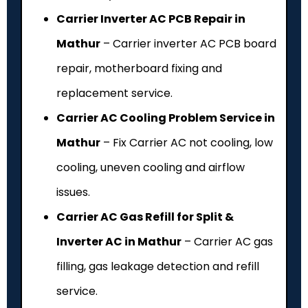
Carrier Inverter AC PCB Repair in
Mathur
– Carrier inverter AC PCB board
repair, motherboard fixing and
replacement service.
Carrier AC Cooling Problem Service in
Mathur
– Fix Carrier AC not cooling, low
cooling, uneven cooling and airflow
issues.
Carrier AC Gas Refill for Split &
Inverter AC in Mathur
– Carrier AC gas
filling, gas leakage detection and refill
service.