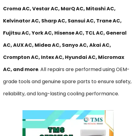
Croma AC, Vestar AC, MarQ AC, Mitashi AC,
Kelvinator AC, Sharp AC, Sansui AC, Trane AC,
Fujitsu AC, York AC, Hisense AC, TCL AC, General
AC, AUX AC, Midea AC, Sanyo AC, Akai AC,
Crompton AC, Intex AC, Hyundai AC, Micromax
AC, and more
. All repairs are performed using OEM-
grade tools and genuine spare parts to ensure safety,
reliability, and long-lasting cooling performance.