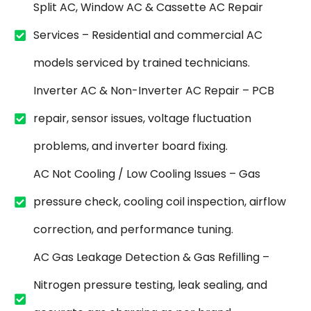
Split AC, Window AC & Cassette AC Repair
Services – Residential and commercial AC
models serviced by trained technicians.
Inverter AC & Non-Inverter AC Repair – PCB
repair, sensor issues, voltage fluctuation
problems, and inverter board fixing.
AC Not Cooling / Low Cooling Issues – Gas
pressure check, cooling coil inspection, airflow
correction, and performance tuning.
AC Gas Leakage Detection & Gas Refilling –
Nitrogen pressure testing, leak sealing, and