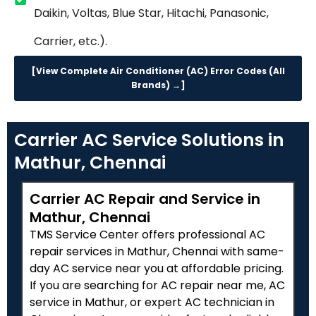
Daikin, Voltas, Blue Star, Hitachi, Panasonic,
Carrier, etc.).
[View Complete Air Conditioner (AC) Error Codes (All
Brands) →]
Carrier AC Service Solutions in
Mathur, Chennai
Carrier AC Repair and Service in
Mathur, Chennai
TMS Service Center offers professional AC
repair services in Mathur, Chennai with same-
day AC service near you at affordable pricing.
If you are searching for AC repair near me, AC
service in Mathur, or expert AC technician in