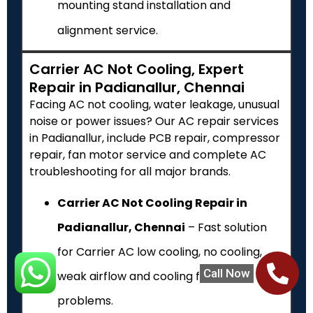
mounting stand installation and
alignment service.
Carrier AC Not Cooling, Expert
Repair in Padianallur, Chennai
Facing AC not cooling, water leakage, unusual
noise or power issues? Our AC repair services
in Padianallur, include PCB repair, compressor
repair, fan motor service and complete AC
troubleshooting for all major brands.
Carrier AC Not Cooling Repair in
Padianallur, Chennai
– Fast solution
for Carrier AC low cooling, no cooling,
Call Now
weak airflow and cooling failure
problems.