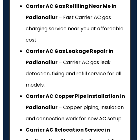
Carrier AC Gas Refilling Near Me in
Padianallur
– Fast Carrier AC gas
charging service near you at affordable
cost.
Carrier AC Gas Leakage Repair in
Padianallur
– Carrier AC gas leak
detection, fixing and refill service for all
models.
Carrier AC Copper Pipe Installation in
Padianallur
– Copper piping, insulation
and connection work for new AC setup.
Carrier AC Relocation Service in