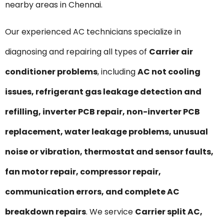
nearby areas in Chennai.
Our experienced AC technicians specialize in
diagnosing and repairing all types of
Carrier air
conditioner problems
, including
AC not cooling
issues, refrigerant gas leakage detection and
refilling, inverter PCB repair, non-inverter PCB
replacement, water leakage problems, unusual
noise or vibration, thermostat and sensor faults,
fan motor repair, compressor repair,
communication errors, and complete AC
breakdown repairs
. We service
Carrier split AC,