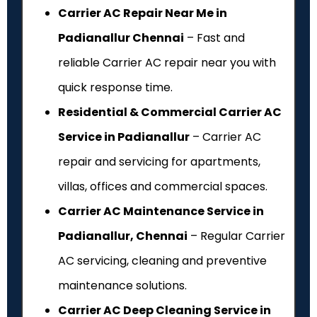
Carrier AC Repair Near Me in
Padianallur Chennai
– Fast and
reliable Carrier AC repair near you with
quick response time.
Residential & Commercial Carrier AC
Service in Padianallur
– Carrier AC
repair and servicing for apartments,
villas, offices and commercial spaces.
Carrier AC Maintenance Service in
Padianallur, Chennai
– Regular Carrier
AC servicing, cleaning and preventive
maintenance solutions.
Carrier AC Deep Cleaning Service in