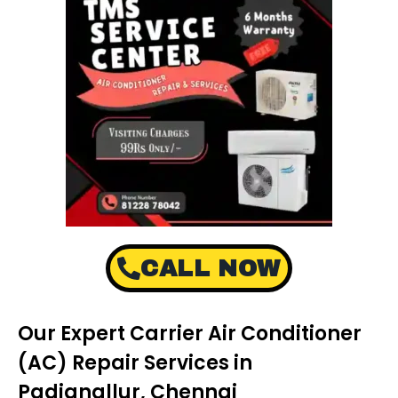
CALL NOW
Our Expert Carrier Air Conditioner
(AC) Repair Services in
Padianallur, Chennai