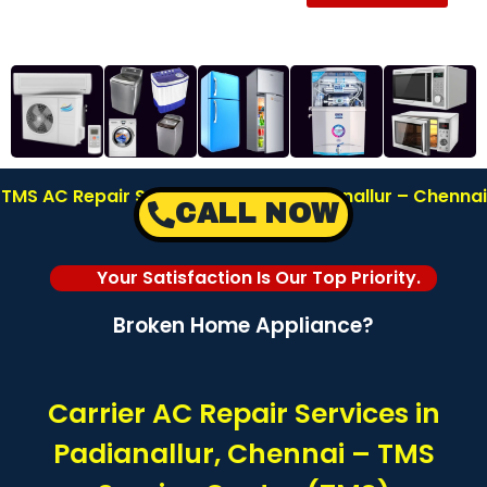
TMS AC Repair Service Center in Padianallur – Chennai
CALL NOW
| Call: 8122878042
Your Satisfaction Is Our Top Priority.
Broken Home Appliance?
Carrier AC Repair Services in
Padianallur, Chennai – TMS