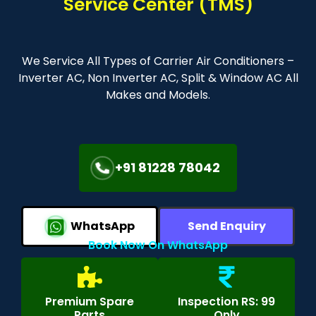
Service Center (TMS)
We Service All Types of Carrier Air Conditioners –
Inverter AC, Non Inverter AC, Split & Window AC All
Makes and Models.
+91 81228 78042
WhatsApp
Send Enquiry
Book Now On WhatsApp
Premium Spare
Inspection RS: 99
Parts
Only