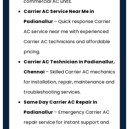
commercial AC units.
Carrier AC Service Near Me in
Padianallur
– Quick response Carrier
AC service near me with experienced
Carrier AC technicians and affordable
pricing.
Carrier AC Technician in Padianallur,
Chennai
– Skilled Carrier AC mechanics
for installation, repair, maintenance and
troubleshooting services.
Same Day Carrier AC Repair in
Padianallur
– Emergency Carrier AC
repair service for instant support and