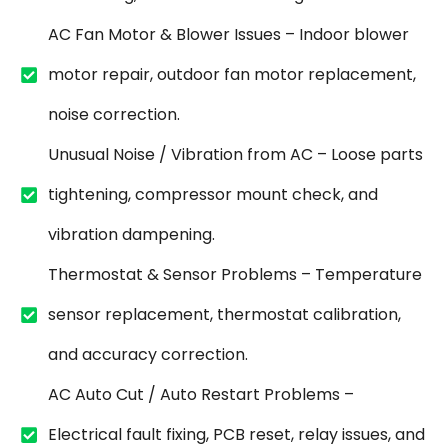
AC Fan Motor & Blower Issues – Indoor blower
motor repair, outdoor fan motor replacement,
noise correction.
Unusual Noise / Vibration from AC – Loose parts
tightening, compressor mount check, and
vibration dampening.
Thermostat & Sensor Problems – Temperature
sensor replacement, thermostat calibration,
and accuracy correction.
AC Auto Cut / Auto Restart Problems –
Electrical fault fixing, PCB reset, relay issues, and