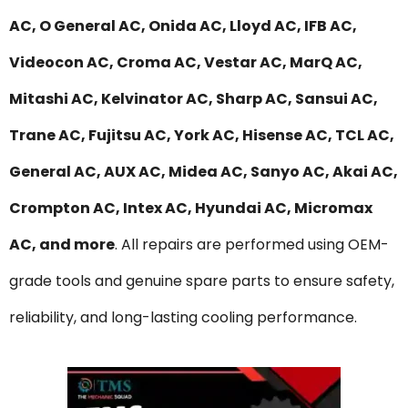
AC, O General AC, Onida AC, Lloyd AC, IFB AC,
Videocon AC, Croma AC, Vestar AC, MarQ AC,
Mitashi AC, Kelvinator AC, Sharp AC, Sansui AC,
Trane AC, Fujitsu AC, York AC, Hisense AC, TCL AC,
General AC, AUX AC, Midea AC, Sanyo AC, Akai AC,
Crompton AC, Intex AC, Hyundai AC, Micromax
AC, and more
. All repairs are performed using OEM-
grade tools and genuine spare parts to ensure safety,
reliability, and long-lasting cooling performance.