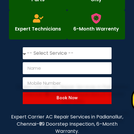
Expert Technicians
6-Month Warrenty
Book Now
Expert Carrier AC Repair Services in Padianallur,
Chennai–₹99 Doorstep Inspection, 6–Month
Warranty.