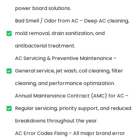
power board solutions.
Bad Smell / Odor from AC – Deep AC cleaning,
mold removal, drain sanitization, and
antibacterial treatment.
AC Servicing & Preventive Maintenance –
General service, jet wash, coil cleaning, filter
cleaning, and performance optimization.
Annual Maintenance Contract (AMC) for AC –
Regular servicing, priority support, and reduced
breakdowns throughout the year.
AC Error Codes Fixing – All major brand error