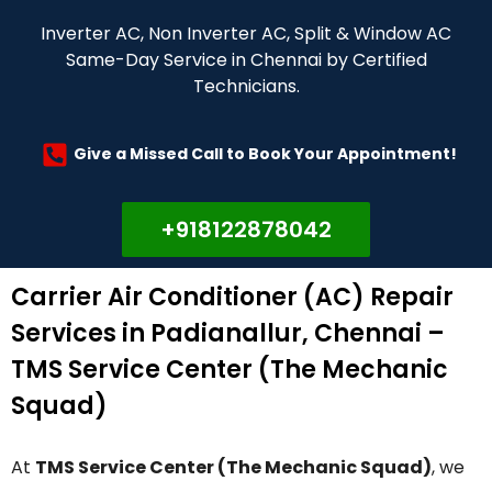
Inverter AC, Non Inverter AC, Split & Window AC
Same-Day Service in Chennai by Certified
Technicians.
Give a Missed Call to Book Your Appointment!
+918122878042
Carrier Air Conditioner (AC) Repair
Services in Padianallur, Chennai –
TMS Service Center (The Mechanic
Squad)
At
TMS Service Center (The Mechanic Squad)
, we