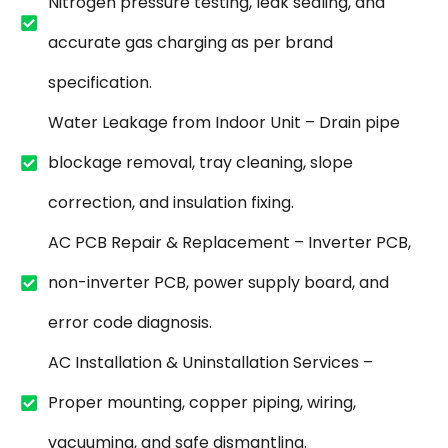
Nitrogen pressure testing, leak sealing, and
accurate gas charging as per brand
specification.
Water Leakage from Indoor Unit – Drain pipe
blockage removal, tray cleaning, slope
correction, and insulation fixing.
AC PCB Repair & Replacement – Inverter PCB,
non-inverter PCB, power supply board, and
error code diagnosis.
AC Installation & Uninstallation Services –
Proper mounting, copper piping, wiring,
vacuuming, and safe dismantling.