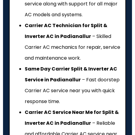
service along with support for all major
AC models and systems.
Carrier AC Technician for Split &
Inverter AC in Padianallur
– Skilled
Carrier AC mechanics for repair, service
and maintenance work.
Same Day Carrier Split & Inverter AC
Service in Padianallur
– Fast doorstep
Carrier AC service near you with quick
response time.
Carrier AC Service Near Me for Split &
Inverter AC in Padianallur
– Reliable
and affordable Carrier AC service near