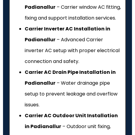
Padianallur
– Carrier window AC fitting,
fixing and support installation services.
Carrier Inverter AC Installation in
Padianallur
– Advanced Carrier
inverter AC setup with proper electrical
connection and safety.
Carrier AC Drain Pipe Installation in
Padianallur
– Water drainage pipe
setup to prevent leakage and overflow
issues.
Carrier AC Outdoor Unit Installation
in Padianallur
– Outdoor unit fixing,