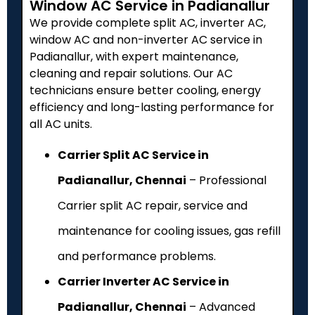
Window AC Service in Padianallur
We provide complete split AC, inverter AC,
window AC and non-inverter AC service in
Padianallur, with expert maintenance,
cleaning and repair solutions. Our AC
technicians ensure better cooling, energy
efficiency and long-lasting performance for
all AC units.
Carrier Split AC Service in
Padianallur, Chennai
– Professional
Carrier split AC repair, service and
maintenance for cooling issues, gas refill
and performance problems.
Carrier Inverter AC Service in
Padianallur, Chennai
– Advanced