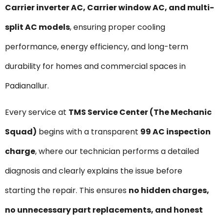
Carrier inverter AC, Carrier window AC, and multi-
split AC models
, ensuring proper cooling
performance, energy efficiency, and long-term
durability for homes and commercial spaces in
Padianallur.
Every service at
TMS Service Center (The Mechanic
Squad)
begins with a transparent
₹99 AC inspection
charge
, where our technician performs a detailed
diagnosis and clearly explains the issue before
starting the repair. This ensures
no hidden charges,
no unnecessary part replacements, and honest