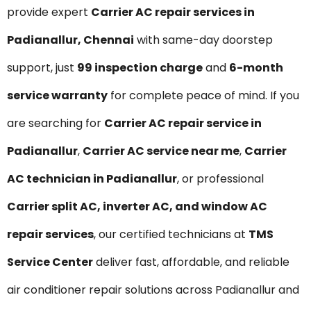
provide expert
Carrier AC repair services in
Padianallur, Chennai
with same-day doorstep
support, just
₹99 inspection charge
and
6-month
service warranty
for complete peace of mind. If you
are searching for
Carrier AC repair service in
Padianallur
,
Carrier AC service near me
,
Carrier
AC technician in Padianallur
, or professional
Carrier split AC, inverter AC, and window AC
repair services
, our certified technicians at
TMS
Service Center
deliver fast, affordable, and reliable
air conditioner repair solutions across Padianallur and