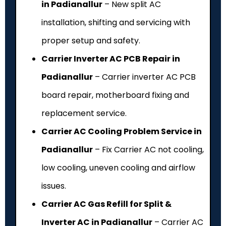
in Padianallur
– New split AC
installation, shifting and servicing with
proper setup and safety.
Carrier Inverter AC PCB Repair in
Padianallur
– Carrier inverter AC PCB
board repair, motherboard fixing and
replacement service.
Carrier AC Cooling Problem Service in
Padianallur
– Fix Carrier AC not cooling,
low cooling, uneven cooling and airflow
issues.
Carrier AC Gas Refill for Split &
Inverter AC in Padianallur
– Carrier AC