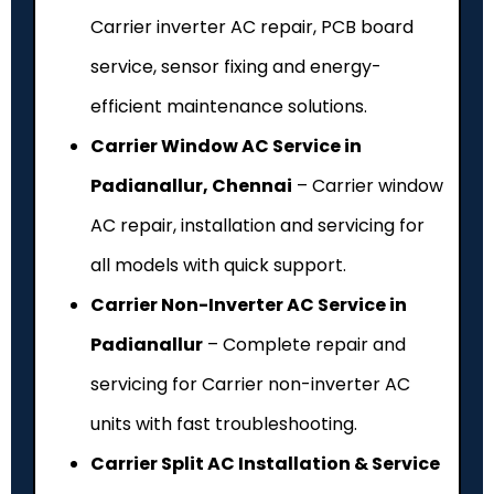
Carrier inverter AC repair, PCB board
service, sensor fixing and energy-
efficient maintenance solutions.
Carrier Window AC Service in
Padianallur, Chennai
– Carrier window
AC repair, installation and servicing for
all models with quick support.
Carrier Non-Inverter AC Service in
Padianallur
– Complete repair and
servicing for Carrier non-inverter AC
units with fast troubleshooting.
Carrier Split AC Installation & Service