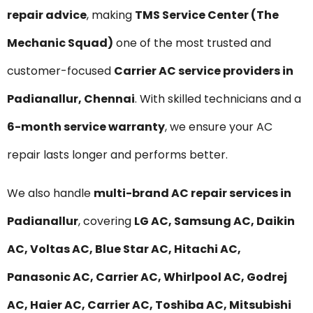
repair advice
, making
TMS Service Center (The
Mechanic Squad)
one of the most trusted and
customer-focused
Carrier AC service providers in
Padianallur, Chennai
. With skilled technicians and a
6-month service warranty
, we ensure your AC
repair lasts longer and performs better.
We also handle
multi-brand AC repair services in
Padianallur
, covering
LG AC, Samsung AC, Daikin
AC, Voltas AC, Blue Star AC, Hitachi AC,
Panasonic AC, Carrier AC, Whirlpool AC, Godrej
AC, Haier AC, Carrier AC, Toshiba AC, Mitsubishi