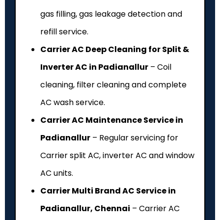
gas filling, gas leakage detection and
refill service.
Carrier AC Deep Cleaning for Split &
Inverter AC in Padianallur
– Coil
cleaning, filter cleaning and complete
AC wash service.
Carrier AC Maintenance Service in
Padianallur
– Regular servicing for
Carrier split AC, inverter AC and window
AC units.
Carrier Multi Brand AC Service in
Padianallur, Chennai
– Carrier AC