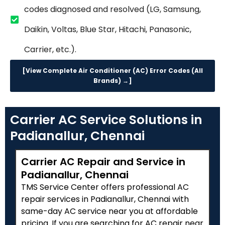
codes diagnosed and resolved (LG, Samsung,
Daikin, Voltas, Blue Star, Hitachi, Panasonic,
Carrier, etc.).
[View Complete Air Conditioner (AC) Error Codes (All
Brands) →]
Carrier AC Service Solutions in
Padianallur, Chennai
Carrier AC Repair and Service in
Padianallur, Chennai
TMS Service Center offers professional AC
repair services in Padianallur, Chennai with
same-day AC service near you at affordable
pricing. If you are searching for AC repair near