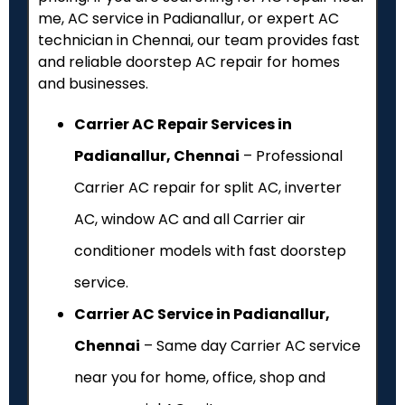
me, AC service in Padianallur, or expert AC
technician in Chennai, our team provides fast
and reliable doorstep AC repair for homes
and businesses.
Carrier AC Repair Services in
Padianallur, Chennai
– Professional
Carrier AC repair for split AC, inverter
AC, window AC and all Carrier air
conditioner models with fast doorstep
service.
Carrier AC Service in Padianallur,
Chennai
– Same day Carrier AC service
near you for home, office, shop and