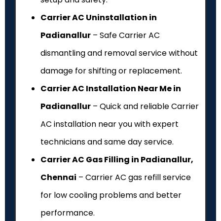
Carrier AC Uninstallation in
Padianallur
– Safe Carrier AC
dismantling and removal service without
damage for shifting or replacement.
Carrier AC Installation Near Me in
Padianallur
– Quick and reliable Carrier
AC installation near you with expert
technicians and same day service.
Carrier AC Gas Filling in Padianallur,
Chennai
– Carrier AC gas refill service
for low cooling problems and better
performance.