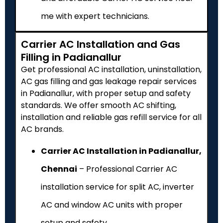
me with expert technicians.
Carrier AC Installation and Gas
Filling in Padianallur
Get professional AC installation, uninstallation,
AC gas filling and gas leakage repair services
in Padianallur, with proper setup and safety
standards. We offer smooth AC shifting,
installation and reliable gas refill service for all
AC brands.
Carrier AC Installation in Padianallur,
Chennai
– Professional Carrier AC
installation service for split AC, inverter
AC and window AC units with proper
setup and safety.