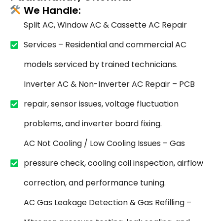
We Handle:
Split AC, Window AC & Cassette AC Repair
Services – Residential and commercial AC
models serviced by trained technicians.
Inverter AC & Non-Inverter AC Repair – PCB
repair, sensor issues, voltage fluctuation
problems, and inverter board fixing.
AC Not Cooling / Low Cooling Issues – Gas
pressure check, cooling coil inspection, airflow
correction, and performance tuning.
AC Gas Leakage Detection & Gas Refilling –