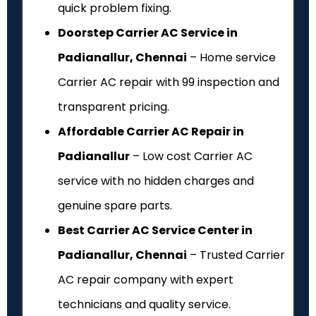
quick problem fixing.
Doorstep Carrier AC Service in
Padianallur, Chennai
– Home service
Carrier AC repair with ₹99 inspection and
transparent pricing.
Affordable Carrier AC Repair in
Padianallur
– Low cost Carrier AC
service with no hidden charges and
genuine spare parts.
Best Carrier AC Service Center in
Padianallur, Chennai
– Trusted Carrier
AC repair company with expert
technicians and quality service.