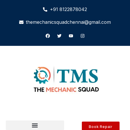
+91 8122878042
themechanicsquadchennai@gmail.com
Book Repair