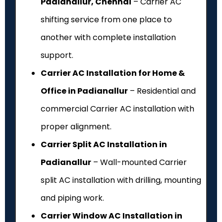
Padianallur, Chennai
– Carrier AC
shifting service from one place to
another with complete installation
support.
Carrier AC Installation for Home &
Office in Padianallur
– Residential and
commercial Carrier AC installation with
proper alignment.
Carrier Split AC Installation in
Padianallur
– Wall-mounted Carrier
split AC installation with drilling, mounting
and piping work.
Carrier Window AC Installation in