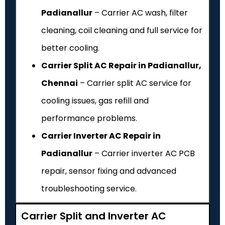
Padianallur
– Carrier AC wash, filter
cleaning, coil cleaning and full service for
better cooling.
Carrier Split AC Repair in Padianallur,
Chennai
– Carrier split AC service for
cooling issues, gas refill and
performance problems.
Carrier Inverter AC Repair in
Padianallur
– Carrier inverter AC PCB
repair, sensor fixing and advanced
troubleshooting service.
Carrier Split and Inverter AC