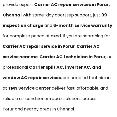
provide expert
Carrier AC repair services in Porur,
Chennai
with same-day doorstep support, just
₹99
inspection charge
and
6-month service warranty
for complete peace of mind. If you are searching for
Carrier AC repair service in Porur
,
Carrier AC
service near me
,
Carrier AC technician in Porur
, or
professional
Carrier split AC, inverter AC, and
window AC repair services
, our certified technicians
at
TMS Service Center
deliver fast, affordable, and
reliable air conditioner repair solutions across
Porur and nearby areas in Chennai.