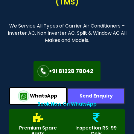
(TMS)
We Service All Types of Carrier Air Conditioners –
Inverter AC, Non Inverter AC, Split & Window AC All
Makes and Models.
+91 81228 78042
WhatsApp
Send Enquiry
Book Now On WhatsApp
Premium Spare
Inspection RS: 99
Parts
Only