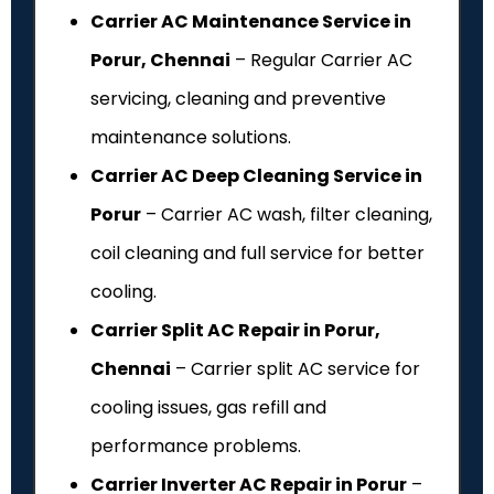
Carrier AC Maintenance Service in
Porur, Chennai
– Regular Carrier AC
servicing, cleaning and preventive
maintenance solutions.
Carrier AC Deep Cleaning Service in
Porur
– Carrier AC wash, filter cleaning,
coil cleaning and full service for better
cooling.
Carrier Split AC Repair in Porur,
Chennai
– Carrier split AC service for
cooling issues, gas refill and
performance problems.
Carrier Inverter AC Repair in Porur
–