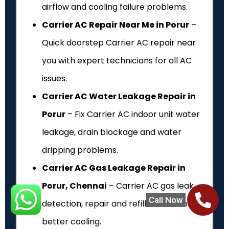
airflow and cooling failure problems.
Carrier AC Repair Near Me in Porur
–
Quick doorstep Carrier AC repair near
you with expert technicians for all AC
issues.
Carrier AC Water Leakage Repair in
Porur
– Fix Carrier AC indoor unit water
leakage, drain blockage and water
dripping problems.
Carrier AC Gas Leakage Repair in
Porur, Chennai
– Carrier AC gas leak
Call Now
detection, repair and refill service for
better cooling.