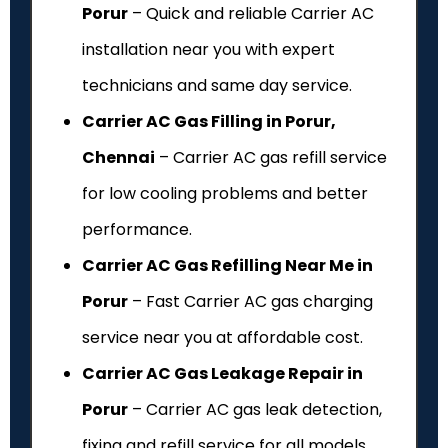
Porur
– Quick and reliable Carrier AC
installation near you with expert
technicians and same day service.
Carrier AC Gas Filling in Porur,
Chennai
– Carrier AC gas refill service
for low cooling problems and better
performance.
Carrier AC Gas Refilling Near Me in
Porur
– Fast Carrier AC gas charging
service near you at affordable cost.
Carrier AC Gas Leakage Repair in
Porur
– Carrier AC gas leak detection,
fixing and refill service for all models.