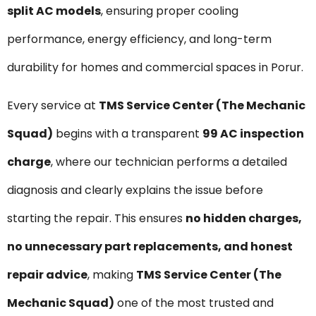
split AC models
, ensuring proper cooling
performance, energy efficiency, and long-term
durability for homes and commercial spaces in Porur.
Every service at
TMS Service Center (The Mechanic
Squad)
begins with a transparent
₹99 AC inspection
charge
, where our technician performs a detailed
diagnosis and clearly explains the issue before
starting the repair. This ensures
no hidden charges,
no unnecessary part replacements, and honest
repair advice
, making
TMS Service Center (The
Mechanic Squad)
one of the most trusted and