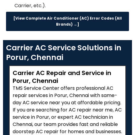
Carrier, etc.).
[View Complete Air Conditioner (AC) Error Codes (All
Brands) →]
Carrier AC Service Solutions in
Porur, Chennai
Carrier AC Repair and Service in
Porur, Chennai
TMS Service Center offers professional AC
repair services in Porur, Chennai with same-
day AC service near you at affordable pricing.
If you are searching for AC repair near me, AC
service in Porur, or expert AC technician in
Chennai, our team provides fast and reliable
doorstep AC repair for homes and businesses.