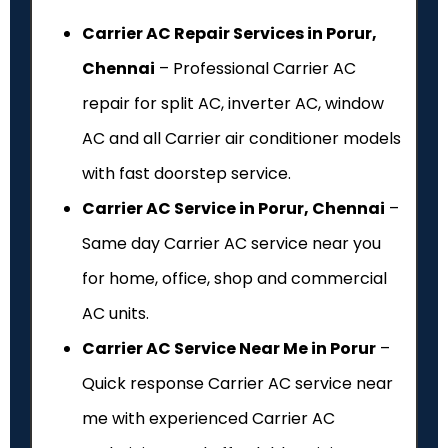
Carrier AC Repair Services in Porur,
Chennai
– Professional Carrier AC
repair for split AC, inverter AC, window
AC and all Carrier air conditioner models
with fast doorstep service.
Carrier AC Service in Porur, Chennai
–
Same day Carrier AC service near you
for home, office, shop and commercial
AC units.
Carrier AC Service Near Me in Porur
–
Quick response Carrier AC service near
me with experienced Carrier AC