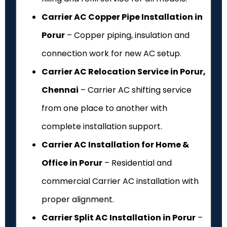
Carrier AC Copper Pipe Installation in
Porur
– Copper piping, insulation and
connection work for new AC setup.
Carrier AC Relocation Service in Porur,
Chennai
– Carrier AC shifting service
from one place to another with
complete installation support.
Carrier AC Installation for Home &
Office in Porur
– Residential and
commercial Carrier AC installation with
proper alignment.
Carrier Split AC Installation in Porur
–