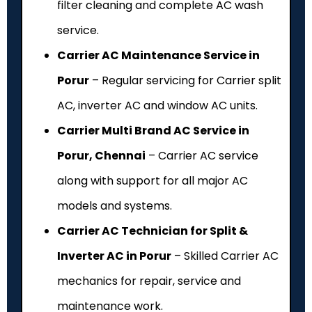
filter cleaning and complete AC wash
service.
Carrier AC Maintenance Service in
Porur
– Regular servicing for Carrier split
AC, inverter AC and window AC units.
Carrier Multi Brand AC Service in
Porur, Chennai
– Carrier AC service
along with support for all major AC
models and systems.
Carrier AC Technician for Split &
Inverter AC in Porur
– Skilled Carrier AC
mechanics for repair, service and
maintenance work.