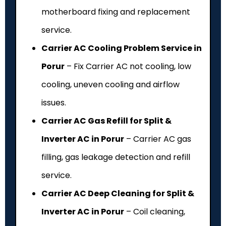
motherboard fixing and replacement
service.
Carrier AC Cooling Problem Service in
Porur
– Fix Carrier AC not cooling, low
cooling, uneven cooling and airflow
issues.
Carrier AC Gas Refill for Split &
Inverter AC in Porur
– Carrier AC gas
filling, gas leakage detection and refill
service.
Carrier AC Deep Cleaning for Split &
Inverter AC in Porur
– Coil cleaning,