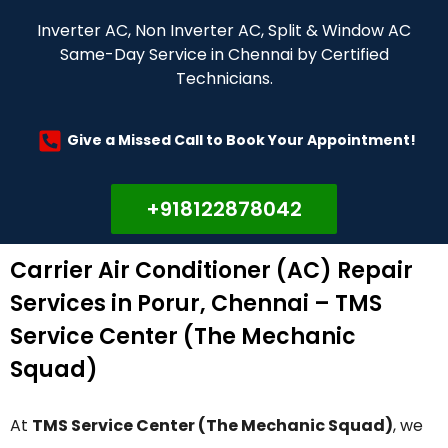
Inverter AC, Non Inverter AC, Split & Window AC
Same-Day Service in Chennai by Certified
Technicians.
Give a Missed Call to Book Your Appointment!
+918122878042
Carrier Air Conditioner (AC) Repair
Services in Porur, Chennai – TMS
Service Center (The Mechanic
Squad)
At
TMS Service Center (The Mechanic Squad)
, we