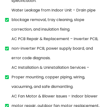
specification.
Water Leakage from Indoor Unit – Drain pipe
blockage removal, tray cleaning, slope
correction, and insulation fixing.
AC PCB Repair & Replacement – Inverter PCB,
non-inverter PCB, power supply board, and
error code diagnosis.
AC Installation & Uninstallation Services –
Proper mounting, copper piping, wiring,
vacuuming, and safe dismantling.
AC Fan Motor & Blower Issues – Indoor blower
motor repair, outdoor fan motor replacement,