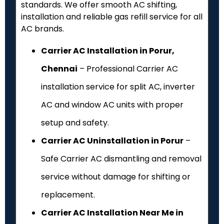
standards. We offer smooth AC shifting,
installation and reliable gas refill service for all
AC brands.
Carrier AC Installation in Porur,
Chennai
– Professional Carrier AC
installation service for split AC, inverter
AC and window AC units with proper
setup and safety.
Carrier AC Uninstallation in Porur
–
Safe Carrier AC dismantling and removal
service without damage for shifting or
replacement.
Carrier AC Installation Near Me in