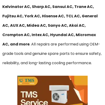
Kelvinator AC, Sharp AC, Sansui AC, Trane AC,
Fujitsu AC, York AC, Hisense AC, TCL AC, General
AC, AUX AC, Midea AC, Sanyo AC, Akai AC,
Crompton AC, Intex AC, Hyundai AC, Micromax
AC, and more
. All repairs are performed using OEM-
grade tools and genuine spare parts to ensure safety,
reliability, and long-lasting cooling performance.