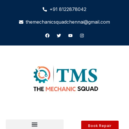
+91 8122878042
themechanicsquadchennai@gmail.com
Book Repair