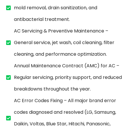
mold removal, drain sanitization, and
antibacterial treatment.
AC Servicing & Preventive Maintenance –
General service, jet wash, coil cleaning, filter
cleaning, and performance optimization.
Annual Maintenance Contract (AMC) for AC –
Regular servicing, priority support, and reduced
breakdowns throughout the year.
AC Error Codes Fixing – All major brand error
codes diagnosed and resolved (LG, Samsung,
Daikin, Voltas, Blue Star, Hitachi, Panasonic,