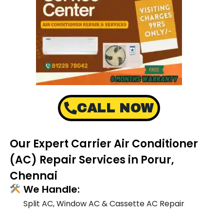
CALL NOW
Our Expert Carrier Air Conditioner
(AC) Repair Services in Porur,
Chennai
We Handle:
Split AC, Window AC & Cassette AC Repair