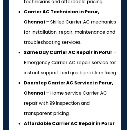
technicians and affordable pricing.
Carrier AC Technician in Porur,
Chennai
– Skilled Carrier AC mechanics
for installation, repair, maintenance and
troubleshooting services.
Same Day Carrier AC Repair in Porur
–
Emergency Carrier AC repair service for
instant support and quick problem fixing.
Doorstep Carrier AC Service in Porur,
Chennai
– Home service Carrier AC
repair with ₹99 inspection and
transparent pricing.
Affordable Carrier AC Repair in Porur