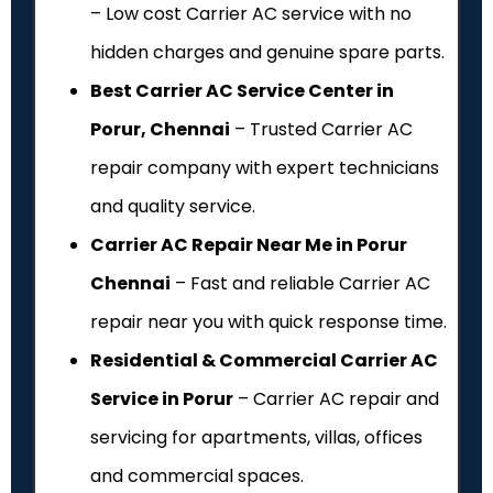
– Low cost Carrier AC service with no
hidden charges and genuine spare parts.
Best Carrier AC Service Center in
Porur, Chennai
– Trusted Carrier AC
repair company with expert technicians
and quality service.
Carrier AC Repair Near Me in Porur
Chennai
– Fast and reliable Carrier AC
repair near you with quick response time.
Residential & Commercial Carrier AC
Service in Porur
– Carrier AC repair and
servicing for apartments, villas, offices
and commercial spaces.