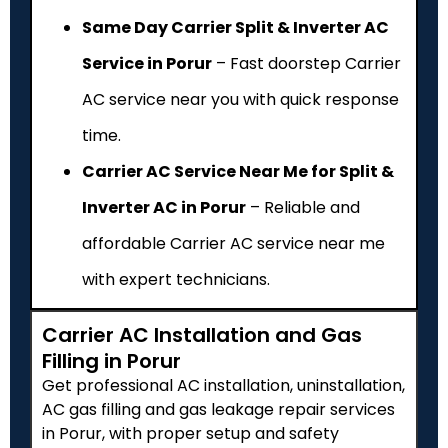
Same Day Carrier Split & Inverter AC
Service in Porur
– Fast doorstep Carrier
AC service near you with quick response
time.
Carrier AC Service Near Me for Split &
Inverter AC in Porur
– Reliable and
affordable Carrier AC service near me
with expert technicians.
Carrier AC Installation and Gas
Filling in Porur
Get professional AC installation, uninstallation,
AC gas filling and gas leakage repair services
in Porur, with proper setup and safety