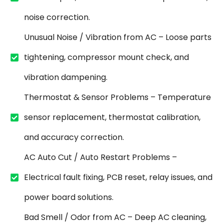
noise correction.
Unusual Noise / Vibration from AC – Loose parts
tightening, compressor mount check, and
vibration dampening.
Thermostat & Sensor Problems – Temperature
sensor replacement, thermostat calibration,
and accuracy correction.
AC Auto Cut / Auto Restart Problems –
Electrical fault fixing, PCB reset, relay issues, and
power board solutions.
Bad Smell / Odor from AC – Deep AC cleaning,