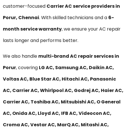
customer-focused
Carrier AC service providers in
Porur, Chennai
. With skilled technicians and a
6-
month service warranty
, we ensure your AC repair
lasts longer and performs better.
We also handle
multi-brand AC repair services in
Porur
, covering
LG AC, Samsung AC, Daikin AC,
Voltas AC, Blue Star AC, Hitachi AC, Panasonic
AC, Carrier AC, Whirlpool AC, Godrej AC, Haier AC,
Carrier AC, Toshiba AC, Mitsubishi AC, O General
AC, Onida AC, Lloyd AC, IFB AC, Videocon AC,
Croma AC, Vestar AC, MarQ AC, Mitashi AC,