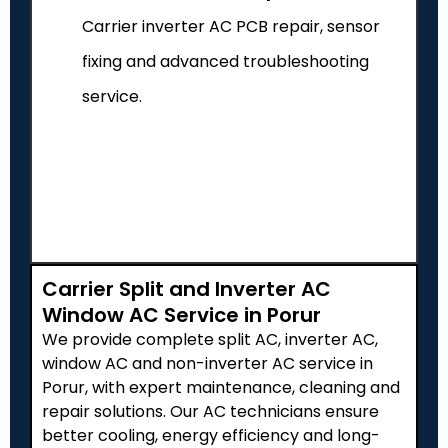
Carrier inverter AC PCB repair, sensor
fixing and advanced troubleshooting
service.
Carrier Split and Inverter AC
Window AC Service in Porur
We provide complete split AC, inverter AC,
window AC and non-inverter AC service in
Porur, with expert maintenance, cleaning and
repair solutions. Our AC technicians ensure
better cooling, energy efficiency and long-