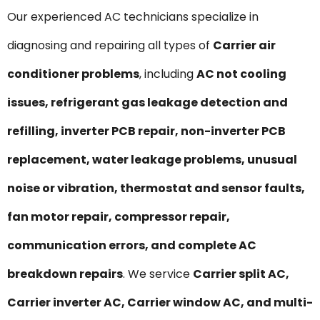
Our experienced AC technicians specialize in
diagnosing and repairing all types of
Carrier air
conditioner problems
, including
AC not cooling
issues, refrigerant gas leakage detection and
refilling, inverter PCB repair, non-inverter PCB
replacement, water leakage problems, unusual
noise or vibration, thermostat and sensor faults,
fan motor repair, compressor repair,
communication errors, and complete AC
breakdown repairs
. We service
Carrier split AC,
Carrier inverter AC, Carrier window AC, and multi-