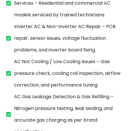
Services – Residential and commercial AC
models serviced by trained technicians.
Inverter AC & Non-Inverter AC Repair – PCB
repair, sensor issues, voltage fluctuation
problems, and inverter board fixing.
AC Not Cooling / Low Cooling Issues – Gas
pressure check, cooling coil inspection, airflow
correction, and performance tuning.
AC Gas Leakage Detection & Gas Refilling –
Nitrogen pressure testing, leak sealing, and
accurate gas charging as per brand