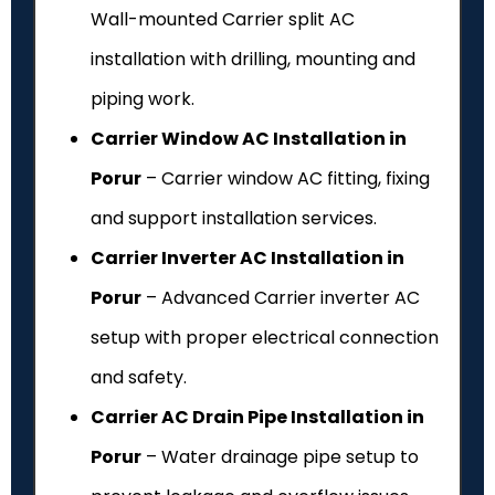
Wall-mounted Carrier split AC
installation with drilling, mounting and
piping work.
Carrier Window AC Installation in
Porur
– Carrier window AC fitting, fixing
and support installation services.
Carrier Inverter AC Installation in
Porur
– Advanced Carrier inverter AC
setup with proper electrical connection
and safety.
Carrier AC Drain Pipe Installation in
Porur
– Water drainage pipe setup to