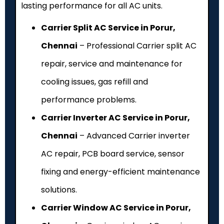
lasting performance for all AC units.
Carrier Split AC Service in Porur,
Chennai
– Professional Carrier split AC
repair, service and maintenance for
cooling issues, gas refill and
performance problems.
Carrier Inverter AC Service in Porur,
Chennai
– Advanced Carrier inverter
AC repair, PCB board service, sensor
fixing and energy-efficient maintenance
solutions.
Carrier Window AC Service in Porur,