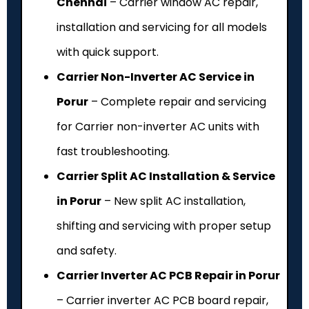
Chennai
– Carrier window AC repair,
installation and servicing for all models
with quick support.
Carrier Non-Inverter AC Service in
Porur
– Complete repair and servicing
for Carrier non-inverter AC units with
fast troubleshooting.
Carrier Split AC Installation & Service
in Porur
– New split AC installation,
shifting and servicing with proper setup
and safety.
Carrier Inverter AC PCB Repair in Porur
– Carrier inverter AC PCB board repair,