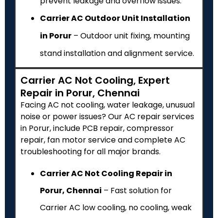
prevent leakage and overflow issues.
Carrier AC Outdoor Unit Installation
in Porur
– Outdoor unit fixing, mounting
stand installation and alignment service.
Carrier AC Not Cooling, Expert
Repair in Porur, Chennai
Facing AC not cooling, water leakage, unusual
noise or power issues? Our AC repair services
in Porur, include PCB repair, compressor
repair, fan motor service and complete AC
troubleshooting for all major brands.
Carrier AC Not Cooling Repair in
Porur, Chennai
– Fast solution for
Carrier AC low cooling, no cooling, weak