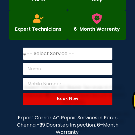
Expert Technicians
6-Month Warrenty
Book Now
Expert Carrier AC Repair Services in Porur,
Chennai–₹99 Doorstep Inspection, 6–Month
Warranty.