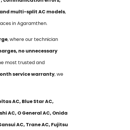
ir, communication errors,
, and multi-split AC models
,
paces in Agaramthen.
rge
, where our technician
harges, no unnecessary
he most trusted and
nth service warranty
, we
ltas AC, Blue Star AC,
ishi AC, O General AC, Onida
Sansui AC, Trane AC, Fujitsu