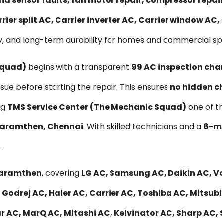
nd sensor faults, fan motor repair, compressor repa
rier split AC, Carrier inverter AC, Carrier window AC
y, and long-term durability for homes and commercial s
Squad)
begins with a transparent
₹99 AC inspection cha
ssue before starting the repair. This ensures
no hidden c
ng
TMS Service Center (The Mechanic Squad)
one of t
Agaramthen, Chennai
. With skilled technicians and a
6-mo
.
Agaramthen
, covering
LG AC, Samsung AC, Daikin AC, Vo
 Godrej AC, Haier AC, Carrier AC, Toshiba AC, Mitsub
r AC, MarQ AC, Mitashi AC, Kelvinator AC, Sharp AC, 