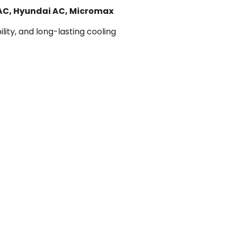
 AC, Hyundai AC, Micromax
lity, and long-lasting cooling