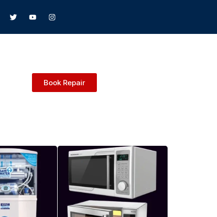
Book Repair