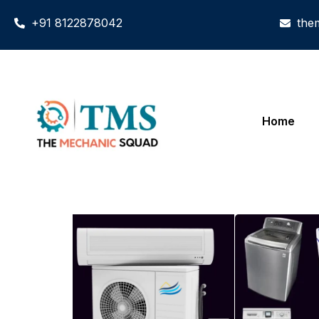
+91 8122878042
the
Home