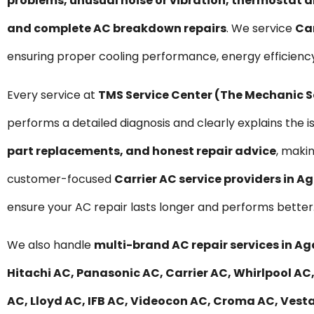
problems, unusual noise or vibration, thermostat a
and complete AC breakdown repairs
. We service
Car
ensuring proper cooling performance, energy efficienc
Every service at
TMS Service Center (The Mechanic 
performs a detailed diagnosis and clearly explains the i
part replacements, and honest repair advice
, maki
customer-focused
Carrier AC service providers in 
ensure your AC repair lasts longer and performs better
We also handle
multi-brand AC repair services in 
Hitachi AC, Panasonic AC, Carrier AC, Whirlpool AC,
AC, Lloyd AC, IFB AC, Videocon AC, Croma AC, Vesta