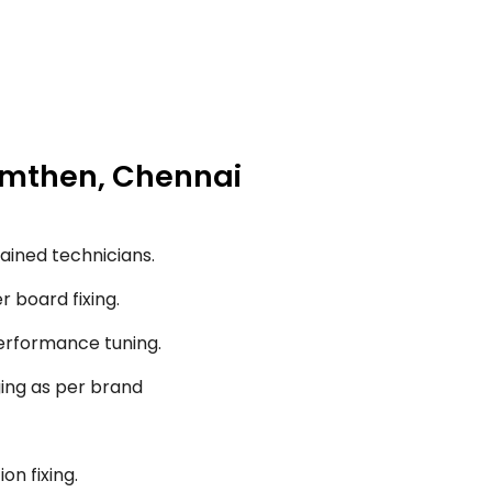
ramthen, Chennai
ained technicians.
r board fixing.
performance tuning.
ging as per brand
on fixing.