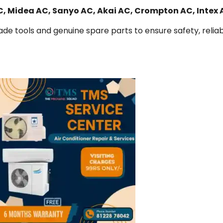
AC, Midea AC, Sanyo AC, Akai AC, Crompton AC, Intex
de tools and genuine spare parts to ensure safety, reliabi