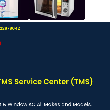
8122878042
?
TMS Service Center (TMS)
plit & Window AC All Makes and Models.