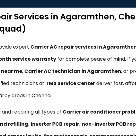
epair Services in Agaramthen, Ch
Squad)
rovide expert
Carrier AC repair services in Agaramthe
nth service warranty
for complete peace of mind. If y
e near me
,
Carrier AC technician in Agaramthen
, or p
tified technicians at
TMS Service Center
deliver fast, affo
arby areas in Chennai.
 and repairing all types of
Carrier air conditioner prob
nd refilling, inverter PCB repair, non-inverter PCB 