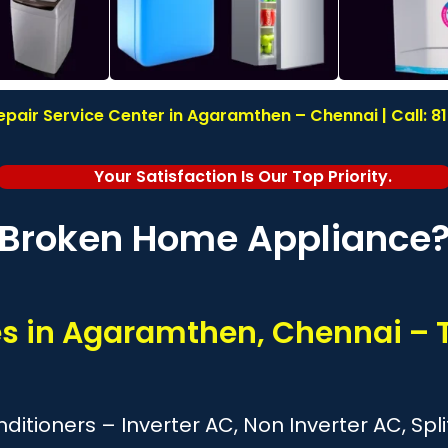
pair Service Center in Agaramthen – Chennai | Call: 
Your Satisfaction Is Our Top Priority.
Broken Home Appliance
ces in Agaramthen, Chennai – 
onditioners – Inverter AC, Non Inverter AC, S