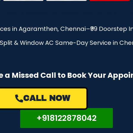
vices in Agaramthen, Chennai–₹99 Doorstep 
, Split & Window AC Same-Day Service in Chen
e a Missed Call to Book Your Appo
CALL NOW
+918122878042