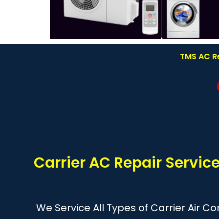
TMS AC Re
Carrier AC Repair Servi
We Service All Types of Carrier Air C