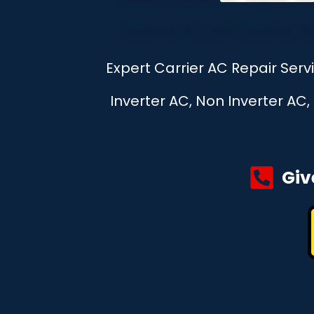
Expert Carrier AC Repair Ser
Inverter AC, Non Inverter AC
Giv