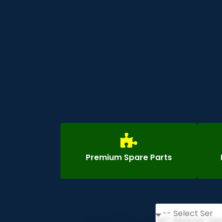
Premium Spare Parts