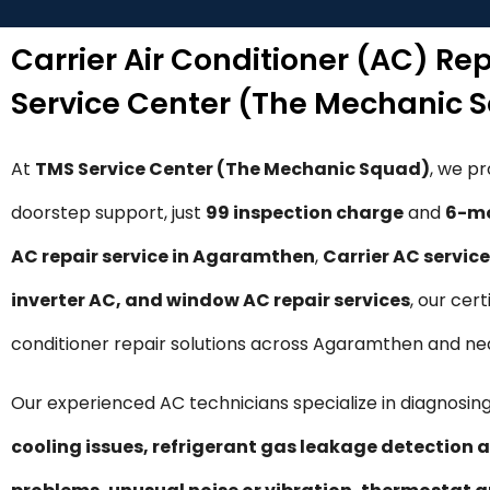
Carrier Air Conditioner (AC) R
Service Center (The Mechanic 
At
TMS Service Center (The Mechanic Squad)
, we p
doorstep support, just
₹99 inspection charge
and
6-mo
AC repair service in Agaramthen
,
Carrier AC servic
inverter AC, and window AC repair services
, our cer
conditioner repair solutions across Agaramthen and ne
Our experienced AC technicians specialize in diagnosing
cooling issues, refrigerant gas leakage detection a