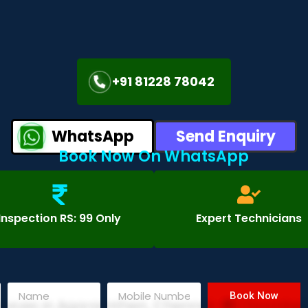
+91 81228 78042
WhatsApp
Send Enquiry
Book Now On WhatsApp
Inspection RS: 99 Only
Expert Technicians
Book Now