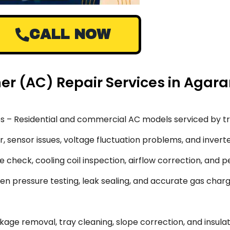
CALL NOW
oner (AC) Repair Services in Aga
s – Residential and commercial AC models serviced by tr
 sensor issues, voltage fluctuation problems, and inverte
 check, cooling coil inspection, airflow correction, and 
en pressure testing, leak sealing, and accurate gas char
ge removal, tray cleaning, slope correction, and insulati