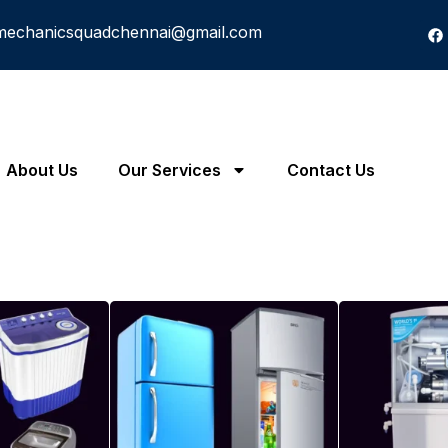
mechanicsquadchennai@gmail.com
About Us
Our Services
Contact Us