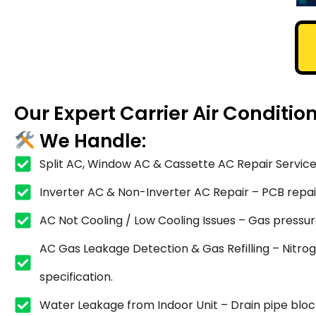
Our Expert Carrier Air Conditi
We Handle:
Split AC, Window AC & Cassette AC Repair Service
Inverter AC & Non-Inverter AC Repair – PCB repair,
AC Not Cooling / Low Cooling Issues – Gas pressure
AC Gas Leakage Detection & Gas Refilling – Nitrog
specification.
Water Leakage from Indoor Unit – Drain pipe blocka