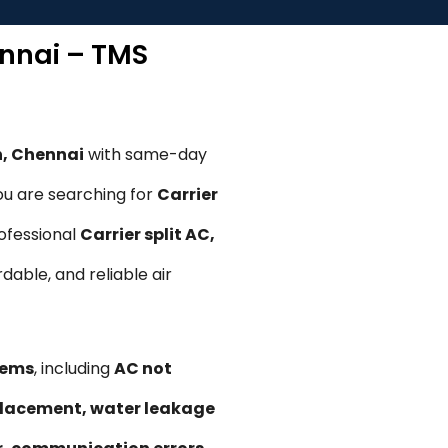
ennai – TMS
n, Chennai
with same-day
ou are searching for
Carrier
rofessional
Carrier split AC,
rdable, and reliable air
lems
, including
AC not
replacement, water leakage