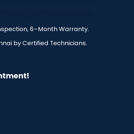
Inspection, 6–Month Warranty.
nai by Certified Technicians.
intment!