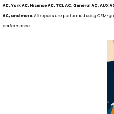
AC, York AC, Hisense AC, TCL AC, General AC, AUX 
AC, and more
. All repairs are performed using OEM-gra
performance.