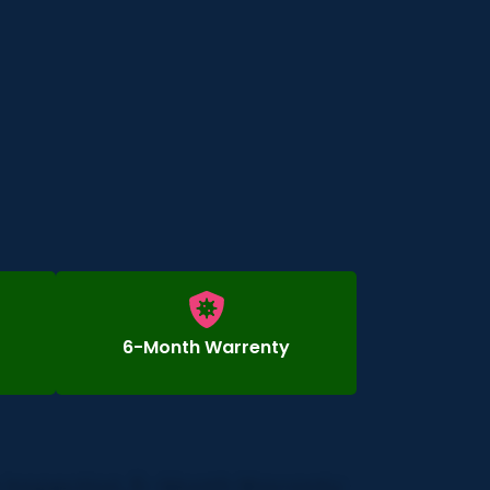
6-Month Warrenty