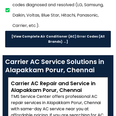
codes diagnosed and resolved (LG, Samsung,
Daikin, Voltas, Blue Star, Hitachi, Panasonic,
Carrier, etc.).
[View Complete Air Conditioner (AC) Error Codes (All
Brands) →]
Carrier AC Service Solutions in
Alapakkam Porur, Chennai
Carrier AC Repair and Service in
Alapakkam Porur, Chennai
TMS Service Center offers professional AC
repair services in Alapakkam Porur, Chennai
with same-day AC service near you at
affordable pricing. If you are searching for AC