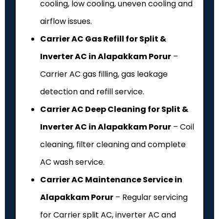
cooling, low cooling, uneven cooling and
airflow issues.
Carrier AC Gas Refill for Split &
Inverter AC in Alapakkam Porur
–
Carrier AC gas filling, gas leakage
detection and refill service.
Carrier AC Deep Cleaning for Split &
Inverter AC in Alapakkam Porur
– Coil
cleaning, filter cleaning and complete
AC wash service.
Carrier AC Maintenance Service in
Alapakkam Porur
– Regular servicing
for Carrier split AC, inverter AC and