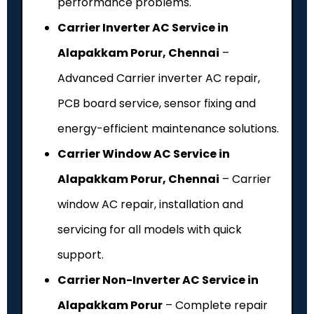
performance problems.
Carrier Inverter AC Service in
Alapakkam Porur, Chennai
–
Advanced Carrier inverter AC repair,
PCB board service, sensor fixing and
energy-efficient maintenance solutions.
Carrier Window AC Service in
Alapakkam Porur, Chennai
– Carrier
window AC repair, installation and
servicing for all models with quick
support.
Carrier Non-Inverter AC Service in
Alapakkam Porur
– Complete repair