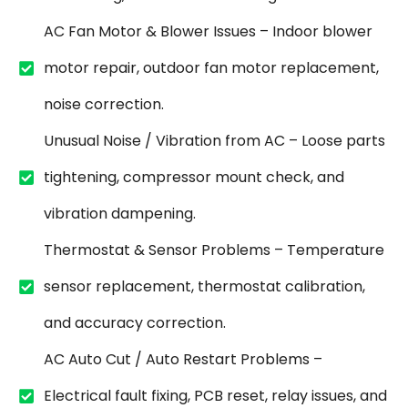
AC Fan Motor & Blower Issues – Indoor blower
motor repair, outdoor fan motor replacement,
noise correction.
Unusual Noise / Vibration from AC – Loose parts
tightening, compressor mount check, and
vibration dampening.
Thermostat & Sensor Problems – Temperature
sensor replacement, thermostat calibration,
and accuracy correction.
AC Auto Cut / Auto Restart Problems –
Electrical fault fixing, PCB reset, relay issues, and