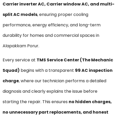
Carrier inverter AC, Carrier window AC, and multi-
split AC models
, ensuring proper cooling
performance, energy efficiency, and long-term
durability for homes and commercial spaces in
Alapakkam Porur.
Every service at
TMS Service Center (The Mechanic
Squad)
begins with a transparent
₹99 AC inspection
charge
, where our technician performs a detailed
diagnosis and clearly explains the issue before
starting the repair. This ensures
no hidden charges,
no unnecessary part replacements, and honest