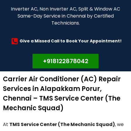
Inverter AC, Non Inverter AC, Split & Window AC
Same-Day Service in Chennai by Certified
Technicians.
Give a Missed Call to Book Your Appointment!
+918122878042
Carrier Air Conditioner (AC) Repair
Services in Alapakkam Porur,
Chennai – TMS Service Center (The
Mechanic Squad)
At
TMS Service Center (The Mechanic Squad)
, we