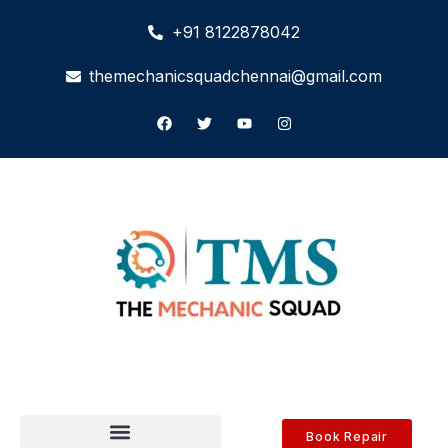
+91 8122878042
themechanicsquadchennai@gmail.com
Book Repair