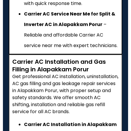
with quick response time.
Carrier AC Service Near Me for Split &
Inverter AC in Alapakkam Porur
–
Reliable and affordable Carrier AC
service near me with expert technicians.
Carrier AC Installation and Gas
Filling in Alapakkam Porur
Get professional AC installation, uninstallation,
AC gas filling and gas leakage repair services
in Alapakkam Porur, with proper setup and
safety standards. We offer smooth AC
shifting, installation and reliable gas refill
service for all AC brands.
Carrier AC Installation in Alapakkam