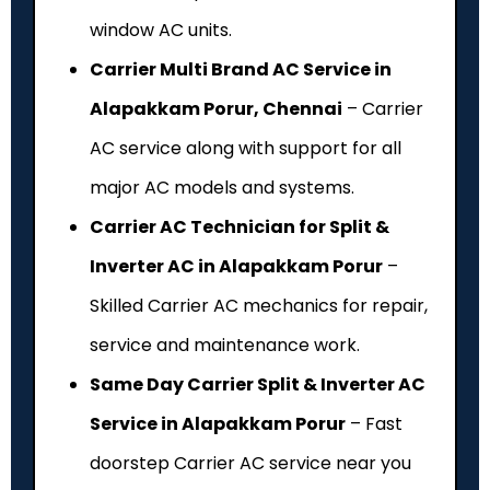
window AC units.
Carrier Multi Brand AC Service in
Alapakkam Porur, Chennai
– Carrier
AC service along with support for all
major AC models and systems.
Carrier AC Technician for Split &
Inverter AC in Alapakkam Porur
–
Skilled Carrier AC mechanics for repair,
service and maintenance work.
Same Day Carrier Split & Inverter AC
Service in Alapakkam Porur
– Fast
doorstep Carrier AC service near you