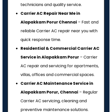
technicians and quality service.
Carrier AC Repair Near Me in
Alapakkam Porur Chennai
– Fast and
reliable Carrier AC repair near you with
quick response time.
Residential & Commercial Carrier AC
Service in Alapakkam Porur
– Carrier
AC repair and servicing for apartments,
villas, offices and commercial spaces.
Carrier AC Maintenance Service in
Alapakkam Porur, Chennai
– Regular
Carrier AC servicing, cleaning and
preventive maintenance solutions.