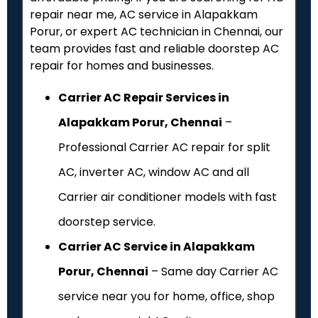
repair near me, AC service in Alapakkam
Porur, or expert AC technician in Chennai, our
team provides fast and reliable doorstep AC
repair for homes and businesses.
Carrier AC Repair Services in
Alapakkam Porur, Chennai
–
Professional Carrier AC repair for split
AC, inverter AC, window AC and all
Carrier air conditioner models with fast
doorstep service.
Carrier AC Service in Alapakkam
Porur, Chennai
– Same day Carrier AC
service near you for home, office, shop