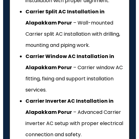
installation with proper alignment.
Carrier Split AC Installation in
Alapakkam Porur
– Wall-mounted
Carrier split AC installation with drilling,
mounting and piping work.
Carrier Window AC Installation in
Alapakkam Porur
– Carrier window AC
fitting, fixing and support installation
services.
Carrier Inverter AC Installation in
Alapakkam Porur
– Advanced Carrier
inverter AC setup with proper electrical
connection and safety.