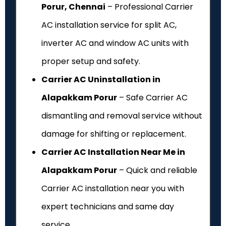
Porur, Chennai
– Professional Carrier
AC installation service for split AC,
inverter AC and window AC units with
proper setup and safety.
Carrier AC Uninstallation in
Alapakkam Porur
– Safe Carrier AC
dismantling and removal service without
damage for shifting or replacement.
Carrier AC Installation Near Me in
Alapakkam Porur
– Quick and reliable
Carrier AC installation near you with
expert technicians and same day
service.