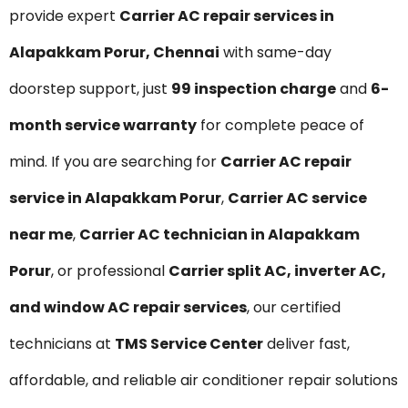
provide expert
Carrier AC repair services in
Alapakkam Porur, Chennai
with same-day
doorstep support, just
₹99 inspection charge
and
6-
month service warranty
for complete peace of
mind. If you are searching for
Carrier AC repair
service in Alapakkam Porur
,
Carrier AC service
near me
,
Carrier AC technician in Alapakkam
Porur
, or professional
Carrier split AC, inverter AC,
and window AC repair services
, our certified
technicians at
TMS Service Center
deliver fast,
affordable, and reliable air conditioner repair solutions