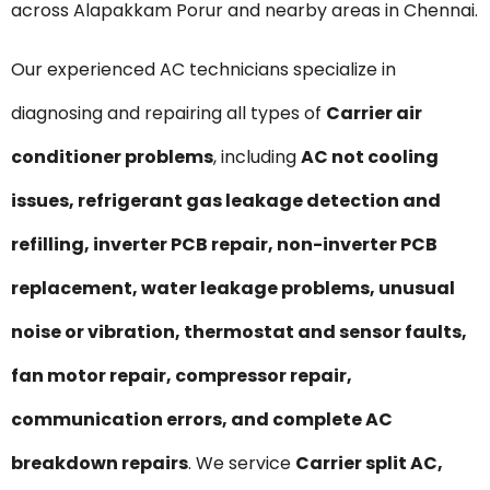
across Alapakkam Porur and nearby areas in Chennai.
Our experienced AC technicians specialize in
diagnosing and repairing all types of
Carrier air
conditioner problems
, including
AC not cooling
issues, refrigerant gas leakage detection and
refilling, inverter PCB repair, non-inverter PCB
replacement, water leakage problems, unusual
noise or vibration, thermostat and sensor faults,
fan motor repair, compressor repair,
communication errors, and complete AC
breakdown repairs
. We service
Carrier split AC,