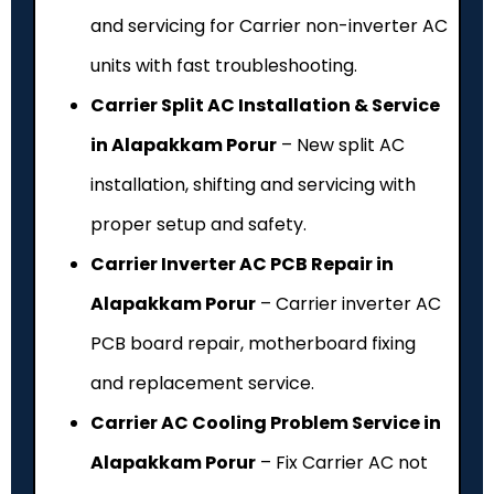
and servicing for Carrier non-inverter AC
units with fast troubleshooting.
Carrier Split AC Installation & Service
in Alapakkam Porur
– New split AC
installation, shifting and servicing with
proper setup and safety.
Carrier Inverter AC PCB Repair in
Alapakkam Porur
– Carrier inverter AC
PCB board repair, motherboard fixing
and replacement service.
Carrier AC Cooling Problem Service in
Alapakkam Porur
– Fix Carrier AC not