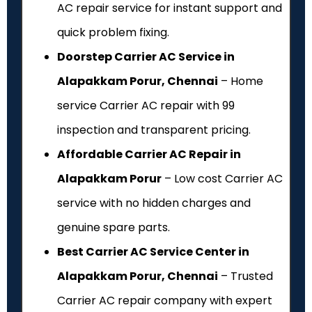
AC repair service for instant support and
quick problem fixing.
Doorstep Carrier AC Service in
Alapakkam Porur, Chennai
– Home
service Carrier AC repair with ₹99
inspection and transparent pricing.
Affordable Carrier AC Repair in
Alapakkam Porur
– Low cost Carrier AC
service with no hidden charges and
genuine spare parts.
Best Carrier AC Service Center in
Alapakkam Porur, Chennai
– Trusted
Carrier AC repair company with expert