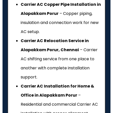
Carrier AC Copper Pipe Installation in
Alapakkam Porur
– Copper piping,
insulation and connection work for new
AC setup.
Carrier AC Relocation Service in
Alapakkam Porur, Chennai
– Carrier
AC shifting service from one place to
another with complete installation
support.
Carrier AC Installation for Home &
Office in Alapakkam Porur
–
Residential and commercial Carrier AC