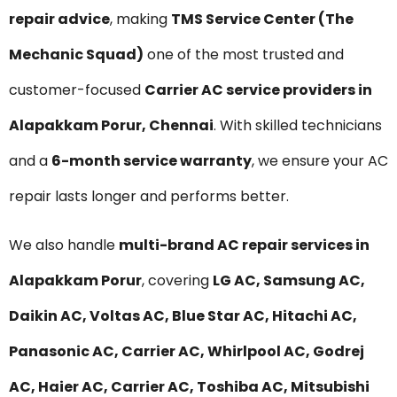
repair advice
, making
TMS Service Center (The
Mechanic Squad)
one of the most trusted and
customer-focused
Carrier AC service providers in
Alapakkam Porur, Chennai
. With skilled technicians
and a
6-month service warranty
, we ensure your AC
repair lasts longer and performs better.
We also handle
multi-brand AC repair services in
Alapakkam Porur
, covering
LG AC, Samsung AC,
Daikin AC, Voltas AC, Blue Star AC, Hitachi AC,
Panasonic AC, Carrier AC, Whirlpool AC, Godrej
AC, Haier AC, Carrier AC, Toshiba AC, Mitsubishi