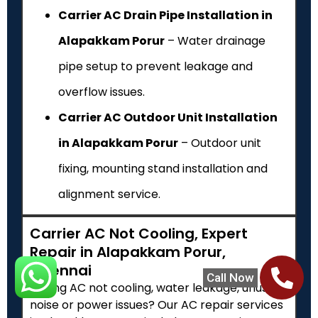
Carrier AC Drain Pipe Installation in
Alapakkam Porur
– Water drainage
pipe setup to prevent leakage and
overflow issues.
Carrier AC Outdoor Unit Installation
in Alapakkam Porur
– Outdoor unit
fixing, mounting stand installation and
alignment service.
Carrier AC Not Cooling, Expert
Repair in Alapakkam Porur,
Chennai
Call Now
Facing AC not cooling, water leakage, unusual
noise or power issues? Our AC repair services