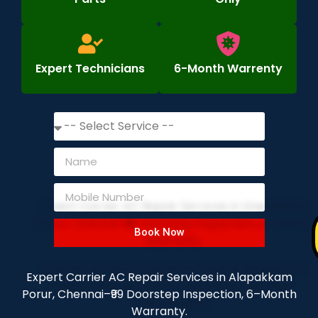
Expert Technicians
6-Month Warrenty
Book Now
Expert Carrier AC Repair Services in Alapakkam
Porur, Chennai–₹99 Doorstep Inspection, 6–Month
Warranty.