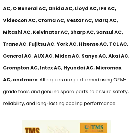
AC, O General AC, Onida AC, Lloyd AC, IFB AC,
Videocon AC, Croma AC, Vestar AC, MarQ AC,
Mitashi AC, Kelvinator AC, Sharp AC, Sansui AC,
Trane AC, Fujitsu AC, York AC, Hisense AC, TCL AC,
General AC, AUX AC, Midea AC, Sanyo AC, Akai AC,
Crompton AC, Intex AC, Hyundai AC, Micromax
AC, and more
. All repairs are performed using OEM-
grade tools and genuine spare parts to ensure safety,
reliability, and long-lasting cooling performance.