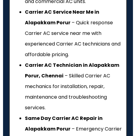
and commercial AC units.
Carrier AC Service Near Me in
Alapakkam Porur
– Quick response
Carrier AC service near me with
experienced Carrier AC technicians and
affordable pricing.
Carrier AC Technician in Alapakkam
Porur, Chennai
– Skilled Carrier AC
mechanics for installation, repair,
maintenance and troubleshooting
services.
Same Day Carrier AC Repair in
Alapakkam Porur
– Emergency Carrier