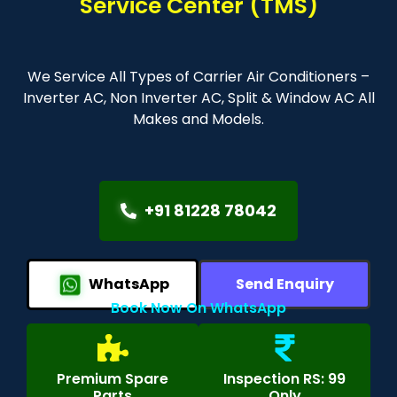
Service Center (TMS)
We Service All Types of Carrier Air Conditioners –
Inverter AC, Non Inverter AC, Split & Window AC All
Makes and Models.
+91 81228 78042
WhatsApp
Send Enquiry
Book Now On WhatsApp
Premium Spare
Inspection RS: 99
Parts
Only