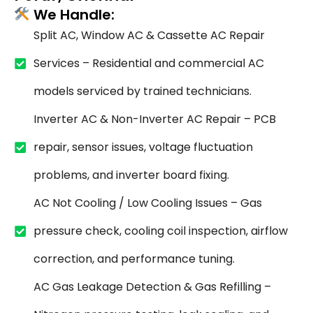
We Handle:
Split AC, Window AC & Cassette AC Repair
Services – Residential and commercial AC
models serviced by trained technicians.
Inverter AC & Non-Inverter AC Repair – PCB
repair, sensor issues, voltage fluctuation
problems, and inverter board fixing.
AC Not Cooling / Low Cooling Issues – Gas
pressure check, cooling coil inspection, airflow
correction, and performance tuning.
AC Gas Leakage Detection & Gas Refilling –