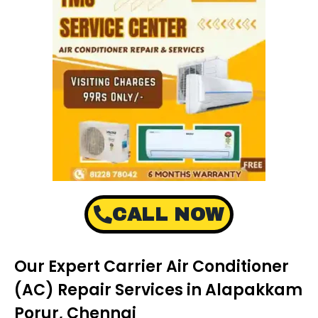
CALL NOW
Our Expert Carrier Air Conditioner
(AC) Repair Services in Alapakkam
Porur, Chennai