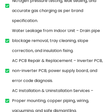
Nitrogen pressure testing, leak sealing, and
accurate gas charging as per brand
specification.
Water Leakage from Indoor Unit – Drain pipe
blockage removal, tray cleaning, slope
correction, and insulation fixing.
AC PCB Repair & Replacement – Inverter PCB,
non-inverter PCB, power supply board, and
error code diagnosis.
AC Installation & Uninstallation Services –
Proper mounting, copper piping, wiring,
vacuuming, and safe dismantling.