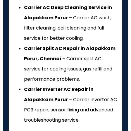
Carrier AC Deep Cleaning Service in
Alapakkam Porur
– Carrier AC wash,
filter cleaning, coil cleaning and full
service for better cooling.
Carrier Split AC Repair in Alapakkam
Porur, Chennai
– Carrier split AC
service for cooling issues, gas refill and
performance problems.
Carrier Inverter AC Repair in
Alapakkam Porur
– Carrier inverter AC
PCB repair, sensor fixing and advanced
troubleshooting service.