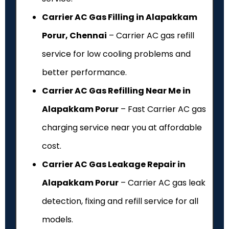
Carrier AC Gas Filling in Alapakkam
Porur, Chennai
– Carrier AC gas refill
service for low cooling problems and
better performance.
Carrier AC Gas Refilling Near Me in
Alapakkam Porur
– Fast Carrier AC gas
charging service near you at affordable
cost.
Carrier AC Gas Leakage Repair in
Alapakkam Porur
– Carrier AC gas leak
detection, fixing and refill service for all
models.