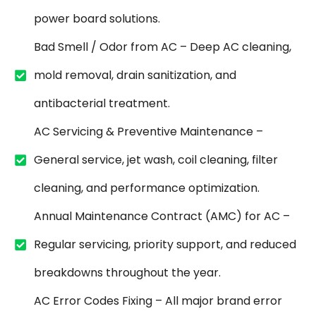
power board solutions.
Bad Smell / Odor from AC – Deep AC cleaning,
mold removal, drain sanitization, and
antibacterial treatment.
AC Servicing & Preventive Maintenance –
General service, jet wash, coil cleaning, filter
cleaning, and performance optimization.
Annual Maintenance Contract (AMC) for AC –
Regular servicing, priority support, and reduced
breakdowns throughout the year.
AC Error Codes Fixing – All major brand error