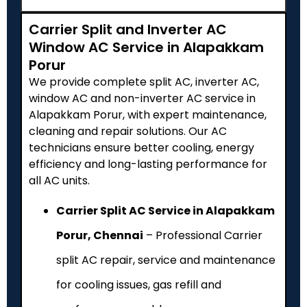
Carrier Split and Inverter AC
Window AC Service in Alapakkam
Porur
We provide complete split AC, inverter AC,
window AC and non-inverter AC service in
Alapakkam Porur, with expert maintenance,
cleaning and repair solutions. Our AC
technicians ensure better cooling, energy
efficiency and long-lasting performance for
all AC units.
Carrier Split AC Service in Alapakkam
Porur, Chennai
– Professional Carrier
split AC repair, service and maintenance
for cooling issues, gas refill and