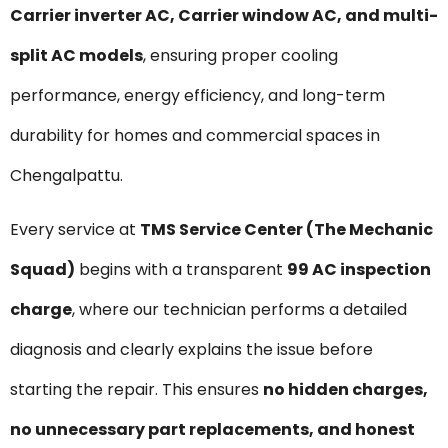
Carrier inverter AC, Carrier window AC, and multi-
split AC models
, ensuring proper cooling
performance, energy efficiency, and long-term
durability for homes and commercial spaces in
Chengalpattu.
Every service at
TMS Service Center (The Mechanic
Squad)
begins with a transparent
₹99 AC inspection
charge
, where our technician performs a detailed
diagnosis and clearly explains the issue before
starting the repair. This ensures
no hidden charges,
no unnecessary part replacements, and honest