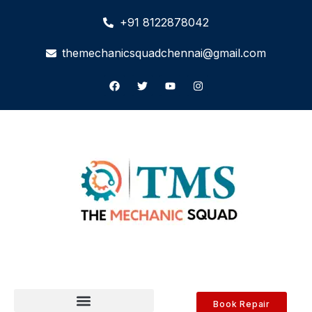
+91 8122878042
themechanicsquadchennai@gmail.com
Book Repair