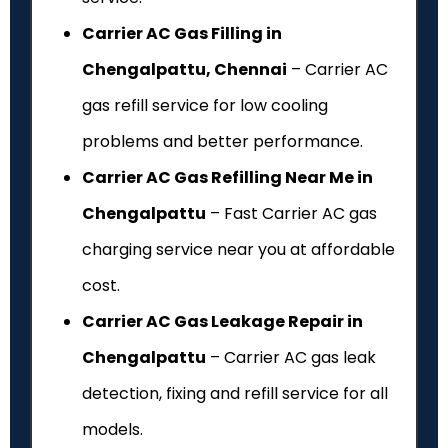
Carrier AC Gas Filling in
Chengalpattu, Chennai
– Carrier AC
gas refill service for low cooling
problems and better performance.
Carrier AC Gas Refilling Near Me in
Chengalpattu
– Fast Carrier AC gas
charging service near you at affordable
cost.
Carrier AC Gas Leakage Repair in
Chengalpattu
– Carrier AC gas leak
detection, fixing and refill service for all
models.