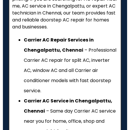
me, AC service in Chengalpattu, or expert AC
technician in Chennai, our team provides fast
and reliable doorstep AC repair for homes
and businesses.
Carrier AC Repair Services in
Chengalpattu, Chennai
– Professional
Carrier AC repair for split AC, inverter
AC, window AC and all Carrier air
conditioner models with fast doorstep
service.
Carrier AC Service in Chengalpattu,
Chennai
– Same day Carrier AC service
near you for home, office, shop and