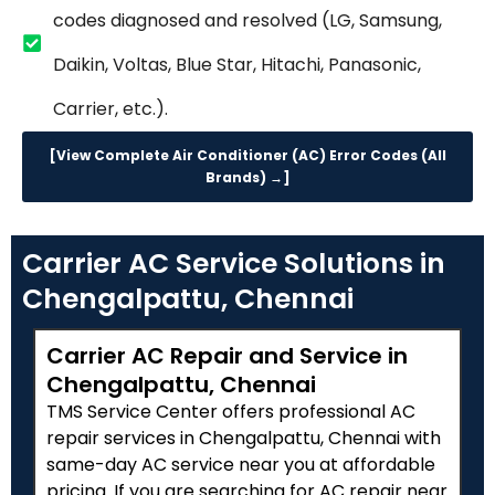
codes diagnosed and resolved (LG, Samsung,
Daikin, Voltas, Blue Star, Hitachi, Panasonic,
Carrier, etc.).
[View Complete Air Conditioner (AC) Error Codes (All
Brands) →]
Carrier AC Service Solutions in
Chengalpattu, Chennai
Carrier AC Repair and Service in
Chengalpattu, Chennai
TMS Service Center offers professional AC
repair services in Chengalpattu, Chennai with
same-day AC service near you at affordable
pricing. If you are searching for AC repair near