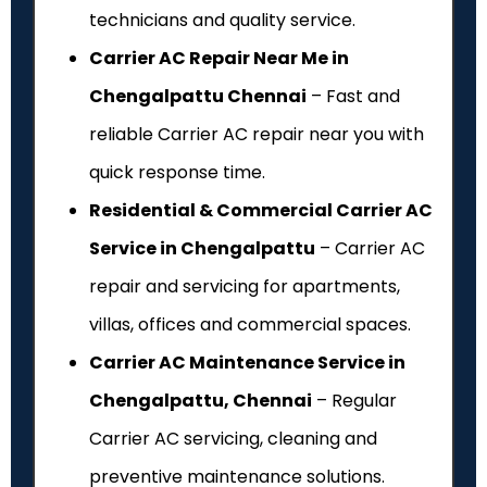
technicians and quality service.
Carrier AC Repair Near Me in
Chengalpattu Chennai
– Fast and
reliable Carrier AC repair near you with
quick response time.
Residential & Commercial Carrier AC
Service in Chengalpattu
– Carrier AC
repair and servicing for apartments,
villas, offices and commercial spaces.
Carrier AC Maintenance Service in
Chengalpattu, Chennai
– Regular
Carrier AC servicing, cleaning and
preventive maintenance solutions.