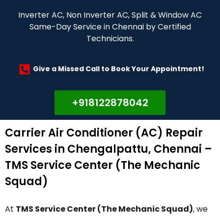
Inverter AC, Non Inverter AC, Split & Window AC
Same-Day Service in Chennai by Certified
Technicians.
Give a Missed Call to Book Your Appointment!
+918122878042
Carrier Air Conditioner (AC) Repair
Services in Chengalpattu, Chennai –
TMS Service Center (The Mechanic
Squad)
At
TMS Service Center (The Mechanic Squad)
, we