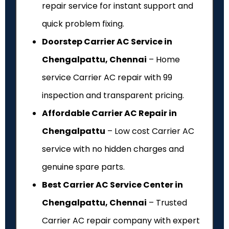
repair service for instant support and
quick problem fixing.
Doorstep Carrier AC Service in
Chengalpattu, Chennai
– Home
service Carrier AC repair with ₹99
inspection and transparent pricing.
Affordable Carrier AC Repair in
Chengalpattu
– Low cost Carrier AC
service with no hidden charges and
genuine spare parts.
Best Carrier AC Service Center in
Chengalpattu, Chennai
– Trusted
Carrier AC repair company with expert