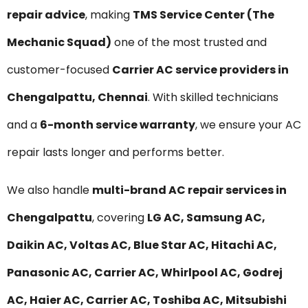
repair advice
, making
TMS Service Center (The
Mechanic Squad)
one of the most trusted and
customer-focused
Carrier AC service providers in
Chengalpattu, Chennai
. With skilled technicians
and a
6-month service warranty
, we ensure your AC
repair lasts longer and performs better.
We also handle
multi-brand AC repair services in
Chengalpattu
, covering
LG AC, Samsung AC,
Daikin AC, Voltas AC, Blue Star AC, Hitachi AC,
Panasonic AC, Carrier AC, Whirlpool AC, Godrej
AC, Haier AC, Carrier AC, Toshiba AC, Mitsubishi