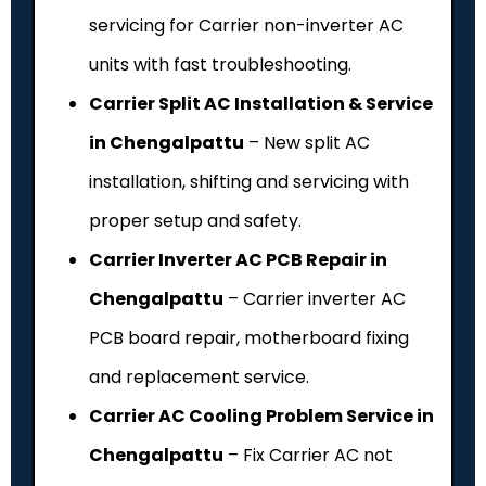
servicing for Carrier non-inverter AC
units with fast troubleshooting.
Carrier Split AC Installation & Service
in Chengalpattu
– New split AC
installation, shifting and servicing with
proper setup and safety.
Carrier Inverter AC PCB Repair in
Chengalpattu
– Carrier inverter AC
PCB board repair, motherboard fixing
and replacement service.
Carrier AC Cooling Problem Service in
Chengalpattu
– Fix Carrier AC not