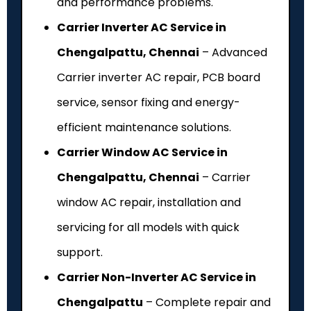
and performance problems.
Carrier Inverter AC Service in
Chengalpattu, Chennai
– Advanced
Carrier inverter AC repair, PCB board
service, sensor fixing and energy-
efficient maintenance solutions.
Carrier Window AC Service in
Chengalpattu, Chennai
– Carrier
window AC repair, installation and
servicing for all models with quick
support.
Carrier Non-Inverter AC Service in
Chengalpattu
– Complete repair and