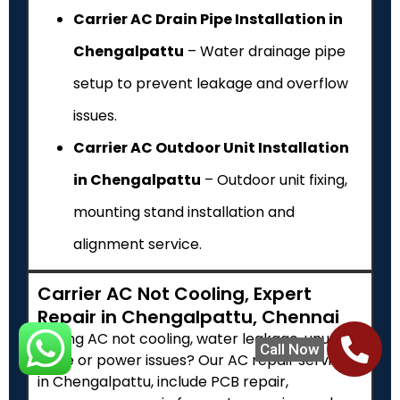
Carrier AC Drain Pipe Installation in
Chengalpattu
– Water drainage pipe
setup to prevent leakage and overflow
issues.
Carrier AC Outdoor Unit Installation
in Chengalpattu
– Outdoor unit fixing,
mounting stand installation and
alignment service.
Carrier AC Not Cooling, Expert
Repair in Chengalpattu, Chennai
Facing AC not cooling, water leakage, unusual
Call Now
noise or power issues? Our AC repair services
in Chengalpattu, include PCB repair,