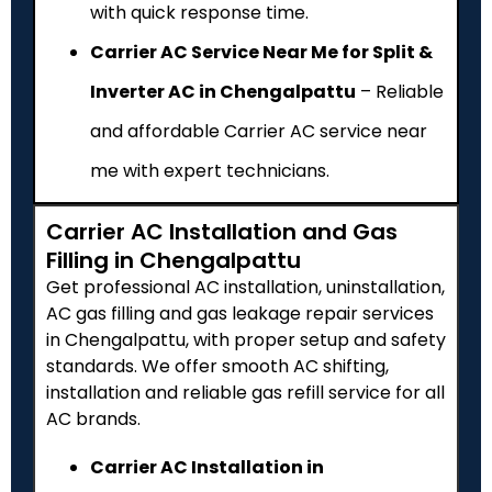
with quick response time.
Carrier AC Service Near Me for Split &
Inverter AC in Chengalpattu
– Reliable
and affordable Carrier AC service near
me with expert technicians.
Carrier AC Installation and Gas
Filling in Chengalpattu
Get professional AC installation, uninstallation,
AC gas filling and gas leakage repair services
in Chengalpattu, with proper setup and safety
standards. We offer smooth AC shifting,
installation and reliable gas refill service for all
AC brands.
Carrier AC Installation in