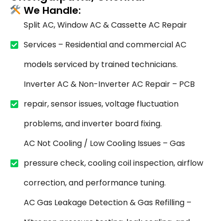
We Handle:
Split AC, Window AC & Cassette AC Repair
Services – Residential and commercial AC
models serviced by trained technicians.
Inverter AC & Non-Inverter AC Repair – PCB
repair, sensor issues, voltage fluctuation
problems, and inverter board fixing.
AC Not Cooling / Low Cooling Issues – Gas
pressure check, cooling coil inspection, airflow
correction, and performance tuning.
AC Gas Leakage Detection & Gas Refilling –