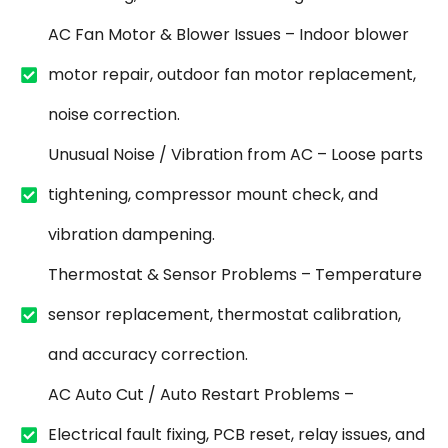
AC Fan Motor & Blower Issues – Indoor blower
motor repair, outdoor fan motor replacement,
noise correction.
Unusual Noise / Vibration from AC – Loose parts
tightening, compressor mount check, and
vibration dampening.
Thermostat & Sensor Problems – Temperature
sensor replacement, thermostat calibration,
and accuracy correction.
AC Auto Cut / Auto Restart Problems –
Electrical fault fixing, PCB reset, relay issues, and