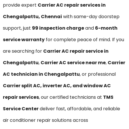
provide expert
Carrier AC repair services in
Chengalpattu, Chennai
with same-day doorstep
support, just
₹99 inspection charge
and
6-month
service warranty
for complete peace of mind. If you
are searching for
Carrier AC repair service in
Chengalpattu
,
Carrier AC service near me
,
Carrier
AC technician in Chengalpattu
, or professional
Carrier split AC, inverter AC, and window AC
repair services
, our certified technicians at
TMS
Service Center
deliver fast, affordable, and reliable
air conditioner repair solutions across