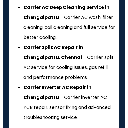
Carrier AC Deep Cleaning Service in
Chengalpattu
– Carrier AC wash, filter
cleaning, coil cleaning and full service for
better cooling.
Carrier Split AC Repair in
Chengalpattu, Chennai
– Carrier split
AC service for cooling issues, gas refill
and performance problems.
Carrier Inverter AC Repair in
Chengalpattu
– Carrier inverter AC
PCB repair, sensor fixing and advanced
troubleshooting service.