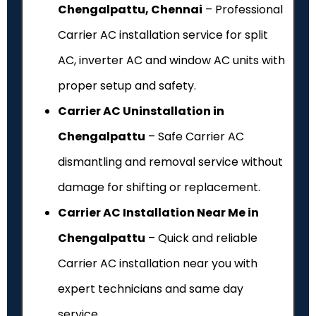
Chengalpattu, Chennai
– Professional
Carrier AC installation service for split
AC, inverter AC and window AC units with
proper setup and safety.
Carrier AC Uninstallation in
Chengalpattu
– Safe Carrier AC
dismantling and removal service without
damage for shifting or replacement.
Carrier AC Installation Near Me in
Chengalpattu
– Quick and reliable
Carrier AC installation near you with
expert technicians and same day
service.