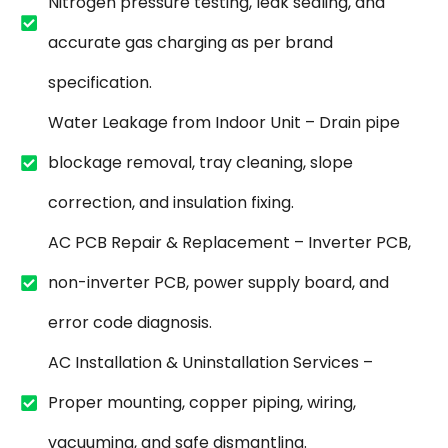
Nitrogen pressure testing, leak sealing, and
accurate gas charging as per brand
specification.
Water Leakage from Indoor Unit – Drain pipe
blockage removal, tray cleaning, slope
correction, and insulation fixing.
AC PCB Repair & Replacement – Inverter PCB,
non-inverter PCB, power supply board, and
error code diagnosis.
AC Installation & Uninstallation Services –
Proper mounting, copper piping, wiring,
vacuuming, and safe dismantling.