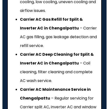
cooling, low cooling, uneven cooling and
airflow issues.
Carrier AC Gas Refill for Split &
Inverter AC in Chengalpattu
– Carrier
AC gas filling, gas leakage detection and
refill service.
Carrier AC Deep Cleaning for Split &
Inverter AC in Chengalpattu
– Coil
cleaning, filter cleaning and complete
AC wash service.
Carrier AC Maintenance Service in
Chengalpattu
– Regular servicing for
Carrier split AC, inverter AC and window