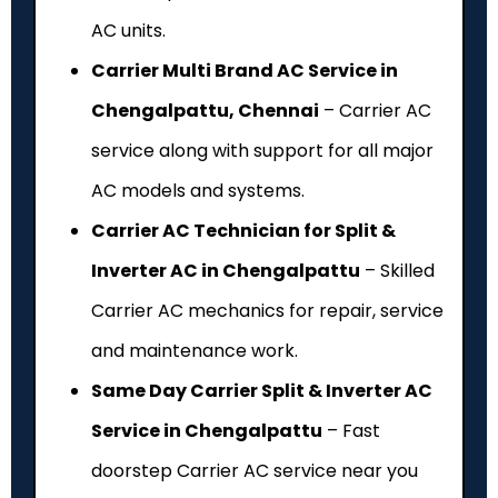
AC units.
Carrier Multi Brand AC Service in
Chengalpattu, Chennai
– Carrier AC
service along with support for all major
AC models and systems.
Carrier AC Technician for Split &
Inverter AC in Chengalpattu
– Skilled
Carrier AC mechanics for repair, service
and maintenance work.
Same Day Carrier Split & Inverter AC
Service in Chengalpattu
– Fast
doorstep Carrier AC service near you