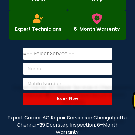
Expert Technicians
6-Month Warrenty
Book Now
Expert Carrier AC Repair Services in Chengalpattu,
Chennai–₹99 Doorstep Inspection, 6–Month
Warranty.