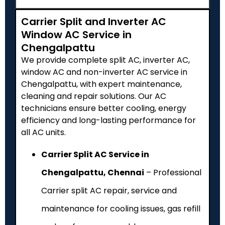
Carrier Split and Inverter AC
Window AC Service in
Chengalpattu
We provide complete split AC, inverter AC,
window AC and non-inverter AC service in
Chengalpattu, with expert maintenance,
cleaning and repair solutions. Our AC
technicians ensure better cooling, energy
efficiency and long-lasting performance for
all AC units.
Carrier Split AC Service in
Chengalpattu, Chennai
– Professional
Carrier split AC repair, service and
maintenance for cooling issues, gas refill