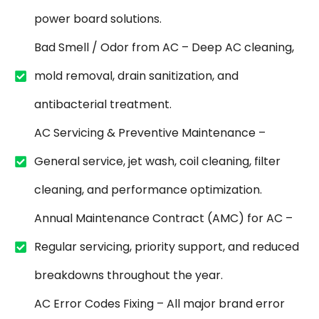
power board solutions.
Bad Smell / Odor from AC – Deep AC cleaning,
mold removal, drain sanitization, and
antibacterial treatment.
AC Servicing & Preventive Maintenance –
General service, jet wash, coil cleaning, filter
cleaning, and performance optimization.
Annual Maintenance Contract (AMC) for AC –
Regular servicing, priority support, and reduced
breakdowns throughout the year.
AC Error Codes Fixing – All major brand error