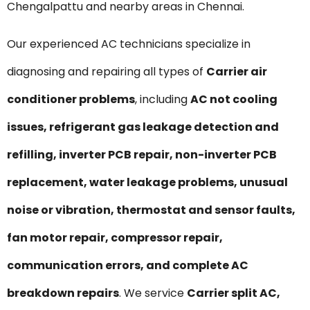
Chengalpattu and nearby areas in Chennai.
Our experienced AC technicians specialize in
diagnosing and repairing all types of
Carrier air
conditioner problems
, including
AC not cooling
issues, refrigerant gas leakage detection and
refilling, inverter PCB repair, non-inverter PCB
replacement, water leakage problems, unusual
noise or vibration, thermostat and sensor faults,
fan motor repair, compressor repair,
communication errors, and complete AC
breakdown repairs
. We service
Carrier split AC,