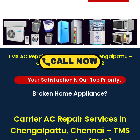
TMS AC Repair Service Center in Chengalpattu –
CALL NOW
Chennai | Call: 8122878042
Your Satisfaction Is Our Top Priority.
Broken Home Appliance?
Carrier AC Repair Services in
Chengalpattu, Chennai – TMS