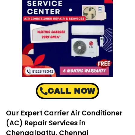
CALL NOW
Our Expert Carrier Air Conditioner
(AC) Repair Services in
Chengalpattu, Chennai