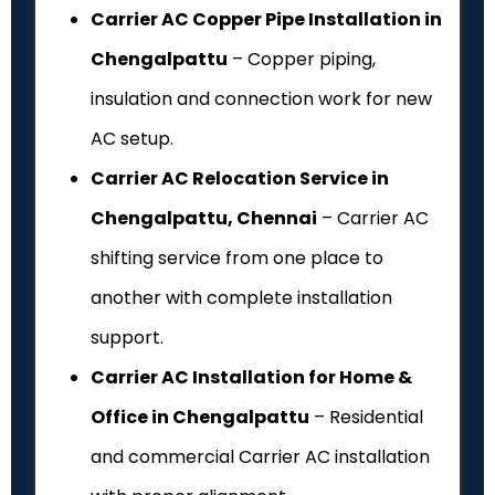
Carrier AC Copper Pipe Installation in
Chengalpattu
– Copper piping,
insulation and connection work for new
AC setup.
Carrier AC Relocation Service in
Chengalpattu, Chennai
– Carrier AC
shifting service from one place to
another with complete installation
support.
Carrier AC Installation for Home &
Office in Chengalpattu
– Residential
and commercial Carrier AC installation