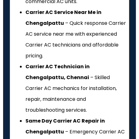
commercial AC units.
Carrier AC Service Near Me in
Chengalpattu
– Quick response Carrier
AC service near me with experienced
Carrier AC technicians and affordable
pricing.
Carrier AC Technician in
Chengalpattu, Chennai
– Skilled
Carrier AC mechanics for installation,
repair, maintenance and
troubleshooting services.
Same Day Carrier AC Repair in
Chengalpattu
– Emergency Carrier AC