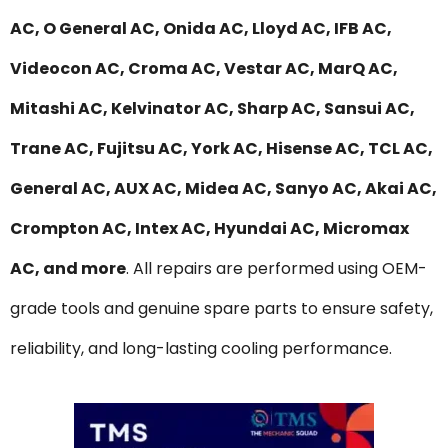
AC, O General AC, Onida AC, Lloyd AC, IFB AC,
Videocon AC, Croma AC, Vestar AC, MarQ AC,
Mitashi AC, Kelvinator AC, Sharp AC, Sansui AC,
Trane AC, Fujitsu AC, York AC, Hisense AC, TCL AC,
General AC, AUX AC, Midea AC, Sanyo AC, Akai AC,
Crompton AC, Intex AC, Hyundai AC, Micromax
AC, and more
. All repairs are performed using OEM-
grade tools and genuine spare parts to ensure safety,
reliability, and long-lasting cooling performance.