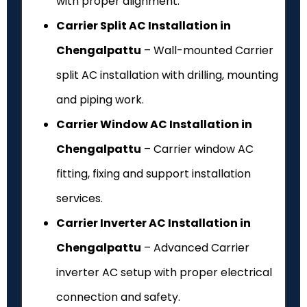
with proper alignment.
Carrier Split AC Installation in
Chengalpattu
– Wall-mounted Carrier
split AC installation with drilling, mounting
and piping work.
Carrier Window AC Installation in
Chengalpattu
– Carrier window AC
fitting, fixing and support installation
services.
Carrier Inverter AC Installation in
Chengalpattu
– Advanced Carrier
inverter AC setup with proper electrical
connection and safety.