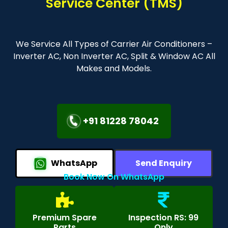
Service Center (TMS)
We Service All Types of Carrier Air Conditioners –
Inverter AC, Non Inverter AC, Split & Window AC All
Makes and Models.
+91 81228 78042
WhatsApp
Send Enquiry
Book Now On WhatsApp
Premium Spare
Inspection RS: 99
Parts
Only