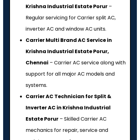
Krishna Industrial Estate Porur
–
Regular servicing for Carrier split AC,
inverter AC and window AC units.
Carrier Multi Brand AC Service in
Krishna Industrial Estate Porur,
Chennai
– Carrier AC service along with
support for all major AC models and
systems.
Carrier AC Technician for Split &
Inverter AC in Krishna Industrial
Estate Porur
– Skilled Carrier AC
mechanics for repair, service and