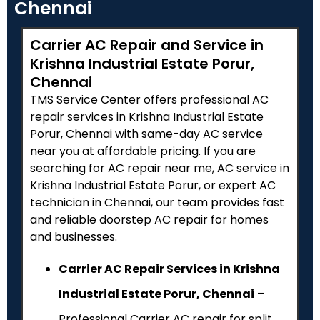
Chennai
Carrier AC Repair and Service in
Krishna Industrial Estate Porur,
Chennai
TMS Service Center offers professional AC
repair services in Krishna Industrial Estate
Porur, Chennai with same-day AC service
near you at affordable pricing. If you are
searching for AC repair near me, AC service in
Krishna Industrial Estate Porur, or expert AC
technician in Chennai, our team provides fast
and reliable doorstep AC repair for homes
and businesses.
Carrier AC Repair Services in Krishna
Industrial Estate Porur, Chennai
–
Professional Carrier AC repair for split