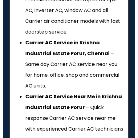
AC, inverter AC, window AC and all
Carrier air conditioner models with fast
doorstep service.
Carrier AC Service in Krishna
Industrial Estate Porur, Chennai
–
Same day Carrier AC service near you
for home, office, shop and commercial
AC units.
Carrier AC Service Near Me in Krishna
Industrial Estate Porur
– Quick
response Carrier AC service near me
with experienced Carrier AC technicians