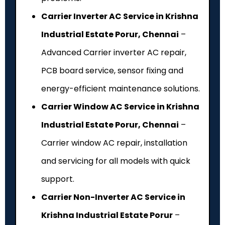
Carrier Inverter AC Service in Krishna
Industrial Estate Porur, Chennai
–
Advanced Carrier inverter AC repair,
PCB board service, sensor fixing and
energy-efficient maintenance solutions.
Carrier Window AC Service in Krishna
Industrial Estate Porur, Chennai
–
Carrier window AC repair, installation
and servicing for all models with quick
support.
Carrier Non-Inverter AC Service in
Krishna Industrial Estate Porur
–