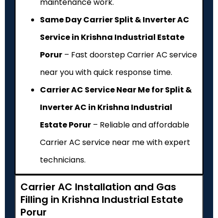
maintenance work.
Same Day Carrier Split & Inverter AC
Service in Krishna Industrial Estate
Porur
– Fast doorstep Carrier AC service
near you with quick response time.
Carrier AC Service Near Me for Split &
Inverter AC in Krishna Industrial
Estate Porur
– Reliable and affordable
Carrier AC service near me with expert
technicians.
Carrier AC Installation and Gas
Filling in Krishna Industrial Estate
Porur