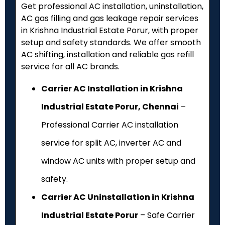
Get professional AC installation, uninstallation,
AC gas filling and gas leakage repair services
in Krishna Industrial Estate Porur, with proper
setup and safety standards. We offer smooth
AC shifting, installation and reliable gas refill
service for all AC brands.
Carrier AC Installation in Krishna
Industrial Estate Porur, Chennai
–
Professional Carrier AC installation
service for split AC, inverter AC and
window AC units with proper setup and
safety.
Carrier AC Uninstallation in Krishna
Industrial Estate Porur
– Safe Carrier