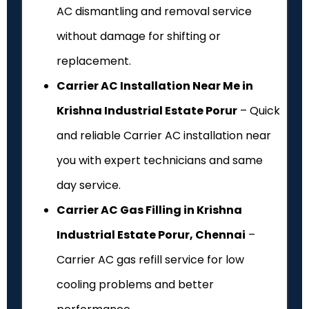
AC dismantling and removal service
without damage for shifting or
replacement.
Carrier AC Installation Near Me in
Krishna Industrial Estate Porur
– Quick
and reliable Carrier AC installation near
you with expert technicians and same
day service.
Carrier AC Gas Filling in Krishna
Industrial Estate Porur, Chennai
–
Carrier AC gas refill service for low
cooling problems and better