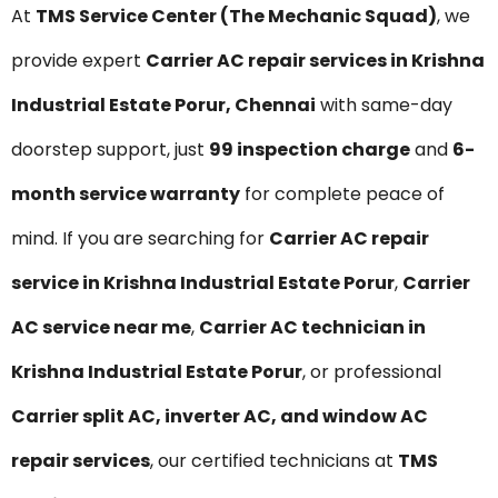
At
TMS Service Center (The Mechanic Squad)
, we
provide expert
Carrier AC repair services in Krishna
Industrial Estate Porur, Chennai
with same-day
doorstep support, just
₹99 inspection charge
and
6-
month service warranty
for complete peace of
mind. If you are searching for
Carrier AC repair
service in Krishna Industrial Estate Porur
,
Carrier
AC service near me
,
Carrier AC technician in
Krishna Industrial Estate Porur
, or professional
Carrier split AC, inverter AC, and window AC
repair services
, our certified technicians at
TMS