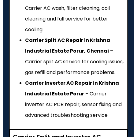
Carrier AC wash, filter cleaning, coil
cleaning and full service for better
cooling.
Carrier Split AC Repair in Krishna
Industrial Estate Porur, Chennai
–
Carrier split AC service for cooling issues,
gas refill and performance problems.
Carrier Inverter AC Repair in Krishna
Industrial Estate Porur
– Carrier
inverter AC PCB repair, sensor fixing and
advanced troubleshooting service
Carrier Split and Inverter AC