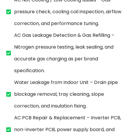
pressure check, cooling coil inspection, airflow
correction, and performance tuning.
AC Gas Leakage Detection & Gas Refilling –
Nitrogen pressure testing, leak sealing, and
accurate gas charging as per brand
specification.
Water Leakage from Indoor Unit – Drain pipe
blockage removal, tray cleaning, slope
correction, and insulation fixing.
AC PCB Repair & Replacement – Inverter PCB,
non-inverter PCB, power supply board, and