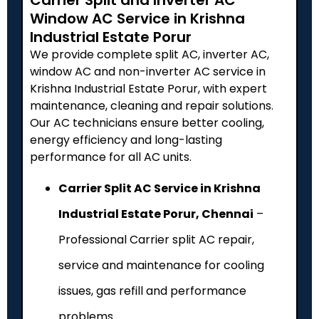
Window AC Service in Krishna
Industrial Estate Porur
We provide complete split AC, inverter AC,
window AC and non-inverter AC service in
Krishna Industrial Estate Porur, with expert
maintenance, cleaning and repair solutions.
Our AC technicians ensure better cooling,
energy efficiency and long-lasting
performance for all AC units.
Carrier Split AC Service in Krishna
Industrial Estate Porur, Chennai
–
Professional Carrier split AC repair,
service and maintenance for cooling
issues, gas refill and performance
problems.