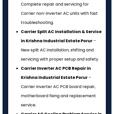
Complete repair and servicing for
Carrier non-inverter AC units with fast
troubleshooting.
Carrier Split AC Installation & Service
in Krishna Industrial Estate Porur
–
New split AC installation, shifting and
servicing with proper setup and safety.
Carrier Inverter AC PCB Repair in
Krishna Industrial Estate Porur
–
Carrier inverter AC PCB board repair,
motherboard fixing and replacement
service.