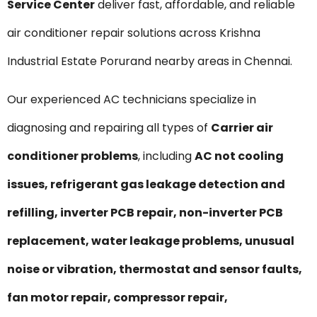
Service Center
deliver fast, affordable, and reliable
air conditioner repair solutions across Krishna
Industrial Estate Porurand nearby areas in Chennai.
Our experienced AC technicians specialize in
diagnosing and repairing all types of
Carrier air
conditioner problems
, including
AC not cooling
issues, refrigerant gas leakage detection and
refilling, inverter PCB repair, non-inverter PCB
replacement, water leakage problems, unusual
noise or vibration, thermostat and sensor faults,
fan motor repair, compressor repair,