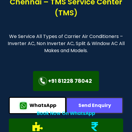
Chennai – TMS Service Center
(TMS)
We Service All Types of Carrier Air Conditioners –
Inverter AC, Non Inverter AC, Split & Window AC All
Makes and Models.
+91 81228 78042
WhatsApp
Send Enquiry
Book Now On WhatsApp