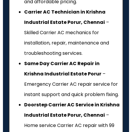
and affordable pricing.
Carrier AC Technician in Krishna
Industrial Estate Porur, Chennai
–
Skilled Carrier AC mechanics for
installation, repair, maintenance and
troubleshooting services.
Same Day Carrier AC Repair in
Krishna Industrial Estate Porur
–
Emergency Carrier AC repair service for
instant support and quick problem fixing.
Doorstep Carrier AC Service in Krishna
Industrial Estate Porur, Chennai
–
Home service Carrier AC repair with ₹99