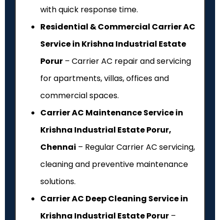
with quick response time.
Residential & Commercial Carrier AC
Service in Krishna Industrial Estate
Porur
– Carrier AC repair and servicing
for apartments, villas, offices and
commercial spaces.
Carrier AC Maintenance Service in
Krishna Industrial Estate Porur,
Chennai
– Regular Carrier AC servicing,
cleaning and preventive maintenance
solutions.
Carrier AC Deep Cleaning Service in
Krishna Industrial Estate Porur
–