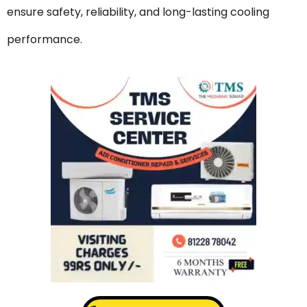
ensure safety, reliability, and long-lasting cooling
performance.