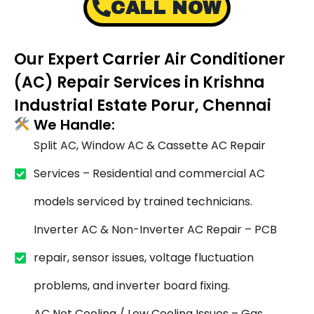
CALL NOW
Our Expert Carrier Air Conditioner
(AC) Repair Services in Krishna
Industrial Estate Porur, Chennai
We Handle:
Split AC, Window AC & Cassette AC Repair
Services – Residential and commercial AC
models serviced by trained technicians.
Inverter AC & Non-Inverter AC Repair – PCB
repair, sensor issues, voltage fluctuation
problems, and inverter board fixing.
AC Not Cooling / Low Cooling Issues – Gas