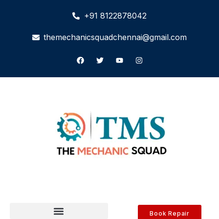
+91 8122878042
themechanicsquadchennai@gmail.com
Book Repair