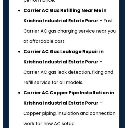
performance.
Carrier AC Gas Refilling Near Me in
Krishna Industrial Estate Porur
– Fast
Carrier AC gas charging service near you
at affordable cost.
Carrier AC Gas Leakage Repair in
Krishna Industrial Estate Porur
–
Carrier AC gas leak detection, fixing and
refill service for all models.
Carrier AC Copper Pipe Installation in
Krishna Industrial Estate Porur
–
Copper piping, insulation and connection
work for new AC setup.