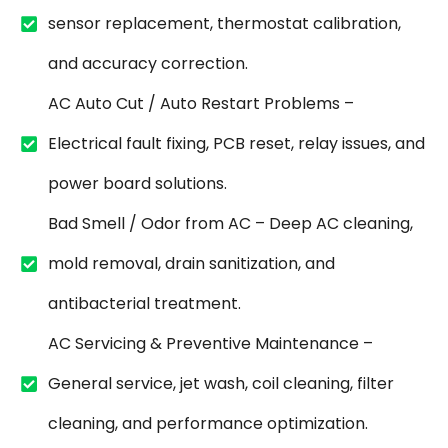
sensor replacement, thermostat calibration,
and accuracy correction.
AC Auto Cut / Auto Restart Problems –
Electrical fault fixing, PCB reset, relay issues, and
power board solutions.
Bad Smell / Odor from AC – Deep AC cleaning,
mold removal, drain sanitization, and
antibacterial treatment.
AC Servicing & Preventive Maintenance –
General service, jet wash, coil cleaning, filter
cleaning, and performance optimization.