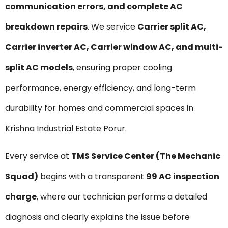
communication errors, and complete AC
breakdown repairs
. We service
Carrier split AC,
Carrier inverter AC, Carrier window AC, and multi-
split AC models
, ensuring proper cooling
performance, energy efficiency, and long-term
durability for homes and commercial spaces in
Krishna Industrial Estate Porur.
Every service at
TMS Service Center (The Mechanic
Squad)
begins with a transparent
₹99 AC inspection
charge
, where our technician performs a detailed
diagnosis and clearly explains the issue before