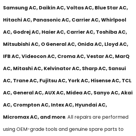
Samsung AC, Daikin AC, Voltas AC, Blue Star AC,
Hitachi AC, Panasonic AC, Carrier AC, Whirlpool
AC, Godrej AC, Haier AC, Carrier AC, Toshiba AC,
Mitsubishi AC, O General AC, Onida AC, Lloyd AC,
IFB AC, Videocon AC, Croma AC, Vestar AC, MarQ
AC, Mitashi AC, Kelvinator AC, Sharp AC, Sansui
AC, Trane AC, Fujitsu AC, York AC, Hisense AC, TCL
AC, General AC, AUX AC, Midea AC, Sanyo AC, Akai
AC, Crompton AC, Intex AC, Hyundai AC,
Micromax AC, and more
. All repairs are performed
using OEM-grade tools and genuine spare parts to