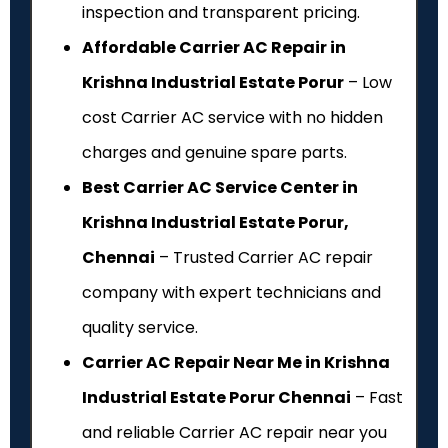
inspection and transparent pricing.
Affordable Carrier AC Repair in
Krishna Industrial Estate Porur
– Low
cost Carrier AC service with no hidden
charges and genuine spare parts.
Best Carrier AC Service Center in
Krishna Industrial Estate Porur,
Chennai
– Trusted Carrier AC repair
company with expert technicians and
quality service.
Carrier AC Repair Near Me in Krishna
Industrial Estate Porur Chennai
– Fast
and reliable Carrier AC repair near you