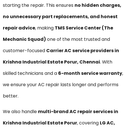
starting the repair. This ensures
no hidden charges,
no unnecessary part replacements, and honest
repair advice
, making
TMS Service Center (The
Mechanic Squad)
one of the most trusted and
customer-focused
Carrier AC service providers in
Krishna Industrial Estate Porur, Chennai
. With
skilled technicians and a
6-month service warranty
,
we ensure your AC repair lasts longer and performs
better.
We also handle
multi-brand AC repair services in
Krishna Industrial Estate Porur
, covering
LG AC,