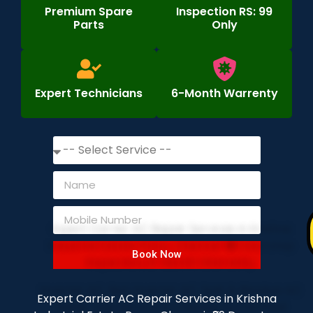
Premium Spare
Inspection RS: 99
Parts
Only
Expert Technicians
6-Month Warrenty
Book Now
Expert Carrier AC Repair Services in Krishna