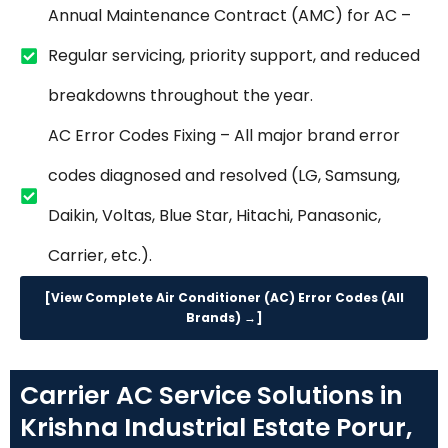
Annual Maintenance Contract (AMC) for AC –
Regular servicing, priority support, and reduced
breakdowns throughout the year.
AC Error Codes Fixing – All major brand error
codes diagnosed and resolved (LG, Samsung,
Daikin, Voltas, Blue Star, Hitachi, Panasonic,
Carrier, etc.).
[View Complete Air Conditioner (AC) Error Codes (All
Brands) →]
Carrier AC Service Solutions in
Krishna Industrial Estate Porur,