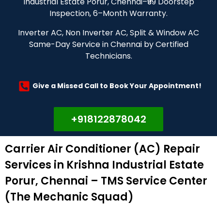
Industrial Estate Porur, Chennai–₹99 Doorstep
Inspection, 6–Month Warranty.
Inverter AC, Non Inverter AC, Split & Window AC
Same-Day Service in Chennai by Certified
Technicians.
Give a Missed Call to Book Your Appointment!
+918122878042
Carrier Air Conditioner (AC) Repair
Services in Krishna Industrial Estate
Porur, Chennai – TMS Service Center
(The Mechanic Squad)