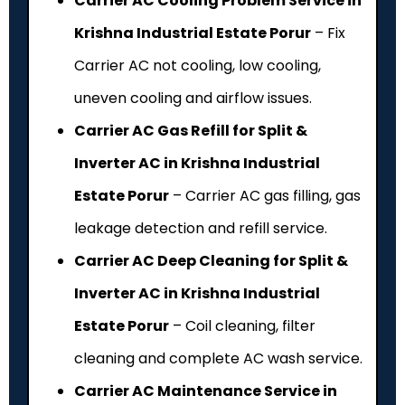
Carrier AC Cooling Problem Service in
Krishna Industrial Estate Porur
– Fix
Carrier AC not cooling, low cooling,
uneven cooling and airflow issues.
Carrier AC Gas Refill for Split &
Inverter AC in Krishna Industrial
Estate Porur
– Carrier AC gas filling, gas
leakage detection and refill service.
Carrier AC Deep Cleaning for Split &
Inverter AC in Krishna Industrial
Estate Porur
– Coil cleaning, filter
cleaning and complete AC wash service.
Carrier AC Maintenance Service in