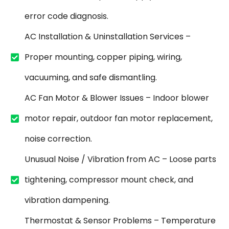
error code diagnosis.
AC Installation & Uninstallation Services –
Proper mounting, copper piping, wiring,
vacuuming, and safe dismantling.
AC Fan Motor & Blower Issues – Indoor blower
motor repair, outdoor fan motor replacement,
noise correction.
Unusual Noise / Vibration from AC – Loose parts
tightening, compressor mount check, and
vibration dampening.
Thermostat & Sensor Problems – Temperature