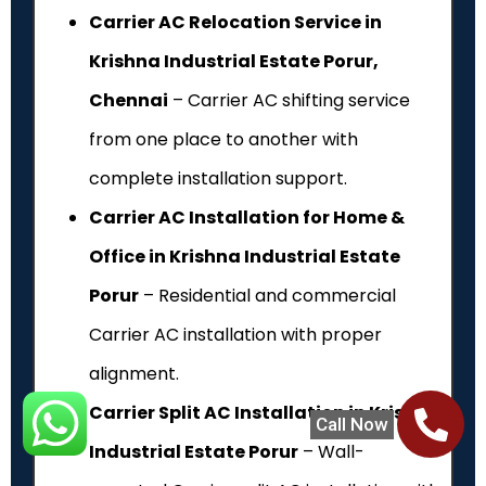
Carrier AC Relocation Service in
Krishna Industrial Estate Porur,
Chennai
– Carrier AC shifting service
from one place to another with
complete installation support.
Carrier AC Installation for Home &
Office in Krishna Industrial Estate
Porur
– Residential and commercial
Carrier AC installation with proper
alignment.
Carrier Split AC Installation in Krishna
Call Now
Industrial Estate Porur
– Wall-