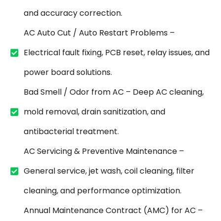
and accuracy correction.
AC Auto Cut / Auto Restart Problems –
Electrical fault fixing, PCB reset, relay issues, and
power board solutions.
Bad Smell / Odor from AC – Deep AC cleaning,
mold removal, drain sanitization, and
antibacterial treatment.
AC Servicing & Preventive Maintenance –
General service, jet wash, coil cleaning, filter
cleaning, and performance optimization.
Annual Maintenance Contract (AMC) for AC –