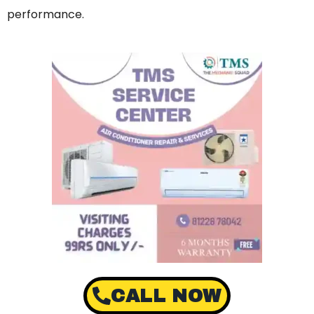
performance.
CALL NOW