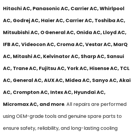
Hitachi AC, Panasonic AC, Carrier AC, Whirlpool
AC, Godrej AC, Haier AC, Carrier AC, Toshiba AC,
Mitsubishi AC, O General AC, Onida AC, Lloyd AC,
IFB AC, Videocon AC, Croma AC, Vestar AC, MarQ
AC, Mitashi AC, Kelvinator AC, Sharp AC, Sansui
AC, Trane AC, Fujitsu AC, York AC, Hisense AC, TCL
AC, General AC, AUX AC, Midea AC, Sanyo AC, Akai
AC, Crompton AC, Intex AC, Hyundai AC,
Micromax AC, and more
. All repairs are performed
using OEM-grade tools and genuine spare parts to
ensure safety, reliability, and long-lasting cooling