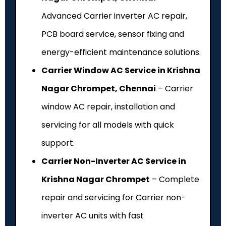
Advanced Carrier inverter AC repair,
PCB board service, sensor fixing and
energy-efficient maintenance solutions.
Carrier Window AC Service in Krishna
Nagar Chrompet, Chennai
– Carrier
window AC repair, installation and
servicing for all models with quick
support.
Carrier Non-Inverter AC Service in
Krishna Nagar Chrompet
– Complete
repair and servicing for Carrier non-
inverter AC units with fast