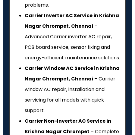
problems.
Carrier Inverter AC Service in Krishna
Nagar Chrompet, Chennai
–
Advanced Carrier inverter AC repair,
PCB board service, sensor fixing and
energy-efficient maintenance solutions.
Carrier Window AC Service in Krishna
Nagar Chrompet, Chennai
– Carrier
window AC repair, installation and
servicing for all models with quick
support.
Carrier Non-Inverter AC Service in
Krishna Nagar Chrompet
– Complete