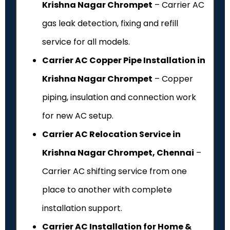
Krishna Nagar Chrompet
– Carrier AC
gas leak detection, fixing and refill
service for all models.
Carrier AC Copper Pipe Installation in
Krishna Nagar Chrompet
– Copper
piping, insulation and connection work
for new AC setup.
Carrier AC Relocation Service in
Krishna Nagar Chrompet, Chennai
–
Carrier AC shifting service from one
place to another with complete
installation support.
Carrier AC Installation for Home &