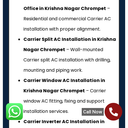
Office in Krishna Nagar Chrompet
–
Residential and commercial Carrier AC
installation with proper alignment.
Carrier Split AC Installation in Krishna
Nagar Chrompet
– Wall-mounted
Carrier split AC installation with drilling,
mounting and piping work.
Carrier Window AC Installation in
Krishna Nagar Chrompet
– Carrier
window AC fitting, fixing and support
installation services.
Call Now
Carrier Inverter AC Installation in