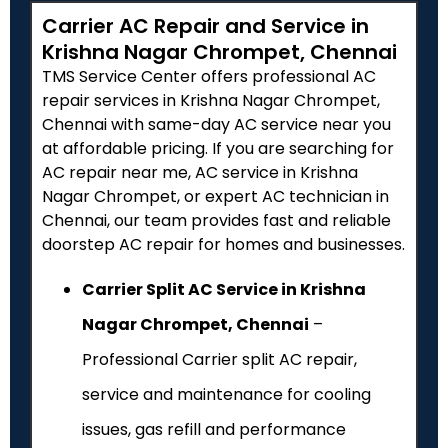
Carrier AC Repair and Service in
Krishna Nagar Chrompet, Chennai
TMS Service Center offers professional AC
repair services in Krishna Nagar Chrompet,
Chennai with same-day AC service near you
at affordable pricing. If you are searching for
AC repair near me, AC service in Krishna
Nagar Chrompet, or expert AC technician in
Chennai, our team provides fast and reliable
doorstep AC repair for homes and businesses.
Carrier Split AC Service in Krishna
Nagar Chrompet, Chennai
–
Professional Carrier split AC repair,
service and maintenance for cooling
issues, gas refill and performance