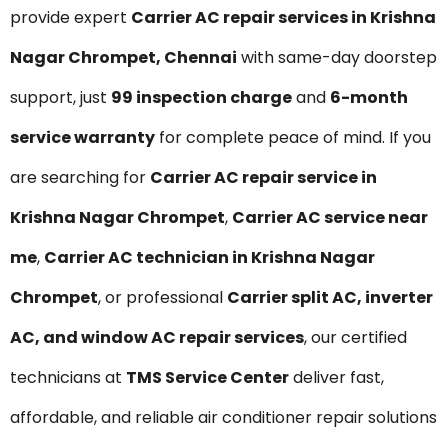
provide expert
Carrier AC repair services in Krishna
Nagar Chrompet, Chennai
with same-day doorstep
support, just
₹99 inspection charge
and
6-month
service warranty
for complete peace of mind. If you
are searching for
Carrier AC repair service in
Krishna Nagar Chrompet
,
Carrier AC service near
me
,
Carrier AC technician in Krishna Nagar
Chrompet
, or professional
Carrier split AC, inverter
AC, and window AC repair services
, our certified
technicians at
TMS Service Center
deliver fast,
affordable, and reliable air conditioner repair solutions