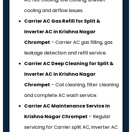
cooling and airflow issues.
Carrier AC Gas Refill for Split &
Inverter AC in Krishna Nagar
Chrompet
– Carrier AC gas filling, gas
leakage detection and refill service.
Carrier AC Deep Cleaning for Split &
Inverter AC in Krishna Nagar
Chrompet
– Coil cleaning, filter cleaning
and complete AC wash service.
Carrier AC Maintenance Service in
Krishna Nagar Chrompet
– Regular
servicing for Carrier split AC, inverter AC