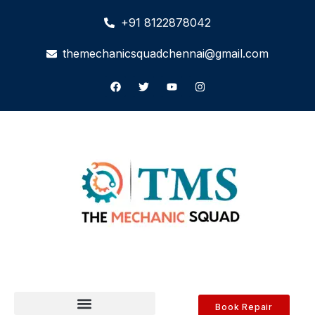
+91 8122878042
themechanicsquadchennai@gmail.com
Book Repair