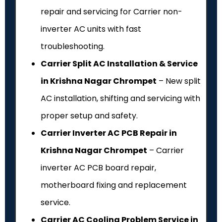
repair and servicing for Carrier non-
inverter AC units with fast
troubleshooting.
Carrier Split AC Installation & Service
in Krishna Nagar Chrompet
– New split
AC installation, shifting and servicing with
proper setup and safety.
Carrier Inverter AC PCB Repair in
Krishna Nagar Chrompet
– Carrier
inverter AC PCB board repair,
motherboard fixing and replacement
service.
Carrier AC Cooling Problem Service in