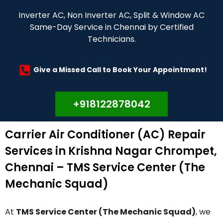
Inverter AC, Non Inverter AC, Split & Window AC
Same-Day Service in Chennai by Certified
Technicians.
Give a Missed Call to Book Your Appointment!
+918122878042
Carrier Air Conditioner (AC) Repair
Services in Krishna Nagar Chrompet,
Chennai – TMS Service Center (The
Mechanic Squad)
At
TMS Service Center (The Mechanic Squad)
, we