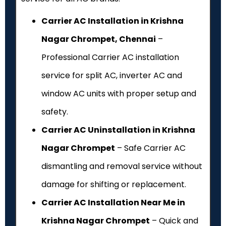
Carrier AC Installation in Krishna
Nagar Chrompet, Chennai
–
Professional Carrier AC installation
service for split AC, inverter AC and
window AC units with proper setup and
safety.
Carrier AC Uninstallation in Krishna
Nagar Chrompet
– Safe Carrier AC
dismantling and removal service without
damage for shifting or replacement.
Carrier AC Installation Near Me in
Krishna Nagar Chrompet
– Quick and