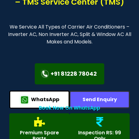
– TMS Service Center (TMS)
We Service All Types of Carrier Air Conditioners –
Inverter AC, Non Inverter AC, Split & Window AC All
Makes and Models.
+91 81228 78042
WhatsApp
Send Enquiry
Book Now On WhatsApp
Premium Spare
Inspection RS: 99
Parts
Only