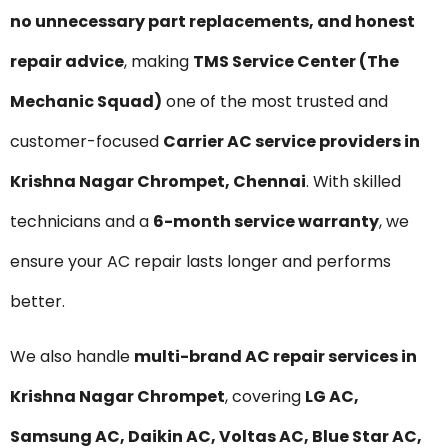
no unnecessary part replacements, and honest
repair advice
, making
TMS Service Center (The
Mechanic Squad)
one of the most trusted and
customer-focused
Carrier AC service providers in
Krishna Nagar Chrompet, Chennai
. With skilled
technicians and a
6-month service warranty
, we
ensure your AC repair lasts longer and performs
better.
We also handle
multi-brand AC repair services in
Krishna Nagar Chrompet
, covering
LG AC,
Samsung AC, Daikin AC, Voltas AC, Blue Star AC,