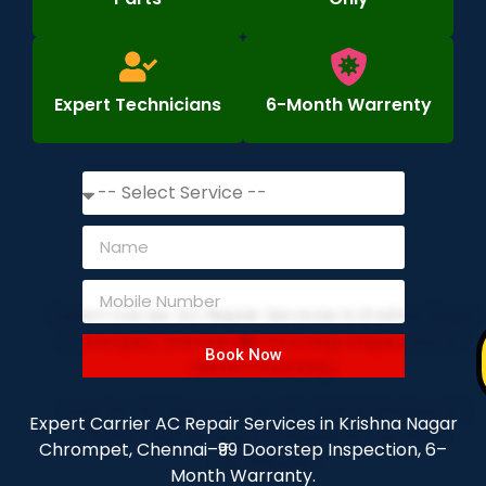
Expert Technicians
6-Month Warrenty
Book Now
Expert Carrier AC Repair Services in Krishna Nagar
Chrompet, Chennai–₹99 Doorstep Inspection, 6–
Month Warranty.