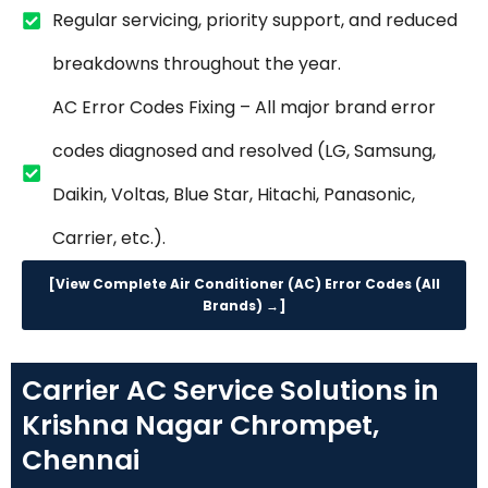
Regular servicing, priority support, and reduced
breakdowns throughout the year.
AC Error Codes Fixing – All major brand error
codes diagnosed and resolved (LG, Samsung,
Daikin, Voltas, Blue Star, Hitachi, Panasonic,
Carrier, etc.).
[View Complete Air Conditioner (AC) Error Codes (All
Brands) →]
Carrier AC Service Solutions in
Krishna Nagar Chrompet,
Chennai