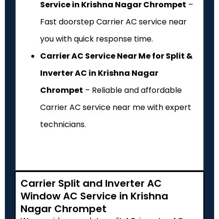
Service in Krishna Nagar Chrompet
–
Fast doorstep Carrier AC service near
you with quick response time.
Carrier AC Service Near Me for Split &
Inverter AC in Krishna Nagar
Chrompet
– Reliable and affordable
Carrier AC service near me with expert
technicians.
Carrier Split and Inverter AC
Window AC Service in Krishna
Nagar Chrompet