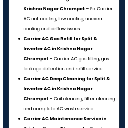
Krishna Nagar Chrompet
– Fix Carrier
AC not cooling, low cooling, uneven
cooling and airflow issues.
Carrier AC Gas Refill for Split &
Inverter AC in Krishna Nagar
Chrompet
– Carrier AC gas filling, gas
leakage detection and refill service.
Carrier AC Deep Cleaning for Split &
Inverter AC in Krishna Nagar
Chrompet
– Coil cleaning, filter cleaning
and complete AC wash service.
Carrier AC Maintenance Service in