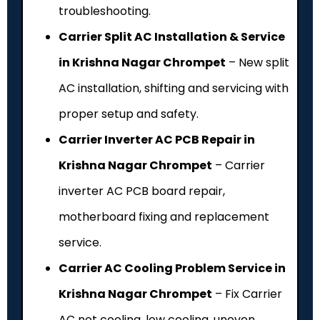
troubleshooting.
Carrier Split AC Installation & Service
in Krishna Nagar Chrompet
– New split
AC installation, shifting and servicing with
proper setup and safety.
Carrier Inverter AC PCB Repair in
Krishna Nagar Chrompet
– Carrier
inverter AC PCB board repair,
motherboard fixing and replacement
service.
Carrier AC Cooling Problem Service in
Krishna Nagar Chrompet
– Fix Carrier
AC not cooling, low cooling, uneven