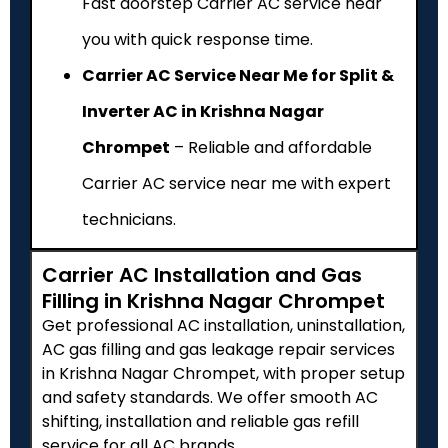
Fast doorstep Carrier AC service near
you with quick response time.
Carrier AC Service Near Me for Split &
Inverter AC in Krishna Nagar
Chrompet
– Reliable and affordable
Carrier AC service near me with expert
technicians.
Carrier AC Installation and Gas
Filling in Krishna Nagar Chrompet
Get professional AC installation, uninstallation,
AC gas filling and gas leakage repair services
in Krishna Nagar Chrompet, with proper setup
and safety standards. We offer smooth AC
shifting, installation and reliable gas refill
service for all AC brands.