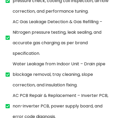
pressure check, cooling coil inspection, airflow
correction, and performance tuning.
AC Gas Leakage Detection & Gas Refilling –
Nitrogen pressure testing, leak sealing, and
accurate gas charging as per brand
specification.
Water Leakage from Indoor Unit – Drain pipe
blockage removal, tray cleaning, slope
correction, and insulation fixing.
AC PCB Repair & Replacement – Inverter PCB,
non-inverter PCB, power supply board, and
error code diagnosis.