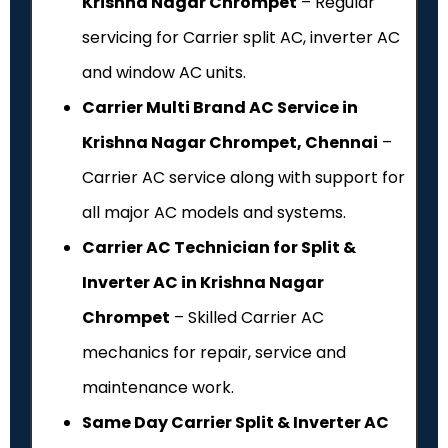
Krishna Nagar Chrompet
– Regular
servicing for Carrier split AC, inverter AC
and window AC units.
Carrier Multi Brand AC Service in
Krishna Nagar Chrompet, Chennai
–
Carrier AC service along with support for
all major AC models and systems.
Carrier AC Technician for Split &
Inverter AC in Krishna Nagar
Chrompet
– Skilled Carrier AC
mechanics for repair, service and
maintenance work.
Same Day Carrier Split & Inverter AC