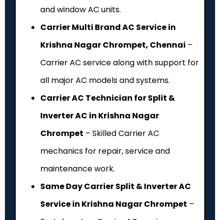
and window AC units.
Carrier Multi Brand AC Service in
Krishna Nagar Chrompet, Chennai
–
Carrier AC service along with support for
all major AC models and systems.
Carrier AC Technician for Split &
Inverter AC in Krishna Nagar
Chrompet
– Skilled Carrier AC
mechanics for repair, service and
maintenance work.
Same Day Carrier Split & Inverter AC
Service in Krishna Nagar Chrompet
–