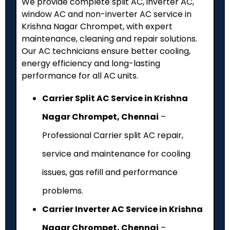
We provide complete split AC, inverter AC,
window AC and non-inverter AC service in
Krishna Nagar Chrompet, with expert
maintenance, cleaning and repair solutions.
Our AC technicians ensure better cooling,
energy efficiency and long-lasting
performance for all AC units.
Carrier Split AC Service in Krishna
Nagar Chrompet, Chennai
–
Professional Carrier split AC repair,
service and maintenance for cooling
issues, gas refill and performance
problems.
Carrier Inverter AC Service in Krishna
Nagar Chrompet, Chennai
–