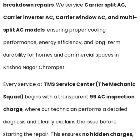
breakdown repairs
. We service
Carrier split AC,
Carrier inverter AC, Carrier window AC, and multi-
split AC models
, ensuring proper cooling
performance, energy efficiency, and long-term
durability for homes and commercial spaces in
Krishna Nagar Chrompet.
Every service at
TMS Service Center (The Mechanic
Squad)
begins with a transparent
₹99 AC inspection
charge
, where our technician performs a detailed
diagnosis and clearly explains the issue before
starting the repair. This ensures
no hidden charges,