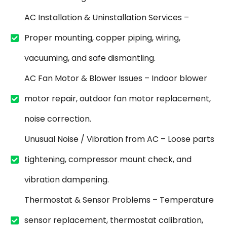
AC Installation & Uninstallation Services –
Proper mounting, copper piping, wiring,
vacuuming, and safe dismantling.
AC Fan Motor & Blower Issues – Indoor blower
motor repair, outdoor fan motor replacement,
noise correction.
Unusual Noise / Vibration from AC – Loose parts
tightening, compressor mount check, and
vibration dampening.
Thermostat & Sensor Problems – Temperature
sensor replacement, thermostat calibration,