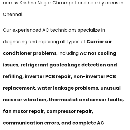
across Krishna Nagar Chrompet and nearby areas in
Chennai.
Our experienced AC technicians specialize in
diagnosing and repairing all types of
Carrier air
conditioner problems
, including
AC not cooling
issues, refrigerant gas leakage detection and
refilling, inverter PCB repair, non-inverter PCB
replacement, water leakage problems, unusual
noise or vibration, thermostat and sensor faults,
fan motor repair, compressor repair,
communication errors, and complete AC