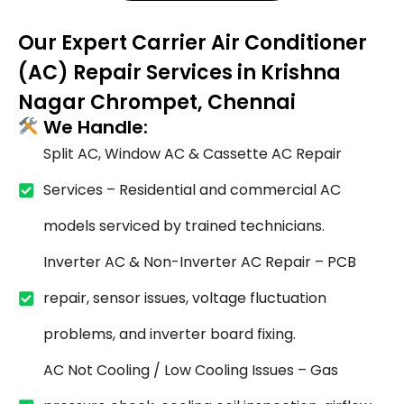
Our Expert Carrier Air Conditioner
(AC) Repair Services in Krishna
Nagar Chrompet, Chennai
We Handle:
Split AC, Window AC & Cassette AC Repair
Services – Residential and commercial AC
models serviced by trained technicians.
Inverter AC & Non-Inverter AC Repair – PCB
repair, sensor issues, voltage fluctuation
problems, and inverter board fixing.
AC Not Cooling / Low Cooling Issues – Gas