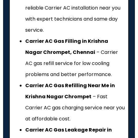
reliable Carrier AC installation near you
with expert technicians and same day
service.
Carrier AC Gas Filling in Krishna
Nagar Chrompet, Chennai
– Carrier
AC gas refill service for low cooling
problems and better performance.
Carrier AC Gas Refilling Near Me in
Krishna Nagar Chrompet
– Fast
Carrier AC gas charging service near you
at affordable cost.
Carrier AC Gas Leakage Repair in