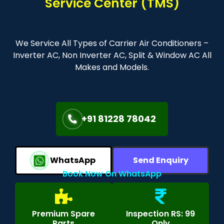
Service Center (TMS)
We Service All Types of Carrier Air Conditioners –
Inverter AC, Non Inverter AC, Split & Window AC All
Makes and Models.
+91 81228 78042
WhatsApp
Send Enquiry
Book Now On WhatsApp
Premium Spare
Inspection RS: 99
Parts
Only