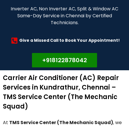
Inverter AC, Non Inverter AC, Split & Window AC
Same-Day Service in Chennai by Certified
Technicians.
Give a Missed Call to Book Your Appointment!
+918122878042
Carrier Air Conditioner (AC) Repair
Services in Kundrathur, Chennai –
TMS Service Center (The Mechanic
Squad)
At
TMS Service Center (The Mechanic Squad)
, we