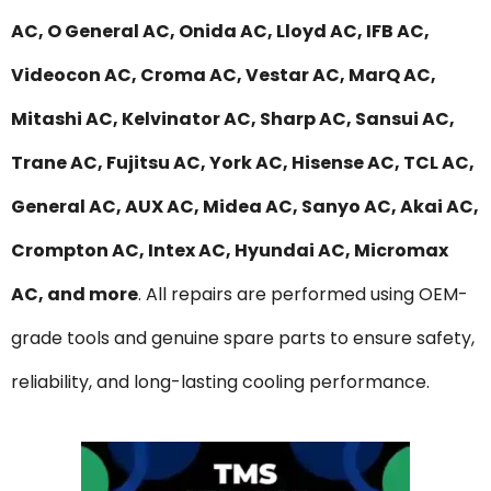
AC, O General AC, Onida AC, Lloyd AC, IFB AC,
Videocon AC, Croma AC, Vestar AC, MarQ AC,
Mitashi AC, Kelvinator AC, Sharp AC, Sansui AC,
Trane AC, Fujitsu AC, York AC, Hisense AC, TCL AC,
General AC, AUX AC, Midea AC, Sanyo AC, Akai AC,
Crompton AC, Intex AC, Hyundai AC, Micromax
AC, and more
. All repairs are performed using OEM-
grade tools and genuine spare parts to ensure safety,
reliability, and long-lasting cooling performance.