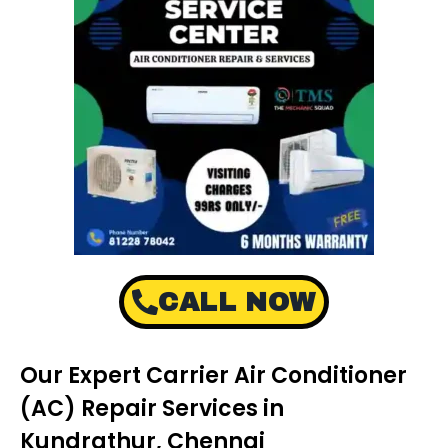
CALL NOW
Our Expert Carrier Air Conditioner
(AC) Repair Services in
Kundrathur, Chennai