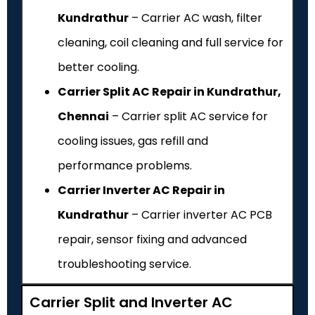
Kundrathur
– Carrier AC wash, filter
cleaning, coil cleaning and full service for
better cooling.
Carrier Split AC Repair in Kundrathur,
Chennai
– Carrier split AC service for
cooling issues, gas refill and
performance problems.
Carrier Inverter AC Repair in
Kundrathur
– Carrier inverter AC PCB
repair, sensor fixing and advanced
troubleshooting service.
Carrier Split and Inverter AC