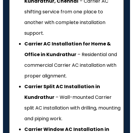
Kundrathur, Chennai
– Carrier AC
shifting service from one place to
another with complete installation
support.
Carrier AC Installation for Home &
Office in Kundrathur
– Residential and
commercial Carrier AC installation with
proper alignment.
Carrier Split AC Installation in
Kundrathur
– Wall-mounted Carrier
split AC installation with drilling, mounting
and piping work.
Carrier Window AC Installation in