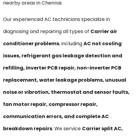
nearby areas in Chennai.
Our experienced AC technicians specialize in
diagnosing and repairing all types of
Carrier air
conditioner problems
, including
AC not cooling
issues, refrigerant gas leakage detection and
refilling, inverter PCB repair, non-inverter PCB
replacement, water leakage problems, unusual
noise or vibration, thermostat and sensor faults,
fan motor repair, compressor repair,
communication errors, and complete AC
breakdown repairs
. We service
Carrier split AC,