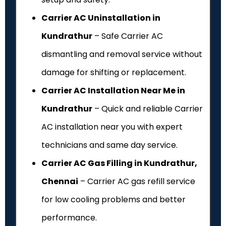
Carrier AC Uninstallation in
Kundrathur
– Safe Carrier AC
dismantling and removal service without
damage for shifting or replacement.
Carrier AC Installation Near Me in
Kundrathur
– Quick and reliable Carrier
AC installation near you with expert
technicians and same day service.
Carrier AC Gas Filling in Kundrathur,
Chennai
– Carrier AC gas refill service
for low cooling problems and better
performance.