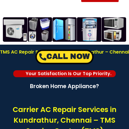
TMS AC Repair Service Center in Kundrathur – Chennai
CALL NOW
| Call: 8122878042
Your Satisfaction Is Our Top Priority.
Broken Home Appliance?
Carrier AC Repair Services in
Kundrathur, Chennai – TMS