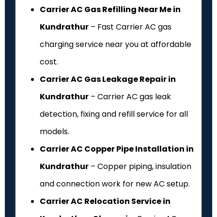
Carrier AC Gas Refilling Near Me in
Kundrathur
– Fast Carrier AC gas
charging service near you at affordable
cost.
Carrier AC Gas Leakage Repair in
Kundrathur
– Carrier AC gas leak
detection, fixing and refill service for all
models.
Carrier AC Copper Pipe Installation in
Kundrathur
– Copper piping, insulation
and connection work for new AC setup.
Carrier AC Relocation Service in