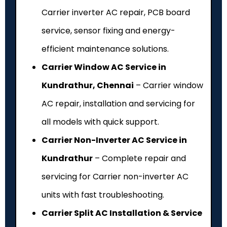
Carrier inverter AC repair, PCB board
service, sensor fixing and energy-
efficient maintenance solutions.
Carrier Window AC Service in
Kundrathur, Chennai
– Carrier window
AC repair, installation and servicing for
all models with quick support.
Carrier Non-Inverter AC Service in
Kundrathur
– Complete repair and
servicing for Carrier non-inverter AC
units with fast troubleshooting.
Carrier Split AC Installation & Service