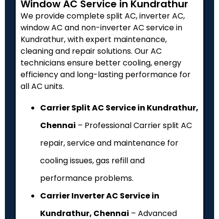
Window AC Service in Kundrathur
We provide complete split AC, inverter AC,
window AC and non-inverter AC service in
Kundrathur, with expert maintenance,
cleaning and repair solutions. Our AC
technicians ensure better cooling, energy
efficiency and long-lasting performance for
all AC units.
Carrier Split AC Service in Kundrathur,
Chennai
– Professional Carrier split AC
repair, service and maintenance for
cooling issues, gas refill and
performance problems.
Carrier Inverter AC Service in
Kundrathur, Chennai
– Advanced