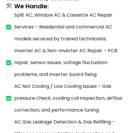
We Handle:
Split AC, Window AC & Cassette AC Repair
Services – Residential and commercial AC
models serviced by trained technicians.
Inverter AC & Non-Inverter AC Repair – PCB
repair, sensor issues, voltage fluctuation
problems, and inverter board fixing.
AC Not Cooling / Low Cooling Issues – Gas
pressure check, cooling coil inspection, airflow
correction, and performance tuning.
AC Gas Leakage Detection & Gas Refilling –