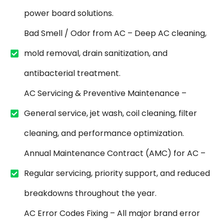
power board solutions.
Bad Smell / Odor from AC – Deep AC cleaning,
mold removal, drain sanitization, and
antibacterial treatment.
AC Servicing & Preventive Maintenance –
General service, jet wash, coil cleaning, filter
cleaning, and performance optimization.
Annual Maintenance Contract (AMC) for AC –
Regular servicing, priority support, and reduced
breakdowns throughout the year.
AC Error Codes Fixing – All major brand error