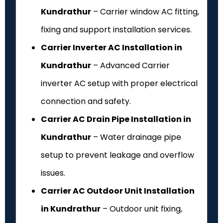
Kundrathur
– Carrier window AC fitting,
fixing and support installation services.
Carrier Inverter AC Installation in
Kundrathur
– Advanced Carrier
inverter AC setup with proper electrical
connection and safety.
Carrier AC Drain Pipe Installation in
Kundrathur
– Water drainage pipe
setup to prevent leakage and overflow
issues.
Carrier AC Outdoor Unit Installation
in Kundrathur
– Outdoor unit fixing,