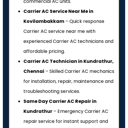
commercial AC units.
Carrier AC Service Near Me in
Kovilambakkam
– Quick response
Carrier AC service near me with
experienced Carrier AC technicians and
affordable pricing.
Carrier AC Technician in Kundrathur,
Chennai
– Skilled Carrier AC mechanics
for installation, repair, maintenance and
troubleshooting services.
Same Day Carrier AC Repair in
Kundrathur
– Emergency Carrier AC
repair service for instant support and