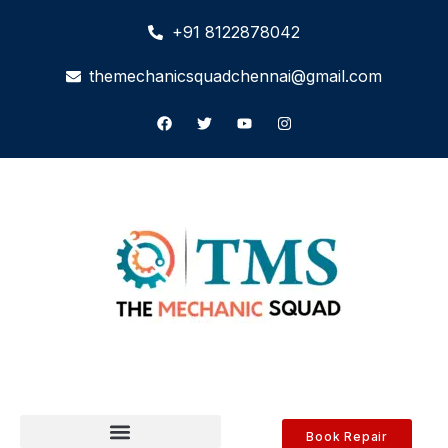
+91 8122878042
themechanicsquadchennai@gmail.com
Book Repair