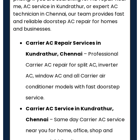
me, AC service in Kundrathur, or expert AC
technician in Chennai, our team provides fast
and reliable doorstep AC repair for homes
and businesses.
Carrier AC Repair Services in
Kundrathur, Chennai
– Professional
Carrier AC repair for split AC, inverter
AC, window AC and all Carrier air
conditioner models with fast doorstep
service.
Carrier AC Service in Kundrathur,
Chennai
– Same day Carrier AC service
near you for home, office, shop and