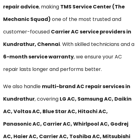
repair advice
, making
TMS Service Center (The
Mechanic Squad)
one of the most trusted and
customer-focused
Carrier AC service providers in
Kundrathur, Chennai
. With skilled technicians and a
6-month service warranty
, we ensure your AC
repair lasts longer and performs better.
We also handle
multi-brand AC repair services in
Kundrathur
, covering
LG AC, Samsung AC, Daikin
AC, Voltas AC, Blue Star AC, Hitachi AC,
Panasonic AC, Carrier AC, Whirlpool AC, Godrej
AC, Haier AC, Carrier AC, Toshiba AC, Mitsubishi