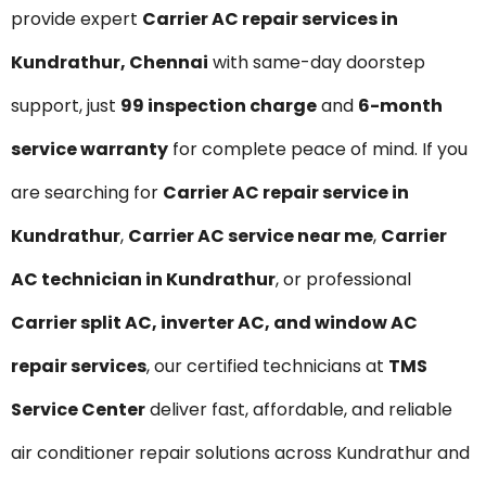
provide expert
Carrier AC repair services in
Kundrathur, Chennai
with same-day doorstep
support, just
₹99 inspection charge
and
6-month
service warranty
for complete peace of mind. If you
are searching for
Carrier AC repair service in
Kundrathur
,
Carrier AC service near me
,
Carrier
AC technician in Kundrathur
, or professional
Carrier split AC, inverter AC, and window AC
repair services
, our certified technicians at
TMS
Service Center
deliver fast, affordable, and reliable
air conditioner repair solutions across Kundrathur and