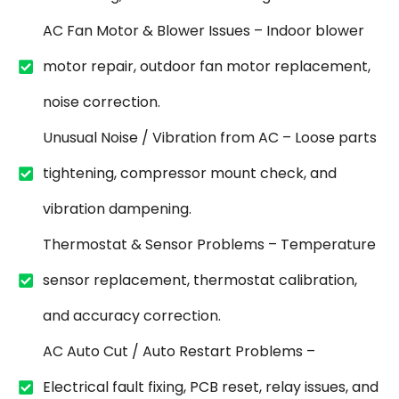
AC Fan Motor & Blower Issues – Indoor blower
motor repair, outdoor fan motor replacement,
noise correction.
Unusual Noise / Vibration from AC – Loose parts
tightening, compressor mount check, and
vibration dampening.
Thermostat & Sensor Problems – Temperature
sensor replacement, thermostat calibration,
and accuracy correction.
AC Auto Cut / Auto Restart Problems –
Electrical fault fixing, PCB reset, relay issues, and