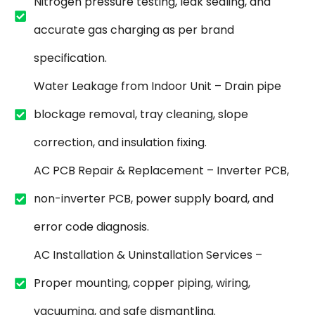
Nitrogen pressure testing, leak sealing, and
accurate gas charging as per brand
specification.
Water Leakage from Indoor Unit – Drain pipe
blockage removal, tray cleaning, slope
correction, and insulation fixing.
AC PCB Repair & Replacement – Inverter PCB,
non-inverter PCB, power supply board, and
error code diagnosis.
AC Installation & Uninstallation Services –
Proper mounting, copper piping, wiring,
vacuuming, and safe dismantling.