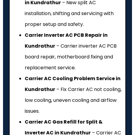
in Kundrathur
– New split AC
installation, shifting and servicing with
proper setup and safety.
Carrier Inverter AC PCB Repair in
Kundrathur
– Carrier inverter AC PCB
board repair, motherboard fixing and
replacement service.
Carrier AC Cooling Problem Service in
Kundrathur
– Fix Carrier AC not cooling,
low cooling, uneven cooling and airflow
issues.
Carrier AC Gas Refill for Split &
Inverter AC in Kundrathur
– Carrier AC