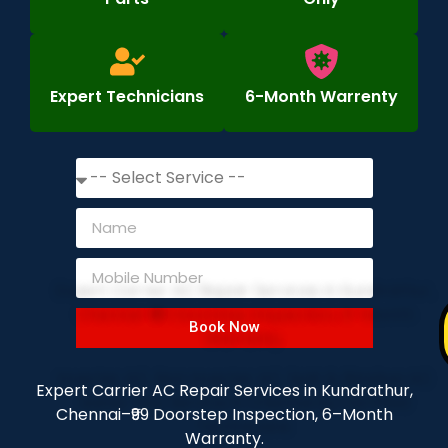
Expert Technicians
6-Month Warrenty
Book Now
Expert Carrier AC Repair Services in Kundrathur,
Chennai–₹99 Doorstep Inspection, 6–Month
Warranty.