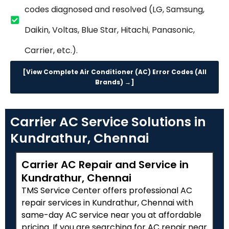
codes diagnosed and resolved (LG, Samsung,
Daikin, Voltas, Blue Star, Hitachi, Panasonic,
Carrier, etc.).
[View Complete Air Conditioner (AC) Error Codes (All
Brands) →]
Carrier AC Service Solutions in
Kundrathur, Chennai
Carrier AC Repair and Service in
Kundrathur, Chennai
TMS Service Center offers professional AC
repair services in Kundrathur, Chennai with
same-day AC service near you at affordable
pricing. If you are searching for AC repair near