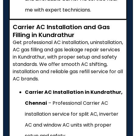
me with expert technicians.
Carrier AC Installation and Gas
Filling in Kundrathur
Get professional AC installation, uninstallation,
AC gas filling and gas leakage repair services
in Kundrathur, with proper setup and safety
standards. We offer smooth AC shifting,
installation and reliable gas refill service for all
AC brands.
Carrier AC Installation in Kundrathur,
Chennai
– Professional Carrier AC
installation service for split AC, inverter
AC and window AC units with proper
setup and safety.