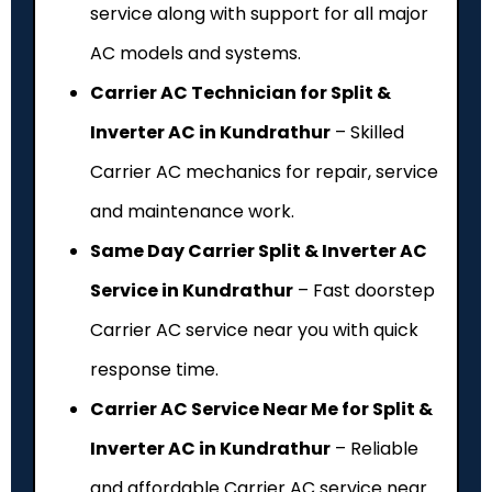
service along with support for all major
AC models and systems.
Carrier AC Technician for Split &
Inverter AC in Kundrathur
– Skilled
Carrier AC mechanics for repair, service
and maintenance work.
Same Day Carrier Split & Inverter AC
Service in Kundrathur
– Fast doorstep
Carrier AC service near you with quick
response time.
Carrier AC Service Near Me for Split &
Inverter AC in Kundrathur
– Reliable
and affordable Carrier AC service near