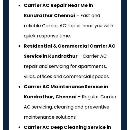
Carrier AC Repair Near Me in
Kundrathur Chennai
– Fast and
reliable Carrier AC repair near you with
quick response time.
Residential & Commercial Carrier AC
Service in Kundrathur
– Carrier AC
repair and servicing for apartments,
villas, offices and commercial spaces.
Carrier AC Maintenance Service in
Kundrathur, Chennai
– Regular Carrier
AC servicing, cleaning and preventive
maintenance solutions.
Carrier AC Deep Cleaning Service in