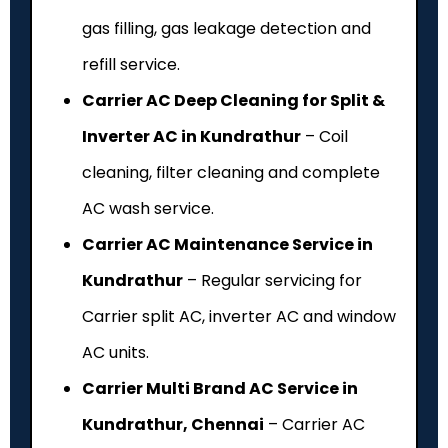
gas filling, gas leakage detection and
refill service.
Carrier AC Deep Cleaning for Split &
Inverter AC in Kundrathur
– Coil
cleaning, filter cleaning and complete
AC wash service.
Carrier AC Maintenance Service in
Kundrathur
– Regular servicing for
Carrier split AC, inverter AC and window
AC units.
Carrier Multi Brand AC Service in
Kundrathur, Chennai
– Carrier AC