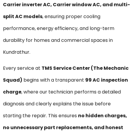
Carrier inverter AC, Carrier window AC, and multi-
split AC models
, ensuring proper cooling
performance, energy efficiency, and long-term
durability for homes and commercial spaces in
Kundrathur.
Every service at
TMS Service Center (The Mechanic
Squad)
begins with a transparent
₹99 AC inspection
charge
, where our technician performs a detailed
diagnosis and clearly explains the issue before
starting the repair. This ensures
no hidden charges,
no unnecessary part replacements, and honest