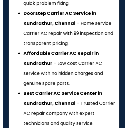
quick problem fixing.
Doorstep Carrier AC Service in
Kundrathur, Chennai
– Home service
Carrier AC repair with ₹99 inspection and
transparent pricing.
Affordable Carrier AC Repair in
Kundrathur
– Low cost Carrier AC
service with no hidden charges and
genuine spare parts.
Best Carrier AC Service Center in
Kundrathur, Chennai
– Trusted Carrier
AC repair company with expert
technicians and quality service.