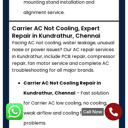
mounting stand installation and
alignment service.
Carrier AC Not Cooling, Expert
Repair in Kundrathur, Chennai
Facing AC not cooling, water leakage, unusual
noise or power issues? Our AC repair services
in Kundrathur, include PCB repair, compressor
repair, fan motor service and complete AC
troubleshooting for all major brands.
Carrier AC Not Cooling Repair in
Kundrathur, Chennai
– Fast solution
for Carrier AC low cooling, no cooling,
Call Now
weak airflow and cooling failure
problems.