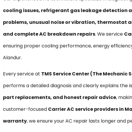
cooling issues, refrigerant gas leakage detection a
problems, unusual noise or vibration, thermostat a
and complete AC breakdown repairs
. We service
Car
ensuring proper cooling performance, energy efficienc
Alandur.
Every service at
TMS Service Center (The Mechanic 
performs a detailed diagnosis and clearly explains the i
part replacements, and honest repair advice
, maki
customer-focused
Carrier AC service providers in 
warranty
, we ensure your AC repair lasts longer and p