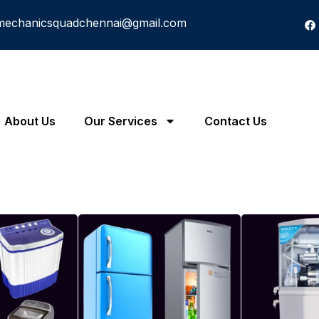
mechanicsquadchennai@gmail.com
About Us
Our Services
Contact Us