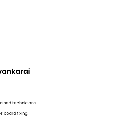
uvankarai
ained technicians.
r board fixing.