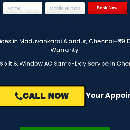
Book Now
vices in Maduvankarai Alandur, Chennai–₹99
Warranty.
, Split & Window AC Same-Day Service in Chen
e a Missed Call to Book Your Appo
CALL NOW