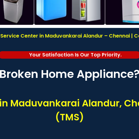
Service Center in Maduvankarai Alandur – Chennai | C
Your Satisfaction Is Our Top Priority.
Broken Home Appliance
s in Maduvankarai Alandur, Ch
(TMS)