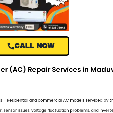
CALL NOW
oner (AC) Repair Services in Mad
s – Residential and commercial AC models serviced by tr
 sensor issues, voltage fluctuation problems, and inverte