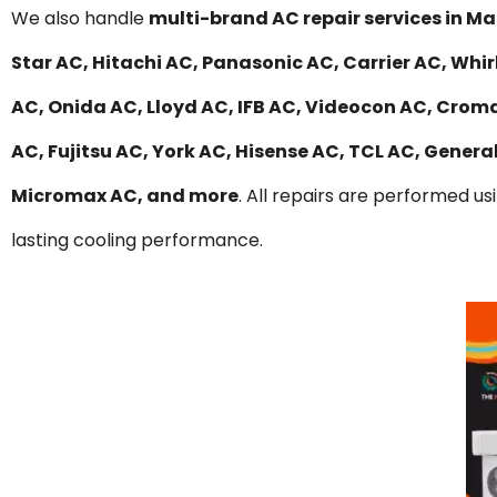
We also handle
multi-brand AC repair services in 
Star AC, Hitachi AC, Panasonic AC, Carrier AC, Whir
AC, Onida AC, Lloyd AC, IFB AC, Videocon AC, Croma
AC, Fujitsu AC, York AC, Hisense AC, TCL AC, Gener
Micromax AC, and more
. All repairs are performed us
lasting cooling performance.