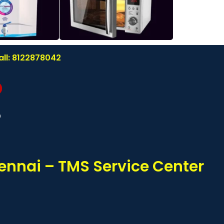
all: 8122878042
?
ennai – TMS Service Center