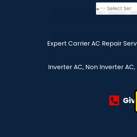
Expert Carrier AC Repair Ser
Inverter AC, Non Inverter AC
Giv