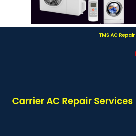
TMS AC Repair 
Carrier AC Repair Service