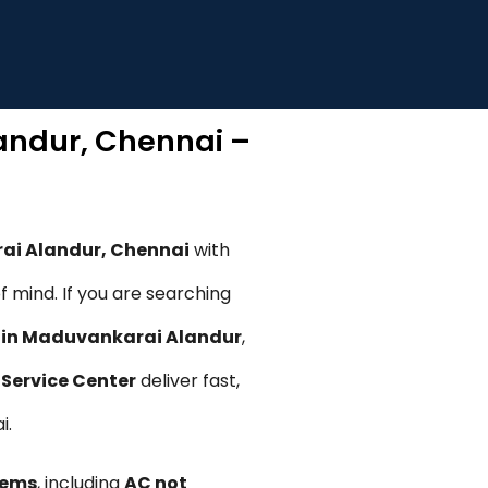
landur, Chennai –
rai Alandur, Chennai
with
 mind. If you are searching
n in Maduvankarai Alandur
,
Service Center
deliver fast,
i.
lems
, including
AC not