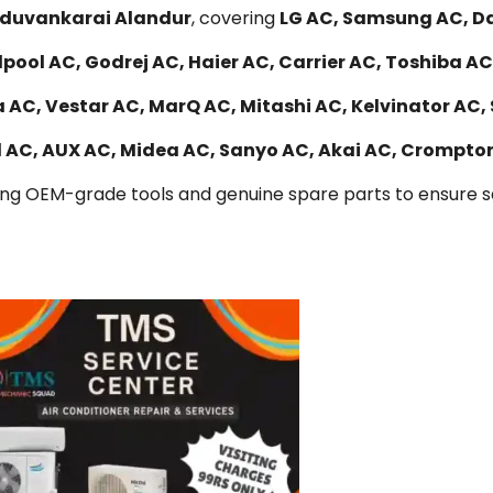
Maduvankarai Alandur
, covering
LG AC, Samsung AC, Dai
lpool AC, Godrej AC, Haier AC, Carrier AC, Toshiba AC
 AC, Vestar AC, MarQ AC, Mitashi AC, Kelvinator AC,
al AC, AUX AC, Midea AC, Sanyo AC, Akai AC, Crompto
ing OEM-grade tools and genuine spare parts to ensure saf