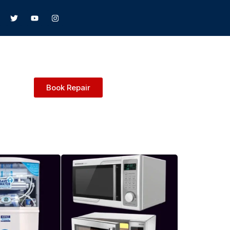
Book Repair