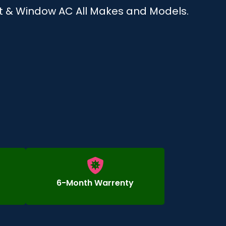
plit & Window AC All Makes and Models.
6-Month Warrenty