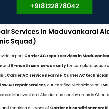
+918122878042
pair Services in Maduvankarai A
nic Squad)
rovide expert
Carrier AC repair services in Maduvanka
e
and
6-month service warranty
for complete peace of
dur
,
Carrier AC service near me
,
Carrier AC technicia
ndow AC repair services
, our certified technicians at
TMS 
ns across Maduvankarai Alandur and nearby areas in Chenna
 and repairing all types of
Carrier air conditioner prob