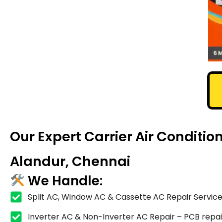
Our Expert Carrier Air Conditi
Alandur, Chennai
We Handle:
Split AC, Window AC & Cassette AC Repair Service
Inverter AC & Non-Inverter AC Repair – PCB repair,