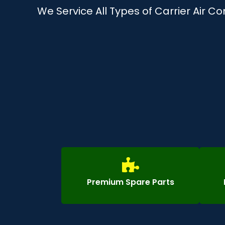
We Service All Types of Carrier Air C
Premium Spare Parts