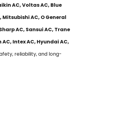
kin AC, Voltas AC, Blue
, Mitsubishi AC, O General
 Sharp AC, Sansui AC, Trane
n AC, Intex AC, Hyundai AC,
ety, reliability, and long-