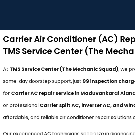
Carrier Air Conditioner (AC) Re
TMS Service Center (The Mecha
At
TMS Service Center (The Mechanic Squad)
, we p
same-day doorstep support, just
₹99 inspection charg
for
Carrier AC repair service in Maduvankarai Alan
or professional
Carrier split AC, inverter AC, and wi
affordable, and reliable air conditioner repair solutio
Our experienced AC technicians specialize in diagnosing