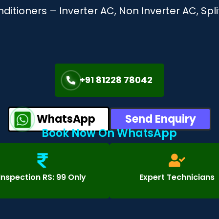
onditioners – Inverter AC, Non Inverter AC, S
+91 81228 78042
WhatsApp
Send Enquiry
Book Now On WhatsApp
Inspection RS: 99 Only
Expert Technicians