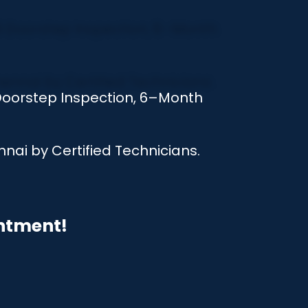
 Doorstep Inspection, 6–Month
nai by Certified Technicians.
intment!