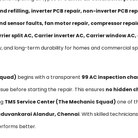
nd refilling, inverter PCB repair, non-inverter PCB 
nd sensor faults, fan motor repair, compressor repa
rier split AC, Carrier inverter AC, Carrier window AC
y, and long-term durability for homes and commercial s
Squad)
begins with a transparent
₹99 AC inspection cha
ssue before starting the repair. This ensures
no hidden c
ng
TMS Service Center (The Mechanic Squad)
one of t
Maduvankarai Alandur, Chennai
. With skilled technician
erforms better.