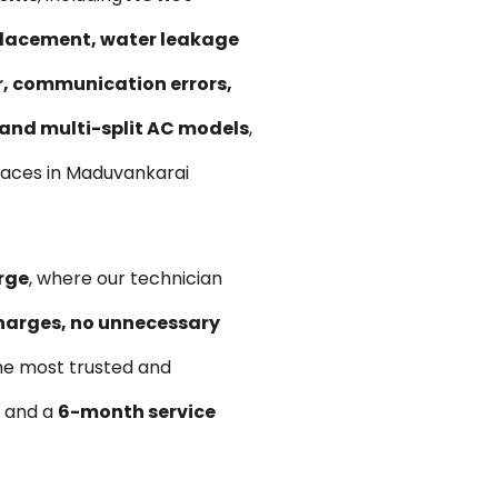
replacement, water leakage
ir, communication errors,
, and multi-split AC models
,
paces in Maduvankarai
rge
, where our technician
harges, no unnecessary
he most trusted and
s and a
6-month service