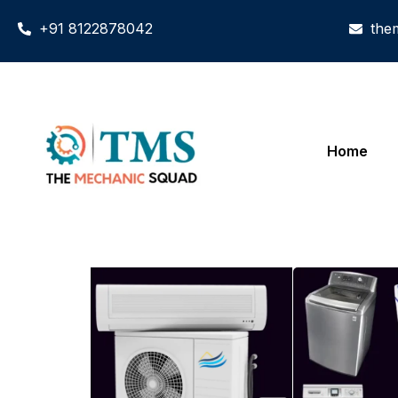
+91 8122878042
the
Home