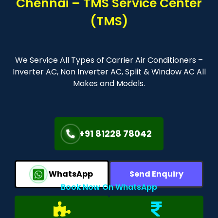
Chennai – TMS Service Center
(TMS)
We Service All Types of Carrier Air Conditioners –
Inverter AC, Non Inverter AC, Split & Window AC All
Makes and Models.
+91 81228 78042
WhatsApp
Send Enquiry
Book Now On WhatsApp