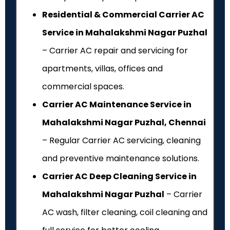
Residential & Commercial Carrier AC
Service in Mahalakshmi Nagar Puzhal
– Carrier AC repair and servicing for
apartments, villas, offices and
commercial spaces.
Carrier AC Maintenance Service in
Mahalakshmi Nagar Puzhal, Chennai
– Regular Carrier AC servicing, cleaning
and preventive maintenance solutions.
Carrier AC Deep Cleaning Service in
Mahalakshmi Nagar Puzhal
– Carrier
AC wash, filter cleaning, coil cleaning and