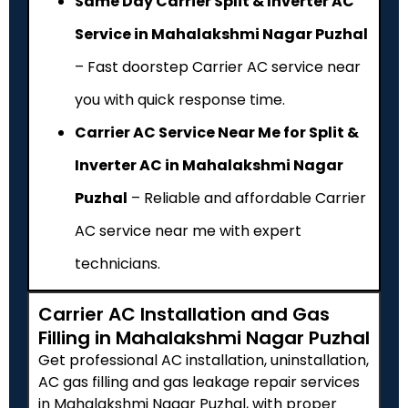
Same Day Carrier Split & Inverter AC
Service in Mahalakshmi Nagar Puzhal
– Fast doorstep Carrier AC service near
you with quick response time.
Carrier AC Service Near Me for Split &
Inverter AC in Mahalakshmi Nagar
Puzhal
– Reliable and affordable Carrier
AC service near me with expert
technicians.
Carrier AC Installation and Gas
Filling in Mahalakshmi Nagar Puzhal
Get professional AC installation, uninstallation,
AC gas filling and gas leakage repair services
in Mahalakshmi Nagar Puzhal, with proper