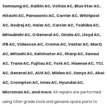
Samsung AC, Daikin AC, Voltas AC, Blue Star AC,
Hitachi AC, Panasonic AC, Carrier AC, Whirlpool
AC, Godrej AC, Haier AC, Carrier AC, Toshiba AC,
Mitsubishi AC, O General AC, Onida AC, Lloyd AC,
IFB AC, Videocon AC, Croma AC, Vestar AC, MarQ
AC, Mitashi AC, Kelvinator AC, Sharp AC, Sansui
AC, Trane AC, Fujitsu AC, York AC, Hisense AC, TCL
AC, General AC, AUX AC, Midea AC, Sanyo AC, Akai
AC, Crompton AC, Intex AC, Hyundai AC,
Micromax AC, and more
. All repairs are performed
using OEM-grade tools and genuine spare parts to