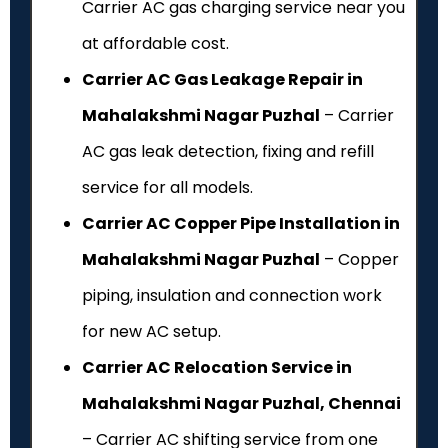
Carrier AC gas charging service near you
at affordable cost.
Carrier AC Gas Leakage Repair in
Mahalakshmi Nagar Puzhal
– Carrier
AC gas leak detection, fixing and refill
service for all models.
Carrier AC Copper Pipe Installation in
Mahalakshmi Nagar Puzhal
– Copper
piping, insulation and connection work
for new AC setup.
Carrier AC Relocation Service in
Mahalakshmi Nagar Puzhal, Chennai
– Carrier AC shifting service from one