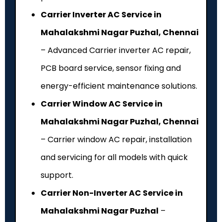
Carrier Inverter AC Service in
Mahalakshmi Nagar Puzhal, Chennai
– Advanced Carrier inverter AC repair,
PCB board service, sensor fixing and
energy-efficient maintenance solutions.
Carrier Window AC Service in
Mahalakshmi Nagar Puzhal, Chennai
– Carrier window AC repair, installation
and servicing for all models with quick
support.
Carrier Non-Inverter AC Service in
Mahalakshmi Nagar Puzhal
–