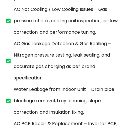
AC Not Cooling / Low Cooling Issues – Gas
pressure check, cooling coil inspection, airflow
correction, and performance tuning.
AC Gas Leakage Detection & Gas Refilling –
Nitrogen pressure testing, leak sealing, and
accurate gas charging as per brand
specification.
Water Leakage from Indoor Unit – Drain pipe
blockage removal, tray cleaning, slope
correction, and insulation fixing.
AC PCB Repair & Replacement – Inverter PCB,