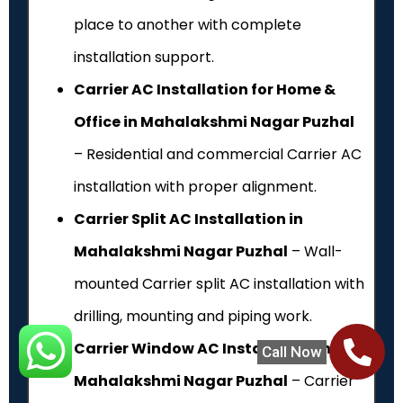
place to another with complete
installation support.
Carrier AC Installation for Home &
Office in Mahalakshmi Nagar Puzhal
– Residential and commercial Carrier AC
installation with proper alignment.
Carrier Split AC Installation in
Mahalakshmi Nagar Puzhal
– Wall-
mounted Carrier split AC installation with
drilling, mounting and piping work.
Carrier Window AC Installation in
Call Now
Mahalakshmi Nagar Puzhal
– Carrier