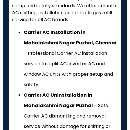
setup and safety standards. We offer smooth
AC shifting, installation and reliable gas refill
service for all AC brands.
Carrier AC Installation in
Mahalakshmi Nagar Puzhal, Chennai
– Professional Carrier AC installation
service for split AC, inverter AC and
window AC units with proper setup and
safety.
Carrier AC Uninstallation in
Mahalakshmi Nagar Puzhal
– Safe
Carrier AC dismantling and removal
service without damage for shifting or