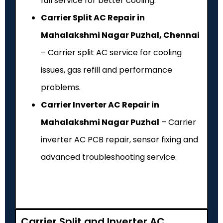
full service for better cooling.
Carrier Split AC Repair in
Mahalakshmi Nagar Puzhal, Chennai
– Carrier split AC service for cooling
issues, gas refill and performance
problems.
Carrier Inverter AC Repair in
Mahalakshmi Nagar Puzhal
– Carrier
inverter AC PCB repair, sensor fixing and
advanced troubleshooting service.
Carrier Split and Inverter AC