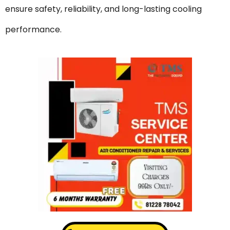
ensure safety, reliability, and long-lasting cooling
performance.