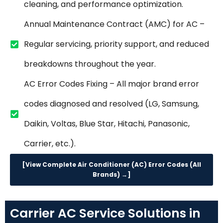
cleaning, and performance optimization.
Annual Maintenance Contract (AMC) for AC –
Regular servicing, priority support, and reduced
breakdowns throughout the year.
AC Error Codes Fixing – All major brand error
codes diagnosed and resolved (LG, Samsung,
Daikin, Voltas, Blue Star, Hitachi, Panasonic,
Carrier, etc.).
[View Complete Air Conditioner (AC) Error Codes (All
Brands) →]
Carrier AC Service Solutions in