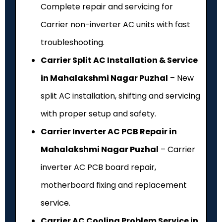
Complete repair and servicing for
Carrier non-inverter AC units with fast
troubleshooting.
Carrier Split AC Installation & Service
in Mahalakshmi Nagar Puzhal
– New
split AC installation, shifting and servicing
with proper setup and safety.
Carrier Inverter AC PCB Repair in
Mahalakshmi Nagar Puzhal
– Carrier
inverter AC PCB board repair,
motherboard fixing and replacement
service.
Carrier AC Cooling Problem Service in