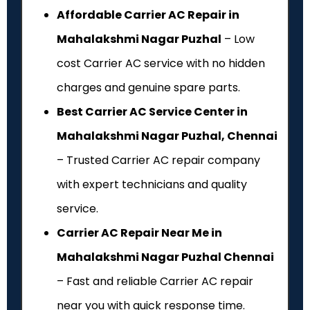
Affordable Carrier AC Repair in
Mahalakshmi Nagar Puzhal
– Low
cost Carrier AC service with no hidden
charges and genuine spare parts.
Best Carrier AC Service Center in
Mahalakshmi Nagar Puzhal, Chennai
– Trusted Carrier AC repair company
with expert technicians and quality
service.
Carrier AC Repair Near Me in
Mahalakshmi Nagar Puzhal Chennai
– Fast and reliable Carrier AC repair
near you with quick response time.