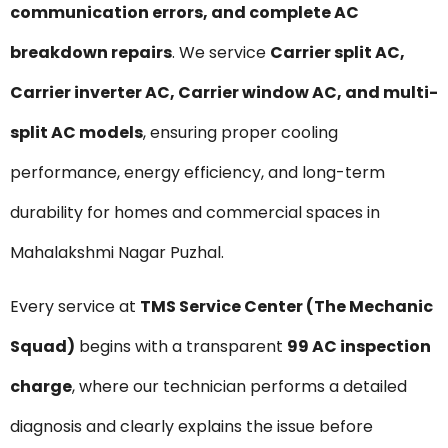
communication errors, and complete AC
breakdown repairs
. We service
Carrier split AC,
Carrier inverter AC, Carrier window AC, and multi-
split AC models
, ensuring proper cooling
performance, energy efficiency, and long-term
durability for homes and commercial spaces in
Mahalakshmi Nagar Puzhal.
Every service at
TMS Service Center (The Mechanic
Squad)
begins with a transparent
₹99 AC inspection
charge
, where our technician performs a detailed
diagnosis and clearly explains the issue before