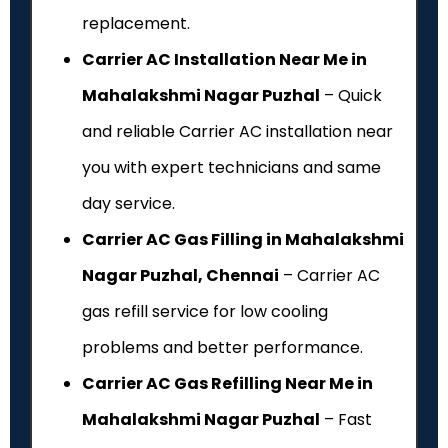
replacement.
Carrier AC Installation Near Me in
Mahalakshmi Nagar Puzhal
– Quick
and reliable Carrier AC installation near
you with expert technicians and same
day service.
Carrier AC Gas Filling in Mahalakshmi
Nagar Puzhal, Chennai
– Carrier AC
gas refill service for low cooling
problems and better performance.
Carrier AC Gas Refilling Near Me in
Mahalakshmi Nagar Puzhal
– Fast