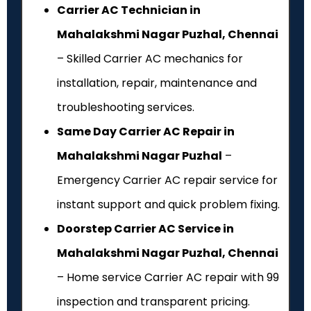
Carrier AC Technician in
Mahalakshmi Nagar Puzhal, Chennai
– Skilled Carrier AC mechanics for
installation, repair, maintenance and
troubleshooting services.
Same Day Carrier AC Repair in
Mahalakshmi Nagar Puzhal
–
Emergency Carrier AC repair service for
instant support and quick problem fixing.
Doorstep Carrier AC Service in
Mahalakshmi Nagar Puzhal, Chennai
– Home service Carrier AC repair with ₹99
inspection and transparent pricing.