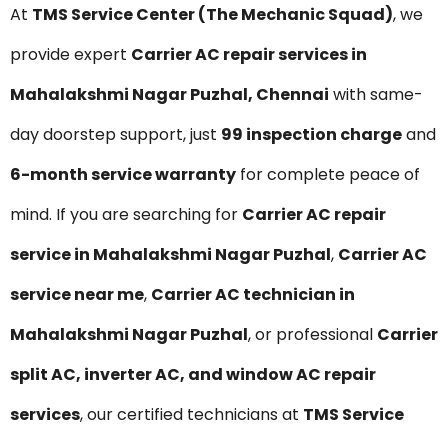
At
TMS Service Center (The Mechanic Squad)
, we
provide expert
Carrier AC repair services in
Mahalakshmi Nagar Puzhal, Chennai
with same-
day doorstep support, just
₹99 inspection charge
and
6-month service warranty
for complete peace of
mind. If you are searching for
Carrier AC repair
service in Mahalakshmi Nagar Puzhal
,
Carrier AC
service near me
,
Carrier AC technician in
Mahalakshmi Nagar Puzhal
, or professional
Carrier
split AC, inverter AC, and window AC repair
services
, our certified technicians at
TMS Service