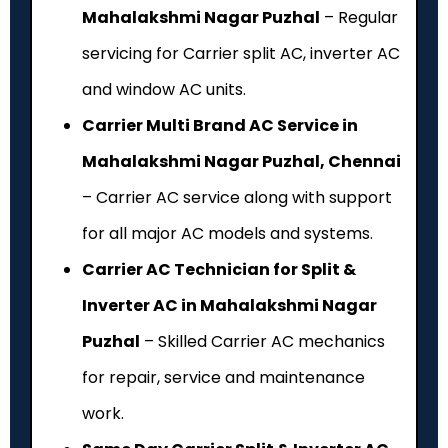
Mahalakshmi Nagar Puzhal
– Regular
servicing for Carrier split AC, inverter AC
and window AC units.
Carrier Multi Brand AC Service in
Mahalakshmi Nagar Puzhal, Chennai
– Carrier AC service along with support
for all major AC models and systems.
Carrier AC Technician for Split &
Inverter AC in Mahalakshmi Nagar
Puzhal
– Skilled Carrier AC mechanics
for repair, service and maintenance
work.