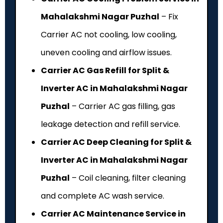
Mahalakshmi Nagar Puzhal
– Fix
Carrier AC not cooling, low cooling,
uneven cooling and airflow issues.
Carrier AC Gas Refill for Split &
Inverter AC in Mahalakshmi Nagar
Puzhal
– Carrier AC gas filling, gas
leakage detection and refill service.
Carrier AC Deep Cleaning for Split &
Inverter AC in Mahalakshmi Nagar
Puzhal
– Coil cleaning, filter cleaning
and complete AC wash service.
Carrier AC Maintenance Service in