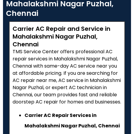
Mahalakshmi Nagar Puzhal,
Chennai
Carrier AC Repair and Service in
Mahalakshmi Nagar Puzhal,
Chennai
TMS Service Center offers professional AC
repair services in Mahalakshmi Nagar Puzhal,
Chennai with same-day AC service near you
at affordable pricing. If you are searching for
AC repair near me, AC service in Mahalakshmi
Nagar Puzhal, or expert AC technician in
Chennai, our team provides fast and reliable
doorstep AC repair for homes and businesses.
Carrier AC Repair Services in
Mahalakshmi Nagar Puzhal, Chennai