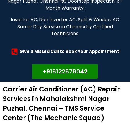
Nagar Puzhal, Chennai–₹99 Doorstep Inspection, 6–
Month Warranty.
Inverter AC, Non Inverter AC, Split & Window AC
Same-Day Service in Chennai by Certified
Technicians.
Give a Missed Call to Book Your Appointment!
+918122878042
Carrier Air Conditioner (AC) Repair
Services in Mahalakshmi Nagar
Puzhal, Chennai – TMS Service
Center (The Mechanic Squad)