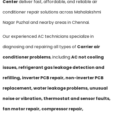
Center
deliver fast, affordable, and reliable air
conditioner repair solutions across Mahalakshmi
Nagar Puzhal and nearby areas in Chennai.
Our experienced AC technicians specialize in
diagnosing and repairing all types of
Carrier air
conditioner problems
, including
AC not cooling
issues, refrigerant gas leakage detection and
refilling, inverter PCB repair, non-inverter PCB
replacement, water leakage problems, unusual
noise or vibration, thermostat and sensor faults,
fan motor repair, compressor repair,