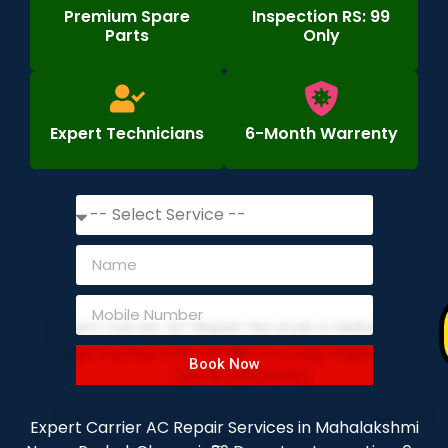
Premium Spare
Inspection RS: 99
Parts
Only
Expert Technicians
6-Month Warrenty
Book Now
Expert Carrier AC Repair Services in Mahalakshmi