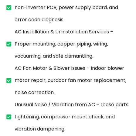
non-inverter PCB, power supply board, and
error code diagnosis.
AC Installation & Uninstallation Services –
Proper mounting, copper piping, wiring,
vacuuming, and safe dismantling.
AC Fan Motor & Blower Issues – Indoor blower
motor repair, outdoor fan motor replacement,
noise correction.
Unusual Noise / Vibration from AC – Loose parts
tightening, compressor mount check, and
vibration dampening.