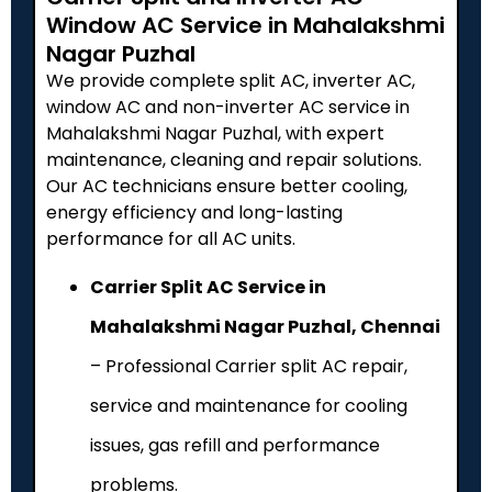
Window AC Service in Mahalakshmi
Nagar Puzhal
We provide complete split AC, inverter AC,
window AC and non-inverter AC service in
Mahalakshmi Nagar Puzhal, with expert
maintenance, cleaning and repair solutions.
Our AC technicians ensure better cooling,
energy efficiency and long-lasting
performance for all AC units.
Carrier Split AC Service in
Mahalakshmi Nagar Puzhal, Chennai
– Professional Carrier split AC repair,
service and maintenance for cooling
issues, gas refill and performance
problems.