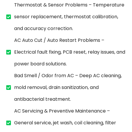
Thermostat & Sensor Problems – Temperature
sensor replacement, thermostat calibration,
and accuracy correction.
AC Auto Cut / Auto Restart Problems –
Electrical fault fixing, PCB reset, relay issues, and
power board solutions.
Bad Smell / Odor from AC – Deep AC cleaning,
mold removal, drain sanitization, and
antibacterial treatment.
AC Servicing & Preventive Maintenance –
General service, jet wash, coil cleaning, filter