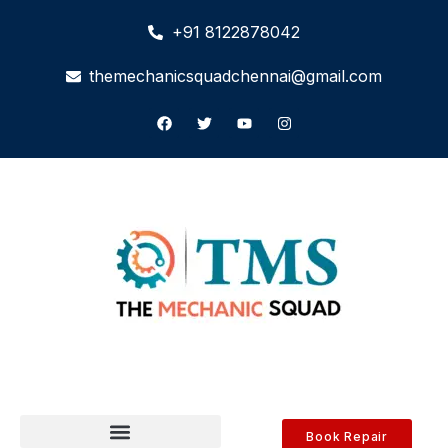
+91 8122878042
themechanicsquadchennai@gmail.com
Book Repair