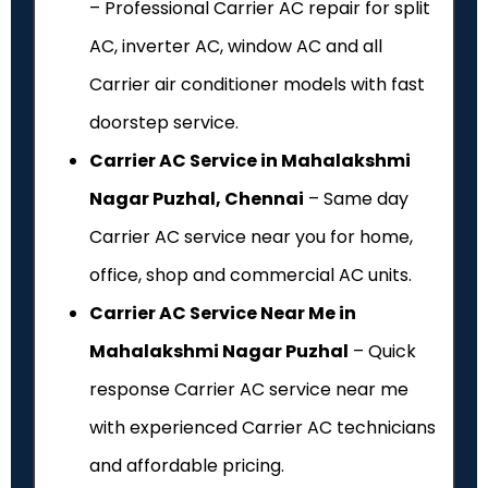
– Professional Carrier AC repair for split
AC, inverter AC, window AC and all
Carrier air conditioner models with fast
doorstep service.
Carrier AC Service in Mahalakshmi
Nagar Puzhal, Chennai
– Same day
Carrier AC service near you for home,
office, shop and commercial AC units.
Carrier AC Service Near Me in
Mahalakshmi Nagar Puzhal
– Quick
response Carrier AC service near me
with experienced Carrier AC technicians
and affordable pricing.