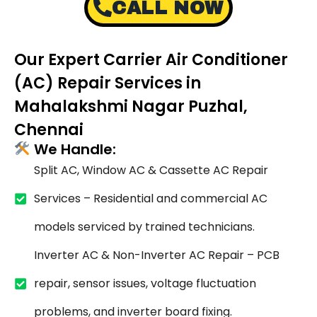
CALL NOW
Our Expert Carrier Air Conditioner
(AC) Repair Services in
Mahalakshmi Nagar Puzhal,
Chennai
We Handle:
Split AC, Window AC & Cassette AC Repair
Services – Residential and commercial AC
models serviced by trained technicians.
Inverter AC & Non-Inverter AC Repair – PCB
repair, sensor issues, voltage fluctuation
problems, and inverter board fixing.