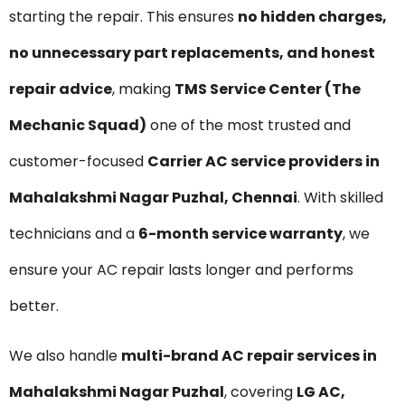
starting the repair. This ensures
no hidden charges,
no unnecessary part replacements, and honest
repair advice
, making
TMS Service Center (The
Mechanic Squad)
one of the most trusted and
customer-focused
Carrier AC service providers in
Mahalakshmi Nagar Puzhal, Chennai
. With skilled
technicians and a
6-month service warranty
, we
ensure your AC repair lasts longer and performs
better.
We also handle
multi-brand AC repair services in
Mahalakshmi Nagar Puzhal
, covering
LG AC,