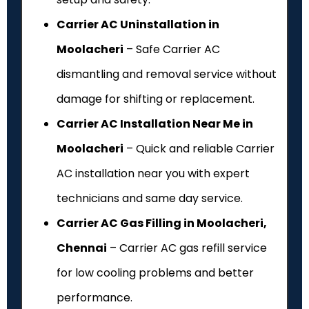
Carrier AC Uninstallation in
Moolacheri
– Safe Carrier AC
dismantling and removal service without
damage for shifting or replacement.
Carrier AC Installation Near Me in
Moolacheri
– Quick and reliable Carrier
AC installation near you with expert
technicians and same day service.
Carrier AC Gas Filling in Moolacheri,
Chennai
– Carrier AC gas refill service
for low cooling problems and better
performance.