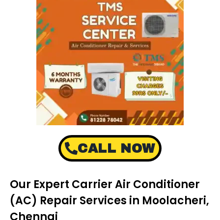
CALL NOW
Our Expert Carrier Air Conditioner
(AC) Repair Services in Moolacheri,
Chennai