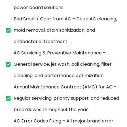
power board solutions.
Bad Smell / Odor from AC – Deep AC cleaning,
mold removal, drain sanitization, and
antibacterial treatment.
AC Servicing & Preventive Maintenance –
General service, jet wash, coil cleaning, filter
cleaning, and performance optimization.
Annual Maintenance Contract (AMC) for AC –
Regular servicing, priority support, and reduced
breakdowns throughout the year.
AC Error Codes Fixing – All major brand error