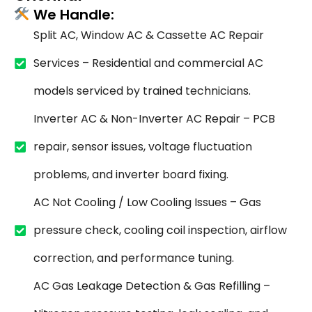
We Handle:
Split AC, Window AC & Cassette AC Repair
Services – Residential and commercial AC
models serviced by trained technicians.
Inverter AC & Non-Inverter AC Repair – PCB
repair, sensor issues, voltage fluctuation
problems, and inverter board fixing.
AC Not Cooling / Low Cooling Issues – Gas
pressure check, cooling coil inspection, airflow
correction, and performance tuning.
AC Gas Leakage Detection & Gas Refilling –