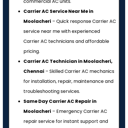
commercial AC units.
Carrier AC Service Near Me in
Moolacheri
– Quick response Carrier AC
service near me with experienced
Carrier AC technicians and affordable
pricing.
Carrier AC Technician in Moolacheri,
Chennai
– Skilled Carrier AC mechanics
for installation, repair, maintenance and
troubleshooting services.
Same Day Carrier AC Repair in
Moolacheri
– Emergency Carrier AC
repair service for instant support and