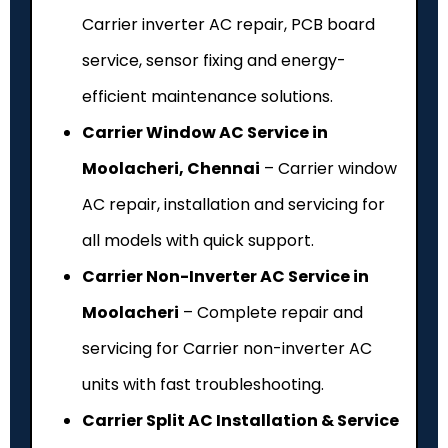
Carrier inverter AC repair, PCB board
service, sensor fixing and energy-
efficient maintenance solutions.
Carrier Window AC Service in
Moolacheri, Chennai
– Carrier window
AC repair, installation and servicing for
all models with quick support.
Carrier Non-Inverter AC Service in
Moolacheri
– Complete repair and
servicing for Carrier non-inverter AC
units with fast troubleshooting.
Carrier Split AC Installation & Service