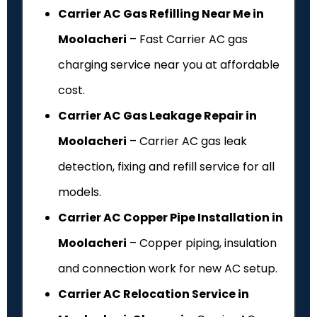
Carrier AC Gas Refilling Near Me in
Moolacheri
– Fast Carrier AC gas
charging service near you at affordable
cost.
Carrier AC Gas Leakage Repair in
Moolacheri
– Carrier AC gas leak
detection, fixing and refill service for all
models.
Carrier AC Copper Pipe Installation in
Moolacheri
– Copper piping, insulation
and connection work for new AC setup.
Carrier AC Relocation Service in