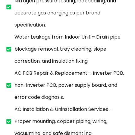
Nitrogen pressure testing, leak sealing, and
accurate gas charging as per brand
specification.
Water Leakage from Indoor Unit – Drain pipe
blockage removal, tray cleaning, slope
correction, and insulation fixing.
AC PCB Repair & Replacement – Inverter PCB,
non-inverter PCB, power supply board, and
error code diagnosis.
AC Installation & Uninstallation Services –
Proper mounting, copper piping, wiring,
vacuuming, and safe dismantling.