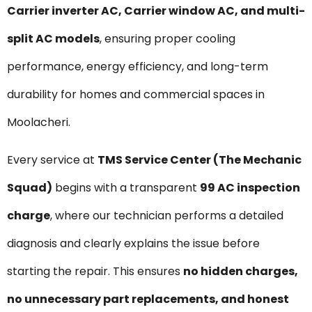
Carrier inverter AC, Carrier window AC, and multi-
split AC models
, ensuring proper cooling
performance, energy efficiency, and long-term
durability for homes and commercial spaces in
Moolacheri.
Every service at
TMS Service Center (The Mechanic
Squad)
begins with a transparent
₹99 AC inspection
charge
, where our technician performs a detailed
diagnosis and clearly explains the issue before
starting the repair. This ensures
no hidden charges,
no unnecessary part replacements, and honest