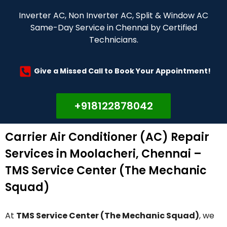
Inverter AC, Non Inverter AC, Split & Window AC
Same-Day Service in Chennai by Certified
Technicians.
Give a Missed Call to Book Your Appointment!
+918122878042
Carrier Air Conditioner (AC) Repair
Services in Moolacheri, Chennai –
TMS Service Center (The Mechanic
Squad)
At
TMS Service Center (The Mechanic Squad)
, we