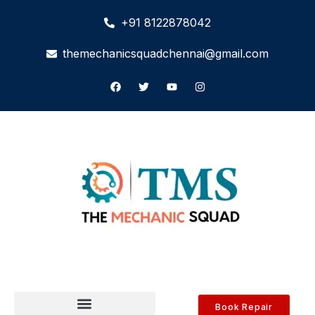
+91 8122878042
themechanicsquadchennai@gmail.com
Book Repair