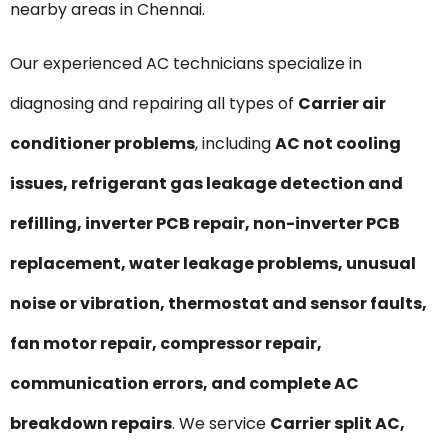
nearby areas in Chennai.
Our experienced AC technicians specialize in
diagnosing and repairing all types of
Carrier air
conditioner problems
, including
AC not cooling
issues, refrigerant gas leakage detection and
refilling, inverter PCB repair, non-inverter PCB
replacement, water leakage problems, unusual
noise or vibration, thermostat and sensor faults,
fan motor repair, compressor repair,
communication errors, and complete AC
breakdown repairs
. We service
Carrier split AC,