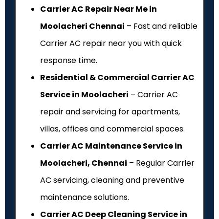
Carrier AC Repair Near Me in
Moolacheri Chennai
– Fast and reliable
Carrier AC repair near you with quick
response time.
Residential & Commercial Carrier AC
Service in Moolacheri
– Carrier AC
repair and servicing for apartments,
villas, offices and commercial spaces.
Carrier AC Maintenance Service in
Moolacheri, Chennai
– Regular Carrier
AC servicing, cleaning and preventive
maintenance solutions.
Carrier AC Deep Cleaning Service in