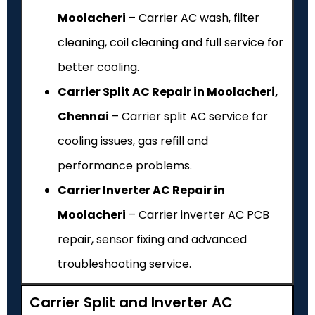
Moolacheri
– Carrier AC wash, filter
cleaning, coil cleaning and full service for
better cooling.
Carrier Split AC Repair in Moolacheri,
Chennai
– Carrier split AC service for
cooling issues, gas refill and
performance problems.
Carrier Inverter AC Repair in
Moolacheri
– Carrier inverter AC PCB
repair, sensor fixing and advanced
troubleshooting service.
Carrier Split and Inverter AC