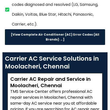
codes diagnosed and resolved (LG, Samsung,
Daikin, Voltas, Blue Star, Hitachi, Panasonic,
Carrier, etc.).
[View Complete Air Conditioner (AC) Error Codes (All
Brands) →]
Carrier AC Service Solutions in
Moolacheri, Chennai
Carrier AC Repair and Service in
Moolacheri, Chennai
TMS Service Center offers professional AC
repair services in Moolacheri, Chennai with
same-day AC service near you at affordable
pricing. If you are searching for AC repair near