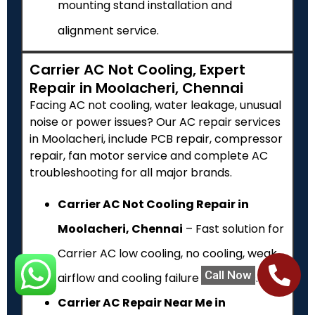
mounting stand installation and
alignment service.
Carrier AC Not Cooling, Expert
Repair in Moolacheri, Chennai
Facing AC not cooling, water leakage, unusual
noise or power issues? Our AC repair services
in Moolacheri, include PCB repair, compressor
repair, fan motor service and complete AC
troubleshooting for all major brands.
Carrier AC Not Cooling Repair in
Moolacheri, Chennai
– Fast solution for
Carrier AC low cooling, no cooling, weak
Call Now
airflow and cooling failure problems.
Carrier AC Repair Near Me in