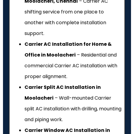
Moolacheri, Chennai
– Carrier AC
shifting service from one place to
another with complete installation
support.
Carrier AC Installation for Home &
Office in Moolacheri
– Residential and
commercial Carrier AC installation with
proper alignment.
Carrier Split AC Installation in
Moolacheri
– Wall-mounted Carrier
split AC installation with drilling, mounting
and piping work.
Carrier Window AC Installation in