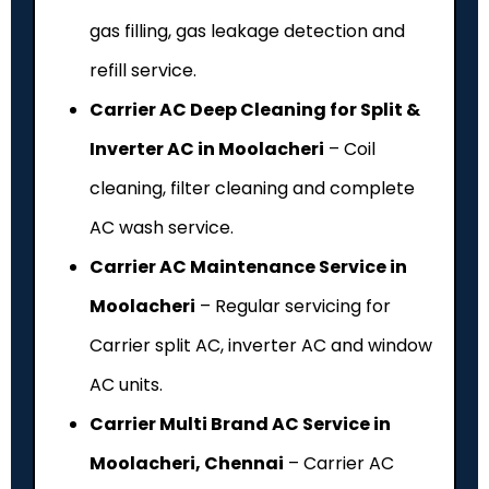
gas filling, gas leakage detection and
refill service.
Carrier AC Deep Cleaning for Split &
Inverter AC in Moolacheri
– Coil
cleaning, filter cleaning and complete
AC wash service.
Carrier AC Maintenance Service in
Moolacheri
– Regular servicing for
Carrier split AC, inverter AC and window
AC units.
Carrier Multi Brand AC Service in
Moolacheri, Chennai
– Carrier AC