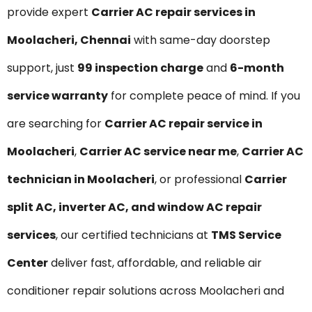
provide expert
Carrier AC repair services in
Moolacheri, Chennai
with same-day doorstep
support, just
₹99 inspection charge
and
6-month
service warranty
for complete peace of mind. If you
are searching for
Carrier AC repair service in
Moolacheri
,
Carrier AC service near me
,
Carrier AC
technician in Moolacheri
, or professional
Carrier
split AC, inverter AC, and window AC repair
services
, our certified technicians at
TMS Service
Center
deliver fast, affordable, and reliable air
conditioner repair solutions across Moolacheri and