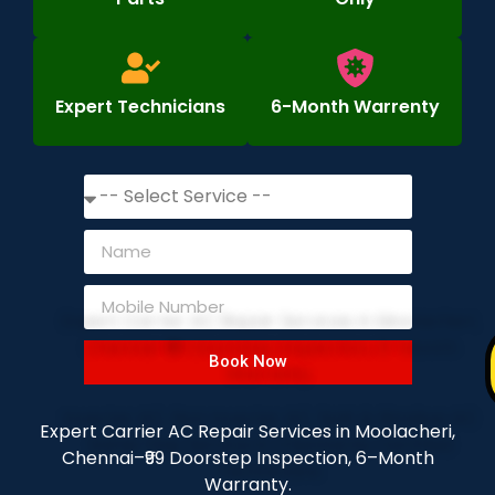
Expert Technicians
6-Month Warrenty
Book Now
Expert Carrier AC Repair Services in Moolacheri,
Chennai–₹99 Doorstep Inspection, 6–Month
Warranty.