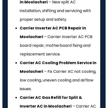
in Moolacheri
– New split AC
installation, shifting and servicing with
proper setup and safety.
Carrier Inverter AC PCB Repair in
Moolacheri
– Carrier inverter AC PCB
board repair, motherboard fixing and
replacement service.
Carrier AC Cooling Problem Service in
Moolacheri
– Fix Carrier AC not cooling,
low cooling, uneven cooling and airflow
issues.
Carrier AC Gas Refill for Split &
Inverter AC in Moolacheri
– Carrier AC