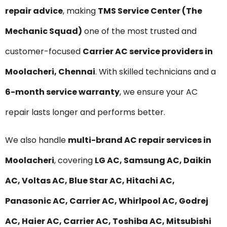
repair advice
, making
TMS Service Center (The
Mechanic Squad)
one of the most trusted and
customer-focused
Carrier AC service providers in
Moolacheri, Chennai
. With skilled technicians and a
6-month service warranty
, we ensure your AC
repair lasts longer and performs better.
We also handle
multi-brand AC repair services in
Moolacheri
, covering
LG AC, Samsung AC, Daikin
AC, Voltas AC, Blue Star AC, Hitachi AC,
Panasonic AC, Carrier AC, Whirlpool AC, Godrej
AC, Haier AC, Carrier AC, Toshiba AC, Mitsubishi