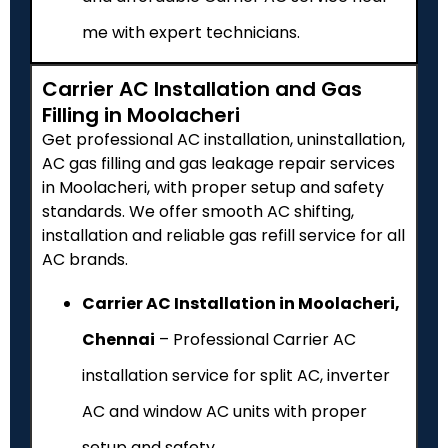
me with expert technicians.
Carrier AC Installation and Gas
Filling in Moolacheri
Get professional AC installation, uninstallation,
AC gas filling and gas leakage repair services
in Moolacheri, with proper setup and safety
standards. We offer smooth AC shifting,
installation and reliable gas refill service for all
AC brands.
Carrier AC Installation in Moolacheri,
Chennai
– Professional Carrier AC
installation service for split AC, inverter
AC and window AC units with proper
setup and safety.