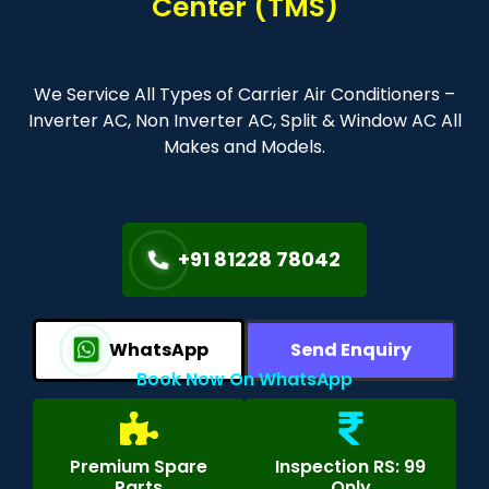
Center (TMS)
We Service All Types of Carrier Air Conditioners –
Inverter AC, Non Inverter AC, Split & Window AC All
Makes and Models.
+91 81228 78042
WhatsApp
Send Enquiry
Book Now On WhatsApp
Premium Spare
Inspection RS: 99
Parts
Only