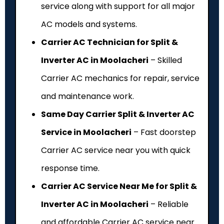
service along with support for all major
AC models and systems.
Carrier AC Technician for Split &
Inverter AC in Moolacheri
– Skilled
Carrier AC mechanics for repair, service
and maintenance work.
Same Day Carrier Split & Inverter AC
Service in Moolacheri
– Fast doorstep
Carrier AC service near you with quick
response time.
Carrier AC Service Near Me for Split &
Inverter AC in Moolacheri
– Reliable
and affordable Carrier AC service near