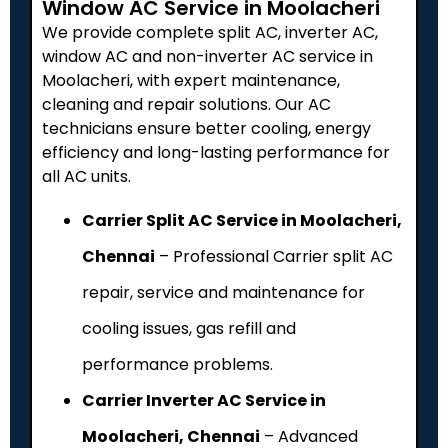
Window AC Service in Moolacheri
We provide complete split AC, inverter AC,
window AC and non-inverter AC service in
Moolacheri, with expert maintenance,
cleaning and repair solutions. Our AC
technicians ensure better cooling, energy
efficiency and long-lasting performance for
all AC units.
Carrier Split AC Service in Moolacheri,
Chennai
– Professional Carrier split AC
repair, service and maintenance for
cooling issues, gas refill and
performance problems.
Carrier Inverter AC Service in
Moolacheri, Chennai
– Advanced