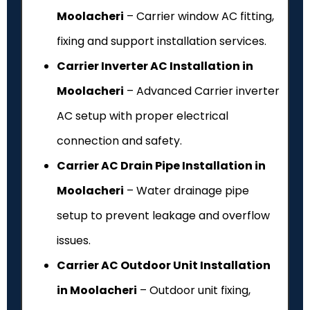
Moolacheri
– Carrier window AC fitting,
fixing and support installation services.
Carrier Inverter AC Installation in
Moolacheri
– Advanced Carrier inverter
AC setup with proper electrical
connection and safety.
Carrier AC Drain Pipe Installation in
Moolacheri
– Water drainage pipe
setup to prevent leakage and overflow
issues.
Carrier AC Outdoor Unit Installation
in Moolacheri
– Outdoor unit fixing,