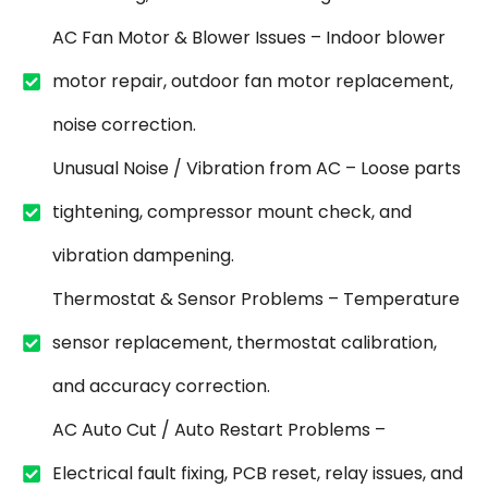
AC Fan Motor & Blower Issues – Indoor blower
motor repair, outdoor fan motor replacement,
noise correction.
Unusual Noise / Vibration from AC – Loose parts
tightening, compressor mount check, and
vibration dampening.
Thermostat & Sensor Problems – Temperature
sensor replacement, thermostat calibration,
and accuracy correction.
AC Auto Cut / Auto Restart Problems –
Electrical fault fixing, PCB reset, relay issues, and