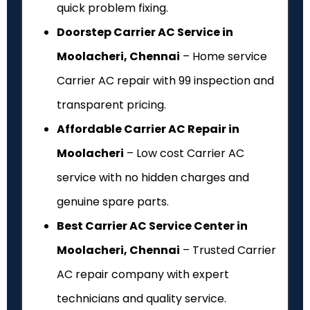
quick problem fixing.
Doorstep Carrier AC Service in
Moolacheri, Chennai
– Home service
Carrier AC repair with ₹99 inspection and
transparent pricing.
Affordable Carrier AC Repair in
Moolacheri
– Low cost Carrier AC
service with no hidden charges and
genuine spare parts.
Best Carrier AC Service Center in
Moolacheri, Chennai
– Trusted Carrier
AC repair company with expert
technicians and quality service.