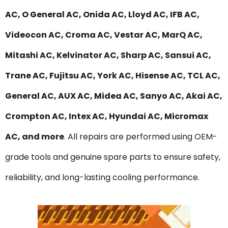
AC, O General AC, Onida AC, Lloyd AC, IFB AC,
Videocon AC, Croma AC, Vestar AC, MarQ AC,
Mitashi AC, Kelvinator AC, Sharp AC, Sansui AC,
Trane AC, Fujitsu AC, York AC, Hisense AC, TCL AC,
General AC, AUX AC, Midea AC, Sanyo AC, Akai AC,
Crompton AC, Intex AC, Hyundai AC, Micromax
AC, and more
. All repairs are performed using OEM-
grade tools and genuine spare parts to ensure safety,
reliability, and long-lasting cooling performance.