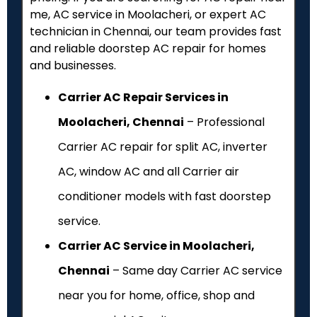
me, AC service in Moolacheri, or expert AC
technician in Chennai, our team provides fast
and reliable doorstep AC repair for homes
and businesses.
Carrier AC Repair Services in
Moolacheri, Chennai
– Professional
Carrier AC repair for split AC, inverter
AC, window AC and all Carrier air
conditioner models with fast doorstep
service.
Carrier AC Service in Moolacheri,
Chennai
– Same day Carrier AC service
near you for home, office, shop and