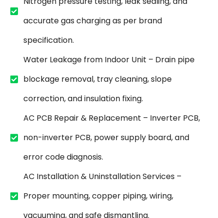
Nitrogen pressure testing, leak sealing, and
accurate gas charging as per brand
specification.
Water Leakage from Indoor Unit – Drain pipe
blockage removal, tray cleaning, slope
correction, and insulation fixing.
AC PCB Repair & Replacement – Inverter PCB,
non-inverter PCB, power supply board, and
error code diagnosis.
AC Installation & Uninstallation Services –
Proper mounting, copper piping, wiring,
vacuuming, and safe dismantling.