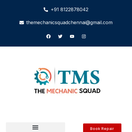
+91 8122878042
themechanicsquadchennai@gmail.com
Book Repair