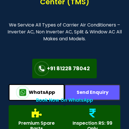
Center (TMS)
We Service All Types of Carrier Air Conditioners –
Inverter AC, Non Inverter AC, Split & Window AC All
Makes and Models.
+91 81228 78042
WhatsApp
Send Enquiry
Book Now On WhatsApp
Premium Spare
Inspection RS: 99
Parts
Only