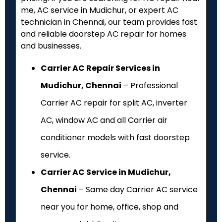
me, AC service in Mudichur, or expert AC
technician in Chennai, our team provides fast
and reliable doorstep AC repair for homes
and businesses.
Carrier AC Repair Services in
Mudichur, Chennai
– Professional
Carrier AC repair for split AC, inverter
AC, window AC and all Carrier air
conditioner models with fast doorstep
service.
Carrier AC Service in Mudichur,
Chennai
– Same day Carrier AC service
near you for home, office, shop and