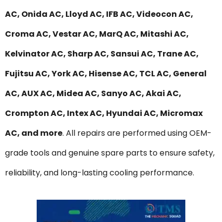
AC, Onida AC, Lloyd AC, IFB AC, Videocon AC,
Croma AC, Vestar AC, MarQ AC, Mitashi AC,
Kelvinator AC, Sharp AC, Sansui AC, Trane AC,
Fujitsu AC, York AC, Hisense AC, TCL AC, General
AC, AUX AC, Midea AC, Sanyo AC, Akai AC,
Crompton AC, Intex AC, Hyundai AC, Micromax
AC, and more
. All repairs are performed using OEM-
grade tools and genuine spare parts to ensure safety,
reliability, and long-lasting cooling performance.