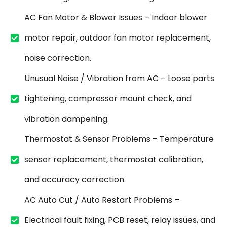
AC Fan Motor & Blower Issues – Indoor blower
motor repair, outdoor fan motor replacement,
noise correction.
Unusual Noise / Vibration from AC – Loose parts
tightening, compressor mount check, and
vibration dampening.
Thermostat & Sensor Problems – Temperature
sensor replacement, thermostat calibration,
and accuracy correction.
AC Auto Cut / Auto Restart Problems –
Electrical fault fixing, PCB reset, relay issues, and