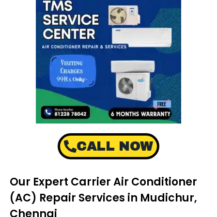
CALL NOW
Our Expert Carrier Air Conditioner
(AC) Repair Services in Mudichur,
Chennai