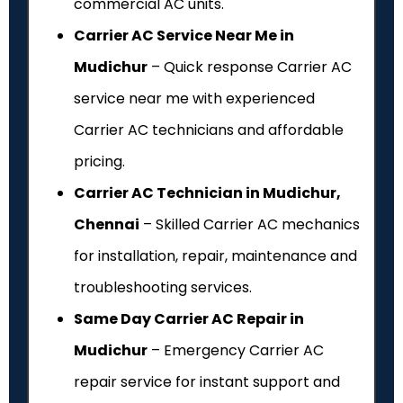
commercial AC units.
Carrier AC Service Near Me in
Mudichur
– Quick response Carrier AC
service near me with experienced
Carrier AC technicians and affordable
pricing.
Carrier AC Technician in Mudichur,
Chennai
– Skilled Carrier AC mechanics
for installation, repair, maintenance and
troubleshooting services.
Same Day Carrier AC Repair in
Mudichur
– Emergency Carrier AC
repair service for instant support and