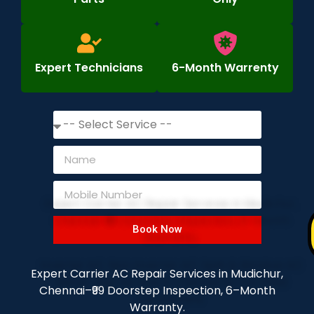
Expert Technicians
6-Month Warrenty
Book Now
Expert Carrier AC Repair Services in Mudichur,
Chennai–₹99 Doorstep Inspection, 6–Month
Warranty.