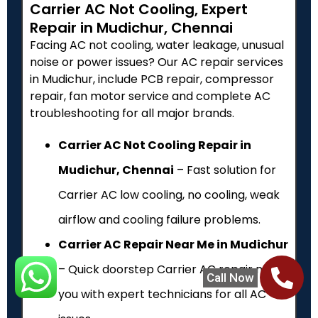
Carrier AC Not Cooling, Expert
Repair in Mudichur, Chennai
Facing AC not cooling, water leakage, unusual
noise or power issues? Our AC repair services
in Mudichur, include PCB repair, compressor
repair, fan motor service and complete AC
troubleshooting for all major brands.
Carrier AC Not Cooling Repair in
Mudichur, Chennai
– Fast solution for
Carrier AC low cooling, no cooling, weak
airflow and cooling failure problems.
Carrier AC Repair Near Me in Mudichur
– Quick doorstep Carrier AC repair near
Call Now
you with expert technicians for all AC