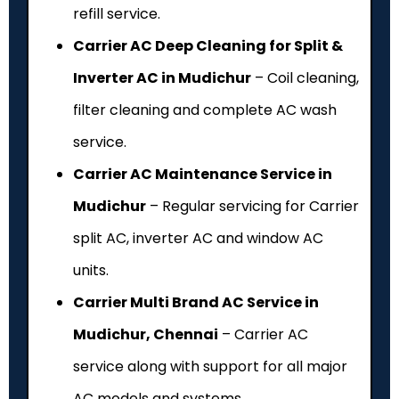
refill service.
Carrier AC Deep Cleaning for Split &
Inverter AC in Mudichur
– Coil cleaning,
filter cleaning and complete AC wash
service.
Carrier AC Maintenance Service in
Mudichur
– Regular servicing for Carrier
split AC, inverter AC and window AC
units.
Carrier Multi Brand AC Service in
Mudichur, Chennai
– Carrier AC
service along with support for all major
AC models and systems.