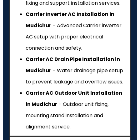
fixing and support installation services.
Carrier Inverter AC Installation in
Mudichur
– Advanced Carrier inverter
AC setup with proper electrical
connection and safety.
Carrier AC Drain Pipe Installation in
Mudichur
– Water drainage pipe setup
to prevent leakage and overflow issues.
Carrier AC Outdoor Unit Installation
in Mudichur
– Outdoor unit fixing,
mounting stand installation and
alignment service.