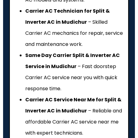
Carrier AC Technician for Split &
Inverter AC in Mudichur
– Skilled
Carrier AC mechanics for repair, service
and maintenance work.
Same Day Carrier Split & Inverter AC
Service in Mudichur
– Fast doorstep
Carrier AC service near you with quick
response time.
Carrier AC Service Near Me for Split &
Inverter AC in Mudichur
– Reliable and
affordable Carrier AC service near me
with expert technicians.