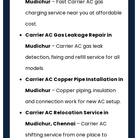
Mudichur
– Fast Carrier AC gas
charging service near you at affordable
cost.
Carrier AC Gas Leakage Repair in
Mudichur
– Carrier AC gas leak
detection, fixing and refill service for all
models.
Carrier AC Copper Pipe Installation in
Mudichur
– Copper piping, insulation
and connection work for new AC setup.
Carrier AC Relocation Service in
Mudichur, Chennai
– Carrier AC
shifting service from one place to