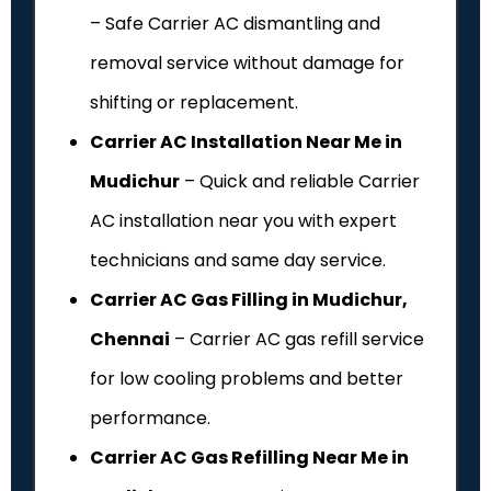
– Safe Carrier AC dismantling and
removal service without damage for
shifting or replacement.
Carrier AC Installation Near Me in
Mudichur
– Quick and reliable Carrier
AC installation near you with expert
technicians and same day service.
Carrier AC Gas Filling in Mudichur,
Chennai
– Carrier AC gas refill service
for low cooling problems and better
performance.
Carrier AC Gas Refilling Near Me in