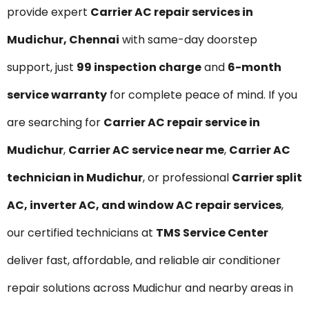
provide expert
Carrier AC repair services in
Mudichur, Chennai
with same-day doorstep
support, just
₹99 inspection charge
and
6-month
service warranty
for complete peace of mind. If you
are searching for
Carrier AC repair service in
Mudichur
,
Carrier AC service near me
,
Carrier AC
technician in Mudichur
, or professional
Carrier split
AC, inverter AC, and window AC repair services
,
our certified technicians at
TMS Service Center
deliver fast, affordable, and reliable air conditioner
repair solutions across Mudichur and nearby areas in