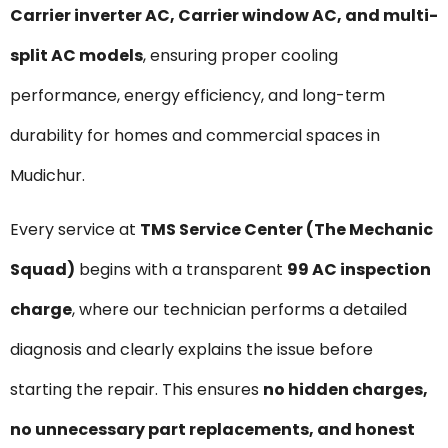
Carrier inverter AC, Carrier window AC, and multi-
split AC models
, ensuring proper cooling
performance, energy efficiency, and long-term
durability for homes and commercial spaces in
Mudichur.
Every service at
TMS Service Center (The Mechanic
Squad)
begins with a transparent
₹99 AC inspection
charge
, where our technician performs a detailed
diagnosis and clearly explains the issue before
starting the repair. This ensures
no hidden charges,
no unnecessary part replacements, and honest