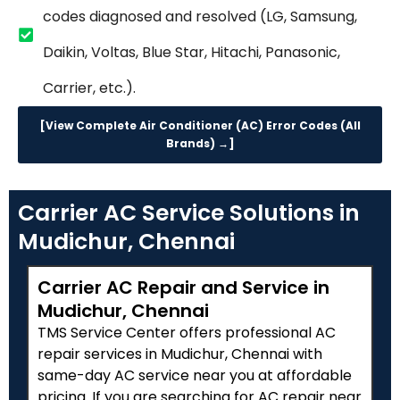
codes diagnosed and resolved (LG, Samsung,
Daikin, Voltas, Blue Star, Hitachi, Panasonic,
Carrier, etc.).
[View Complete Air Conditioner (AC) Error Codes (All
Brands) →]
Carrier AC Service Solutions in
Mudichur, Chennai
Carrier AC Repair and Service in
Mudichur, Chennai
TMS Service Center offers professional AC
repair services in Mudichur, Chennai with
same-day AC service near you at affordable
pricing. If you are searching for AC repair near