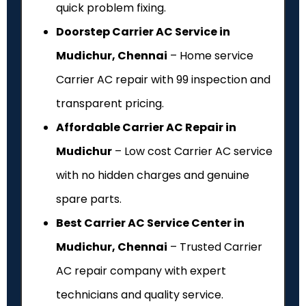
quick problem fixing.
Doorstep Carrier AC Service in
Mudichur, Chennai
– Home service
Carrier AC repair with ₹99 inspection and
transparent pricing.
Affordable Carrier AC Repair in
Mudichur
– Low cost Carrier AC service
with no hidden charges and genuine
spare parts.
Best Carrier AC Service Center in
Mudichur, Chennai
– Trusted Carrier
AC repair company with expert
technicians and quality service.