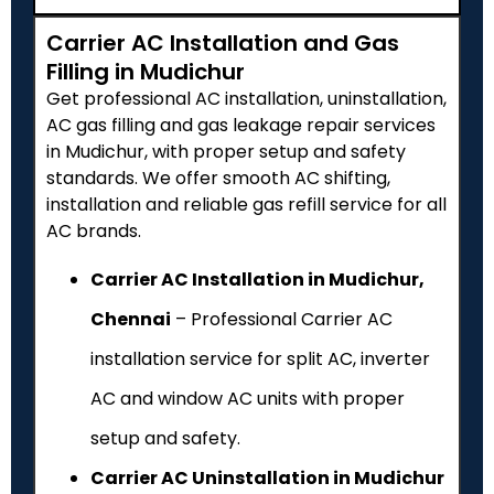
Carrier AC Installation and Gas
Filling in Mudichur
Get professional AC installation, uninstallation,
AC gas filling and gas leakage repair services
in Mudichur, with proper setup and safety
standards. We offer smooth AC shifting,
installation and reliable gas refill service for all
AC brands.
Carrier AC Installation in Mudichur,
Chennai
– Professional Carrier AC
installation service for split AC, inverter
AC and window AC units with proper
setup and safety.
Carrier AC Uninstallation in Mudichur