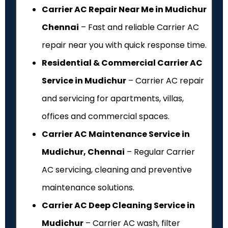
Carrier AC Repair Near Me in Mudichur
Chennai
– Fast and reliable Carrier AC
repair near you with quick response time.
Residential & Commercial Carrier AC
Service in Mudichur
– Carrier AC repair
and servicing for apartments, villas,
offices and commercial spaces.
Carrier AC Maintenance Service in
Mudichur, Chennai
– Regular Carrier
AC servicing, cleaning and preventive
maintenance solutions.
Carrier AC Deep Cleaning Service in
Mudichur
– Carrier AC wash, filter