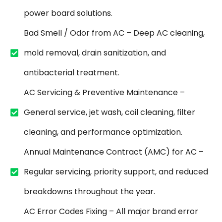
power board solutions.
Bad Smell / Odor from AC – Deep AC cleaning,
mold removal, drain sanitization, and
antibacterial treatment.
AC Servicing & Preventive Maintenance –
General service, jet wash, coil cleaning, filter
cleaning, and performance optimization.
Annual Maintenance Contract (AMC) for AC –
Regular servicing, priority support, and reduced
breakdowns throughout the year.
AC Error Codes Fixing – All major brand error