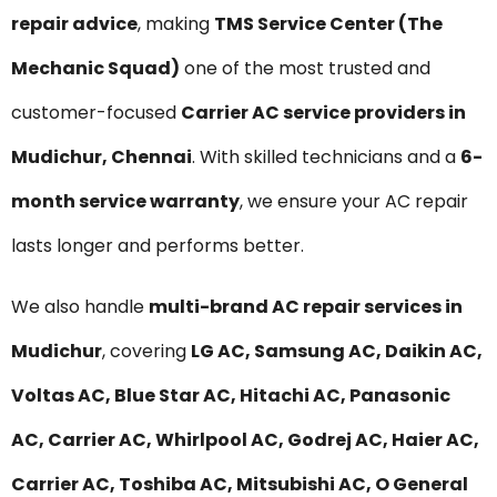
repair advice
, making
TMS Service Center (The
Mechanic Squad)
one of the most trusted and
customer-focused
Carrier AC service providers in
Mudichur, Chennai
. With skilled technicians and a
6-
month service warranty
, we ensure your AC repair
lasts longer and performs better.
We also handle
multi-brand AC repair services in
Mudichur
, covering
LG AC, Samsung AC, Daikin AC,
Voltas AC, Blue Star AC, Hitachi AC, Panasonic
AC, Carrier AC, Whirlpool AC, Godrej AC, Haier AC,
Carrier AC, Toshiba AC, Mitsubishi AC, O General