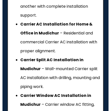
another with complete installation
support.
Carrier AC Installation for Home &
Office in Mudichur
– Residential and
commercial Carrier AC installation with
proper alignment.
Carrier Split AC Installation in
Mudichur
– Wall-mounted Carrier split
AC installation with drilling, mounting and
piping work.
Carrier Window AC Installation in
Mudichur
– Carrier window AC fitting,