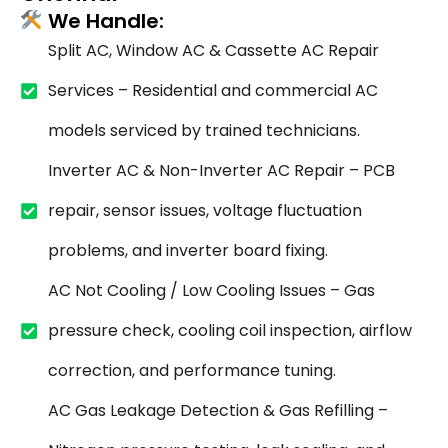
We Handle:
Split AC, Window AC & Cassette AC Repair
Services – Residential and commercial AC
models serviced by trained technicians.
Inverter AC & Non-Inverter AC Repair – PCB
repair, sensor issues, voltage fluctuation
problems, and inverter board fixing.
AC Not Cooling / Low Cooling Issues – Gas
pressure check, cooling coil inspection, airflow
correction, and performance tuning.
AC Gas Leakage Detection & Gas Refilling –