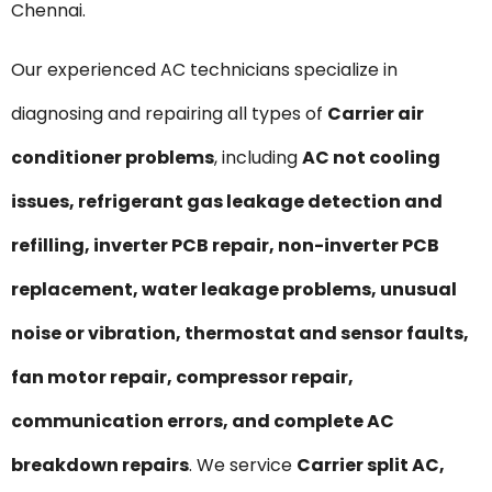
Chennai.
Our experienced AC technicians specialize in
diagnosing and repairing all types of
Carrier air
conditioner problems
, including
AC not cooling
issues, refrigerant gas leakage detection and
refilling, inverter PCB repair, non-inverter PCB
replacement, water leakage problems, unusual
noise or vibration, thermostat and sensor faults,
fan motor repair, compressor repair,
communication errors, and complete AC
breakdown repairs
. We service
Carrier split AC,