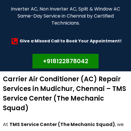
Inverter AC, Non Inverter AC, Split & Window AC
Same-Day Service in Chennai by Certified
Technicians.
Give a Missed Call to Book Your Appointment!
+918122878042
Carrier Air Conditioner (AC) Repair
Services in Mudichur, Chennai – TMS
Service Center (The Mechanic
Squad)
At
TMS Service Center (The Mechanic Squad)
, we