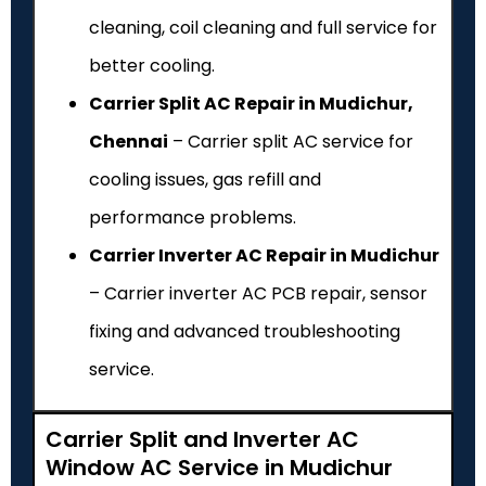
cleaning, coil cleaning and full service for
better cooling.
Carrier Split AC Repair in Mudichur,
Chennai
– Carrier split AC service for
cooling issues, gas refill and
performance problems.
Carrier Inverter AC Repair in Mudichur
– Carrier inverter AC PCB repair, sensor
fixing and advanced troubleshooting
service.
Carrier Split and Inverter AC
Window AC Service in Mudichur