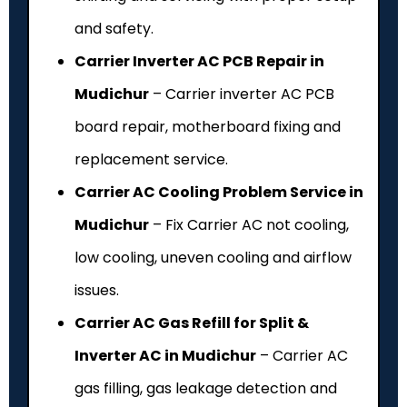
and safety.
Carrier Inverter AC PCB Repair in
Mudichur
– Carrier inverter AC PCB
board repair, motherboard fixing and
replacement service.
Carrier AC Cooling Problem Service in
Mudichur
– Fix Carrier AC not cooling,
low cooling, uneven cooling and airflow
issues.
Carrier AC Gas Refill for Split &
Inverter AC in Mudichur
– Carrier AC
gas filling, gas leakage detection and