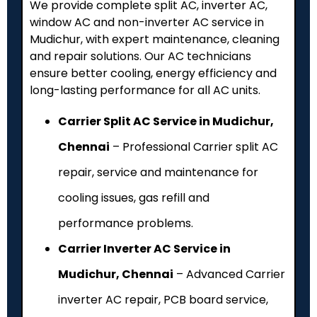
We provide complete split AC, inverter AC,
window AC and non-inverter AC service in
Mudichur, with expert maintenance, cleaning
and repair solutions. Our AC technicians
ensure better cooling, energy efficiency and
long-lasting performance for all AC units.
Carrier Split AC Service in Mudichur,
Chennai
– Professional Carrier split AC
repair, service and maintenance for
cooling issues, gas refill and
performance problems.
Carrier Inverter AC Service in
Mudichur, Chennai
– Advanced Carrier
inverter AC repair, PCB board service,