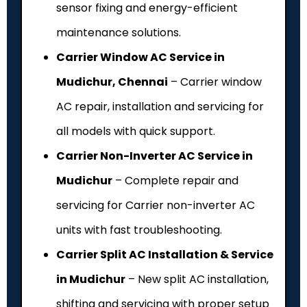
sensor fixing and energy-efficient
maintenance solutions.
Carrier Window AC Service in
Mudichur, Chennai
– Carrier window
AC repair, installation and servicing for
all models with quick support.
Carrier Non-Inverter AC Service in
Mudichur
– Complete repair and
servicing for Carrier non-inverter AC
units with fast troubleshooting.
Carrier Split AC Installation & Service
in Mudichur
– New split AC installation,
shifting and servicing with proper setup