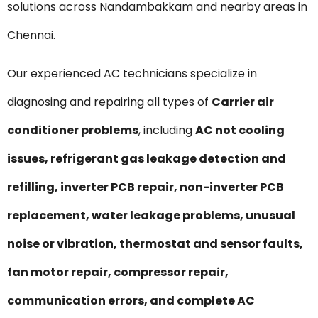
solutions across Nandambakkam and nearby areas in
Chennai.
Our experienced AC technicians specialize in
diagnosing and repairing all types of
Carrier air
conditioner problems
, including
AC not cooling
issues, refrigerant gas leakage detection and
refilling, inverter PCB repair, non-inverter PCB
replacement, water leakage problems, unusual
noise or vibration, thermostat and sensor faults,
fan motor repair, compressor repair,
communication errors, and complete AC