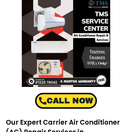
CALL NOW
Our Expert Carrier Air Conditioner