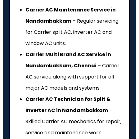
Carrier AC Maintenance Service in
Nandambakkam
– Regular servicing
for Carrier split AC, inverter AC and
window AC units.
Carrier Multi Brand AC Service in
Nandambakkam, Chennai
– Carrier
AC service along with support for all
major AC models and systems.
Carrier AC Technician for Split &
Inverter AC in Nandambakkam
–
Skilled Carrier AC mechanics for repair,
service and maintenance work.