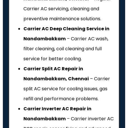
Carrier AC servicing, cleaning and
preventive maintenance solutions.
Carrier AC Deep Cleaning Service in
Nandambakkam
– Carrier AC wash,
filter cleaning, coil cleaning and full
service for better cooling.
Carrier Split AC Repair in
Nandambakkam, Chennai
– Carrier
split AC service for cooling issues, gas
refill and performance problems.
Carrier Inverter AC Repair in
Nandambakkam
– Carrier inverter AC