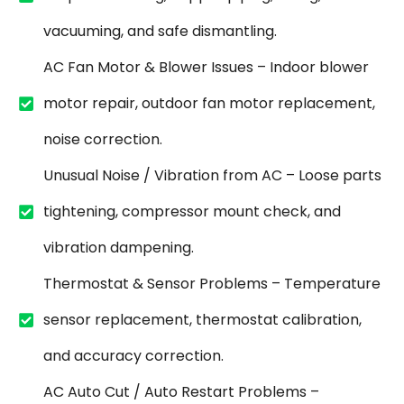
vacuuming, and safe dismantling.
AC Fan Motor & Blower Issues – Indoor blower
motor repair, outdoor fan motor replacement,
noise correction.
Unusual Noise / Vibration from AC – Loose parts
tightening, compressor mount check, and
vibration dampening.
Thermostat & Sensor Problems – Temperature
sensor replacement, thermostat calibration,
and accuracy correction.
AC Auto Cut / Auto Restart Problems –