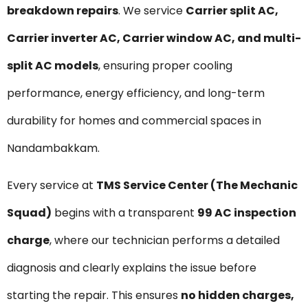
breakdown repairs
. We service
Carrier split AC,
Carrier inverter AC, Carrier window AC, and multi-
split AC models
, ensuring proper cooling
performance, energy efficiency, and long-term
durability for homes and commercial spaces in
Nandambakkam.
Every service at
TMS Service Center (The Mechanic
Squad)
begins with a transparent
₹99 AC inspection
charge
, where our technician performs a detailed
diagnosis and clearly explains the issue before
starting the repair. This ensures
no hidden charges,