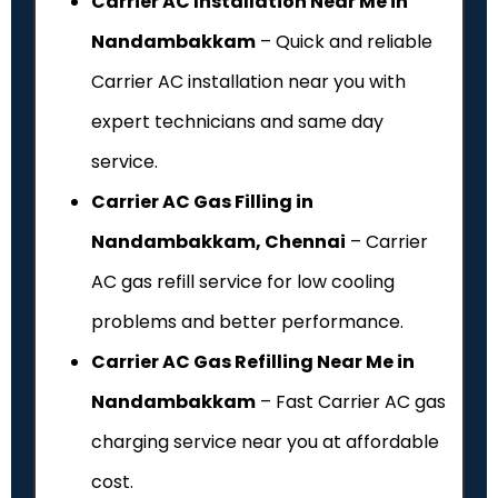
Carrier AC Installation Near Me in
Nandambakkam
– Quick and reliable
Carrier AC installation near you with
expert technicians and same day
service.
Carrier AC Gas Filling in
Nandambakkam, Chennai
– Carrier
AC gas refill service for low cooling
problems and better performance.
Carrier AC Gas Refilling Near Me in
Nandambakkam
– Fast Carrier AC gas
charging service near you at affordable
cost.