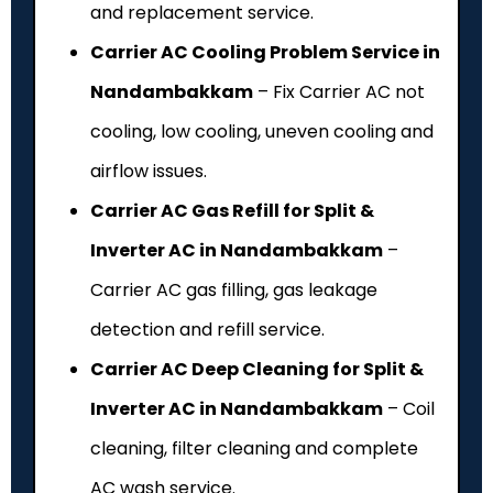
and replacement service.
Carrier AC Cooling Problem Service in
Nandambakkam
– Fix Carrier AC not
cooling, low cooling, uneven cooling and
airflow issues.
Carrier AC Gas Refill for Split &
Inverter AC in Nandambakkam
–
Carrier AC gas filling, gas leakage
detection and refill service.
Carrier AC Deep Cleaning for Split &
Inverter AC in Nandambakkam
– Coil
cleaning, filter cleaning and complete
AC wash service.