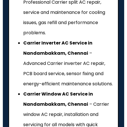
Professional Carrier split AC repair,
service and maintenance for cooling
issues, gas refill and performance
problems.
Carrier Inverter AC Service in
Nandambakkam, Chennai
–
Advanced Carrier inverter AC repair,
PCB board service, sensor fixing and
energy-efficient maintenance solutions.
Carrier Window AC Service in
Nandambakkam, Chennai
– Carrier
window AC repair, installation and
servicing for all models with quick