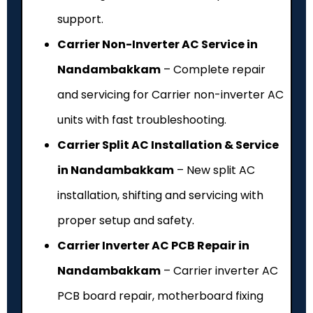
support.
Carrier Non-Inverter AC Service in
Nandambakkam
– Complete repair
and servicing for Carrier non-inverter AC
units with fast troubleshooting.
Carrier Split AC Installation & Service
in Nandambakkam
– New split AC
installation, shifting and servicing with
proper setup and safety.
Carrier Inverter AC PCB Repair in
Nandambakkam
– Carrier inverter AC
PCB board repair, motherboard fixing