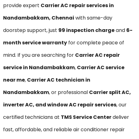
provide expert
Carrier AC repair services in
Nandambakkam, Chennai
with same-day
doorstep support, just
₹99 inspection charge
and
6-
month service warranty
for complete peace of
mind. If you are searching for
Carrier AC repair
service in Nandambakkam
,
Carrier AC service
near me
,
Carrier AC technician in
Nandambakkam
, or professional
Carrier split AC,
inverter AC, and window AC repair services
, our
certified technicians at
TMS Service Center
deliver
fast, affordable, and reliable air conditioner repair