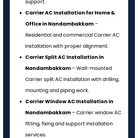
support.
Carrier AC Installation for Home &
Office in Nandambakkam
–
Residential and commercial Carrier AC
installation with proper alignment.
Carrier Split AC Installation in
Nandambakkam
– Wall-mounted
Carrier split AC installation with drilling,
mounting and piping work.
Carrier Window AC Installation in
Nandambakkam
– Carrier window AC
fitting, fixing and support installation
services.