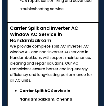
PCB repair, sensor fixing and advanced
troubleshooting service.
Carrier Split and Inverter AC
Window AC Service in
Nandambakkam
We provide complete split AC, inverter AC,
window AC and non-inverter AC service in
Nandambakkam, with expert maintenance,
cleaning and repair solutions. Our AC
technicians ensure better cooling, energy
efficiency and long-lasting performance for
all AC units.
Carrier Split AC Service in
Nandambakkam, Chennai
–