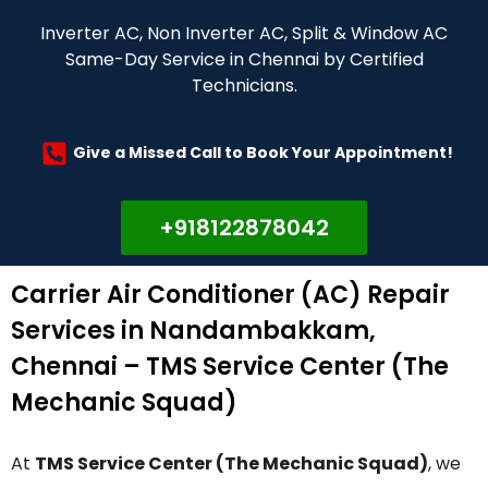
Inverter AC, Non Inverter AC, Split & Window AC
Same-Day Service in Chennai by Certified
Technicians.
Give a Missed Call to Book Your Appointment!
+918122878042
Carrier Air Conditioner (AC) Repair
Services in Nandambakkam,
Chennai – TMS Service Center (The
Mechanic Squad)
At
TMS Service Center (The Mechanic Squad)
, we