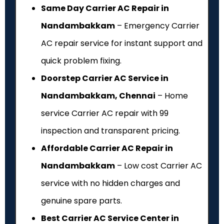
Same Day Carrier AC Repair in
Nandambakkam
– Emergency Carrier
AC repair service for instant support and
quick problem fixing.
Doorstep Carrier AC Service in
Nandambakkam, Chennai
– Home
service Carrier AC repair with ₹99
inspection and transparent pricing.
Affordable Carrier AC Repair in
Nandambakkam
– Low cost Carrier AC
service with no hidden charges and
genuine spare parts.
Best Carrier AC Service Center in