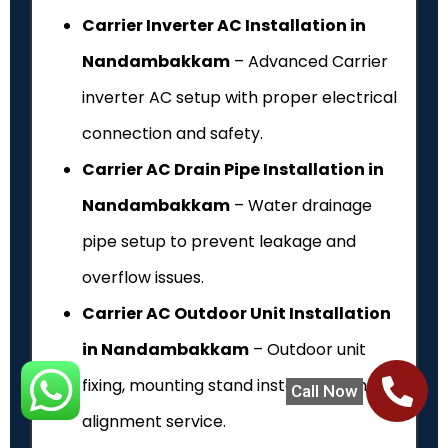
Carrier Inverter AC Installation in
Nandambakkam
– Advanced Carrier
inverter AC setup with proper electrical
connection and safety.
Carrier AC Drain Pipe Installation in
Nandambakkam
– Water drainage
pipe setup to prevent leakage and
overflow issues.
Carrier AC Outdoor Unit Installation
in Nandambakkam
– Outdoor unit
fixing, mounting stand installation and
Call Now
alignment service.