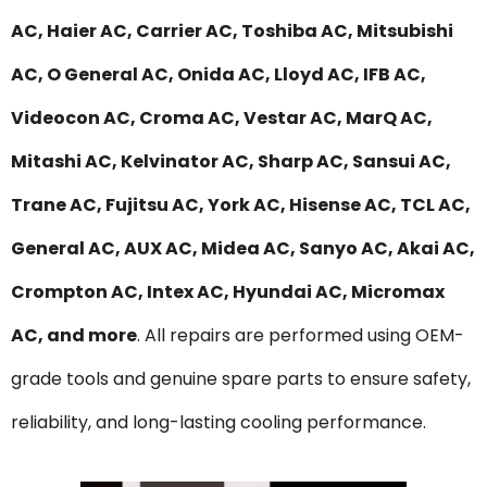
AC, Haier AC, Carrier AC, Toshiba AC, Mitsubishi
AC, O General AC, Onida AC, Lloyd AC, IFB AC,
Videocon AC, Croma AC, Vestar AC, MarQ AC,
Mitashi AC, Kelvinator AC, Sharp AC, Sansui AC,
Trane AC, Fujitsu AC, York AC, Hisense AC, TCL AC,
General AC, AUX AC, Midea AC, Sanyo AC, Akai AC,
Crompton AC, Intex AC, Hyundai AC, Micromax
AC, and more
. All repairs are performed using OEM-
grade tools and genuine spare parts to ensure safety,
reliability, and long-lasting cooling performance.