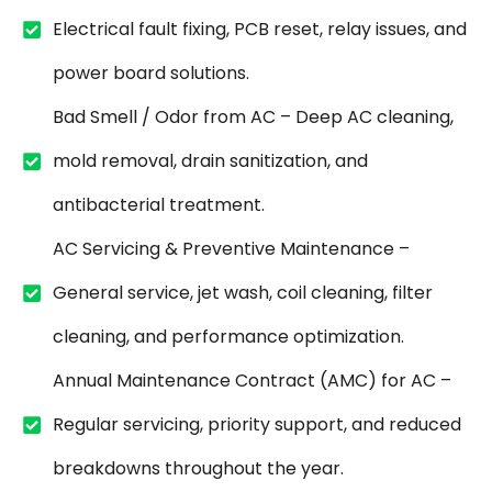
Electrical fault fixing, PCB reset, relay issues, and
power board solutions.
Bad Smell / Odor from AC – Deep AC cleaning,
mold removal, drain sanitization, and
antibacterial treatment.
AC Servicing & Preventive Maintenance –
General service, jet wash, coil cleaning, filter
cleaning, and performance optimization.
Annual Maintenance Contract (AMC) for AC –
Regular servicing, priority support, and reduced
breakdowns throughout the year.