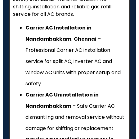
shifting, installation and reliable gas refill
service for all AC brands.
Carrier AC Installation in
Nandambakkam, Chennai
–
Professional Carrier AC installation
service for split AC, inverter AC and
window AC units with proper setup and
safety.
Carrier AC Uninstallation in
Nandambakkam
– Safe Carrier AC
dismantling and removal service without
damage for shifting or replacement.