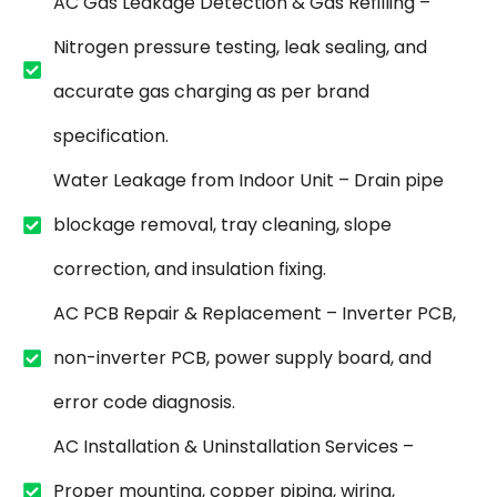
AC Gas Leakage Detection & Gas Refilling –
Nitrogen pressure testing, leak sealing, and
accurate gas charging as per brand
specification.
Water Leakage from Indoor Unit – Drain pipe
blockage removal, tray cleaning, slope
correction, and insulation fixing.
AC PCB Repair & Replacement – Inverter PCB,
non-inverter PCB, power supply board, and
error code diagnosis.
AC Installation & Uninstallation Services –
Proper mounting, copper piping, wiring,