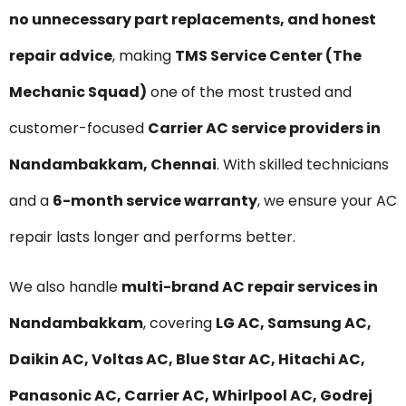
no unnecessary part replacements, and honest
repair advice
, making
TMS Service Center (The
Mechanic Squad)
one of the most trusted and
customer-focused
Carrier AC service providers in
Nandambakkam, Chennai
. With skilled technicians
and a
6-month service warranty
, we ensure your AC
repair lasts longer and performs better.
We also handle
multi-brand AC repair services in
Nandambakkam
, covering
LG AC, Samsung AC,
Daikin AC, Voltas AC, Blue Star AC, Hitachi AC,
Panasonic AC, Carrier AC, Whirlpool AC, Godrej