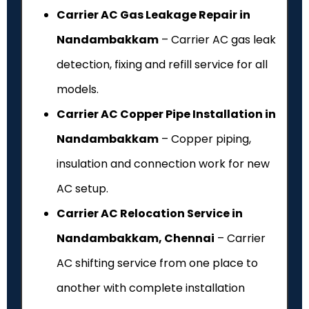
Carrier AC Gas Leakage Repair in
Nandambakkam
– Carrier AC gas leak
detection, fixing and refill service for all
models.
Carrier AC Copper Pipe Installation in
Nandambakkam
– Copper piping,
insulation and connection work for new
AC setup.
Carrier AC Relocation Service in
Nandambakkam, Chennai
– Carrier
AC shifting service from one place to
another with complete installation