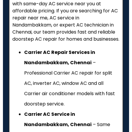
with same-day AC service near you at
affordable pricing. If you are searching for AC
repair near me, AC service in
Nandambakkam, or expert AC technician in
Chennai, our team provides fast and reliable
doorstep AC repair for homes and businesses.
Carrier AC Repair Services in
Nandambakkam, Chennai
–
Professional Carrier AC repair for split
AC, inverter AC, window AC and all
Carrier air conditioner models with fast
doorstep service.
Carrier AC Service in
Nandambakkam, Chennai
– Same