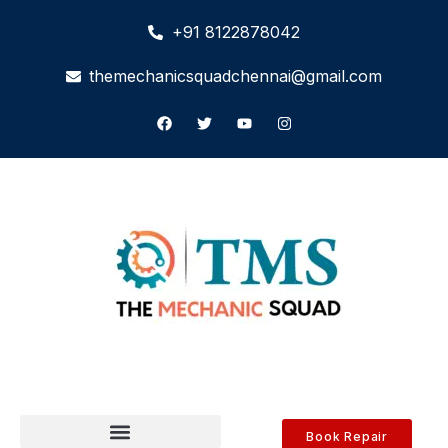
+91 8122878042
themechanicsquadchennai@gmail.com
Book Repair