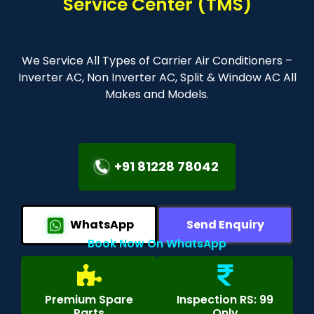
Service Center (TMS)
We Service All Types of Carrier Air Conditioners –
Inverter AC, Non Inverter AC, Split & Window AC All
Makes and Models.
+91 81228 78042
WhatsApp
Send Enquiry
Book Now On WhatsApp
Premium Spare
Inspection RS: 99
Parts
Only