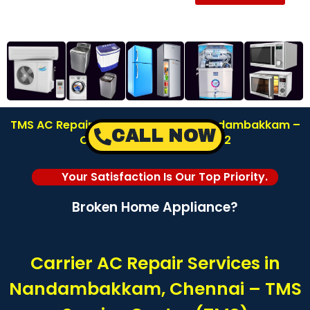
TMS AC Repair Service Center in Nandambakkam –
CALL NOW
Chennai | Call: 8122878042
Your Satisfaction Is Our Top Priority.
Broken Home Appliance?
Carrier AC Repair Services in
Nandambakkam, Chennai – TMS