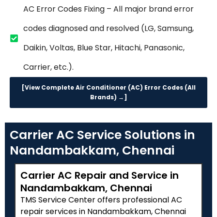
AC Error Codes Fixing – All major brand error
codes diagnosed and resolved (LG, Samsung,
Daikin, Voltas, Blue Star, Hitachi, Panasonic,
Carrier, etc.).
[View Complete Air Conditioner (AC) Error Codes (All
Brands) →]
Carrier AC Service Solutions in
Nandambakkam, Chennai
Carrier AC Repair and Service in
Nandambakkam, Chennai
TMS Service Center offers professional AC
repair services in Nandambakkam, Chennai