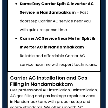
Same Day Carrier Split & Inverter AC
Service in Nandambakkam
– Fast
doorstep Carrier AC service near you
with quick response time.
Carrier AC Service Near Me for Split &
Inverter AC in Nandambakkam
–
Reliable and affordable Carrier AC
service near me with expert technicians.
Carrier AC Installation and Gas
Filling in Nandambakkam
Get professional AC installation, uninstallation,
AC gas filling and gas leakage repair services
in Nandambakkam, with proper setup and
safety standards. We offer smooth AC