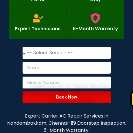
Expert Technicians
6-Month Warrenty
Book Now
Expert Carrier AC Repair Services in
Nandambakkam, Chennai–₹99 Doorstep Inspection,
6–Month Warranty.