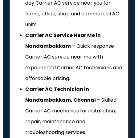
day Carrier AC service near you for
home, office, shop and commercial AC
units.
Carrier AC Service Near Me in
Nandambakkam
– Quick response
Carrier AC service near me with
experienced Carrier AC technicians and
affordable pricing.
Carrier AC Technician in
Nandambakkam, Chennai
– Skilled
Carrier AC mechanics for installation,
repair, maintenance and
troubleshooting services.