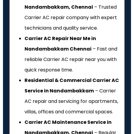
Nandambakkam, Chennai
– Trusted
Carrier AC repair company with expert
technicians and quality service.
Carrier AC Repair Near Me in
Nandambakkam Chennai
– Fast and
reliable Carrier AC repair near you with
quick response time.
Residential & Commercial Carrier AC
Service in Nandambakkam
– Carrier
AC repair and servicing for apartments,
villas, offices and commercial spaces.
Carrier AC Maintenance Service in
Nandambakkam, Chennai
– Regular