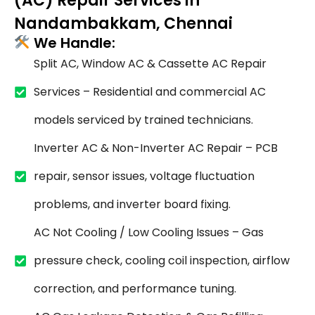
(AC) Repair Services in
Nandambakkam, Chennai
We Handle:
Split AC, Window AC & Cassette AC Repair
Services – Residential and commercial AC
models serviced by trained technicians.
Inverter AC & Non-Inverter AC Repair – PCB
repair, sensor issues, voltage fluctuation
problems, and inverter board fixing.
AC Not Cooling / Low Cooling Issues – Gas
pressure check, cooling coil inspection, airflow
correction, and performance tuning.