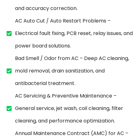
and accuracy correction.
AC Auto Cut / Auto Restart Problems –
Electrical fault fixing, PCB reset, relay issues, and
power board solutions.
Bad Smell / Odor from AC – Deep AC cleaning,
mold removal, drain sanitization, and
antibacterial treatment.
AC Servicing & Preventive Maintenance –
General service, jet wash, coil cleaning, filter
cleaning, and performance optimization.
Annual Maintenance Contract (AMC) for AC –