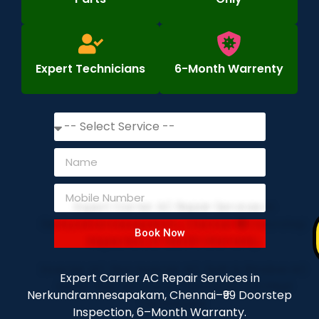
Expert Technicians
6-Month Warrenty
Book Now
Expert Carrier AC Repair Services in
Nerkundramnesapakam, Chennai–₹99 Doorstep
Inspection, 6–Month Warranty.