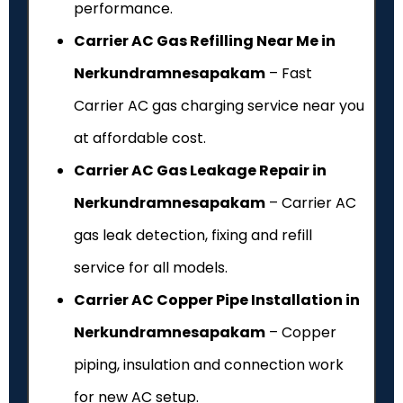
performance.
Carrier AC Gas Refilling Near Me in
Nerkundramnesapakam
– Fast
Carrier AC gas charging service near you
at affordable cost.
Carrier AC Gas Leakage Repair in
Nerkundramnesapakam
– Carrier AC
gas leak detection, fixing and refill
service for all models.
Carrier AC Copper Pipe Installation in
Nerkundramnesapakam
– Copper
piping, insulation and connection work
for new AC setup.