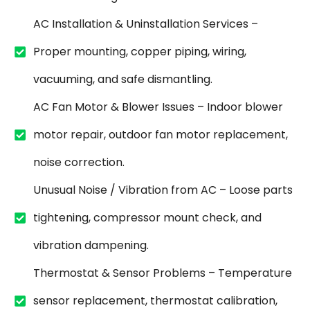
AC Installation & Uninstallation Services –
Proper mounting, copper piping, wiring,
vacuuming, and safe dismantling.
AC Fan Motor & Blower Issues – Indoor blower
motor repair, outdoor fan motor replacement,
noise correction.
Unusual Noise / Vibration from AC – Loose parts
tightening, compressor mount check, and
vibration dampening.
Thermostat & Sensor Problems – Temperature
sensor replacement, thermostat calibration,