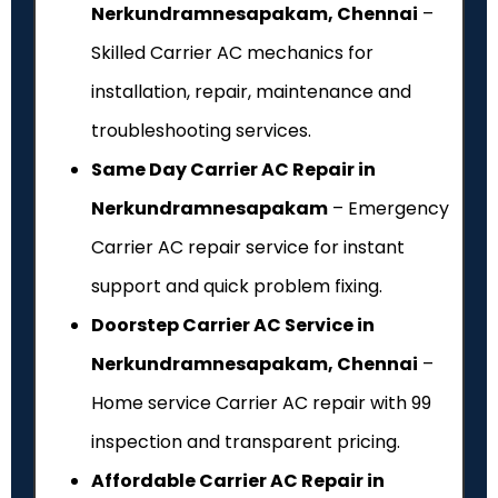
Nerkundramnesapakam, Chennai
–
Skilled Carrier AC mechanics for
installation, repair, maintenance and
troubleshooting services.
Same Day Carrier AC Repair in
Nerkundramnesapakam
– Emergency
Carrier AC repair service for instant
support and quick problem fixing.
Doorstep Carrier AC Service in
Nerkundramnesapakam, Chennai
–
Home service Carrier AC repair with ₹99
inspection and transparent pricing.
Affordable Carrier AC Repair in