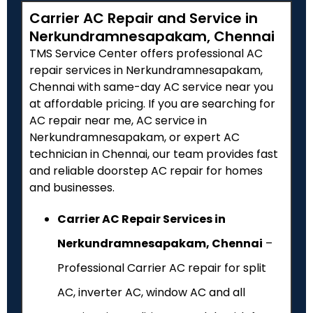
Carrier AC Repair and Service in
Nerkundramnesapakam, Chennai
TMS Service Center offers professional AC
repair services in Nerkundramnesapakam,
Chennai with same-day AC service near you
at affordable pricing. If you are searching for
AC repair near me, AC service in
Nerkundramnesapakam, or expert AC
technician in Chennai, our team provides fast
and reliable doorstep AC repair for homes
and businesses.
Carrier AC Repair Services in
Nerkundramnesapakam, Chennai
–
Professional Carrier AC repair for split
AC, inverter AC, window AC and all