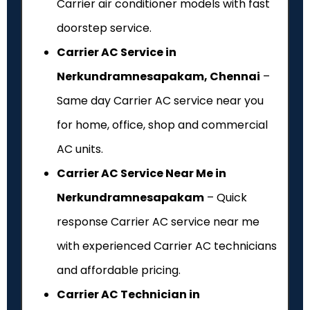
Carrier air conditioner models with fast
doorstep service.
Carrier AC Service in
Nerkundramnesapakam, Chennai
–
Same day Carrier AC service near you
for home, office, shop and commercial
AC units.
Carrier AC Service Near Me in
Nerkundramnesapakam
– Quick
response Carrier AC service near me
with experienced Carrier AC technicians
and affordable pricing.
Carrier AC Technician in