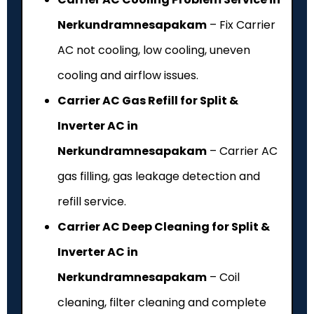
Nerkundramnesapakam
– Fix Carrier
AC not cooling, low cooling, uneven
cooling and airflow issues.
Carrier AC Gas Refill for Split &
Inverter AC in
Nerkundramnesapakam
– Carrier AC
gas filling, gas leakage detection and
refill service.
Carrier AC Deep Cleaning for Split &
Inverter AC in
Nerkundramnesapakam
– Coil
cleaning, filter cleaning and complete