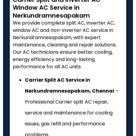
Window AC Service in
Nerkundramnesapakam
We provide complete split AC, inverter AC,
window AC and non-inverter AC service in
Nerkundramnesapakam, with expert
maintenance, cleaning and repair solutions.
Our AC technicians ensure better cooling,
energy efficiency and long-lasting
performance for all AC units.
Carrier Split AC Service in
Nerkundramnesapakam, Chennai
–
Professional Carrier split AC repair,
service and maintenance for cooling
issues, gas refill and performance
problems.