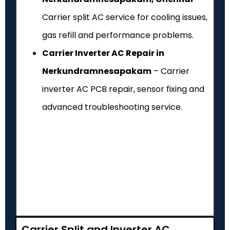
Carrier split AC service for cooling issues,
gas refill and performance problems.
Carrier Inverter AC Repair in
Nerkundramnesapakam
– Carrier
inverter AC PCB repair, sensor fixing and
advanced troubleshooting service.
Carrier Split and Inverter AC