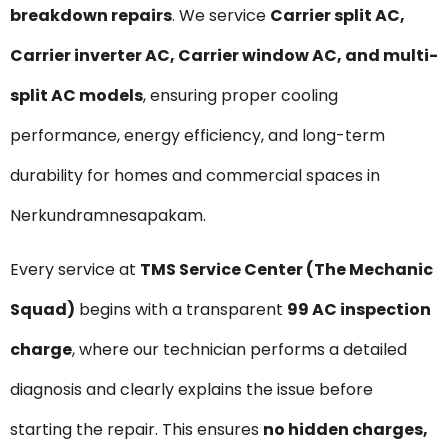
breakdown repairs
. We service
Carrier split AC,
Carrier inverter AC, Carrier window AC, and multi-
split AC models
, ensuring proper cooling
performance, energy efficiency, and long-term
durability for homes and commercial spaces in
Nerkundramnesapakam.
Every service at
TMS Service Center (The Mechanic
Squad)
begins with a transparent
₹99 AC inspection
charge
, where our technician performs a detailed
diagnosis and clearly explains the issue before
starting the repair. This ensures
no hidden charges,