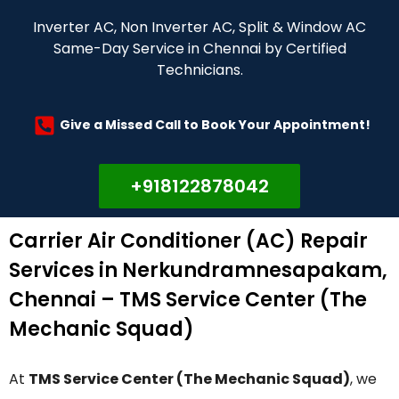
Inverter AC, Non Inverter AC, Split & Window AC
Same-Day Service in Chennai by Certified
Technicians.
Give a Missed Call to Book Your Appointment!
+918122878042
Carrier Air Conditioner (AC) Repair
Services in Nerkundramnesapakam,
Chennai – TMS Service Center (The
Mechanic Squad)
At
TMS Service Center (The Mechanic Squad)
, we