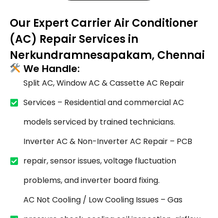
Our Expert Carrier Air Conditioner
(AC) Repair Services in
Nerkundramnesapakam, Chennai
We Handle:
Split AC, Window AC & Cassette AC Repair
Services – Residential and commercial AC
models serviced by trained technicians.
Inverter AC & Non-Inverter AC Repair – PCB
repair, sensor issues, voltage fluctuation
problems, and inverter board fixing.
AC Not Cooling / Low Cooling Issues – Gas