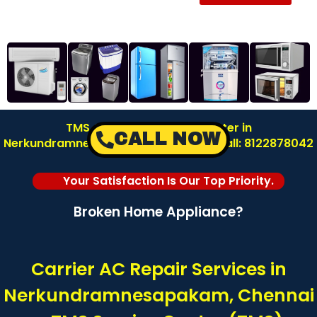
TMS AC Repair Service Center in
CALL NOW
Nerkundramnesapakam – Chennai | Call: 8122878042
Your Satisfaction Is Our Top Priority.
Broken Home Appliance?
Carrier AC Repair Services in
Nerkundramnesapakam, Chennai