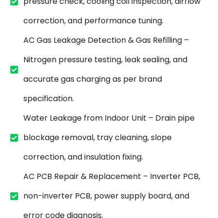
pressure check, cooling coil inspection, airflow
correction, and performance tuning.
AC Gas Leakage Detection & Gas Refilling –
Nitrogen pressure testing, leak sealing, and
accurate gas charging as per brand
specification.
Water Leakage from Indoor Unit – Drain pipe
blockage removal, tray cleaning, slope
correction, and insulation fixing.
AC PCB Repair & Replacement – Inverter PCB,
non-inverter PCB, power supply board, and
error code diagnosis.