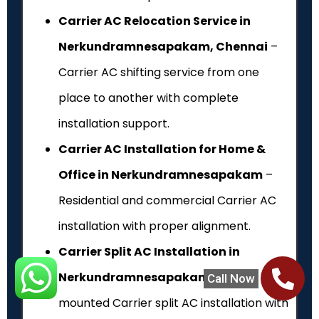
Carrier AC Relocation Service in
Nerkundramnesapakam, Chennai
–
Carrier AC shifting service from one
place to another with complete
installation support.
Carrier AC Installation for Home &
Office in Nerkundramnesapakam
–
Residential and commercial Carrier AC
installation with proper alignment.
Carrier Split AC Installation in
Nerkundramnesapakam
– Wall-
Call Now
mounted Carrier split AC installation with