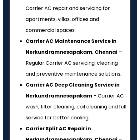
Carrier AC repair and servicing for
apartments, villas, offices and
commercial spaces.
Carrier AC Maintenance Service in
Nerkundramnesapakam, Chennai
–
Regular Carrier AC servicing, cleaning
and preventive maintenance solutions.
Carrier AC Deep Cleaning Service in
Nerkundramnesapakam
– Carrier AC
wash, filter cleaning, coil cleaning and full
service for better cooling.
Carrier Split AC Repair in
Nerkundramnesapakam, Chennai
–