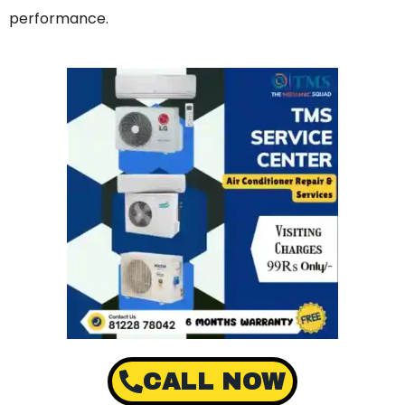
performance.
CALL NOW