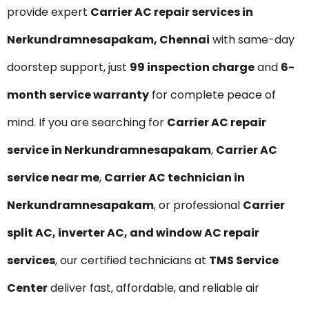
provide expert
Carrier AC repair services in
Nerkundramnesapakam, Chennai
with same-day
doorstep support, just
₹99 inspection charge
and
6-
month service warranty
for complete peace of
mind. If you are searching for
Carrier AC repair
service in Nerkundramnesapakam
,
Carrier AC
service near me
,
Carrier AC technician in
Nerkundramnesapakam
, or professional
Carrier
split AC, inverter AC, and window AC repair
services
, our certified technicians at
TMS Service
Center
deliver fast, affordable, and reliable air