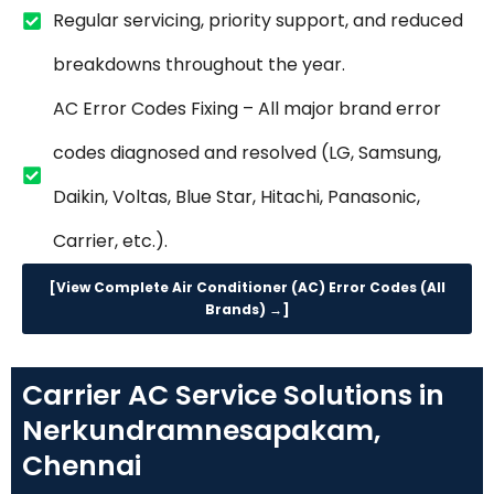
Regular servicing, priority support, and reduced
breakdowns throughout the year.
AC Error Codes Fixing – All major brand error
codes diagnosed and resolved (LG, Samsung,
Daikin, Voltas, Blue Star, Hitachi, Panasonic,
Carrier, etc.).
[View Complete Air Conditioner (AC) Error Codes (All
Brands) →]
Carrier AC Service Solutions in
Nerkundramnesapakam,
Chennai