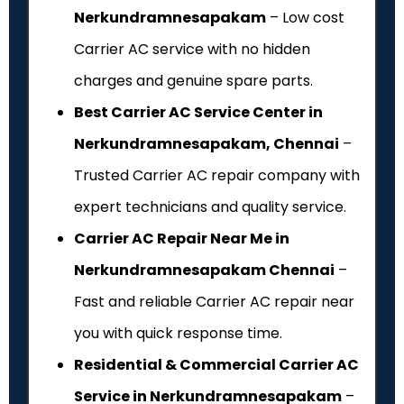
Nerkundramnesapakam
– Low cost
Carrier AC service with no hidden
charges and genuine spare parts.
Best Carrier AC Service Center in
Nerkundramnesapakam, Chennai
–
Trusted Carrier AC repair company with
expert technicians and quality service.
Carrier AC Repair Near Me in
Nerkundramnesapakam Chennai
–
Fast and reliable Carrier AC repair near
you with quick response time.
Residential & Commercial Carrier AC
Service in Nerkundramnesapakam
–