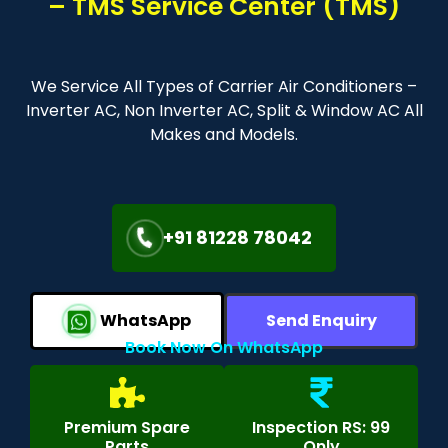
– TMS Service Center (TMS)
We Service All Types of Carrier Air Conditioners –
Inverter AC, Non Inverter AC, Split & Window AC All
Makes and Models.
+91 81228 78042
WhatsApp
Send Enquiry
Book Now On WhatsApp
Premium Spare
Inspection RS: 99
Parts
Only