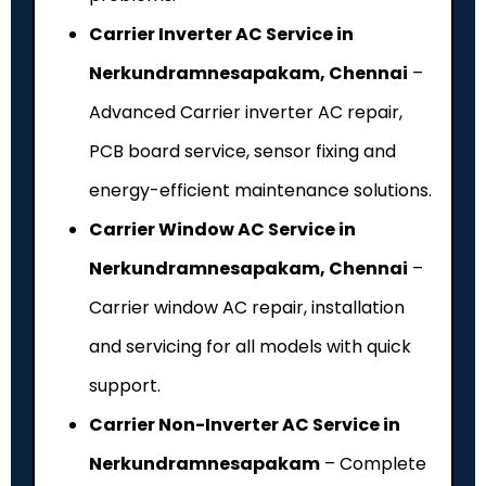
Carrier Inverter AC Service in
Nerkundramnesapakam, Chennai
–
Advanced Carrier inverter AC repair,
PCB board service, sensor fixing and
energy-efficient maintenance solutions.
Carrier Window AC Service in
Nerkundramnesapakam, Chennai
–
Carrier window AC repair, installation
and servicing for all models with quick
support.
Carrier Non-Inverter AC Service in
Nerkundramnesapakam
– Complete