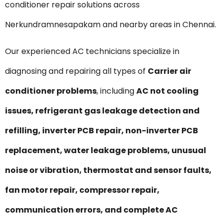
conditioner repair solutions across
Nerkundramnesapakam and nearby areas in Chennai.
Our experienced AC technicians specialize in
diagnosing and repairing all types of
Carrier air
conditioner problems
, including
AC not cooling
issues, refrigerant gas leakage detection and
refilling, inverter PCB repair, non-inverter PCB
replacement, water leakage problems, unusual
noise or vibration, thermostat and sensor faults,
fan motor repair, compressor repair,
communication errors, and complete AC