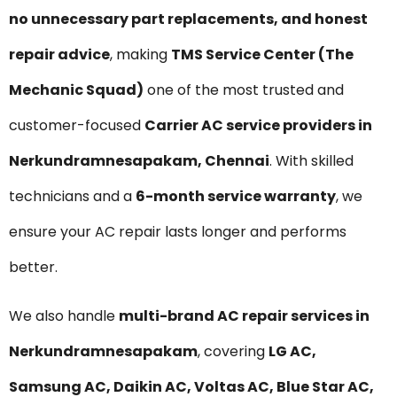
no unnecessary part replacements, and honest
repair advice
, making
TMS Service Center (The
Mechanic Squad)
one of the most trusted and
customer-focused
Carrier AC service providers in
Nerkundramnesapakam, Chennai
. With skilled
technicians and a
6-month service warranty
, we
ensure your AC repair lasts longer and performs
better.
We also handle
multi-brand AC repair services in
Nerkundramnesapakam
, covering
LG AC,
Samsung AC, Daikin AC, Voltas AC, Blue Star AC,