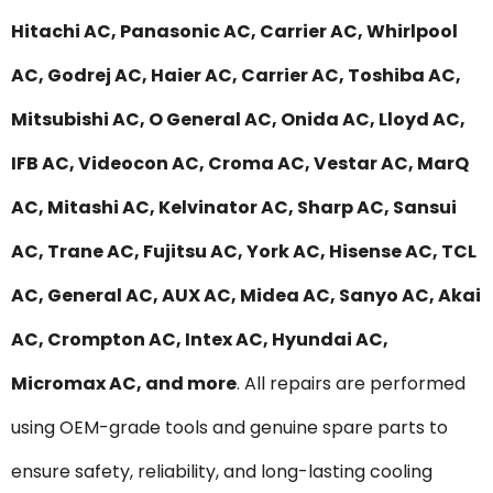
Hitachi AC, Panasonic AC, Carrier AC, Whirlpool
AC, Godrej AC, Haier AC, Carrier AC, Toshiba AC,
Mitsubishi AC, O General AC, Onida AC, Lloyd AC,
IFB AC, Videocon AC, Croma AC, Vestar AC, MarQ
AC, Mitashi AC, Kelvinator AC, Sharp AC, Sansui
AC, Trane AC, Fujitsu AC, York AC, Hisense AC, TCL
AC, General AC, AUX AC, Midea AC, Sanyo AC, Akai
AC, Crompton AC, Intex AC, Hyundai AC,
Micromax AC, and more
. All repairs are performed
using OEM-grade tools and genuine spare parts to
ensure safety, reliability, and long-lasting cooling