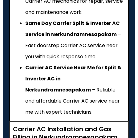
Carrier AC mechanics for repair, service
and maintenance work.
Same Day Carrier Split & Inverter AC
Service in Nerkundramnesapakam
–
Fast doorstep Carrier AC service near
you with quick response time.
Carrier AC Service Near Me for Split &
Inverter AC in
Nerkundramnesapakam
– Reliable
and affordable Carrier AC service near
me with expert technicians.
Carrier AC Installation and Gas
Filling in Nerkundramnesapakam