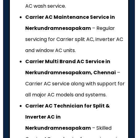
AC wash service.
Carrier AC Maintenance Service in
Nerkundramnesapakam
– Regular
servicing for Carrier split AC, inverter AC
and window AC units.
Carrier Multi Brand AC Service in
Nerkundramnesapakam, Chennai
–
Carrier AC service along with support for
all major AC models and systems.
Carrier AC Technician for Split &
Inverter AC in
Nerkundramnesapakam
– Skilled