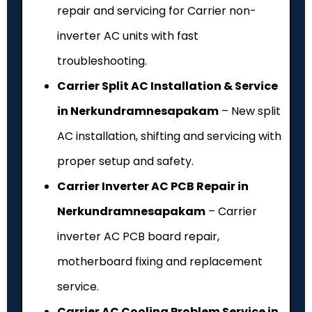
repair and servicing for Carrier non-
inverter AC units with fast
troubleshooting.
Carrier Split AC Installation & Service
in Nerkundramnesapakam
– New split
AC installation, shifting and servicing with
proper setup and safety.
Carrier Inverter AC PCB Repair in
Nerkundramnesapakam
– Carrier
inverter AC PCB board repair,
motherboard fixing and replacement
service.
Carrier AC Cooling Problem Service in