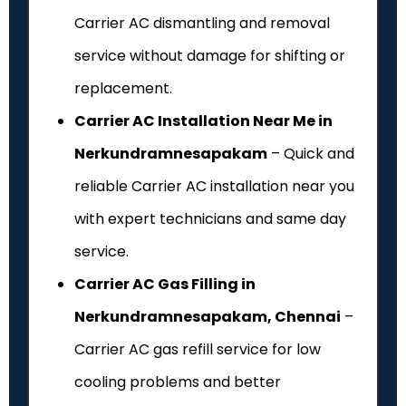
Carrier AC dismantling and removal
service without damage for shifting or
replacement.
Carrier AC Installation Near Me in
Nerkundramnesapakam
– Quick and
reliable Carrier AC installation near you
with expert technicians and same day
service.
Carrier AC Gas Filling in
Nerkundramnesapakam, Chennai
–
Carrier AC gas refill service for low
cooling problems and better