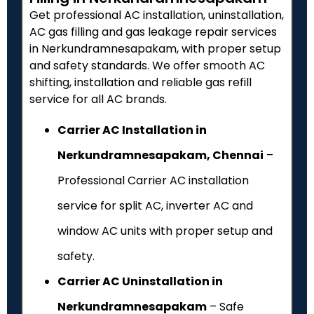
Get professional AC installation, uninstallation,
AC gas filling and gas leakage repair services
in Nerkundramnesapakam, with proper setup
and safety standards. We offer smooth AC
shifting, installation and reliable gas refill
service for all AC brands.
Carrier AC Installation in
Nerkundramnesapakam, Chennai
–
Professional Carrier AC installation
service for split AC, inverter AC and
window AC units with proper setup and
safety.
Carrier AC Uninstallation in
Nerkundramnesapakam
– Safe