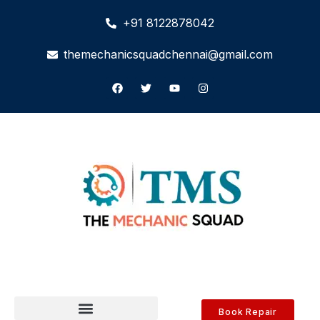
+91 8122878042
themechanicsquadchennai@gmail.com
Book Repair