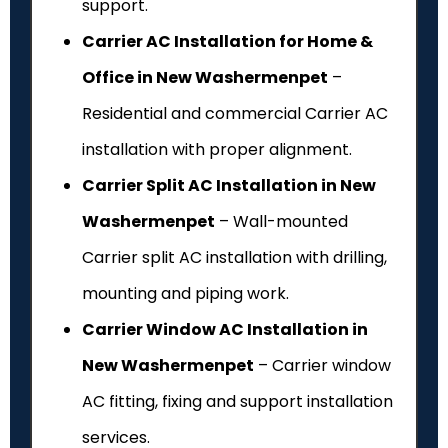
support.
Carrier AC Installation for Home &
Office in New Washermenpet
–
Residential and commercial Carrier AC
installation with proper alignment.
Carrier Split AC Installation in New
Washermenpet
– Wall-mounted
Carrier split AC installation with drilling,
mounting and piping work.
Carrier Window AC Installation in
New Washermenpet
– Carrier window
AC fitting, fixing and support installation
services.