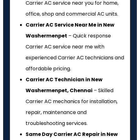
Carrier AC service near you for home,
office, shop and commercial AC units.
Carrier AC Service Near Me in New
Washermenpet
– Quick response
Carrier AC service near me with
experienced Carrier AC technicians and
affordable pricing.
Carrier AC Technician in New
Washermenpet, Chennai
– Skilled
Carrier AC mechanics for installation,
repair, maintenance and
troubleshooting services.
Same Day Carrier AC Repair in New