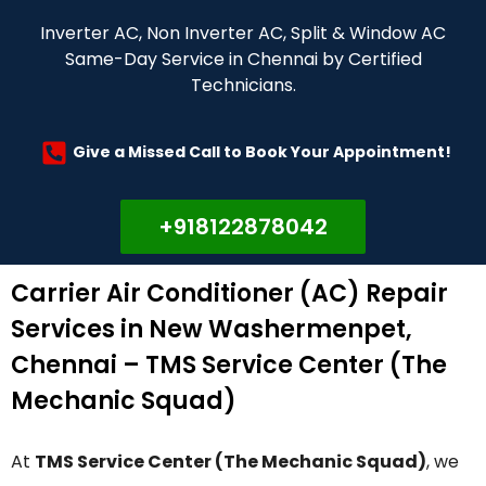
Inverter AC, Non Inverter AC, Split & Window AC
Same-Day Service in Chennai by Certified
Technicians.
Give a Missed Call to Book Your Appointment!
+918122878042
Carrier Air Conditioner (AC) Repair
Services in New Washermenpet,
Chennai – TMS Service Center (The
Mechanic Squad)
At
TMS Service Center (The Mechanic Squad)
, we