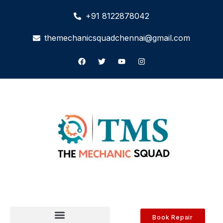
+91 8122878042
themechanicsquadchennai@gmail.com
Book Repair