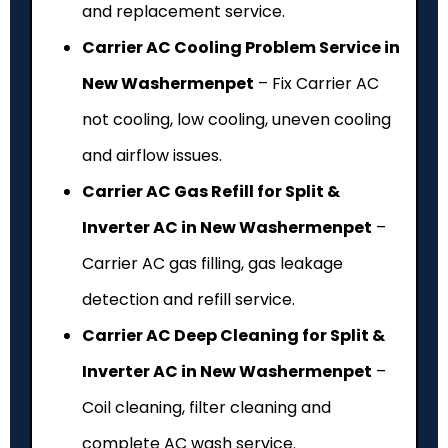
and replacement service.
Carrier AC Cooling Problem Service in
New Washermenpet
– Fix Carrier AC
not cooling, low cooling, uneven cooling
and airflow issues.
Carrier AC Gas Refill for Split &
Inverter AC in New Washermenpet
–
Carrier AC gas filling, gas leakage
detection and refill service.
Carrier AC Deep Cleaning for Split &
Inverter AC in New Washermenpet
–
Coil cleaning, filter cleaning and
complete AC wash service.