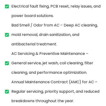
Electrical fault fixing, PCB reset, relay issues, and
power board solutions.
Bad Smell / Odor from AC – Deep AC cleaning,
mold removal, drain sanitization, and
antibacterial treatment.
AC Servicing & Preventive Maintenance –
General service, jet wash, coil cleaning, filter
cleaning, and performance optimization.
Annual Maintenance Contract (AMC) for AC –
Regular servicing, priority support, and reduced
breakdowns throughout the year.