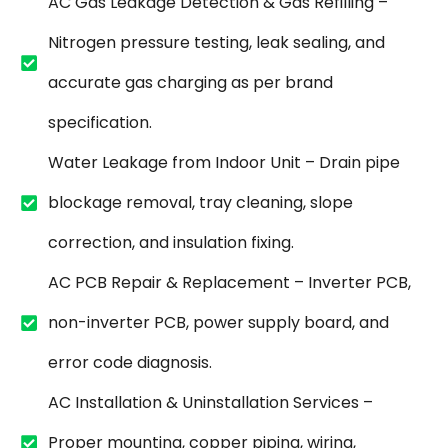
AC Gas Leakage Detection & Gas Refilling –
Nitrogen pressure testing, leak sealing, and
accurate gas charging as per brand
specification.
Water Leakage from Indoor Unit – Drain pipe
blockage removal, tray cleaning, slope
correction, and insulation fixing.
AC PCB Repair & Replacement – Inverter PCB,
non-inverter PCB, power supply board, and
error code diagnosis.
AC Installation & Uninstallation Services –
Proper mounting, copper piping, wiring,