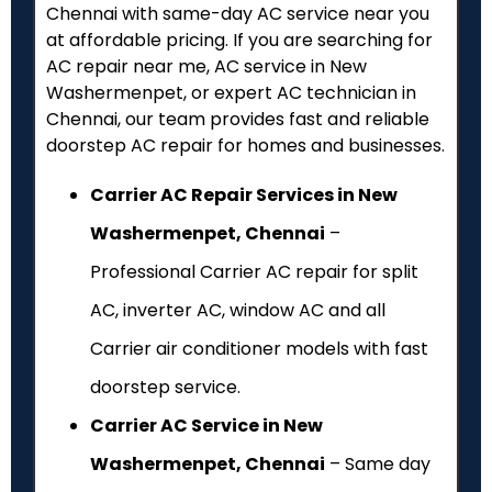
Chennai with same-day AC service near you
at affordable pricing. If you are searching for
AC repair near me, AC service in New
Washermenpet, or expert AC technician in
Chennai, our team provides fast and reliable
doorstep AC repair for homes and businesses.
Carrier AC Repair Services in New
Washermenpet, Chennai
–
Professional Carrier AC repair for split
AC, inverter AC, window AC and all
Carrier air conditioner models with fast
doorstep service.
Carrier AC Service in New
Washermenpet, Chennai
– Same day