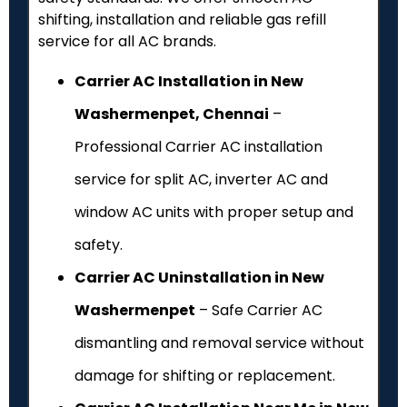
shifting, installation and reliable gas refill
service for all AC brands.
Carrier AC Installation in New
Washermenpet, Chennai
–
Professional Carrier AC installation
service for split AC, inverter AC and
window AC units with proper setup and
safety.
Carrier AC Uninstallation in New
Washermenpet
– Safe Carrier AC
dismantling and removal service without
damage for shifting or replacement.