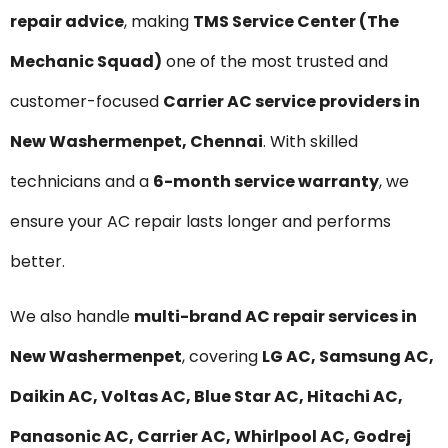
repair advice
, making
TMS Service Center (The
Mechanic Squad)
one of the most trusted and
customer-focused
Carrier AC service providers in
New Washermenpet, Chennai
. With skilled
technicians and a
6-month service warranty
, we
ensure your AC repair lasts longer and performs
better.
We also handle
multi-brand AC repair services in
New Washermenpet
, covering
LG AC, Samsung AC,
Daikin AC, Voltas AC, Blue Star AC, Hitachi AC,
Panasonic AC, Carrier AC, Whirlpool AC, Godrej