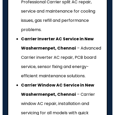
Professional Carrier split AC repair,
service and maintenance for cooling
issues, gas refill and performance
problems.
Carrier Inverter AC Service in New
Washermenpet, Chennai
– Advanced
Carrier inverter AC repair, PCB board
service, sensor fixing and energy-
efficient maintenance solutions.
Carrier Window AC Service in New
Washermenpet, Chennai
– Carrier
window AC repair, installation and
servicing for all models with quick