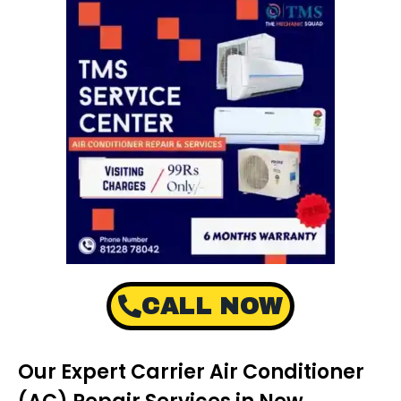
CALL NOW
Our Expert Carrier Air Conditioner