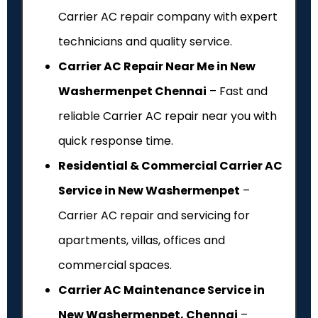
Carrier AC repair company with expert
technicians and quality service.
Carrier AC Repair Near Me in New
Washermenpet Chennai
– Fast and
reliable Carrier AC repair near you with
quick response time.
Residential & Commercial Carrier AC
Service in New Washermenpet
–
Carrier AC repair and servicing for
apartments, villas, offices and
commercial spaces.
Carrier AC Maintenance Service in
New Washermenpet, Chennai
–