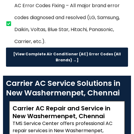
AC Error Codes Fixing – All major brand error
codes diagnosed and resolved (LG, Samsung,
Daikin, Voltas, Blue Star, Hitachi, Panasonic,
Carrier, etc.).
[View Complete Air Conditioner (AC) Error Codes (All
Brands) →]
Carrier AC Service Solutions in
New Washermenpet, Chennai
Carrier AC Repair and Service in
New Washermenpet, Chennai
TMS Service Center offers professional AC
repair services in New Washermenpet,