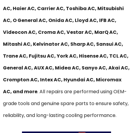
AC, Haier AC, Carrier AC, Toshiba AC, Mitsubishi
AC, O General AC, Onida AC, Lloyd AC, IFB AC,
Videocon AC, Croma AC, Vestar AC, MarQ AC,
Mitashi AC, Kelvinator AC, Sharp AC, Sansui AC,
Trane AC, Fujitsu AC, York AC, Hisense AC, TCL AC,
General AC, AUX AC, Midea AC, Sanyo AC, Akai AC,
Crompton AC, Intex AC, Hyundai AC, Micromax
AC, and more
. All repairs are performed using OEM-
grade tools and genuine spare parts to ensure safety,
reliability, and long-lasting cooling performance.