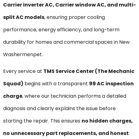
Carrier inverter AC, Carrier window AC, and multi-
split AC models
, ensuring proper cooling
performance, energy efficiency, and long-term
durability for homes and commercial spaces in New
Washermenpet.
Every service at
TMS Service Center (The Mechanic
Squad)
begins with a transparent
₹99 AC inspection
charge
, where our technician performs a detailed
diagnosis and clearly explains the issue before
starting the repair. This ensures
no hidden charges,
no unnecessary part replacements, and honest