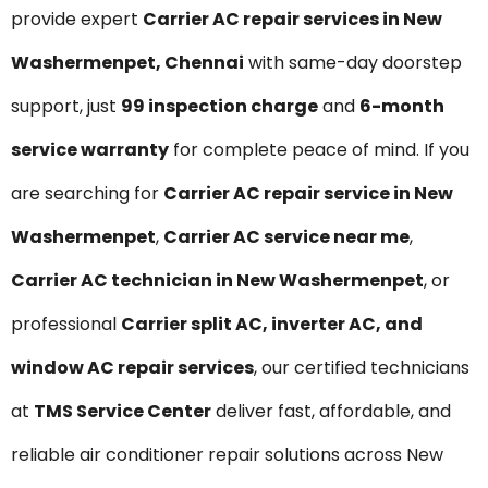
provide expert
Carrier AC repair services in New
Washermenpet, Chennai
with same-day doorstep
support, just
₹99 inspection charge
and
6-month
service warranty
for complete peace of mind. If you
are searching for
Carrier AC repair service in New
Washermenpet
,
Carrier AC service near me
,
Carrier AC technician in New Washermenpet
, or
professional
Carrier split AC, inverter AC, and
window AC repair services
, our certified technicians
at
TMS Service Center
deliver fast, affordable, and
reliable air conditioner repair solutions across New