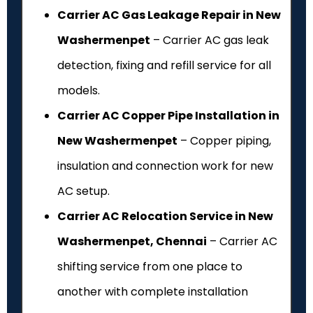
Carrier AC Gas Leakage Repair in New
Washermenpet
– Carrier AC gas leak
detection, fixing and refill service for all
models.
Carrier AC Copper Pipe Installation in
New Washermenpet
– Copper piping,
insulation and connection work for new
AC setup.
Carrier AC Relocation Service in New
Washermenpet, Chennai
– Carrier AC
shifting service from one place to
another with complete installation