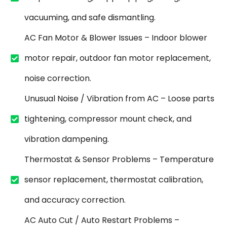
vacuuming, and safe dismantling.
AC Fan Motor & Blower Issues – Indoor blower
motor repair, outdoor fan motor replacement,
noise correction.
Unusual Noise / Vibration from AC – Loose parts
tightening, compressor mount check, and
vibration dampening.
Thermostat & Sensor Problems – Temperature
sensor replacement, thermostat calibration,
and accuracy correction.
AC Auto Cut / Auto Restart Problems –