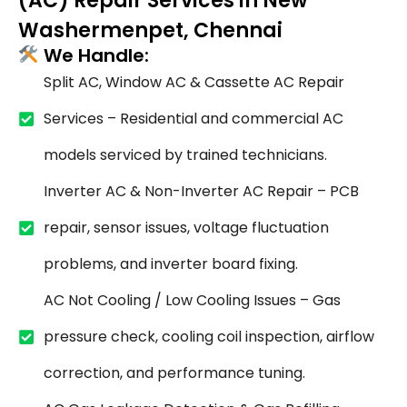
(AC) Repair Services in New
Washermenpet, Chennai
We Handle:
Split AC, Window AC & Cassette AC Repair
Services – Residential and commercial AC
models serviced by trained technicians.
Inverter AC & Non-Inverter AC Repair – PCB
repair, sensor issues, voltage fluctuation
problems, and inverter board fixing.
AC Not Cooling / Low Cooling Issues – Gas
pressure check, cooling coil inspection, airflow
correction, and performance tuning.