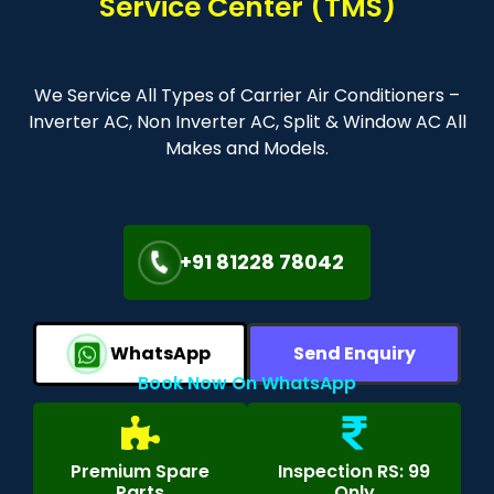
Service Center (TMS)
We Service All Types of Carrier Air Conditioners –
Inverter AC, Non Inverter AC, Split & Window AC All
Makes and Models.
+91 81228 78042
WhatsApp
Send Enquiry
Book Now On WhatsApp
Premium Spare
Inspection RS: 99
Parts
Only