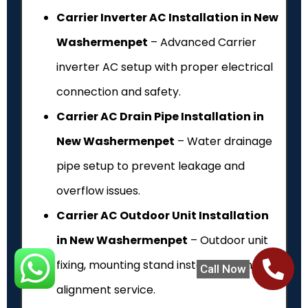
Carrier Inverter AC Installation in New
Washermenpet
– Advanced Carrier
inverter AC setup with proper electrical
connection and safety.
Carrier AC Drain Pipe Installation in
New Washermenpet
– Water drainage
pipe setup to prevent leakage and
overflow issues.
Carrier AC Outdoor Unit Installation
in New Washermenpet
– Outdoor unit
fixing, mounting stand installation and
Call Now
alignment service.