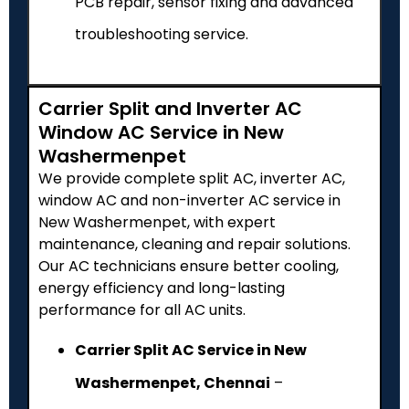
PCB repair, sensor fixing and advanced
troubleshooting service.
Carrier Split and Inverter AC
Window AC Service in New
Washermenpet
We provide complete split AC, inverter AC,
window AC and non-inverter AC service in
New Washermenpet, with expert
maintenance, cleaning and repair solutions.
Our AC technicians ensure better cooling,
energy efficiency and long-lasting
performance for all AC units.
Carrier Split AC Service in New
Washermenpet, Chennai
–