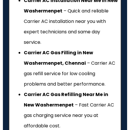
Carrier AC Installation Near Me in New
Washermenpet
– Quick and reliable
Carrier AC installation near you with
expert technicians and same day
service.
Carrier AC Gas Filling in New
Washermenpet, Chennai
– Carrier AC
gas refill service for low cooling
problems and better performance.
Carrier AC Gas Refilling Near Me in
New Washermenpet
– Fast Carrier AC
gas charging service near you at
affordable cost.