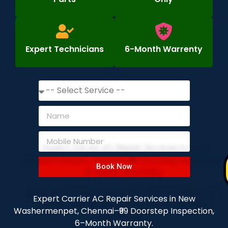
Expert Technicians
6-Month Warrenty
Book Now
Expert Carrier AC Repair Services in New
Washermenpet, Chennai–₹99 Doorstep Inspection,
6–Month Warranty.