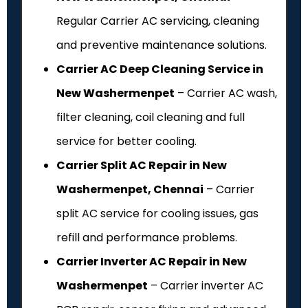
Regular Carrier AC servicing, cleaning
and preventive maintenance solutions.
Carrier AC Deep Cleaning Service in
New Washermenpet
– Carrier AC wash,
filter cleaning, coil cleaning and full
service for better cooling.
Carrier Split AC Repair in New
Washermenpet, Chennai
– Carrier
split AC service for cooling issues, gas
refill and performance problems.
Carrier Inverter AC Repair in New
Washermenpet
– Carrier inverter AC