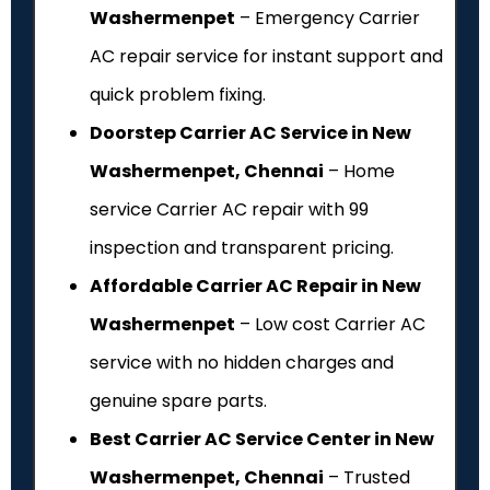
Washermenpet
– Emergency Carrier
AC repair service for instant support and
quick problem fixing.
Doorstep Carrier AC Service in New
Washermenpet, Chennai
– Home
service Carrier AC repair with ₹99
inspection and transparent pricing.
Affordable Carrier AC Repair in New
Washermenpet
– Low cost Carrier AC
service with no hidden charges and
genuine spare parts.
Best Carrier AC Service Center in New
Washermenpet, Chennai
– Trusted