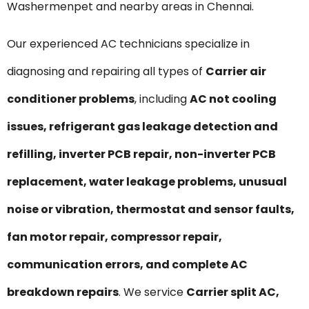
Washermenpet and nearby areas in Chennai.
Our experienced AC technicians specialize in
diagnosing and repairing all types of
Carrier air
conditioner problems
, including
AC not cooling
issues, refrigerant gas leakage detection and
refilling, inverter PCB repair, non-inverter PCB
replacement, water leakage problems, unusual
noise or vibration, thermostat and sensor faults,
fan motor repair, compressor repair,
communication errors, and complete AC
breakdown repairs
. We service
Carrier split AC,