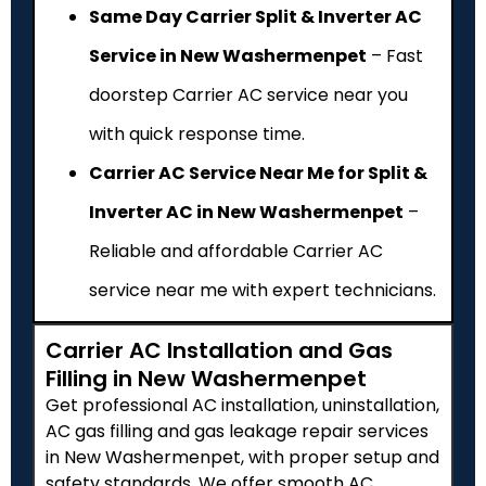
Same Day Carrier Split & Inverter AC
Service in New Washermenpet
– Fast
doorstep Carrier AC service near you
with quick response time.
Carrier AC Service Near Me for Split &
Inverter AC in New Washermenpet
–
Reliable and affordable Carrier AC
service near me with expert technicians.
Carrier AC Installation and Gas
Filling in New Washermenpet
Get professional AC installation, uninstallation,
AC gas filling and gas leakage repair services
in New Washermenpet, with proper setup and
safety standards. We offer smooth AC