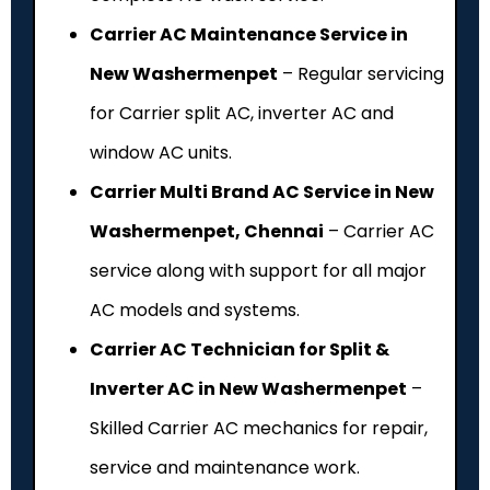
Carrier AC Maintenance Service in
New Washermenpet
– Regular servicing
for Carrier split AC, inverter AC and
window AC units.
Carrier Multi Brand AC Service in New
Washermenpet, Chennai
– Carrier AC
service along with support for all major
AC models and systems.
Carrier AC Technician for Split &
Inverter AC in New Washermenpet
–
Skilled Carrier AC mechanics for repair,
service and maintenance work.