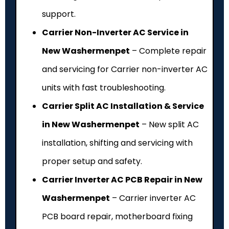
support.
Carrier Non-Inverter AC Service in
New Washermenpet
– Complete repair
and servicing for Carrier non-inverter AC
units with fast troubleshooting.
Carrier Split AC Installation & Service
in New Washermenpet
– New split AC
installation, shifting and servicing with
proper setup and safety.
Carrier Inverter AC PCB Repair in New
Washermenpet
– Carrier inverter AC
PCB board repair, motherboard fixing