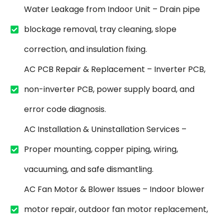
Water Leakage from Indoor Unit – Drain pipe
blockage removal, tray cleaning, slope
correction, and insulation fixing.
AC PCB Repair & Replacement – Inverter PCB,
non-inverter PCB, power supply board, and
error code diagnosis.
AC Installation & Uninstallation Services –
Proper mounting, copper piping, wiring,
vacuuming, and safe dismantling.
AC Fan Motor & Blower Issues – Indoor blower
motor repair, outdoor fan motor replacement,