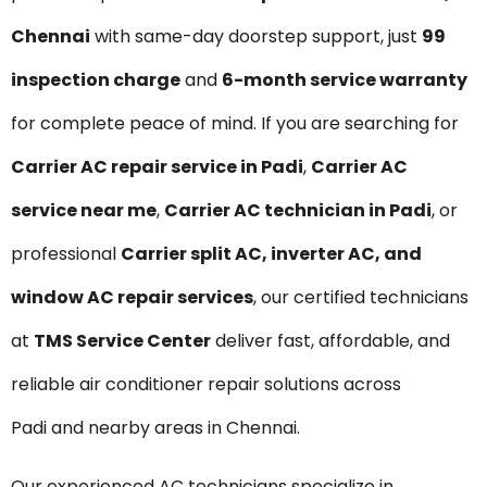
Chennai
with same-day doorstep support, just
₹99
inspection charge
and
6-month service warranty
for complete peace of mind. If you are searching for
Carrier AC repair service in Padi
,
Carrier AC
service near me
,
Carrier AC technician in Padi
, or
professional
Carrier split AC, inverter AC, and
window AC repair services
, our certified technicians
at
TMS Service Center
deliver fast, affordable, and
reliable air conditioner repair solutions across
Padi and nearby areas in Chennai.
Our experienced AC technicians specialize in