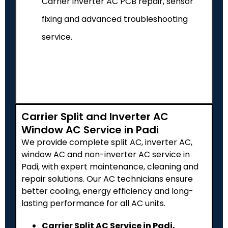
Carrier inverter AC PCB repair, sensor
fixing and advanced troubleshooting
service.
Carrier Split and Inverter AC
Window AC Service in Padi
We provide complete split AC, inverter AC,
window AC and non-inverter AC service in
Padi, with expert maintenance, cleaning and
repair solutions. Our AC technicians ensure
better cooling, energy efficiency and long-
lasting performance for all AC units.
Carrier Split AC Service in Padi,