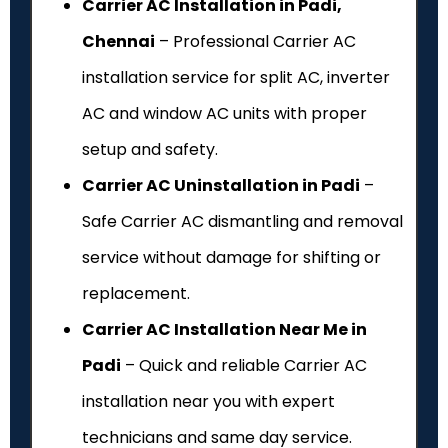
Carrier AC Installation in Padi,
Chennai
– Professional Carrier AC
installation service for split AC, inverter
AC and window AC units with proper
setup and safety.
Carrier AC Uninstallation in Padi
–
Safe Carrier AC dismantling and removal
service without damage for shifting or
replacement.
Carrier AC Installation Near Me in
Padi
– Quick and reliable Carrier AC
installation near you with expert
technicians and same day service.