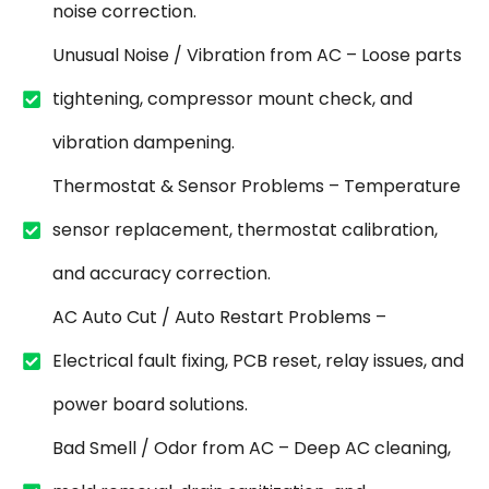
noise correction.
Unusual Noise / Vibration from AC – Loose parts
tightening, compressor mount check, and
vibration dampening.
Thermostat & Sensor Problems – Temperature
sensor replacement, thermostat calibration,
and accuracy correction.
AC Auto Cut / Auto Restart Problems –
Electrical fault fixing, PCB reset, relay issues, and
power board solutions.
Bad Smell / Odor from AC – Deep AC cleaning,