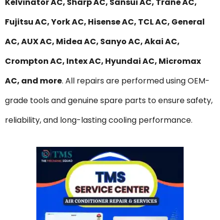
Kelvinator AC, Sharp AC, Sansui AC, Trane AC,
Fujitsu AC, York AC, Hisense AC, TCL AC, General
AC, AUX AC, Midea AC, Sanyo AC, Akai AC,
Crompton AC, Intex AC, Hyundai AC, Micromax
AC, and more
. All repairs are performed using OEM-
grade tools and genuine spare parts to ensure safety,
reliability, and long-lasting cooling performance.