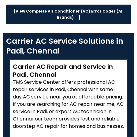
[View Complete Air Conditioner (AC) Error Codes (All
Brands) →]
Carrier AC Service Solutions in
Padi, Chennai
Carrier AC Repair and Service in
Padi, Chennai
TMS Service Center offers professional AC
repair services in Padi, Chennai with same-
day AC service near you at affordable pricing.
If you are searching for AC repair near me, AC
service in Padi, or expert AC technician in
Chennai, our team provides fast and reliable
doorstep AC repair for homes and businesses.