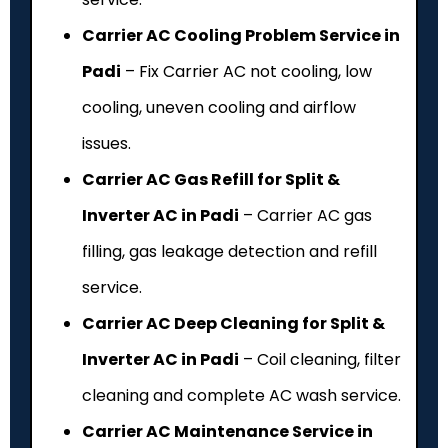
Carrier AC Cooling Problem Service in
Padi
– Fix Carrier AC not cooling, low
cooling, uneven cooling and airflow
issues.
Carrier AC Gas Refill for Split &
Inverter AC in Padi
– Carrier AC gas
filling, gas leakage detection and refill
service.
Carrier AC Deep Cleaning for Split &
Inverter AC in Padi
– Coil cleaning, filter
cleaning and complete AC wash service.
Carrier AC Maintenance Service in