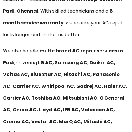
Padi, Chennai
. With skilled technicians and a
6-
month service warranty
, we ensure your AC repair
lasts longer and performs better.
We also handle
multi-brand AC repair services in
Padi
, covering
LG AC, Samsung AC, Daikin AC,
Voltas AC, Blue Star AC, Hitachi AC, Panasonic
AC, Carrier AC, Whirlpool AC, Godrej AC, Haier AC,
Carrier AC, Toshiba AC, Mitsubishi AC, O General
AC, Onida AC, Lloyd AC, IFB AC, Videocon AC,
Croma AC, Vestar AC, MarQ AC, Mitashi AC,