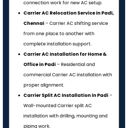
connection work for new AC setup.
Carrier AC Relocation Service in Padi,
Chennai
– Carrier AC shifting service
from one place to another with
complete installation support.
Carrier AC Installation for Home &
Office in Padi
– Residential and
commercial Carrier AC installation with
proper alignment.
Carrier Split AC Installation in Padi
–
Wall-mounted Carrier split AC
installation with drilling, mounting and
piping work.