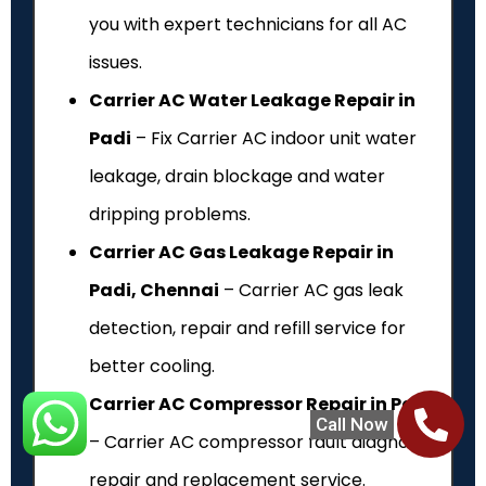
you with expert technicians for all AC
issues.
Carrier AC Water Leakage Repair in
Padi
– Fix Carrier AC indoor unit water
leakage, drain blockage and water
dripping problems.
Carrier AC Gas Leakage Repair in
Padi, Chennai
– Carrier AC gas leak
detection, repair and refill service for
better cooling.
Carrier AC Compressor Repair in Padi
Call Now
– Carrier AC compressor fault diagnosis,
repair and replacement service.