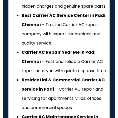
hidden charges and genuine spare parts.
Best Carrier AC Service Center in Padi,
Chennai
– Trusted Carrier AC repair
company with expert technicians and
quality service.
Carrier AC Repair Near Me in Padi
Chennai
– Fast and reliable Carrier AC
repair near you with quick response time.
Residential & Commercial Carrier AC
Service in Padi
– Carrier AC repair and
servicing for apartments, villas, offices
and commercial spaces.
Carrier AC Maintenance Service in