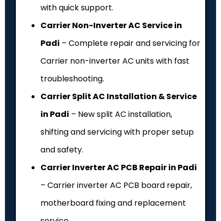
with quick support.
Carrier Non-Inverter AC Service in
Padi
– Complete repair and servicing for
Carrier non-inverter AC units with fast
troubleshooting.
Carrier Split AC Installation & Service
in Padi
– New split AC installation,
shifting and servicing with proper setup
and safety.
Carrier Inverter AC PCB Repair in Padi
– Carrier inverter AC PCB board repair,
motherboard fixing and replacement
service.