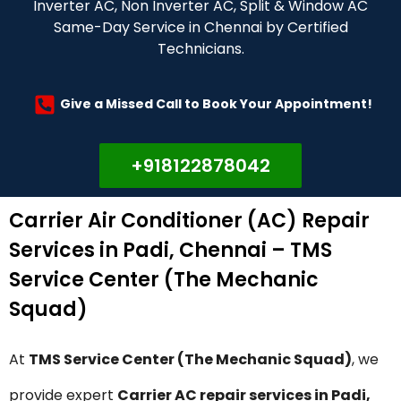
Inverter AC, Non Inverter AC, Split & Window AC
Same-Day Service in Chennai by Certified
Technicians.
Give a Missed Call to Book Your Appointment!
+918122878042
Carrier Air Conditioner (AC) Repair
Services in Padi, Chennai – TMS
Service Center (The Mechanic
Squad)
At
TMS Service Center (The Mechanic Squad)
, we
provide expert
Carrier AC repair services in Padi,