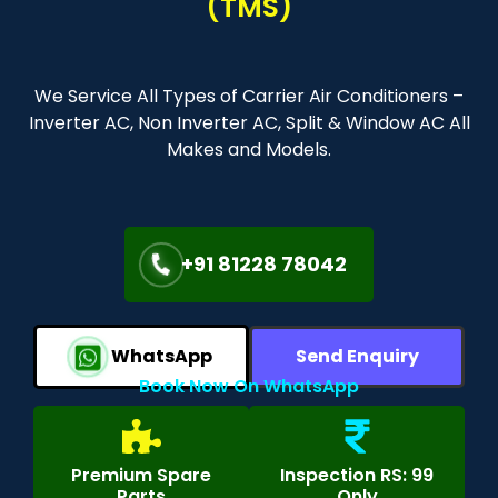
(TMS)
We Service All Types of Carrier Air Conditioners –
Inverter AC, Non Inverter AC, Split & Window AC All
Makes and Models.
+91 81228 78042
WhatsApp
Send Enquiry
Book Now On WhatsApp
Premium Spare
Inspection RS: 99
Parts
Only