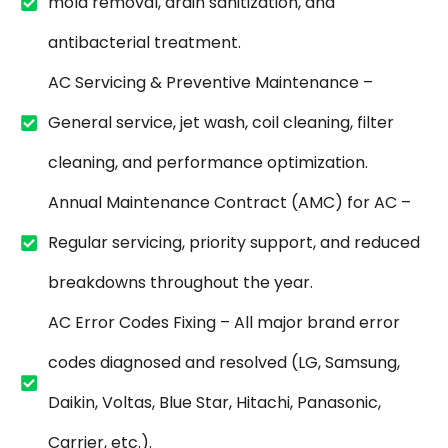
mold removal, drain sanitization, and
antibacterial treatment.
AC Servicing & Preventive Maintenance –
General service, jet wash, coil cleaning, filter
cleaning, and performance optimization.
Annual Maintenance Contract (AMC) for AC –
Regular servicing, priority support, and reduced
breakdowns throughout the year.
AC Error Codes Fixing – All major brand error
codes diagnosed and resolved (LG, Samsung,
Daikin, Voltas, Blue Star, Hitachi, Panasonic,
Carrier, etc.).