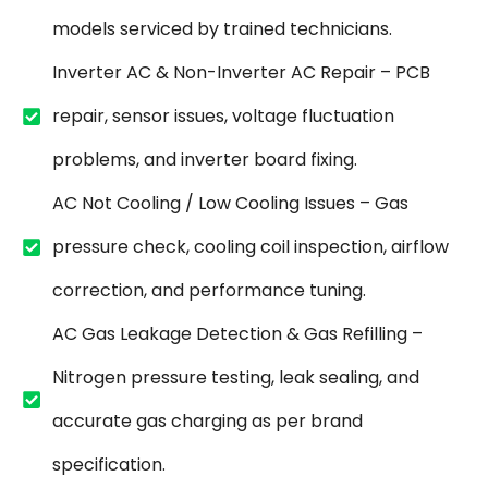
models serviced by trained technicians.
Inverter AC & Non-Inverter AC Repair – PCB
repair, sensor issues, voltage fluctuation
problems, and inverter board fixing.
AC Not Cooling / Low Cooling Issues – Gas
pressure check, cooling coil inspection, airflow
correction, and performance tuning.
AC Gas Leakage Detection & Gas Refilling –
Nitrogen pressure testing, leak sealing, and
accurate gas charging as per brand
specification.