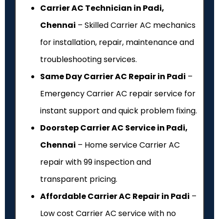
Carrier AC Technician in Padi,
Chennai
– Skilled Carrier AC mechanics
for installation, repair, maintenance and
troubleshooting services.
Same Day Carrier AC Repair in Padi
–
Emergency Carrier AC repair service for
instant support and quick problem fixing.
Doorstep Carrier AC Service in Padi,
Chennai
– Home service Carrier AC
repair with ₹99 inspection and
transparent pricing.
Affordable Carrier AC Repair in Padi
–
Low cost Carrier AC service with no