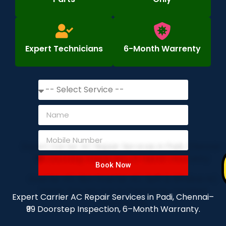
Expert Technicians
6-Month Warrenty
Book Now
Expert Carrier AC Repair Services in Padi, Chennai–
₹99 Doorstep Inspection, 6–Month Warranty.