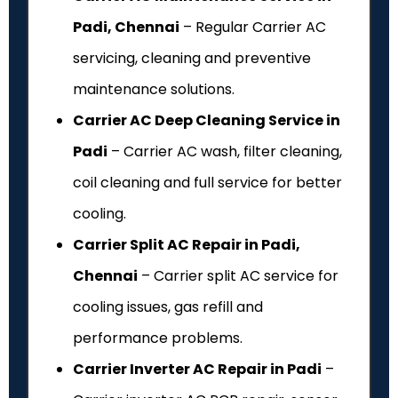
Padi, Chennai
– Regular Carrier AC
servicing, cleaning and preventive
maintenance solutions.
Carrier AC Deep Cleaning Service in
Padi
– Carrier AC wash, filter cleaning,
coil cleaning and full service for better
cooling.
Carrier Split AC Repair in Padi,
Chennai
– Carrier split AC service for
cooling issues, gas refill and
performance problems.
Carrier Inverter AC Repair in Padi
–