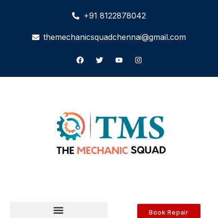
+91 8122878042
themechanicsquadchennai@gmail.com
Book Repair