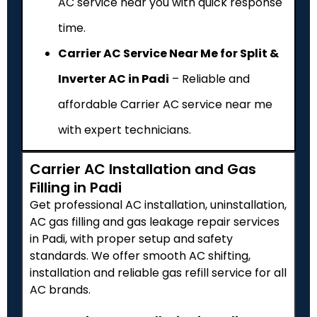
AC service near you with quick response
time.
Carrier AC Service Near Me for Split &
Inverter AC in Padi
– Reliable and
affordable Carrier AC service near me
with expert technicians.
Carrier AC Installation and Gas
Filling in Padi
Get professional AC installation, uninstallation,
AC gas filling and gas leakage repair services
in Padi, with proper setup and safety
standards. We offer smooth AC shifting,
installation and reliable gas refill service for all
AC brands.