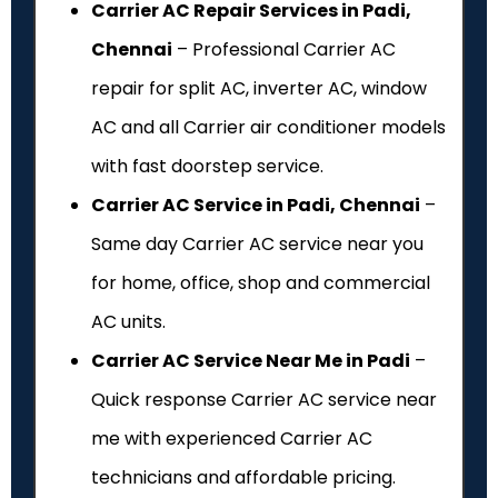
Carrier AC Repair Services in Padi,
Chennai
– Professional Carrier AC
repair for split AC, inverter AC, window
AC and all Carrier air conditioner models
with fast doorstep service.
Carrier AC Service in Padi, Chennai
–
Same day Carrier AC service near you
for home, office, shop and commercial
AC units.
Carrier AC Service Near Me in Padi
–
Quick response Carrier AC service near
me with experienced Carrier AC
technicians and affordable pricing.