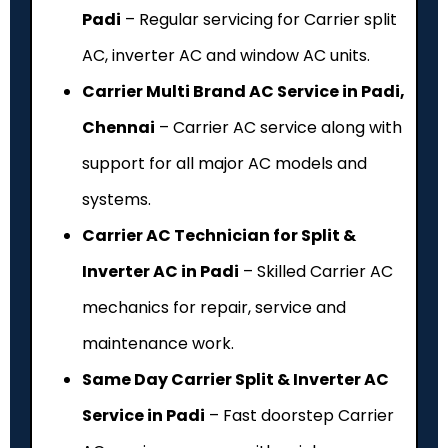
Padi
– Regular servicing for Carrier split
AC, inverter AC and window AC units.
Carrier Multi Brand AC Service in Padi,
Chennai
– Carrier AC service along with
support for all major AC models and
systems.
Carrier AC Technician for Split &
Inverter AC in Padi
– Skilled Carrier AC
mechanics for repair, service and
maintenance work.
Same Day Carrier Split & Inverter AC
Service in Padi
– Fast doorstep Carrier