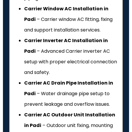
Carrier Window AC Installation in
Padi
– Carrier window AC fitting, fixing
and support installation services.
Carrier Inverter AC Installation in
Padi
– Advanced Carrier inverter AC
setup with proper electrical connection
and safety.
Carrier AC Drain Pipe Installation in
Padi
– Water drainage pipe setup to
prevent leakage and overflow issues.
Carrier AC Outdoor Unit Installation
in Padi
– Outdoor unit fixing, mounting