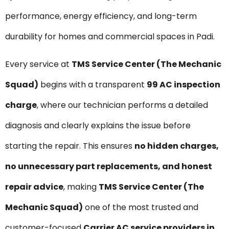
performance, energy efficiency, and long-term
durability for homes and commercial spaces in Padi.
Every service at
TMS Service Center (The Mechanic
Squad)
begins with a transparent
₹99 AC inspection
charge
, where our technician performs a detailed
diagnosis and clearly explains the issue before
starting the repair. This ensures
no hidden charges,
no unnecessary part replacements, and honest
repair advice
, making
TMS Service Center (The
Mechanic Squad)
one of the most trusted and
customer-focused
Carrier AC service providers in