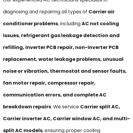
diagnosing and repairing all types of
Carrier air
conditioner problems
, including
AC not cooling
issues, refrigerant gas leakage detection and
refilling, inverter PCB repair, non-inverter PCB
replacement, water leakage problems, unusual
noise or vibration, thermostat and sensor faults,
fan motor repair, compressor repair,
communication errors, and complete AC
breakdown repairs
. We service
Carrier split AC,
Carrier inverter AC, Carrier window AC, and multi-
split AC models
, ensuring proper cooling