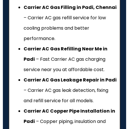
Carrier AC Gas Filling in Padi, Chennai
– Carrier AC gas refill service for low
cooling problems and better
performance.
Carrier AC Gas Refilling Near Me in
Padi
– Fast Carrier AC gas charging
service near you at affordable cost.
Carrier AC Gas Leakage Repair in Padi
– Carrier AC gas leak detection, fixing
and refill service for all models.
Carrier AC Copper Pipe Installation in
Padi
– Copper piping, insulation and