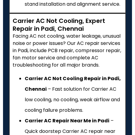
stand installation and alignment service.
Carrier AC Not Cooling, Expert
Repair in Padi, Chennai
Facing AC not cooling, water leakage, unusual
noise or power issues? Our AC repair services
in Padi, include PCB repair, compressor repair,
fan motor service and complete AC
troubleshooting for all major brands.
Carrier AC Not Cooling Repair in Padi,
Chennai
– Fast solution for Carrier AC
low cooling, no cooling, weak airflow and
cooling failure problems.
Carrier AC Repair Near Me in Padi
–
Quick doorstep Carrier AC repair near