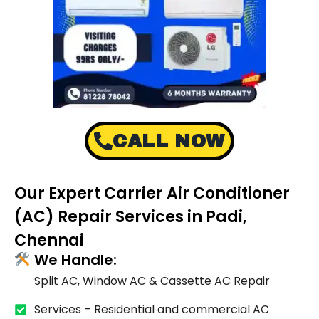
CALL NOW
Our Expert Carrier Air Conditioner
(AC) Repair Services in Padi,
Chennai
We Handle:
Split AC, Window AC & Cassette AC Repair
Services – Residential and commercial AC