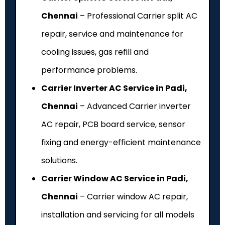
Chennai
– Professional Carrier split AC
repair, service and maintenance for
cooling issues, gas refill and
performance problems.
Carrier Inverter AC Service in Padi,
Chennai
– Advanced Carrier inverter
AC repair, PCB board service, sensor
fixing and energy-efficient maintenance
solutions.
Carrier Window AC Service in Padi,
Chennai
– Carrier window AC repair,
installation and servicing for all models