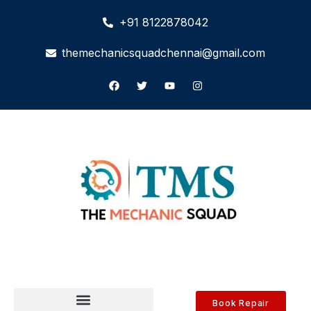
+91 8122878042
themechanicsquadchennai@gmail.com
Book Repair