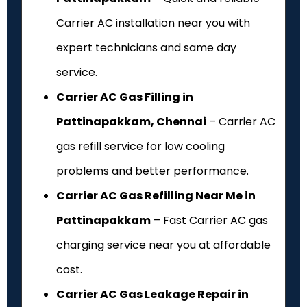
Carrier AC installation near you with
expert technicians and same day
service.
Carrier AC Gas Filling in
Pattinapakkam, Chennai
– Carrier AC
gas refill service for low cooling
problems and better performance.
Carrier AC Gas Refilling Near Me in
Pattinapakkam
– Fast Carrier AC gas
charging service near you at affordable
cost.
Carrier AC Gas Leakage Repair in