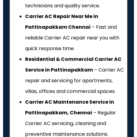
technicians and quality service.
Carrier AC Repair Near Me in
Pattinapakkam Chennai
– Fast and
reliable Carrier AC repair near you with
quick response time.
Residential & Commercial Carrier AC
Service in Pattinapakkam
– Carrier AC
repair and servicing for apartments,
villas, offices and commercial spaces.
Carrier AC Maintenance Service in
Pattinapakkam, Chennai
– Regular
Carrier AC servicing, cleaning and
preventive maintenance solutions.