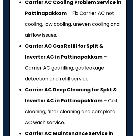
Carrier AC Cooling Problem Service in
Pattinapakkam
– Fix Carrier AC not
cooling, low cooling, uneven cooling and
airflow issues.
Carrier AC Gas Refill for Split &
Inverter AC in Pattinapakkam
–
Carrier AC gas filling, gas leakage
detection and refill service.
Carrier AC Deep Cleaning for Split &
Inverter AC in Pattinapakkam
– Coil
cleaning, filter cleaning and complete
AC wash service.
Carrier AC Maintenance Service in