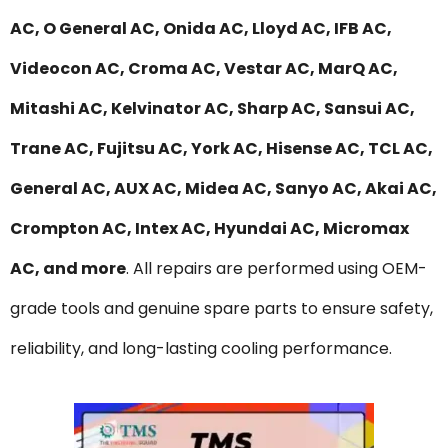
AC, O General AC, Onida AC, Lloyd AC, IFB AC,
Videocon AC, Croma AC, Vestar AC, MarQ AC,
Mitashi AC, Kelvinator AC, Sharp AC, Sansui AC,
Trane AC, Fujitsu AC, York AC, Hisense AC, TCL AC,
General AC, AUX AC, Midea AC, Sanyo AC, Akai AC,
Crompton AC, Intex AC, Hyundai AC, Micromax
AC, and more
. All repairs are performed using OEM-
grade tools and genuine spare parts to ensure safety,
reliability, and long-lasting cooling performance.