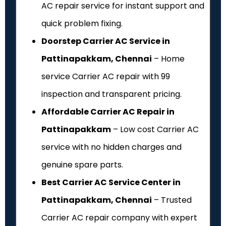
AC repair service for instant support and
quick problem fixing.
Doorstep Carrier AC Service in
Pattinapakkam, Chennai
– Home
service Carrier AC repair with ₹99
inspection and transparent pricing.
Affordable Carrier AC Repair in
Pattinapakkam
– Low cost Carrier AC
service with no hidden charges and
genuine spare parts.
Best Carrier AC Service Center in
Pattinapakkam, Chennai
– Trusted
Carrier AC repair company with expert