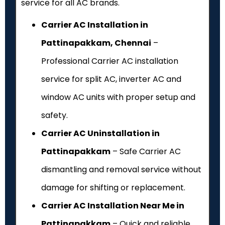
service for all AC brands.
Carrier AC Installation in
Pattinapakkam, Chennai
–
Professional Carrier AC installation
service for split AC, inverter AC and
window AC units with proper setup and
safety.
Carrier AC Uninstallation in
Pattinapakkam
– Safe Carrier AC
dismantling and removal service without
damage for shifting or replacement.
Carrier AC Installation Near Me in
Pattinapakkam
– Quick and reliable