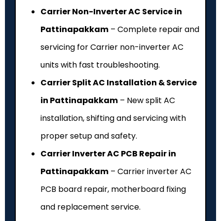
Carrier Non-Inverter AC Service in
Pattinapakkam
– Complete repair and
servicing for Carrier non-inverter AC
units with fast troubleshooting.
Carrier Split AC Installation & Service
in Pattinapakkam
– New split AC
installation, shifting and servicing with
proper setup and safety.
Carrier Inverter AC PCB Repair in
Pattinapakkam
– Carrier inverter AC
PCB board repair, motherboard fixing
and replacement service.