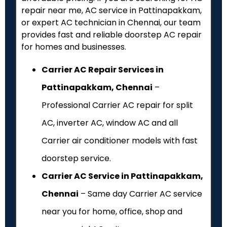
repair near me, AC service in Pattinapakkam,
or expert AC technician in Chennai, our team
provides fast and reliable doorstep AC repair
for homes and businesses.
Carrier AC Repair Services in
Pattinapakkam, Chennai
–
Professional Carrier AC repair for split
AC, inverter AC, window AC and all
Carrier air conditioner models with fast
doorstep service.
Carrier AC Service in Pattinapakkam,
Chennai
– Same day Carrier AC service
near you for home, office, shop and