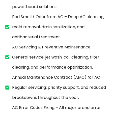
power board solutions.
Bad Smell / Odor from AC – Deep AC cleaning,
mold removal, drain sanitization, and
antibacterial treatment.
AC Servicing & Preventive Maintenance –
General service, jet wash, coil cleaning, filter
cleaning, and performance optimization.
Annual Maintenance Contract (AMC) for AC –
Regular servicing, priority support, and reduced
breakdowns throughout the year.
AC Error Codes Fixing – All major brand error