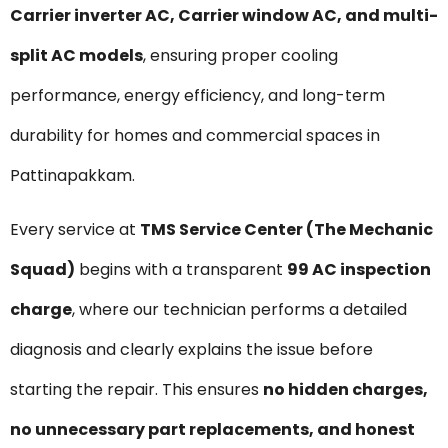
Carrier inverter AC, Carrier window AC, and multi-
split AC models
, ensuring proper cooling
performance, energy efficiency, and long-term
durability for homes and commercial spaces in
Pattinapakkam.
Every service at
TMS Service Center (The Mechanic
Squad)
begins with a transparent
₹99 AC inspection
charge
, where our technician performs a detailed
diagnosis and clearly explains the issue before
starting the repair. This ensures
no hidden charges,
no unnecessary part replacements, and honest