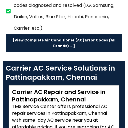
codes diagnosed and resolved (LG, Samsung,
Daikin, Voltas, Blue Star, Hitachi, Panasonic,
Carrier, etc.).
[View Complete Air Conditioner (AC) Error Codes (All
Brands) →]
Carrier AC Service Solutions in
Pattinapakkam, Chennai
Carrier AC Repair and Service in
Pattinapakkam, Chennai
TMS Service Center offers professional AC
repair services in Pattinapakkam, Chennai
with same-day AC service near you at
affordable pricing. If you are searching for AC