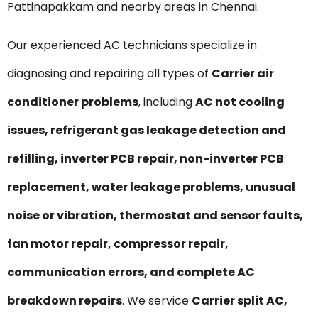
Pattinapakkam and nearby areas in Chennai.
Our experienced AC technicians specialize in
diagnosing and repairing all types of
Carrier air
conditioner problems
, including
AC not cooling
issues, refrigerant gas leakage detection and
refilling, inverter PCB repair, non-inverter PCB
replacement, water leakage problems, unusual
noise or vibration, thermostat and sensor faults,
fan motor repair, compressor repair,
communication errors, and complete AC
breakdown repairs
. We service
Carrier split AC,