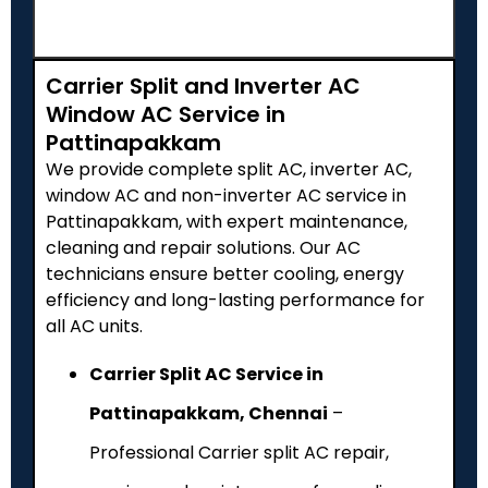
Carrier Split and Inverter AC
Window AC Service in
Pattinapakkam
We provide complete split AC, inverter AC,
window AC and non-inverter AC service in
Pattinapakkam, with expert maintenance,
cleaning and repair solutions. Our AC
technicians ensure better cooling, energy
efficiency and long-lasting performance for
all AC units.
Carrier Split AC Service in
Pattinapakkam, Chennai
–
Professional Carrier split AC repair,