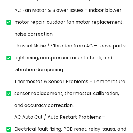
AC Fan Motor & Blower Issues – Indoor blower
motor repair, outdoor fan motor replacement,
noise correction.
Unusual Noise / Vibration from AC – Loose parts
tightening, compressor mount check, and
vibration dampening.
Thermostat & Sensor Problems – Temperature
sensor replacement, thermostat calibration,
and accuracy correction.
AC Auto Cut / Auto Restart Problems –
Electrical fault fixing, PCB reset, relay issues, and