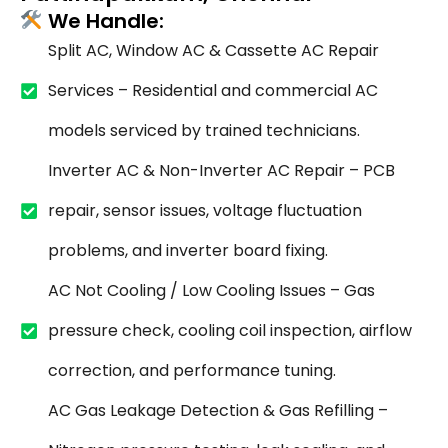
We Handle:
Split AC, Window AC & Cassette AC Repair
Services – Residential and commercial AC
models serviced by trained technicians.
Inverter AC & Non-Inverter AC Repair – PCB
repair, sensor issues, voltage fluctuation
problems, and inverter board fixing.
AC Not Cooling / Low Cooling Issues – Gas
pressure check, cooling coil inspection, airflow
correction, and performance tuning.
AC Gas Leakage Detection & Gas Refilling –