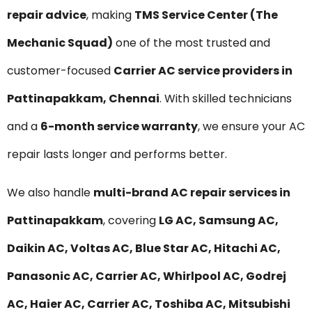
repair advice
, making
TMS Service Center (The
Mechanic Squad)
one of the most trusted and
customer-focused
Carrier AC service providers in
Pattinapakkam, Chennai
. With skilled technicians
and a
6-month service warranty
, we ensure your AC
repair lasts longer and performs better.
We also handle
multi-brand AC repair services in
Pattinapakkam
, covering
LG AC, Samsung AC,
Daikin AC, Voltas AC, Blue Star AC, Hitachi AC,
Panasonic AC, Carrier AC, Whirlpool AC, Godrej
AC, Haier AC, Carrier AC, Toshiba AC, Mitsubishi