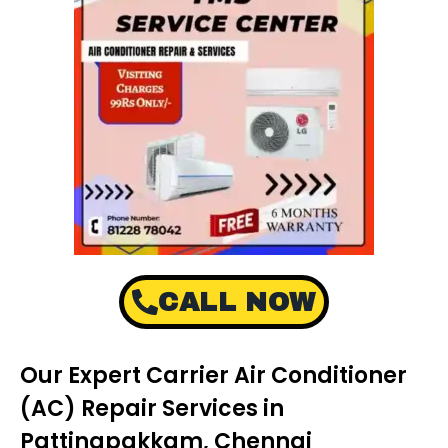
CALL NOW
Our Expert Carrier Air Conditioner
(AC) Repair Services in
Pattinapakkam, Chennai