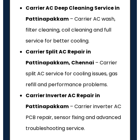
Carrier AC Deep Cleaning Service in
Pattinapakkam
– Carrier AC wash,
filter cleaning, coil cleaning and full
service for better cooling.
Carrier Split AC Repair in
Pattinapakkam, Chennai
– Carrier
split AC service for cooling issues, gas
refill and performance problems.
Carrier Inverter AC Repair in
Pattinapakkam
– Carrier inverter AC
PCB repair, sensor fixing and advanced
troubleshooting service.