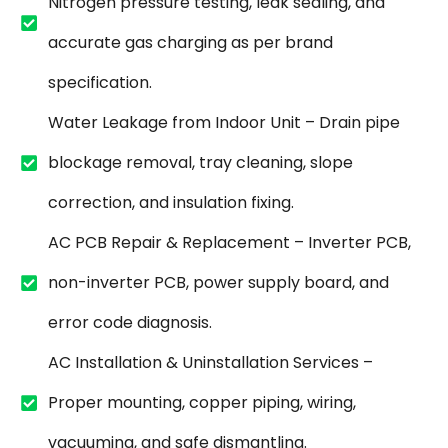
Nitrogen pressure testing, leak sealing, and
accurate gas charging as per brand
specification.
Water Leakage from Indoor Unit – Drain pipe
blockage removal, tray cleaning, slope
correction, and insulation fixing.
AC PCB Repair & Replacement – Inverter PCB,
non-inverter PCB, power supply board, and
error code diagnosis.
AC Installation & Uninstallation Services –
Proper mounting, copper piping, wiring,
vacuuming, and safe dismantling.