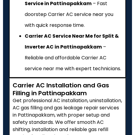
Service in Pattinapakkam
– Fast
doorstep Carrier AC service near you
with quick response time.
Carrier AC Service Near Me for Split &
Inverter AC in Pattinapakkam
–
Reliable and affordable Carrier AC
service near me with expert technicians.
Carrier AC Installation and Gas
Filling in Pattinapakkam
Get professional AC installation, uninstallation,
AC gas filling and gas leakage repair services
in Pattinapakkam, with proper setup and
safety standards. We offer smooth AC
shifting, installation and reliable gas refill