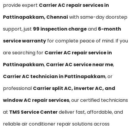
provide expert
Carrier AC repair services in
Pattinapakkam, Chennai
with same-day doorstep
support, just
₹99 inspection charge
and
6-month
service warranty
for complete peace of mind. If you
are searching for
Carrier AC repair service in
Pattinapakkam
,
Carrier AC service near me
,
Carrier AC technician in Pattinapakkam
, or
professional
Carrier split AC, inverter AC, and
window AC repair services
, our certified technicians
at
TMS Service Center
deliver fast, affordable, and
reliable air conditioner repair solutions across