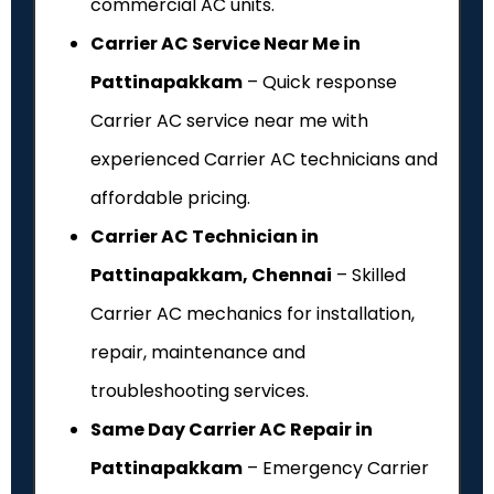
commercial AC units.
Carrier AC Service Near Me in
Pattinapakkam
– Quick response
Carrier AC service near me with
experienced Carrier AC technicians and
affordable pricing.
Carrier AC Technician in
Pattinapakkam, Chennai
– Skilled
Carrier AC mechanics for installation,
repair, maintenance and
troubleshooting services.
Same Day Carrier AC Repair in
Pattinapakkam
– Emergency Carrier