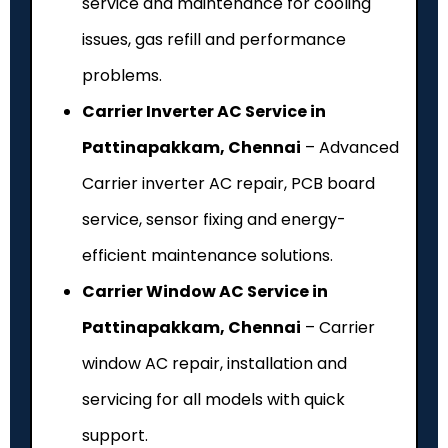
service and maintenance for cooling
issues, gas refill and performance
problems.
Carrier Inverter AC Service in
Pattinapakkam, Chennai
– Advanced
Carrier inverter AC repair, PCB board
service, sensor fixing and energy-
efficient maintenance solutions.
Carrier Window AC Service in
Pattinapakkam, Chennai
– Carrier
window AC repair, installation and
servicing for all models with quick
support.