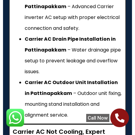
Pattinapakkam
– Advanced Carrier
inverter AC setup with proper electrical
connection and safety.
Carrier AC Drain Pipe Installation in
Pattinapakkam
– Water drainage pipe
setup to prevent leakage and overflow
issues.
Carrier AC Outdoor Unit Installation
in Pattinapakkam
– Outdoor unit fixing,
mounting stand installation and
alignment service.
Call Now
Carrier AC Not Cooling, Expert