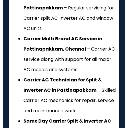
Pattinapakkam
– Regular servicing for
Carrier split AC, inverter AC and window
AC units.
Carrier Multi Brand AC Service in
Pattinapakkam, Chennai
– Carrier AC
service along with support for all major
AC models and systems.
Carrier AC Technician for Split &
Inverter AC in Pattinapakkam
– Skilled
Carrier AC mechanics for repair, service
and maintenance work.
Same Day Carrier Split & Inverter AC