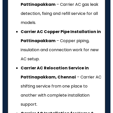
Pattinapakkam
– Carrier AC gas leak
detection, fixing and refill service for all
models.
Carrier AC Copper Pipe Installation in
Pattinapakkam
– Copper piping,
insulation and connection work for new
AC setup.
Carrier AC Relocation Service in
Pattinapakkam, Chennai
– Carrier AC
shifting service from one place to
another with complete installation
support.