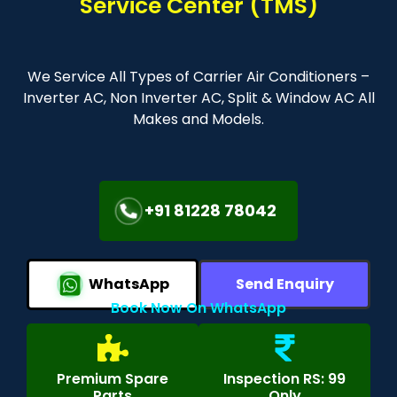
Service Center (TMS)
We Service All Types of Carrier Air Conditioners –
Inverter AC, Non Inverter AC, Split & Window AC All
Makes and Models.
+91 81228 78042
WhatsApp
Send Enquiry
Book Now On WhatsApp
Premium Spare
Inspection RS: 99
Parts
Only