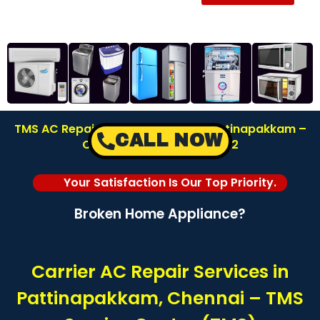
TMS AC Repair Service Center in Pattinapakkam –
CALL NOW
Chennai | Call: 8122878042
Your Satisfaction Is Our Top Priority.
Broken Home Appliance?
Carrier AC Repair Services in
Pattinapakkam, Chennai – TMS