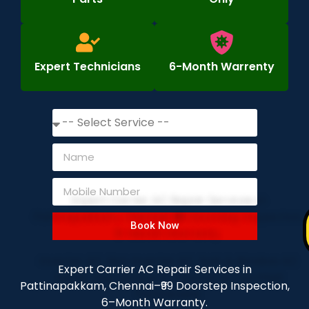
Expert Technicians
6-Month Warrenty
Book Now
Expert Carrier AC Repair Services in
Pattinapakkam, Chennai–₹99 Doorstep Inspection,
6–Month Warranty.