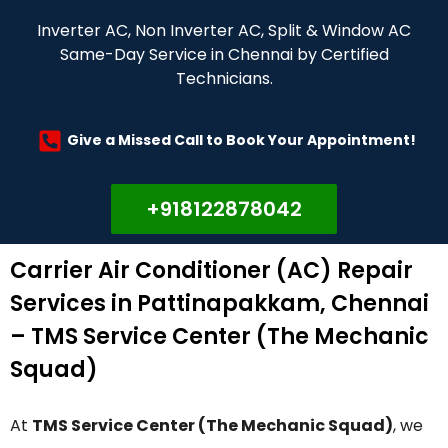
Inverter AC, Non Inverter AC, Split & Window AC
Same-Day Service in Chennai by Certified
Technicians.
Give a Missed Call to Book Your Appointment!
+918122878042
Carrier Air Conditioner (AC) Repair
Services in Pattinapakkam, Chennai
– TMS Service Center (The Mechanic
Squad)
At
TMS Service Center (The Mechanic Squad)
, we