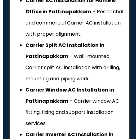
Carrier AC Installation for Home &
Office in Pattinapakkam
– Residential
and commercial Carrier AC installation
with proper alignment.
Carrier Split AC Installation in
Pattinapakkam
– Wall-mounted
Carrier split AC installation with drilling,
mounting and piping work.
Carrier Window AC Installation in
Pattinapakkam
– Carrier window AC
fitting, fixing and support installation
services.
Carrier Inverter AC Installation in