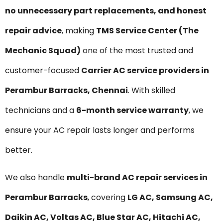
no unnecessary part replacements, and honest
repair advice
, making
TMS Service Center (The
Mechanic Squad)
one of the most trusted and
customer-focused
Carrier AC service providers in
Perambur Barracks, Chennai
. With skilled
technicians and a
6-month service warranty
, we
ensure your AC repair lasts longer and performs
better.
We also handle
multi-brand AC repair services in
Perambur Barracks
, covering
LG AC, Samsung AC,
Daikin AC, Voltas AC, Blue Star AC, Hitachi AC,