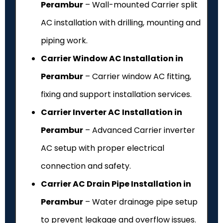
Perambur
– Wall-mounted Carrier split
AC installation with drilling, mounting and
piping work.
Carrier Window AC Installation in
Perambur
– Carrier window AC fitting,
fixing and support installation services.
Carrier Inverter AC Installation in
Perambur
– Advanced Carrier inverter
AC setup with proper electrical
connection and safety.
Carrier AC Drain Pipe Installation in
Perambur
– Water drainage pipe setup
to prevent leakage and overflow issues.