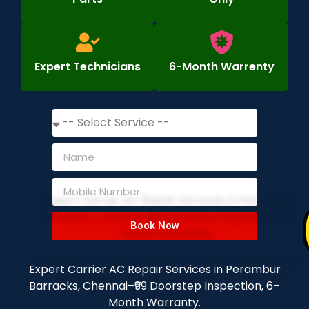
Expert Technicians
6-Month Warrenty
Book Now
Expert Carrier AC Repair Services in Perambur
Barracks, Chennai–₹99 Doorstep Inspection, 6–
Month Warranty.