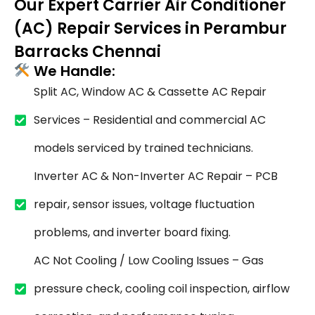
Our Expert Carrier Air Conditioner
(AC) Repair Services in Perambur
Barracks Chennai
We Handle:
Split AC, Window AC & Cassette AC Repair
Services – Residential and commercial AC
models serviced by trained technicians.
Inverter AC & Non-Inverter AC Repair – PCB
repair, sensor issues, voltage fluctuation
problems, and inverter board fixing.
AC Not Cooling / Low Cooling Issues – Gas
pressure check, cooling coil inspection, airflow