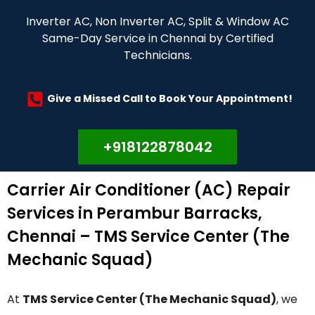
Inverter AC, Non Inverter AC, Split & Window AC
Same-Day Service in Chennai by Certified
Technicians.
Give a Missed Call to Book Your Appointment!
+918122878042
Carrier Air Conditioner (AC) Repair
Services in Perambur Barracks,
Chennai – TMS Service Center (The
Mechanic Squad)
At
TMS Service Center (The Mechanic Squad)
, we