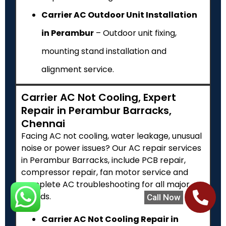
Carrier AC Outdoor Unit Installation
in Perambur
– Outdoor unit fixing,
mounting stand installation and
alignment service.
Carrier AC Not Cooling, Expert
Repair in Perambur Barracks,
Chennai
Facing AC not cooling, water leakage, unusual
noise or power issues? Our AC repair services
in Perambur Barracks, include PCB repair,
compressor repair, fan motor service and
complete AC troubleshooting for all major
brands.
Call Now
Carrier AC Not Cooling Repair in