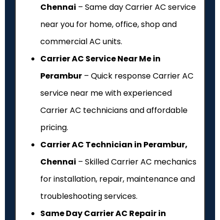
Chennai
– Same day Carrier AC service
near you for home, office, shop and
commercial AC units.
Carrier AC Service Near Me in
Perambur
– Quick response Carrier AC
service near me with experienced
Carrier AC technicians and affordable
pricing.
Carrier AC Technician in Perambur,
Chennai
– Skilled Carrier AC mechanics
for installation, repair, maintenance and
troubleshooting services.
Same Day Carrier AC Repair in