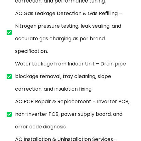
correction, and performance tuning.
AC Gas Leakage Detection & Gas Refilling –
Nitrogen pressure testing, leak sealing, and
accurate gas charging as per brand
specification.
Water Leakage from Indoor Unit – Drain pipe
blockage removal, tray cleaning, slope
correction, and insulation fixing.
AC PCB Repair & Replacement – Inverter PCB,
non-inverter PCB, power supply board, and
error code diagnosis.
AC Installation & Uninstallation Services –