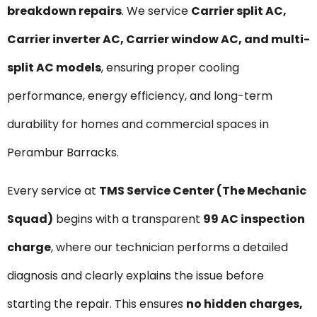
breakdown repairs
. We service
Carrier split AC,
Carrier inverter AC, Carrier window AC, and multi-
split AC models
, ensuring proper cooling
performance, energy efficiency, and long-term
durability for homes and commercial spaces in
Perambur Barracks.
Every service at
TMS Service Center (The Mechanic
Squad)
begins with a transparent
₹99 AC inspection
charge
, where our technician performs a detailed
diagnosis and clearly explains the issue before
starting the repair. This ensures
no hidden charges,