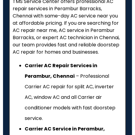
TMS Service Center offers professional AC
repair services in Perambur Barracks,
Chennai with same-day AC service near you
at affordable pricing. If you are searching for
AC repair near me, AC service in Perambur
Barracks, or expert AC technician in Chennai,
our team provides fast and reliable doorstep
AC repair for homes and businesses.
Carrier AC Repair Services in
Perambur, Chennai
– Professional
Carrier AC repair for split AC, inverter
AC, window AC and all Carrier air
conditioner models with fast doorstep
service.
Carrier AC Service in Perambur,