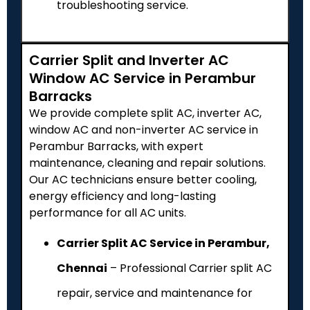
troubleshooting service.
Carrier Split and Inverter AC
Window AC Service in Perambur
Barracks
We provide complete split AC, inverter AC,
window AC and non-inverter AC service in
Perambur Barracks, with expert
maintenance, cleaning and repair solutions.
Our AC technicians ensure better cooling,
energy efficiency and long-lasting
performance for all AC units.
Carrier Split AC Service in Perambur,
Chennai
– Professional Carrier split AC
repair, service and maintenance for