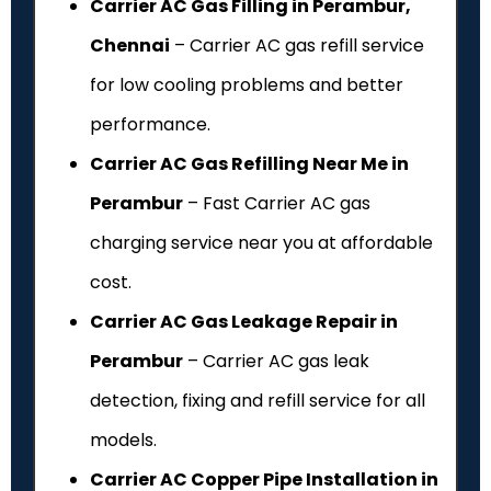
Carrier AC Gas Filling in Perambur,
Chennai
– Carrier AC gas refill service
for low cooling problems and better
performance.
Carrier AC Gas Refilling Near Me in
Perambur
– Fast Carrier AC gas
charging service near you at affordable
cost.
Carrier AC Gas Leakage Repair in
Perambur
– Carrier AC gas leak
detection, fixing and refill service for all
models.
Carrier AC Copper Pipe Installation in