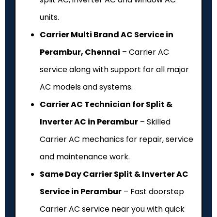
units.
Carrier Multi Brand AC Service in
Perambur, Chennai
– Carrier AC
service along with support for all major
AC models and systems.
Carrier AC Technician for Split &
Inverter AC in Perambur
– Skilled
Carrier AC mechanics for repair, service
and maintenance work.
Same Day Carrier Split & Inverter AC
Service in Perambur
– Fast doorstep
Carrier AC service near you with quick