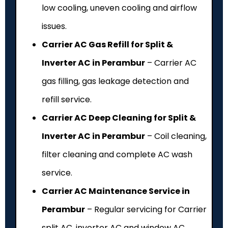
low cooling, uneven cooling and airflow
issues.
Carrier AC Gas Refill for Split &
Inverter AC in Perambur
– Carrier AC
gas filling, gas leakage detection and
refill service.
Carrier AC Deep Cleaning for Split &
Inverter AC in Perambur
– Coil cleaning,
filter cleaning and complete AC wash
service.
Carrier AC Maintenance Service in
Perambur
– Regular servicing for Carrier
split AC, inverter AC and window AC