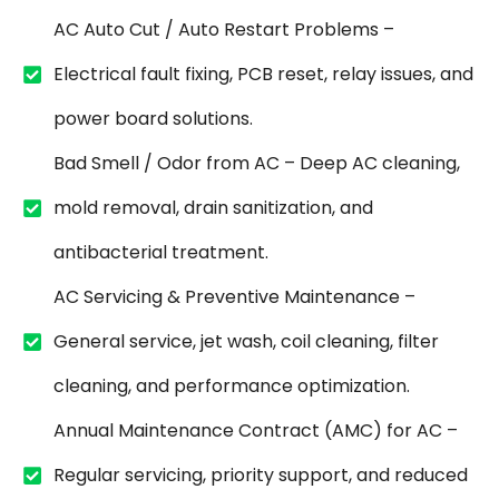
AC Auto Cut / Auto Restart Problems –
Electrical fault fixing, PCB reset, relay issues, and
power board solutions.
Bad Smell / Odor from AC – Deep AC cleaning,
mold removal, drain sanitization, and
antibacterial treatment.
AC Servicing & Preventive Maintenance –
General service, jet wash, coil cleaning, filter
cleaning, and performance optimization.
Annual Maintenance Contract (AMC) for AC –
Regular servicing, priority support, and reduced