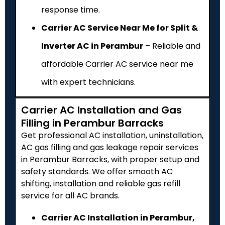
response time.
Carrier AC Service Near Me for Split &
Inverter AC in Perambur
– Reliable and
affordable Carrier AC service near me
with expert technicians.
Carrier AC Installation and Gas
Filling in Perambur Barracks
Get professional AC installation, uninstallation,
AC gas filling and gas leakage repair services
in Perambur Barracks, with proper setup and
safety standards. We offer smooth AC
shifting, installation and reliable gas refill
service for all AC brands.
Carrier AC Installation in Perambur,