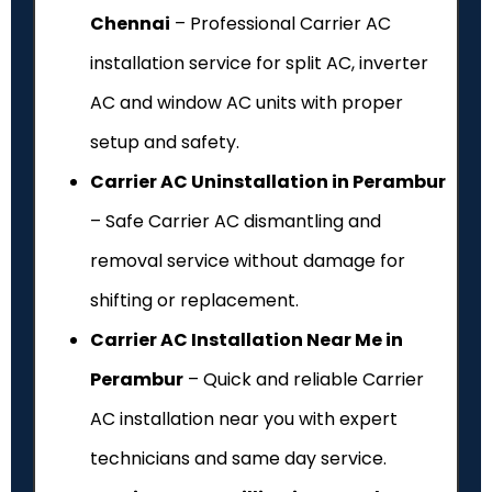
Chennai
– Professional Carrier AC
installation service for split AC, inverter
AC and window AC units with proper
setup and safety.
Carrier AC Uninstallation in Perambur
– Safe Carrier AC dismantling and
removal service without damage for
shifting or replacement.
Carrier AC Installation Near Me in
Perambur
– Quick and reliable Carrier
AC installation near you with expert
technicians and same day service.