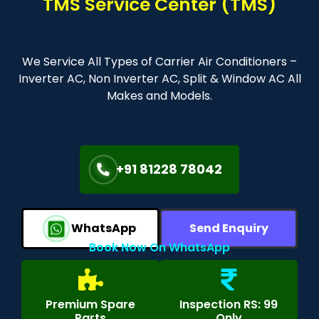
TMS Service Center (TMS)
We Service All Types of Carrier Air Conditioners –
Inverter AC, Non Inverter AC, Split & Window AC All
Makes and Models.
+91 81228 78042
WhatsApp
Send Enquiry
Book Now On WhatsApp
Premium Spare
Inspection RS: 99
Parts
Only