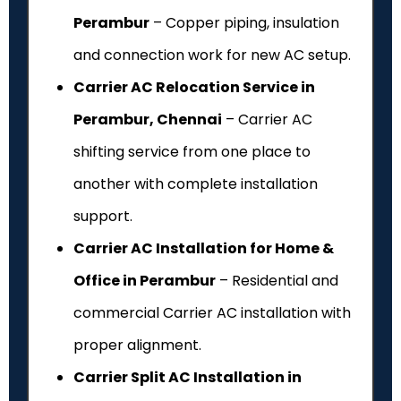
Perambur
– Copper piping, insulation
and connection work for new AC setup.
Carrier AC Relocation Service in
Perambur, Chennai
– Carrier AC
shifting service from one place to
another with complete installation
support.
Carrier AC Installation for Home &
Office in Perambur
– Residential and
commercial Carrier AC installation with
proper alignment.
Carrier Split AC Installation in