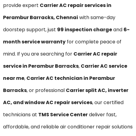
provide expert
Carrier AC repair services in
Perambur Barracks, Chennai
with same-day
doorstep support, just
₹99 inspection charge
and
6-
month service warranty
for complete peace of
mind. If you are searching for
Carrier AC repair
service in Perambur Barracks
,
Carrier AC service
near me
,
Carrier AC technician in Perambur
Barracks
, or professional
Carrier split AC, inverter
AC, and window AC repair services
, our certified
technicians at
TMS Service Center
deliver fast,
affordable, and reliable air conditioner repair solutions