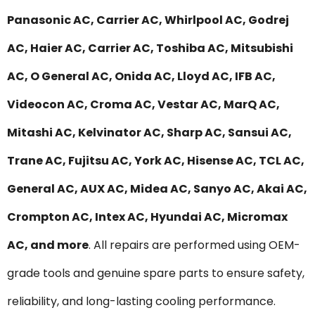
Panasonic AC, Carrier AC, Whirlpool AC, Godrej
AC, Haier AC, Carrier AC, Toshiba AC, Mitsubishi
AC, O General AC, Onida AC, Lloyd AC, IFB AC,
Videocon AC, Croma AC, Vestar AC, MarQ AC,
Mitashi AC, Kelvinator AC, Sharp AC, Sansui AC,
Trane AC, Fujitsu AC, York AC, Hisense AC, TCL AC,
General AC, AUX AC, Midea AC, Sanyo AC, Akai AC,
Crompton AC, Intex AC, Hyundai AC, Micromax
AC, and more
. All repairs are performed using OEM-
grade tools and genuine spare parts to ensure safety,
reliability, and long-lasting cooling performance.