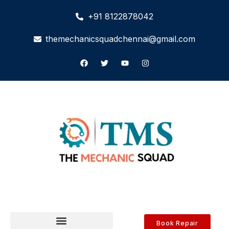
+91 8122878042
themechanicsquadchennai@gmail.com
Book Repair