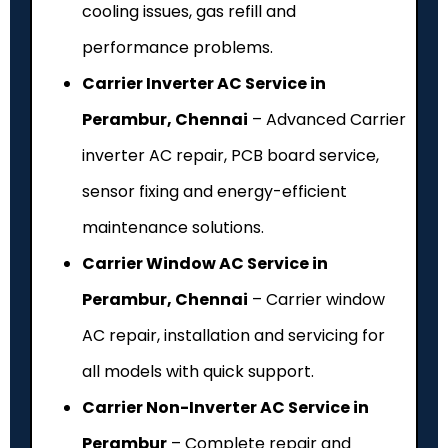
cooling issues, gas refill and
performance problems.
Carrier Inverter AC Service in
Perambur, Chennai
– Advanced Carrier
inverter AC repair, PCB board service,
sensor fixing and energy-efficient
maintenance solutions.
Carrier Window AC Service in
Perambur, Chennai
– Carrier window
AC repair, installation and servicing for
all models with quick support.
Carrier Non-Inverter AC Service in
Perambur
– Complete repair and