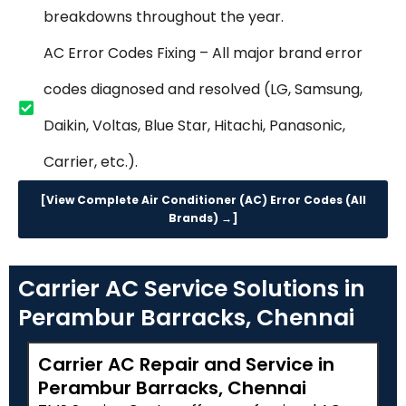
breakdowns throughout the year.
AC Error Codes Fixing – All major brand error
codes diagnosed and resolved (LG, Samsung,
Daikin, Voltas, Blue Star, Hitachi, Panasonic,
Carrier, etc.).
[View Complete Air Conditioner (AC) Error Codes (All
Brands) →]
Carrier AC Service Solutions in
Perambur Barracks, Chennai
Carrier AC Repair and Service in
Perambur Barracks, Chennai