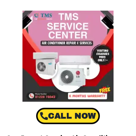
CALL NOW