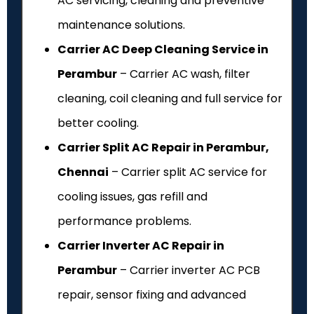
AC servicing, cleaning and preventive
maintenance solutions.
Carrier AC Deep Cleaning Service in
Perambur
– Carrier AC wash, filter
cleaning, coil cleaning and full service for
better cooling.
Carrier Split AC Repair in Perambur,
Chennai
– Carrier split AC service for
cooling issues, gas refill and
performance problems.
Carrier Inverter AC Repair in
Perambur
– Carrier inverter AC PCB
repair, sensor fixing and advanced