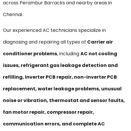
across Perambur Barracks and nearby areas in
Chennai.
Our experienced AC technicians specialize in
diagnosing and repairing all types of
Carrier air
conditioner problems
, including
AC not cooling
issues, refrigerant gas leakage detection and
refilling, inverter PCB repair, non-inverter PCB
replacement, water leakage problems, unusual
noise or vibration, thermostat and sensor faults,
fan motor repair, compressor repair,
communication errors, and complete AC