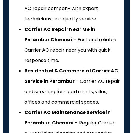
AC repair company with expert
technicians and quality service.
Carrier AC Repair Near Me in
Perambur Chennai
– Fast and reliable
Carrier AC repair near you with quick
response time.
Residential & Commercial Carrier AC
Service in Perambur
– Carrier AC repair
and servicing for apartments, villas,
offices and commercial spaces.
Carrier AC Maintenance Service in
Perambur, Chennai
– Regular Carrier