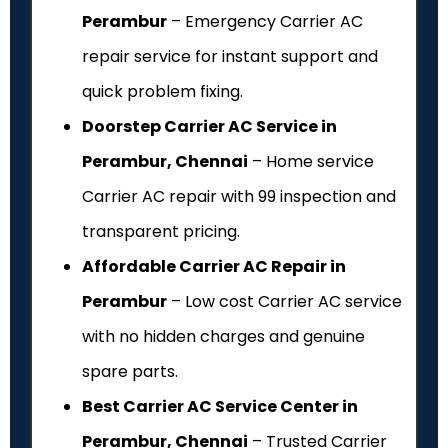
Perambur
– Emergency Carrier AC
repair service for instant support and
quick problem fixing.
Doorstep Carrier AC Service in
Perambur, Chennai
– Home service
Carrier AC repair with ₹99 inspection and
transparent pricing.
Affordable Carrier AC Repair in
Perambur
– Low cost Carrier AC service
with no hidden charges and genuine
spare parts.
Best Carrier AC Service Center in
Perambur, Chennai
– Trusted Carrier