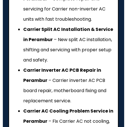
servicing for Carrier non-inverter AC
units with fast troubleshooting.
Carrier Split AC Installation & Service
in Perambur
– New split AC installation,
shifting and servicing with proper setup
and safety.
Carrier Inverter AC PCB Repair in
Perambur
– Carrier inverter AC PCB
board repair, motherboard fixing and
replacement service.
Carrier AC Cooling Problem Service in
Perambur
– Fix Carrier AC not cooling,