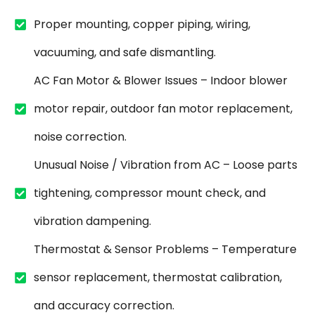
Proper mounting, copper piping, wiring,
vacuuming, and safe dismantling.
AC Fan Motor & Blower Issues – Indoor blower
motor repair, outdoor fan motor replacement,
noise correction.
Unusual Noise / Vibration from AC – Loose parts
tightening, compressor mount check, and
vibration dampening.
Thermostat & Sensor Problems – Temperature
sensor replacement, thermostat calibration,
and accuracy correction.