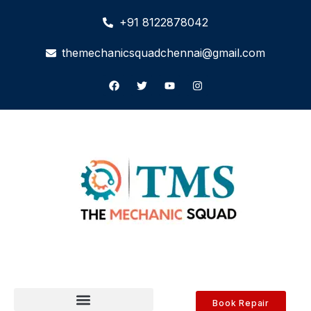
+91 8122878042
themechanicsquadchennai@gmail.com
Book Repair