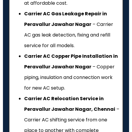
at affordable cost.
Carrier AC Gas Leakage Repair in
Peravallur Jawahar Nagar
– Carrier
AC gas leak detection, fixing and refill
service for all models.
Carrier AC Copper Pipe Installation in
Peravallur Jawahar Nagar
– Copper
piping, insulation and connection work
for new AC setup.
Carrier AC Relocation Service in
Peravallur Jawahar Nagar, Chennai
–
Carrier AC shifting service from one
place to another with complete