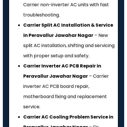
Carrier non-inverter AC units with fast
troubleshooting.
Carrier Split AC Installation & Service
in Peravallur Jawahar Nagar
– New
split AC installation, shifting and servicing
with proper setup and safety.
Carrier Inverter AC PCB Repair in
Peravallur Jawahar Nagar
– Carrier
inverter AC PCB board repair,
motherboard fixing and replacement
service.
Carrier AC Cooling Problem Service in