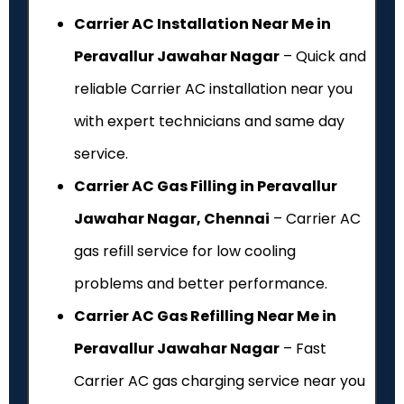
Carrier AC Installation Near Me in
Peravallur Jawahar Nagar
– Quick and
reliable Carrier AC installation near you
with expert technicians and same day
service.
Carrier AC Gas Filling in Peravallur
Jawahar Nagar, Chennai
– Carrier AC
gas refill service for low cooling
problems and better performance.
Carrier AC Gas Refilling Near Me in
Peravallur Jawahar Nagar
– Fast
Carrier AC gas charging service near you