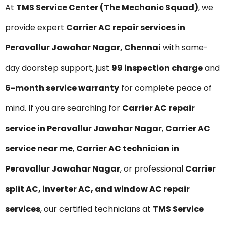
At
TMS Service Center (The Mechanic Squad)
, we
provide expert
Carrier AC repair services in
Peravallur Jawahar Nagar, Chennai
with same-
day doorstep support, just
₹99 inspection charge
and
6-month service warranty
for complete peace of
mind. If you are searching for
Carrier AC repair
service in Peravallur Jawahar Nagar
,
Carrier AC
service near me
,
Carrier AC technician in
Peravallur Jawahar Nagar
, or professional
Carrier
split AC, inverter AC, and window AC repair
services
, our certified technicians at
TMS Service