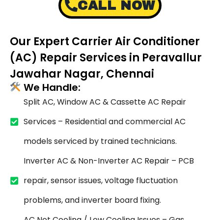
CALL NOW
Our Expert Carrier Air Conditioner
(AC) Repair Services in Peravallur
Jawahar Nagar, Chennai
We Handle:
Split AC, Window AC & Cassette AC Repair
Services – Residential and commercial AC
models serviced by trained technicians.
Inverter AC & Non-Inverter AC Repair – PCB
repair, sensor issues, voltage fluctuation
problems, and inverter board fixing.
AC Not Cooling / Low Cooling Issues – Gas