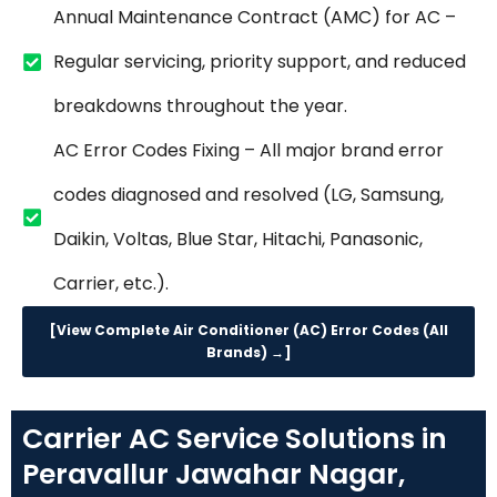
Annual Maintenance Contract (AMC) for AC –
Regular servicing, priority support, and reduced
breakdowns throughout the year.
AC Error Codes Fixing – All major brand error
codes diagnosed and resolved (LG, Samsung,
Daikin, Voltas, Blue Star, Hitachi, Panasonic,
Carrier, etc.).
[View Complete Air Conditioner (AC) Error Codes (All
Brands) →]
Carrier AC Service Solutions in
Peravallur Jawahar Nagar,