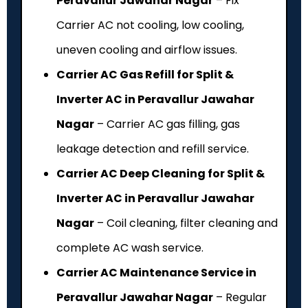
Peravallur Jawahar Nagar
– Fix
Carrier AC not cooling, low cooling,
uneven cooling and airflow issues.
Carrier AC Gas Refill for Split &
Inverter AC in Peravallur Jawahar
Nagar
– Carrier AC gas filling, gas
leakage detection and refill service.
Carrier AC Deep Cleaning for Split &
Inverter AC in Peravallur Jawahar
Nagar
– Coil cleaning, filter cleaning and
complete AC wash service.
Carrier AC Maintenance Service in
Peravallur Jawahar Nagar
– Regular