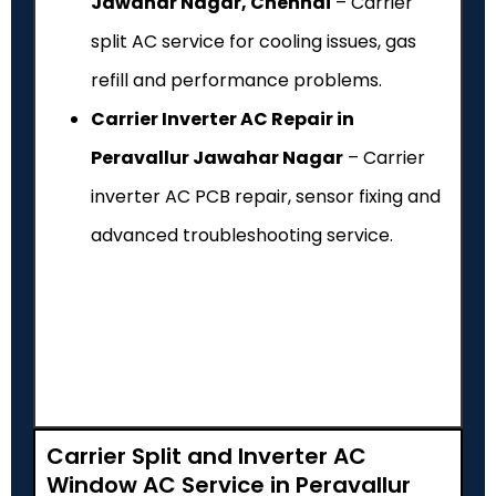
Jawahar Nagar, Chennai
– Carrier
split AC service for cooling issues, gas
refill and performance problems.
Carrier Inverter AC Repair in
Peravallur Jawahar Nagar
– Carrier
inverter AC PCB repair, sensor fixing and
advanced troubleshooting service.
Carrier Split and Inverter AC
Window AC Service in Peravallur