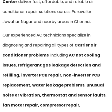
Center
deliver fast, affordable, and reliable air
conditioner repair solutions across Peravallur
Jawahar Nagar and nearby areas in Chennai.
Our experienced AC technicians specialize in
diagnosing and repairing all types of
Carrier air
conditioner problems
, including
AC not cooling
issues, refrigerant gas leakage detection and
refilling, inverter PCB repair, non-inverter PCB
replacement, water leakage problems, unusual
noise or vibration, thermostat and sensor faults,
fan motor repair, compressor repair,