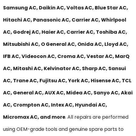
Samsung AC, Daikin AC, Voltas AC, Blue Star AC,
Hitachi AC, Panasonic AC, Carrier AC, Whirlpool
AC, Godrej AC, Haier AC, Carrier AC, Toshiba AC,
Mitsubishi AC, O General AC, Onida AC, Lloyd AC,
IFB AC, Videocon AC, Croma AC, Vestar AC, MarQ
AC, Mitashi AC, Kelvinator AC, Sharp AC, Sansui
AC, Trane AC, Fujitsu AC, York AC, Hisense AC, TCL
AC, General AC, AUX AC, Midea AC, Sanyo AC, Akai
AC, Crompton AC, Intex AC, Hyundai AC,
Micromax AC, and more
. All repairs are performed
using OEM-grade tools and genuine spare parts to