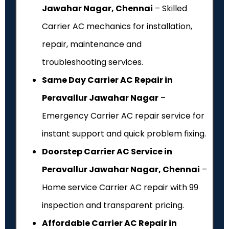
Jawahar Nagar, Chennai
– Skilled
Carrier AC mechanics for installation,
repair, maintenance and
troubleshooting services.
Same Day Carrier AC Repair in
Peravallur Jawahar Nagar
–
Emergency Carrier AC repair service for
instant support and quick problem fixing.
Doorstep Carrier AC Service in
Peravallur Jawahar Nagar, Chennai
–
Home service Carrier AC repair with ₹99
inspection and transparent pricing.
Affordable Carrier AC Repair in