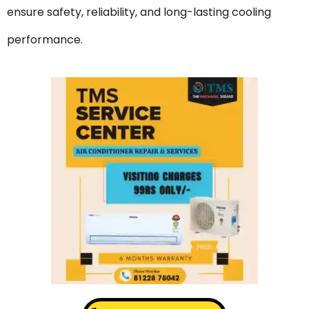
ensure safety, reliability, and long-lasting cooling
performance.