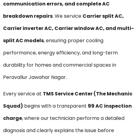
communication errors, and complete AC
breakdown repairs
. We service
Carrier split AC,
Carrier inverter AC, Carrier window AC, and multi-
split AC models
, ensuring proper cooling
performance, energy efficiency, and long-term
durability for homes and commercial spaces in
Peravallur Jawahar Nagar.
Every service at
TMS Service Center (The Mechanic
Squad)
begins with a transparent
₹99 AC inspection
charge
, where our technician performs a detailed
diagnosis and clearly explains the issue before