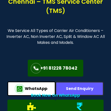
Chennai – TMS Service Center
(TMS)
We Service All Types of Carrier Air Conditioners –
Inverter AC, Non Inverter AC, Split & Window AC All
Makes and Models.
+91 81228 78042
WhatsApp
Send Enquiry
Book Now On WhatsApp