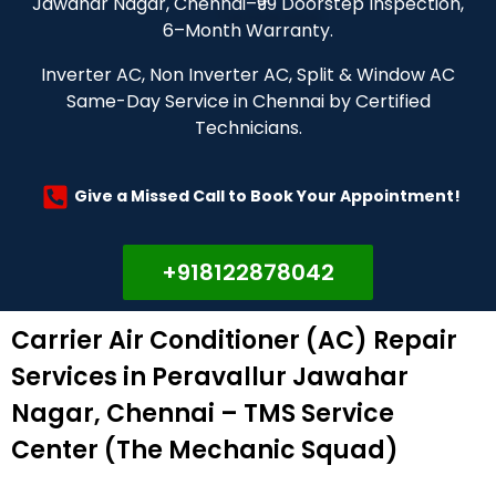
Jawahar Nagar, Chennai–₹99 Doorstep Inspection,
6–Month Warranty.
Inverter AC, Non Inverter AC, Split & Window AC
Same-Day Service in Chennai by Certified
Technicians.
Give a Missed Call to Book Your Appointment!
+918122878042
Carrier Air Conditioner (AC) Repair
Services in Peravallur Jawahar
Nagar, Chennai – TMS Service
Center (The Mechanic Squad)