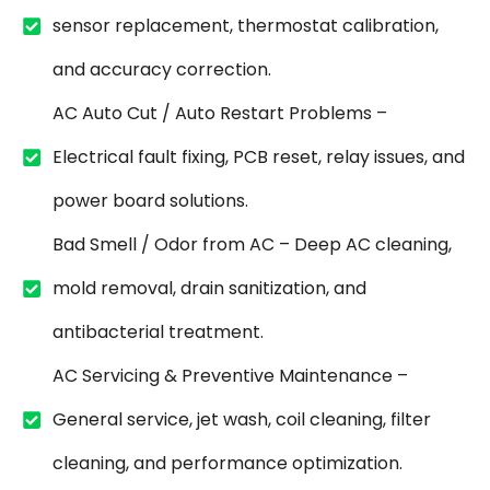
sensor replacement, thermostat calibration,
and accuracy correction.
AC Auto Cut / Auto Restart Problems –
Electrical fault fixing, PCB reset, relay issues, and
power board solutions.
Bad Smell / Odor from AC – Deep AC cleaning,
mold removal, drain sanitization, and
antibacterial treatment.
AC Servicing & Preventive Maintenance –
General service, jet wash, coil cleaning, filter
cleaning, and performance optimization.