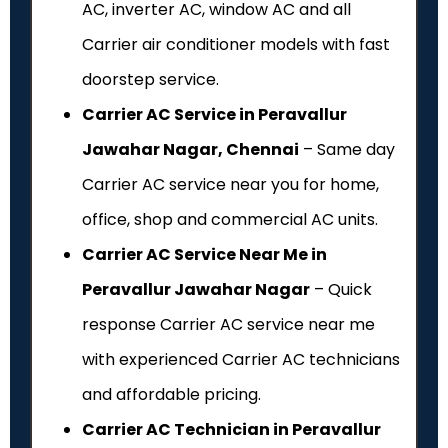
AC, inverter AC, window AC and all
Carrier air conditioner models with fast
doorstep service.
Carrier AC Service in Peravallur
Jawahar Nagar, Chennai
– Same day
Carrier AC service near you for home,
office, shop and commercial AC units.
Carrier AC Service Near Me in
Peravallur Jawahar Nagar
– Quick
response Carrier AC service near me
with experienced Carrier AC technicians
and affordable pricing.
Carrier AC Technician in Peravallur