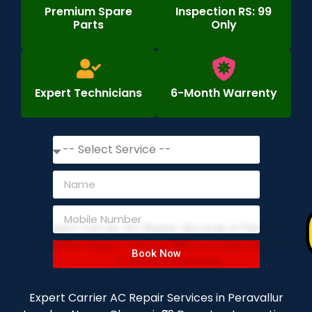
Premium Spare
Inspection RS: 99
Parts
Only
Expert Technicians
6-Month Warrenty
Book Now
Expert Carrier AC Repair Services in Peravallur