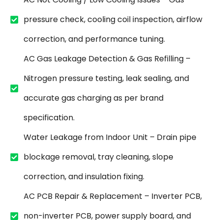
pressure check, cooling coil inspection, airflow
correction, and performance tuning.
AC Gas Leakage Detection & Gas Refilling –
Nitrogen pressure testing, leak sealing, and
accurate gas charging as per brand
specification.
Water Leakage from Indoor Unit – Drain pipe
blockage removal, tray cleaning, slope
correction, and insulation fixing.
AC PCB Repair & Replacement – Inverter PCB,
non-inverter PCB, power supply board, and