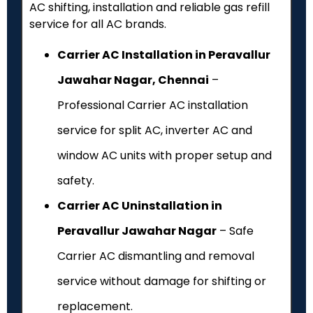
AC shifting, installation and reliable gas refill
service for all AC brands.
Carrier AC Installation in Peravallur
Jawahar Nagar, Chennai
–
Professional Carrier AC installation
service for split AC, inverter AC and
window AC units with proper setup and
safety.
Carrier AC Uninstallation in
Peravallur Jawahar Nagar
– Safe
Carrier AC dismantling and removal
service without damage for shifting or
replacement.