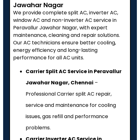
Jawahar Nagar
We provide complete split AC, inverter AC,
window AC and non-inverter AC service in
Peravallur Jawahar Nagar, with expert
maintenance, cleaning and repair solutions.
Our AC technicians ensure better cooling,
energy efficiency and long-lasting
performance for all AC units.
Carrier Split AC Service in Peravallur
Jawahar Nagar, Chennai
–
Professional Carrier split AC repair,
service and maintenance for cooling
issues, gas refill and performance
problems.
Carrier Inverter AC Service in