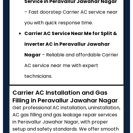
Service in Peravallur Jawahar Nagar
– Fast doorstep Carrier AC service near
you with quick response time.
Carrier AC Service Near Me for Split &
Inverter AC in Peravallur Jawahar
Nagar
– Reliable and affordable Carrier
AC service near me with expert
technicians.
Carrier AC Installation and Gas
Filling in Peravallur Jawahar Nagar
Get professional AC installation, uninstallation,
AC gas filling and gas leakage repair services
in Peravallur Jawahar Nagar, with proper
setup and safety standards. We offer smooth