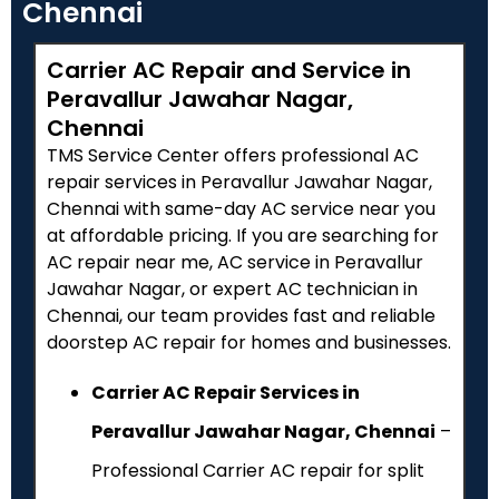
Chennai
Carrier AC Repair and Service in
Peravallur Jawahar Nagar,
Chennai
TMS Service Center offers professional AC
repair services in Peravallur Jawahar Nagar,
Chennai with same-day AC service near you
at affordable pricing. If you are searching for
AC repair near me, AC service in Peravallur
Jawahar Nagar, or expert AC technician in
Chennai, our team provides fast and reliable
doorstep AC repair for homes and businesses.
Carrier AC Repair Services in
Peravallur Jawahar Nagar, Chennai
–
Professional Carrier AC repair for split