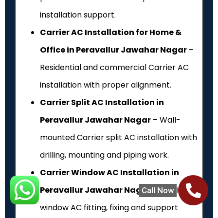
installation support.
Carrier AC Installation for Home &
Office in Peravallur Jawahar Nagar
–
Residential and commercial Carrier AC
installation with proper alignment.
Carrier Split AC Installation in
Peravallur Jawahar Nagar
– Wall-
mounted Carrier split AC installation with
drilling, mounting and piping work.
Carrier Window AC Installation in
Peravallur Jawahar Nagar
– Carrier
Call Now
window AC fitting, fixing and support