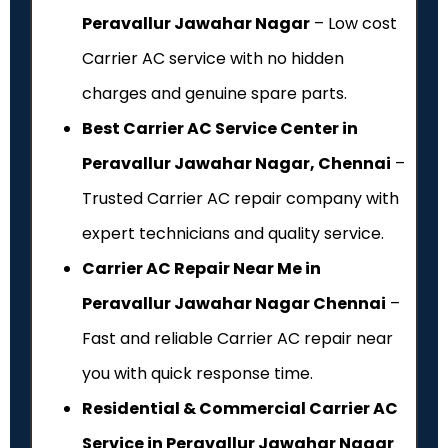
Peravallur Jawahar Nagar
– Low cost
Carrier AC service with no hidden
charges and genuine spare parts.
Best Carrier AC Service Center in
Peravallur Jawahar Nagar, Chennai
–
Trusted Carrier AC repair company with
expert technicians and quality service.
Carrier AC Repair Near Me in
Peravallur Jawahar Nagar Chennai
–
Fast and reliable Carrier AC repair near
you with quick response time.
Residential & Commercial Carrier AC
Service in Peravallur Jawahar Nagar