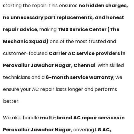
starting the repair. This ensures
no hidden charges,
no unnecessary part replacements, and honest
repair advice
, making
TMS Service Center (The
Mechanic Squad)
one of the most trusted and
customer-focused
Carrier AC service providers in
Peravallur Jawahar Nagar, Chennai
. With skilled
technicians and a
6-month service warranty
, we
ensure your AC repair lasts longer and performs
better.
We also handle
multi-brand AC repair services in
Peravallur Jawahar Nagar
, covering
LG AC,