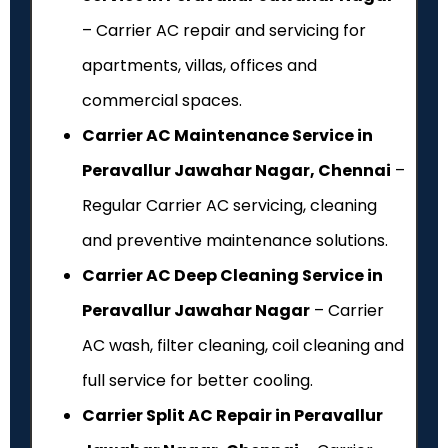
– Carrier AC repair and servicing for
apartments, villas, offices and
commercial spaces.
Carrier AC Maintenance Service in
Peravallur Jawahar Nagar, Chennai
–
Regular Carrier AC servicing, cleaning
and preventive maintenance solutions.
Carrier AC Deep Cleaning Service in
Peravallur Jawahar Nagar
– Carrier
AC wash, filter cleaning, coil cleaning and
full service for better cooling.
Carrier Split AC Repair in Peravallur