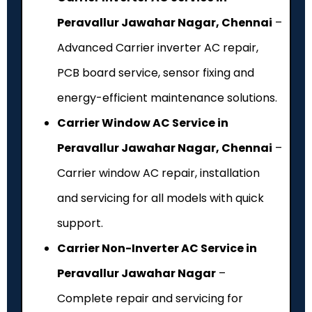
Peravallur Jawahar Nagar, Chennai
–
Advanced Carrier inverter AC repair,
PCB board service, sensor fixing and
energy-efficient maintenance solutions.
Carrier Window AC Service in
Peravallur Jawahar Nagar, Chennai
–
Carrier window AC repair, installation
and servicing for all models with quick
support.
Carrier Non-Inverter AC Service in
Peravallur Jawahar Nagar
–
Complete repair and servicing for