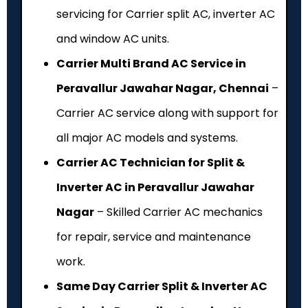
servicing for Carrier split AC, inverter AC
and window AC units.
Carrier Multi Brand AC Service in
Peravallur Jawahar Nagar, Chennai
–
Carrier AC service along with support for
all major AC models and systems.
Carrier AC Technician for Split &
Inverter AC in Peravallur Jawahar
Nagar
– Skilled Carrier AC mechanics
for repair, service and maintenance
work.
Same Day Carrier Split & Inverter AC