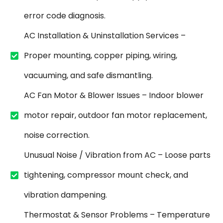
error code diagnosis.
AC Installation & Uninstallation Services –
Proper mounting, copper piping, wiring,
vacuuming, and safe dismantling.
AC Fan Motor & Blower Issues – Indoor blower
motor repair, outdoor fan motor replacement,
noise correction.
Unusual Noise / Vibration from AC – Loose parts
tightening, compressor mount check, and
vibration dampening.
Thermostat & Sensor Problems – Temperature