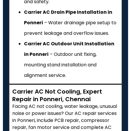
and safety.
Carrier AC Drain Pipe Installation in
Ponneri
– Water drainage pipe setup to
prevent leakage and overflow issues.
Carrier AC Outdoor Unit Installation
in Ponneri
– Outdoor unit fixing,
mounting stand installation and
alignment service.
Carrier AC Not Cooling, Expert
Repair in Ponneri, Chennai
Facing AC not cooling, water leakage, unusual
noise or power issues? Our AC repair services
in Ponneri, include PCB repair, compressor
repair, fan motor service and complete AC