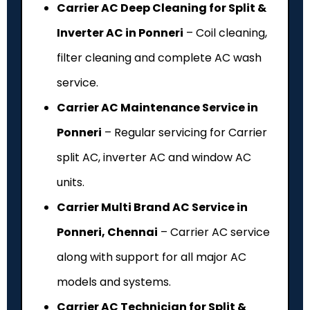
Carrier AC Deep Cleaning for Split &
Inverter AC in Ponneri
– Coil cleaning,
filter cleaning and complete AC wash
service.
Carrier AC Maintenance Service in
Ponneri
– Regular servicing for Carrier
split AC, inverter AC and window AC
units.
Carrier Multi Brand AC Service in
Ponneri, Chennai
– Carrier AC service
along with support for all major AC
models and systems.
Carrier AC Technician for Split &