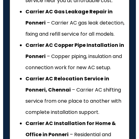
service near you at affordable cost.
Carrier AC Gas Leakage Repair in
Ponneri
– Carrier AC gas leak detection,
fixing and refill service for all models.
Carrier AC Copper Pipe Installation in
Ponneri
– Copper piping, insulation and
connection work for new AC setup.
Carrier AC Relocation Service in
Ponneri, Chennai
– Carrier AC shifting
service from one place to another with
complete installation support.
Carrier AC Installation for Home &
Office in Ponneri
– Residential and