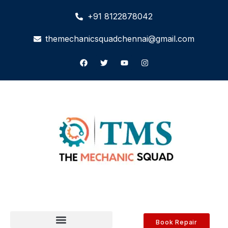
+91 8122878042
themechanicsquadchennai@gmail.com
Book Repair