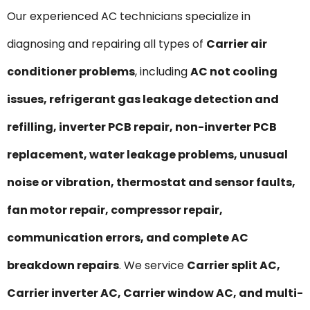
Our experienced AC technicians specialize in
diagnosing and repairing all types of
Carrier air
conditioner problems
, including
AC not cooling
issues, refrigerant gas leakage detection and
refilling, inverter PCB repair, non-inverter PCB
replacement, water leakage problems, unusual
noise or vibration, thermostat and sensor faults,
fan motor repair, compressor repair,
communication errors, and complete AC
breakdown repairs
. We service
Carrier split AC,
Carrier inverter AC, Carrier window AC, and multi-