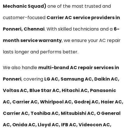
Mechanic Squad)
one of the most trusted and
customer-focused
Carrier AC service providers in
Ponneri, Chennai
. With skilled technicians and a
6-
month service warranty
, we ensure your AC repair
lasts longer and performs better.
We also handle
multi-brand AC repair services in
Ponneri
, covering
LG AC, Samsung AC, Daikin AC,
Voltas AC, Blue Star AC, Hitachi AC, Panasonic
AC, Carrier AC, Whirlpool AC, Godrej AC, Haier AC,
Carrier AC, Toshiba AC, Mitsubishi AC, O General
AC, Onida AC, Lloyd AC, IFB AC, Videocon AC,