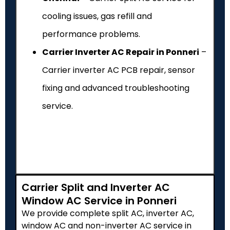
cooling issues, gas refill and
performance problems.
Carrier Inverter AC Repair in Ponneri
–
Carrier inverter AC PCB repair, sensor
fixing and advanced troubleshooting
service.
Carrier Split and Inverter AC
Window AC Service in Ponneri
We provide complete split AC, inverter AC,
window AC and non-inverter AC service in