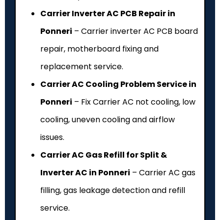
Carrier Inverter AC PCB Repair in
Ponneri
– Carrier inverter AC PCB board
repair, motherboard fixing and
replacement service.
Carrier AC Cooling Problem Service in
Ponneri
– Fix Carrier AC not cooling, low
cooling, uneven cooling and airflow
issues.
Carrier AC Gas Refill for Split &
Inverter AC in Ponneri
– Carrier AC gas
filling, gas leakage detection and refill
service.