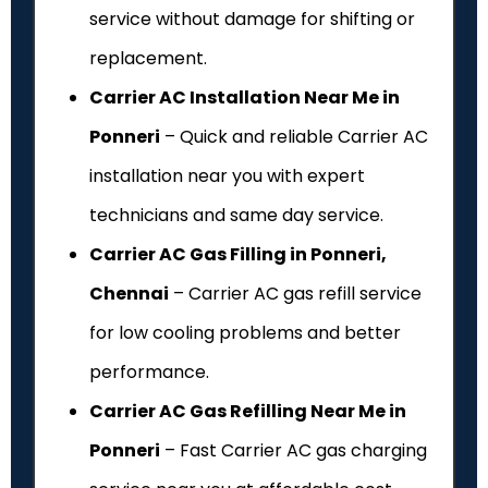
service without damage for shifting or
replacement.
Carrier AC Installation Near Me in
Ponneri
– Quick and reliable Carrier AC
installation near you with expert
technicians and same day service.
Carrier AC Gas Filling in Ponneri,
Chennai
– Carrier AC gas refill service
for low cooling problems and better
performance.
Carrier AC Gas Refilling Near Me in
Ponneri
– Fast Carrier AC gas charging