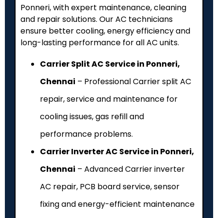
Ponneri, with expert maintenance, cleaning
and repair solutions. Our AC technicians
ensure better cooling, energy efficiency and
long-lasting performance for all AC units.
Carrier Split AC Service in Ponneri,
Chennai
– Professional Carrier split AC
repair, service and maintenance for
cooling issues, gas refill and
performance problems.
Carrier Inverter AC Service in Ponneri,
Chennai
– Advanced Carrier inverter
AC repair, PCB board service, sensor
fixing and energy-efficient maintenance