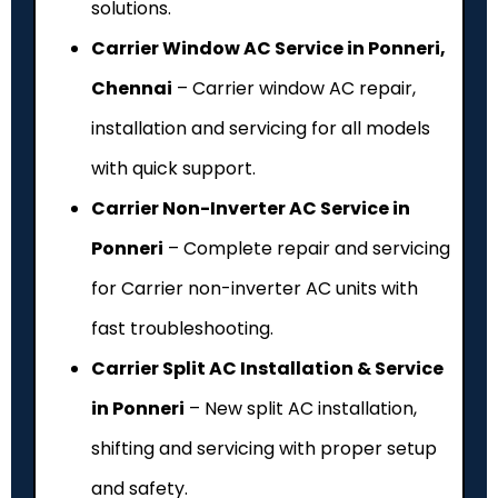
solutions.
Carrier Window AC Service in Ponneri,
Chennai
– Carrier window AC repair,
installation and servicing for all models
with quick support.
Carrier Non-Inverter AC Service in
Ponneri
– Complete repair and servicing
for Carrier non-inverter AC units with
fast troubleshooting.
Carrier Split AC Installation & Service
in Ponneri
– New split AC installation,
shifting and servicing with proper setup
and safety.