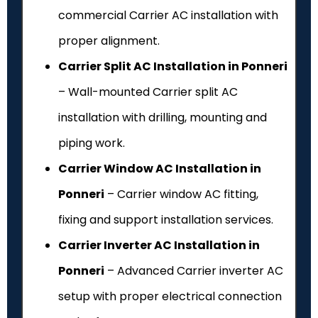
commercial Carrier AC installation with
proper alignment.
Carrier Split AC Installation in Ponneri
– Wall-mounted Carrier split AC
installation with drilling, mounting and
piping work.
Carrier Window AC Installation in
Ponneri
– Carrier window AC fitting,
fixing and support installation services.
Carrier Inverter AC Installation in
Ponneri
– Advanced Carrier inverter AC
setup with proper electrical connection