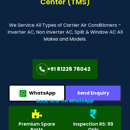
Center (TMS)
We Service All Types of Carrier Air Conditioners –
Inverter AC, Non Inverter AC, Split & Window AC All
Makes and Models.
+91 81228 78042
WhatsApp
Send Enquiry
Book Now On WhatsApp
Premium Spare
Inspection RS: 99
Parts
Only