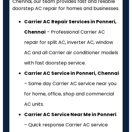
Chennai, our team provides fast and reliable
doorstep AC repair for homes and businesses.
Carrier AC Repair Services in Ponneri,
Chennai
– Professional Carrier AC
repair for split AC, inverter AC, window
AC and all Carrier air conditioner models
with fast doorstep service.
Carrier AC Service in Ponneri, Chennai
– Same day Carrier AC service near you
for home, office, shop and commercial
AC units.
Carrier AC Service Near Me in Ponneri
– Quick response Carrier AC service