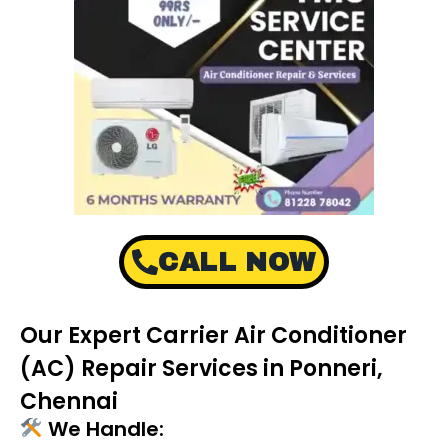
CALL NOW
Our Expert Carrier Air Conditioner
(AC) Repair Services in Ponneri,
Chennai
We Handle: