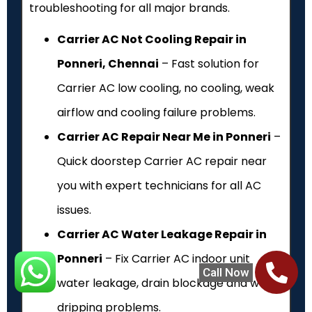
troubleshooting for all major brands.
Carrier AC Not Cooling Repair in
Ponneri, Chennai
– Fast solution for
Carrier AC low cooling, no cooling, weak
airflow and cooling failure problems.
Carrier AC Repair Near Me in Ponneri
–
Quick doorstep Carrier AC repair near
you with expert technicians for all AC
issues.
Carrier AC Water Leakage Repair in
Ponneri
– Fix Carrier AC indoor unit
Call Now
water leakage, drain blockage and water
dripping problems.