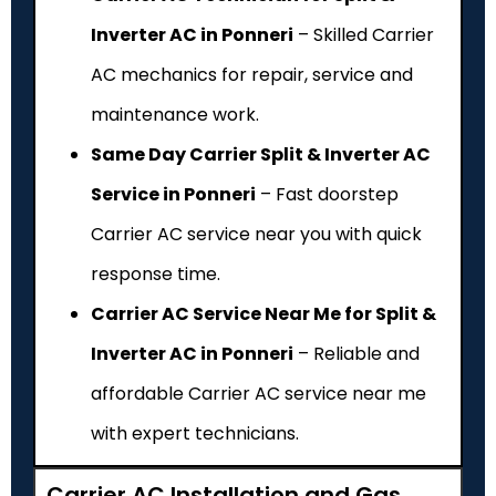
Inverter AC in Ponneri
– Skilled Carrier
AC mechanics for repair, service and
maintenance work.
Same Day Carrier Split & Inverter AC
Service in Ponneri
– Fast doorstep
Carrier AC service near you with quick
response time.
Carrier AC Service Near Me for Split &
Inverter AC in Ponneri
– Reliable and
affordable Carrier AC service near me
with expert technicians.
Carrier AC Installation and Gas