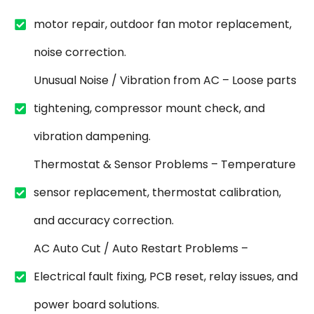
motor repair, outdoor fan motor replacement,
noise correction.
Unusual Noise / Vibration from AC – Loose parts
tightening, compressor mount check, and
vibration dampening.
Thermostat & Sensor Problems – Temperature
sensor replacement, thermostat calibration,
and accuracy correction.
AC Auto Cut / Auto Restart Problems –
Electrical fault fixing, PCB reset, relay issues, and
power board solutions.