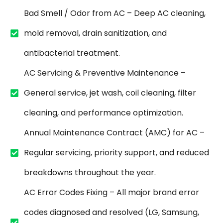
Bad Smell / Odor from AC – Deep AC cleaning,
mold removal, drain sanitization, and
antibacterial treatment.
AC Servicing & Preventive Maintenance –
General service, jet wash, coil cleaning, filter
cleaning, and performance optimization.
Annual Maintenance Contract (AMC) for AC –
Regular servicing, priority support, and reduced
breakdowns throughout the year.
AC Error Codes Fixing – All major brand error
codes diagnosed and resolved (LG, Samsung,