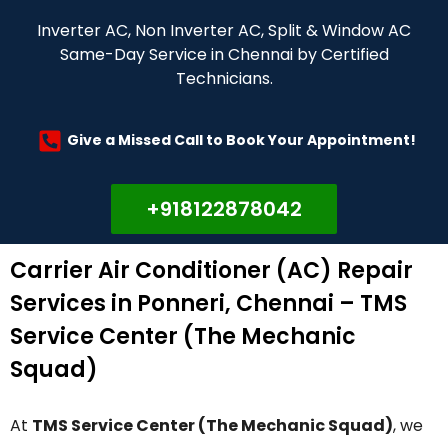
Inverter AC, Non Inverter AC, Split & Window AC
Same-Day Service in Chennai by Certified
Technicians.
Give a Missed Call to Book Your Appointment!
+918122878042
Carrier Air Conditioner (AC) Repair
Services in Ponneri, Chennai – TMS
Service Center (The Mechanic
Squad)
At
TMS Service Center (The Mechanic Squad)
, we