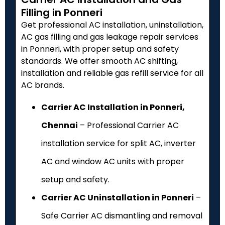
Filling in Ponneri
Get professional AC installation, uninstallation,
AC gas filling and gas leakage repair services
in Ponneri, with proper setup and safety
standards. We offer smooth AC shifting,
installation and reliable gas refill service for all
AC brands.
Carrier AC Installation in Ponneri,
Chennai
– Professional Carrier AC
installation service for split AC, inverter
AC and window AC units with proper
setup and safety.
Carrier AC Uninstallation in Ponneri
–
Safe Carrier AC dismantling and removal