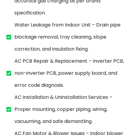
accurate gas charging as per brand
specification.
Water Leakage from Indoor Unit – Drain pipe
blockage removal, tray cleaning, slope
correction, and insulation fixing.
AC PCB Repair & Replacement – Inverter PCB,
non-inverter PCB, power supply board, and
error code diagnosis.
AC Installation & Uninstallation Services –
Proper mounting, copper piping, wiring,
vacuuming, and safe dismantling.
AC Fan Motor & Blower Issues – Indoor blower