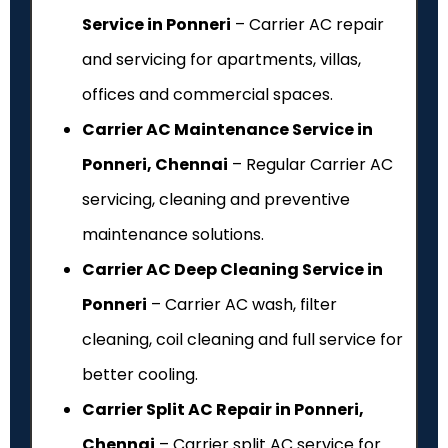
Service in Ponneri
– Carrier AC repair
and servicing for apartments, villas,
offices and commercial spaces.
Carrier AC Maintenance Service in
Ponneri, Chennai
– Regular Carrier AC
servicing, cleaning and preventive
maintenance solutions.
Carrier AC Deep Cleaning Service in
Ponneri
– Carrier AC wash, filter
cleaning, coil cleaning and full service for
better cooling.
Carrier Split AC Repair in Ponneri,
Chennai
– Carrier split AC service for