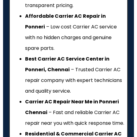
transparent pricing.
Affordable Carrier AC Repair in
Ponneri
– Low cost Carrier AC service
with no hidden charges and genuine
spare parts.
Best Carrier AC Service Center in
Ponneri, Chennai
– Trusted Carrier AC
repair company with expert technicians
and quality service.
Carrier AC Repair Near Me in Ponneri
Chennai
– Fast and reliable Carrier AC
repair near you with quick response time.
Residential & Commercial Carrier AC