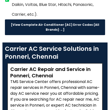
Daikin, Voltas, Blue Star, Hitachi, Panasonic,
Carrier, etc.).
[View Complete Air Conditioner (AC) Error Codes (All
Brands) →]
Carrier AC Service Solutions in
Ponneri, Chennai
Carrier AC Repair and Service in
Ponneri, Chennai
TMS Service Center offers professional AC
repair services in Ponneri, Chennai with same-
day AC service near you at affordable pricing.
If you are searching for AC repair near me, AC
service in Ponneri, or expert AC technician in