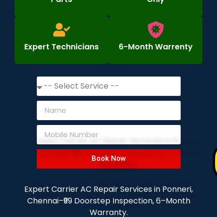
Expert Technicians
6-Month Warrenty
Book Now
Expert Carrier AC Repair Services in Ponneri,
Chennai–₹99 Doorstep Inspection, 6–Month
Warranty.