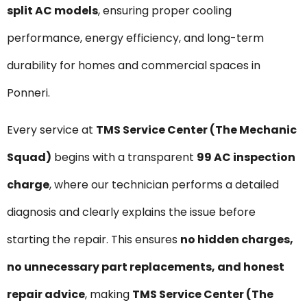
split AC models
, ensuring proper cooling
performance, energy efficiency, and long-term
durability for homes and commercial spaces in
Ponneri.
Every service at
TMS Service Center (The Mechanic
Squad)
begins with a transparent
₹99 AC inspection
charge
, where our technician performs a detailed
diagnosis and clearly explains the issue before
starting the repair. This ensures
no hidden charges,
no unnecessary part replacements, and honest
repair advice
, making
TMS Service Center (The