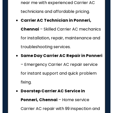
near me with experienced Carrier AC
technicians and affordable pricing.
Carrier AC Technician in Ponneri,
Chennai
– Skilled Carrier AC mechanics
for installation, repair, maintenance and
troubleshooting services.
Same Day Carrier AC Repair in Ponneri
– Emergency Carrier AC repair service
for instant support and quick problem
fixing.
Doorstep Carrier AC Service in
Ponneri, Chennai
– Home service
Carrier AC repair with ₹99 inspection and