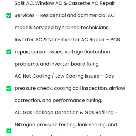
Split AC, Window AC & Cassette AC Repair
Services – Residential and commercial AC
models serviced by trained technicians.
Inverter AC & Non-Inverter AC Repair – PCB
repair, sensor issues, voltage fluctuation
problems, and inverter board fixing.
AC Not Cooling / Low Cooling Issues – Gas
pressure check, cooling coil inspection, airflow
correction, and performance tuning.
AC Gas Leakage Detection & Gas Refilling –
Nitrogen pressure testing, leak sealing, and