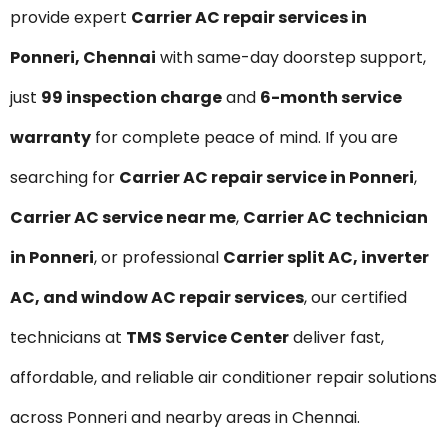
provide expert
Carrier AC repair services in
Ponneri, Chennai
with same-day doorstep support,
just
₹99 inspection charge
and
6-month service
warranty
for complete peace of mind. If you are
searching for
Carrier AC repair service in Ponneri
,
Carrier AC service near me
,
Carrier AC technician
in Ponneri
, or professional
Carrier split AC, inverter
AC, and window AC repair services
, our certified
technicians at
TMS Service Center
deliver fast,
affordable, and reliable air conditioner repair solutions
across Ponneri and nearby areas in Chennai.