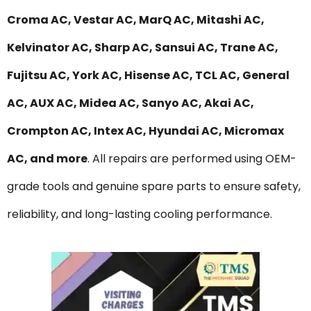
Croma AC, Vestar AC, MarQ AC, Mitashi AC,
Kelvinator AC, Sharp AC, Sansui AC, Trane AC,
Fujitsu AC, York AC, Hisense AC, TCL AC, General
AC, AUX AC, Midea AC, Sanyo AC, Akai AC,
Crompton AC, Intex AC, Hyundai AC, Micromax
AC, and more
. All repairs are performed using OEM-
grade tools and genuine spare parts to ensure safety,
reliability, and long-lasting cooling performance.