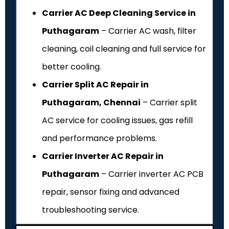
Carrier AC Deep Cleaning Service in
Puthagaram
– Carrier AC wash, filter
cleaning, coil cleaning and full service for
better cooling.
Carrier Split AC Repair in
Puthagaram, Chennai
– Carrier split
AC service for cooling issues, gas refill
and performance problems.
Carrier Inverter AC Repair in
Puthagaram
– Carrier inverter AC PCB
repair, sensor fixing and advanced
troubleshooting service.