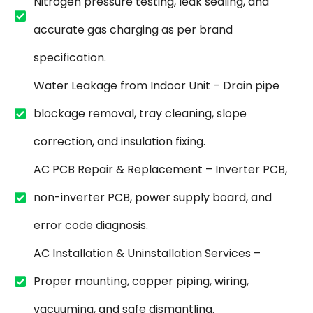
Nitrogen pressure testing, leak sealing, and
accurate gas charging as per brand
specification.
Water Leakage from Indoor Unit – Drain pipe
blockage removal, tray cleaning, slope
correction, and insulation fixing.
AC PCB Repair & Replacement – Inverter PCB,
non-inverter PCB, power supply board, and
error code diagnosis.
AC Installation & Uninstallation Services –
Proper mounting, copper piping, wiring,
vacuuming, and safe dismantling.