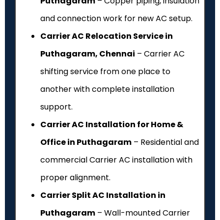
Puthagaram
– Copper piping, insulation
and connection work for new AC setup.
Carrier AC Relocation Service in
Puthagaram, Chennai
– Carrier AC
shifting service from one place to
another with complete installation
support.
Carrier AC Installation for Home &
Office in Puthagaram
– Residential and
commercial Carrier AC installation with
proper alignment.
Carrier Split AC Installation in
Puthagaram
– Wall-mounted Carrier