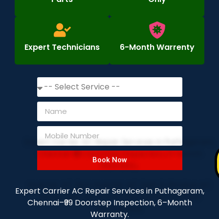
Expert Technicians
6-Month Warrenty
Book Now
Expert Carrier AC Repair Services in Puthagaram,
Chennai–₹99 Doorstep Inspection, 6–Month
Warranty.