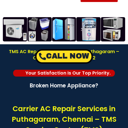
TMS AC Repair Service Center in Puthagaram –
CALL NOW
Chennai | Call: 8122878042
Your Satisfaction Is Our Top Priority.
Broken Home Appliance?
Carrier AC Repair Services in
Puthagaram, Chennai – TMS