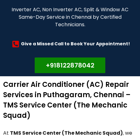
Inverter AC, Non Inverter AC, Split & Window AC
Same-Day Service in Chennai by Certified
Technicians.
Give a Missed Call to Book Your Appointment!
+918122878042
Carrier Air Conditioner (AC) Repair
Services in Puthagaram, Chennai –
TMS Service Center (The Mechanic
Squad)
At
TMS Service Center (The Mechanic Squad)
, we