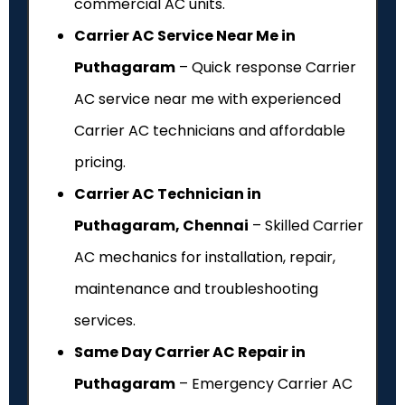
commercial AC units.
Carrier AC Service Near Me in
Puthagaram
– Quick response Carrier
AC service near me with experienced
Carrier AC technicians and affordable
pricing.
Carrier AC Technician in
Puthagaram, Chennai
– Skilled Carrier
AC mechanics for installation, repair,
maintenance and troubleshooting
services.
Same Day Carrier AC Repair in
Puthagaram
– Emergency Carrier AC