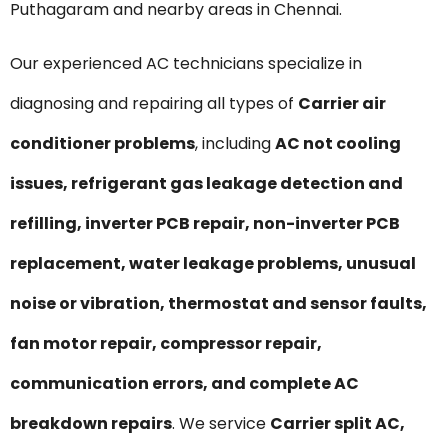
Puthagaram and nearby areas in Chennai.
Our experienced AC technicians specialize in
diagnosing and repairing all types of
Carrier air
conditioner problems
, including
AC not cooling
issues, refrigerant gas leakage detection and
refilling, inverter PCB repair, non-inverter PCB
replacement, water leakage problems, unusual
noise or vibration, thermostat and sensor faults,
fan motor repair, compressor repair,
communication errors, and complete AC
breakdown repairs
. We service
Carrier split AC,