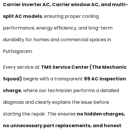
Carrier inverter AC, Carrier window AC, and multi-
split AC models
, ensuring proper cooling
performance, energy efficiency, and long-term
durability for homes and commercial spaces in
Puthagaram.
Every service at
TMS Service Center (The Mechanic
Squad)
begins with a transparent
₹99 AC inspection
charge
, where our technician performs a detailed
diagnosis and clearly explains the issue before
starting the repair. This ensures
no hidden charges,
no unnecessary part replacements, and honest