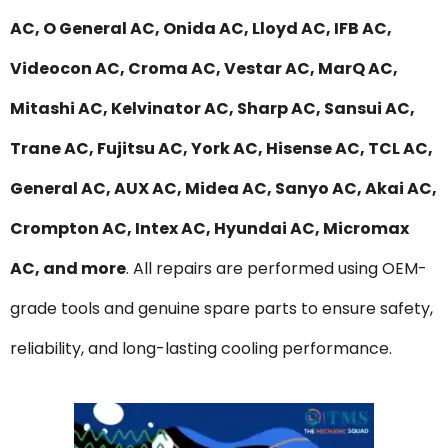
AC, O General AC, Onida AC, Lloyd AC, IFB AC,
Videocon AC, Croma AC, Vestar AC, MarQ AC,
Mitashi AC, Kelvinator AC, Sharp AC, Sansui AC,
Trane AC, Fujitsu AC, York AC, Hisense AC, TCL AC,
General AC, AUX AC, Midea AC, Sanyo AC, Akai AC,
Crompton AC, Intex AC, Hyundai AC, Micromax
AC, and more
. All repairs are performed using OEM-
grade tools and genuine spare parts to ensure safety,
reliability, and long-lasting cooling performance.