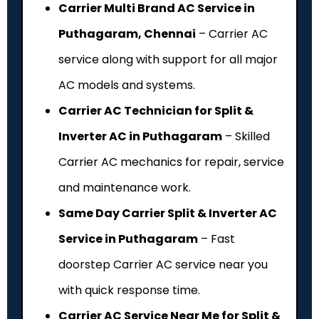
Carrier Multi Brand AC Service in
Puthagaram, Chennai
– Carrier AC
service along with support for all major
AC models and systems.
Carrier AC Technician for Split &
Inverter AC in Puthagaram
– Skilled
Carrier AC mechanics for repair, service
and maintenance work.
Same Day Carrier Split & Inverter AC
Service in Puthagaram
– Fast
doorstep Carrier AC service near you
with quick response time.
Carrier AC Service Near Me for Split &