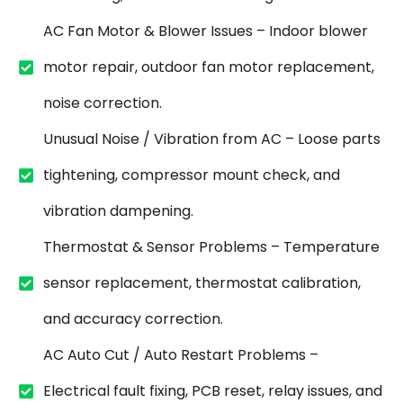
AC Fan Motor & Blower Issues – Indoor blower
motor repair, outdoor fan motor replacement,
noise correction.
Unusual Noise / Vibration from AC – Loose parts
tightening, compressor mount check, and
vibration dampening.
Thermostat & Sensor Problems – Temperature
sensor replacement, thermostat calibration,
and accuracy correction.
AC Auto Cut / Auto Restart Problems –
Electrical fault fixing, PCB reset, relay issues, and