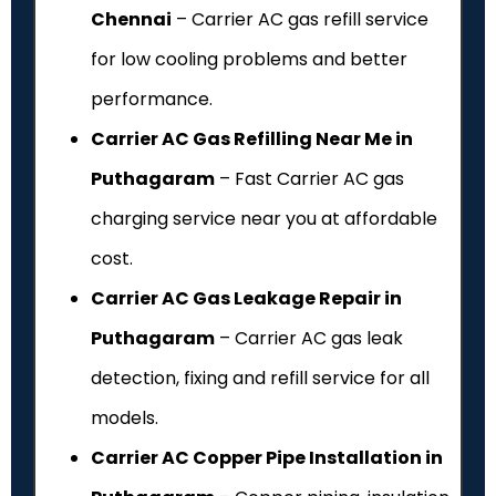
Chennai
– Carrier AC gas refill service
for low cooling problems and better
performance.
Carrier AC Gas Refilling Near Me in
Puthagaram
– Fast Carrier AC gas
charging service near you at affordable
cost.
Carrier AC Gas Leakage Repair in
Puthagaram
– Carrier AC gas leak
detection, fixing and refill service for all
models.
Carrier AC Copper Pipe Installation in