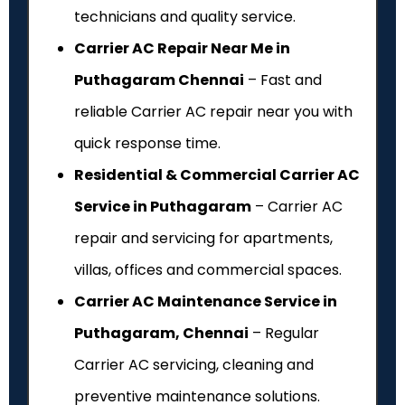
technicians and quality service.
Carrier AC Repair Near Me in
Puthagaram Chennai
– Fast and
reliable Carrier AC repair near you with
quick response time.
Residential & Commercial Carrier AC
Service in Puthagaram
– Carrier AC
repair and servicing for apartments,
villas, offices and commercial spaces.
Carrier AC Maintenance Service in
Puthagaram, Chennai
– Regular
Carrier AC servicing, cleaning and
preventive maintenance solutions.