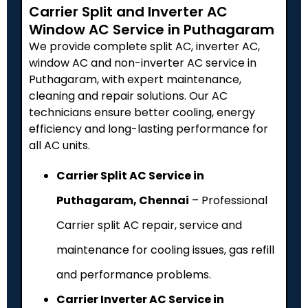
Carrier Split and Inverter AC
Window AC Service in Puthagaram
We provide complete split AC, inverter AC,
window AC and non-inverter AC service in
Puthagaram, with expert maintenance,
cleaning and repair solutions. Our AC
technicians ensure better cooling, energy
efficiency and long-lasting performance for
all AC units.
Carrier Split AC Service in
Puthagaram, Chennai
– Professional
Carrier split AC repair, service and
maintenance for cooling issues, gas refill
and performance problems.
Carrier Inverter AC Service in