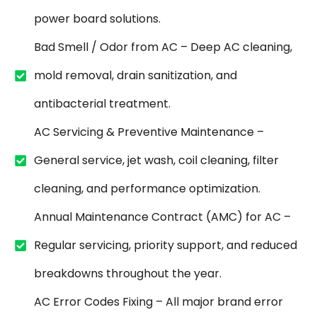
power board solutions.
Bad Smell / Odor from AC – Deep AC cleaning,
mold removal, drain sanitization, and
antibacterial treatment.
AC Servicing & Preventive Maintenance –
General service, jet wash, coil cleaning, filter
cleaning, and performance optimization.
Annual Maintenance Contract (AMC) for AC –
Regular servicing, priority support, and reduced
breakdowns throughout the year.
AC Error Codes Fixing – All major brand error