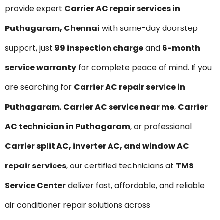
provide expert
Carrier AC repair services in
Puthagaram, Chennai
with same-day doorstep
support, just
₹99 inspection charge
and
6-month
service warranty
for complete peace of mind. If you
are searching for
Carrier AC repair service in
Puthagaram
,
Carrier AC service near me
,
Carrier
AC technician in Puthagaram
, or professional
Carrier split AC, inverter AC, and window AC
repair services
, our certified technicians at
TMS
Service Center
deliver fast, affordable, and reliable
air conditioner repair solutions across