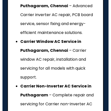
Puthagaram, Chennai
– Advanced
Carrier inverter AC repair, PCB board
service, sensor fixing and energy-
efficient maintenance solutions.
Carrier Window AC Service in
Puthagaram, Chennai
– Carrier
window AC repair, installation and
servicing for all models with quick
support.
Carrier Non-Inverter AC Service in
Puthagaram
– Complete repair and
servicing for Carrier non-inverter AC