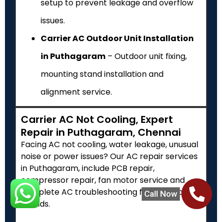
setup to prevent leakage and overflow
issues.
Carrier AC Outdoor Unit Installation
in Puthagaram
– Outdoor unit fixing,
mounting stand installation and
alignment service.
Carrier AC Not Cooling, Expert
Repair in Puthagaram, Chennai
Facing AC not cooling, water leakage, unusual
noise or power issues? Our AC repair services
in Puthagaram, include PCB repair,
compressor repair, fan motor service and
complete AC troubleshooting for all major
Call Now
brands.