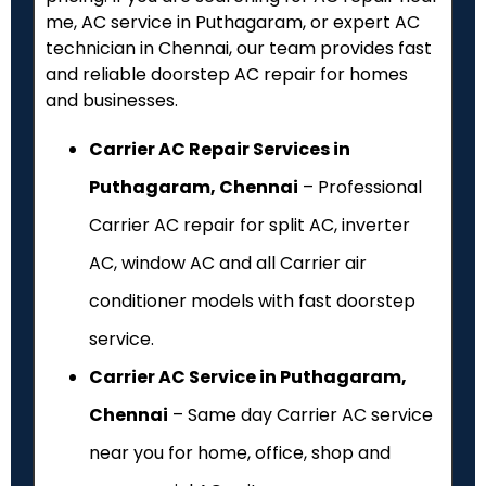
me, AC service in Puthagaram, or expert AC
technician in Chennai, our team provides fast
and reliable doorstep AC repair for homes
and businesses.
Carrier AC Repair Services in
Puthagaram, Chennai
– Professional
Carrier AC repair for split AC, inverter
AC, window AC and all Carrier air
conditioner models with fast doorstep
service.
Carrier AC Service in Puthagaram,
Chennai
– Same day Carrier AC service
near you for home, office, shop and