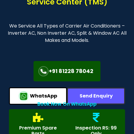
Service Center (TMS)
We Service All Types of Carrier Air Conditioners –
Inverter AC, Non Inverter AC, Split & Window AC All
Makes and Models.
+91 81228 78042
WhatsApp
Send Enquiry
Book Now On WhatsApp
Premium Spare
Inspection RS: 99
Parts
Only