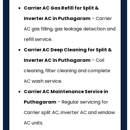
Carrier AC Gas Refill for Split &
Inverter AC in Puthagaram
– Carrier
AC gas filling, gas leakage detection and
refill service.
Carrier AC Deep Cleaning for Split &
Inverter AC in Puthagaram
– Coil
cleaning, filter cleaning and complete
AC wash service.
Carrier AC Maintenance Service in
Puthagaram
– Regular servicing for
Carrier split AC, inverter AC and window
AC units.