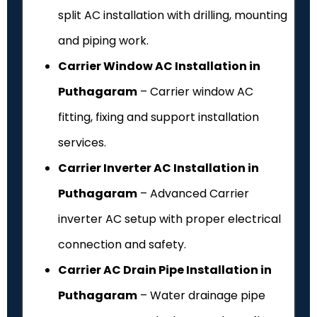
split AC installation with drilling, mounting
and piping work.
Carrier Window AC Installation in
Puthagaram
– Carrier window AC
fitting, fixing and support installation
services.
Carrier Inverter AC Installation in
Puthagaram
– Advanced Carrier
inverter AC setup with proper electrical
connection and safety.
Carrier AC Drain Pipe Installation in
Puthagaram
– Water drainage pipe