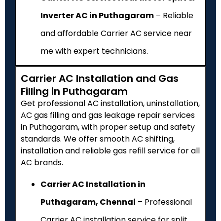
Inverter AC in Puthagaram
– Reliable
and affordable Carrier AC service near
me with expert technicians.
Carrier AC Installation and Gas
Filling in Puthagaram
Get professional AC installation, uninstallation,
AC gas filling and gas leakage repair services
in Puthagaram, with proper setup and safety
standards. We offer smooth AC shifting,
installation and reliable gas refill service for all
AC brands.
Carrier AC Installation in
Puthagaram, Chennai
– Professional
Carrier AC installation service for split