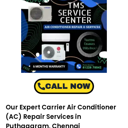
CALL NOW
Our Expert Carrier Air Conditioner
(AC) Repair Services in
Puthagaram, Chennai