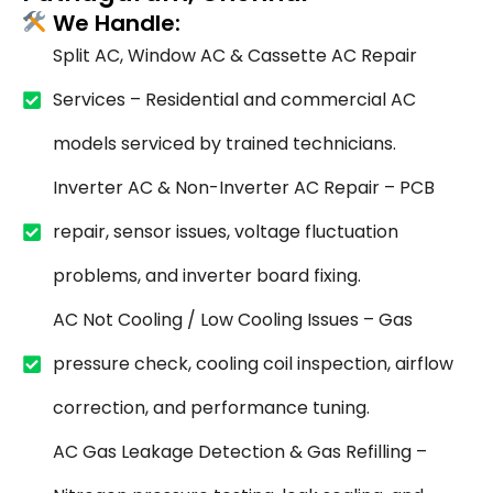
We Handle:
Split AC, Window AC & Cassette AC Repair
Services – Residential and commercial AC
models serviced by trained technicians.
Inverter AC & Non-Inverter AC Repair – PCB
repair, sensor issues, voltage fluctuation
problems, and inverter board fixing.
AC Not Cooling / Low Cooling Issues – Gas
pressure check, cooling coil inspection, airflow
correction, and performance tuning.
AC Gas Leakage Detection & Gas Refilling –