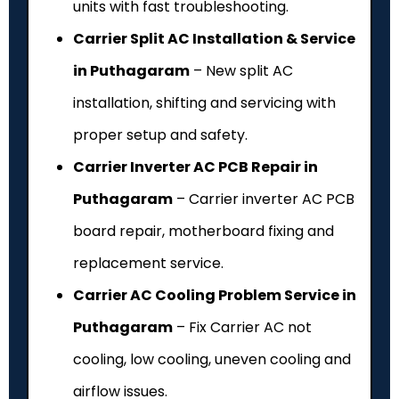
units with fast troubleshooting.
Carrier Split AC Installation & Service
in Puthagaram
– New split AC
installation, shifting and servicing with
proper setup and safety.
Carrier Inverter AC PCB Repair in
Puthagaram
– Carrier inverter AC PCB
board repair, motherboard fixing and
replacement service.
Carrier AC Cooling Problem Service in
Puthagaram
– Fix Carrier AC not
cooling, low cooling, uneven cooling and
airflow issues.