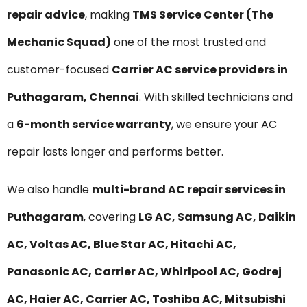
repair advice
, making
TMS Service Center (The
Mechanic Squad)
one of the most trusted and
customer-focused
Carrier AC service providers in
Puthagaram, Chennai
. With skilled technicians and
a
6-month service warranty
, we ensure your AC
repair lasts longer and performs better.
We also handle
multi-brand AC repair services in
Puthagaram
, covering
LG AC, Samsung AC, Daikin
AC, Voltas AC, Blue Star AC, Hitachi AC,
Panasonic AC, Carrier AC, Whirlpool AC, Godrej
AC, Haier AC, Carrier AC, Toshiba AC, Mitsubishi