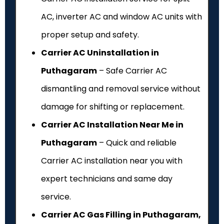
AC, inverter AC and window AC units with
proper setup and safety.
Carrier AC Uninstallation in
Puthagaram
– Safe Carrier AC
dismantling and removal service without
damage for shifting or replacement.
Carrier AC Installation Near Me in
Puthagaram
– Quick and reliable
Carrier AC installation near you with
expert technicians and same day
service.
Carrier AC Gas Filling in Puthagaram,