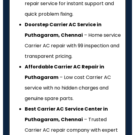
repair service for instant support and
quick problem fixing.
Doorstep Carrier AC Service in
Puthagaram, Chennai
– Home service
Carrier AC repair with ₹99 inspection and
transparent pricing.
Affordable Carrier AC Repair in
Puthagaram
– Low cost Carrier AC
service with no hidden charges and
genuine spare parts.
Best Carrier AC Service Center in
Puthagaram, Chennai
– Trusted
Carrier AC repair company with expert