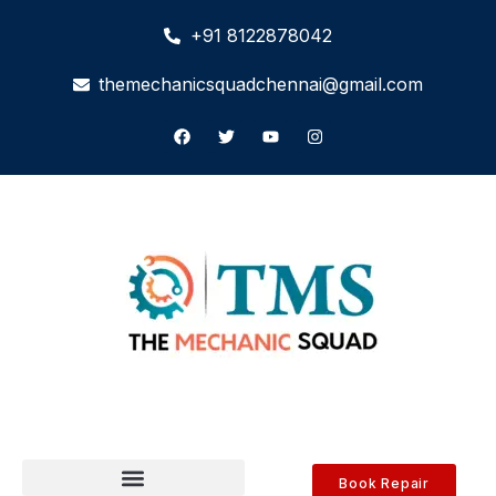
+91 8122878042
themechanicsquadchennai@gmail.com
Book Repair