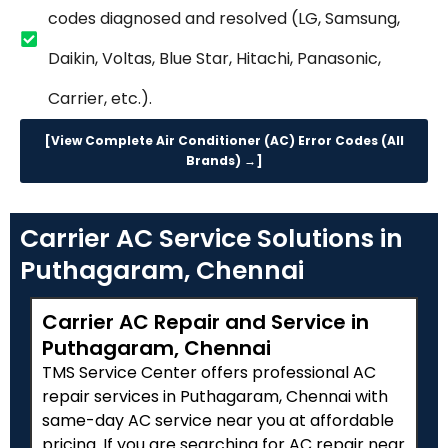
codes diagnosed and resolved (LG, Samsung,
Daikin, Voltas, Blue Star, Hitachi, Panasonic,
Carrier, etc.).
[View Complete Air Conditioner (AC) Error Codes (All
Brands) →]
Carrier AC Service Solutions in
Puthagaram, Chennai
Carrier AC Repair and Service in
Puthagaram, Chennai
TMS Service Center offers professional AC
repair services in Puthagaram, Chennai with
same-day AC service near you at affordable
pricing. If you are searching for AC repair near