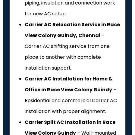
piping, insulation and connection work
for new AC setup.
Carrier AC Relocation Service in Race
View Colony Guindy, Chennai
–
Carrier AC shifting service from one
place to another with complete
installation support.
Carrier AC Installation for Home &
Office in Race View Colony Guindy
–
Residential and commercial Carrier AC
installation with proper alignment.
Carrier Split AC Installation in Race
View Colony Guindy
– Wall-mounted