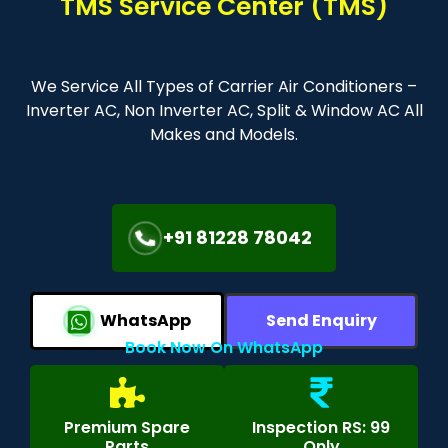
TMS Service Center (TMS)
We Service All Types of Carrier Air Conditioners –
Inverter AC, Non Inverter AC, Split & Window AC All
Makes and Models.
+91 81228 78042
WhatsApp
Send Enquiry
Book Now On WhatsApp
Premium Spare
Inspection RS: 99
Parts
Only