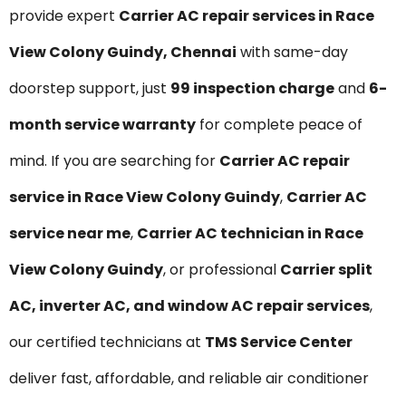
provide expert
Carrier AC repair services in Race
View Colony Guindy, Chennai
with same-day
doorstep support, just
₹99 inspection charge
and
6-
month service warranty
for complete peace of
mind. If you are searching for
Carrier AC repair
service in Race View Colony Guindy
,
Carrier AC
service near me
,
Carrier AC technician in Race
View Colony Guindy
, or professional
Carrier split
AC, inverter AC, and window AC repair services
,
our certified technicians at
TMS Service Center
deliver fast, affordable, and reliable air conditioner