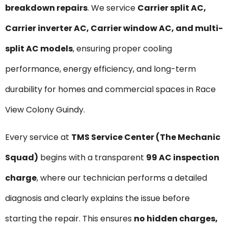
breakdown repairs
. We service
Carrier split AC,
Carrier inverter AC, Carrier window AC, and multi-
split AC models
, ensuring proper cooling
performance, energy efficiency, and long-term
durability for homes and commercial spaces in Race
View Colony Guindy.
Every service at
TMS Service Center (The Mechanic
Squad)
begins with a transparent
₹99 AC inspection
charge
, where our technician performs a detailed
diagnosis and clearly explains the issue before
starting the repair. This ensures
no hidden charges,