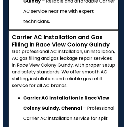
Guindy
– Reliable and affordable Carrier
AC service near me with expert
technicians.
Carrier AC Installation and Gas
Filling in Race View Colony Guindy
Get professional AC installation, uninstallation,
AC gas filling and gas leakage repair services
in Race View Colony Guindy, with proper setup
and safety standards. We offer smooth AC
shifting, installation and reliable gas refill
service for all AC brands.
Carrier AC Installation in Race View
Colony Guindy, Chennai
– Professional
Carrier AC installation service for split