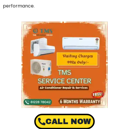
performance.
CALL NOW