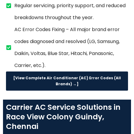
Regular servicing, priority support, and reduced
breakdowns throughout the year.
AC Error Codes Fixing – All major brand error
codes diagnosed and resolved (LG, Samsung,
Daikin, Voltas, Blue Star, Hitachi, Panasonic,
Carrier, etc.).
[View Complete Air Conditioner (AC) Error Codes (All
Brands) →]
Carrier AC Service Solutions in
Race View Colony Guindy,
Chennai