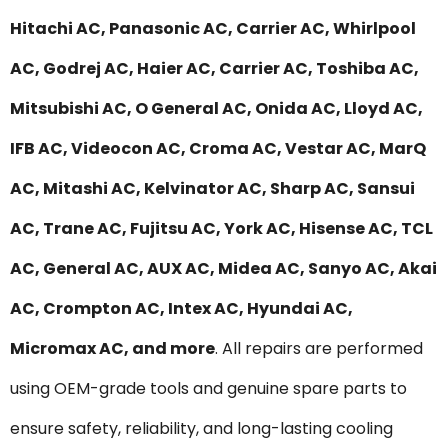
Hitachi AC, Panasonic AC, Carrier AC, Whirlpool
AC, Godrej AC, Haier AC, Carrier AC, Toshiba AC,
Mitsubishi AC, O General AC, Onida AC, Lloyd AC,
IFB AC, Videocon AC, Croma AC, Vestar AC, MarQ
AC, Mitashi AC, Kelvinator AC, Sharp AC, Sansui
AC, Trane AC, Fujitsu AC, York AC, Hisense AC, TCL
AC, General AC, AUX AC, Midea AC, Sanyo AC, Akai
AC, Crompton AC, Intex AC, Hyundai AC,
Micromax AC, and more
. All repairs are performed
using OEM-grade tools and genuine spare parts to
ensure safety, reliability, and long-lasting cooling