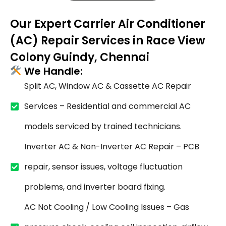
Our Expert Carrier Air Conditioner
(AC) Repair Services in Race View
Colony Guindy, Chennai
We Handle:
Split AC, Window AC & Cassette AC Repair
Services – Residential and commercial AC
models serviced by trained technicians.
Inverter AC & Non-Inverter AC Repair – PCB
repair, sensor issues, voltage fluctuation
problems, and inverter board fixing.
AC Not Cooling / Low Cooling Issues – Gas