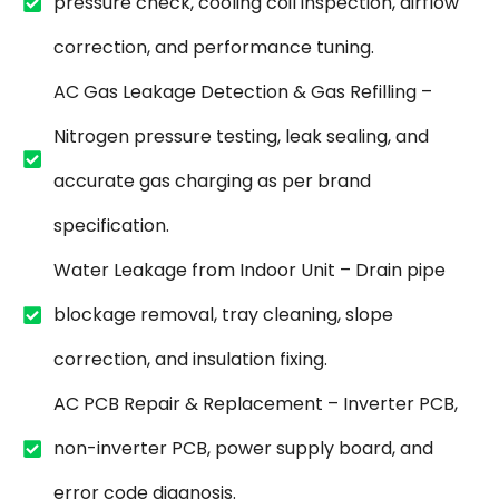
pressure check, cooling coil inspection, airflow
correction, and performance tuning.
AC Gas Leakage Detection & Gas Refilling –
Nitrogen pressure testing, leak sealing, and
accurate gas charging as per brand
specification.
Water Leakage from Indoor Unit – Drain pipe
blockage removal, tray cleaning, slope
correction, and insulation fixing.
AC PCB Repair & Replacement – Inverter PCB,
non-inverter PCB, power supply board, and
error code diagnosis.