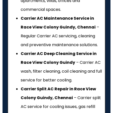
apartments, villas, offices and
commercial spaces.
Carrier AC Maintenance Service in
Race View Colony Guindy, Chennai
–
Regular Carrier AC servicing, cleaning
and preventive maintenance solutions.
Carrier AC Deep Cleaning Service in
Race View Colony Guindy
– Carrier AC
wash, filter cleaning, coil cleaning and full
service for better cooling.
Carrier Split AC Repair in Race View
Colony Guindy, Chennai
– Carrier split
AC service for cooling issues, gas refill