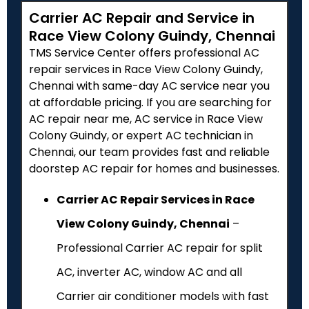
Carrier AC Repair and Service in
Race View Colony Guindy, Chennai
TMS Service Center offers professional AC
repair services in Race View Colony Guindy,
Chennai with same-day AC service near you
at affordable pricing. If you are searching for
AC repair near me, AC service in Race View
Colony Guindy, or expert AC technician in
Chennai, our team provides fast and reliable
doorstep AC repair for homes and businesses.
Carrier AC Repair Services in Race
View Colony Guindy, Chennai
–
Professional Carrier AC repair for split
AC, inverter AC, window AC and all
Carrier air conditioner models with fast