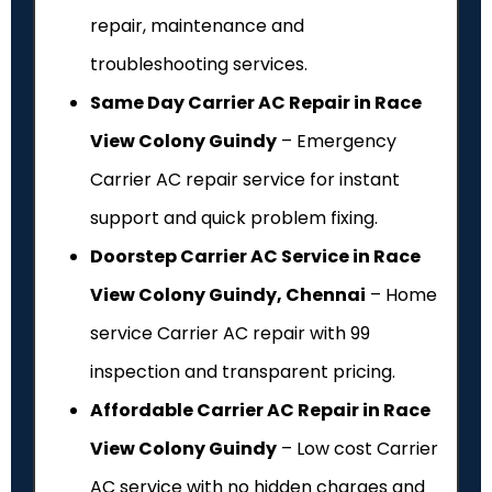
repair, maintenance and
troubleshooting services.
Same Day Carrier AC Repair in Race
View Colony Guindy
– Emergency
Carrier AC repair service for instant
support and quick problem fixing.
Doorstep Carrier AC Service in Race
View Colony Guindy, Chennai
– Home
service Carrier AC repair with ₹99
inspection and transparent pricing.
Affordable Carrier AC Repair in Race
View Colony Guindy
– Low cost Carrier
AC service with no hidden charges and