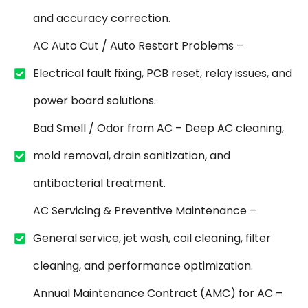
and accuracy correction.
AC Auto Cut / Auto Restart Problems –
Electrical fault fixing, PCB reset, relay issues, and
power board solutions.
Bad Smell / Odor from AC – Deep AC cleaning,
mold removal, drain sanitization, and
antibacterial treatment.
AC Servicing & Preventive Maintenance –
General service, jet wash, coil cleaning, filter
cleaning, and performance optimization.
Annual Maintenance Contract (AMC) for AC –