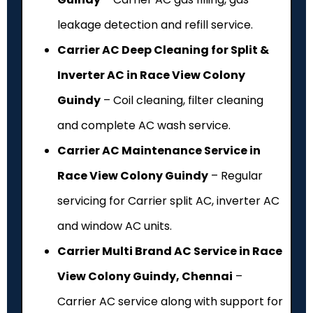
leakage detection and refill service.
Carrier AC Deep Cleaning for Split &
Inverter AC in Race View Colony
Guindy
– Coil cleaning, filter cleaning
and complete AC wash service.
Carrier AC Maintenance Service in
Race View Colony Guindy
– Regular
servicing for Carrier split AC, inverter AC
and window AC units.
Carrier Multi Brand AC Service in Race
View Colony Guindy, Chennai
–
Carrier AC service along with support for