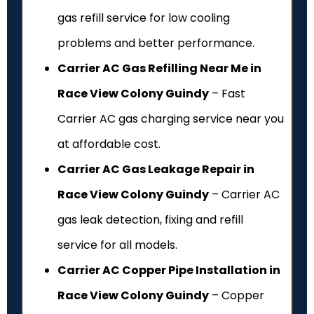
gas refill service for low cooling
problems and better performance.
Carrier AC Gas Refilling Near Me in
Race View Colony Guindy
– Fast
Carrier AC gas charging service near you
at affordable cost.
Carrier AC Gas Leakage Repair in
Race View Colony Guindy
– Carrier AC
gas leak detection, fixing and refill
service for all models.
Carrier AC Copper Pipe Installation in
Race View Colony Guindy
– Copper