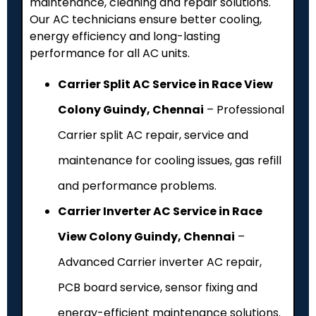
maintenance, cleaning and repair solutions.
Our AC technicians ensure better cooling,
energy efficiency and long-lasting
performance for all AC units.
Carrier Split AC Service in Race View
Colony Guindy, Chennai
– Professional
Carrier split AC repair, service and
maintenance for cooling issues, gas refill
and performance problems.
Carrier Inverter AC Service in Race
View Colony Guindy, Chennai
–
Advanced Carrier inverter AC repair,
PCB board service, sensor fixing and
energy-efficient maintenance solutions.