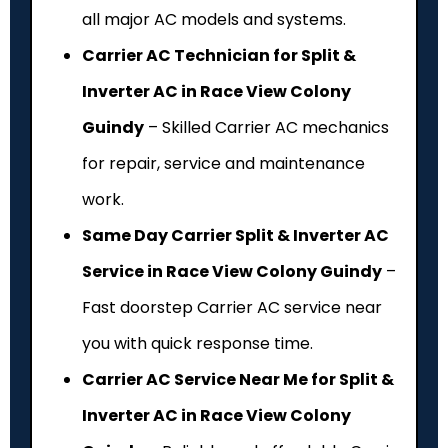
all major AC models and systems.
Carrier AC Technician for Split &
Inverter AC in Race View Colony
Guindy
– Skilled Carrier AC mechanics
for repair, service and maintenance
work.
Same Day Carrier Split & Inverter AC
Service in Race View Colony Guindy
–
Fast doorstep Carrier AC service near
you with quick response time.
Carrier AC Service Near Me for Split &
Inverter AC in Race View Colony