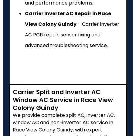
and performance problems.
Carrier Inverter AC Repair in Race
View Colony Guindy
– Carrier inverter
AC PCB repair, sensor fixing and
advanced troubleshooting service.
Carrier Split and Inverter AC
Window AC Service in Race View
Colony Guindy
We provide complete split AC, inverter AC,
window AC and non-inverter AC service in
Race View Colony Guindy, with expert