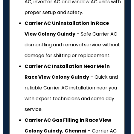
AC, inverter AC and window AC units with
proper setup and safety.
Carrier AC Uninstallation in Race
View Colony Guindy
– Safe Carrier AC
dismantling and removal service without
damage for shifting or replacement.
Carrier AC Installation Near Me in
Race View Colony Guindy
– Quick and
reliable Carrier AC installation near you
with expert technicians and same day
service.
Carrier AC Gas Filling in Race View
Colony Guindy, Chennai
– Carrier AC