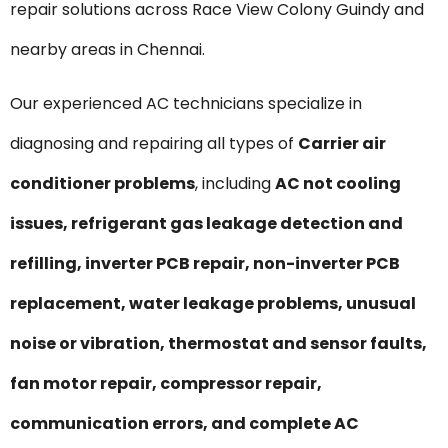
repair solutions across Race View Colony Guindy and
nearby areas in Chennai.
Our experienced AC technicians specialize in
diagnosing and repairing all types of
Carrier air
conditioner problems
, including
AC not cooling
issues, refrigerant gas leakage detection and
refilling, inverter PCB repair, non-inverter PCB
replacement, water leakage problems, unusual
noise or vibration, thermostat and sensor faults,
fan motor repair, compressor repair,
communication errors, and complete AC