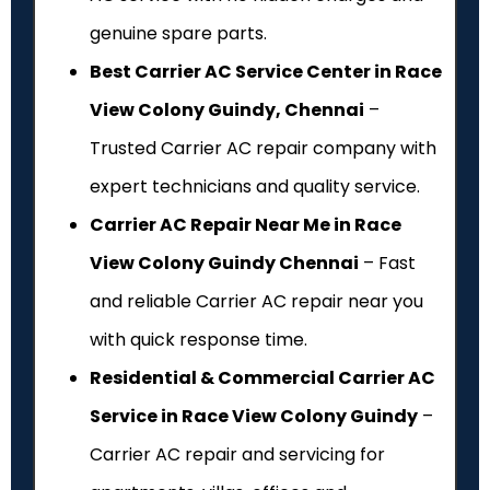
genuine spare parts.
Best Carrier AC Service Center in Race
View Colony Guindy, Chennai
–
Trusted Carrier AC repair company with
expert technicians and quality service.
Carrier AC Repair Near Me in Race
View Colony Guindy Chennai
– Fast
and reliable Carrier AC repair near you
with quick response time.
Residential & Commercial Carrier AC
Service in Race View Colony Guindy
–
Carrier AC repair and servicing for