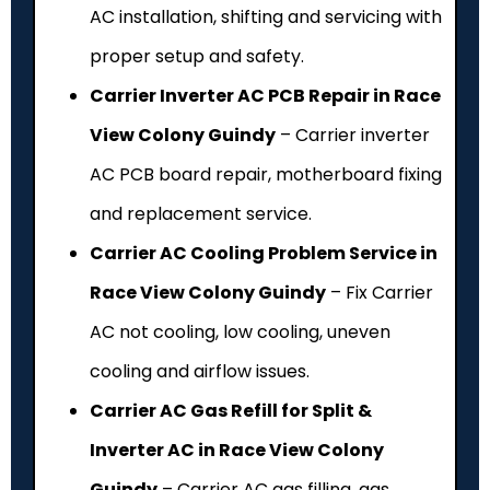
AC installation, shifting and servicing with
proper setup and safety.
Carrier Inverter AC PCB Repair in Race
View Colony Guindy
– Carrier inverter
AC PCB board repair, motherboard fixing
and replacement service.
Carrier AC Cooling Problem Service in
Race View Colony Guindy
– Fix Carrier
AC not cooling, low cooling, uneven
cooling and airflow issues.
Carrier AC Gas Refill for Split &
Inverter AC in Race View Colony
Guindy
– Carrier AC gas filling, gas