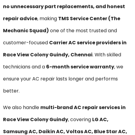
no unnecessary part replacements, and honest
repair advice
, making
TMS Service Center (The
Mechanic Squad)
one of the most trusted and
customer-focused
Carrier AC service providers in
Race View Colony Guindy, Chennai
. With skilled
technicians and a
6-month service warranty
, we
ensure your AC repair lasts longer and performs
better.
We also handle
multi-brand AC repair services in
Race View Colony Guindy
, covering
LG AC,
Samsung AC, Daikin AC, Voltas AC, Blue Star AC,