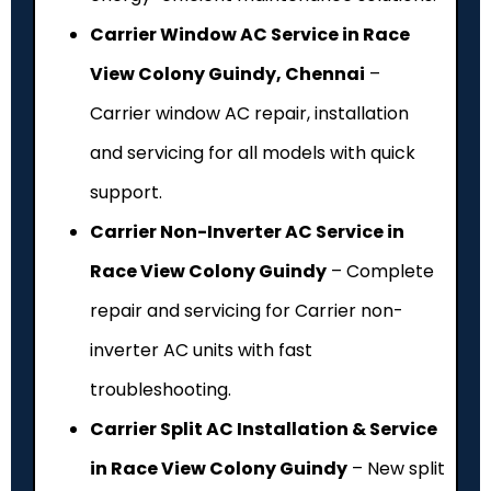
Carrier Window AC Service in Race
View Colony Guindy, Chennai
–
Carrier window AC repair, installation
and servicing for all models with quick
support.
Carrier Non-Inverter AC Service in
Race View Colony Guindy
– Complete
repair and servicing for Carrier non-
inverter AC units with fast
troubleshooting.
Carrier Split AC Installation & Service
in Race View Colony Guindy
– New split