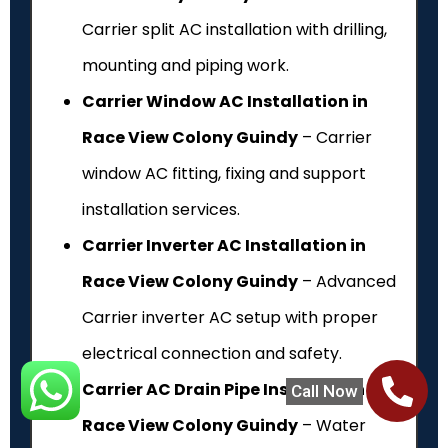
Carrier split AC installation with drilling,
mounting and piping work.
Carrier Window AC Installation in
Race View Colony Guindy
– Carrier
window AC fitting, fixing and support
installation services.
Carrier Inverter AC Installation in
Race View Colony Guindy
– Advanced
Carrier inverter AC setup with proper
electrical connection and safety.
Carrier AC Drain Pipe Installation in
Call Now
Race View Colony Guindy
– Water