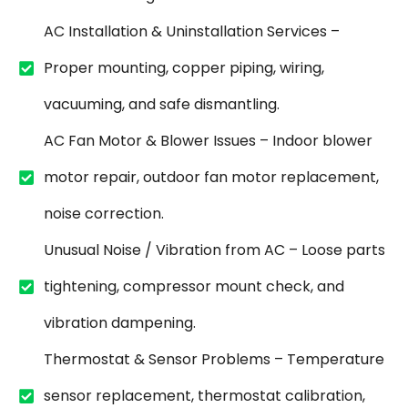
AC Installation & Uninstallation Services –
Proper mounting, copper piping, wiring,
vacuuming, and safe dismantling.
AC Fan Motor & Blower Issues – Indoor blower
motor repair, outdoor fan motor replacement,
noise correction.
Unusual Noise / Vibration from AC – Loose parts
tightening, compressor mount check, and
vibration dampening.
Thermostat & Sensor Problems – Temperature
sensor replacement, thermostat calibration,