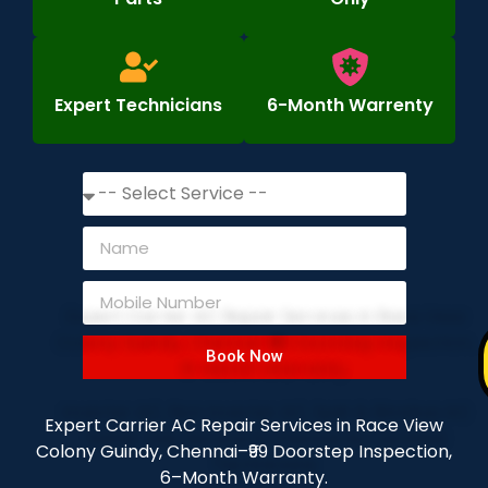
Expert Technicians
6-Month Warrenty
Book Now
Expert Carrier AC Repair Services in Race View
Colony Guindy, Chennai–₹99 Doorstep Inspection,
6–Month Warranty.