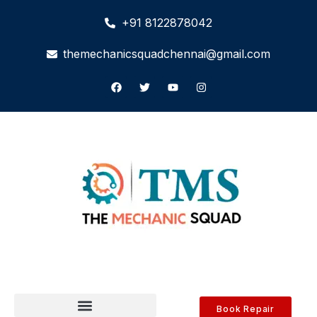
+91 8122878042
themechanicsquadchennai@gmail.com
Book Repair