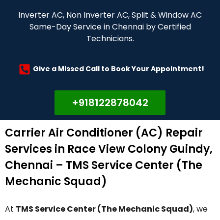
Inverter AC, Non Inverter AC, Split & Window AC
Same-Day Service in Chennai by Certified
Technicians.
Give a Missed Call to Book Your Appointment!
+918122878042
Carrier Air Conditioner (AC) Repair
Services in Race View Colony Guindy,
Chennai – TMS Service Center (The
Mechanic Squad)
At
TMS Service Center (The Mechanic Squad)
, we