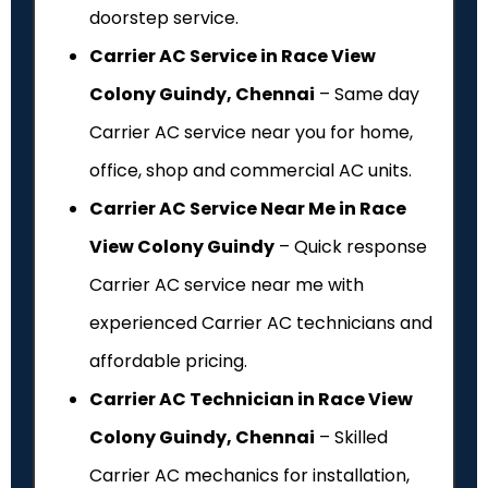
doorstep service.
Carrier AC Service in Race View
Colony Guindy, Chennai
– Same day
Carrier AC service near you for home,
office, shop and commercial AC units.
Carrier AC Service Near Me in Race
View Colony Guindy
– Quick response
Carrier AC service near me with
experienced Carrier AC technicians and
affordable pricing.
Carrier AC Technician in Race View
Colony Guindy, Chennai
– Skilled
Carrier AC mechanics for installation,