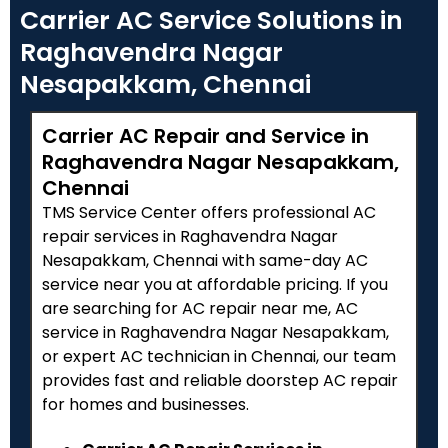
Carrier AC Service Solutions in
Raghavendra Nagar
Nesapakkam, Chennai
Carrier AC Repair and Service in
Raghavendra Nagar Nesapakkam,
Chennai
TMS Service Center offers professional AC
repair services in Raghavendra Nagar
Nesapakkam, Chennai with same-day AC
service near you at affordable pricing. If you
are searching for AC repair near me, AC
service in Raghavendra Nagar Nesapakkam,
or expert AC technician in Chennai, our team
provides fast and reliable doorstep AC repair
for homes and businesses.