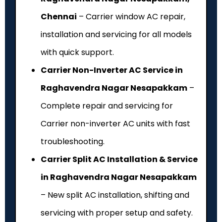
Chennai
– Carrier window AC repair,
installation and servicing for all models
with quick support.
Carrier Non-Inverter AC Service in
Raghavendra Nagar Nesapakkam
–
Complete repair and servicing for
Carrier non-inverter AC units with fast
troubleshooting.
Carrier Split AC Installation & Service
in Raghavendra Nagar Nesapakkam
– New split AC installation, shifting and
servicing with proper setup and safety.