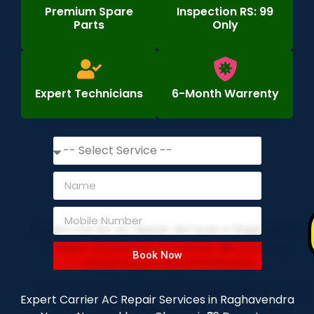
Premium Spare
Inspection RS: 99
Parts
Only
Expert Technicians
6-Month Warrenty
Book Now
Expert Carrier AC Repair Services in Raghavendra