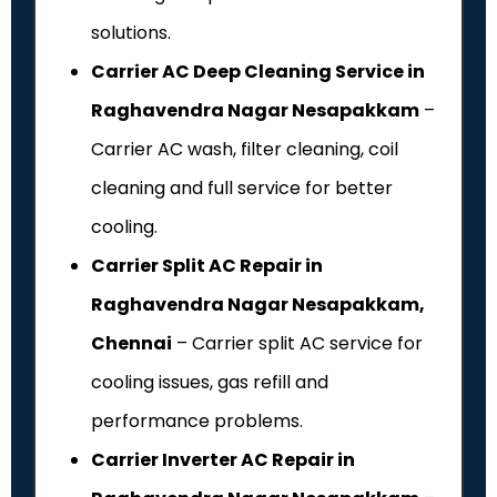
solutions.
Carrier AC Deep Cleaning Service in
Raghavendra Nagar Nesapakkam
–
Carrier AC wash, filter cleaning, coil
cleaning and full service for better
cooling.
Carrier Split AC Repair in
Raghavendra Nagar Nesapakkam,
Chennai
– Carrier split AC service for
cooling issues, gas refill and
performance problems.
Carrier Inverter AC Repair in