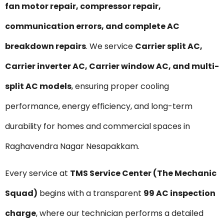
fan motor repair, compressor repair,
communication errors, and complete AC
breakdown repairs
. We service
Carrier split AC,
Carrier inverter AC, Carrier window AC, and multi-
split AC models
, ensuring proper cooling
performance, energy efficiency, and long-term
durability for homes and commercial spaces in
Raghavendra Nagar Nesapakkam.
Every service at
TMS Service Center (The Mechanic
Squad)
begins with a transparent
₹99 AC inspection
charge
, where our technician performs a detailed