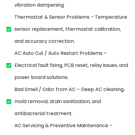
vibration dampening.
Thermostat & Sensor Problems – Temperature
sensor replacement, thermostat calibration,
and accuracy correction.
AC Auto Cut / Auto Restart Problems –
Electrical fault fixing, PCB reset, relay issues, and
power board solutions.
Bad Smell / Odor from AC – Deep AC cleaning,
mold removal, drain sanitization, and
antibacterial treatment.
AC Servicing & Preventive Maintenance –