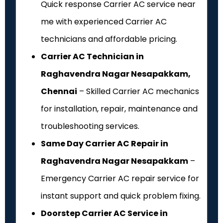
Quick response Carrier AC service near
me with experienced Carrier AC
technicians and affordable pricing.
Carrier AC Technician in
Raghavendra Nagar Nesapakkam,
Chennai
– Skilled Carrier AC mechanics
for installation, repair, maintenance and
troubleshooting services.
Same Day Carrier AC Repair in
Raghavendra Nagar Nesapakkam
–
Emergency Carrier AC repair service for
instant support and quick problem fixing.
Doorstep Carrier AC Service in