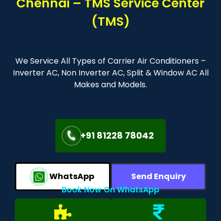
Chennai – TMS Service Center
(TMS)
We Service All Types of Carrier Air Conditioners –
Inverter AC, Non Inverter AC, Split & Window AC All
Makes and Models.
+91 81228 78042
WhatsApp
Send Enquiry
Book Now On WhatsApp