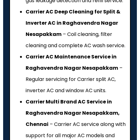
gas leakage detection and refill service.
Carrier AC Deep Cleaning for Split &
Inverter AC in Raghavendra Nagar
Nesapakkam
– Coil cleaning, filter
cleaning and complete AC wash service.
Carrier AC Maintenance Service in
Raghavendra Nagar Nesapakkam
–
Regular servicing for Carrier split AC,
inverter AC and window AC units.
Carrier Multi Brand AC Service in
Raghavendra Nagar Nesapakkam,
Chennai
– Carrier AC service along with
support for all major AC models and