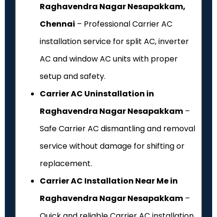
Raghavendra Nagar Nesapakkam,
Chennai
– Professional Carrier AC
installation service for split AC, inverter
AC and window AC units with proper
setup and safety.
Carrier AC Uninstallation in
Raghavendra Nagar Nesapakkam
–
Safe Carrier AC dismantling and removal
service without damage for shifting or
replacement.
Carrier AC Installation Near Me in
Raghavendra Nagar Nesapakkam
–
Quick and reliable Carrier AC installation