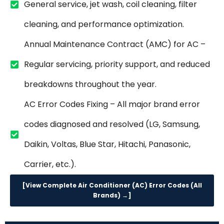
General service, jet wash, coil cleaning, filter
cleaning, and performance optimization.
Annual Maintenance Contract (AMC) for AC –
Regular servicing, priority support, and reduced
breakdowns throughout the year.
AC Error Codes Fixing – All major brand error
codes diagnosed and resolved (LG, Samsung,
Daikin, Voltas, Blue Star, Hitachi, Panasonic,
Carrier, etc.).
[View Complete Air Conditioner (AC) Error Codes (All
Brands) →]