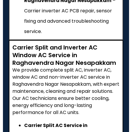
Raghavendra Nagar Nesapakkam
–
Carrier inverter AC PCB repair, sensor
fixing and advanced troubleshooting
service.
Carrier Split and Inverter AC
Window AC Service in
Raghavendra Nagar Nesapakkam
We provide complete split AC, inverter AC,
window AC and non-inverter AC service in
Raghavendra Nagar Nesapakkam, with expert
maintenance, cleaning and repair solutions.
Our AC technicians ensure better cooling,
energy efficiency and long-lasting
performance for all AC units.
Carrier Split AC Service in