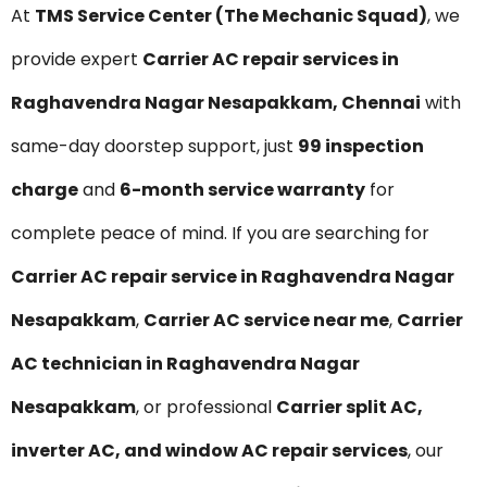
At
TMS Service Center (The Mechanic Squad)
, we
provide expert
Carrier AC repair services in
Raghavendra Nagar Nesapakkam, Chennai
with
same-day doorstep support, just
₹99 inspection
charge
and
6-month service warranty
for
complete peace of mind. If you are searching for
Carrier AC repair service in Raghavendra Nagar
Nesapakkam
,
Carrier AC service near me
,
Carrier
AC technician in Raghavendra Nagar
Nesapakkam
, or professional
Carrier split AC,
inverter AC, and window AC repair services
, our