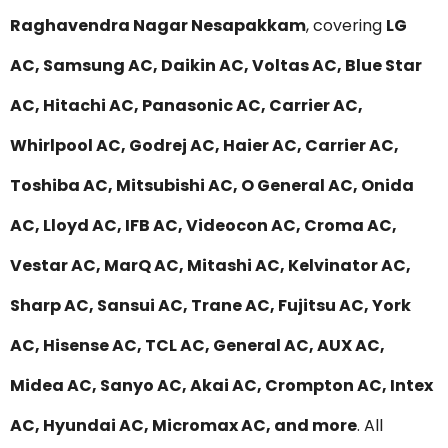
Raghavendra Nagar Nesapakkam
, covering
LG
AC, Samsung AC, Daikin AC, Voltas AC, Blue Star
AC, Hitachi AC, Panasonic AC, Carrier AC,
Whirlpool AC, Godrej AC, Haier AC, Carrier AC,
Toshiba AC, Mitsubishi AC, O General AC, Onida
AC, Lloyd AC, IFB AC, Videocon AC, Croma AC,
Vestar AC, MarQ AC, Mitashi AC, Kelvinator AC,
Sharp AC, Sansui AC, Trane AC, Fujitsu AC, York
AC, Hisense AC, TCL AC, General AC, AUX AC,
Midea AC, Sanyo AC, Akai AC, Crompton AC, Intex
AC, Hyundai AC, Micromax AC, and more
. All