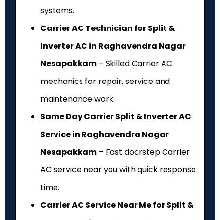
systems.
Carrier AC Technician for Split &
Inverter AC in Raghavendra Nagar
Nesapakkam
– Skilled Carrier AC
mechanics for repair, service and
maintenance work.
Same Day Carrier Split & Inverter AC
Service in Raghavendra Nagar
Nesapakkam
– Fast doorstep Carrier
AC service near you with quick response
time.
Carrier AC Service Near Me for Split &