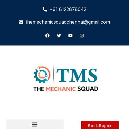
+91 8122878042
themechanicsquadchennai@gmail.com
Book Repair