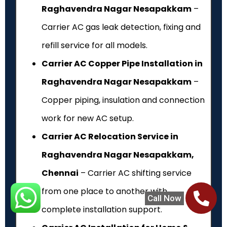
Raghavendra Nagar Nesapakkam
–
Carrier AC gas leak detection, fixing and
refill service for all models.
Carrier AC Copper Pipe Installation in
Raghavendra Nagar Nesapakkam
–
Copper piping, insulation and connection
work for new AC setup.
Carrier AC Relocation Service in
Raghavendra Nagar Nesapakkam,
Chennai
– Carrier AC shifting service
from one place to another with
Call Now
complete installation support.