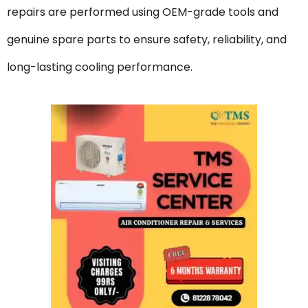
repairs are performed using OEM-grade tools and
genuine spare parts to ensure safety, reliability, and
long-lasting cooling performance.