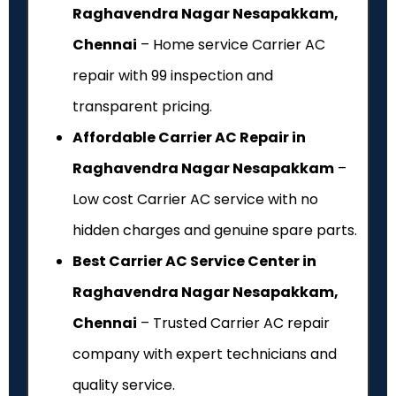
Raghavendra Nagar Nesapakkam,
Chennai
– Home service Carrier AC
repair with ₹99 inspection and
transparent pricing.
Affordable Carrier AC Repair in
Raghavendra Nagar Nesapakkam
–
Low cost Carrier AC service with no
hidden charges and genuine spare parts.
Best Carrier AC Service Center in
Raghavendra Nagar Nesapakkam,
Chennai
– Trusted Carrier AC repair
company with expert technicians and
quality service.