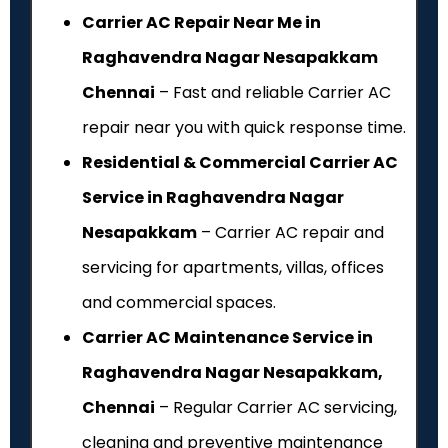
Carrier AC Repair Near Me in
Raghavendra Nagar Nesapakkam
Chennai
– Fast and reliable Carrier AC
repair near you with quick response time.
Residential & Commercial Carrier AC
Service in Raghavendra Nagar
Nesapakkam
– Carrier AC repair and
servicing for apartments, villas, offices
and commercial spaces.
Carrier AC Maintenance Service in
Raghavendra Nagar Nesapakkam,
Chennai
– Regular Carrier AC servicing,
cleaning and preventive maintenance