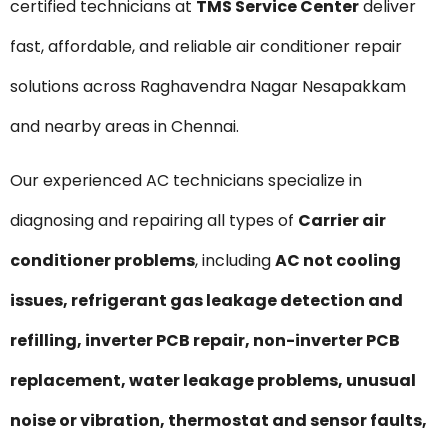
certified technicians at
TMS Service Center
deliver
fast, affordable, and reliable air conditioner repair
solutions across Raghavendra Nagar Nesapakkam
and nearby areas in Chennai.
Our experienced AC technicians specialize in
diagnosing and repairing all types of
Carrier air
conditioner problems
, including
AC not cooling
issues, refrigerant gas leakage detection and
refilling, inverter PCB repair, non-inverter PCB
replacement, water leakage problems, unusual
noise or vibration, thermostat and sensor faults,