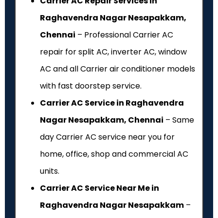
Carrier AC Repair Services in
Raghavendra Nagar Nesapakkam,
Chennai
– Professional Carrier AC
repair for split AC, inverter AC, window
AC and all Carrier air conditioner models
with fast doorstep service.
Carrier AC Service in Raghavendra
Nagar Nesapakkam, Chennai
– Same
day Carrier AC service near you for
home, office, shop and commercial AC
units.
Carrier AC Service Near Me in
Raghavendra Nagar Nesapakkam
–