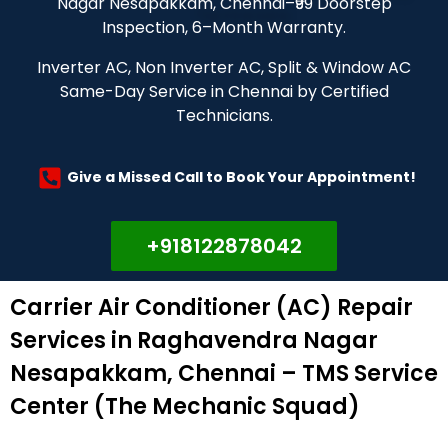
Nagar Nesapakkam, Chennai–₹99 Doorstep
Inspection, 6–Month Warranty.
Inverter AC, Non Inverter AC, Split & Window AC
Same-Day Service in Chennai by Certified
Technicians.
Give a Missed Call to Book Your Appointment!
+918122878042
Carrier Air Conditioner (AC) Repair
Services in Raghavendra Nagar
Nesapakkam, Chennai – TMS Service
Center (The Mechanic Squad)