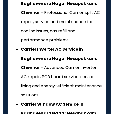
Raghavendra Nagar Nesapakkam,
Chennai
– Professional Carrier split AC
repair, service and maintenance for
cooling issues, gas refill and
performance problems.
Carrier Inverter AC Service in
Raghavendra Nagar Nesapakkam,
Chennai
– Advanced Carrier inverter
AC repair, PCB board service, sensor
fixing and energy-efficient maintenance
solutions.
Carrier Window AC Service in
Raghavendra Nagar Nesapakkam,