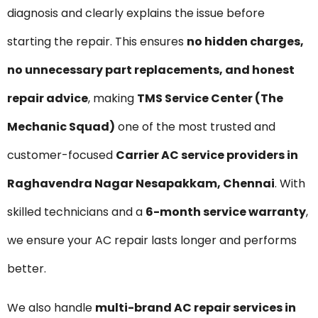
diagnosis and clearly explains the issue before
starting the repair. This ensures
no hidden charges,
no unnecessary part replacements, and honest
repair advice
, making
TMS Service Center (The
Mechanic Squad)
one of the most trusted and
customer-focused
Carrier AC service providers in
Raghavendra Nagar Nesapakkam, Chennai
. With
skilled technicians and a
6-month service warranty
,
we ensure your AC repair lasts longer and performs
better.
We also handle
multi-brand AC repair services in