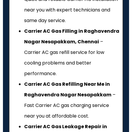
near you with expert technicians and
same day service.
Carrier AC Gas Filling in Raghavendra
Nagar Nesapakkam, Chennai
–
Carrier AC gas refill service for low
cooling problems and better
performance.
Carrier AC Gas Refilling Near Me in
Raghavendra Nagar Nesapakkam
–
Fast Carrier AC gas charging service
near you at affordable cost.
Carrier AC Gas Leakage Repair in