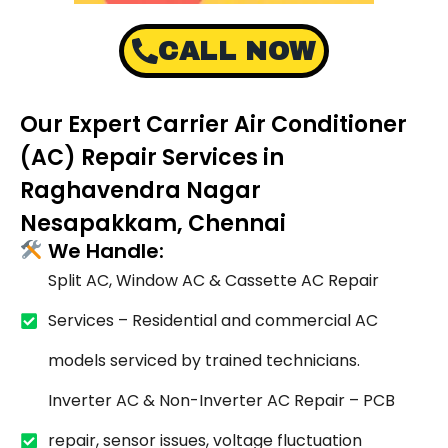
CALL NOW
Our Expert Carrier Air Conditioner
(AC) Repair Services in
Raghavendra Nagar
Nesapakkam, Chennai
We Handle:
Split AC, Window AC & Cassette AC Repair
Services – Residential and commercial AC
models serviced by trained technicians.
Inverter AC & Non-Inverter AC Repair – PCB
repair, sensor issues, voltage fluctuation