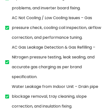
problems, and inverter board fixing.
AC Not Cooling / Low Cooling Issues – Gas
pressure check, cooling coil inspection, airflow
correction, and performance tuning.
AC Gas Leakage Detection & Gas Refilling –
Nitrogen pressure testing, leak sealing, and
accurate gas charging as per brand
specification.
Water Leakage from Indoor Unit – Drain pipe
blockage removal, tray cleaning, slope
correction, and insulation fixing.