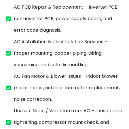
AC PCB Repair & Replacement – Inverter PCB,
non-inverter PCB, power supply board, and
error code diagnosis.
AC Installation & Uninstallation Services –
Proper mounting, copper piping, wiring,
vacuuming, and safe dismantling.
AC Fan Motor & Blower Issues – Indoor blower
motor repair, outdoor fan motor replacement,
noise correction.
Unusual Noise / Vibration from AC – Loose parts
tightening, compressor mount check, and