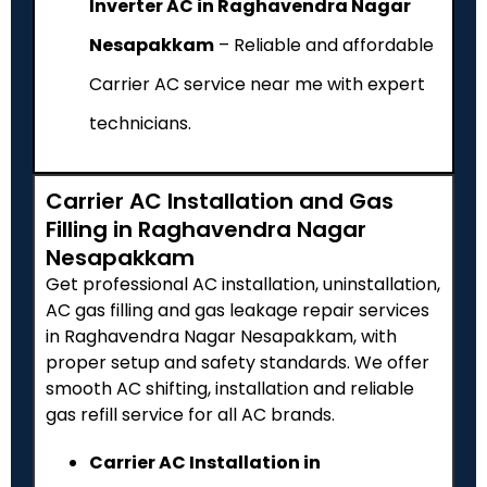
Inverter AC in Raghavendra Nagar
Nesapakkam
– Reliable and affordable
Carrier AC service near me with expert
technicians.
Carrier AC Installation and Gas
Filling in Raghavendra Nagar
Nesapakkam
Get professional AC installation, uninstallation,
AC gas filling and gas leakage repair services
in Raghavendra Nagar Nesapakkam, with
proper setup and safety standards. We offer
smooth AC shifting, installation and reliable
gas refill service for all AC brands.
Carrier AC Installation in