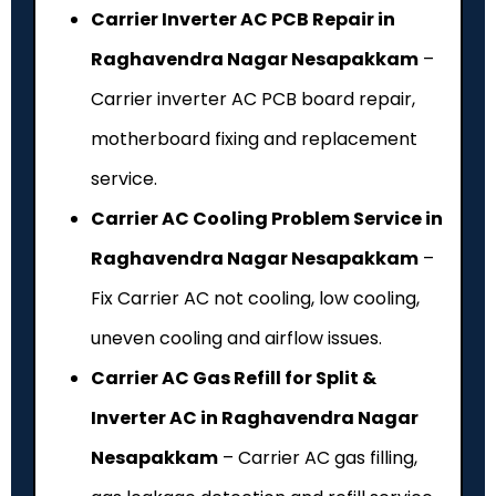
Carrier Inverter AC PCB Repair in
Raghavendra Nagar Nesapakkam
–
Carrier inverter AC PCB board repair,
motherboard fixing and replacement
service.
Carrier AC Cooling Problem Service in
Raghavendra Nagar Nesapakkam
–
Fix Carrier AC not cooling, low cooling,
uneven cooling and airflow issues.
Carrier AC Gas Refill for Split &
Inverter AC in Raghavendra Nagar
Nesapakkam
– Carrier AC gas filling,