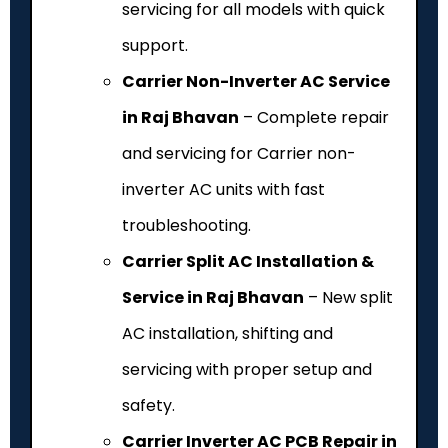
servicing for all models with quick
support.
Carrier Non-Inverter AC Service
in Raj Bhavan
– Complete repair
and servicing for Carrier non-
inverter AC units with fast
troubleshooting.
Carrier Split AC Installation &
Service in Raj Bhavan
– New split
AC installation, shifting and
servicing with proper setup and
safety.
Carrier Inverter AC PCB Repair in