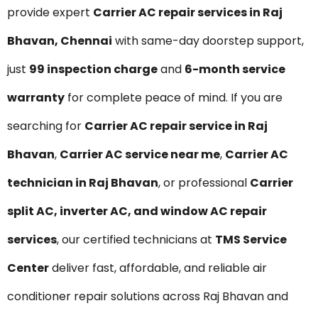
provide expert
Carrier AC repair services in Raj
Bhavan, Chennai
with same-day doorstep support,
just
₹99 inspection charge
and
6-month service
warranty
for complete peace of mind. If you are
searching for
Carrier AC repair service in Raj
Bhavan
,
Carrier AC service near me
,
Carrier AC
technician in Raj Bhavan
, or professional
Carrier
split AC, inverter AC, and window AC repair
services
, our certified technicians at
TMS Service
Center
deliver fast, affordable, and reliable air
conditioner repair solutions across Raj Bhavan and