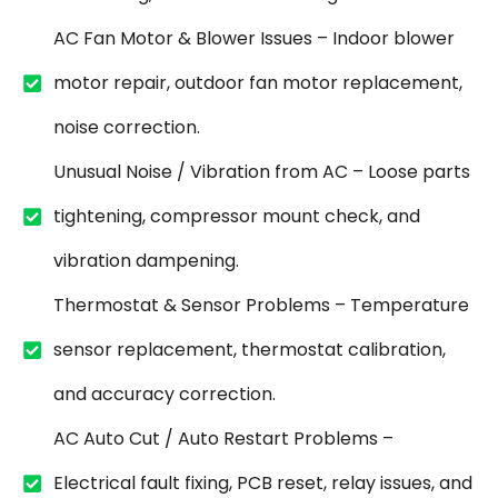
AC Fan Motor & Blower Issues – Indoor blower
motor repair, outdoor fan motor replacement,
noise correction.
Unusual Noise / Vibration from AC – Loose parts
tightening, compressor mount check, and
vibration dampening.
Thermostat & Sensor Problems – Temperature
sensor replacement, thermostat calibration,
and accuracy correction.
AC Auto Cut / Auto Restart Problems –
Electrical fault fixing, PCB reset, relay issues, and