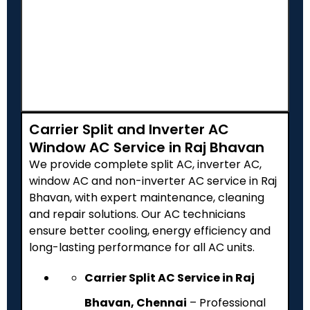
Carrier Split and Inverter AC
Window AC Service in Raj Bhavan
We provide complete split AC, inverter AC,
window AC and non-inverter AC service in Raj
Bhavan, with expert maintenance, cleaning
and repair solutions. Our AC technicians
ensure better cooling, energy efficiency and
long-lasting performance for all AC units.
Carrier Split AC Service in Raj
Bhavan, Chennai
– Professional