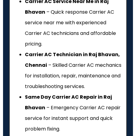
Carrier AC Service Near Me in Raj
Bhavan
– Quick response Carrier AC
service near me with experienced
Carrier AC technicians and affordable
pricing.
Carrier AC Technician in Raj Bhavan,
Chennai
– Skilled Carrier AC mechanics
for installation, repair, maintenance and
troubleshooting services.
Same Day Carrier AC Repair in Raj
Bhavan
– Emergency Carrier AC repair
service for instant support and quick
problem fixing.