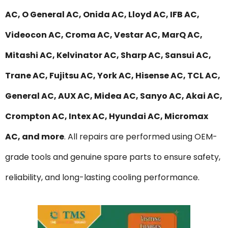
AC, O General AC, Onida AC, Lloyd AC, IFB AC,
Videocon AC, Croma AC, Vestar AC, MarQ AC,
Mitashi AC, Kelvinator AC, Sharp AC, Sansui AC,
Trane AC, Fujitsu AC, York AC, Hisense AC, TCL AC,
General AC, AUX AC, Midea AC, Sanyo AC, Akai AC,
Crompton AC, Intex AC, Hyundai AC, Micromax
AC, and more
. All repairs are performed using OEM-
grade tools and genuine spare parts to ensure safety,
reliability, and long-lasting cooling performance.