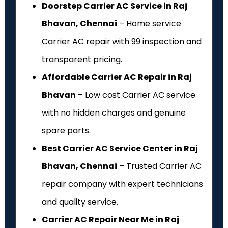
Doorstep Carrier AC Service in Raj
Bhavan, Chennai
– Home service
Carrier AC repair with ₹99 inspection and
transparent pricing.
Affordable Carrier AC Repair in Raj
Bhavan
– Low cost Carrier AC service
with no hidden charges and genuine
spare parts.
Best Carrier AC Service Center in Raj
Bhavan, Chennai
– Trusted Carrier AC
repair company with expert technicians
and quality service.
Carrier AC Repair Near Me in Raj