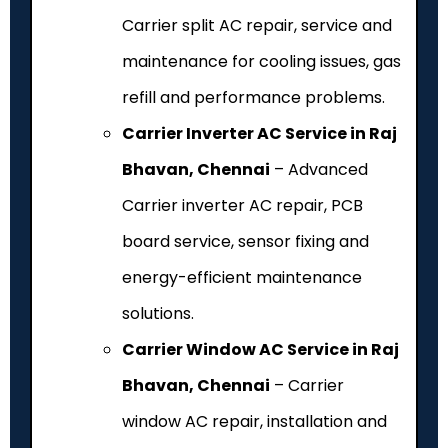
Carrier split AC repair, service and
maintenance for cooling issues, gas
refill and performance problems.
Carrier Inverter AC Service in Raj
Bhavan, Chennai
– Advanced
Carrier inverter AC repair, PCB
board service, sensor fixing and
energy-efficient maintenance
solutions.
Carrier Window AC Service in Raj
Bhavan, Chennai
– Carrier
window AC repair, installation and