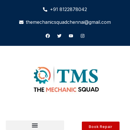
+91 8122878042
themechanicsquadchennai@gmail.com
Book Repair