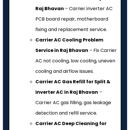
Raj Bhavan
– Carrier inverter AC
PCB board repair, motherboard
fixing and replacement service.
Carrier AC Cooling Problem
Service in Raj Bhavan
– Fix Carrier
AC not cooling, low cooling, uneven
cooling and airflow issues.
Carrier AC Gas Refill for Split &
Inverter AC in Raj Bhavan
–
Carrier AC gas filling, gas leakage
detection and refill service.
Carrier AC Deep Cleaning for