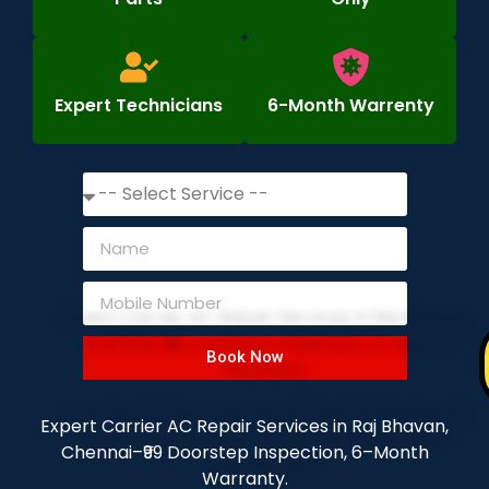
Expert Technicians
6-Month Warrenty
Book Now
Expert Carrier AC Repair Services in Raj Bhavan,
Chennai–₹99 Doorstep Inspection, 6–Month
Warranty.