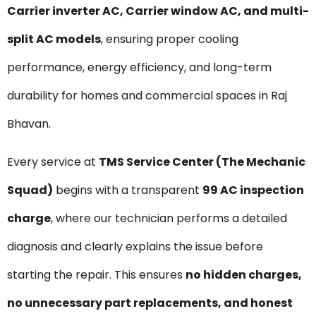
Carrier inverter AC, Carrier window AC, and multi-
split AC models
, ensuring proper cooling
performance, energy efficiency, and long-term
durability for homes and commercial spaces in Raj
Bhavan.
Every service at
TMS Service Center (The Mechanic
Squad)
begins with a transparent
₹99 AC inspection
charge
, where our technician performs a detailed
diagnosis and clearly explains the issue before
starting the repair. This ensures
no hidden charges,
no unnecessary part replacements, and honest