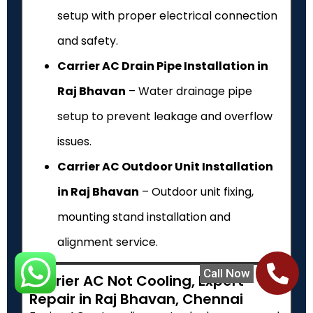
setup with proper electrical connection
and safety.
Carrier AC Drain Pipe Installation in
Raj Bhavan
– Water drainage pipe
setup to prevent leakage and overflow
issues.
Carrier AC Outdoor Unit Installation
in Raj Bhavan
– Outdoor unit fixing,
mounting stand installation and
alignment service.
Call Now
Carrier AC Not Cooling, Expert
Repair in Raj Bhavan, Chennai