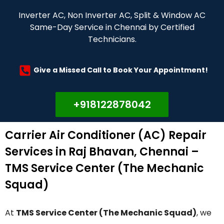
Inverter AC, Non Inverter AC, Split & Window AC
Same-Day Service in Chennai by Certified
Technicians.
Give a Missed Call to Book Your Appointment!
+918122878042
Carrier Air Conditioner (AC) Repair
Services in Raj Bhavan, Chennai –
TMS Service Center (The Mechanic
Squad)
At
TMS Service Center (The Mechanic Squad)
, we