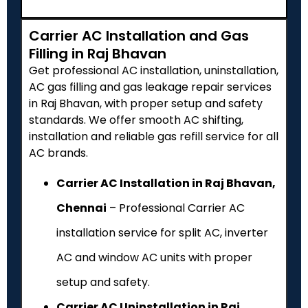
Carrier AC Installation and Gas
Filling in Raj Bhavan
Get professional AC installation, uninstallation,
AC gas filling and gas leakage repair services
in Raj Bhavan, with proper setup and safety
standards. We offer smooth AC shifting,
installation and reliable gas refill service for all
AC brands.
Carrier AC Installation in Raj Bhavan,
Chennai
– Professional Carrier AC
installation service for split AC, inverter
AC and window AC units with proper
setup and safety.
Carrier AC Uninstallation in Raj