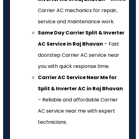
Carrier AC mechanics for repair,
service and maintenance work.
Same Day Carrier Split & Inverter
AC Service in Raj Bhavan
– Fast
doorstep Carrier AC service near
you with quick response time.
Carrier AC Service Near Me for
Split & Inverter AC in Raj Bhavan
– Reliable and affordable Carrier
AC service near me with expert
technicians.