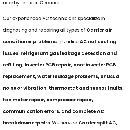
nearby areas in Chennai.
Our experienced AC technicians specialize in
diagnosing and repairing all types of
Carrier air
conditioner problems
, including
AC not cooling
issues, refrigerant gas leakage detection and
refilling, inverter PCB repair, non-inverter PCB
replacement, water leakage problems, unusual
noise or vibration, thermostat and sensor faults,
fan motor repair, compressor repair,
communication errors, and complete AC
breakdown repairs
. We service
Carrier split AC,