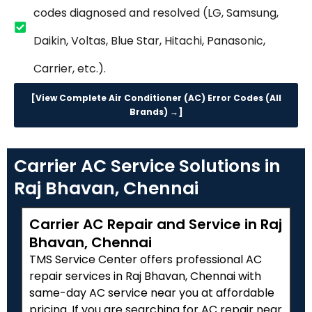
codes diagnosed and resolved (LG, Samsung,
Daikin, Voltas, Blue Star, Hitachi, Panasonic,
Carrier, etc.).
[View Complete Air Conditioner (AC) Error Codes (All
Brands) →]
Carrier AC Service Solutions in
Raj Bhavan, Chennai
Carrier AC Repair and Service in Raj
Bhavan, Chennai
TMS Service Center offers professional AC
repair services in Raj Bhavan, Chennai with
same-day AC service near you at affordable
pricing. If you are searching for AC repair near