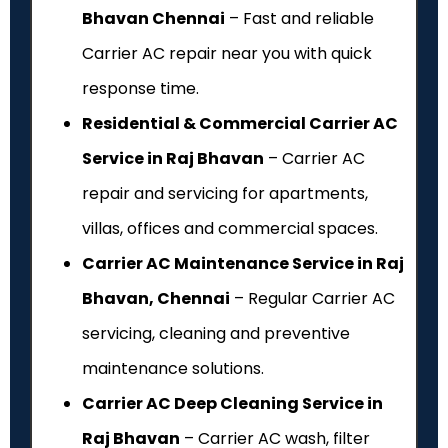
Bhavan Chennai
– Fast and reliable
Carrier AC repair near you with quick
response time.
Residential & Commercial Carrier AC
Service in Raj Bhavan
– Carrier AC
repair and servicing for apartments,
villas, offices and commercial spaces.
Carrier AC Maintenance Service in Raj
Bhavan, Chennai
– Regular Carrier AC
servicing, cleaning and preventive
maintenance solutions.
Carrier AC Deep Cleaning Service in
Raj Bhavan
– Carrier AC wash, filter