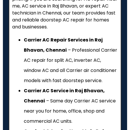
me, AC service in Raj Bhavan, or expert AC
technician in Chennai, our team provides fast
and reliable doorstep AC repair for homes
and businesses.
Carrier AC Repair Services in Raj
Bhavan, Chennai
– Professional Carrier
AC repair for split AC, inverter AC,
window AC and all Carrier air conditioner
models with fast doorstep service.
Carrier AC Service in Raj Bhavan,
Chennai
– Same day Carrier AC service
near you for home, office, shop and
commercial AC units.