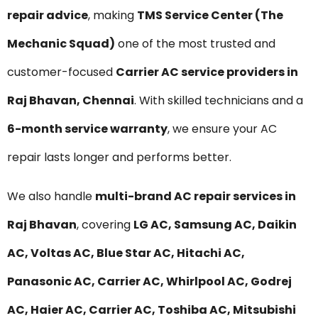
repair advice
, making
TMS Service Center (The
Mechanic Squad)
one of the most trusted and
customer-focused
Carrier AC service providers in
Raj Bhavan, Chennai
. With skilled technicians and a
6-month service warranty
, we ensure your AC
repair lasts longer and performs better.
We also handle
multi-brand AC repair services in
Raj Bhavan
, covering
LG AC, Samsung AC, Daikin
AC, Voltas AC, Blue Star AC, Hitachi AC,
Panasonic AC, Carrier AC, Whirlpool AC, Godrej
AC, Haier AC, Carrier AC, Toshiba AC, Mitsubishi