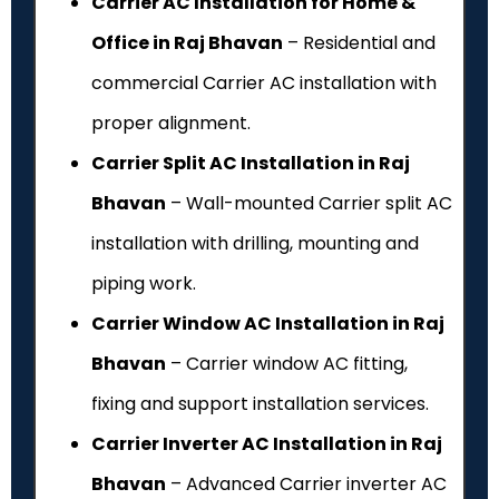
Carrier AC Installation for Home &
Office in Raj Bhavan
– Residential and
commercial Carrier AC installation with
proper alignment.
Carrier Split AC Installation in Raj
Bhavan
– Wall-mounted Carrier split AC
installation with drilling, mounting and
piping work.
Carrier Window AC Installation in Raj
Bhavan
– Carrier window AC fitting,
fixing and support installation services.
Carrier Inverter AC Installation in Raj
Bhavan
– Advanced Carrier inverter AC