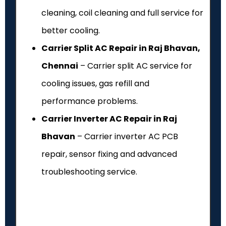
cleaning, coil cleaning and full service for
better cooling.
Carrier Split AC Repair in Raj Bhavan,
Chennai
– Carrier split AC service for
cooling issues, gas refill and
performance problems.
Carrier Inverter AC Repair in Raj
Bhavan
– Carrier inverter AC PCB
repair, sensor fixing and advanced
troubleshooting service.