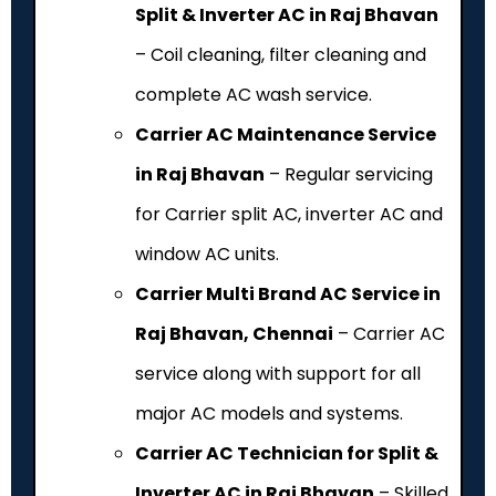
Split & Inverter AC in Raj Bhavan
– Coil cleaning, filter cleaning and
complete AC wash service.
Carrier AC Maintenance Service
in Raj Bhavan
– Regular servicing
for Carrier split AC, inverter AC and
window AC units.
Carrier Multi Brand AC Service in
Raj Bhavan, Chennai
– Carrier AC
service along with support for all
major AC models and systems.
Carrier AC Technician for Split &
Inverter AC in Raj Bhavan
– Skilled