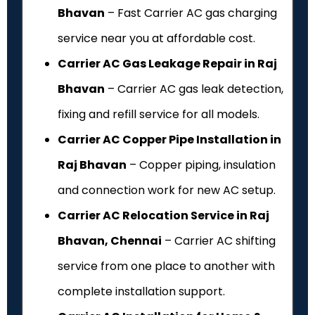
Bhavan
– Fast Carrier AC gas charging
service near you at affordable cost.
Carrier AC Gas Leakage Repair in Raj
Bhavan
– Carrier AC gas leak detection,
fixing and refill service for all models.
Carrier AC Copper Pipe Installation in
Raj Bhavan
– Copper piping, insulation
and connection work for new AC setup.
Carrier AC Relocation Service in Raj
Bhavan, Chennai
– Carrier AC shifting
service from one place to another with
complete installation support.