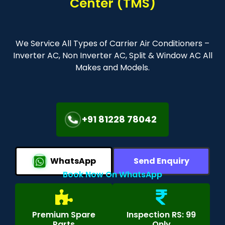
Center (TMS)
We Service All Types of Carrier Air Conditioners –
Inverter AC, Non Inverter AC, Split & Window AC All
Makes and Models.
+91 81228 78042
WhatsApp
Send Enquiry
Book Now On WhatsApp
Premium Spare
Inspection RS: 99
Parts
Only