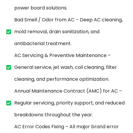
power board solutions.
Bad Smell / Odor from AC – Deep AC cleaning,
mold removal, drain sanitization, and
antibacterial treatment.
AC Servicing & Preventive Maintenance –
General service, jet wash, coil cleaning, filter
cleaning, and performance optimization.
Annual Maintenance Contract (AMC) for AC –
Regular servicing, priority support, and reduced
breakdowns throughout the year.
AC Error Codes Fixing – All major brand error