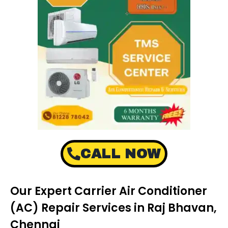
CALL NOW
Our Expert Carrier Air Conditioner
(AC) Repair Services in Raj Bhavan,
Chennai