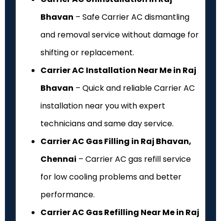
Bhavan
– Safe Carrier AC dismantling
and removal service without damage for
shifting or replacement.
Carrier AC Installation Near Me in Raj
Bhavan
– Quick and reliable Carrier AC
installation near you with expert
technicians and same day service.
Carrier AC Gas Filling in Raj Bhavan,
Chennai
– Carrier AC gas refill service
for low cooling problems and better
performance.
Carrier AC Gas Refilling Near Me in Raj