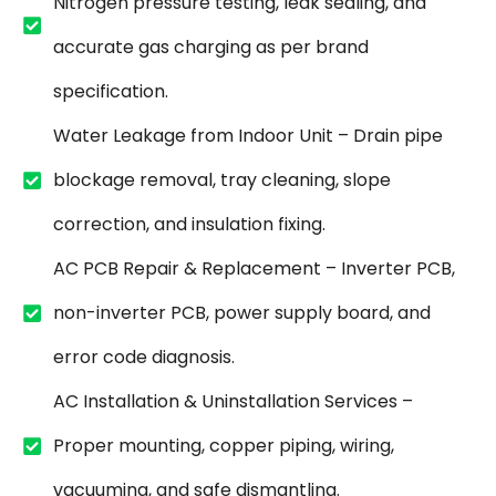
Nitrogen pressure testing, leak sealing, and
accurate gas charging as per brand
specification.
Water Leakage from Indoor Unit – Drain pipe
blockage removal, tray cleaning, slope
correction, and insulation fixing.
AC PCB Repair & Replacement – Inverter PCB,
non-inverter PCB, power supply board, and
error code diagnosis.
AC Installation & Uninstallation Services –
Proper mounting, copper piping, wiring,
vacuuming, and safe dismantling.