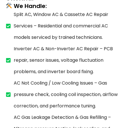
We Handle:
Split AC, Window AC & Cassette AC Repair
Services – Residential and commercial AC
models serviced by trained technicians.
Inverter AC & Non-Inverter AC Repair – PCB
repair, sensor issues, voltage fluctuation
problems, and inverter board fixing.
AC Not Cooling / Low Cooling Issues – Gas
pressure check, cooling coil inspection, airflow
correction, and performance tuning.
AC Gas Leakage Detection & Gas Refilling –