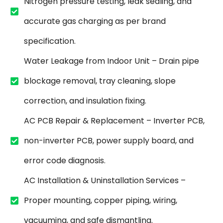
Nitrogen pressure testing, leak sealing, and
accurate gas charging as per brand
specification.
Water Leakage from Indoor Unit – Drain pipe
blockage removal, tray cleaning, slope
correction, and insulation fixing.
AC PCB Repair & Replacement – Inverter PCB,
non-inverter PCB, power supply board, and
error code diagnosis.
AC Installation & Uninstallation Services –
Proper mounting, copper piping, wiring,
vacuuming, and safe dismantling.