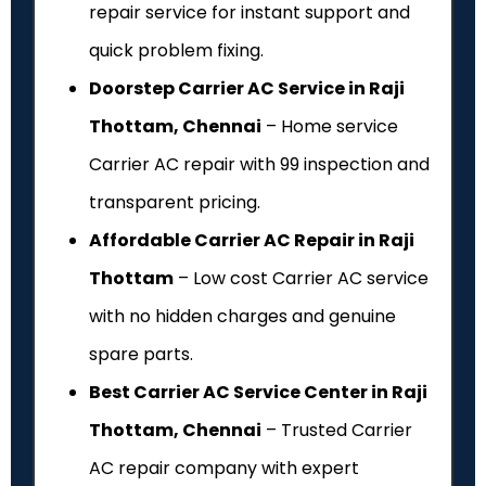
repair service for instant support and
quick problem fixing.
Doorstep Carrier AC Service in Raji
Thottam, Chennai
– Home service
Carrier AC repair with ₹99 inspection and
transparent pricing.
Affordable Carrier AC Repair in Raji
Thottam
– Low cost Carrier AC service
with no hidden charges and genuine
spare parts.
Best Carrier AC Service Center in Raji
Thottam, Chennai
– Trusted Carrier
AC repair company with expert