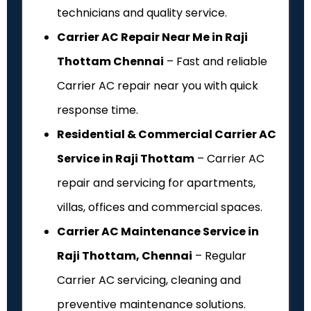
technicians and quality service.
Carrier AC Repair Near Me in Raji
Thottam Chennai
– Fast and reliable
Carrier AC repair near you with quick
response time.
Residential & Commercial Carrier AC
Service in Raji Thottam
– Carrier AC
repair and servicing for apartments,
villas, offices and commercial spaces.
Carrier AC Maintenance Service in
Raji Thottam, Chennai
– Regular
Carrier AC servicing, cleaning and
preventive maintenance solutions.