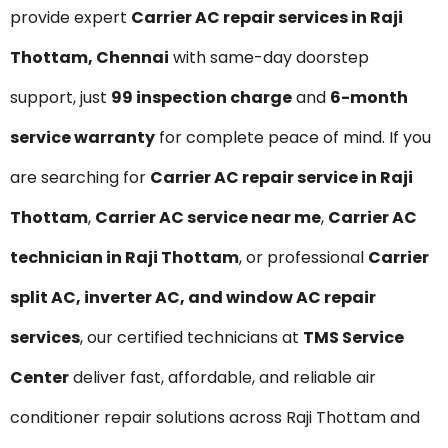
provide expert
Carrier AC repair services in Raji
Thottam, Chennai
with same-day doorstep
support, just
₹99 inspection charge
and
6-month
service warranty
for complete peace of mind. If you
are searching for
Carrier AC repair service in Raji
Thottam
,
Carrier AC service near me
,
Carrier AC
technician in Raji Thottam
, or professional
Carrier
split AC, inverter AC, and window AC repair
services
, our certified technicians at
TMS Service
Center
deliver fast, affordable, and reliable air
conditioner repair solutions across Raji Thottam and