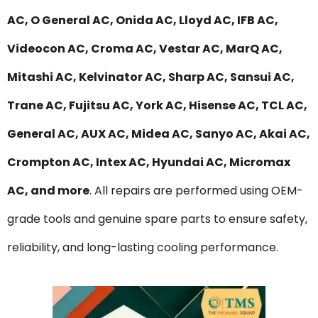
AC, O General AC, Onida AC, Lloyd AC, IFB AC,
Videocon AC, Croma AC, Vestar AC, MarQ AC,
Mitashi AC, Kelvinator AC, Sharp AC, Sansui AC,
Trane AC, Fujitsu AC, York AC, Hisense AC, TCL AC,
General AC, AUX AC, Midea AC, Sanyo AC, Akai AC,
Crompton AC, Intex AC, Hyundai AC, Micromax
AC, and more
. All repairs are performed using OEM-
grade tools and genuine spare parts to ensure safety,
reliability, and long-lasting cooling performance.