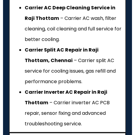
Carrier AC Deep Cleaning Service in
Raji Thottam
– Carrier AC wash, filter
cleaning, coil cleaning and full service for
better cooling.
Carrier Split AC Repair in Raji
Thottam, Chennai
– Carrier split AC
service for cooling issues, gas refill and
performance problems.
Carrier Inverter AC Repair in Raji
Thottam
– Carrier inverter AC PCB
repair, sensor fixing and advanced
troubleshooting service.