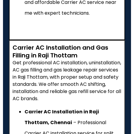
and affordable Carrier AC service near
me with expert technicians.
Carrier AC Installation and Gas
Filling in Raji Thottam
Get professional AC installation, uninstallation,
AC gas filling and gas leakage repair services
in Raji Thottam, with proper setup and safety
standards. We offer smooth AC shifting,
installation and reliable gas refill service for all
AC brands.
Carrier AC Installation in Raji
Thottam, Chennai
– Professional
Carrier AC installation service for split