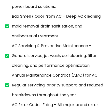
power board solutions.
Bad Smell / Odor from AC – Deep AC cleaning,
mold removal, drain sanitization, and
antibacterial treatment.
AC Servicing & Preventive Maintenance –
General service, jet wash, coil cleaning, filter
cleaning, and performance optimization.
Annual Maintenance Contract (AMC) for AC –
Regular servicing, priority support, and reduced
breakdowns throughout the year.
AC Error Codes Fixing – All major brand error