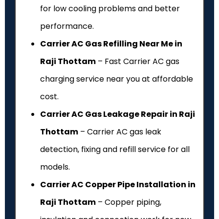
for low cooling problems and better
performance.
Carrier AC Gas Refilling Near Me in
Raji Thottam
– Fast Carrier AC gas
charging service near you at affordable
cost.
Carrier AC Gas Leakage Repair in Raji
Thottam
– Carrier AC gas leak
detection, fixing and refill service for all
models.
Carrier AC Copper Pipe Installation in
Raji Thottam
– Copper piping,