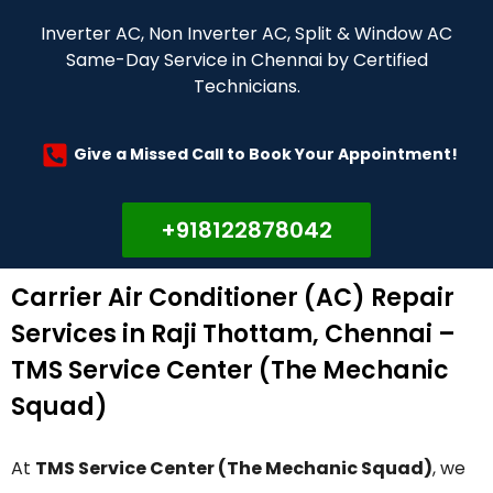
Inverter AC, Non Inverter AC, Split & Window AC
Same-Day Service in Chennai by Certified
Technicians.
Give a Missed Call to Book Your Appointment!
+918122878042
Carrier Air Conditioner (AC) Repair
Services in Raji Thottam, Chennai –
TMS Service Center (The Mechanic
Squad)
At
TMS Service Center (The Mechanic Squad)
, we