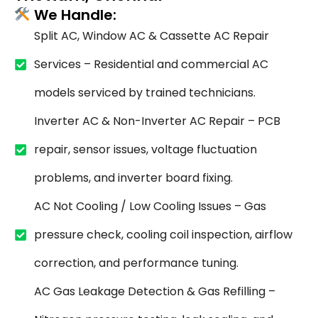
We Handle:
Split AC, Window AC & Cassette AC Repair
Services – Residential and commercial AC
models serviced by trained technicians.
Inverter AC & Non-Inverter AC Repair – PCB
repair, sensor issues, voltage fluctuation
problems, and inverter board fixing.
AC Not Cooling / Low Cooling Issues – Gas
pressure check, cooling coil inspection, airflow
correction, and performance tuning.
AC Gas Leakage Detection & Gas Refilling –