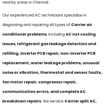
nearby areas in Chennai.
Our experienced AC technicians specialize in
diagnosing and repairing all types of
Carrier air
conditioner problems
, including
AC not cooling
issues, refrigerant gas leakage detection and
refilling, inverter PCB repair, non-inverter PCB
replacement, water leakage problems, unusual
noise or vibration, thermostat and sensor faults,
fan motor repair, compressor repair,
communication errors, and complete AC
breakdown repairs
. We service
Carrier split AC,