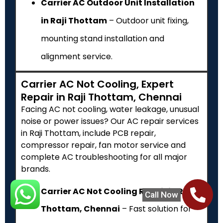
Carrier AC Outdoor Unit Installation
in Raji Thottam
– Outdoor unit fixing,
mounting stand installation and
alignment service.
Carrier AC Not Cooling, Expert
Repair in Raji Thottam, Chennai
Facing AC not cooling, water leakage, unusual
noise or power issues? Our AC repair services
in Raji Thottam, include PCB repair,
compressor repair, fan motor service and
complete AC troubleshooting for all major
brands.
Carrier AC Not Cooling Repair in Raji
Call Now
Thottam, Chennai
– Fast solution for