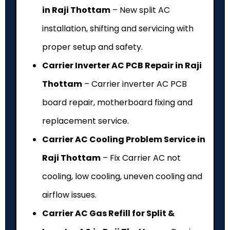
in Raji Thottam
– New split AC
installation, shifting and servicing with
proper setup and safety.
Carrier Inverter AC PCB Repair in Raji
Thottam
– Carrier inverter AC PCB
board repair, motherboard fixing and
replacement service.
Carrier AC Cooling Problem Service in
Raji Thottam
– Fix Carrier AC not
cooling, low cooling, uneven cooling and
airflow issues.
Carrier AC Gas Refill for Split &