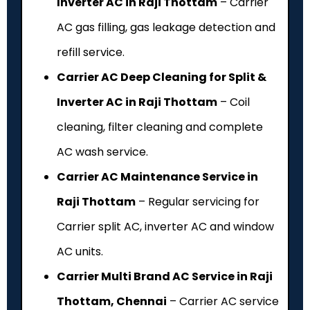
Inverter AC in Raji Thottam
– Carrier
AC gas filling, gas leakage detection and
refill service.
Carrier AC Deep Cleaning for Split &
Inverter AC in Raji Thottam
– Coil
cleaning, filter cleaning and complete
AC wash service.
Carrier AC Maintenance Service in
Raji Thottam
– Regular servicing for
Carrier split AC, inverter AC and window
AC units.
Carrier Multi Brand AC Service in Raji
Thottam, Chennai
– Carrier AC service