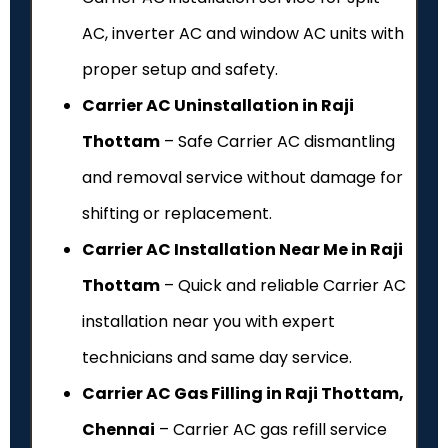
AC, inverter AC and window AC units with
proper setup and safety.
Carrier AC Uninstallation in Raji
Thottam
– Safe Carrier AC dismantling
and removal service without damage for
shifting or replacement.
Carrier AC Installation Near Me in Raji
Thottam
– Quick and reliable Carrier AC
installation near you with expert
technicians and same day service.
Carrier AC Gas Filling in Raji Thottam,
Chennai
– Carrier AC gas refill service