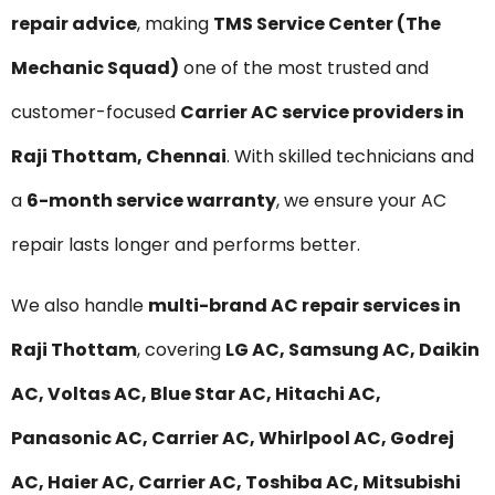
repair advice
, making
TMS Service Center (The
Mechanic Squad)
one of the most trusted and
customer-focused
Carrier AC service providers in
Raji Thottam, Chennai
. With skilled technicians and
a
6-month service warranty
, we ensure your AC
repair lasts longer and performs better.
We also handle
multi-brand AC repair services in
Raji Thottam
, covering
LG AC, Samsung AC, Daikin
AC, Voltas AC, Blue Star AC, Hitachi AC,
Panasonic AC, Carrier AC, Whirlpool AC, Godrej
AC, Haier AC, Carrier AC, Toshiba AC, Mitsubishi