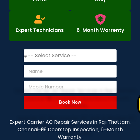
Expert Technicians
6-Month Warrenty
Book Now
Expert Carrier AC Repair Services in Raji Thottam,
Chennai–₹99 Doorstep Inspection, 6–Month
Warranty.