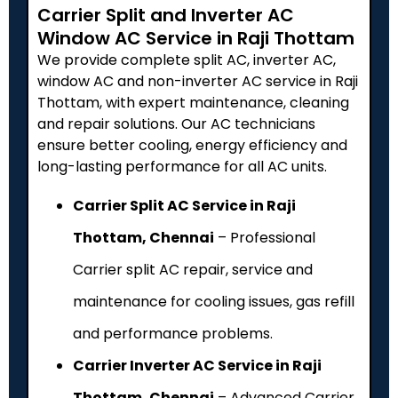
Carrier Split and Inverter AC
Window AC Service in Raji Thottam
We provide complete split AC, inverter AC,
window AC and non-inverter AC service in Raji
Thottam, with expert maintenance, cleaning
and repair solutions. Our AC technicians
ensure better cooling, energy efficiency and
long-lasting performance for all AC units.
Carrier Split AC Service in Raji
Thottam, Chennai
– Professional
Carrier split AC repair, service and
maintenance for cooling issues, gas refill
and performance problems.
Carrier Inverter AC Service in Raji
Thottam, Chennai
– Advanced Carrier