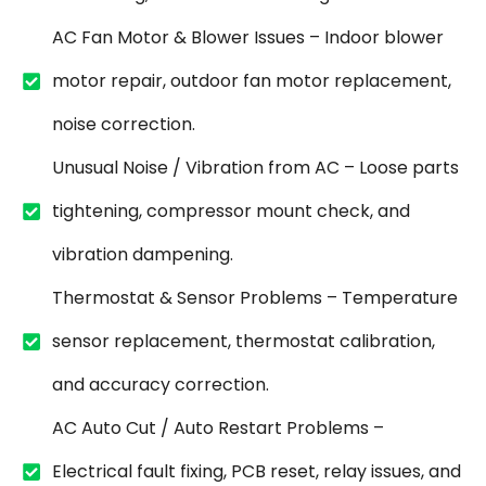
AC Fan Motor & Blower Issues – Indoor blower
motor repair, outdoor fan motor replacement,
noise correction.
Unusual Noise / Vibration from AC – Loose parts
tightening, compressor mount check, and
vibration dampening.
Thermostat & Sensor Problems – Temperature
sensor replacement, thermostat calibration,
and accuracy correction.
AC Auto Cut / Auto Restart Problems –
Electrical fault fixing, PCB reset, relay issues, and