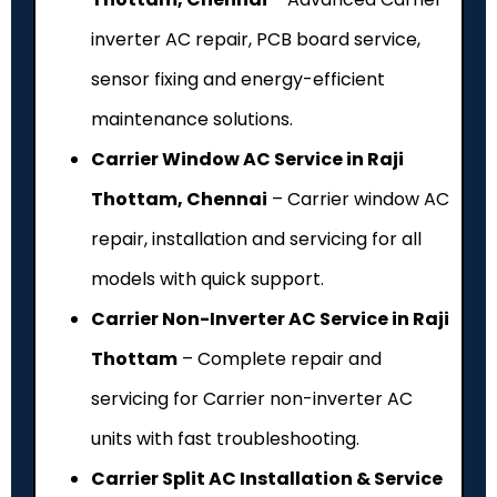
inverter AC repair, PCB board service,
sensor fixing and energy-efficient
maintenance solutions.
Carrier Window AC Service in Raji
Thottam, Chennai
– Carrier window AC
repair, installation and servicing for all
models with quick support.
Carrier Non-Inverter AC Service in Raji
Thottam
– Complete repair and
servicing for Carrier non-inverter AC
units with fast troubleshooting.
Carrier Split AC Installation & Service