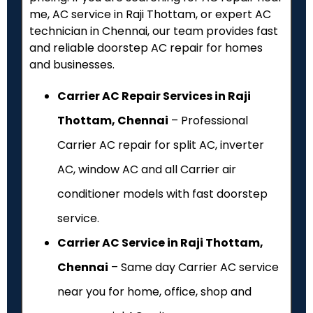
me, AC service in Raji Thottam, or expert AC
technician in Chennai, our team provides fast
and reliable doorstep AC repair for homes
and businesses.
Carrier AC Repair Services in Raji
Thottam, Chennai
– Professional
Carrier AC repair for split AC, inverter
AC, window AC and all Carrier air
conditioner models with fast doorstep
service.
Carrier AC Service in Raji Thottam,
Chennai
– Same day Carrier AC service
near you for home, office, shop and