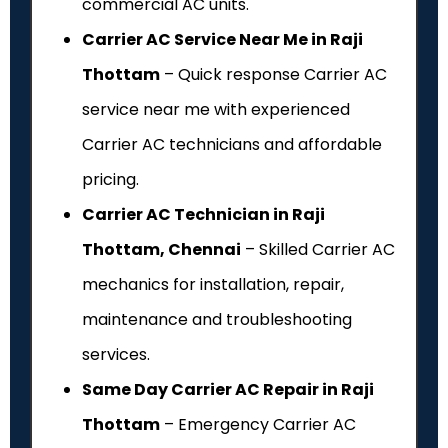
commercial AC units.
Carrier AC Service Near Me in Raji
Thottam
– Quick response Carrier AC
service near me with experienced
Carrier AC technicians and affordable
pricing.
Carrier AC Technician in Raji
Thottam, Chennai
– Skilled Carrier AC
mechanics for installation, repair,
maintenance and troubleshooting
services.
Same Day Carrier AC Repair in Raji
Thottam
– Emergency Carrier AC