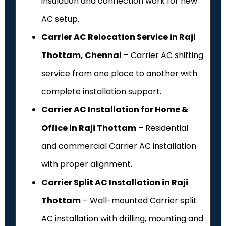
insulation and connection work for new
AC setup.
Carrier AC Relocation Service in Raji
Thottam, Chennai
– Carrier AC shifting
service from one place to another with
complete installation support.
Carrier AC Installation for Home &
Office in Raji Thottam
– Residential
and commercial Carrier AC installation
with proper alignment.
Carrier Split AC Installation in Raji
Thottam
– Wall-mounted Carrier split
AC installation with drilling, mounting and