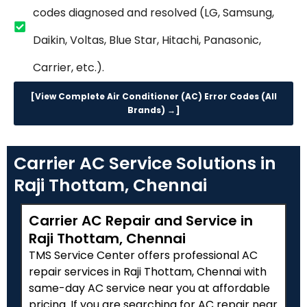
codes diagnosed and resolved (LG, Samsung,
Daikin, Voltas, Blue Star, Hitachi, Panasonic,
Carrier, etc.).
[View Complete Air Conditioner (AC) Error Codes (All
Brands) →]
Carrier AC Service Solutions in
Raji Thottam, Chennai
Carrier AC Repair and Service in
Raji Thottam, Chennai
TMS Service Center offers professional AC
repair services in Raji Thottam, Chennai with
same-day AC service near you at affordable
pricing. If you are searching for AC repair near