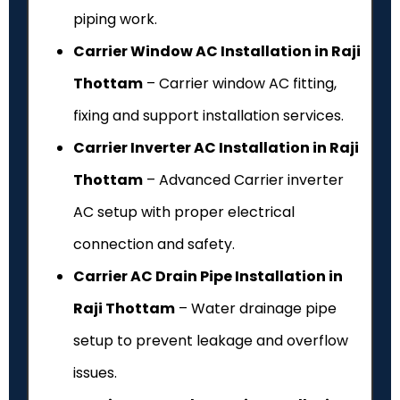
piping work.
Carrier Window AC Installation in Raji
Thottam
– Carrier window AC fitting,
fixing and support installation services.
Carrier Inverter AC Installation in Raji
Thottam
– Advanced Carrier inverter
AC setup with proper electrical
connection and safety.
Carrier AC Drain Pipe Installation in
Raji Thottam
– Water drainage pipe
setup to prevent leakage and overflow
issues.