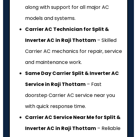
along with support for all major AC
models and systems.
Carrier AC Technician for Split &
Inverter AC in Raji Thottam
– Skilled
Carrier AC mechanics for repair, service
and maintenance work.
Same Day Carrier Split & Inverter AC
Service in Raji Thottam
– Fast
doorstep Carrier AC service near you
with quick response time.
Carrier AC Service Near Me for Split &
Inverter AC in Raji Thottam
– Reliable