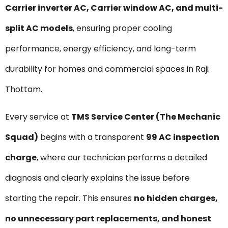
Carrier inverter AC, Carrier window AC, and multi-
split AC models
, ensuring proper cooling
performance, energy efficiency, and long-term
durability for homes and commercial spaces in Raji
Thottam.
Every service at
TMS Service Center (The Mechanic
Squad)
begins with a transparent
₹99 AC inspection
charge
, where our technician performs a detailed
diagnosis and clearly explains the issue before
starting the repair. This ensures
no hidden charges,
no unnecessary part replacements, and honest