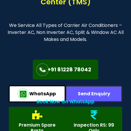
Center (TMS)
We Service All Types of Carrier Air Conditioners –
Inverter AC, Non Inverter AC, Split & Window AC All
Makes and Models.
+91 81228 78042
WhatsApp
Send Enquiry
Book Now On WhatsApp
Premium Spare
Inspection RS: 99
Parts
Only