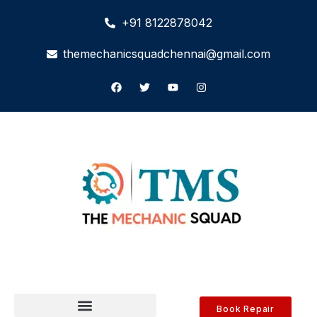
+91 8122878042
themechanicsquadchennai@gmail.com
Book Repair