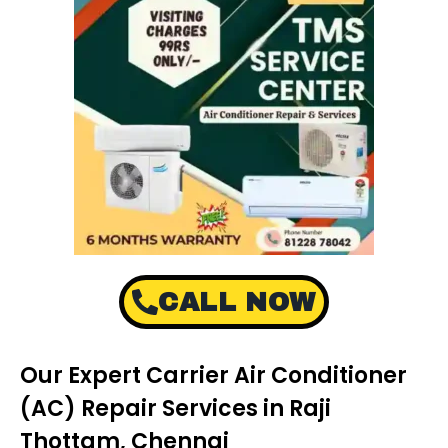
CALL NOW
Our Expert Carrier Air Conditioner
(AC) Repair Services in Raji
Thottam, Chennai