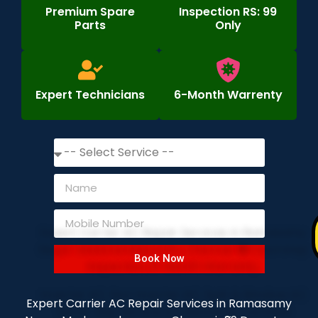
Premium Spare
Inspection RS: 99
Parts
Only
Expert Technicians
6-Month Warrenty
Book Now
Expert Carrier AC Repair Services in Ramasamy