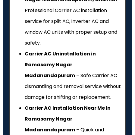
Professional Carrier AC installation
service for split AC, inverter AC and
window AC units with proper setup and
safety.
Carrier AC Uninstallation in
Ramasamy Nagar
Madanandapuram
– Safe Carrier AC
dismantling and removal service without
damage for shifting or replacement.
Carrier AC Installation Near Me in
Ramasamy Nagar
Madanandapuram
– Quick and