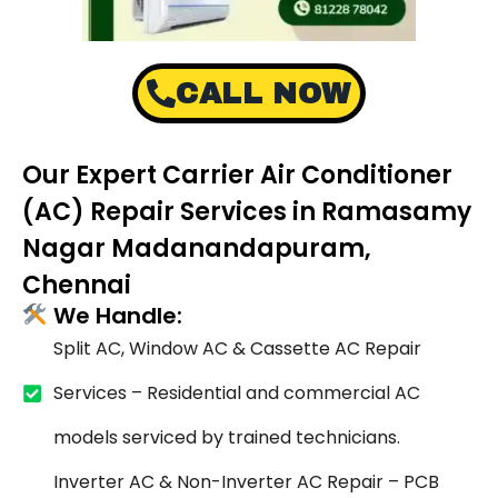
CALL NOW
Our Expert Carrier Air Conditioner
(AC) Repair Services in Ramasamy
Nagar Madanandapuram,
Chennai
We Handle:
Split AC, Window AC & Cassette AC Repair
Services – Residential and commercial AC
models serviced by trained technicians.
Inverter AC & Non-Inverter AC Repair – PCB