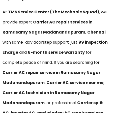
At
TMS Service Center (The Mechanic Squad)
, we
provide expert
Carrier AC repair services in
Ramasamy Nagar Madanandapuram, Chennai
with same-day doorstep support, just
₹99 inspection
charge
and
6-month service warranty
for
complete peace of mind. If you are searching for
Carrier AC repair service in Ramasamy Nagar
Madanandapuram
,
Carrier AC service near me
,
Carrier AC technician in Ramasamy Nagar
Madanandapuram
, or professional
Carrier split
AC, inverter AC, and window AC repair services
,