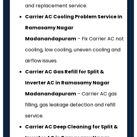
and replacement service.
Carrier AC Cooling Problem Service in
Ramasamy Nagar
Madanandapuram
– Fix Carrier AC not
cooling, low cooling, uneven cooling and
airflow issues.
Carrier AC Gas Refill for Split &
Inverter AC in Ramasamy Nagar
Madanandapuram
– Carrier AC gas
filling, gas leakage detection and refill
service.
Carrier AC Deep Cleaning for Split &