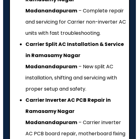
Madanandapuram
– Complete repair
and servicing for Carrier non-inverter AC
units with fast troubleshooting.
Carrier Split AC Installation & Service
in Ramasamy Nagar
Madanandapuram
– New split AC
installation, shifting and servicing with
proper setup and safety.
Carrier Inverter AC PCB Repair in
Ramasamy Nagar
Madanandapuram
– Carrier inverter
AC PCB board repair, motherboard fixing