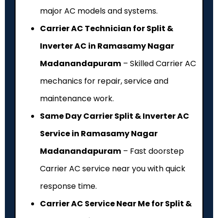
major AC models and systems.
Carrier AC Technician for Split &
Inverter AC in Ramasamy Nagar
Madanandapuram
– Skilled Carrier AC
mechanics for repair, service and
maintenance work.
Same Day Carrier Split & Inverter AC
Service in Ramasamy Nagar
Madanandapuram
– Fast doorstep
Carrier AC service near you with quick
response time.
Carrier AC Service Near Me for Split &