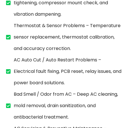
tightening, compressor mount check, and
vibration dampening.
Thermostat & Sensor Problems – Temperature
sensor replacement, thermostat calibration,
and accuracy correction.
AC Auto Cut / Auto Restart Problems –
Electrical fault fixing, PCB reset, relay issues, and
power board solutions.
Bad Smell / Odor from AC – Deep AC cleaning,
mold removal, drain sanitization, and
antibacterial treatment.