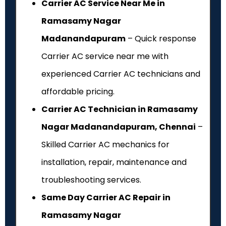
Carrier AC Service Near Me in
Ramasamy Nagar
Madanandapuram
– Quick response
Carrier AC service near me with
experienced Carrier AC technicians and
affordable pricing.
Carrier AC Technician in Ramasamy
Nagar Madanandapuram, Chennai
–
Skilled Carrier AC mechanics for
installation, repair, maintenance and
troubleshooting services.
Same Day Carrier AC Repair in
Ramasamy Nagar