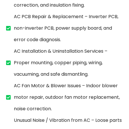
correction, and insulation fixing.
AC PCB Repair & Replacement – Inverter PCB,
non-inverter PCB, power supply board, and
error code diagnosis.
AC Installation & Uninstallation Services –
Proper mounting, copper piping, wiring,
vacuuming, and safe dismantling.
AC Fan Motor & Blower Issues – Indoor blower
motor repair, outdoor fan motor replacement,
noise correction.
Unusual Noise / Vibration from AC – Loose parts