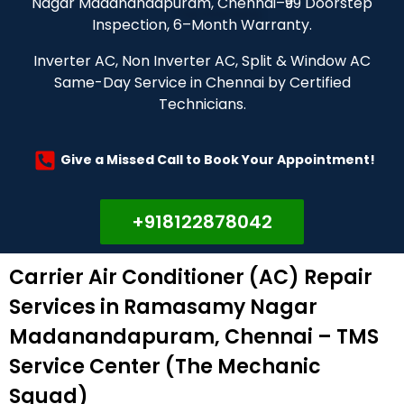
Nagar Madanandapuram, Chennai–₹99 Doorstep
Inspection, 6–Month Warranty.
Inverter AC, Non Inverter AC, Split & Window AC
Same-Day Service in Chennai by Certified
Technicians.
Give a Missed Call to Book Your Appointment!
+918122878042
Carrier Air Conditioner (AC) Repair
Services in Ramasamy Nagar
Madanandapuram, Chennai – TMS
Service Center (The Mechanic
Squad)