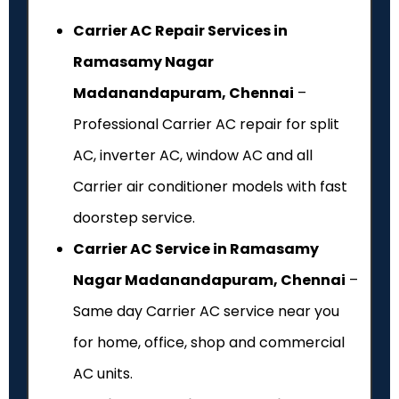
Carrier AC Repair Services in
Ramasamy Nagar
Madanandapuram, Chennai
–
Professional Carrier AC repair for split
AC, inverter AC, window AC and all
Carrier air conditioner models with fast
doorstep service.
Carrier AC Service in Ramasamy
Nagar Madanandapuram, Chennai
–
Same day Carrier AC service near you
for home, office, shop and commercial
AC units.