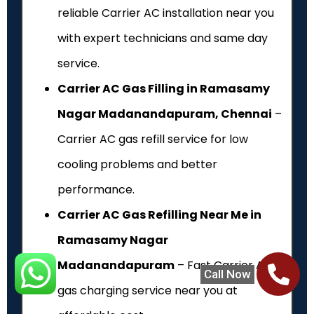
reliable Carrier AC installation near you
with expert technicians and same day
service.
Carrier AC Gas Filling in Ramasamy
Nagar Madanandapuram, Chennai
–
Carrier AC gas refill service for low
cooling problems and better
performance.
Carrier AC Gas Refilling Near Me in
Ramasamy Nagar
Madanandapuram
– Fast Carrier AC
Call Now
gas charging service near you at