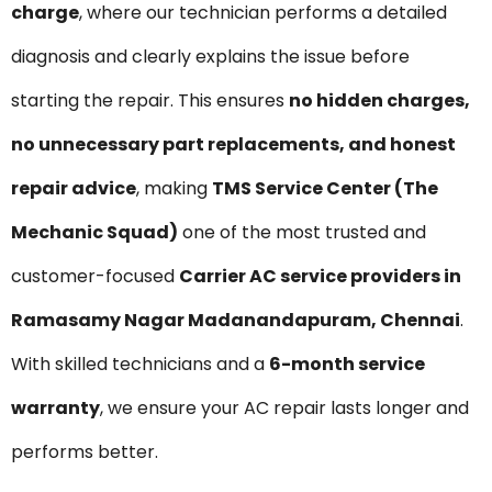
charge
, where our technician performs a detailed
diagnosis and clearly explains the issue before
starting the repair. This ensures
no hidden charges,
no unnecessary part replacements, and honest
repair advice
, making
TMS Service Center (The
Mechanic Squad)
one of the most trusted and
customer-focused
Carrier AC service providers in
Ramasamy Nagar Madanandapuram, Chennai
.
With skilled technicians and a
6-month service
warranty
, we ensure your AC repair lasts longer and
performs better.