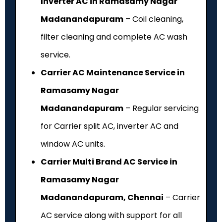
Inverter AC in Ramasamy Nagar
Madanandapuram
– Coil cleaning,
filter cleaning and complete AC wash
service.
Carrier AC Maintenance Service in
Ramasamy Nagar
Madanandapuram
– Regular servicing
for Carrier split AC, inverter AC and
window AC units.
Carrier Multi Brand AC Service in
Ramasamy Nagar
Madanandapuram, Chennai
– Carrier
AC service along with support for all