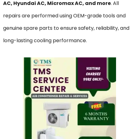
AC, Hyundai AC, Micromax AC, and more
. All
repairs are performed using OEM-grade tools and
genuine spare parts to ensure safety, reliability, and
long-lasting cooling performance.