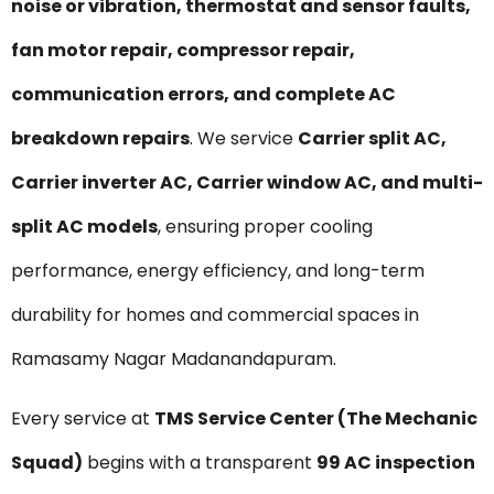
noise or vibration, thermostat and sensor faults,
fan motor repair, compressor repair,
communication errors, and complete AC
breakdown repairs
. We service
Carrier split AC,
Carrier inverter AC, Carrier window AC, and multi-
split AC models
, ensuring proper cooling
performance, energy efficiency, and long-term
durability for homes and commercial spaces in
Ramasamy Nagar Madanandapuram.
Every service at
TMS Service Center (The Mechanic
Squad)
begins with a transparent
₹99 AC inspection