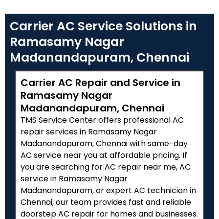
Carrier AC Service Solutions in
Ramasamy Nagar
Madanandapuram, Chennai
Carrier AC Repair and Service in
Ramasamy Nagar
Madanandapuram, Chennai
TMS Service Center offers professional AC
repair services in Ramasamy Nagar
Madanandapuram, Chennai with same-day
AC service near you at affordable pricing. If
you are searching for AC repair near me, AC
service in Ramasamy Nagar
Madanandapuram, or expert AC technician in
Chennai, our team provides fast and reliable
doorstep AC repair for homes and businesses.