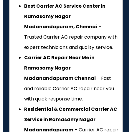
Best Carrier AC Service Center in
Ramasamy Nagar
Madanandapuram, Chennai
–
Trusted Carrier AC repair company with
expert technicians and quality service.
Carrier AC Repair Near Me in
Ramasamy Nagar
Madanandapuram Chennai
– Fast
and reliable Carrier AC repair near you
with quick response time.
Residential & Commercial Carrier AC
Service in Ramasamy Nagar
Madanandapuram
– Carrier AC repair