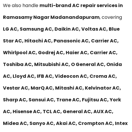
We also handle
multi-brand AC repair services in
Ramasamy Nagar Madanandapuram
, covering
LG AC, Samsung AC, Daikin AC, Voltas AC, Blue
Star AC, Hitachi AC, Panasonic AC, Carrier AC,
Whirlpool AC, Godrej AC, Haier AC, Carrier AC,
Toshiba AC, Mitsubishi AC, O General AC, Onida
AC, Lloyd AC, IFB AC, Videocon AC, Croma AC,
Vestar AC, MarQ AC, Mitashi AC, Kelvinator AC,
Sharp AC, Sansui AC, Trane AC, Fujitsu AC, York
AC, Hisense AC, TCL AC, General AC, AUX AC,
Midea AC, Sanyo AC, Akai AC, Crompton AC, Intex