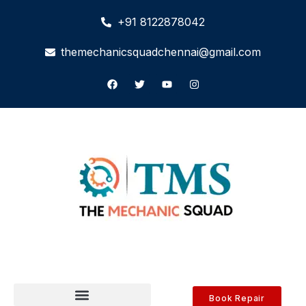
+91 8122878042
themechanicsquadchennai@gmail.com
Book Repair