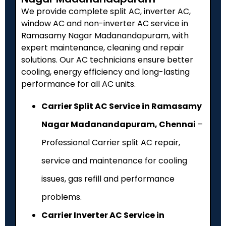
We provide complete split AC, inverter AC,
window AC and non-inverter AC service in
Ramasamy Nagar Madanandapuram, with
expert maintenance, cleaning and repair
solutions. Our AC technicians ensure better
cooling, energy efficiency and long-lasting
performance for all AC units.
Carrier Split AC Service in Ramasamy
Nagar Madanandapuram, Chennai
–
Professional Carrier split AC repair,
service and maintenance for cooling
issues, gas refill and performance
problems.
Carrier Inverter AC Service in