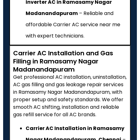
Inverter AC in Ramasamy Nagar
Madanandapuram
– Reliable and
affordable Carrier AC service near me
with expert technicians.
Carrier AC Installation and Gas
Filling in Ramasamy Nagar
Madanandapuram
Get professional AC installation, uninstallation,
AC gas filling and gas leakage repair services
in Ramasamy Nagar Madanandapuram, with
proper setup and safety standards. We offer
smooth AC shifting, installation and reliable
gas refill service for all AC brands.
Carrier AC Installation in Ramasamy
Nagar Madanandapuram, Chennai
–