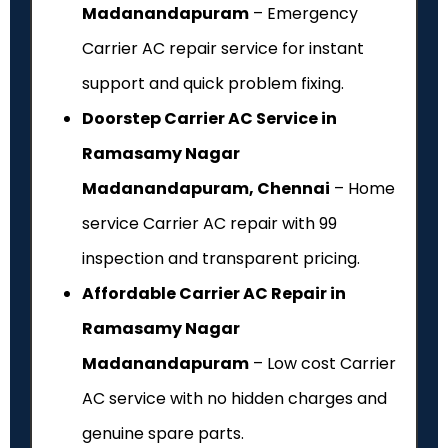
Madanandapuram
– Emergency
Carrier AC repair service for instant
support and quick problem fixing.
Doorstep Carrier AC Service in
Ramasamy Nagar
Madanandapuram, Chennai
– Home
service Carrier AC repair with ₹99
inspection and transparent pricing.
Affordable Carrier AC Repair in
Ramasamy Nagar
Madanandapuram
– Low cost Carrier
AC service with no hidden charges and
genuine spare parts.