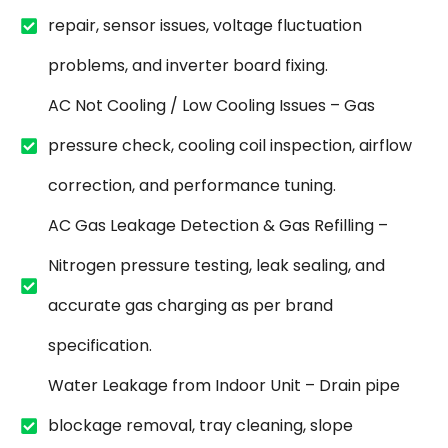
repair, sensor issues, voltage fluctuation
problems, and inverter board fixing.
AC Not Cooling / Low Cooling Issues – Gas
pressure check, cooling coil inspection, airflow
correction, and performance tuning.
AC Gas Leakage Detection & Gas Refilling –
Nitrogen pressure testing, leak sealing, and
accurate gas charging as per brand
specification.
Water Leakage from Indoor Unit – Drain pipe
blockage removal, tray cleaning, slope