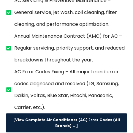
AC Servicing & Preventive Maintenance –
General service, jet wash, coil cleaning, filter
cleaning, and performance optimization.
Annual Maintenance Contract (AMC) for AC –
Regular servicing, priority support, and reduced
breakdowns throughout the year.
AC Error Codes Fixing – All major brand error
codes diagnosed and resolved (LG, Samsung,
Daikin, Voltas, Blue Star, Hitachi, Panasonic,
Carrier, etc.).
[View Complete Air Conditioner (AC) Error Codes (All
Brands) →]