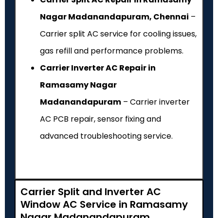
Nagar Madanandapuram, Chennai
–
Carrier split AC service for cooling issues,
gas refill and performance problems.
Carrier Inverter AC Repair in
Ramasamy Nagar
Madanandapuram
– Carrier inverter
AC PCB repair, sensor fixing and
advanced troubleshooting service.
Carrier Split and Inverter AC
Window AC Service in Ramasamy
Nagar Madanandapuram