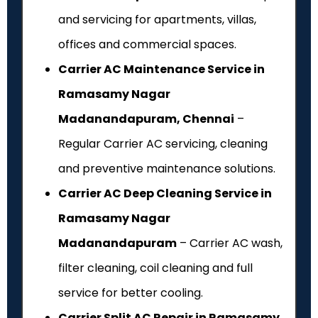
and servicing for apartments, villas,
offices and commercial spaces.
Carrier AC Maintenance Service in
Ramasamy Nagar
Madanandapuram, Chennai
–
Regular Carrier AC servicing, cleaning
and preventive maintenance solutions.
Carrier AC Deep Cleaning Service in
Ramasamy Nagar
Madanandapuram
– Carrier AC wash,
filter cleaning, coil cleaning and full
service for better cooling.
Carrier Split AC Repair in Ramasamy