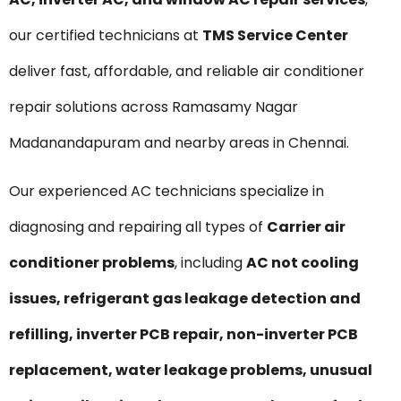
our certified technicians at
TMS Service Center
deliver fast, affordable, and reliable air conditioner
repair solutions across Ramasamy Nagar
Madanandapuram and nearby areas in Chennai.
Our experienced AC technicians specialize in
diagnosing and repairing all types of
Carrier air
conditioner problems
, including
AC not cooling
issues, refrigerant gas leakage detection and
refilling, inverter PCB repair, non-inverter PCB
replacement, water leakage problems, unusual