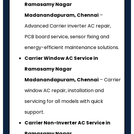
Ramasamy Nagar
Madanandapuram, Chennai
–
Advanced Carrier inverter AC repair,
PCB board service, sensor fixing and
energy-efficient maintenance solutions.
Carrier Window AC Service in
Ramasamy Nagar
Madanandapuram, Chennai
– Carrier
window AC repair, installation and
servicing for all models with quick
support.
Carrier Non-Inverter AC Service in
Ramasamy Nagar