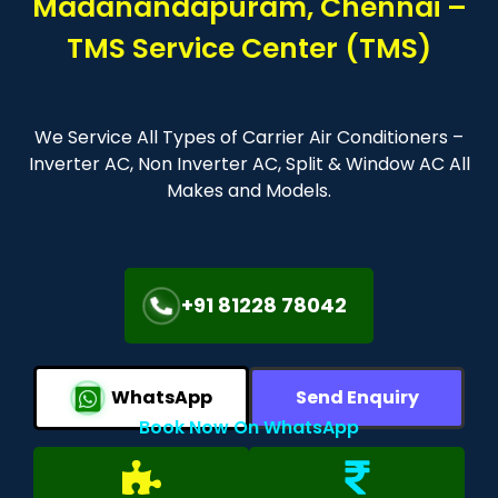
Madanandapuram, Chennai –
TMS Service Center (TMS)
We Service All Types of Carrier Air Conditioners –
Inverter AC, Non Inverter AC, Split & Window AC All
Makes and Models.
+91 81228 78042
WhatsApp
Send Enquiry
Book Now On WhatsApp