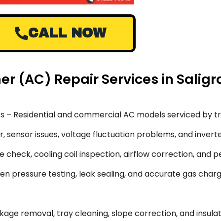
CALL NOW
oner (AC) Repair Services in Sal
s – Residential and commercial AC models serviced by tr
 sensor issues, voltage fluctuation problems, and inverte
 check, cooling coil inspection, airflow correction, and 
en pressure testing, leak sealing, and accurate gas char
ge removal, tray cleaning, slope correction, and insulati