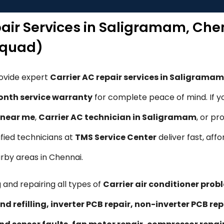
pair Services in Saligramam, Ch
Squad)
rovide expert
Carrier AC repair services in Saligrama
nth service warranty
for complete peace of mind. If y
e near me
,
Carrier AC technician in Saligramam
, or pr
tified technicians at
TMS Service Center
deliver fast, affo
rby areas in Chennai.
 and repairing all types of
Carrier air conditioner prob
nd refilling, inverter PCB repair, non-inverter PCB 