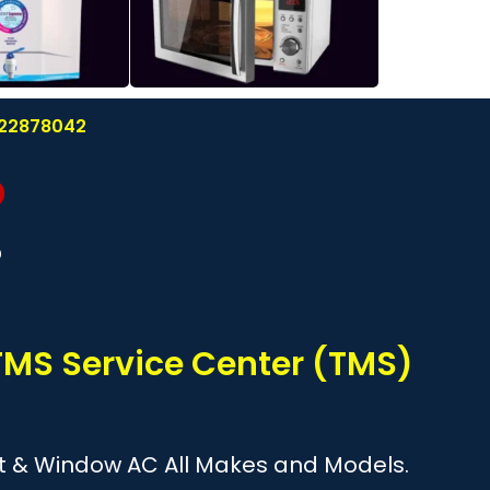
8122878042
?
TMS Service Center (TMS)
plit & Window AC All Makes and Models.