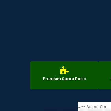
Premium Spare Parts