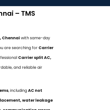
ennai – TMS
m, Chennai
with same-day
ou are searching for
Carrier
ofessional
Carrier split AC,
rdable, and reliable air
lems
, including
AC not
replacement, water leakage