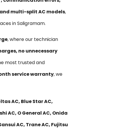
ir, communication errors,
, and multi-split AC models
,
paces in Saligramam.
rge
, where our technician
harges, no unnecessary
he most trusted and
nth service warranty
, we
tas AC, Blue Star AC,
ishi AC, O General AC, Onida
Sansui AC, Trane AC, Fujitsu