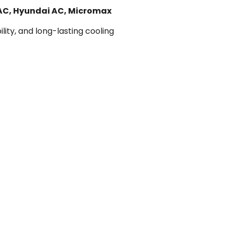
 AC, Hyundai AC, Micromax
lity, and long-lasting cooling