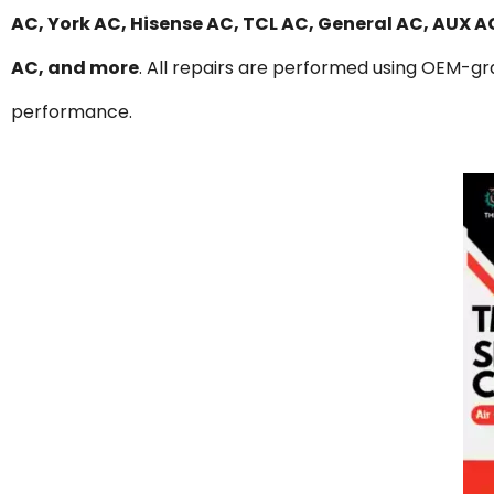
AC, York AC, Hisense AC, TCL AC, General AC, AUX 
AC, and more
. All repairs are performed using OEM-gra
performance.