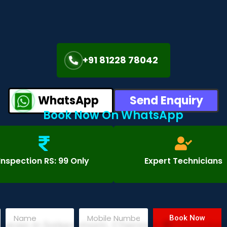
+91 81228 78042
WhatsApp
Send Enquiry
Book Now On WhatsApp
Inspection RS: 99 Only
Expert Technicians
Book Now