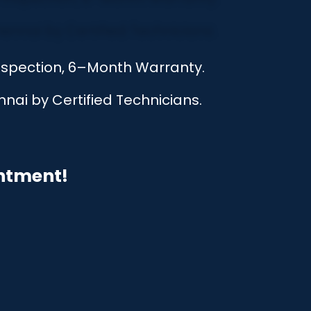
Inspection, 6–Month Warranty.
nai by Certified Technicians.
intment!