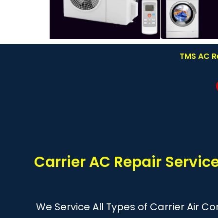
TMS AC Re
Carrier AC Repair Servi
We Service All Types of Carrier Air C