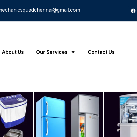
mechanicsquadchennai@gmail.com
About Us
Our Services
Contact Us