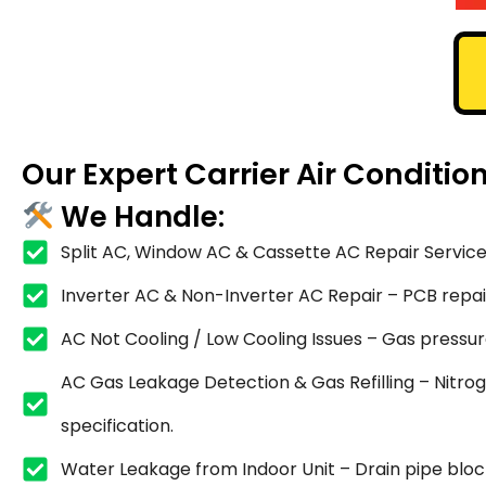
Our Expert Carrier Air Conditi
We Handle:
Split AC, Window AC & Cassette AC Repair Service
Inverter AC & Non-Inverter AC Repair – PCB repair,
AC Not Cooling / Low Cooling Issues – Gas pressure
AC Gas Leakage Detection & Gas Refilling – Nitrog
specification.
Water Leakage from Indoor Unit – Drain pipe blocka