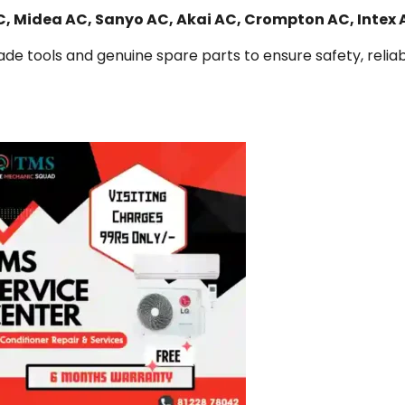
AC, Midea AC, Sanyo AC, Akai AC, Crompton AC, Intex
de tools and genuine spare parts to ensure safety, reliabi