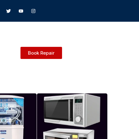
Book Repair