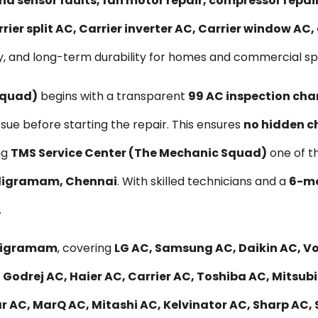
nd sensor faults, fan motor repair, compressor repa
rier split AC, Carrier inverter AC, Carrier window AC
y, and long-term durability for homes and commercial s
Squad)
begins with a transparent
₹99 AC inspection cha
ssue before starting the repair. This ensures
no hidden c
ng
TMS Service Center (The Mechanic Squad)
one of t
Saligramam, Chennai
. With skilled technicians and a
6-mo
.
Saligramam
, covering
LG AC, Samsung AC, Daikin AC, Vol
 Godrej AC, Haier AC, Carrier AC, Toshiba AC, Mitsub
r AC, MarQ AC, Mitashi AC, Kelvinator AC, Sharp AC, 