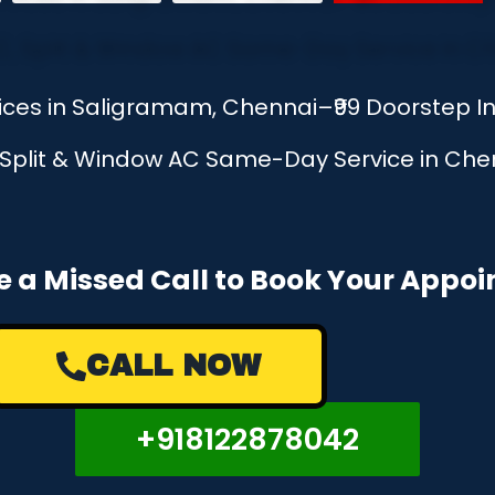
vices in Saligramam, Chennai–₹99 Doorstep 
, Split & Window AC Same-Day Service in Chen
e a Missed Call to Book Your Appo
CALL NOW
+918122878042