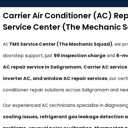
Carrier Air Conditioner (AC) Re
Service Center (The Mechanic 
At
TMS Service Center (The Mechanic Squad)
, we p
doorstep support, just
₹99 inspection charge
and
6-mo
AC repair service in Saligramam
,
Carrier AC servic
inverter AC, and window AC repair services
, our cer
conditioner repair solutions across Saligramam and nea
Our experienced AC technicians specialize in diagnosing
cooling issues, refrigerant gas leakage detection a