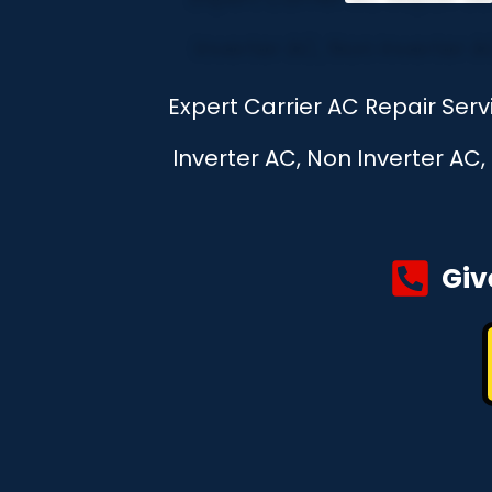
Expert Carrier AC Repair Ser
Inverter AC, Non Inverter AC
Giv