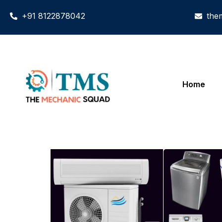
+91 8122878042
the
Home