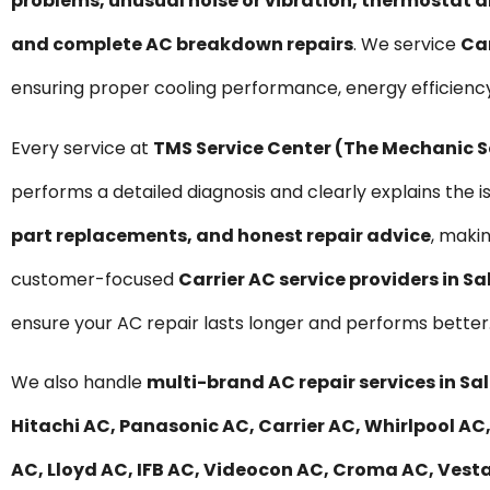
problems, unusual noise or vibration, thermostat a
and complete AC breakdown repairs
. We service
Car
ensuring proper cooling performance, energy efficienc
Every service at
TMS Service Center (The Mechanic 
performs a detailed diagnosis and clearly explains the i
part replacements, and honest repair advice
, maki
customer-focused
Carrier AC service providers in 
ensure your AC repair lasts longer and performs better
We also handle
multi-brand AC repair services in 
Hitachi AC, Panasonic AC, Carrier AC, Whirlpool AC,
AC, Lloyd AC, IFB AC, Videocon AC, Croma AC, Vesta