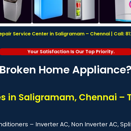
pair Service Center in Saligramam – Chennai | Call: 
Your Satisfaction Is Our Top Priority.
Broken Home Appliance
ces in Saligramam, Chennai – 
onditioners – Inverter AC, Non Inverter AC, S