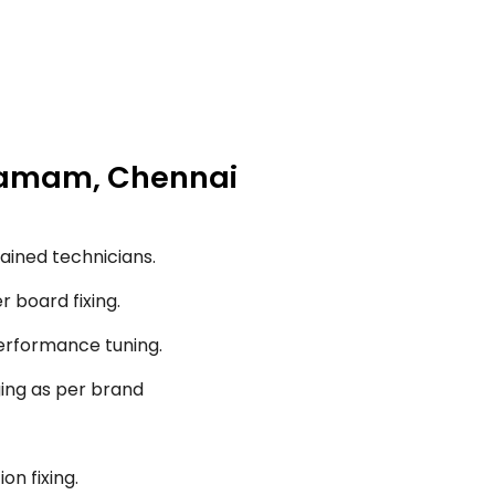
igramam, Chennai
ained technicians.
r board fixing.
performance tuning.
ging as per brand
on fixing.