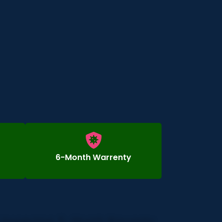
6-Month Warrenty