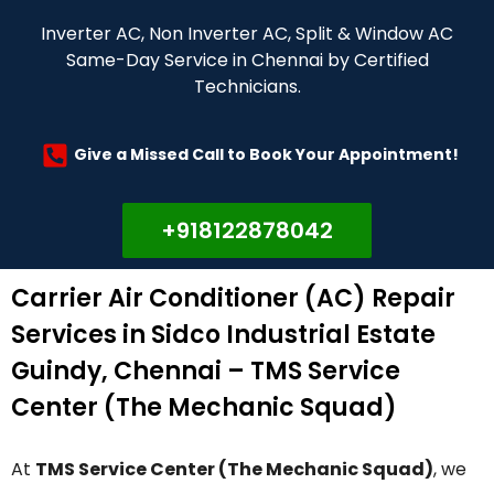
Inverter AC, Non Inverter AC, Split & Window AC
Same-Day Service in Chennai by Certified
Technicians.
Give a Missed Call to Book Your Appointment!
+918122878042
Carrier Air Conditioner (AC) Repair
Services in Sidco Industrial Estate
Guindy, Chennai – TMS Service
Center (The Mechanic Squad)
At
TMS Service Center (The Mechanic Squad)
, we