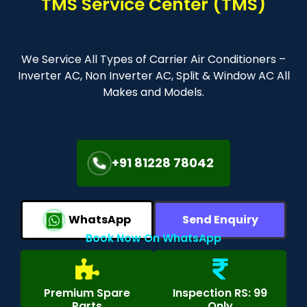
TMS Service Center (TMS)
We Service All Types of Carrier Air Conditioners –
Inverter AC, Non Inverter AC, Split & Window AC All
Makes and Models.
+91 81228 78042
WhatsApp
Send Enquiry
Book Now On WhatsApp
Premium Spare
Inspection RS: 99
Parts
Only