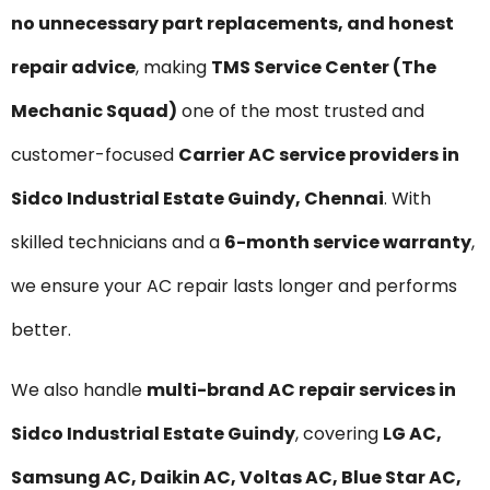
no unnecessary part replacements, and honest
repair advice
, making
TMS Service Center (The
Mechanic Squad)
one of the most trusted and
customer-focused
Carrier AC service providers in
Sidco Industrial Estate Guindy, Chennai
. With
skilled technicians and a
6-month service warranty
,
we ensure your AC repair lasts longer and performs
better.
We also handle
multi-brand AC repair services in
Sidco Industrial Estate Guindy
, covering
LG AC,
Samsung AC, Daikin AC, Voltas AC, Blue Star AC,