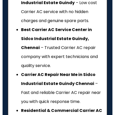
Industrial Estate Guindy
– Low cost
Carrier AC service with no hidden
charges and genuine spare parts.
Best Carrier AC Service Center in
Sidco Industrial Estate Guindy,
Chennai
– Trusted Carrier AC repair
company with expert technicians and
quality service.
Carrier AC Repair Near Me in Sidco
Industrial Estate Guindy Chennai
–
Fast and reliable Carrier AC repair near
you with quick response time.
Residential & Commercial Carrier AC