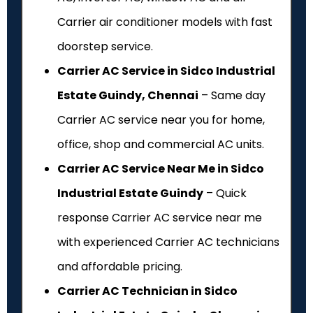
Carrier air conditioner models with fast
doorstep service.
Carrier AC Service in Sidco Industrial
Estate Guindy, Chennai
– Same day
Carrier AC service near you for home,
office, shop and commercial AC units.
Carrier AC Service Near Me in Sidco
Industrial Estate Guindy
– Quick
response Carrier AC service near me
with experienced Carrier AC technicians
and affordable pricing.
Carrier AC Technician in Sidco