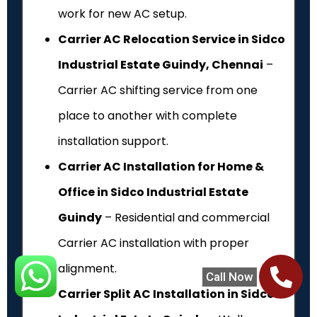
work for new AC setup.
Carrier AC Relocation Service in Sidco
Industrial Estate Guindy, Chennai
–
Carrier AC shifting service from one
place to another with complete
installation support.
Carrier AC Installation for Home &
Office in Sidco Industrial Estate
Guindy
– Residential and commercial
Carrier AC installation with proper
alignment.
Call Now
Carrier Split AC Installation in Sidco