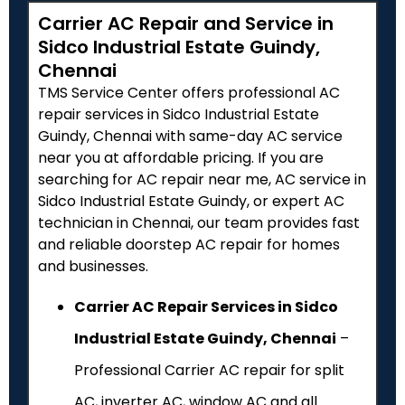
Carrier AC Repair and Service in
Sidco Industrial Estate Guindy,
Chennai
TMS Service Center offers professional AC
repair services in Sidco Industrial Estate
Guindy, Chennai with same-day AC service
near you at affordable pricing. If you are
searching for AC repair near me, AC service in
Sidco Industrial Estate Guindy, or expert AC
technician in Chennai, our team provides fast
and reliable doorstep AC repair for homes
and businesses.
Carrier AC Repair Services in Sidco
Industrial Estate Guindy, Chennai
–
Professional Carrier AC repair for split
AC, inverter AC, window AC and all