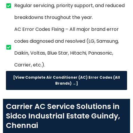
Regular servicing, priority support, and reduced
breakdowns throughout the year.
AC Error Codes Fixing – All major brand error
codes diagnosed and resolved (LG, Samsung,
Daikin, Voltas, Blue Star, Hitachi, Panasonic,
Carrier, etc.).
[View Complete Air Conditioner (AC) Error Codes (All
Brands) →]
Carrier AC Service Solutions in
Sidco Industrial Estate Guindy,
Chennai