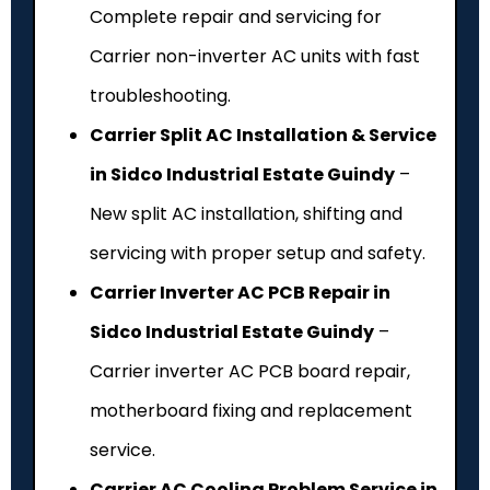
Complete repair and servicing for
Carrier non-inverter AC units with fast
troubleshooting.
Carrier Split AC Installation & Service
in Sidco Industrial Estate Guindy
–
New split AC installation, shifting and
servicing with proper setup and safety.
Carrier Inverter AC PCB Repair in
Sidco Industrial Estate Guindy
–
Carrier inverter AC PCB board repair,
motherboard fixing and replacement
service.
Carrier AC Cooling Problem Service in