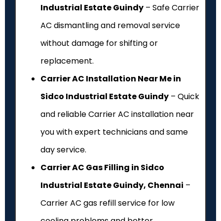
Industrial Estate Guindy
– Safe Carrier
AC dismantling and removal service
without damage for shifting or
replacement.
Carrier AC Installation Near Me in
Sidco Industrial Estate Guindy
– Quick
and reliable Carrier AC installation near
you with expert technicians and same
day service.
Carrier AC Gas Filling in Sidco
Industrial Estate Guindy, Chennai
–
Carrier AC gas refill service for low
cooling problems and better