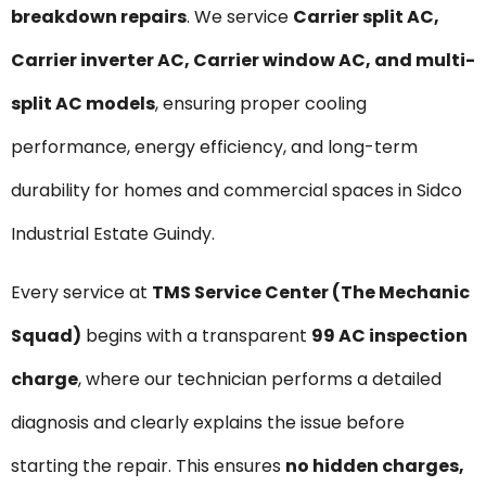
breakdown repairs
. We service
Carrier split AC,
Carrier inverter AC, Carrier window AC, and multi-
split AC models
, ensuring proper cooling
performance, energy efficiency, and long-term
durability for homes and commercial spaces in Sidco
Industrial Estate Guindy.
Every service at
TMS Service Center (The Mechanic
Squad)
begins with a transparent
₹99 AC inspection
charge
, where our technician performs a detailed
diagnosis and clearly explains the issue before
starting the repair. This ensures
no hidden charges,