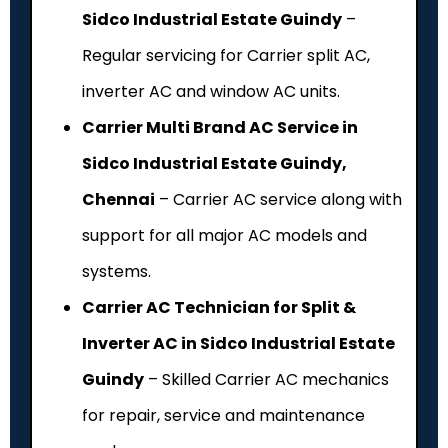
Sidco Industrial Estate Guindy
–
Regular servicing for Carrier split AC,
inverter AC and window AC units.
Carrier Multi Brand AC Service in
Sidco Industrial Estate Guindy,
Chennai
– Carrier AC service along with
support for all major AC models and
systems.
Carrier AC Technician for Split &
Inverter AC in Sidco Industrial Estate
Guindy
– Skilled Carrier AC mechanics
for repair, service and maintenance