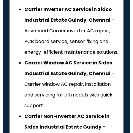
Carrier Inverter AC Service in Sidco
Industrial Estate Guindy, Chennai
–
Advanced Carrier inverter AC repair,
PCB board service, sensor fixing and
energy-efficient maintenance solutions.
Carrier Window AC Service in Sidco
Industrial Estate Guindy, Chennai
–
Carrier window AC repair, installation
and servicing for all models with quick
support.
Carrier Non-Inverter AC Service in
Sidco Industrial Estate Guindy
–