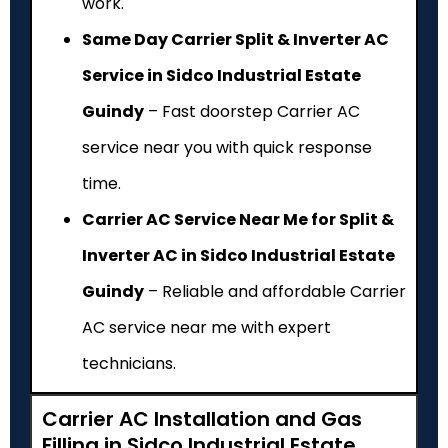
work.
Same Day Carrier Split & Inverter AC
Service in Sidco Industrial Estate
Guindy
– Fast doorstep Carrier AC
service near you with quick response
time.
Carrier AC Service Near Me for Split &
Inverter AC in Sidco Industrial Estate
Guindy
– Reliable and affordable Carrier
AC service near me with expert
technicians.
Carrier AC Installation and Gas
Filling in Sidco Industrial Estate