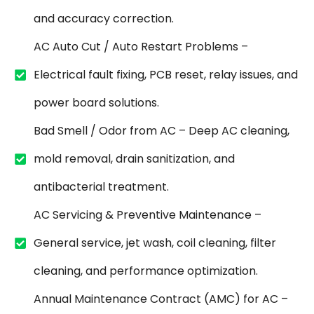
and accuracy correction.
AC Auto Cut / Auto Restart Problems –
Electrical fault fixing, PCB reset, relay issues, and
power board solutions.
Bad Smell / Odor from AC – Deep AC cleaning,
mold removal, drain sanitization, and
antibacterial treatment.
AC Servicing & Preventive Maintenance –
General service, jet wash, coil cleaning, filter
cleaning, and performance optimization.
Annual Maintenance Contract (AMC) for AC –