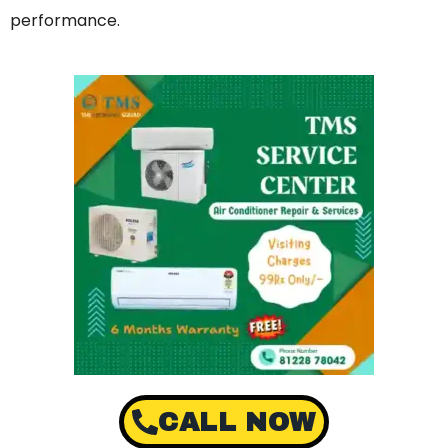
performance.
CALL NOW