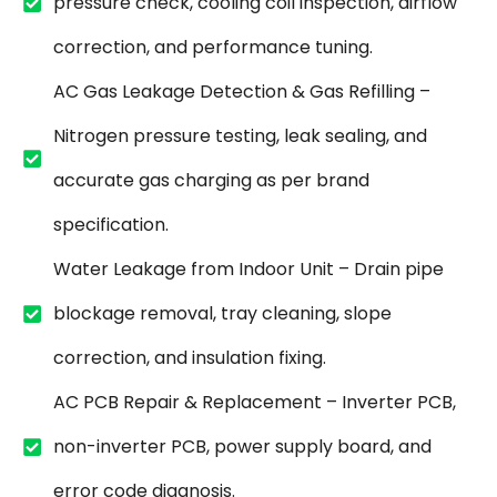
pressure check, cooling coil inspection, airflow
correction, and performance tuning.
AC Gas Leakage Detection & Gas Refilling –
Nitrogen pressure testing, leak sealing, and
accurate gas charging as per brand
specification.
Water Leakage from Indoor Unit – Drain pipe
blockage removal, tray cleaning, slope
correction, and insulation fixing.
AC PCB Repair & Replacement – Inverter PCB,
non-inverter PCB, power supply board, and
error code diagnosis.