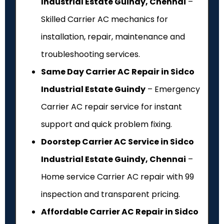
Industrial Estate Guindy, Chennai
–
Skilled Carrier AC mechanics for
installation, repair, maintenance and
troubleshooting services.
Same Day Carrier AC Repair in Sidco
Industrial Estate Guindy
– Emergency
Carrier AC repair service for instant
support and quick problem fixing.
Doorstep Carrier AC Service in Sidco
Industrial Estate Guindy, Chennai
–
Home service Carrier AC repair with ₹99
inspection and transparent pricing.
Affordable Carrier AC Repair in Sidco