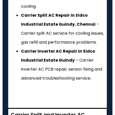
cooling.
Carrier Split AC Repair in Sidco
Industrial Estate Guindy, Chennai
–
Carrier split AC service for cooling issues,
gas refill and performance problems.
Carrier Inverter AC Repair in Sidco
Industrial Estate Guindy
– Carrier
inverter AC PCB repair, sensor fixing and
advanced troubleshooting service.
Carrier Split and Inverter AC