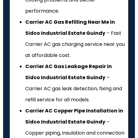
performance.
Carrier AC Gas Refilling Near Me in
Sidco Industrial Estate Guindy
– Fast
Carrier AC gas charging service near you
at affordable cost.
Carrier AC Gas Leakage Repair in
Sidco Industrial Estate Guindy
–
Carrier AC gas leak detection, fixing and
refill service for all models.
Carrier AC Copper Pipe Installation in
Sidco Industrial Estate Guindy
–
Copper piping, insulation and connection