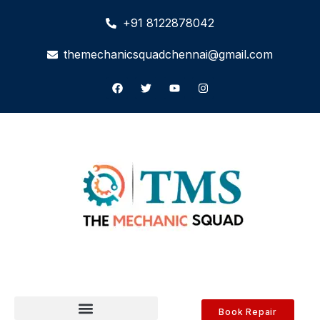
+91 8122878042
themechanicsquadchennai@gmail.com
Book Repair