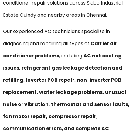
conditioner repair solutions across Sidco Industrial
Estate Guindy and nearby areas in Chennai.
Our experienced AC technicians specialize in
diagnosing and repairing all types of
Carrier air
conditioner problems
, including
AC not cooling
issues, refrigerant gas leakage detection and
refilling, inverter PCB repair, non-inverter PCB
replacement, water leakage problems, unusual
noise or vibration, thermostat and sensor faults,
fan motor repair, compressor repair,
communication errors, and complete AC