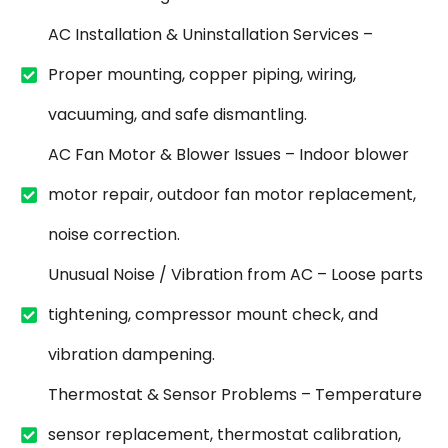
AC Installation & Uninstallation Services –
Proper mounting, copper piping, wiring,
vacuuming, and safe dismantling.
AC Fan Motor & Blower Issues – Indoor blower
motor repair, outdoor fan motor replacement,
noise correction.
Unusual Noise / Vibration from AC – Loose parts
tightening, compressor mount check, and
vibration dampening.
Thermostat & Sensor Problems – Temperature
sensor replacement, thermostat calibration,