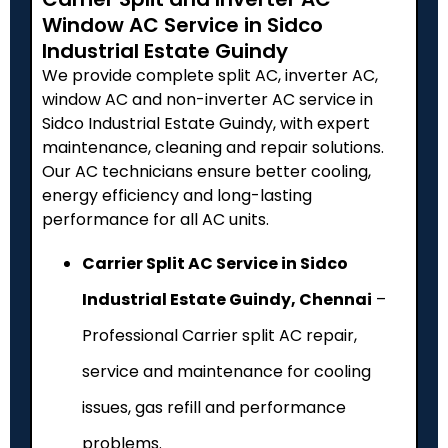
Window AC Service in Sidco
Industrial Estate Guindy
We provide complete split AC, inverter AC,
window AC and non-inverter AC service in
Sidco Industrial Estate Guindy, with expert
maintenance, cleaning and repair solutions.
Our AC technicians ensure better cooling,
energy efficiency and long-lasting
performance for all AC units.
Carrier Split AC Service in Sidco
Industrial Estate Guindy, Chennai
–
Professional Carrier split AC repair,
service and maintenance for cooling
issues, gas refill and performance
problems.