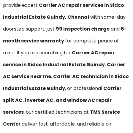
provide expert
Carrier AC repair services in Sidco
Industrial Estate Guindy, Chennai
with same-day
doorstep support, just
₹99 inspection charge
and
6-
month service warranty
for complete peace of
mind. If you are searching for
Carrier AC repair
service in Sidco Industrial Estate Guindy
,
Carrier
AC service near me
,
Carrier AC technician in Sidco
Industrial Estate Guindy
, or professional
Carrier
split AC, inverter AC, and window AC repair
services
, our certified technicians at
TMS Service
Center
deliver fast, affordable, and reliable air