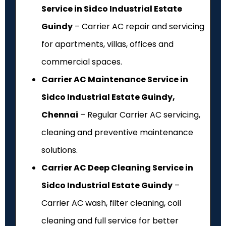
Service in Sidco Industrial Estate
Guindy
– Carrier AC repair and servicing
for apartments, villas, offices and
commercial spaces.
Carrier AC Maintenance Service in
Sidco Industrial Estate Guindy,
Chennai
– Regular Carrier AC servicing,
cleaning and preventive maintenance
solutions.
Carrier AC Deep Cleaning Service in
Sidco Industrial Estate Guindy
–
Carrier AC wash, filter cleaning, coil
cleaning and full service for better