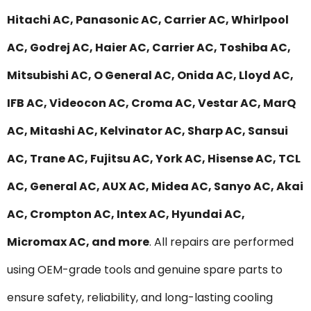
Hitachi AC, Panasonic AC, Carrier AC, Whirlpool
AC, Godrej AC, Haier AC, Carrier AC, Toshiba AC,
Mitsubishi AC, O General AC, Onida AC, Lloyd AC,
IFB AC, Videocon AC, Croma AC, Vestar AC, MarQ
AC, Mitashi AC, Kelvinator AC, Sharp AC, Sansui
AC, Trane AC, Fujitsu AC, York AC, Hisense AC, TCL
AC, General AC, AUX AC, Midea AC, Sanyo AC, Akai
AC, Crompton AC, Intex AC, Hyundai AC,
Micromax AC, and more
. All repairs are performed
using OEM-grade tools and genuine spare parts to
ensure safety, reliability, and long-lasting cooling