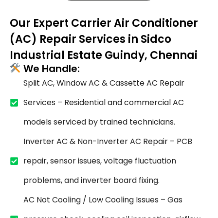
Our Expert Carrier Air Conditioner
(AC) Repair Services in Sidco
Industrial Estate Guindy, Chennai
We Handle:
Split AC, Window AC & Cassette AC Repair
Services – Residential and commercial AC
models serviced by trained technicians.
Inverter AC & Non-Inverter AC Repair – PCB
repair, sensor issues, voltage fluctuation
problems, and inverter board fixing.
AC Not Cooling / Low Cooling Issues – Gas