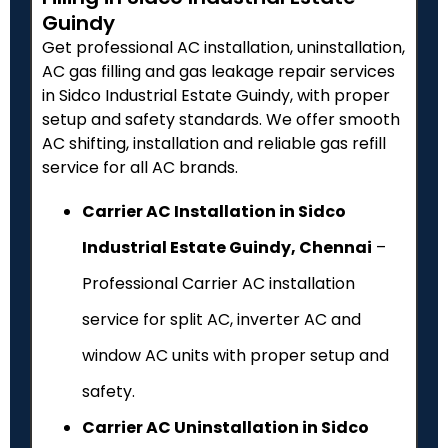
Guindy
Get professional AC installation, uninstallation,
AC gas filling and gas leakage repair services
in Sidco Industrial Estate Guindy, with proper
setup and safety standards. We offer smooth
AC shifting, installation and reliable gas refill
service for all AC brands.
Carrier AC Installation in Sidco
Industrial Estate Guindy, Chennai
–
Professional Carrier AC installation
service for split AC, inverter AC and
window AC units with proper setup and
safety.
Carrier AC Uninstallation in Sidco