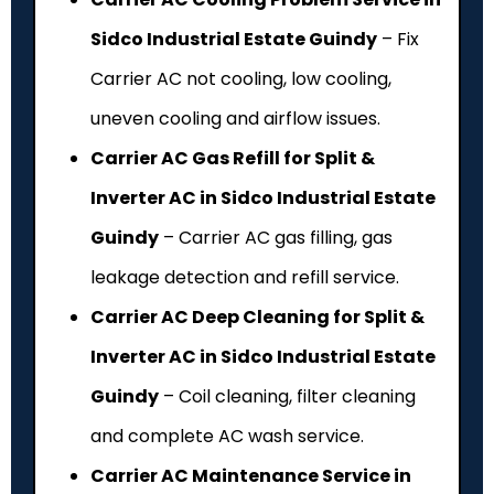
Sidco Industrial Estate Guindy
– Fix
Carrier AC not cooling, low cooling,
uneven cooling and airflow issues.
Carrier AC Gas Refill for Split &
Inverter AC in Sidco Industrial Estate
Guindy
– Carrier AC gas filling, gas
leakage detection and refill service.
Carrier AC Deep Cleaning for Split &
Inverter AC in Sidco Industrial Estate
Guindy
– Coil cleaning, filter cleaning
and complete AC wash service.
Carrier AC Maintenance Service in