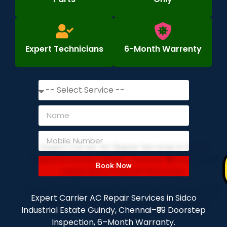
Expert Technicians
6-Month Warrenty
Book Now
Expert Carrier AC Repair Services in Sidco
Industrial Estate Guindy, Chennai–₹99 Doorstep
Inspection, 6–Month Warranty.