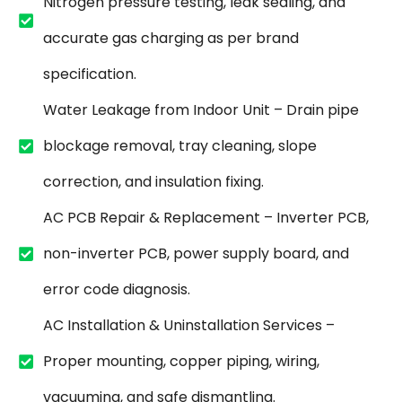
Nitrogen pressure testing, leak sealing, and
accurate gas charging as per brand
specification.
Water Leakage from Indoor Unit – Drain pipe
blockage removal, tray cleaning, slope
correction, and insulation fixing.
AC PCB Repair & Replacement – Inverter PCB,
non-inverter PCB, power supply board, and
error code diagnosis.
AC Installation & Uninstallation Services –
Proper mounting, copper piping, wiring,
vacuuming, and safe dismantling.