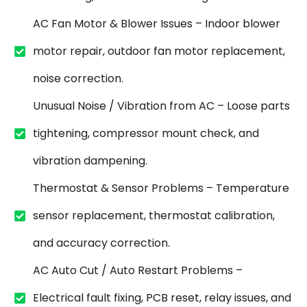
AC Fan Motor & Blower Issues – Indoor blower
motor repair, outdoor fan motor replacement,
noise correction.
Unusual Noise / Vibration from AC – Loose parts
tightening, compressor mount check, and
vibration dampening.
Thermostat & Sensor Problems – Temperature
sensor replacement, thermostat calibration,
and accuracy correction.
AC Auto Cut / Auto Restart Problems –
Electrical fault fixing, PCB reset, relay issues, and