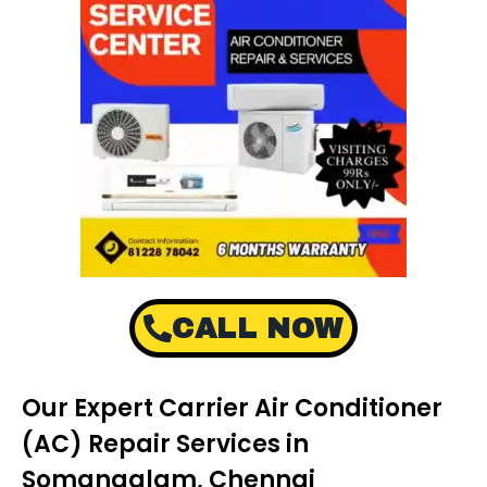
CALL NOW
Our Expert Carrier Air Conditioner
(AC) Repair Services in
Somangalam, Chennai