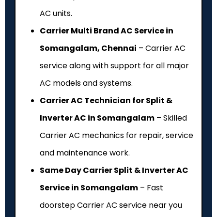
AC units.
Carrier Multi Brand AC Service in
Somangalam, Chennai
– Carrier AC
service along with support for all major
AC models and systems.
Carrier AC Technician for Split &
Inverter AC in Somangalam
– Skilled
Carrier AC mechanics for repair, service
and maintenance work.
Same Day Carrier Split & Inverter AC
Service in Somangalam
– Fast
doorstep Carrier AC service near you