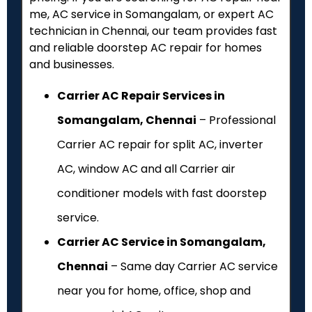
me, AC service in Somangalam, or expert AC
technician in Chennai, our team provides fast
and reliable doorstep AC repair for homes
and businesses.
Carrier AC Repair Services in
Somangalam, Chennai
– Professional
Carrier AC repair for split AC, inverter
AC, window AC and all Carrier air
conditioner models with fast doorstep
service.
Carrier AC Service in Somangalam,
Chennai
– Same day Carrier AC service
near you for home, office, shop and