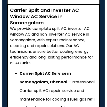
Carrier Split and Inverter AC
Window AC Service in
Somangalam
We provide complete split AC, inverter AC,
window AC and non-inverter AC service in
Somangalam, with expert maintenance,
cleaning and repair solutions. Our AC
technicians ensure better cooling, energy
efficiency and long-lasting performance for
all AC units.
Carrier Split AC Service in
Somangalam, Chennai
– Professional
Carrier split AC repair, service and
maintenance for cooling issues, gas refill