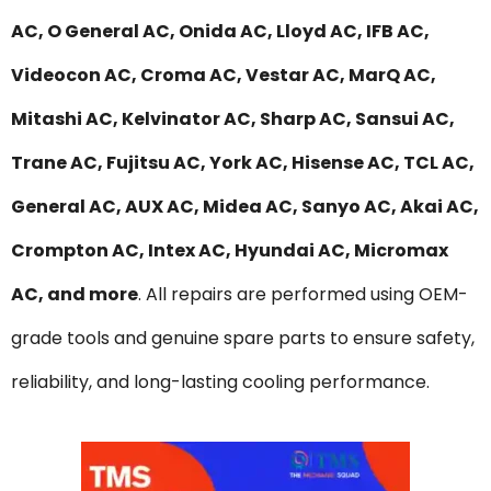
AC, O General AC, Onida AC, Lloyd AC, IFB AC,
Videocon AC, Croma AC, Vestar AC, MarQ AC,
Mitashi AC, Kelvinator AC, Sharp AC, Sansui AC,
Trane AC, Fujitsu AC, York AC, Hisense AC, TCL AC,
General AC, AUX AC, Midea AC, Sanyo AC, Akai AC,
Crompton AC, Intex AC, Hyundai AC, Micromax
AC, and more
. All repairs are performed using OEM-
grade tools and genuine spare parts to ensure safety,
reliability, and long-lasting cooling performance.