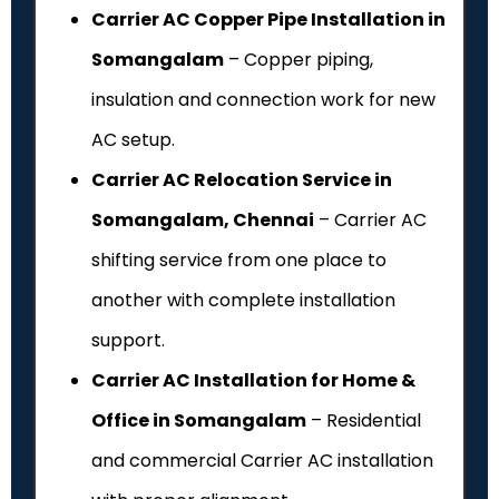
Carrier AC Copper Pipe Installation in
Somangalam
– Copper piping,
insulation and connection work for new
AC setup.
Carrier AC Relocation Service in
Somangalam, Chennai
– Carrier AC
shifting service from one place to
another with complete installation
support.
Carrier AC Installation for Home &
Office in Somangalam
– Residential
and commercial Carrier AC installation