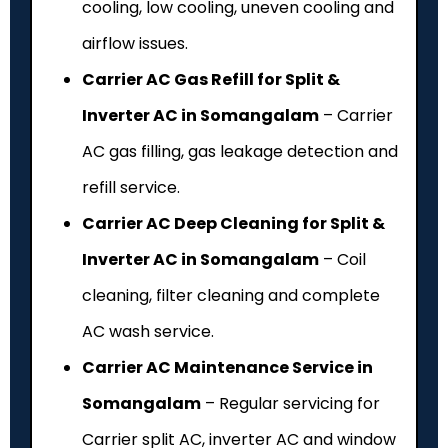
cooling, low cooling, uneven cooling and
airflow issues.
Carrier AC Gas Refill for Split &
Inverter AC in Somangalam
– Carrier
AC gas filling, gas leakage detection and
refill service.
Carrier AC Deep Cleaning for Split &
Inverter AC in Somangalam
– Coil
cleaning, filter cleaning and complete
AC wash service.
Carrier AC Maintenance Service in
Somangalam
– Regular servicing for
Carrier split AC, inverter AC and window