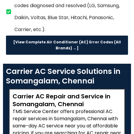
codes diagnosed and resolved (LG, Samsung,
Daikin, Voltas, Blue Star, Hitachi, Panasonic,
Carrier, etc.).
[View Complete Air Conditioner (AC) Error Codes (All
Brands) →]
Carrier AC Service Solutions in
Somangalam, Chennai
Carrier AC Repair and Service in
Somangalam, Chennai
TMS Service Center offers professional AC
repair services in Somangalam, Chennai with
same-day AC service near you at affordable
pricing. If you are searching for AC repair near