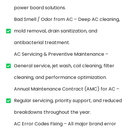
power board solutions.
Bad Smell / Odor from AC – Deep AC cleaning,
mold removal, drain sanitization, and
antibacterial treatment.
AC Servicing & Preventive Maintenance –
General service, jet wash, coil cleaning, filter
cleaning, and performance optimization.
Annual Maintenance Contract (AMC) for AC –
Regular servicing, priority support, and reduced
breakdowns throughout the year.
AC Error Codes Fixing – All major brand error