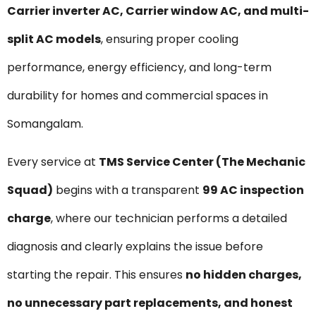
Carrier inverter AC, Carrier window AC, and multi-
split AC models
, ensuring proper cooling
performance, energy efficiency, and long-term
durability for homes and commercial spaces in
Somangalam.
Every service at
TMS Service Center (The Mechanic
Squad)
begins with a transparent
₹99 AC inspection
charge
, where our technician performs a detailed
diagnosis and clearly explains the issue before
starting the repair. This ensures
no hidden charges,
no unnecessary part replacements, and honest