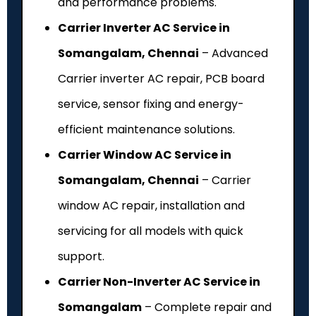
and performance problems.
Carrier Inverter AC Service in
Somangalam, Chennai
– Advanced
Carrier inverter AC repair, PCB board
service, sensor fixing and energy-
efficient maintenance solutions.
Carrier Window AC Service in
Somangalam, Chennai
– Carrier
window AC repair, installation and
servicing for all models with quick
support.
Carrier Non-Inverter AC Service in
Somangalam
– Complete repair and