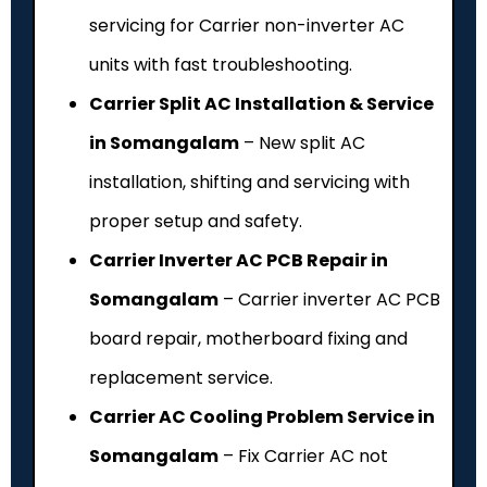
servicing for Carrier non-inverter AC
units with fast troubleshooting.
Carrier Split AC Installation & Service
in Somangalam
– New split AC
installation, shifting and servicing with
proper setup and safety.
Carrier Inverter AC PCB Repair in
Somangalam
– Carrier inverter AC PCB
board repair, motherboard fixing and
replacement service.
Carrier AC Cooling Problem Service in
Somangalam
– Fix Carrier AC not