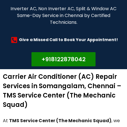
Inverter AC, Non Inverter AC, Split & Window AC
Same-Day Service in Chennai by Certified
Technicians.
Give a Missed Call to Book Your Appointment!
+918122878042
Carrier Air Conditioner (AC) Repair
Services in Somangalam, Chennai –
TMS Service Center (The Mechanic
Squad)
At
TMS Service Center (The Mechanic Squad)
, we