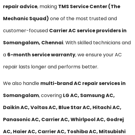
repair advice
, making
TMS Service Center (The
Mechanic Squad)
one of the most trusted and
customer-focused
Carrier AC service providers in
Somangalam, Chennai
. With skilled technicians and
a
6-month service warranty
, we ensure your AC
repair lasts longer and performs better.
We also handle
multi-brand AC repair services in
Somangalam
, covering
LG AC, Samsung AC,
Daikin AC, Voltas AC, Blue Star AC, Hitachi AC,
Panasonic AC, Carrier AC, Whirlpool AC, Godrej
AC, Haier AC, Carrier AC, Toshiba AC, Mitsubishi