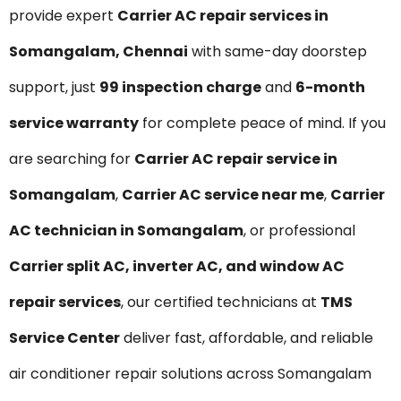
provide expert
Carrier AC repair services in
Somangalam, Chennai
with same-day doorstep
support, just
₹99 inspection charge
and
6-month
service warranty
for complete peace of mind. If you
are searching for
Carrier AC repair service in
Somangalam
,
Carrier AC service near me
,
Carrier
AC technician in Somangalam
, or professional
Carrier split AC, inverter AC, and window AC
repair services
, our certified technicians at
TMS
Service Center
deliver fast, affordable, and reliable
air conditioner repair solutions across Somangalam