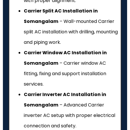
with proper alignment.
Carrier Split AC Installation in
Somangalam
– Wall-mounted Carrier
split AC installation with drilling, mounting
and piping work.
Carrier Window AC Installation in
Somangalam
– Carrier window AC
fitting, fixing and support installation
services.
Carrier Inverter AC Installation in
Somangalam
– Advanced Carrier
inverter AC setup with proper electrical
connection and safety.