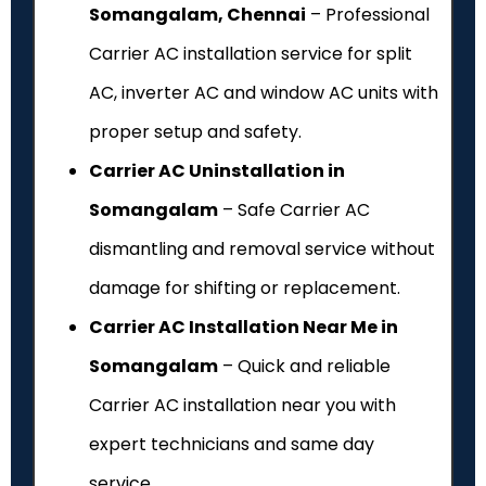
Somangalam, Chennai
– Professional
Carrier AC installation service for split
AC, inverter AC and window AC units with
proper setup and safety.
Carrier AC Uninstallation in
Somangalam
– Safe Carrier AC
dismantling and removal service without
damage for shifting or replacement.
Carrier AC Installation Near Me in
Somangalam
– Quick and reliable
Carrier AC installation near you with
expert technicians and same day
service.