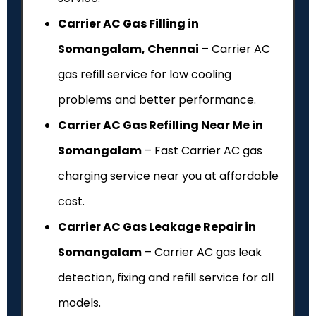
Carrier AC Gas Filling in
Somangalam, Chennai
– Carrier AC
gas refill service for low cooling
problems and better performance.
Carrier AC Gas Refilling Near Me in
Somangalam
– Fast Carrier AC gas
charging service near you at affordable
cost.
Carrier AC Gas Leakage Repair in
Somangalam
– Carrier AC gas leak
detection, fixing and refill service for all
models.