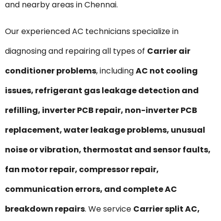
and nearby areas in Chennai.
Our experienced AC technicians specialize in
diagnosing and repairing all types of
Carrier air
conditioner problems
, including
AC not cooling
issues, refrigerant gas leakage detection and
refilling, inverter PCB repair, non-inverter PCB
replacement, water leakage problems, unusual
noise or vibration, thermostat and sensor faults,
fan motor repair, compressor repair,
communication errors, and complete AC
breakdown repairs
. We service
Carrier split AC,