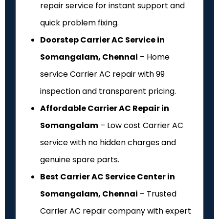
repair service for instant support and
quick problem fixing.
Doorstep Carrier AC Service in
Somangalam, Chennai
– Home
service Carrier AC repair with ₹99
inspection and transparent pricing.
Affordable Carrier AC Repair in
Somangalam
– Low cost Carrier AC
service with no hidden charges and
genuine spare parts.
Best Carrier AC Service Center in
Somangalam, Chennai
– Trusted
Carrier AC repair company with expert