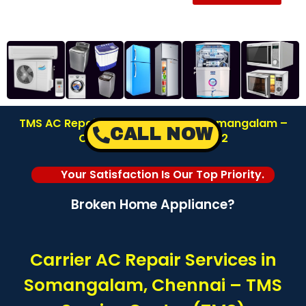
TMS AC Repair Service Center in Somangalam –
CALL NOW
Chennai | Call: 8122878042
Your Satisfaction Is Our Top Priority.
Broken Home Appliance?
Carrier AC Repair Services in
Somangalam, Chennai – TMS