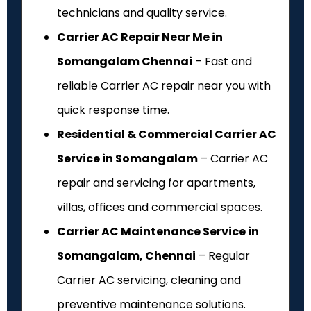
technicians and quality service.
Carrier AC Repair Near Me in
Somangalam Chennai
– Fast and
reliable Carrier AC repair near you with
quick response time.
Residential & Commercial Carrier AC
Service in Somangalam
– Carrier AC
repair and servicing for apartments,
villas, offices and commercial spaces.
Carrier AC Maintenance Service in
Somangalam, Chennai
– Regular
Carrier AC servicing, cleaning and
preventive maintenance solutions.