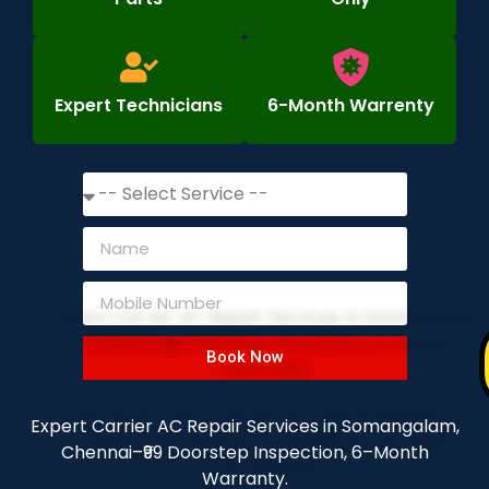
Expert Technicians
6-Month Warrenty
Book Now
Expert Carrier AC Repair Services in Somangalam,
Chennai–₹99 Doorstep Inspection, 6–Month
Warranty.