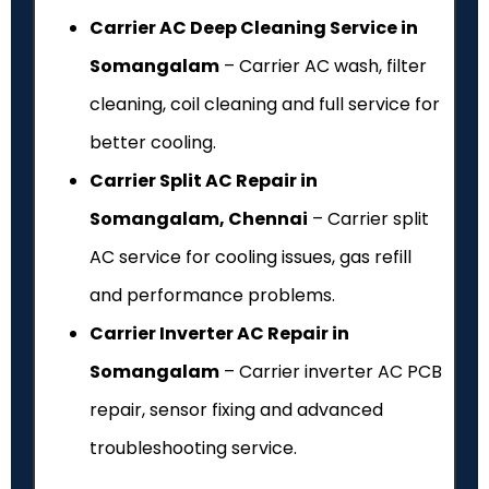
Carrier AC Deep Cleaning Service in
Somangalam
– Carrier AC wash, filter
cleaning, coil cleaning and full service for
better cooling.
Carrier Split AC Repair in
Somangalam, Chennai
– Carrier split
AC service for cooling issues, gas refill
and performance problems.
Carrier Inverter AC Repair in
Somangalam
– Carrier inverter AC PCB
repair, sensor fixing and advanced
troubleshooting service.