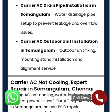
Carrier AC Drain Pipe Installation in
Somangalam
– Water drainage pipe
setup to prevent leakage and overflow
issues.
Carrier AC Outdoor Unit Installation
in Somangalam
– Outdoor unit fixing,
mounting stand installation and
alignment service.
Carrier AC Not Cooling, Expert
Repair in Somangalam, Chennai
Facing AC not cooling, water leakage, unusual
Call Now
noise or power issues? Our AC repair services
in Somangalam, include PCB repair,