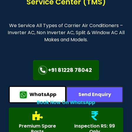
Service Center (TMS)
We Service All Types of Carrier Air Conditioners –
Inverter AC, Non Inverter AC, Split & Window AC All
Makes and Models.
+91 81228 78042
WhatsApp
Send Enquiry
Book Now On WhatsApp
Premium Spare
Inspection RS: 99
Parts
Only