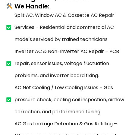
We Handle:
Split AC, Window AC & Cassette AC Repair
Services – Residential and commercial AC
models serviced by trained technicians.
Inverter AC & Non-Inverter AC Repair – PCB
repair, sensor issues, voltage fluctuation
problems, and inverter board fixing.
AC Not Cooling / Low Cooling Issues – Gas
pressure check, cooling coil inspection, airflow
correction, and performance tuning.
AC Gas Leakage Detection & Gas Refilling –