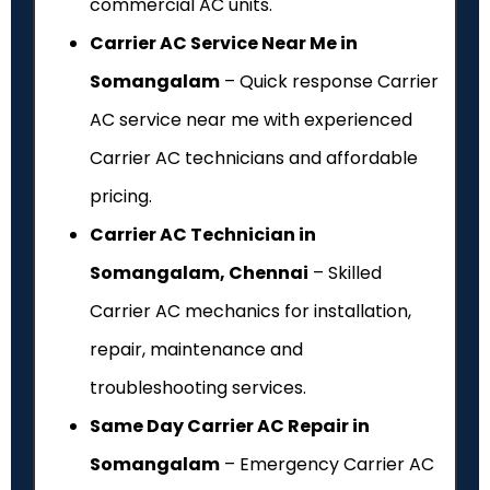
commercial AC units.
Carrier AC Service Near Me in
Somangalam
– Quick response Carrier
AC service near me with experienced
Carrier AC technicians and affordable
pricing.
Carrier AC Technician in
Somangalam, Chennai
– Skilled
Carrier AC mechanics for installation,
repair, maintenance and
troubleshooting services.
Same Day Carrier AC Repair in
Somangalam
– Emergency Carrier AC