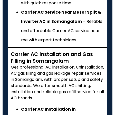
with quick response time.
Carrier AC Service Near Me for Split &
Inverter AC in Somangalam
– Reliable
and affordable Carrier AC service near
me with expert technicians.
Carrier AC Installation and Gas
Filling in Somangalam
Get professional AC installation, uninstallation,
AC gas filling and gas leakage repair services
in Somangalam, with proper setup and safety
standards. We offer smooth AC shifting,
installation and reliable gas refill service for all
AC brands.
Carrier AC Installation in