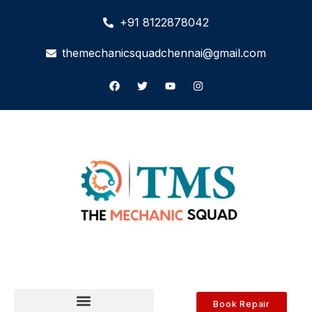
+91 8122878042
themechanicsquadchennai@gmail.com
Book Repair