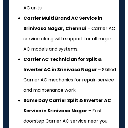
AC units.
Carrier Multi Brand AC Service in
Srinivasa Nagar, Chennai
– Carrier AC
service along with support for all major
AC models and systems.
Carrier AC Technician for Split &
Inverter AC in Srinivasa Nagar
– Skilled
Carrier AC mechanics for repair, service
and maintenance work.
Same Day Carrier Split & Inverter AC
Service in Srinivasa Nagar
– Fast
doorstep Carrier AC service near you