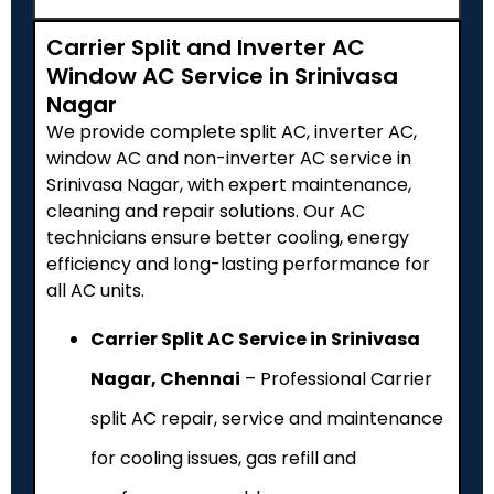
Carrier Split and Inverter AC
Window AC Service in Srinivasa
Nagar
We provide complete split AC, inverter AC,
window AC and non-inverter AC service in
Srinivasa Nagar, with expert maintenance,
cleaning and repair solutions. Our AC
technicians ensure better cooling, energy
efficiency and long-lasting performance for
all AC units.
Carrier Split AC Service in Srinivasa
Nagar, Chennai
– Professional Carrier
split AC repair, service and maintenance
for cooling issues, gas refill and