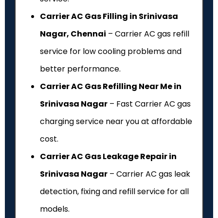
Carrier AC Gas Filling in Srinivasa
Nagar, Chennai
– Carrier AC gas refill
service for low cooling problems and
better performance.
Carrier AC Gas Refilling Near Me in
Srinivasa Nagar
– Fast Carrier AC gas
charging service near you at affordable
cost.
Carrier AC Gas Leakage Repair in
Srinivasa Nagar
– Carrier AC gas leak
detection, fixing and refill service for all
models.