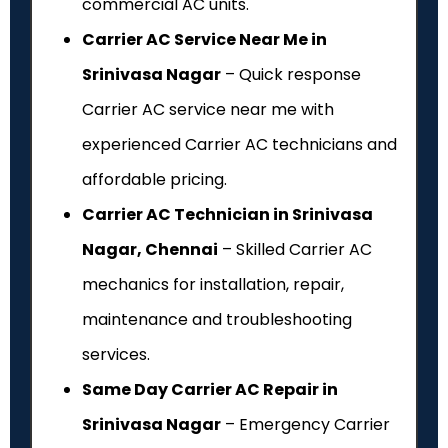
commercial AC units.
Carrier AC Service Near Me in
Srinivasa Nagar
– Quick response
Carrier AC service near me with
experienced Carrier AC technicians and
affordable pricing.
Carrier AC Technician in Srinivasa
Nagar, Chennai
– Skilled Carrier AC
mechanics for installation, repair,
maintenance and troubleshooting
services.
Same Day Carrier AC Repair in
Srinivasa Nagar
– Emergency Carrier