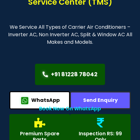
Service Center (TMS)
We Service All Types of Carrier Air Conditioners –
Inverter AC, Non Inverter AC, Split & Window AC All
Makes and Models.
+91 81228 78042
WhatsApp
Send Enquiry
Book Now On WhatsApp
Premium Spare
Inspection RS: 99
Parts
Only