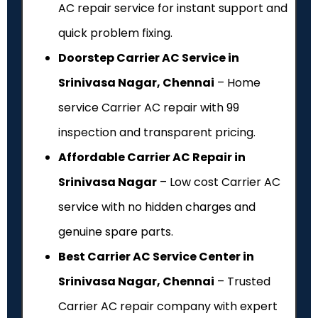
AC repair service for instant support and
quick problem fixing.
Doorstep Carrier AC Service in
Srinivasa Nagar, Chennai
– Home
service Carrier AC repair with ₹99
inspection and transparent pricing.
Affordable Carrier AC Repair in
Srinivasa Nagar
– Low cost Carrier AC
service with no hidden charges and
genuine spare parts.
Best Carrier AC Service Center in
Srinivasa Nagar, Chennai
– Trusted
Carrier AC repair company with expert