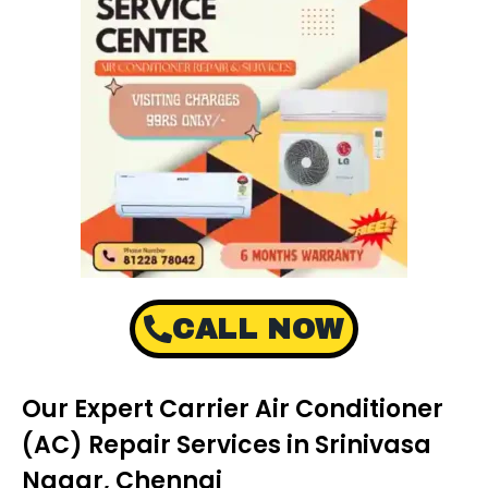
CALL NOW
Our Expert Carrier Air Conditioner
(AC) Repair Services in Srinivasa
Nagar, Chennai