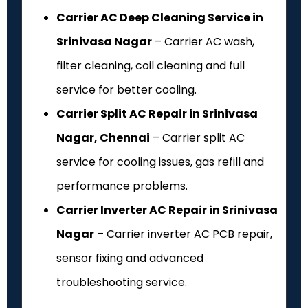
Carrier AC Deep Cleaning Service in
Srinivasa Nagar
– Carrier AC wash,
filter cleaning, coil cleaning and full
service for better cooling.
Carrier Split AC Repair in Srinivasa
Nagar, Chennai
– Carrier split AC
service for cooling issues, gas refill and
performance problems.
Carrier Inverter AC Repair in Srinivasa
Nagar
– Carrier inverter AC PCB repair,
sensor fixing and advanced
troubleshooting service.