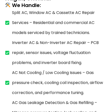
We Handle:
Split AC, Window AC & Cassette AC Repair
Services – Residential and commercial AC
models serviced by trained technicians.
Inverter AC & Non-Inverter AC Repair – PCB
repair, sensor issues, voltage fluctuation
problems, and inverter board fixing.
AC Not Cooling / Low Cooling Issues – Gas
pressure check, cooling coil inspection, airflow
correction, and performance tuning.
AC Gas Leakage Detection & Gas Refilling –