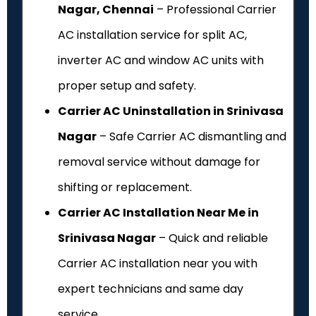
Nagar, Chennai
– Professional Carrier
AC installation service for split AC,
inverter AC and window AC units with
proper setup and safety.
Carrier AC Uninstallation in Srinivasa
Nagar
– Safe Carrier AC dismantling and
removal service without damage for
shifting or replacement.
Carrier AC Installation Near Me in
Srinivasa Nagar
– Quick and reliable
Carrier AC installation near you with
expert technicians and same day
service.