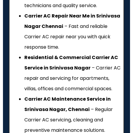
technicians and quality service.
Carrier AC Repair Near Me in Srinivasa
Nagar Chennai
– Fast and reliable
Carrier AC repair near you with quick
response time.
Residential & Commercial Carrier AC
Service in Srinivasa Nagar
– Carrier AC
repair and servicing for apartments,
villas, offices and commercial spaces.
Carrier AC Maintenance Service in
Srinivasa Nagar, Chennai
– Regular
Carrier AC servicing, cleaning and
preventive maintenance solutions.