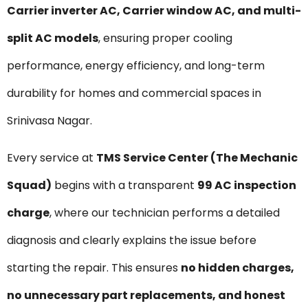
Carrier inverter AC, Carrier window AC, and multi-
split AC models
, ensuring proper cooling
performance, energy efficiency, and long-term
durability for homes and commercial spaces in
Srinivasa Nagar.
Every service at
TMS Service Center (The Mechanic
Squad)
begins with a transparent
₹99 AC inspection
charge
, where our technician performs a detailed
diagnosis and clearly explains the issue before
starting the repair. This ensures
no hidden charges,
no unnecessary part replacements, and honest