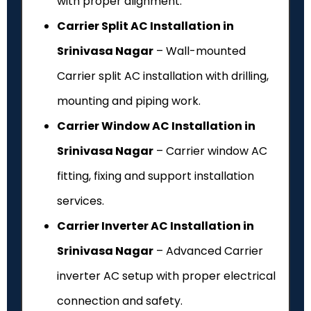
with proper alignment.
Carrier Split AC Installation in
Srinivasa Nagar
– Wall-mounted
Carrier split AC installation with drilling,
mounting and piping work.
Carrier Window AC Installation in
Srinivasa Nagar
– Carrier window AC
fitting, fixing and support installation
services.
Carrier Inverter AC Installation in
Srinivasa Nagar
– Advanced Carrier
inverter AC setup with proper electrical
connection and safety.