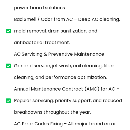
power board solutions.
Bad Smell / Odor from AC – Deep AC cleaning,
mold removal, drain sanitization, and
antibacterial treatment.
AC Servicing & Preventive Maintenance –
General service, jet wash, coil cleaning, filter
cleaning, and performance optimization.
Annual Maintenance Contract (AMC) for AC –
Regular servicing, priority support, and reduced
breakdowns throughout the year.
AC Error Codes Fixing – All major brand error