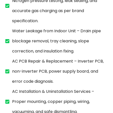
Nitrogen pressure testing, leak sealing, and
accurate gas charging as per brand
specification.
Water Leakage from Indoor Unit – Drain pipe
blockage removal, tray cleaning, slope
correction, and insulation fixing.
AC PCB Repair & Replacement – Inverter PCB,
non-inverter PCB, power supply board, and
error code diagnosis.
AC Installation & Uninstallation Services –
Proper mounting, copper piping, wiring,
vacuuming, and safe dismantling.