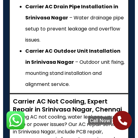
Carrier AC Drain Pipe Installation in
Srinivasa Nagar
– Water drainage pipe
setup to prevent leakage and overflow
issues.
Carrier AC Outdoor Unit Installation
in Srinivasa Nagar
– Outdoor unit fixing,
mounting stand installation and
alignment service.
Carrier AC Not Cooling, Expert
Repair in Srinivasa Nagar, Chennai
Facing AC not cooling, water leakage, unusual
Call Now
noise or power issues? Our AC repair services
in Srinivasa Nagar, include PCB repair,