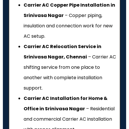
Carrier AC Copper Pipe Installation in
Srinivasa Nagar
– Copper piping,
insulation and connection work for new
AC setup.
Carrier AC Relocation Service in
Srinivasa Nagar, Chennai
– Carrier AC
shifting service from one place to
another with complete installation
support.
Carrier AC Installation for Home &
Office in Srinivasa Nagar
– Residential
and commercial Carrier AC installation