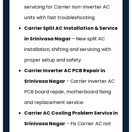
servicing for Carrier non-inverter AC
units with fast troubleshooting.
Carrier Split AC Installation & Service
in Srinivasa Nagar
– New split AC
installation, shifting and servicing with
proper setup and safety.
Carrier Inverter AC PCB Repair in
Srinivasa Nagar
– Carrier inverter AC
PCB board repair, motherboard fixing
and replacement service.
Carrier AC Cooling Problem Service in
Srinivasa Nagar
– Fix Carrier AC not