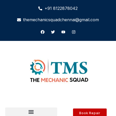
+91 8122878042
themechanicsquadchennai@gmail.com
Book Repair