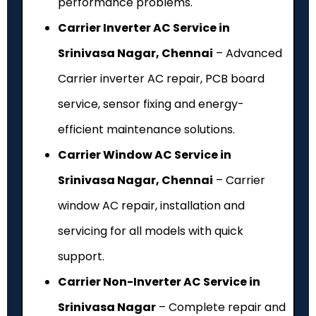
performance problems.
Carrier Inverter AC Service in
Srinivasa Nagar, Chennai
– Advanced
Carrier inverter AC repair, PCB board
service, sensor fixing and energy-
efficient maintenance solutions.
Carrier Window AC Service in
Srinivasa Nagar, Chennai
– Carrier
window AC repair, installation and
servicing for all models with quick
support.
Carrier Non-Inverter AC Service in
Srinivasa Nagar
– Complete repair and