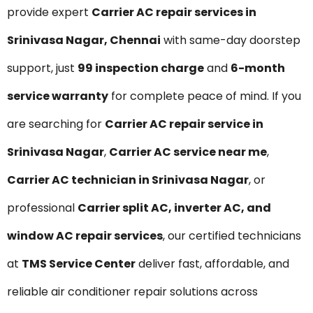
provide expert
Carrier AC repair services in
Srinivasa Nagar, Chennai
with same-day doorstep
support, just
₹99 inspection charge
and
6-month
service warranty
for complete peace of mind. If you
are searching for
Carrier AC repair service in
Srinivasa Nagar
,
Carrier AC service near me
,
Carrier AC technician in Srinivasa Nagar
, or
professional
Carrier split AC, inverter AC, and
window AC repair services
, our certified technicians
at
TMS Service Center
deliver fast, affordable, and
reliable air conditioner repair solutions across