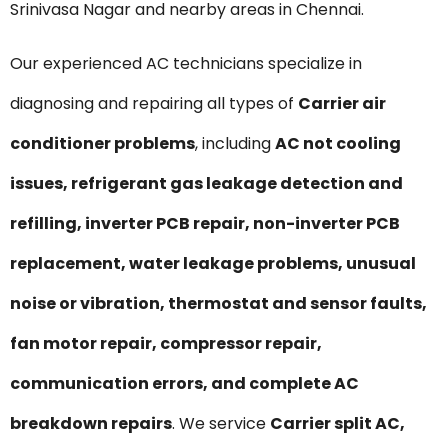
Srinivasa Nagar and nearby areas in Chennai.
Our experienced AC technicians specialize in
diagnosing and repairing all types of
Carrier air
conditioner problems
, including
AC not cooling
issues, refrigerant gas leakage detection and
refilling, inverter PCB repair, non-inverter PCB
replacement, water leakage problems, unusual
noise or vibration, thermostat and sensor faults,
fan motor repair, compressor repair,
communication errors, and complete AC
breakdown repairs
. We service
Carrier split AC,