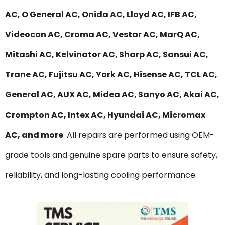
AC, O General AC, Onida AC, Lloyd AC, IFB AC,
Videocon AC, Croma AC, Vestar AC, MarQ AC,
Mitashi AC, Kelvinator AC, Sharp AC, Sansui AC,
Trane AC, Fujitsu AC, York AC, Hisense AC, TCL AC,
General AC, AUX AC, Midea AC, Sanyo AC, Akai AC,
Crompton AC, Intex AC, Hyundai AC, Micromax
AC, and more
. All repairs are performed using OEM-
grade tools and genuine spare parts to ensure safety,
reliability, and long-lasting cooling performance.