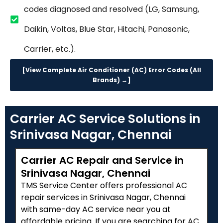
codes diagnosed and resolved (LG, Samsung,
Daikin, Voltas, Blue Star, Hitachi, Panasonic,
Carrier, etc.).
[View Complete Air Conditioner (AC) Error Codes (All
Brands) →]
Carrier AC Service Solutions in
Srinivasa Nagar, Chennai
Carrier AC Repair and Service in
Srinivasa Nagar, Chennai
TMS Service Center offers professional AC
repair services in Srinivasa Nagar, Chennai
with same-day AC service near you at
affordable pricing. If you are searching for AC