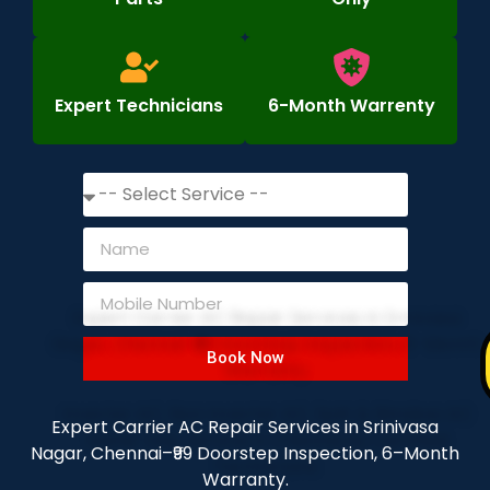
Expert Technicians
6-Month Warrenty
Book Now
Expert Carrier AC Repair Services in Srinivasa
Nagar, Chennai–₹99 Doorstep Inspection, 6–Month
Warranty.