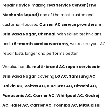
repair advice
, making
TMS Service Center (The
Mechanic Squad)
one of the most trusted and
customer-focused
Carrier AC service providers in
Srinivasa Nagar, Chennai
. With skilled technicians
and a
6-month service warranty
, we ensure your AC
repair lasts longer and performs better.
We also handle
multi-brand AC repair services in
Srinivasa Nagar
, covering
LG AC, Samsung AC,
Daikin AC, Voltas AC, Blue Star AC, Hitachi AC,
Panasonic AC, Carrier AC, Whirlpool AC, Godrej
AC, Haier AC, Carrier AC, Toshiba AC, Mitsubishi