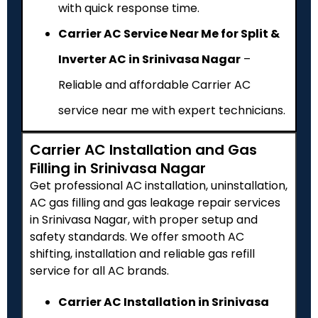
with quick response time.
Carrier AC Service Near Me for Split &
Inverter AC in Srinivasa Nagar
–
Reliable and affordable Carrier AC
service near me with expert technicians.
Carrier AC Installation and Gas
Filling in Srinivasa Nagar
Get professional AC installation, uninstallation,
AC gas filling and gas leakage repair services
in Srinivasa Nagar, with proper setup and
safety standards. We offer smooth AC
shifting, installation and reliable gas refill
service for all AC brands.
Carrier AC Installation in Srinivasa