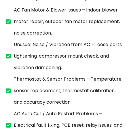
AC Fan Motor & Blower Issues – Indoor blower
motor repair, outdoor fan motor replacement,
noise correction.
Unusual Noise / Vibration from AC – Loose parts
tightening, compressor mount check, and
vibration dampening.
Thermostat & Sensor Problems – Temperature
sensor replacement, thermostat calibration,
and accuracy correction.
AC Auto Cut / Auto Restart Problems –
Electrical fault fixing, PCB reset, relay issues, and