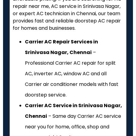
repair near me, AC service in Srinivasa Nagar,
or expert AC technician in Chennai, our team
provides fast and reliable doorstep AC repair
for homes and businesses.
Carrier AC Repair Services in
Srinivasa Nagar, Chennai
–
Professional Carrier AC repair for split
AC, inverter AC, window AC and all
Carrier air conditioner models with fast
doorstep service.
Carrier AC Service in Srinivasa Nagar,
Chennai
– Same day Carrier AC service
near you for home, office, shop and