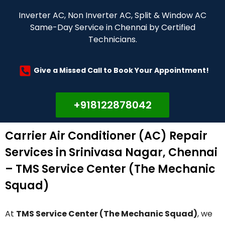
Inverter AC, Non Inverter AC, Split & Window AC
Same-Day Service in Chennai by Certified
Technicians.
Give a Missed Call to Book Your Appointment!
+918122878042
Carrier Air Conditioner (AC) Repair
Services in Srinivasa Nagar, Chennai
– TMS Service Center (The Mechanic
Squad)
At
TMS Service Center (The Mechanic Squad)
, we