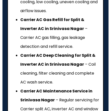
cooling, low cooling, uneven cooling and
airflow issues.
Carrier AC Gas Refill for Split &
Inverter AC in Srinivasa Nagar
–
Carrier AC gas filling, gas leakage
detection and refill service.
Carrier AC Deep Cleaning for Split &
Inverter AC in Srinivasa Nagar
– Coil
cleaning, filter cleaning and complete
AC wash service.
Carrier AC Maintenance Service in
Srinivasa Nagar
– Regular servicing for
Carrier split AC, inverter AC and window