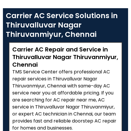
Carrier AC Service Solutions in
Thiruvalluvar Nagar
Thiruvanmiyur, Chennai
Carrier AC Repair and Service in
Thiruvalluvar Nagar Thiruvanmiyur,
Chennai
TMS Service Center offers professional AC
repair services in Thiruvalluvar Nagar
Thiruvanmiyur, Chennai with same-day AC
service near you at affordable pricing. If you
are searching for AC repair near me, AC
service in Thiruvalluvar Nagar Thiruvanmiyur,
or expert AC technician in Chennai, our team
provides fast and reliable doorstep AC repair
for homes and businesses.