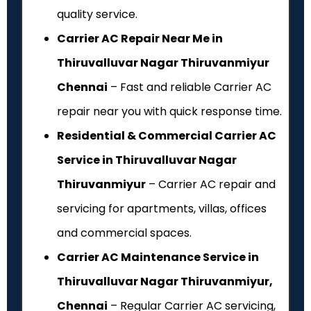
quality service.
Carrier AC Repair Near Me in
Thiruvalluvar Nagar Thiruvanmiyur
Chennai
– Fast and reliable Carrier AC
repair near you with quick response time.
Residential & Commercial Carrier AC
Service in Thiruvalluvar Nagar
Thiruvanmiyur
– Carrier AC repair and
servicing for apartments, villas, offices
and commercial spaces.
Carrier AC Maintenance Service in
Thiruvalluvar Nagar Thiruvanmiyur,
Chennai
– Regular Carrier AC servicing,