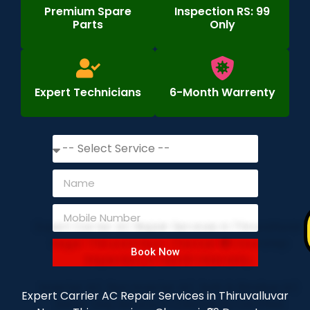
Premium Spare
Inspection RS: 99
Parts
Only
Expert Technicians
6-Month Warrenty
Book Now
Expert Carrier AC Repair Services in Thiruvalluvar