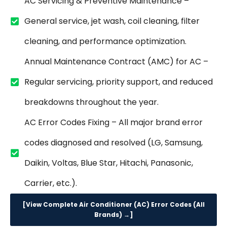
AC Servicing & Preventive Maintenance –
General service, jet wash, coil cleaning, filter
cleaning, and performance optimization.
Annual Maintenance Contract (AMC) for AC –
Regular servicing, priority support, and reduced
breakdowns throughout the year.
AC Error Codes Fixing – All major brand error
codes diagnosed and resolved (LG, Samsung,
Daikin, Voltas, Blue Star, Hitachi, Panasonic,
Carrier, etc.).
[View Complete Air Conditioner (AC) Error Codes (All
Brands) →]