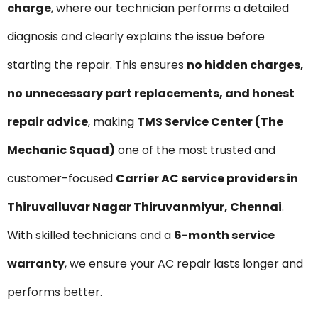
charge
, where our technician performs a detailed
diagnosis and clearly explains the issue before
starting the repair. This ensures
no hidden charges,
no unnecessary part replacements, and honest
repair advice
, making
TMS Service Center (The
Mechanic Squad)
one of the most trusted and
customer-focused
Carrier AC service providers in
Thiruvalluvar Nagar Thiruvanmiyur, Chennai
.
With skilled technicians and a
6-month service
warranty
, we ensure your AC repair lasts longer and
performs better.