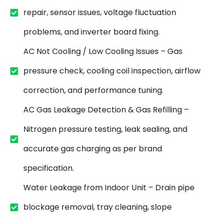
repair, sensor issues, voltage fluctuation
problems, and inverter board fixing.
AC Not Cooling / Low Cooling Issues – Gas
pressure check, cooling coil inspection, airflow
correction, and performance tuning.
AC Gas Leakage Detection & Gas Refilling –
Nitrogen pressure testing, leak sealing, and
accurate gas charging as per brand
specification.
Water Leakage from Indoor Unit – Drain pipe
blockage removal, tray cleaning, slope