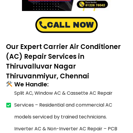
CALL NOW
Our Expert Carrier Air Conditioner
(AC) Repair Services in
Thiruvalluvar Nagar
Thiruvanmiyur, Chennai
We Handle:
Split AC, Window AC & Cassette AC Repair
Services – Residential and commercial AC
models serviced by trained technicians.
Inverter AC & Non-Inverter AC Repair – PCB