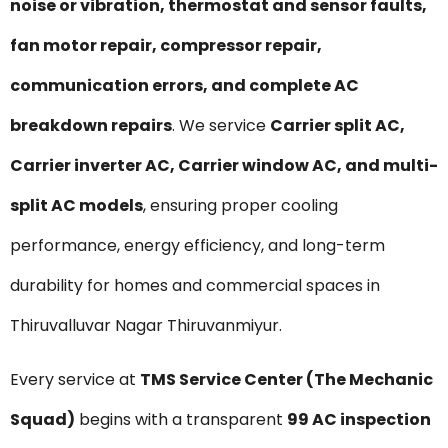
noise or vibration, thermostat and sensor faults,
fan motor repair, compressor repair,
communication errors, and complete AC
breakdown repairs
. We service
Carrier split AC,
Carrier inverter AC, Carrier window AC, and multi-
split AC models
, ensuring proper cooling
performance, energy efficiency, and long-term
durability for homes and commercial spaces in
Thiruvalluvar Nagar Thiruvanmiyur.
Every service at
TMS Service Center (The Mechanic
Squad)
begins with a transparent
₹99 AC inspection