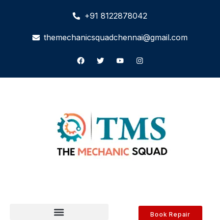
+91 8122878042
themechanicsquadchennai@gmail.com
Book Repair