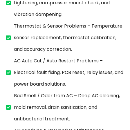
tightening, compressor mount check, and
vibration dampening.
Thermostat & Sensor Problems – Temperature
sensor replacement, thermostat calibration,
and accuracy correction.
AC Auto Cut / Auto Restart Problems –
Electrical fault fixing, PCB reset, relay issues, and
power board solutions.
Bad Smell / Odor from AC – Deep AC cleaning,
mold removal, drain sanitization, and
antibacterial treatment.