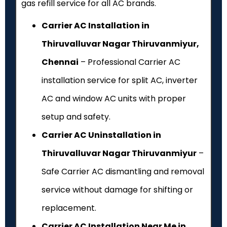
gas refill service for all AC brands.
Carrier AC Installation in
Thiruvalluvar Nagar Thiruvanmiyur,
Chennai
– Professional Carrier AC
installation service for split AC, inverter
AC and window AC units with proper
setup and safety.
Carrier AC Uninstallation in
Thiruvalluvar Nagar Thiruvanmiyur
–
Safe Carrier AC dismantling and removal
service without damage for shifting or
replacement.
Carrier AC Installation Near Me in