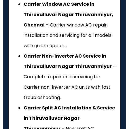
Carrier Window AC Service in
Thiruvalluvar Nagar Thiruvanmiyur,
Chennai
– Carrier window AC repair,
installation and servicing for all models
with quick support.
Carrier Non-Inverter AC Service in
Thiruvalluvar Nagar Thiruvanmiyur
–
Complete repair and servicing for
Carrier non-inverter AC units with fast
troubleshooting.
Carrier Split AC Installation & Service
in Thiruvalluvar Nagar
Thiruvanmiyur
– New split AC