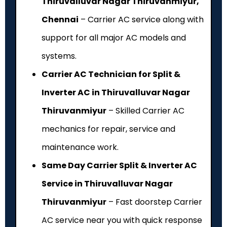
Thiruvalluvar Nagar Thiruvanmiyur,
Chennai
– Carrier AC service along with
support for all major AC models and
systems.
Carrier AC Technician for Split &
Inverter AC in Thiruvalluvar Nagar
Thiruvanmiyur
– Skilled Carrier AC
mechanics for repair, service and
maintenance work.
Same Day Carrier Split & Inverter AC
Service in Thiruvalluvar Nagar
Thiruvanmiyur
– Fast doorstep Carrier
AC service near you with quick response