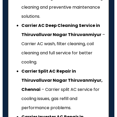
cleaning and preventive maintenance
solutions.
Carrier AC Deep Cleaning Service in
Thiruvalluvar Nagar Thiruvanmiyur
–
Carrier AC wash, filter cleaning, coil
cleaning and full service for better
cooling.
Carrier Split AC Repair in
Thiruvalluvar Nagar Thiruvanmiyur,
Chennai
– Carrier split AC service for
cooling issues, gas refill and
performance problems.
Carrier Inverter AC Repair in