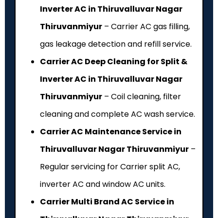
Inverter AC in Thiruvalluvar Nagar
Thiruvanmiyur
– Carrier AC gas filling,
gas leakage detection and refill service.
Carrier AC Deep Cleaning for Split &
Inverter AC in Thiruvalluvar Nagar
Thiruvanmiyur
– Coil cleaning, filter
cleaning and complete AC wash service.
Carrier AC Maintenance Service in
Thiruvalluvar Nagar Thiruvanmiyur
–
Regular servicing for Carrier split AC,
inverter AC and window AC units.
Carrier Multi Brand AC Service in