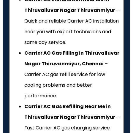
Thiruvalluvar Nagar Thiruvanmiyur
–
Quick and reliable Carrier AC installation
near you with expert technicians and
same day service.
Carrier AC Gas Filling in Thiruvalluvar
Nagar Thiruvanmiyur, Chennai
–
Carrier AC gas refill service for low
cooling problems and better
performance.
Carrier AC Gas Refilling Near Me in
Thiruvalluvar Nagar Thiruvanmiyur
–
Fast Carrier AC gas charging service