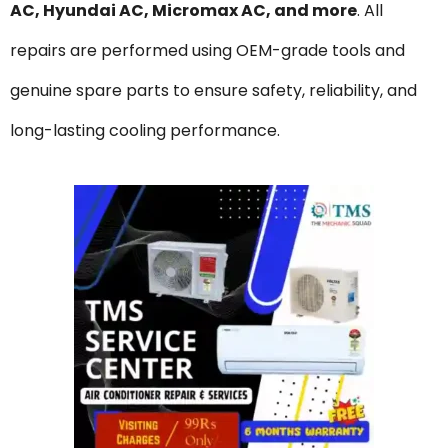
AC, Hyundai AC, Micromax AC, and more
. All
repairs are performed using OEM-grade tools and
genuine spare parts to ensure safety, reliability, and
long-lasting cooling performance.