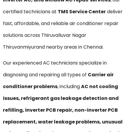
certified technicians at
TMS Service Center
deliver
fast, affordable, and reliable air conditioner repair
solutions across Thiruvalluvar Nagar
Thiruvanmiyurand nearby areas in Chennai.
Our experienced AC technicians specialize in
diagnosing and repairing all types of
Carrier air
conditioner problems
, including
AC not cooling
issues, refrigerant gas leakage detection and
refilling, inverter PCB repair, non-inverter PCB
replacement, water leakage problems, unusual