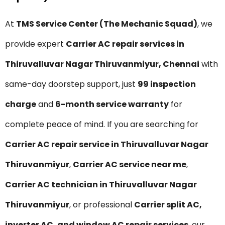
At
TMS Service Center (The Mechanic Squad)
, we
provide expert
Carrier AC repair services in
Thiruvalluvar Nagar Thiruvanmiyur, Chennai
with
same-day doorstep support, just
₹99 inspection
charge
and
6-month service warranty
for
complete peace of mind. If you are searching for
Carrier AC repair service in Thiruvalluvar Nagar
Thiruvanmiyur
,
Carrier AC service near me
,
Carrier AC technician in Thiruvalluvar Nagar
Thiruvanmiyur
, or professional
Carrier split AC,
inverter AC, and window AC repair services
, our