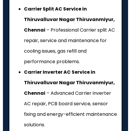
Carrier Split AC Service in
Thiruvalluvar Nagar Thiruvanmiyur,
Chennai
– Professional Carrier split AC
repair, service and maintenance for
cooling issues, gas refill and
performance problems.
Carrier Inverter AC Service in
Thiruvalluvar Nagar Thiruvanmiyur,
Chennai
– Advanced Carrier inverter
AC repair, PCB board service, sensor
fixing and energy-efficient maintenance
solutions.