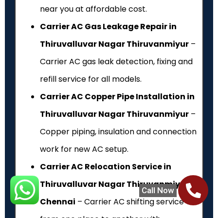
near you at affordable cost.
Carrier AC Gas Leakage Repair in
Thiruvalluvar Nagar Thiruvanmiyur
–
Carrier AC gas leak detection, fixing and
refill service for all models.
Carrier AC Copper Pipe Installation in
Thiruvalluvar Nagar Thiruvanmiyur
–
Copper piping, insulation and connection
work for new AC setup.
Carrier AC Relocation Service in
Thiruvalluvar Nagar Thiruvanmiyur,
Call Now
Chennai
– Carrier AC shifting service