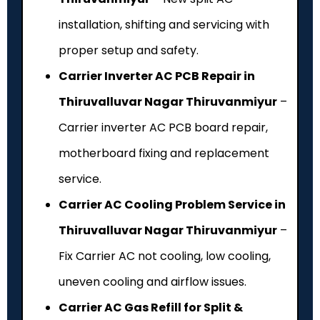
installation, shifting and servicing with
proper setup and safety.
Carrier Inverter AC PCB Repair in
Thiruvalluvar Nagar Thiruvanmiyur
–
Carrier inverter AC PCB board repair,
motherboard fixing and replacement
service.
Carrier AC Cooling Problem Service in
Thiruvalluvar Nagar Thiruvanmiyur
–
Fix Carrier AC not cooling, low cooling,
uneven cooling and airflow issues.
Carrier AC Gas Refill for Split &