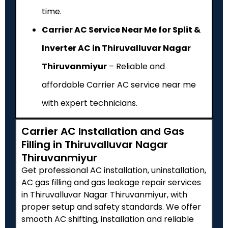
time.
Carrier AC Service Near Me for Split &
Inverter AC in Thiruvalluvar Nagar
Thiruvanmiyur
– Reliable and
affordable Carrier AC service near me
with expert technicians.
Carrier AC Installation and Gas
Filling in Thiruvalluvar Nagar
Thiruvanmiyur
Get professional AC installation, uninstallation,
AC gas filling and gas leakage repair services
in Thiruvalluvar Nagar Thiruvanmiyur, with
proper setup and safety standards. We offer
smooth AC shifting, installation and reliable