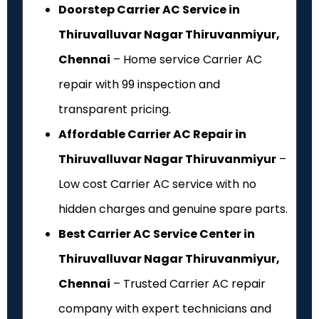
Doorstep Carrier AC Service in
Thiruvalluvar Nagar Thiruvanmiyur,
Chennai
– Home service Carrier AC
repair with ₹99 inspection and
transparent pricing.
Affordable Carrier AC Repair in
Thiruvalluvar Nagar Thiruvanmiyur
–
Low cost Carrier AC service with no
hidden charges and genuine spare parts.
Best Carrier AC Service Center in
Thiruvalluvar Nagar Thiruvanmiyur,
Chennai
– Trusted Carrier AC repair
company with expert technicians and