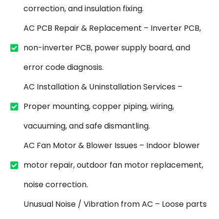
correction, and insulation fixing.
AC PCB Repair & Replacement – Inverter PCB,
non-inverter PCB, power supply board, and
error code diagnosis.
AC Installation & Uninstallation Services –
Proper mounting, copper piping, wiring,
vacuuming, and safe dismantling.
AC Fan Motor & Blower Issues – Indoor blower
motor repair, outdoor fan motor replacement,
noise correction.
Unusual Noise / Vibration from AC – Loose parts