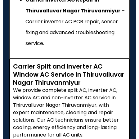
Thiruvalluvar Nagar Thiruvanmiyur
–
Carrier inverter AC PCB repair, sensor
fixing and advanced troubleshooting
service.
Carrier Split and Inverter AC
Window AC Service in Thiruvalluvar
Nagar Thiruvanmiyur
We provide complete split AC, inverter AC,
window AC and non-inverter AC service in
Thiruvalluvar Nagar Thiruvanmiyur, with
expert maintenance, cleaning and repair
solutions. Our AC technicians ensure better
cooling, energy efficiency and long-lasting
performance for all AC units.