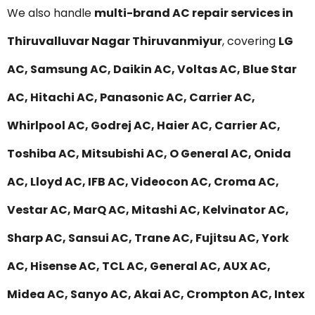
We also handle
multi-brand AC repair services in
Thiruvalluvar Nagar Thiruvanmiyur
, covering
LG
AC, Samsung AC, Daikin AC, Voltas AC, Blue Star
AC, Hitachi AC, Panasonic AC, Carrier AC,
Whirlpool AC, Godrej AC, Haier AC, Carrier AC,
Toshiba AC, Mitsubishi AC, O General AC, Onida
AC, Lloyd AC, IFB AC, Videocon AC, Croma AC,
Vestar AC, MarQ AC, Mitashi AC, Kelvinator AC,
Sharp AC, Sansui AC, Trane AC, Fujitsu AC, York
AC, Hisense AC, TCL AC, General AC, AUX AC,
Midea AC, Sanyo AC, Akai AC, Crompton AC, Intex