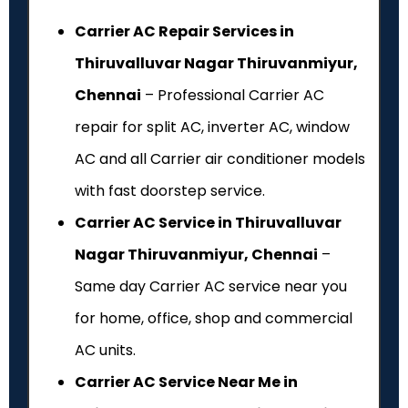
Carrier AC Repair Services in
Thiruvalluvar Nagar Thiruvanmiyur,
Chennai
– Professional Carrier AC
repair for split AC, inverter AC, window
AC and all Carrier air conditioner models
with fast doorstep service.
Carrier AC Service in Thiruvalluvar
Nagar Thiruvanmiyur, Chennai
–
Same day Carrier AC service near you
for home, office, shop and commercial
AC units.
Carrier AC Service Near Me in