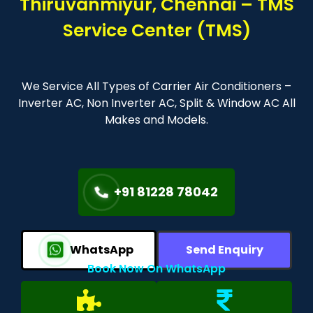
Thiruvanmiyur, Chennai – TMS
Service Center (TMS)
We Service All Types of Carrier Air Conditioners –
Inverter AC, Non Inverter AC, Split & Window AC All
Makes and Models.
+91 81228 78042
WhatsApp
Send Enquiry
Book Now On WhatsApp