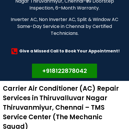
Nagar Thiruvanmiyur, Chennai–₹99 Doorstep
Inspection, 6–Month Warranty.
Inverter AC, Non Inverter AC, Split & Window AC
Same-Day Service in Chennai by Certified
Technicians.
Give a Missed Call to Book Your Appointment!
+918122878042
Carrier Air Conditioner (AC) Repair
Services in Thiruvalluvar Nagar
Thiruvanmiyur, Chennai – TMS
Service Center (The Mechanic
Squad)