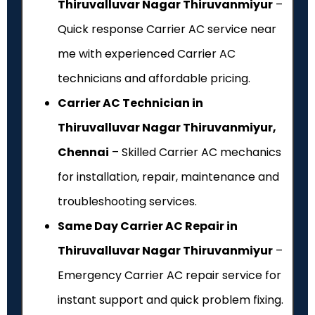
Thiruvalluvar Nagar Thiruvanmiyur
–
Quick response Carrier AC service near
me with experienced Carrier AC
technicians and affordable pricing.
Carrier AC Technician in
Thiruvalluvar Nagar Thiruvanmiyur,
Chennai
– Skilled Carrier AC mechanics
for installation, repair, maintenance and
troubleshooting services.
Same Day Carrier AC Repair in
Thiruvalluvar Nagar Thiruvanmiyur
–
Emergency Carrier AC repair service for
instant support and quick problem fixing.