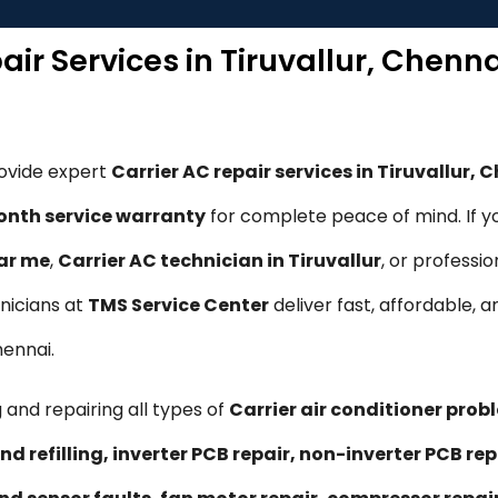
air Services in Tiruvallur, Chenn
rovide expert
Carrier AC repair services in Tiruvallur, 
nth service warranty
for complete peace of mind. If y
ear me
,
Carrier AC technician in Tiruvallur
, or professi
hnicians at
TMS Service Center
deliver fast, affordable, a
hennai.
 and repairing all types of
Carrier air conditioner prob
nd refilling, inverter PCB repair, non-inverter PCB 