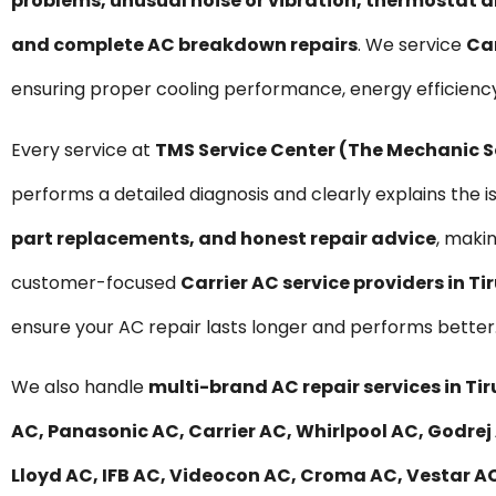
problems, unusual noise or vibration, thermostat a
and complete AC breakdown repairs
. We service
Car
ensuring proper cooling performance, energy efficiency
Every service at
TMS Service Center (The Mechanic 
performs a detailed diagnosis and clearly explains the i
part replacements, and honest repair advice
, maki
customer-focused
Carrier AC service providers in Ti
ensure your AC repair lasts longer and performs better
We also handle
multi-brand AC repair services in Tir
AC, Panasonic AC, Carrier AC, Whirlpool AC, Godrej 
Lloyd AC, IFB AC, Videocon AC, Croma AC, Vestar AC