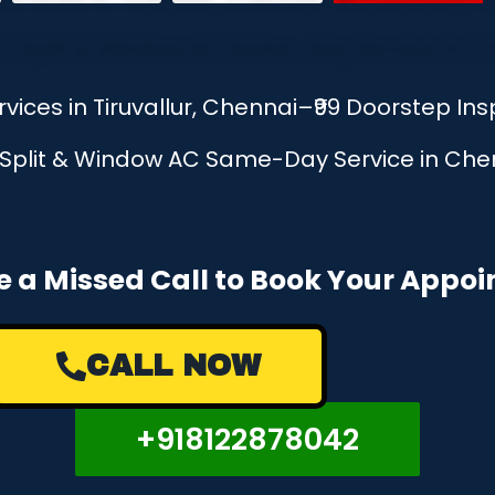
rvices in Tiruvallur, Chennai–₹99 Doorstep I
, Split & Window AC Same-Day Service in Chen
e a Missed Call to Book Your Appo
CALL NOW
+918122878042