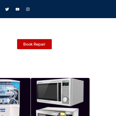
Book Repair