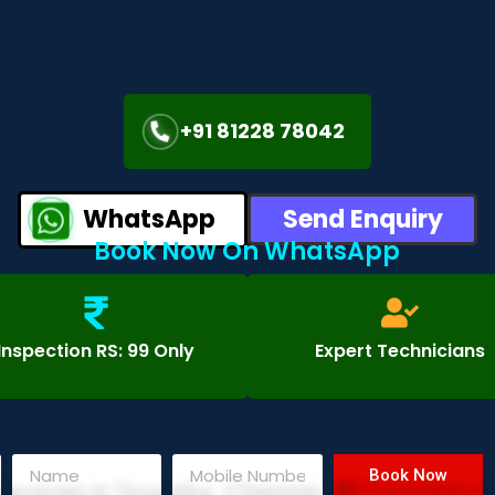
+91 81228 78042
WhatsApp
Send Enquiry
Book Now On WhatsApp
Inspection RS: 99 Only
Expert Technicians
Book Now