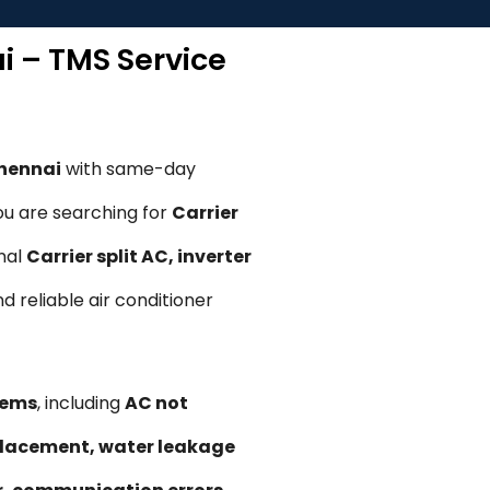
ai – TMS Service
Chennai
with same-day
ou are searching for
Carrier
onal
Carrier split AC, inverter
nd reliable air conditioner
lems
, including
AC not
replacement, water leakage