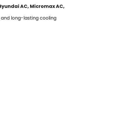
 Hyundai AC, Micromax AC,
 and long-lasting cooling