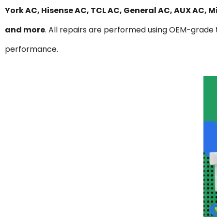
York AC, Hisense AC, TCL AC, General AC, AUX AC, 
and more
. All repairs are performed using OEM-grade t
performance.