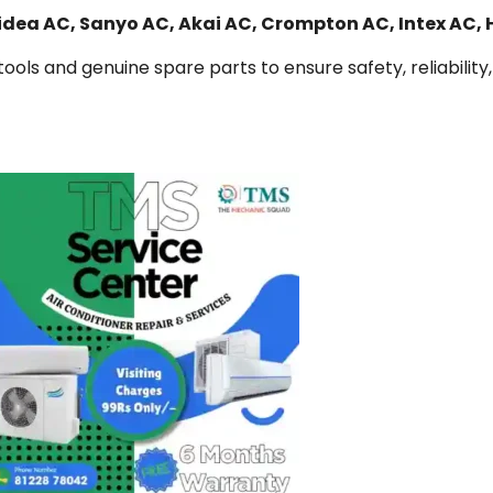
Midea AC, Sanyo AC, Akai AC, Crompton AC, Intex AC,
ools and genuine spare parts to ensure safety, reliability,