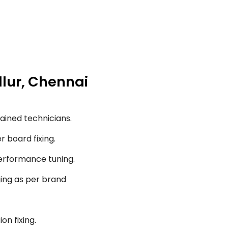
llur, Chennai
ained technicians.
r board fixing.
performance tuning.
ging as per brand
on fixing.