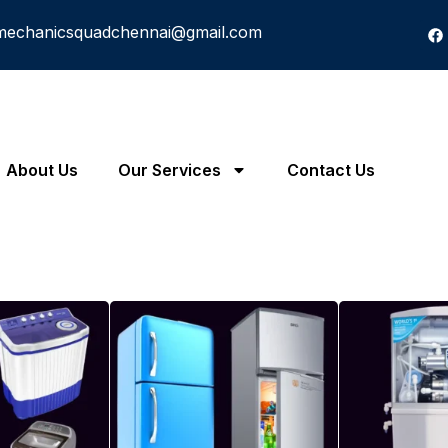
mechanicsquadchennai@gmail.com
About Us
Our Services
Contact Us