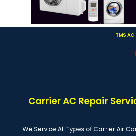
TMS AC R
Carrier AC Repair Servi
We Service All Types of Carrier Air C