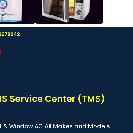
122878042
?
TMS Service Center (TMS)
plit & Window AC All Makes and Models.