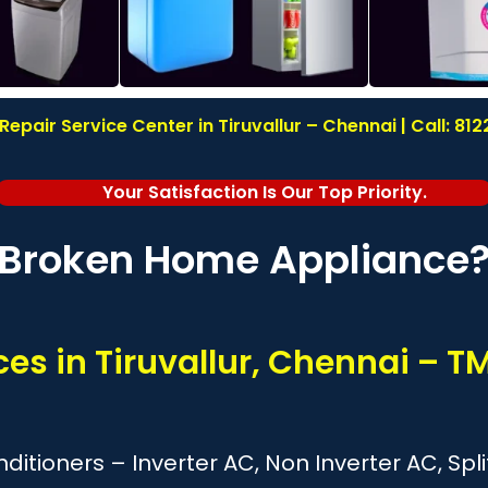
epair Service Center in Tiruvallur – Chennai | Call: 8
Your Satisfaction Is Our Top Priority.
Broken Home Appliance
ces in Tiruvallur, Chennai – 
onditioners – Inverter AC, Non Inverter AC, S