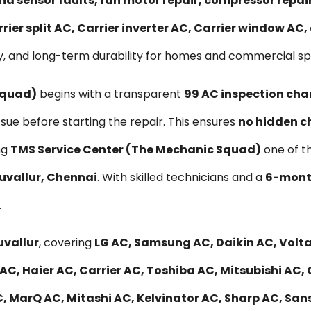
nd sensor faults, fan motor repair, compressor repa
rier split AC, Carrier inverter AC, Carrier window AC
, and long-term durability for homes and commercial spac
Squad)
begins with a transparent
₹99 AC inspection cha
ssue before starting the repair. This ensures
no hidden c
ng
TMS Service Center (The Mechanic Squad)
one of t
ruvallur, Chennai
. With skilled technicians and a
6-month
.
uvallur
, covering
LG AC, Samsung AC, Daikin AC, Voltas
AC, Haier AC, Carrier AC, Toshiba AC, Mitsubishi AC,
, MarQ AC, Mitashi AC, Kelvinator AC, Sharp AC, Sans