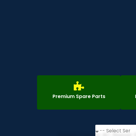
Premium Spare Parts