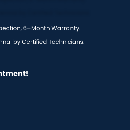
nspection, 6–Month Warranty.
nai by Certified Technicians.
intment!