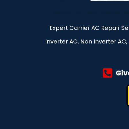
Expert Carrier AC Repair Se
Inverter AC, Non Inverter AC
Giv