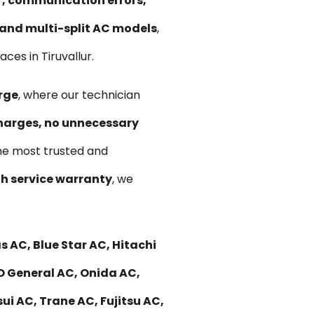
ir, communication errors,
, and multi-split AC models
,
es in Tiruvallur.
rge
, where our technician
harges, no unnecessary
he most trusted and
 service warranty
, we
 AC, Blue Star AC, Hitachi
 O General AC, Onida AC,
ui AC, Trane AC, Fujitsu AC,