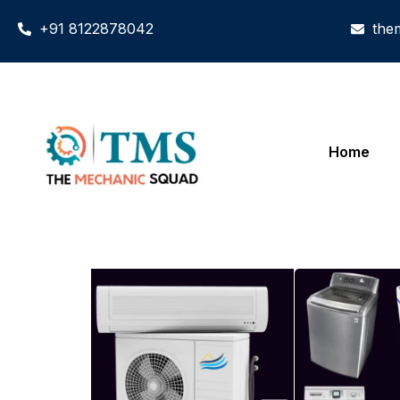
+91 8122878042
the
Home