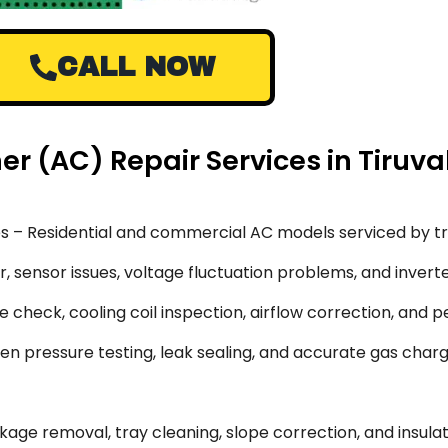
CALL NOW
ner (AC) Repair Services in Tiruva
s – Residential and commercial AC models serviced by tr
 sensor issues, voltage fluctuation problems, and inverte
 check, cooling coil inspection, airflow correction, and 
en pressure testing, leak sealing, and accurate gas char
ge removal, tray cleaning, slope correction, and insulati