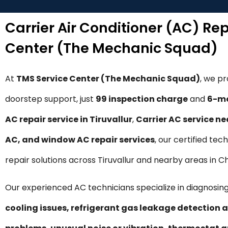
Carrier Air Conditioner (AC) Rep
Center (The Mechanic Squad)
At
TMS Service Center (The Mechanic Squad)
, we p
doorstep support, just
₹99 inspection charge
and
6-mo
AC repair service in Tiruvallur
,
Carrier AC service n
AC, and window AC repair services
, our certified tec
repair solutions across Tiruvallur and nearby areas in C
Our experienced AC technicians specialize in diagnosing
cooling issues, refrigerant gas leakage detection a