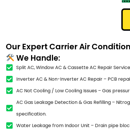
Our Expert Carrier Air Conditio
We Handle:
Split AC, Window AC & Cassette AC Repair Service
Inverter AC & Non-Inverter AC Repair – PCB repair,
AC Not Cooling / Low Cooling Issues – Gas pressure
AC Gas Leakage Detection & Gas Refilling – Nitrog
specification.
Water Leakage from Indoor Unit – Drain pipe blocka