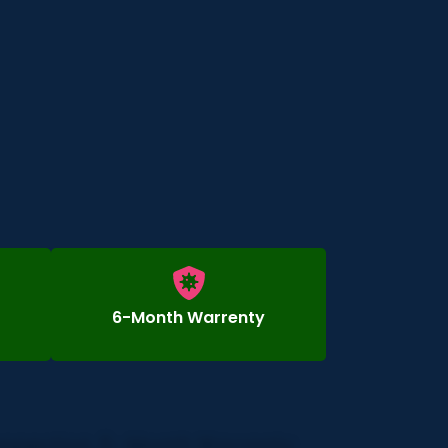
6-Month Warrenty