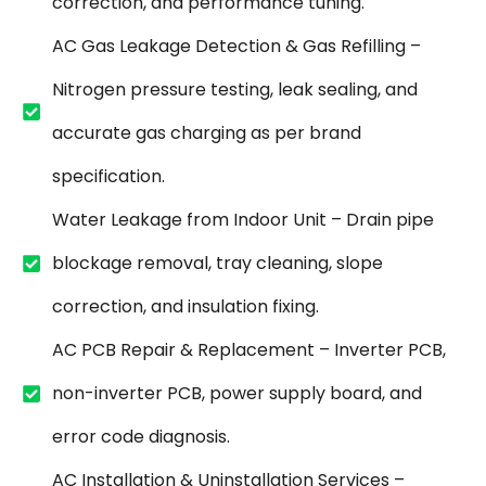
correction, and performance tuning.
AC Gas Leakage Detection & Gas Refilling –
Nitrogen pressure testing, leak sealing, and
accurate gas charging as per brand
specification.
Water Leakage from Indoor Unit – Drain pipe
blockage removal, tray cleaning, slope
correction, and insulation fixing.
AC PCB Repair & Replacement – Inverter PCB,
non-inverter PCB, power supply board, and
error code diagnosis.
AC Installation & Uninstallation Services –