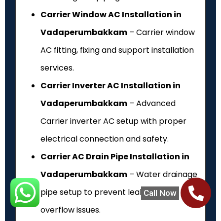
Carrier Window AC Installation in
Vadaperumbakkam
– Carrier window
AC fitting, fixing and support installation
services.
Carrier Inverter AC Installation in
Vadaperumbakkam
– Advanced
Carrier inverter AC setup with proper
electrical connection and safety.
Carrier AC Drain Pipe Installation in
Vadaperumbakkam
– Water drainage
pipe setup to prevent leakage and
Call Now
overflow issues.