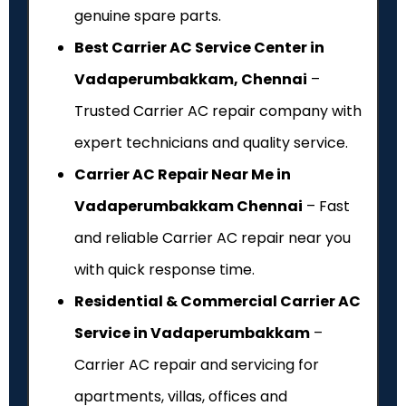
genuine spare parts.
Best Carrier AC Service Center in
Vadaperumbakkam, Chennai
–
Trusted Carrier AC repair company with
expert technicians and quality service.
Carrier AC Repair Near Me in
Vadaperumbakkam Chennai
– Fast
and reliable Carrier AC repair near you
with quick response time.
Residential & Commercial Carrier AC
Service in Vadaperumbakkam
–
Carrier AC repair and servicing for
apartments, villas, offices and