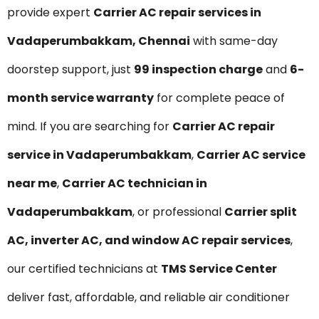
provide expert
Carrier AC repair services in
Vadaperumbakkam, Chennai
with same-day
doorstep support, just
₹99 inspection charge
and
6-
month service warranty
for complete peace of
mind. If you are searching for
Carrier AC repair
service in Vadaperumbakkam
,
Carrier AC service
near me
,
Carrier AC technician in
Vadaperumbakkam
, or professional
Carrier split
AC, inverter AC, and window AC repair services
,
our certified technicians at
TMS Service Center
deliver fast, affordable, and reliable air conditioner