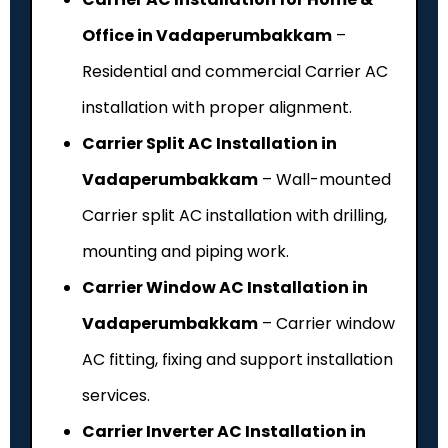
Office in Vadaperumbakkam
–
Residential and commercial Carrier AC
installation with proper alignment.
Carrier Split AC Installation in
Vadaperumbakkam
– Wall-mounted
Carrier split AC installation with drilling,
mounting and piping work.
Carrier Window AC Installation in
Vadaperumbakkam
– Carrier window
AC fitting, fixing and support installation
services.
Carrier Inverter AC Installation in