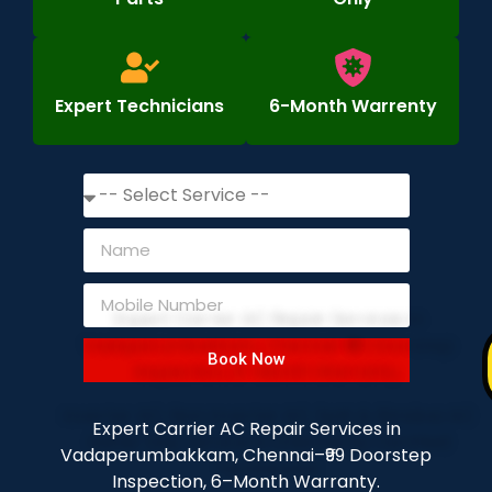
Expert Technicians
6-Month Warrenty
Book Now
Expert Carrier AC Repair Services in
Vadaperumbakkam, Chennai–₹99 Doorstep
Inspection, 6–Month Warranty.