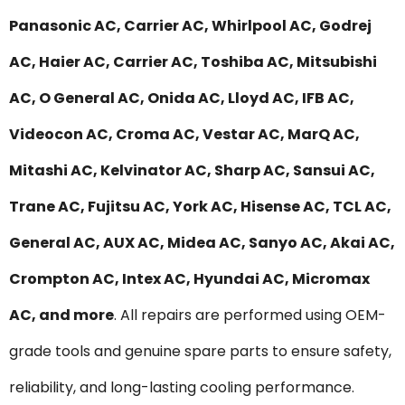
Panasonic AC, Carrier AC, Whirlpool AC, Godrej
AC, Haier AC, Carrier AC, Toshiba AC, Mitsubishi
AC, O General AC, Onida AC, Lloyd AC, IFB AC,
Videocon AC, Croma AC, Vestar AC, MarQ AC,
Mitashi AC, Kelvinator AC, Sharp AC, Sansui AC,
Trane AC, Fujitsu AC, York AC, Hisense AC, TCL AC,
General AC, AUX AC, Midea AC, Sanyo AC, Akai AC,
Crompton AC, Intex AC, Hyundai AC, Micromax
AC, and more
. All repairs are performed using OEM-
grade tools and genuine spare parts to ensure safety,
reliability, and long-lasting cooling performance.