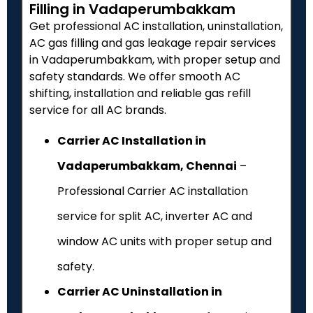
Filling in Vadaperumbakkam
Get professional AC installation, uninstallation,
AC gas filling and gas leakage repair services
in Vadaperumbakkam, with proper setup and
safety standards. We offer smooth AC
shifting, installation and reliable gas refill
service for all AC brands.
Carrier AC Installation in
Vadaperumbakkam, Chennai
–
Professional Carrier AC installation
service for split AC, inverter AC and
window AC units with proper setup and
safety.
Carrier AC Uninstallation in