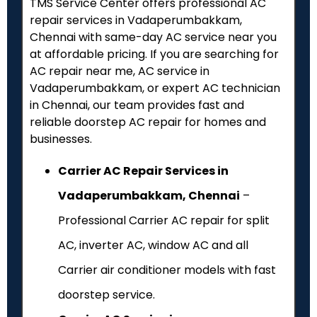
TMS Service Center offers professional AC
repair services in Vadaperumbakkam,
Chennai with same-day AC service near you
at affordable pricing. If you are searching for
AC repair near me, AC service in
Vadaperumbakkam, or expert AC technician
in Chennai, our team provides fast and
reliable doorstep AC repair for homes and
businesses.
Carrier AC Repair Services in
Vadaperumbakkam, Chennai
–
Professional Carrier AC repair for split
AC, inverter AC, window AC and all
Carrier air conditioner models with fast
doorstep service.