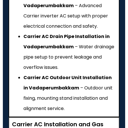
Vadaperumbakkam
– Advanced
Carrier inverter AC setup with proper
electrical connection and safety.
Carrier AC Drain Pipe Installation in
Vadaperumbakkam
– Water drainage
pipe setup to prevent leakage and
overflow issues.
Carrier AC Outdoor Unit Installation
in Vadaperumbakkam
– Outdoor unit
fixing, mounting stand installation and
alignment service.
Carrier AC Installation and Gas