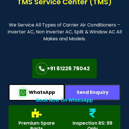
TMS Service Center (TMS)
We Service All Types of Carrier Air Conditioners –
Inverter AC, Non Inverter AC, Split & Window AC All
Makes and Models.
+91 81228 78042
WhatsApp
Send Enquiry
Book Now On WhatsApp
Premium Spare
Inspection RS: 99
Parts
Only