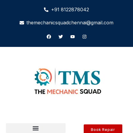
+91 8122878042
themechanicsquadchennai@gmail.com
Book Repair