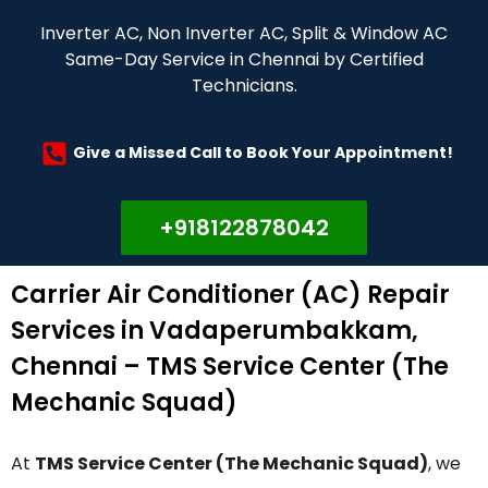
Inverter AC, Non Inverter AC, Split & Window AC
Same-Day Service in Chennai by Certified
Technicians.
Give a Missed Call to Book Your Appointment!
+918122878042
Carrier Air Conditioner (AC) Repair
Services in Vadaperumbakkam,
Chennai – TMS Service Center (The
Mechanic Squad)
At
TMS Service Center (The Mechanic Squad)
, we