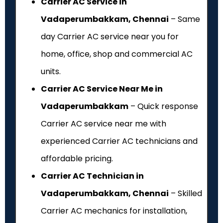
Carrier AC Service in
Vadaperumbakkam, Chennai
– Same
day Carrier AC service near you for
home, office, shop and commercial AC
units.
Carrier AC Service Near Me in
Vadaperumbakkam
– Quick response
Carrier AC service near me with
experienced Carrier AC technicians and
affordable pricing.
Carrier AC Technician in
Vadaperumbakkam, Chennai
– Skilled
Carrier AC mechanics for installation,