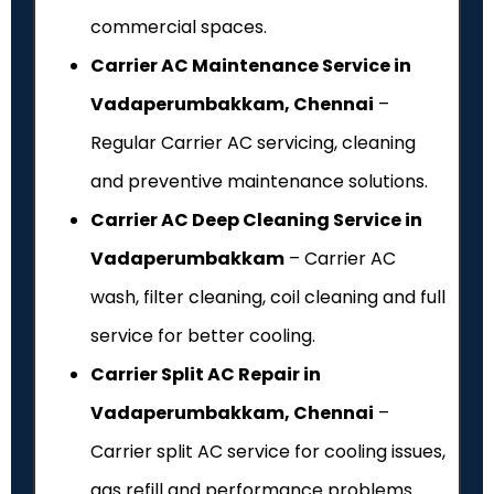
commercial spaces.
Carrier AC Maintenance Service in
Vadaperumbakkam, Chennai
–
Regular Carrier AC servicing, cleaning
and preventive maintenance solutions.
Carrier AC Deep Cleaning Service in
Vadaperumbakkam
– Carrier AC
wash, filter cleaning, coil cleaning and full
service for better cooling.
Carrier Split AC Repair in
Vadaperumbakkam, Chennai
–
Carrier split AC service for cooling issues,
gas refill and performance problems.