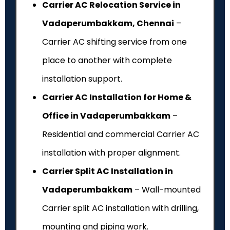
Carrier AC Relocation Service in
Vadaperumbakkam, Chennai
–
Carrier AC shifting service from one
place to another with complete
installation support.
Carrier AC Installation for Home &
Office in Vadaperumbakkam
–
Residential and commercial Carrier AC
installation with proper alignment.
Carrier Split AC Installation in
Vadaperumbakkam
– Wall-mounted
Carrier split AC installation with drilling,
mounting and piping work.