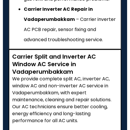
Carrier Inverter AC Repair in
Vadaperumbakkam
– Carrier inverter
AC PCB repair, sensor fixing and
advanced troubleshooting service.
Carrier Split and Inverter AC
Window AC Service in
Vadaperumbakkam
We provide complete split AC, inverter AC,
window AC and non-inverter AC service in
Vadaperumbakkam, with expert
maintenance, cleaning and repair solutions.
Our AC technicians ensure better cooling,
energy efficiency and long-lasting
performance for all AC units.