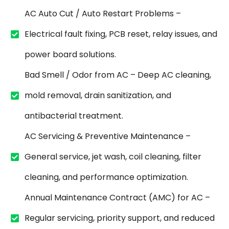
AC Auto Cut / Auto Restart Problems –
Electrical fault fixing, PCB reset, relay issues, and
power board solutions.
Bad Smell / Odor from AC – Deep AC cleaning,
mold removal, drain sanitization, and
antibacterial treatment.
AC Servicing & Preventive Maintenance –
General service, jet wash, coil cleaning, filter
cleaning, and performance optimization.
Annual Maintenance Contract (AMC) for AC –
Regular servicing, priority support, and reduced