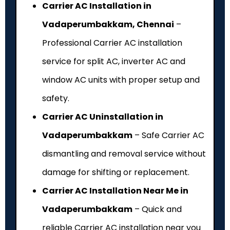
Carrier AC Installation in
Vadaperumbakkam, Chennai
–
Professional Carrier AC installation
service for split AC, inverter AC and
window AC units with proper setup and
safety.
Carrier AC Uninstallation in
Vadaperumbakkam
– Safe Carrier AC
dismantling and removal service without
damage for shifting or replacement.
Carrier AC Installation Near Me in
Vadaperumbakkam
– Quick and
reliable Carrier AC installation near you