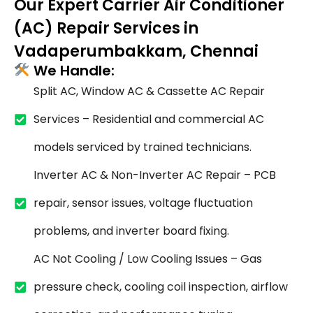
Our Expert Carrier Air Conditioner
(AC) Repair Services in
Vadaperumbakkam, Chennai
We Handle:
Split AC, Window AC & Cassette AC Repair
Services – Residential and commercial AC
models serviced by trained technicians.
Inverter AC & Non-Inverter AC Repair – PCB
repair, sensor issues, voltage fluctuation
problems, and inverter board fixing.
AC Not Cooling / Low Cooling Issues – Gas
pressure check, cooling coil inspection, airflow