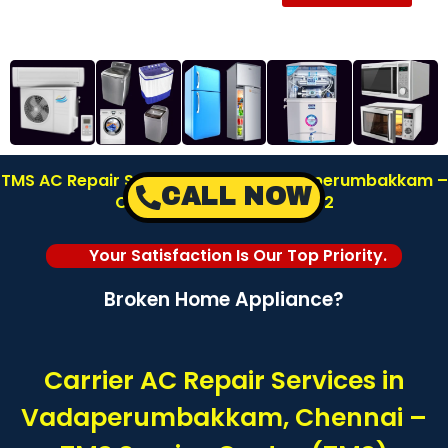
TMS AC Repair Service Center in Vadaperumbakkam –
CALL NOW
Chennai | Call: 8122878042
Your Satisfaction Is Our Top Priority.
Broken Home Appliance?
Carrier AC Repair Services in
Vadaperumbakkam, Chennai –