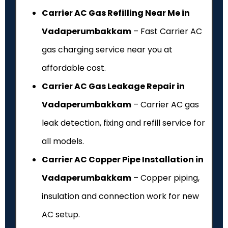
Carrier AC Gas Refilling Near Me in
Vadaperumbakkam
– Fast Carrier AC
gas charging service near you at
affordable cost.
Carrier AC Gas Leakage Repair in
Vadaperumbakkam
– Carrier AC gas
leak detection, fixing and refill service for
all models.
Carrier AC Copper Pipe Installation in
Vadaperumbakkam
– Copper piping,
insulation and connection work for new
AC setup.