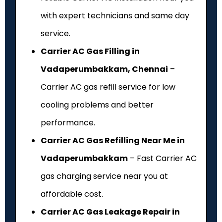
with expert technicians and same day
service.
Carrier AC Gas Filling in
Vadaperumbakkam, Chennai
–
Carrier AC gas refill service for low
cooling problems and better
performance.
Carrier AC Gas Refilling Near Me in
Vadaperumbakkam
– Fast Carrier AC
gas charging service near you at
affordable cost.
Carrier AC Gas Leakage Repair in