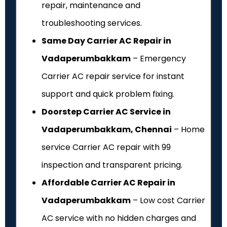
repair, maintenance and
troubleshooting services.
Same Day Carrier AC Repair in
Vadaperumbakkam
– Emergency
Carrier AC repair service for instant
support and quick problem fixing.
Doorstep Carrier AC Service in
Vadaperumbakkam, Chennai
– Home
service Carrier AC repair with ₹99
inspection and transparent pricing.
Affordable Carrier AC Repair in
Vadaperumbakkam
– Low cost Carrier
AC service with no hidden charges and