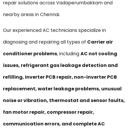
repair solutions across Vadaperumbakkam and
nearby areas in Chennai.
Our experienced AC technicians specialize in
diagnosing and repairing all types of
Carrier air
conditioner problems
, including
AC not cooling
issues, refrigerant gas leakage detection and
refilling, inverter PCB repair, non-inverter PCB
replacement, water leakage problems, unusual
noise or vibration, thermostat and sensor faults,
fan motor repair, compressor repair,
communication errors, and complete AC