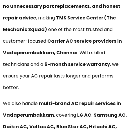
no unnecessary part replacements, and honest
repair advice
, making
TMS Service Center (The
Mechanic Squad)
one of the most trusted and
customer-focused
Carrier AC service providers in
Vadaperumbakkam, Chennai
. With skilled
technicians and a
6-month service warranty
, we
ensure your AC repair lasts longer and performs
better.
We also handle
multi-brand AC repair services in
Vadaperumbakkam
, covering
LG AC, Samsung AC,
Daikin AC, Voltas AC, Blue Star AC, Hitachi AC,