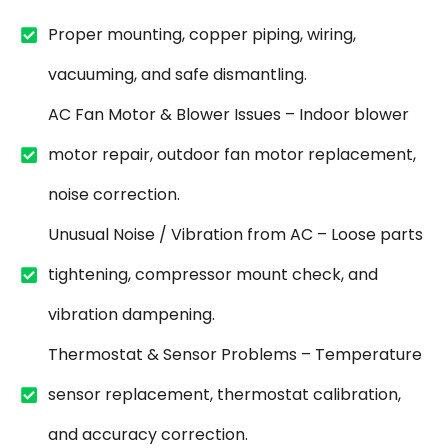
Proper mounting, copper piping, wiring,
vacuuming, and safe dismantling.
AC Fan Motor & Blower Issues – Indoor blower
motor repair, outdoor fan motor replacement,
noise correction.
Unusual Noise / Vibration from AC – Loose parts
tightening, compressor mount check, and
vibration dampening.
Thermostat & Sensor Problems – Temperature
sensor replacement, thermostat calibration,
and accuracy correction.