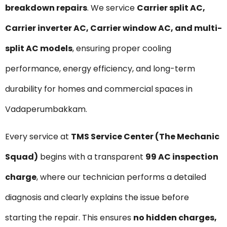
breakdown repairs
. We service
Carrier split AC,
Carrier inverter AC, Carrier window AC, and multi-
split AC models
, ensuring proper cooling
performance, energy efficiency, and long-term
durability for homes and commercial spaces in
Vadaperumbakkam.
Every service at
TMS Service Center (The Mechanic
Squad)
begins with a transparent
₹99 AC inspection
charge
, where our technician performs a detailed
diagnosis and clearly explains the issue before
starting the repair. This ensures
no hidden charges,