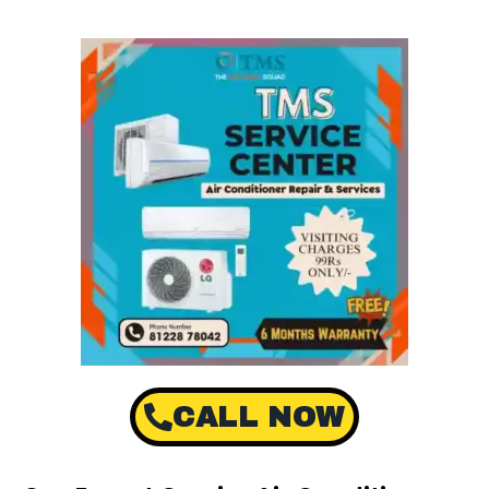
CALL NOW