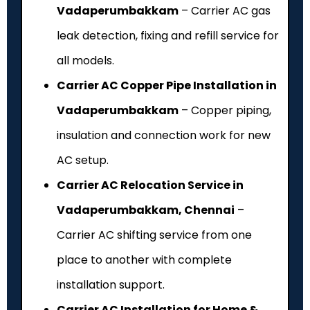
Vadaperumbakkam
– Carrier AC gas
leak detection, fixing and refill service for
all models.
Carrier AC Copper Pipe Installation in
Vadaperumbakkam
– Copper piping,
insulation and connection work for new
AC setup.
Carrier AC Relocation Service in
Vadaperumbakkam, Chennai
–
Carrier AC shifting service from one
place to another with complete
installation support.
Carrier AC Installation for Home &