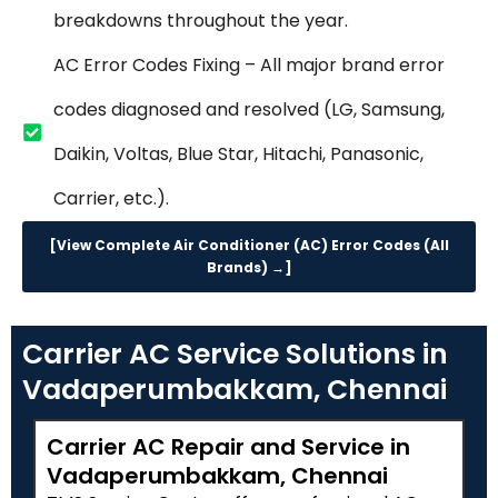
breakdowns throughout the year.
AC Error Codes Fixing – All major brand error
codes diagnosed and resolved (LG, Samsung,
Daikin, Voltas, Blue Star, Hitachi, Panasonic,
Carrier, etc.).
[View Complete Air Conditioner (AC) Error Codes (All
Brands) →]
Carrier AC Service Solutions in
Vadaperumbakkam, Chennai
Carrier AC Repair and Service in
Vadaperumbakkam, Chennai