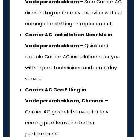
Vadaperumbakkam
– Safe Carrier AC
dismantling and removal service without
damage for shifting or replacement.
Carrier AC Installation Near Me in
Vadaperumbakkam
– Quick and
reliable Carrier AC installation near you
with expert technicians and same day
service.
Carrier AC Gas Filling in
Vadaperumbakkam, Chennai
–
Carrier AC gas refill service for low
cooling problems and better
performance.