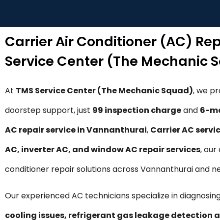
Carrier Air Conditioner (AC) Re
Service Center (The Mechanic 
At
TMS Service Center (The Mechanic Squad)
, we p
doorstep support, just
₹99 inspection charge
and
6-mo
AC repair service in Vannanthurai
,
Carrier AC servi
AC, inverter AC, and window AC repair services
, our
conditioner repair solutions across Vannanthurai and n
Our experienced AC technicians specialize in diagnosing
cooling issues, refrigerant gas leakage detection a