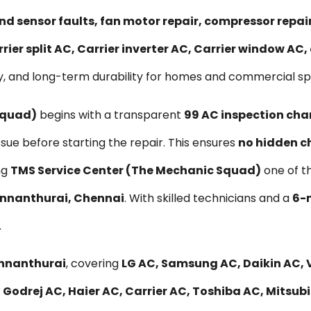
nd sensor faults, fan motor repair, compressor repa
rier split AC, Carrier inverter AC, Carrier window AC
y, and long-term durability for homes and commercial sp
Squad)
begins with a transparent
₹99 AC inspection cha
ssue before starting the repair. This ensures
no hidden c
ng
TMS Service Center (The Mechanic Squad)
one of t
Vannanthurai, Chennai
. With skilled technicians and a
6-
.
annanthurai
, covering
LG AC, Samsung AC, Daikin AC, V
 Godrej AC, Haier AC, Carrier AC, Toshiba AC, Mitsub