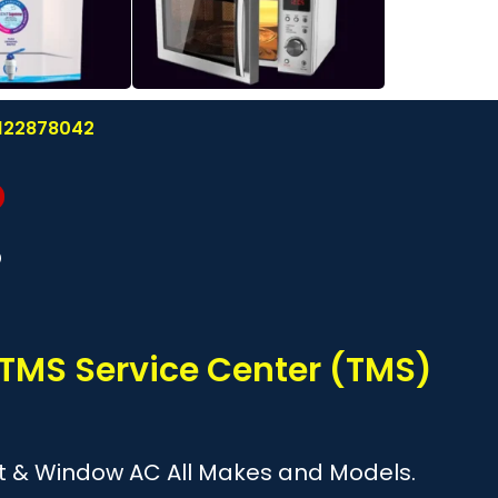
8122878042
?
 TMS Service Center (TMS)
plit & Window AC All Makes and Models.