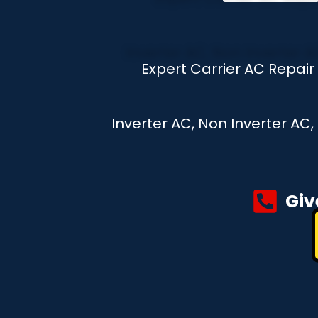
Expert Carrier AC Repai
Inverter AC, Non Inverter AC
Giv