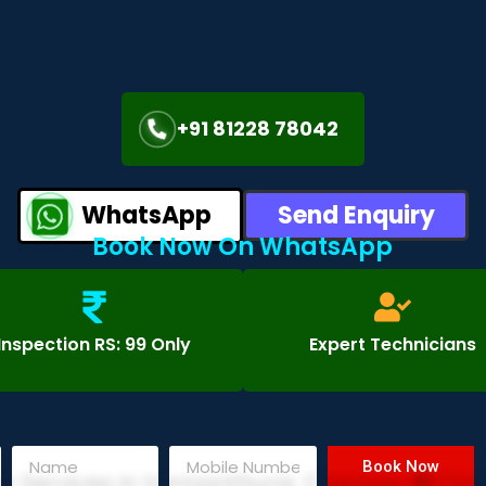
+91 81228 78042
WhatsApp
Send Enquiry
Book Now On WhatsApp
Inspection RS: 99 Only
Expert Technicians
Book Now