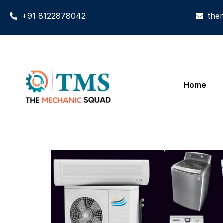
+91 8122878042
the
Home