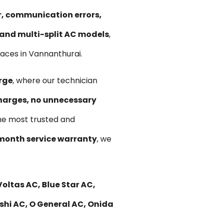
ir, communication errors,
, and multi-split AC models
,
aces in Vannanthurai.
rge
, where our technician
harges, no unnecessary
he most trusted and
month service warranty
, we
oltas AC, Blue Star AC,
ishi AC, O General AC, Onida