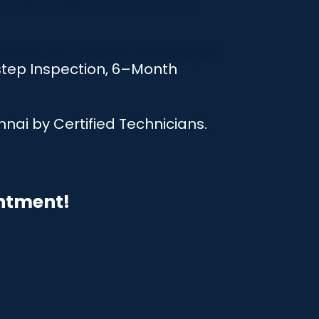
step Inspection, 6–Month
nai by Certified Technicians.
intment!