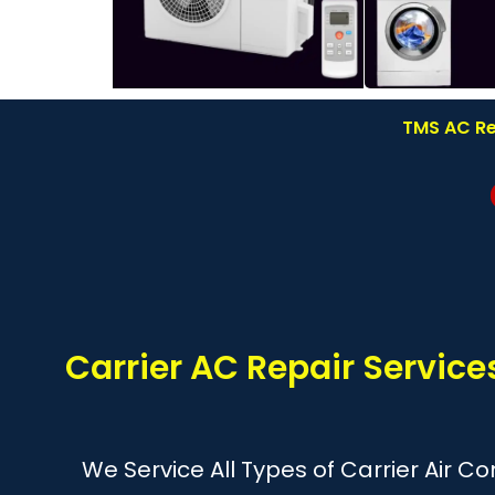
TMS AC Re
Carrier AC Repair Servic
We Service All Types of Carrier Air C