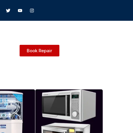
Book Repair