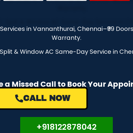
r Services in Vannanthurai, Chennai–₹99 Door
Warranty.
, Split & Window AC Same-Day Service in Chen
e a Missed Call to Book Your Appo
CALL NOW
+918122878042