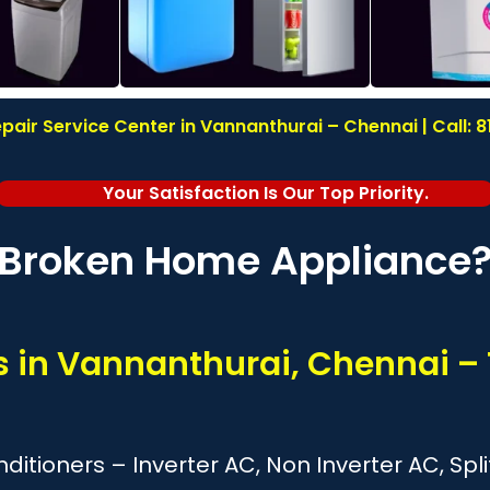
pair Service Center in Vannanthurai – Chennai | Call: 
Your Satisfaction Is Our Top Priority.
Broken Home Appliance
es in Vannanthurai, Chennai –
onditioners – Inverter AC, Non Inverter AC, S