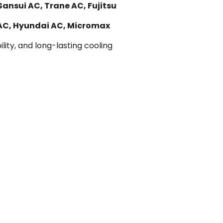
Sansui AC, Trane AC, Fujitsu
 AC, Hyundai AC, Micromax
lity, and long-lasting cooling