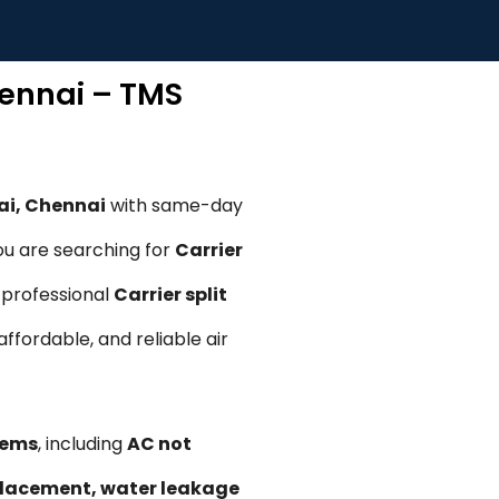
hennai – TMS
ai, Chennai
with same-day
ou are searching for
Carrier
r professional
Carrier split
 affordable, and reliable air
lems
, including
AC not
replacement, water leakage