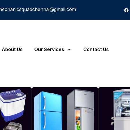
mechanicsquadchennai@gmail.com
About Us
Our Services
Contact Us