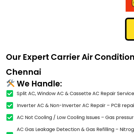
Our Expert Carrier Air Conditio
Chennai
We Handle:
Split AC, Window AC & Cassette AC Repair Service
Inverter AC & Non-Inverter AC Repair – PCB repair,
AC Not Cooling / Low Cooling Issues – Gas pressure
AC Gas Leakage Detection & Gas Refilling – Nitrog