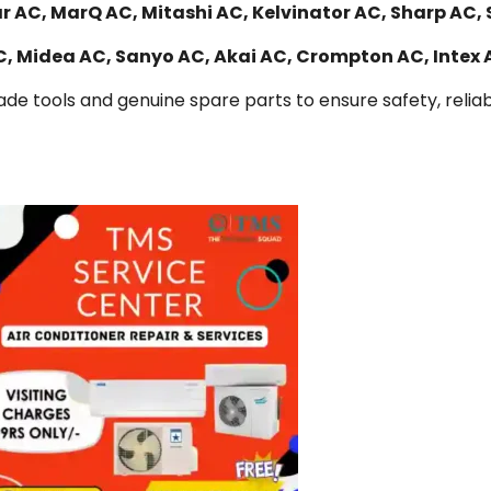
r AC, MarQ AC, Mitashi AC, Kelvinator AC, Sharp AC, 
AC, Midea AC, Sanyo AC, Akai AC, Crompton AC, Intex
de tools and genuine spare parts to ensure safety, reliabi