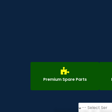
Premium Spare Parts