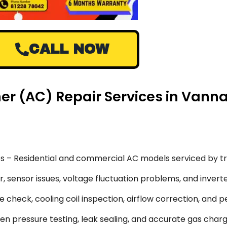
CALL NOW
ner (AC) Repair Services in Vann
s – Residential and commercial AC models serviced by tr
 sensor issues, voltage fluctuation problems, and inverte
 check, cooling coil inspection, airflow correction, and 
en pressure testing, leak sealing, and accurate gas char