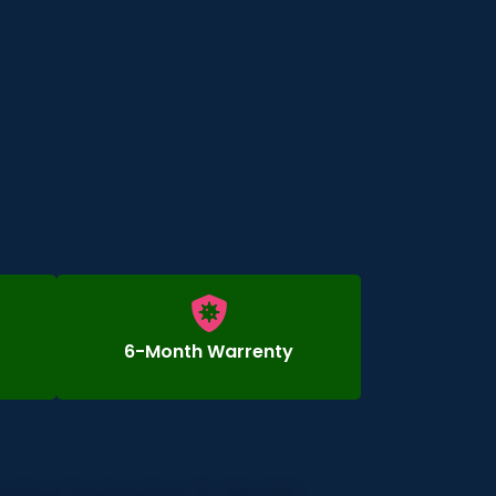
6-Month Warrenty