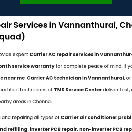
pair Services in Vannanthurai, C
Squad)
rovide expert
Carrier AC repair services in Vannanthur
nth service warranty
for complete peace of mind. If y
ce near me
,
Carrier AC technician in Vannanthurai
, o
 certified technicians at
TMS Service Center
deliver fast,
earby areas in Chennai.
 and repairing all types of
Carrier air conditioner prob
nd refilling, inverter PCB repair, non-inverter PCB 