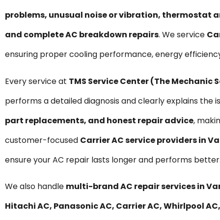
problems, unusual noise or vibration, thermostat a
and complete AC breakdown repairs
. We service
Car
ensuring proper cooling performance, energy efficienc
Every service at
TMS Service Center (The Mechanic 
performs a detailed diagnosis and clearly explains the i
part replacements, and honest repair advice
, maki
customer-focused
Carrier AC service providers in 
ensure your AC repair lasts longer and performs better
We also handle
multi-brand AC repair services in V
Hitachi AC, Panasonic AC, Carrier AC, Whirlpool AC,