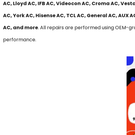
AC, Lloyd AC, IFB AC, Videocon AC, Croma AC, Vesta
AC, York AC, Hisense AC, TCL AC, General AC, AUX 
AC, and more
. All repairs are performed using OEM-gra
performance.