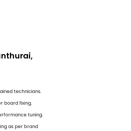
anthurai,
ained technicians.
r board fixing.
performance tuning.
ging as per brand