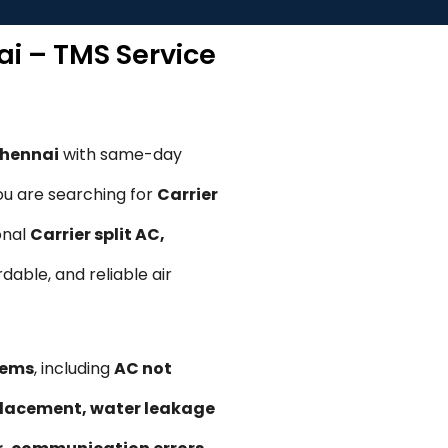
ai – TMS Service
Chennai
with same-day
ou are searching for
Carrier
onal
Carrier split AC,
rdable, and reliable air
lems
, including
AC not
replacement, water leakage