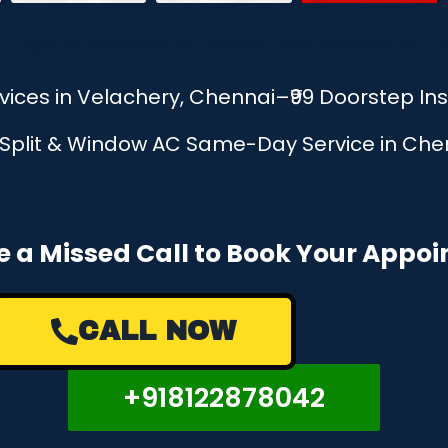
rvices in Velachery, Chennai–₹99 Doorstep I
, Split & Window AC Same-Day Service in Chen
e a Missed Call to Book Your Appo
CALL NOW
+918122878042