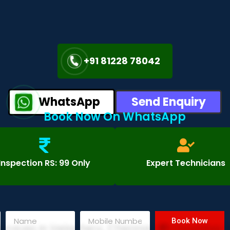
+91 81228 78042
WhatsApp
Send Enquiry
Book Now On WhatsApp
Inspection RS: 99 Only
Expert Technicians
Book Now