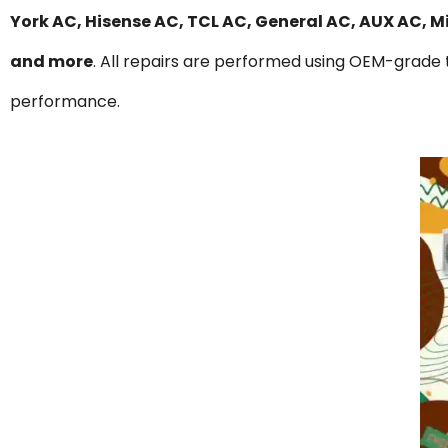
York AC, Hisense AC, TCL AC, General AC, AUX AC, 
and more
. All repairs are performed using OEM-grade t
performance.