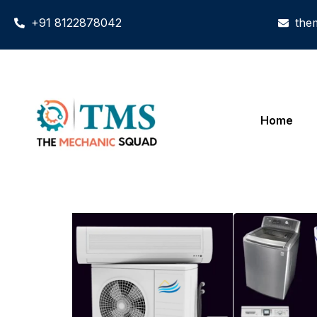
+91 8122878042
the
Home