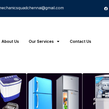
mechanicsquadchennai@gmail.com
About Us
Our Services
Contact Us