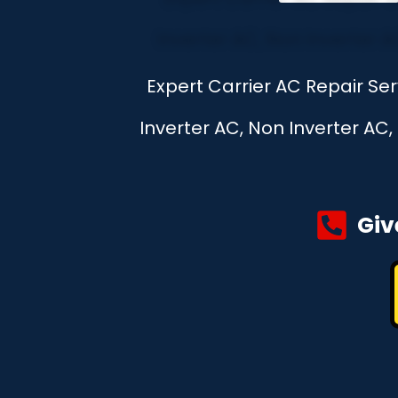
Expert Carrier AC Repair Se
Inverter AC, Non Inverter AC
Giv