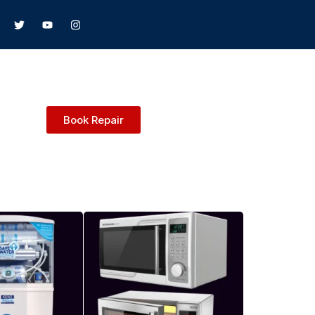
Book Repair