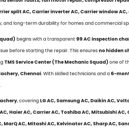
nd sensor faults, fan motor repair, compressor repa
rier split AC, Carrier inverter AC, Carrier window AC
y, and long-term durability for homes and commercial sp
Squad)
begins with a transparent
₹99 AC inspection cha
ssue before starting the repair. This ensures
no hidden c
ng
TMS Service Center (The Mechanic Squad)
one of t
elachery, Chennai
. With skilled technicians and a
6-mont
.
lachery
, covering
LG AC, Samsung AC, Daikin AC, Volta
AC, Haier AC, Carrier AC, Toshiba AC, Mitsubishi AC,
, MarQ AC, Mitashi AC, Kelvinator AC, Sharp AC, Sans