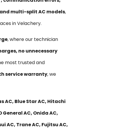
ir, communication errors,
, and multi-split AC models
,
aces in Velachery.
rge
, where our technician
harges, no unnecessary
he most trusted and
h service warranty
, we
s AC, Blue Star AC, Hitachi
 O General AC, Onida AC,
ui AC, Trane AC, Fujitsu AC,