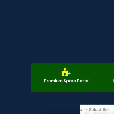
Premium Spare Parts