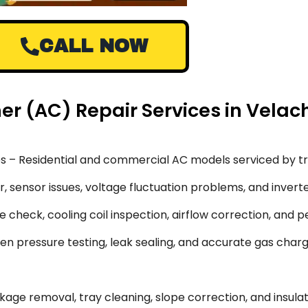
CALL NOW
ner (AC) Repair Services in Vela
s – Residential and commercial AC models serviced by tr
 sensor issues, voltage fluctuation problems, and inverte
 check, cooling coil inspection, airflow correction, and 
en pressure testing, leak sealing, and accurate gas char
ge removal, tray cleaning, slope correction, and insulati