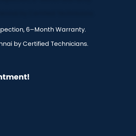
nspection, 6–Month Warranty.
nai by Certified Technicians.
intment!