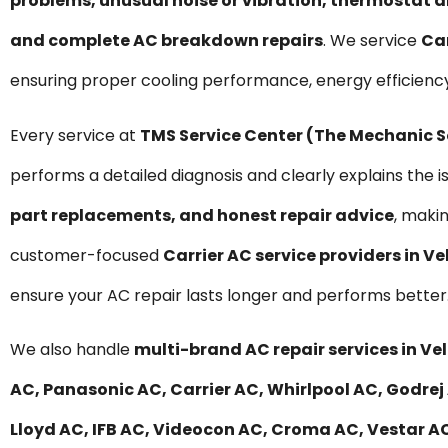
problems, unusual noise or vibration, thermostat a
and complete AC breakdown repairs
. We service
Car
ensuring proper cooling performance, energy efficienc
Every service at
TMS Service Center (The Mechanic 
performs a detailed diagnosis and clearly explains the i
part replacements, and honest repair advice
, maki
customer-focused
Carrier AC service providers in V
ensure your AC repair lasts longer and performs better
We also handle
multi-brand AC repair services in Ve
AC, Panasonic AC, Carrier AC, Whirlpool AC, Godrej 
Lloyd AC, IFB AC, Videocon AC, Croma AC, Vestar AC