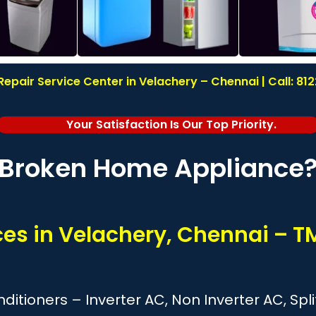
epair Service Center in Velachery – Chennai | Call: 8
Your Satisfaction Is Our Top Priority.
Broken Home Appliance
ces in Velachery, Chennai – 
onditioners – Inverter AC, Non Inverter AC, S