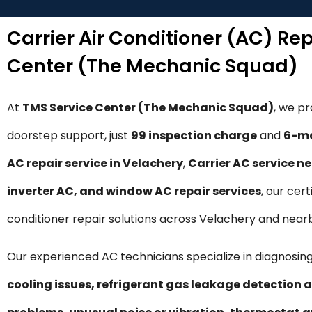
Carrier Air Conditioner (AC) Re
Center (The Mechanic Squad)
At
TMS Service Center (The Mechanic Squad)
, we p
doorstep support, just
₹99 inspection charge
and
6-mo
AC repair service in Velachery
,
Carrier AC service n
inverter AC, and window AC repair services
, our cer
conditioner repair solutions across Velachery and near
Our experienced AC technicians specialize in diagnosing
cooling issues, refrigerant gas leakage detection a