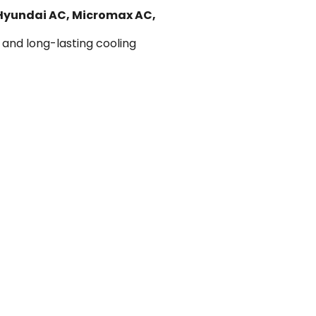
 Hyundai AC, Micromax AC,
 and long-lasting cooling