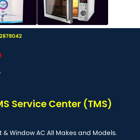
122878042
?
TMS Service Center (TMS)
plit & Window AC All Makes and Models.