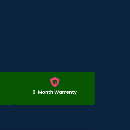
6-Month Warrenty