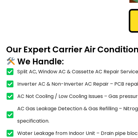
Our Expert Carrier Air Conditio
We Handle:
Split AC, Window AC & Cassette AC Repair Service
Inverter AC & Non-Inverter AC Repair – PCB repair,
AC Not Cooling / Low Cooling Issues – Gas pressure
AC Gas Leakage Detection & Gas Refilling – Nitrog
specification.
Water Leakage from Indoor Unit – Drain pipe blocka