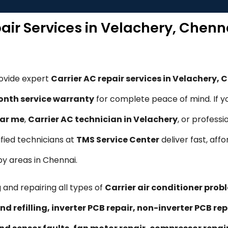
pair Services in Velachery, Chenn
rovide expert
Carrier AC repair services in Velachery, 
nth service warranty
for complete peace of mind. If y
ear me
,
Carrier AC technician in Velachery
, or professi
tified technicians at
TMS Service Center
deliver fast, affo
by areas in Chennai.
 and repairing all types of
Carrier air conditioner prob
nd refilling, inverter PCB repair, non-inverter PCB 