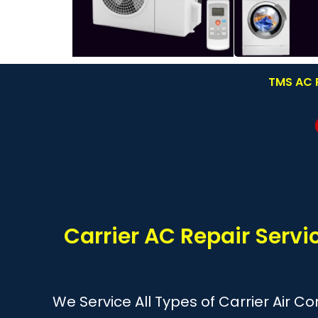
TMS AC R
Carrier AC Repair Servi
We Service All Types of Carrier Air C