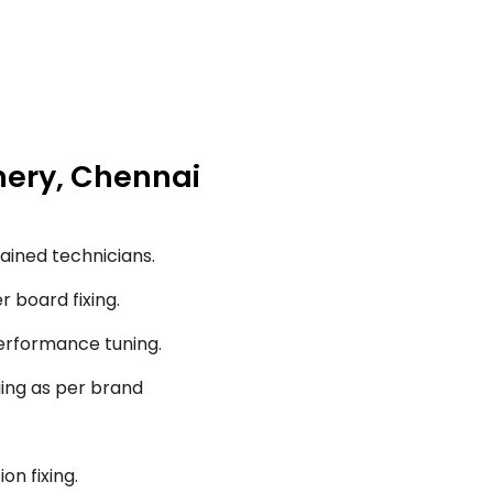
chery, Chennai
ained technicians.
r board fixing.
performance tuning.
ging as per brand
on fixing.