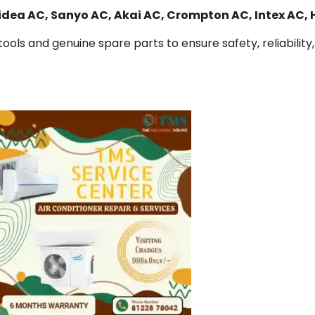
Midea AC, Sanyo AC, Akai AC, Crompton AC, Intex AC,
ools and genuine spare parts to ensure safety, reliability,