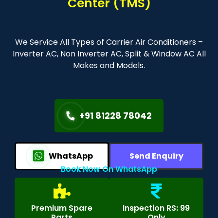
Center (TMS)
We Service All Types of Carrier Air Conditioners –
Inverter AC, Non Inverter AC, Split & Window AC All
Makes and Models.
+91 81228 78042
WhatsApp
Send Enquiry
Book Now On WhatsApp
Premium Spare
Inspection RS: 99
Parts
Only