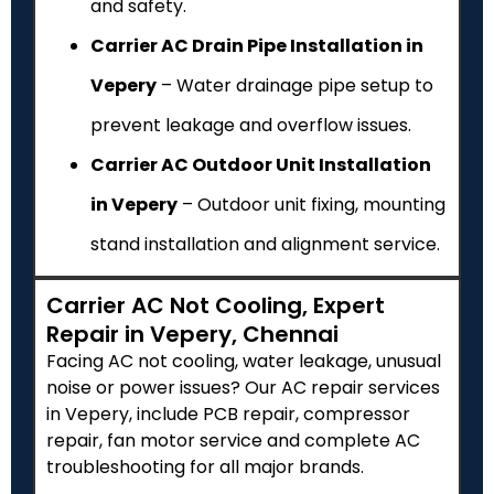
and safety.
Carrier AC Drain Pipe Installation in
Vepery
– Water drainage pipe setup to
prevent leakage and overflow issues.
Carrier AC Outdoor Unit Installation
in Vepery
– Outdoor unit fixing, mounting
stand installation and alignment service.
Carrier AC Not Cooling, Expert
Repair in Vepery, Chennai
Facing AC not cooling, water leakage, unusual
noise or power issues? Our AC repair services
in Vepery, include PCB repair, compressor
repair, fan motor service and complete AC
troubleshooting for all major brands.