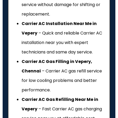
service without damage for shifting or
replacement.
Carrier AC Installation Near Me in
Vepery
– Quick and reliable Carrier AC
installation near you with expert
technicians and same day service.
Carrier AC Gas Filling in Vepery,
Chennai
– Carrier AC gas refill service
for low cooling problems and better
performance.
Carrier AC Gas Refilling Near Me in
Vepery
– Fast Carrier AC gas charging