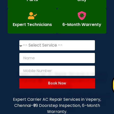
Expert Technicians
6-Month Warrenty
Book Now
Expert Carrier AC Repair Services in Vepery,
Chennai–₹99 Doorstep Inspection, 6–Month
Warranty.