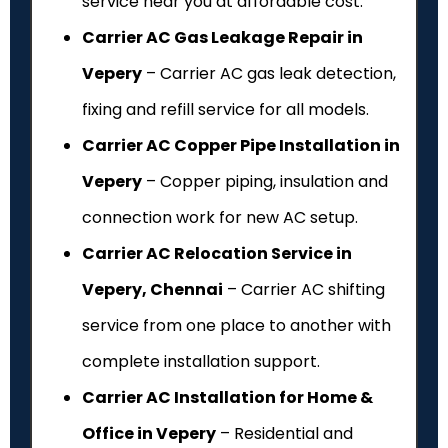
service near you at affordable cost.
Carrier AC Gas Leakage Repair in
Vepery
– Carrier AC gas leak detection,
fixing and refill service for all models.
Carrier AC Copper Pipe Installation in
Vepery
– Copper piping, insulation and
connection work for new AC setup.
Carrier AC Relocation Service in
Vepery, Chennai
– Carrier AC shifting
service from one place to another with
complete installation support.
Carrier AC Installation for Home &
Office in Vepery
– Residential and