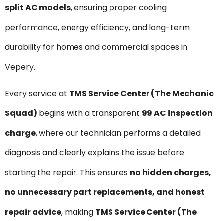
split AC models
, ensuring proper cooling
performance, energy efficiency, and long-term
durability for homes and commercial spaces in
Vepery.
Every service at
TMS Service Center (The Mechanic
Squad)
begins with a transparent
₹99 AC inspection
charge
, where our technician performs a detailed
diagnosis and clearly explains the issue before
starting the repair. This ensures
no hidden charges,
no unnecessary part replacements, and honest
repair advice
, making
TMS Service Center (The