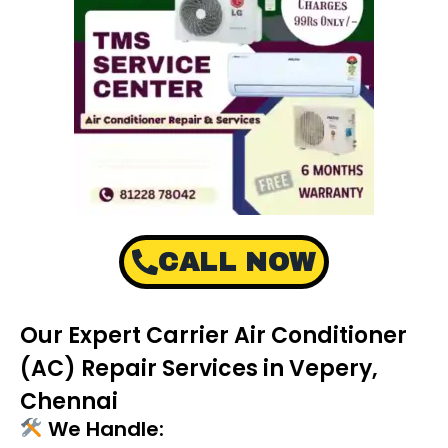
CALL NOW
Our Expert Carrier Air Conditioner
(AC) Repair Services in Vepery,
Chennai
We Handle: