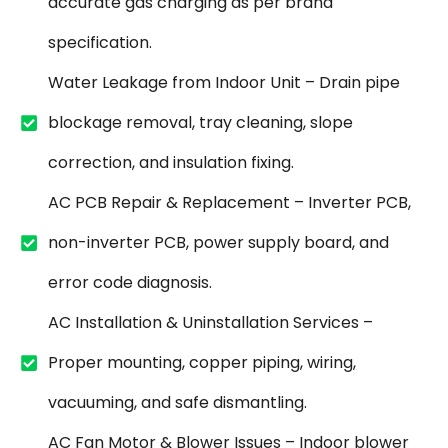
accurate gas charging as per brand
specification.
Water Leakage from Indoor Unit – Drain pipe
blockage removal, tray cleaning, slope
correction, and insulation fixing.
AC PCB Repair & Replacement – Inverter PCB,
non-inverter PCB, power supply board, and
error code diagnosis.
AC Installation & Uninstallation Services –
Proper mounting, copper piping, wiring,
vacuuming, and safe dismantling.
AC Fan Motor & Blower Issues – Indoor blower