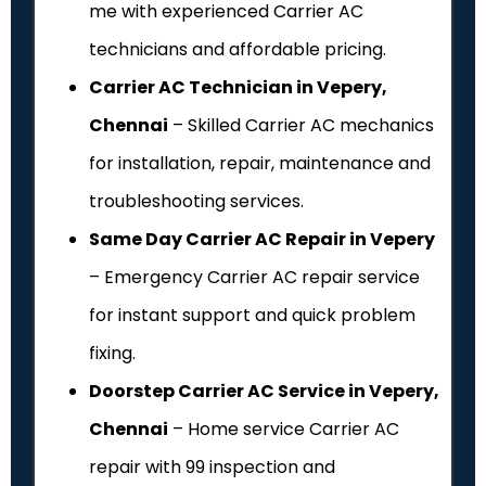
me with experienced Carrier AC
technicians and affordable pricing.
Carrier AC Technician in Vepery,
Chennai
– Skilled Carrier AC mechanics
for installation, repair, maintenance and
troubleshooting services.
Same Day Carrier AC Repair in Vepery
– Emergency Carrier AC repair service
for instant support and quick problem
fixing.
Doorstep Carrier AC Service in Vepery,
Chennai
– Home service Carrier AC
repair with ₹99 inspection and