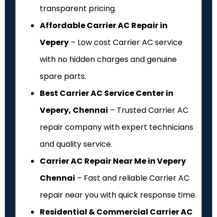
transparent pricing.
Affordable Carrier AC Repair in
Vepery
– Low cost Carrier AC service
with no hidden charges and genuine
spare parts.
Best Carrier AC Service Center in
Vepery, Chennai
– Trusted Carrier AC
repair company with expert technicians
and quality service.
Carrier AC Repair Near Me in Vepery
Chennai
– Fast and reliable Carrier AC
repair near you with quick response time.
Residential & Commercial Carrier AC