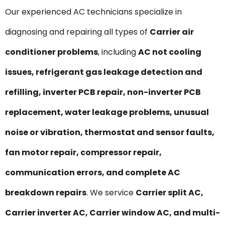
Our experienced AC technicians specialize in
diagnosing and repairing all types of
Carrier air
conditioner problems
, including
AC not cooling
issues, refrigerant gas leakage detection and
refilling, inverter PCB repair, non-inverter PCB
replacement, water leakage problems, unusual
noise or vibration, thermostat and sensor faults,
fan motor repair, compressor repair,
communication errors, and complete AC
breakdown repairs
. We service
Carrier split AC,
Carrier inverter AC, Carrier window AC, and multi-