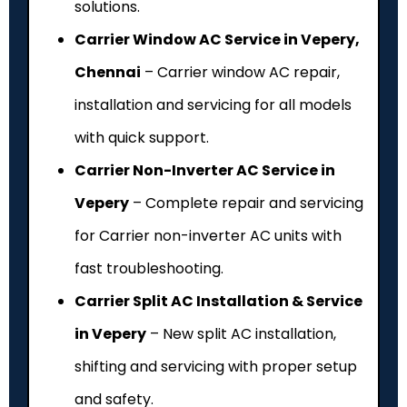
solutions.
Carrier Window AC Service in Vepery,
Chennai
– Carrier window AC repair,
installation and servicing for all models
with quick support.
Carrier Non-Inverter AC Service in
Vepery
– Complete repair and servicing
for Carrier non-inverter AC units with
fast troubleshooting.
Carrier Split AC Installation & Service
in Vepery
– New split AC installation,
shifting and servicing with proper setup
and safety.