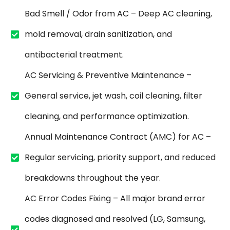
Bad Smell / Odor from AC – Deep AC cleaning,
mold removal, drain sanitization, and
antibacterial treatment.
AC Servicing & Preventive Maintenance –
General service, jet wash, coil cleaning, filter
cleaning, and performance optimization.
Annual Maintenance Contract (AMC) for AC –
Regular servicing, priority support, and reduced
breakdowns throughout the year.
AC Error Codes Fixing – All major brand error
codes diagnosed and resolved (LG, Samsung,