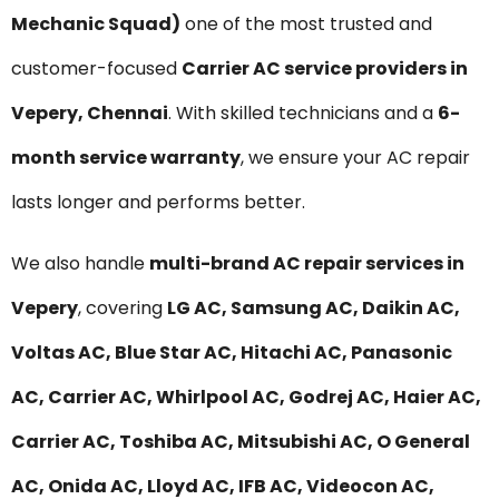
Mechanic Squad)
one of the most trusted and
customer-focused
Carrier AC service providers in
Vepery, Chennai
. With skilled technicians and a
6-
month service warranty
, we ensure your AC repair
lasts longer and performs better.
We also handle
multi-brand AC repair services in
Vepery
, covering
LG AC, Samsung AC, Daikin AC,
Voltas AC, Blue Star AC, Hitachi AC, Panasonic
AC, Carrier AC, Whirlpool AC, Godrej AC, Haier AC,
Carrier AC, Toshiba AC, Mitsubishi AC, O General
AC, Onida AC, Lloyd AC, IFB AC, Videocon AC,