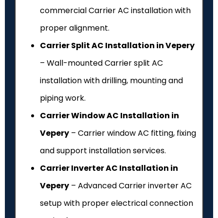
commercial Carrier AC installation with
proper alignment.
Carrier Split AC Installation in Vepery
– Wall-mounted Carrier split AC
installation with drilling, mounting and
piping work.
Carrier Window AC Installation in
Vepery
– Carrier window AC fitting, fixing
and support installation services.
Carrier Inverter AC Installation in
Vepery
– Advanced Carrier inverter AC
setup with proper electrical connection