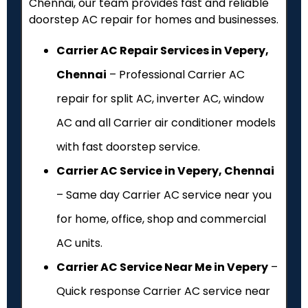
Chennai, our team provides fast and reliable
doorstep AC repair for homes and businesses.
Carrier AC Repair Services in Vepery,
Chennai
– Professional Carrier AC
repair for split AC, inverter AC, window
AC and all Carrier air conditioner models
with fast doorstep service.
Carrier AC Service in Vepery, Chennai
– Same day Carrier AC service near you
for home, office, shop and commercial
AC units.
Carrier AC Service Near Me in Vepery
–
Quick response Carrier AC service near