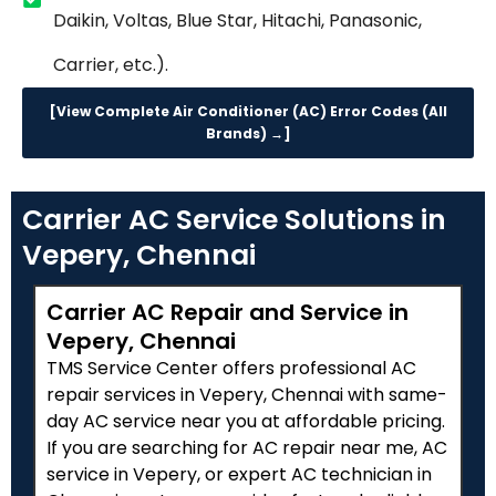
Daikin, Voltas, Blue Star, Hitachi, Panasonic,
Carrier, etc.).
[View Complete Air Conditioner (AC) Error Codes (All
Brands) →]
Carrier AC Service Solutions in
Vepery, Chennai
Carrier AC Repair and Service in
Vepery, Chennai
TMS Service Center offers professional AC
repair services in Vepery, Chennai with same-
day AC service near you at affordable pricing.
If you are searching for AC repair near me, AC
service in Vepery, or expert AC technician in