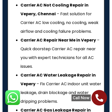
Carrier AC Not Cooling Repair in
Vepery, Chennai
– Fast solution for
Carrier AC low cooling, no cooling, weak
airflow and cooling failure problems.
Carrier AC Repair Near Me in Vepery
–
Quick doorstep Carrier AC repair near
you with expert technicians for all AC
issues.
Carrier AC Water Leakage Repair in
Vepery
– Fix Carrier AC indoor unit water
leakage, drain blockage and water
Call Now
dripping problems.
Carrier AC Gas Leakage Repair in