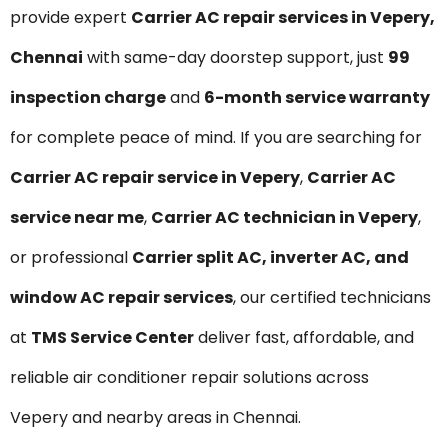
provide expert
Carrier AC repair services in Vepery,
Chennai
with same-day doorstep support, just
₹99
inspection charge
and
6-month service warranty
for complete peace of mind. If you are searching for
Carrier AC repair service in Vepery
,
Carrier AC
service near me
,
Carrier AC technician in Vepery
,
or professional
Carrier split AC, inverter AC, and
window AC repair services
, our certified technicians
at
TMS Service Center
deliver fast, affordable, and
reliable air conditioner repair solutions across
Vepery and nearby areas in Chennai.