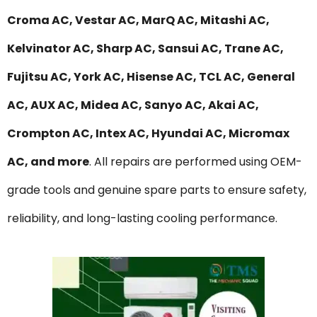
Croma AC, Vestar AC, MarQ AC, Mitashi AC,
Kelvinator AC, Sharp AC, Sansui AC, Trane AC,
Fujitsu AC, York AC, Hisense AC, TCL AC, General
AC, AUX AC, Midea AC, Sanyo AC, Akai AC,
Crompton AC, Intex AC, Hyundai AC, Micromax
AC, and more
. All repairs are performed using OEM-
grade tools and genuine spare parts to ensure safety,
reliability, and long-lasting cooling performance.