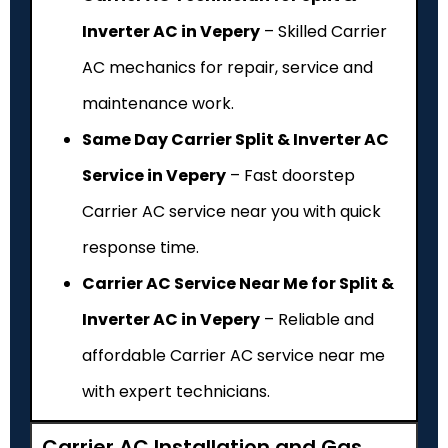
Inverter AC in Vepery
– Skilled Carrier
AC mechanics for repair, service and
maintenance work.
Same Day Carrier Split & Inverter AC
Service in Vepery
– Fast doorstep
Carrier AC service near you with quick
response time.
Carrier AC Service Near Me for Split &
Inverter AC in Vepery
– Reliable and
affordable Carrier AC service near me
with expert technicians.
Carrier AC Installation and Gas