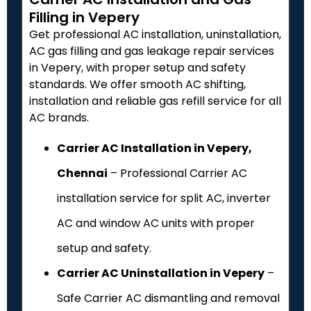
Filling in Vepery
Get professional AC installation, uninstallation,
AC gas filling and gas leakage repair services
in Vepery, with proper setup and safety
standards. We offer smooth AC shifting,
installation and reliable gas refill service for all
AC brands.
Carrier AC Installation in Vepery,
Chennai
– Professional Carrier AC
installation service for split AC, inverter
AC and window AC units with proper
setup and safety.
Carrier AC Uninstallation in Vepery
–
Safe Carrier AC dismantling and removal