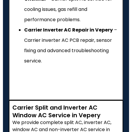
cooling issues, gas refill and
performance problems.
Carrier Inverter AC Repair in Vepery
–
Carrier inverter AC PCB repair, sensor
fixing and advanced troubleshooting
service.
Carrier Split and Inverter AC
Window AC Service in Vepery
We provide complete split AC, inverter AC,
window AC and non-inverter AC service in