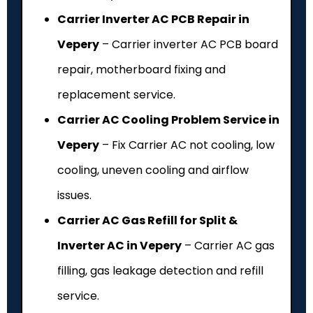
Carrier Inverter AC PCB Repair in
Vepery
– Carrier inverter AC PCB board
repair, motherboard fixing and
replacement service.
Carrier AC Cooling Problem Service in
Vepery
– Fix Carrier AC not cooling, low
cooling, uneven cooling and airflow
issues.
Carrier AC Gas Refill for Split &
Inverter AC in Vepery
– Carrier AC gas
filling, gas leakage detection and refill
service.