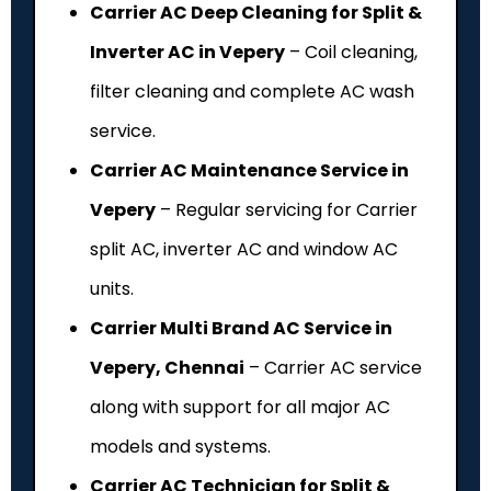
Carrier AC Deep Cleaning for Split &
Inverter AC in Vepery
– Coil cleaning,
filter cleaning and complete AC wash
service.
Carrier AC Maintenance Service in
Vepery
– Regular servicing for Carrier
split AC, inverter AC and window AC
units.
Carrier Multi Brand AC Service in
Vepery, Chennai
– Carrier AC service
along with support for all major AC
models and systems.
Carrier AC Technician for Split &