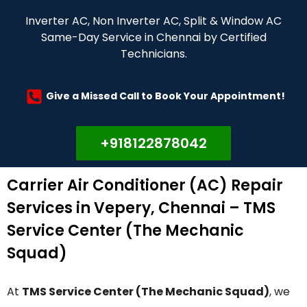
Inverter AC, Non Inverter AC, Split & Window AC
Same-Day Service in Chennai by Certified
Technicians.
Give a Missed Call to Book Your Appointment!
+918122878042
Carrier Air Conditioner (AC) Repair
Services in Vepery, Chennai – TMS
Service Center (The Mechanic
Squad)
At
TMS Service Center (The Mechanic Squad)
, we