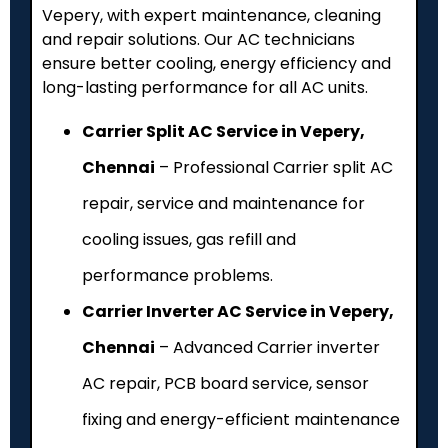
Vepery, with expert maintenance, cleaning
and repair solutions. Our AC technicians
ensure better cooling, energy efficiency and
long-lasting performance for all AC units.
Carrier Split AC Service in Vepery,
Chennai
– Professional Carrier split AC
repair, service and maintenance for
cooling issues, gas refill and
performance problems.
Carrier Inverter AC Service in Vepery,
Chennai
– Advanced Carrier inverter
AC repair, PCB board service, sensor
fixing and energy-efficient maintenance