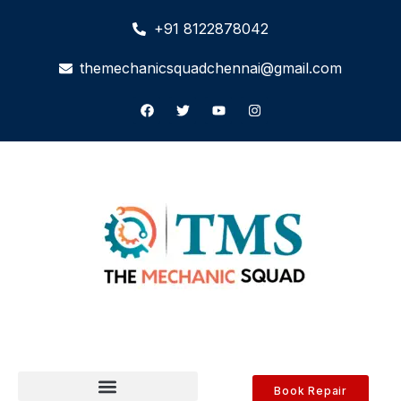
+91 8122878042
themechanicsquadchennai@gmail.com
Book Repair