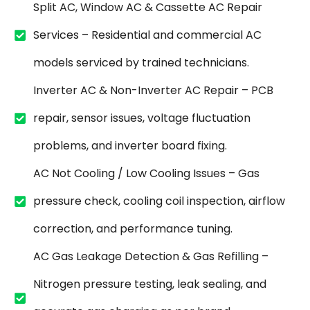
Split AC, Window AC & Cassette AC Repair
Services – Residential and commercial AC
models serviced by trained technicians.
Inverter AC & Non-Inverter AC Repair – PCB
repair, sensor issues, voltage fluctuation
problems, and inverter board fixing.
AC Not Cooling / Low Cooling Issues – Gas
pressure check, cooling coil inspection, airflow
correction, and performance tuning.
AC Gas Leakage Detection & Gas Refilling –
Nitrogen pressure testing, leak sealing, and