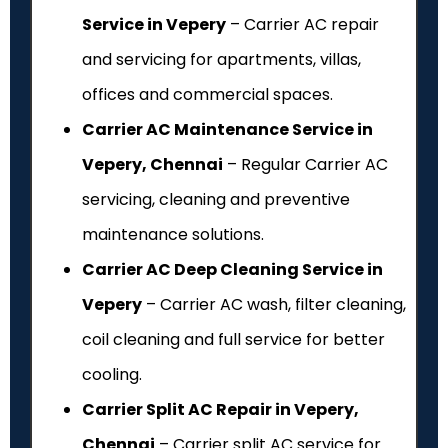
Service in Vepery
– Carrier AC repair
and servicing for apartments, villas,
offices and commercial spaces.
Carrier AC Maintenance Service in
Vepery, Chennai
– Regular Carrier AC
servicing, cleaning and preventive
maintenance solutions.
Carrier AC Deep Cleaning Service in
Vepery
– Carrier AC wash, filter cleaning,
coil cleaning and full service for better
cooling.
Carrier Split AC Repair in Vepery,
Chennai
– Carrier split AC service for