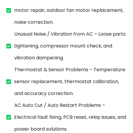
motor repair, outdoor fan motor replacement,
noise correction.
Unusual Noise / Vibration from AC – Loose parts
tightening, compressor mount check, and
vibration dampening.
Thermostat & Sensor Problems – Temperature
sensor replacement, thermostat calibration,
and accuracy correction.
AC Auto Cut / Auto Restart Problems –
Electrical fault fixing, PCB reset, relay issues, and
power board solutions.