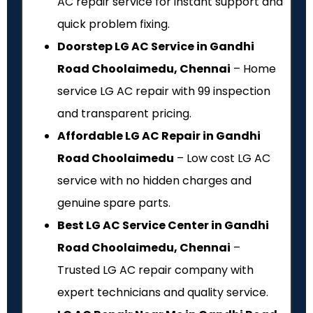
AC repair service for instant support and
quick problem fixing.
Doorstep LG AC Service in Gandhi
Road Choolaimedu, Chennai
– Home
service LG AC repair with ₹99 inspection
and transparent pricing.
Affordable LG AC Repair in Gandhi
Road Choolaimedu
– Low cost LG AC
service with no hidden charges and
genuine spare parts.
Best LG AC Service Center in Gandhi
Road Choolaimedu, Chennai
–
Trusted LG AC repair company with
expert technicians and quality service.