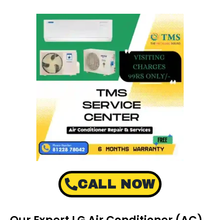
CALL NOW