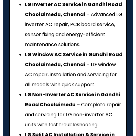
LG Inverter AC Service in Gandhi Road
Choolaimedu, Chennai
– Advanced LG
inverter AC repair, PCB board service,
sensor fixing and energy-efficient
maintenance solutions.
LG Window AC Service in Gandhi Road
Choolaimedu, Chennai
– LG window
AC repair, installation and servicing for
all models with quick support.
LG Non-Inverter AC Service in Gandhi
Road Choolaimedu
– Complete repair
and servicing for LG non-inverter AC
units with fast troubleshooting.
LG Split AC Installation & Service in