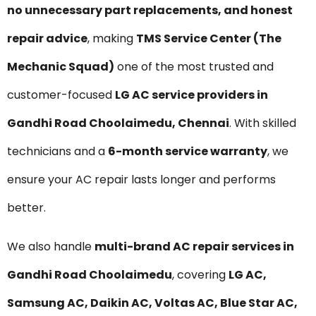
no unnecessary part replacements, and honest
repair advice
, making
TMS Service Center (The
Mechanic Squad)
one of the most trusted and
customer-focused
LG AC service providers in
Gandhi Road Choolaimedu, Chennai
. With skilled
technicians and a
6-month service warranty
, we
ensure your AC repair lasts longer and performs
better.
We also handle
multi-brand AC repair services in
Gandhi Road Choolaimedu
, covering
LG AC,
Samsung AC, Daikin AC, Voltas AC, Blue Star AC,