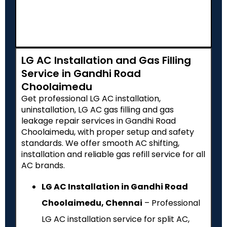
LG AC Installation and Gas Filling
Service in Gandhi Road
Choolaimedu
Get professional LG AC installation,
uninstallation, LG AC gas filling and gas
leakage repair services in Gandhi Road
Choolaimedu, with proper setup and safety
standards. We offer smooth AC shifting,
installation and reliable gas refill service for all
AC brands.
LG AC Installation in Gandhi Road
Choolaimedu, Chennai
– Professional
LG AC installation service for split AC,