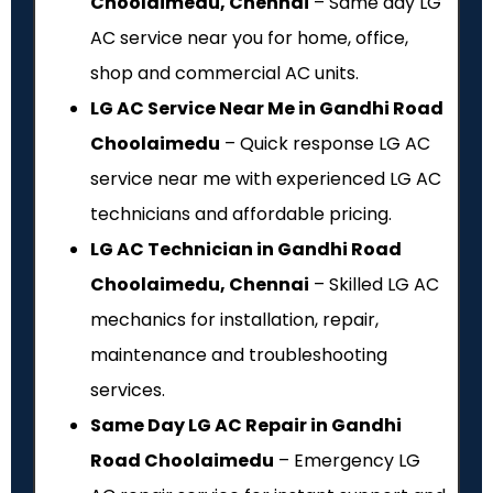
Choolaimedu, Chennai
– Same day LG
AC service near you for home, office,
shop and commercial AC units.
LG AC Service Near Me in Gandhi Road
Choolaimedu
– Quick response LG AC
service near me with experienced LG AC
technicians and affordable pricing.
LG AC Technician in Gandhi Road
Choolaimedu, Chennai
– Skilled LG AC
mechanics for installation, repair,
maintenance and troubleshooting
services.
Same Day LG AC Repair in Gandhi
Road Choolaimedu
– Emergency LG