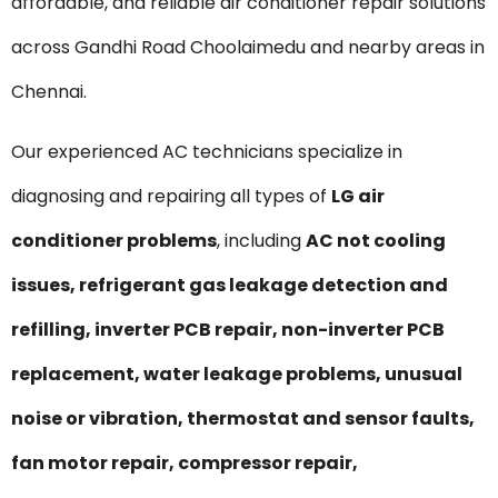
affordable, and reliable air conditioner repair solutions
across Gandhi Road Choolaimedu and nearby areas in
Chennai.
Our experienced AC technicians specialize in
diagnosing and repairing all types of
LG air
conditioner problems
, including
AC not cooling
issues, refrigerant gas leakage detection and
refilling, inverter PCB repair, non-inverter PCB
replacement, water leakage problems, unusual
noise or vibration, thermostat and sensor faults,
fan motor repair, compressor repair,