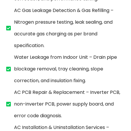
AC Gas Leakage Detection & Gas Refilling –
Nitrogen pressure testing, leak sealing, and
accurate gas charging as per brand
specification.
Water Leakage from Indoor Unit – Drain pipe
blockage removal, tray cleaning, slope
correction, and insulation fixing.
AC PCB Repair & Replacement – Inverter PCB,
non-inverter PCB, power supply board, and
error code diagnosis.
AC Installation & Uninstallation Services –