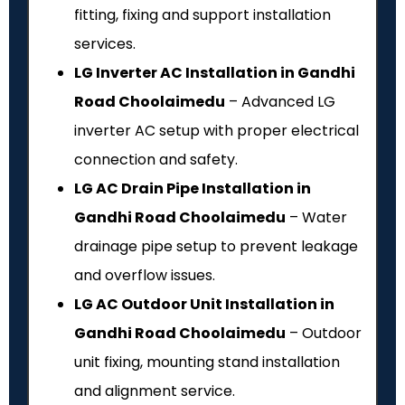
fitting, fixing and support installation
services.
LG Inverter AC Installation in Gandhi
Road Choolaimedu
– Advanced LG
inverter AC setup with proper electrical
connection and safety.
LG AC Drain Pipe Installation in
Gandhi Road Choolaimedu
– Water
drainage pipe setup to prevent leakage
and overflow issues.
LG AC Outdoor Unit Installation in
Gandhi Road Choolaimedu
– Outdoor
unit fixing, mounting stand installation
and alignment service.