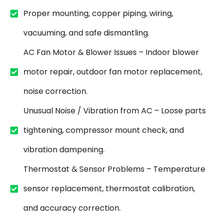
Proper mounting, copper piping, wiring,
vacuuming, and safe dismantling.
AC Fan Motor & Blower Issues – Indoor blower
motor repair, outdoor fan motor replacement,
noise correction.
Unusual Noise / Vibration from AC – Loose parts
tightening, compressor mount check, and
vibration dampening.
Thermostat & Sensor Problems – Temperature
sensor replacement, thermostat calibration,
and accuracy correction.