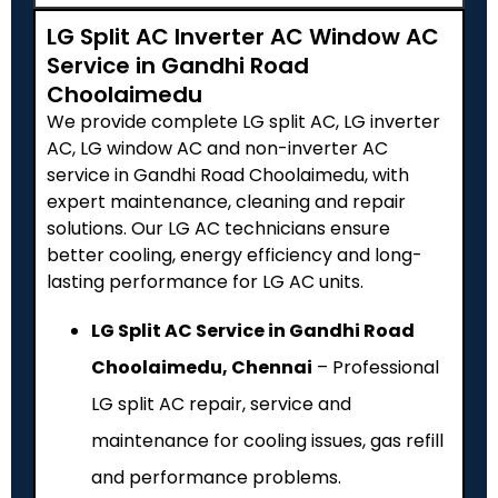
LG Split AC Inverter AC Window AC
Service in Gandhi Road
Choolaimedu
We provide complete LG split AC, LG inverter
AC, LG window AC and non-inverter AC
service in Gandhi Road Choolaimedu, with
expert maintenance, cleaning and repair
solutions. Our LG AC technicians ensure
better cooling, energy efficiency and long-
lasting performance for LG AC units.
LG Split AC Service in Gandhi Road
Choolaimedu, Chennai
– Professional
LG split AC repair, service and
maintenance for cooling issues, gas refill
and performance problems.