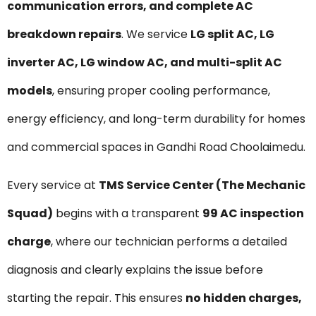
communication errors, and complete AC
breakdown repairs
. We service
LG split AC, LG
inverter AC, LG window AC, and multi-split AC
models
, ensuring proper cooling performance,
energy efficiency, and long-term durability for homes
and commercial spaces in Gandhi Road Choolaimedu.
Every service at
TMS Service Center (The Mechanic
Squad)
begins with a transparent
₹99 AC inspection
charge
, where our technician performs a detailed
diagnosis and clearly explains the issue before
starting the repair. This ensures
no hidden charges,