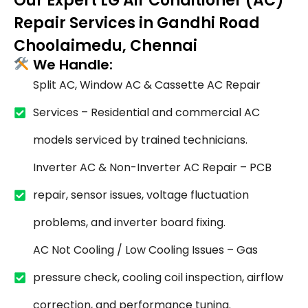
Our Expert LG Air Conditioner (AC)
Repair Services in Gandhi Road
Choolaimedu, Chennai
We Handle:
Split AC, Window AC & Cassette AC Repair
Services – Residential and commercial AC
models serviced by trained technicians.
Inverter AC & Non-Inverter AC Repair – PCB
repair, sensor issues, voltage fluctuation
problems, and inverter board fixing.
AC Not Cooling / Low Cooling Issues – Gas
pressure check, cooling coil inspection, airflow
correction, and performance tuning.