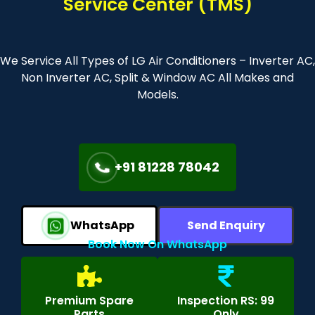
Service Center (TMS)
We Service All Types of LG Air Conditioners – Inverter AC,
Non Inverter AC, Split & Window AC All Makes and
Models.
+91 81228 78042
WhatsApp
Send Enquiry
Book Now On WhatsApp
Premium Spare
Inspection RS: 99
Parts
Only