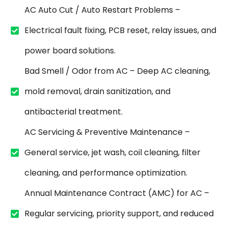
AC Auto Cut / Auto Restart Problems –
Electrical fault fixing, PCB reset, relay issues, and
power board solutions.
Bad Smell / Odor from AC – Deep AC cleaning,
mold removal, drain sanitization, and
antibacterial treatment.
AC Servicing & Preventive Maintenance –
General service, jet wash, coil cleaning, filter
cleaning, and performance optimization.
Annual Maintenance Contract (AMC) for AC –
Regular servicing, priority support, and reduced