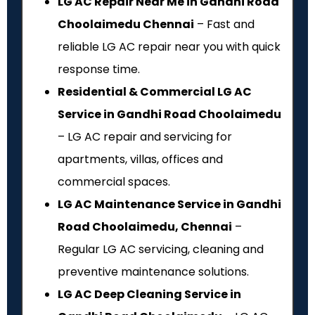
LG AC Repair Near Me in Gandhi Road
Choolaimedu Chennai
– Fast and
reliable LG AC repair near you with quick
response time.
Residential & Commercial LG AC
Service in Gandhi Road Choolaimedu
– LG AC repair and servicing for
apartments, villas, offices and
commercial spaces.
LG AC Maintenance Service in Gandhi
Road Choolaimedu, Chennai
–
Regular LG AC servicing, cleaning and
preventive maintenance solutions.
LG AC Deep Cleaning Service in