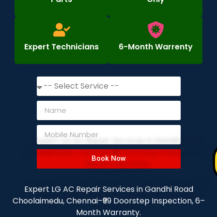
Expert Technicians
6-Month Warrenty
Book Now
Expert LG AC Repair Services in Gandhi Road
Choolaimedu, Chennai–₹99 Doorstep Inspection, 6–
Month Warranty.