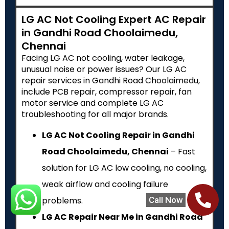
LG AC Not Cooling Expert AC Repair
in Gandhi Road Choolaimedu,
Chennai
Facing LG AC not cooling, water leakage,
unusual noise or power issues? Our LG AC
repair services in Gandhi Road Choolaimedu,
include PCB repair, compressor repair, fan
motor service and complete LG AC
troubleshooting for all major brands.
LG AC Not Cooling Repair in Gandhi
Road Choolaimedu, Chennai
– Fast
solution for LG AC low cooling, no cooling,
weak airflow and cooling failure
Call Now
problems.
LG AC Repair Near Me in Gandhi Road