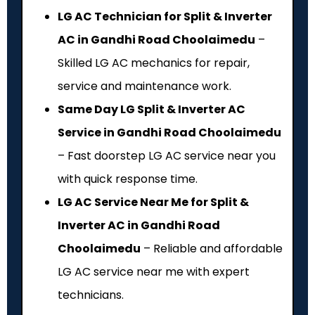
LG AC Technician for Split & Inverter
AC in Gandhi Road Choolaimedu
–
Skilled LG AC mechanics for repair,
service and maintenance work.
Same Day LG Split & Inverter AC
Service in Gandhi Road Choolaimedu
– Fast doorstep LG AC service near you
with quick response time.
LG AC Service Near Me for Split &
Inverter AC in Gandhi Road
Choolaimedu
– Reliable and affordable
LG AC service near me with expert
technicians.