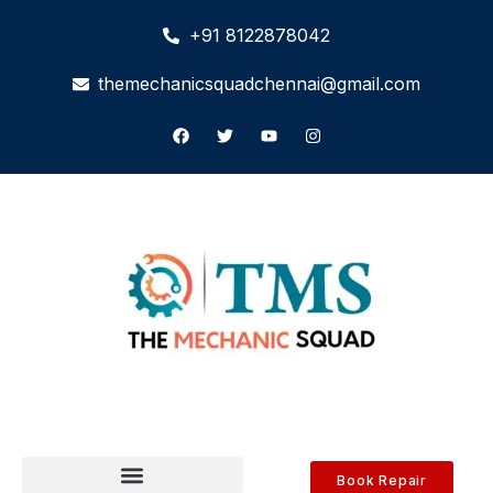
+91 8122878042
themechanicsquadchennai@gmail.com
Book Repair