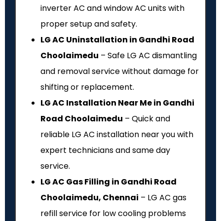
inverter AC and window AC units with
proper setup and safety.
LG AC Uninstallation in Gandhi Road
Choolaimedu
– Safe LG AC dismantling
and removal service without damage for
shifting or replacement.
LG AC Installation Near Me in Gandhi
Road Choolaimedu
– Quick and
reliable LG AC installation near you with
expert technicians and same day
service.
LG AC Gas Filling in Gandhi Road
Choolaimedu, Chennai
– LG AC gas
refill service for low cooling problems