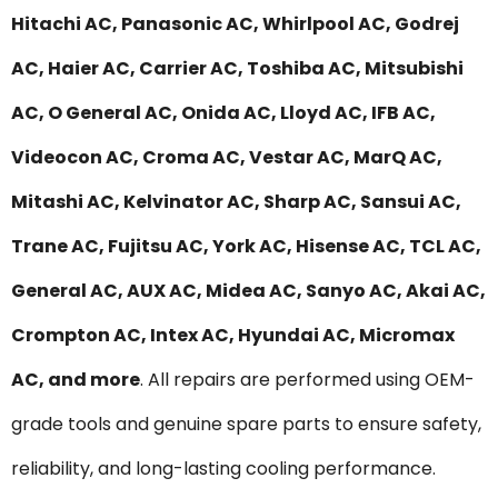
Hitachi AC, Panasonic AC, Whirlpool AC, Godrej
AC, Haier AC, Carrier AC, Toshiba AC, Mitsubishi
AC, O General AC, Onida AC, Lloyd AC, IFB AC,
Videocon AC, Croma AC, Vestar AC, MarQ AC,
Mitashi AC, Kelvinator AC, Sharp AC, Sansui AC,
Trane AC, Fujitsu AC, York AC, Hisense AC, TCL AC,
General AC, AUX AC, Midea AC, Sanyo AC, Akai AC,
Crompton AC, Intex AC, Hyundai AC, Micromax
AC, and more
. All repairs are performed using OEM-
grade tools and genuine spare parts to ensure safety,
reliability, and long-lasting cooling performance.