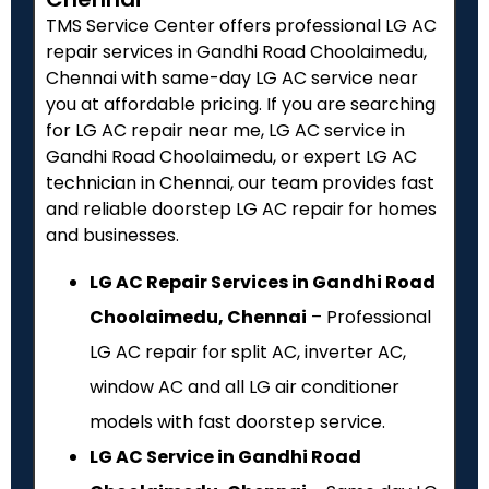
TMS Service Center offers professional LG AC
repair services in Gandhi Road Choolaimedu,
Chennai with same-day LG AC service near
you at affordable pricing. If you are searching
for LG AC repair near me, LG AC service in
Gandhi Road Choolaimedu, or expert LG AC
technician in Chennai, our team provides fast
and reliable doorstep LG AC repair for homes
and businesses.
LG AC Repair Services in Gandhi Road
Choolaimedu, Chennai
– Professional
LG AC repair for split AC, inverter AC,
window AC and all LG air conditioner
models with fast doorstep service.
LG AC Service in Gandhi Road