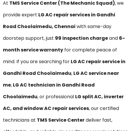
At
TMS Service Center (The Mechanic Squad)
, we
provide expert
LG AC repair services in Gandhi
Road Choolaimedu, Chennai
with same-day
doorstep support, just
₹99 inspection charge
and
6-
month service warranty
for complete peace of
mind. If you are searching for
LG AC repair service in
Gandhi Road Choolaimedu
,
LG AC service near
me
,
LG AC technician in Gandhi Road
Choolaimedu
, or professional
LG split AC, inverter
AC, and window AC repair services
, our certified
technicians at
TMS Service Center
deliver fast,