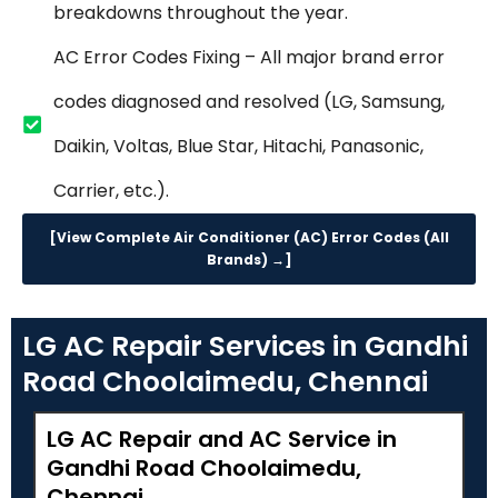
breakdowns throughout the year.
AC Error Codes Fixing – All major brand error
codes diagnosed and resolved (LG, Samsung,
Daikin, Voltas, Blue Star, Hitachi, Panasonic,
Carrier, etc.).
[View Complete Air Conditioner (AC) Error Codes (All
Brands) →]
LG AC Repair Services in Gandhi
Road Choolaimedu, Chennai
LG AC Repair and AC Service in
Gandhi Road Choolaimedu,
Chennai