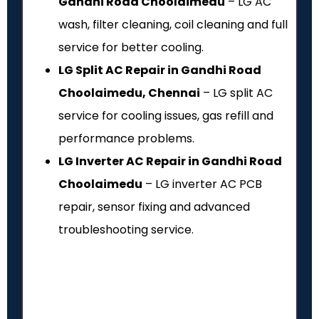
Gandhi Road Choolaimedu
– LG AC
wash, filter cleaning, coil cleaning and full
service for better cooling.
LG Split AC Repair in Gandhi Road
Choolaimedu, Chennai
– LG split AC
service for cooling issues, gas refill and
performance problems.
LG Inverter AC Repair in Gandhi Road
Choolaimedu
– LG inverter AC PCB
repair, sensor fixing and advanced
troubleshooting service.