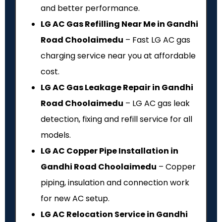
and better performance.
LG AC Gas Refilling Near Me in Gandhi
Road Choolaimedu
– Fast LG AC gas
charging service near you at affordable
cost.
LG AC Gas Leakage Repair in Gandhi
Road Choolaimedu
– LG AC gas leak
detection, fixing and refill service for all
models.
LG AC Copper Pipe Installation in
Gandhi Road Choolaimedu
– Copper
piping, insulation and connection work
for new AC setup.
LG AC Relocation Service in Gandhi