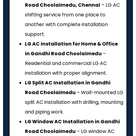
Road Choolaimedu, Chennai
– LG AC
shifting service from one place to
another with complete installation
support.
LG AC Installation for Home & Office
in Gandhi Road Choolaimedu
–
Residential and commercial LG AC
installation with proper alignment.
LG Split AC Installation in Gandhi
Road Choolaimedu
– Wall-mounted LG
split AC installation with drilling, mounting
and piping work.
LG Window AC Installation in Gandhi
Road Choolaimedu
– LG window AC