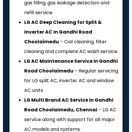
gas filling, gas leakage detection and
refill service.
LG AC Deep Cleaning for Split &
Inverter AC in Gandhi Road
Choolaimedu
– Coil cleaning, filter
cleaning and complete AC wash service.
LG AC Maintenance Service in Gandhi
Road Choolaimedu
– Regular servicing
for LG split AC, inverter AC and window
AC units.
LG Multi Brand AC Service in Gandhi
Road Choolaimedu, Chennai
– LG AC
service along with support for all major
AC models and systems.