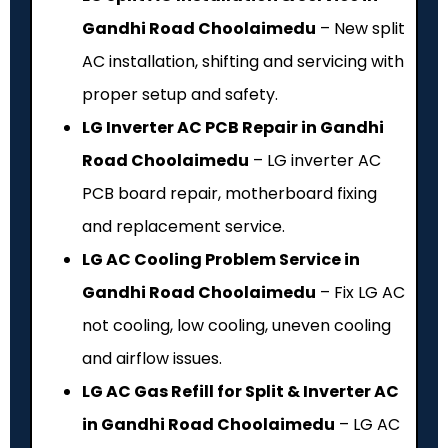
Gandhi Road Choolaimedu
– New split
AC installation, shifting and servicing with
proper setup and safety.
LG Inverter AC PCB Repair in Gandhi
Road Choolaimedu
– LG inverter AC
PCB board repair, motherboard fixing
and replacement service.
LG AC Cooling Problem Service in
Gandhi Road Choolaimedu
– Fix LG AC
not cooling, low cooling, uneven cooling
and airflow issues.
LG AC Gas Refill for Split & Inverter AC
in Gandhi Road Choolaimedu
– LG AC