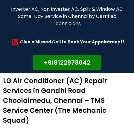
Inverter AC, Non Inverter AC, Split & Window AC
Same-Day Service in Chennai by Certified
Technicians.
Give a Missed Call to Book Your Appointment!
+918122878042
LG Air Conditioner (AC) Repair
Services in Gandhi Road
Choolaimedu, Chennai – TMS
Service Center (The Mechanic
Squad)