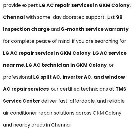
provide expert
LG AC repair services in GKM Colony,
Chennai
with same-day doorstep support, just
₹99
inspection charge
and
6-month service warranty
for complete peace of mind. If you are searching for
LG AC repair service in GKM Colony
,
LG AC service
near me
,
LG AC technician in GKM Colony
, or
professional
LG split AC, inverter AC, and window
AC repair services
, our certified technicians at
TMS
Service Center
deliver fast, affordable, and reliable
air conditioner repair solutions across GKM Colony
and nearby areas in Chennai.