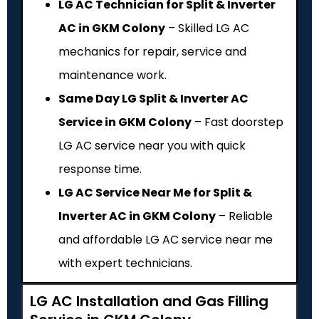
LG AC Technician for Split & Inverter
AC in GKM Colony
– Skilled LG AC
mechanics for repair, service and
maintenance work.
Same Day LG Split & Inverter AC
Service in GKM Colony
– Fast doorstep
LG AC service near you with quick
response time.
LG AC Service Near Me for Split &
Inverter AC in GKM Colony
– Reliable
and affordable LG AC service near me
with expert technicians.
LG AC Installation and Gas Filling