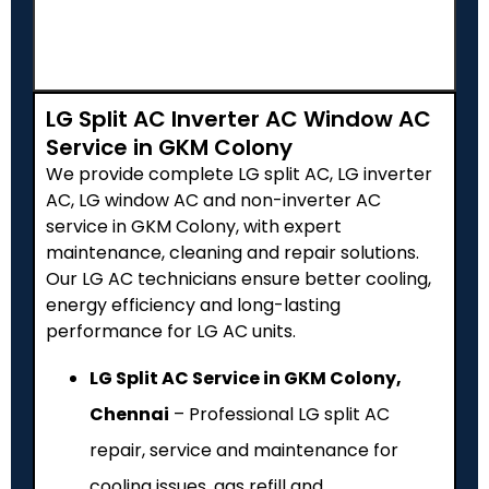
LG Split AC Inverter AC Window AC
Service in GKM Colony
We provide complete LG split AC, LG inverter
AC, LG window AC and non-inverter AC
service in GKM Colony, with expert
maintenance, cleaning and repair solutions.
Our LG AC technicians ensure better cooling,
energy efficiency and long-lasting
performance for LG AC units.
LG Split AC Service in GKM Colony,
Chennai
– Professional LG split AC
repair, service and maintenance for
cooling issues, gas refill and