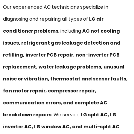
Our experienced AC technicians specialize in
diagnosing and repairing all types of
LG air
conditioner problems
, including
AC not cooling
issues, refrigerant gas leakage detection and
refilling, inverter PCB repair, non-inverter PCB
replacement, water leakage problems, unusual
noise or vibration, thermostat and sensor faults,
fan motor repair, compressor repair,
communication errors, and complete AC
breakdown repairs
. We service
LG split AC, LG
inverter AC, LG window AC, and multi-split AC