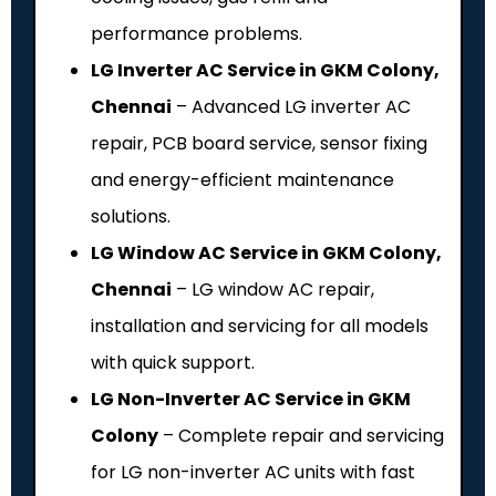
performance problems.
LG Inverter AC Service in GKM Colony,
Chennai
– Advanced LG inverter AC
repair, PCB board service, sensor fixing
and energy-efficient maintenance
solutions.
LG Window AC Service in GKM Colony,
Chennai
– LG window AC repair,
installation and servicing for all models
with quick support.
LG Non-Inverter AC Service in GKM
Colony
– Complete repair and servicing
for LG non-inverter AC units with fast