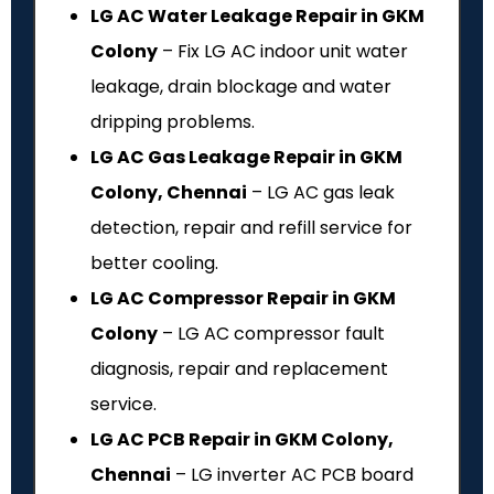
LG AC Water Leakage Repair in GKM
Colony
– Fix LG AC indoor unit water
leakage, drain blockage and water
dripping problems.
LG AC Gas Leakage Repair in GKM
Colony, Chennai
– LG AC gas leak
detection, repair and refill service for
better cooling.
LG AC Compressor Repair in GKM
Colony
– LG AC compressor fault
diagnosis, repair and replacement
service.
LG AC PCB Repair in GKM Colony,
Chennai
– LG inverter AC PCB board