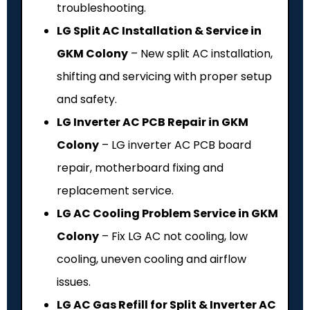
troubleshooting.
LG Split AC Installation & Service in
GKM Colony
– New split AC installation,
shifting and servicing with proper setup
and safety.
LG Inverter AC PCB Repair in GKM
Colony
– LG inverter AC PCB board
repair, motherboard fixing and
replacement service.
LG AC Cooling Problem Service in GKM
Colony
– Fix LG AC not cooling, low
cooling, uneven cooling and airflow
issues.
LG AC Gas Refill for Split & Inverter AC