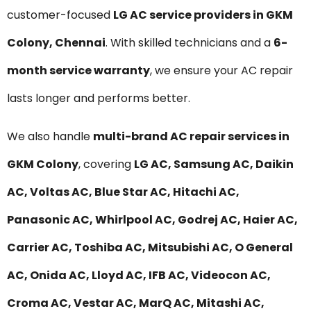
customer-focused
LG AC service providers in GKM
Colony, Chennai
. With skilled technicians and a
6-
month service warranty
, we ensure your AC repair
lasts longer and performs better.
We also handle
multi-brand AC repair services in
GKM Colony
, covering
LG AC, Samsung AC, Daikin
AC, Voltas AC, Blue Star AC, Hitachi AC,
Panasonic AC, Whirlpool AC, Godrej AC, Haier AC,
Carrier AC, Toshiba AC, Mitsubishi AC, O General
AC, Onida AC, Lloyd AC, IFB AC, Videocon AC,
Croma AC, Vestar AC, MarQ AC, Mitashi AC,