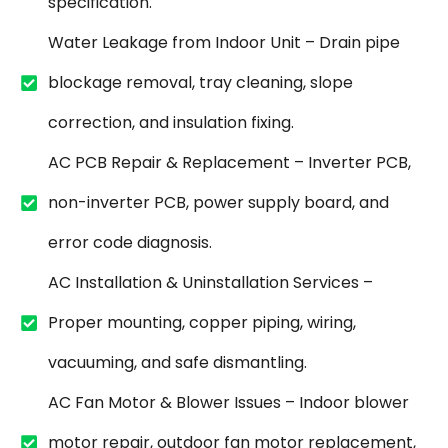
specification.
Water Leakage from Indoor Unit – Drain pipe
blockage removal, tray cleaning, slope
correction, and insulation fixing.
AC PCB Repair & Replacement – Inverter PCB,
non-inverter PCB, power supply board, and
error code diagnosis.
AC Installation & Uninstallation Services –
Proper mounting, copper piping, wiring,
vacuuming, and safe dismantling.
AC Fan Motor & Blower Issues – Indoor blower
motor repair, outdoor fan motor replacement,