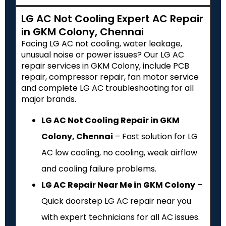
LG AC Not Cooling Expert AC Repair
in GKM Colony, Chennai
Facing LG AC not cooling, water leakage,
unusual noise or power issues? Our LG AC
repair services in GKM Colony, include PCB
repair, compressor repair, fan motor service
and complete LG AC troubleshooting for all
major brands.
LG AC Not Cooling Repair in GKM
Colony, Chennai
– Fast solution for LG
AC low cooling, no cooling, weak airflow
and cooling failure problems.
LG AC Repair Near Me in GKM Colony
–
Quick doorstep LG AC repair near you
with expert technicians for all AC issues.