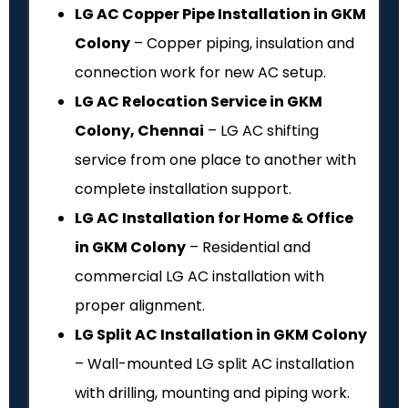
LG AC Copper Pipe Installation in GKM
Colony
– Copper piping, insulation and
connection work for new AC setup.
LG AC Relocation Service in GKM
Colony, Chennai
– LG AC shifting
service from one place to another with
complete installation support.
LG AC Installation for Home & Office
in GKM Colony
– Residential and
commercial LG AC installation with
proper alignment.
LG Split AC Installation in GKM Colony
– Wall-mounted LG split AC installation
with drilling, mounting and piping work.