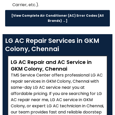
Carrier, etc.).
[View Complete Air Conditioner (AC) Error Codes (All
Brands) →]
LG AC Repair Services in GKM
Colony, Chennai
LG AC Repair and AC Service in
GKM Colony, Chennai
TMS Service Center offers professional LG AC
repair services in GKM Colony, Chennai with
same-day LG AC service near you at
affordable pricing. If you are searching for LG
AC repair near me, LG AC service in GKM
Colony, or expert LG AC technician in Chennai,
our team provides fast and reliable doorstep