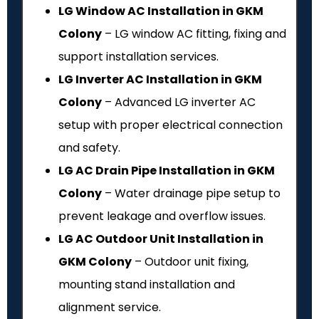
LG Window AC Installation in GKM
Colony
– LG window AC fitting, fixing and
support installation services.
LG Inverter AC Installation in GKM
Colony
– Advanced LG inverter AC
setup with proper electrical connection
and safety.
LG AC Drain Pipe Installation in GKM
Colony
– Water drainage pipe setup to
prevent leakage and overflow issues.
LG AC Outdoor Unit Installation in
GKM Colony
– Outdoor unit fixing,
mounting stand installation and
alignment service.