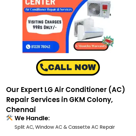
CALL NOW
Our Expert LG Air Conditioner (AC)
Repair Services in GKM Colony,
Chennai
We Handle:
Split AC, Window AC & Cassette AC Repair