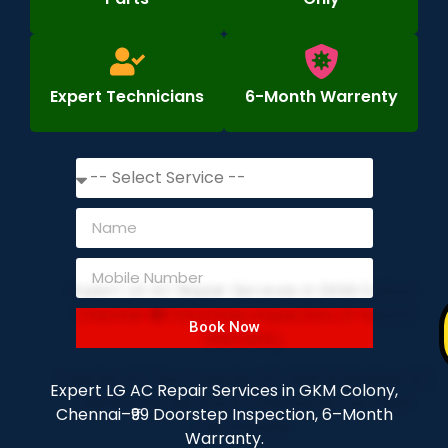
Expert Technicians
6-Month Warrenty
Book Now
Expert LG AC Repair Services in GKM Colony,
Chennai–₹99 Doorstep Inspection, 6–Month
Warranty.