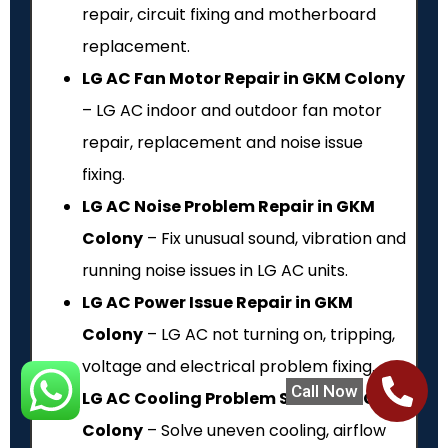
repair, circuit fixing and motherboard
replacement.
LG AC Fan Motor Repair in GKM Colony
– LG AC indoor and outdoor fan motor
repair, replacement and noise issue
fixing.
LG AC Noise Problem Repair in GKM
Colony
– Fix unusual sound, vibration and
running noise issues in LG AC units.
LG AC Power Issue Repair in GKM
Colony
– LG AC not turning on, tripping,
voltage and electrical problem fixing.
Call Now
LG AC Cooling Problem Service in GKM
Colony
– Solve uneven cooling, airflow