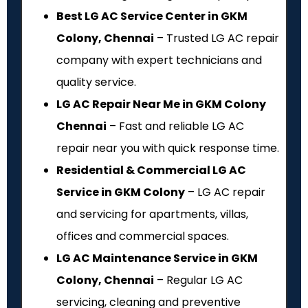
Best LG AC Service Center in GKM
Colony, Chennai
– Trusted LG AC repair
company with expert technicians and
quality service.
LG AC Repair Near Me in GKM Colony
Chennai
– Fast and reliable LG AC
repair near you with quick response time.
Residential & Commercial LG AC
Service in GKM Colony
– LG AC repair
and servicing for apartments, villas,
offices and commercial spaces.
LG AC Maintenance Service in GKM
Colony, Chennai
– Regular LG AC
servicing, cleaning and preventive