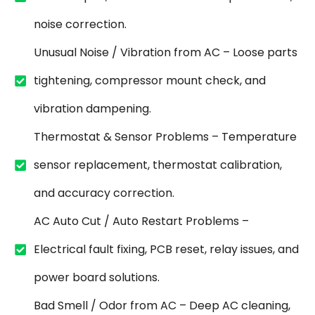
noise correction.
Unusual Noise / Vibration from AC – Loose parts
tightening, compressor mount check, and
vibration dampening.
Thermostat & Sensor Problems – Temperature
sensor replacement, thermostat calibration,
and accuracy correction.
AC Auto Cut / Auto Restart Problems –
Electrical fault fixing, PCB reset, relay issues, and
power board solutions.
Bad Smell / Odor from AC – Deep AC cleaning,