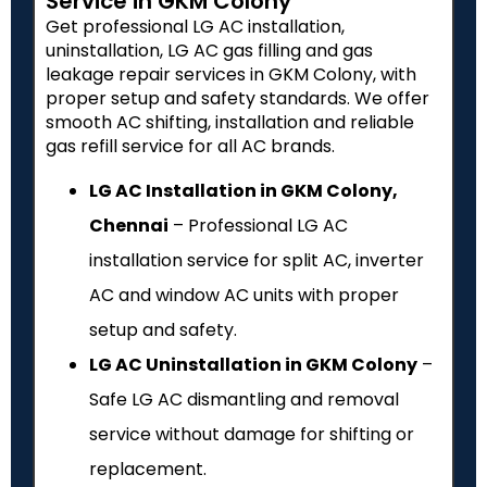
Service in GKM Colony
Get professional LG AC installation,
uninstallation, LG AC gas filling and gas
leakage repair services in GKM Colony, with
proper setup and safety standards. We offer
smooth AC shifting, installation and reliable
gas refill service for all AC brands.
LG AC Installation in GKM Colony,
Chennai
– Professional LG AC
installation service for split AC, inverter
AC and window AC units with proper
setup and safety.
LG AC Uninstallation in GKM Colony
–
Safe LG AC dismantling and removal
service without damage for shifting or
replacement.