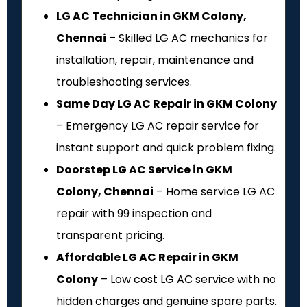
LG AC Technician in GKM Colony,
Chennai
– Skilled LG AC mechanics for
installation, repair, maintenance and
troubleshooting services.
Same Day LG AC Repair in GKM Colony
– Emergency LG AC repair service for
instant support and quick problem fixing.
Doorstep LG AC Service in GKM
Colony, Chennai
– Home service LG AC
repair with ₹99 inspection and
transparent pricing.
Affordable LG AC Repair in GKM
Colony
– Low cost LG AC service with no
hidden charges and genuine spare parts.