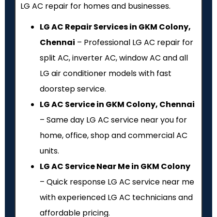
LG AC repair for homes and businesses.
LG AC Repair Services in GKM Colony,
Chennai
– Professional LG AC repair for
split AC, inverter AC, window AC and all
LG air conditioner models with fast
doorstep service.
LG AC Service in GKM Colony, Chennai
– Same day LG AC service near you for
home, office, shop and commercial AC
units.
LG AC Service Near Me in GKM Colony
– Quick response LG AC service near me
with experienced LG AC technicians and
affordable pricing.