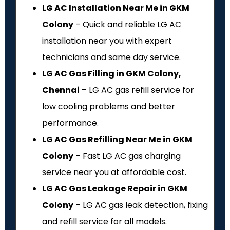
LG AC Installation Near Me in GKM
Colony
– Quick and reliable LG AC
installation near you with expert
technicians and same day service.
LG AC Gas Filling in GKM Colony,
Chennai
– LG AC gas refill service for
low cooling problems and better
performance.
LG AC Gas Refilling Near Me in GKM
Colony
– Fast LG AC gas charging
service near you at affordable cost.
LG AC Gas Leakage Repair in GKM
Colony
– LG AC gas leak detection, fixing
and refill service for all models.