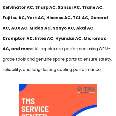
Kelvinator AC, Sharp AC, Sansui AC, Trane AC,
Fujitsu AC, York AC, Hisense AC, TCL AC, General
AC, AUX AC, Midea AC, Sanyo AC, Akai AC,
Crompton AC, Intex AC, Hyundai AC, Micromax
AC, and more
. All repairs are performed using OEM-
grade tools and genuine spare parts to ensure safety,
reliability, and long-lasting cooling performance.