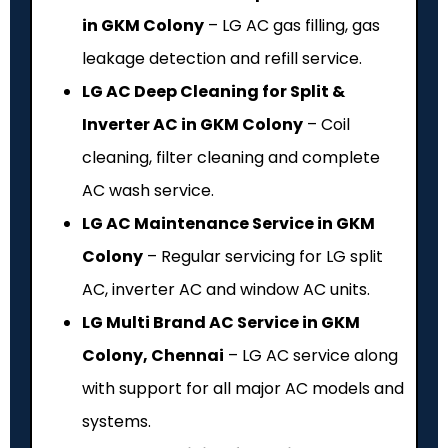
in GKM Colony
– LG AC gas filling, gas
leakage detection and refill service.
LG AC Deep Cleaning for Split &
Inverter AC in GKM Colony
– Coil
cleaning, filter cleaning and complete
AC wash service.
LG AC Maintenance Service in GKM
Colony
– Regular servicing for LG split
AC, inverter AC and window AC units.
LG Multi Brand AC Service in GKM
Colony, Chennai
– LG AC service along
with support for all major AC models and
systems.