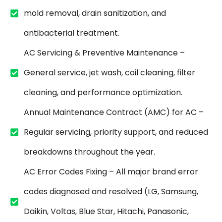
mold removal, drain sanitization, and
antibacterial treatment.
AC Servicing & Preventive Maintenance –
General service, jet wash, coil cleaning, filter
cleaning, and performance optimization.
Annual Maintenance Contract (AMC) for AC –
Regular servicing, priority support, and reduced
breakdowns throughout the year.
AC Error Codes Fixing – All major brand error
codes diagnosed and resolved (LG, Samsung,
Daikin, Voltas, Blue Star, Hitachi, Panasonic,