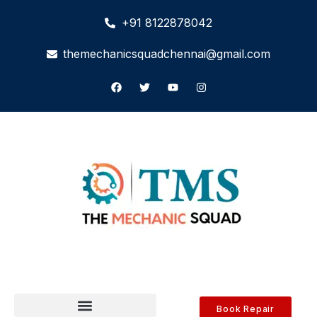
+91 8122878042
themechanicsquadchennai@gmail.com
Book Repair