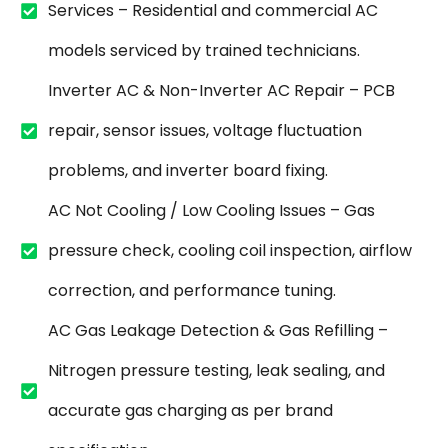
Services – Residential and commercial AC
models serviced by trained technicians.
Inverter AC & Non-Inverter AC Repair – PCB
repair, sensor issues, voltage fluctuation
problems, and inverter board fixing.
AC Not Cooling / Low Cooling Issues – Gas
pressure check, cooling coil inspection, airflow
correction, and performance tuning.
AC Gas Leakage Detection & Gas Refilling –
Nitrogen pressure testing, leak sealing, and
accurate gas charging as per brand