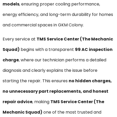
models
, ensuring proper cooling performance,
energy efficiency, and long-term durability for homes
and commercial spaces in GKM Colony.
Every service at
TMS Service Center (The Mechanic
Squad)
begins with a transparent
₹99 AC inspection
charge
, where our technician performs a detailed
diagnosis and clearly explains the issue before
starting the repair. This ensures
no hidden charges,
no unnecessary part replacements, and honest
repair advice
, making
TMS Service Center (The
Mechanic Squad)
one of the most trusted and