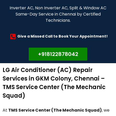
Inverter AC, Non Inverter AC, Split & Window AC
Same-Day Service in Chennai by Certified
Technicians.
Give a Missed Call to Book Your Appointment!
+918122878042
LG Air Conditioner (AC) Repair
Services in GKM Colony, Chennai –
TMS Service Center (The Mechanic
Squad)
At
TMS Service Center (The Mechanic Squad)
, we