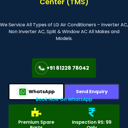
Center (TMS)
We Service All Types of LG Air Conditioners – Inverter AC,
Non Inverter AC, Split & Window AC All Makes and
Models.
+91 81228 78042
WhatsApp
Send Enquiry
Book Now On WhatsApp
Premium Spare
Inspection RS: 99
Parts
Only