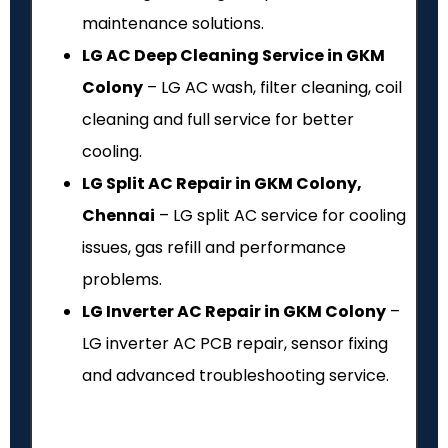
maintenance solutions.
LG AC Deep Cleaning Service in GKM
Colony
– LG AC wash, filter cleaning, coil
cleaning and full service for better
cooling.
LG Split AC Repair in GKM Colony,
Chennai
– LG split AC service for cooling
issues, gas refill and performance
problems.
LG Inverter AC Repair in GKM Colony
–
LG inverter AC PCB repair, sensor fixing
and advanced troubleshooting service.