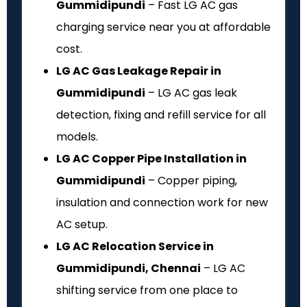
Gummidipundi
– Fast LG AC gas
charging service near you at affordable
cost.
LG AC Gas Leakage Repair in
Gummidipundi
– LG AC gas leak
detection, fixing and refill service for all
models.
LG AC Copper Pipe Installation in
Gummidipundi
– Copper piping,
insulation and connection work for new
AC setup.
LG AC Relocation Service in
Gummidipundi, Chennai
– LG AC
shifting service from one place to