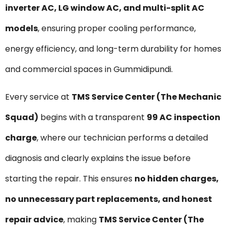
inverter AC, LG window AC, and multi-split AC
models
, ensuring proper cooling performance,
energy efficiency, and long-term durability for homes
and commercial spaces in Gummidipundi.
Every service at
TMS Service Center (The Mechanic
Squad)
begins with a transparent
₹99 AC inspection
charge
, where our technician performs a detailed
diagnosis and clearly explains the issue before
starting the repair. This ensures
no hidden charges,
no unnecessary part replacements, and honest
repair advice
, making
TMS Service Center (The