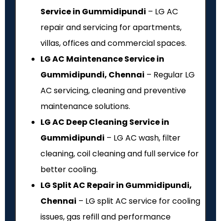
Service in Gummidipundi
– LG AC
repair and servicing for apartments,
villas, offices and commercial spaces.
LG AC Maintenance Service in
Gummidipundi, Chennai
– Regular LG
AC servicing, cleaning and preventive
maintenance solutions.
LG AC Deep Cleaning Service in
Gummidipundi
– LG AC wash, filter
cleaning, coil cleaning and full service for
better cooling.
LG Split AC Repair in Gummidipundi,
Chennai
– LG split AC service for cooling
issues, gas refill and performance