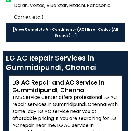
Daikin, Voltas, Blue Star, Hitachi, Panasonic,
Carrier, etc.).
[View Complete Air Conditioner (AC) Error Codes (All
Brands) →]
LG AC Repair Services in
Gummidipundi, Chennai
LG AC Repair and AC Service in
Gummidipundi, Chennai
TMS Service Center offers professional LG AC
repair services in Gummidipundi, Chennai with
same-day LG AC service near you at
affordable pricing. If you are searching for LG
AC repair near me, LG AC service in