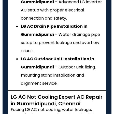
Gummidipundi
– Advanced LG inverter
AC setup with proper electrical
connection and safety.
LG AC Drain Pipe Installation in
Gummidipundi
– Water drainage pipe
setup to prevent leakage and overflow
issues.
LG AC Outdoor Unit Installation in
Gummidipundi
– Outdoor unit fixing,
mounting stand installation and
alignment service.
LG AC Not Cooling Expert AC Repair
in Gummidipundi, Chennai
Facing LG AC not cooling, water leakage,