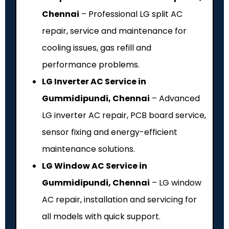
Chennai
– Professional LG split AC
repair, service and maintenance for
cooling issues, gas refill and
performance problems.
LG Inverter AC Service in
Gummidipundi, Chennai
– Advanced
LG inverter AC repair, PCB board service,
sensor fixing and energy-efficient
maintenance solutions.
LG Window AC Service in
Gummidipundi, Chennai
– LG window
AC repair, installation and servicing for
all models with quick support.