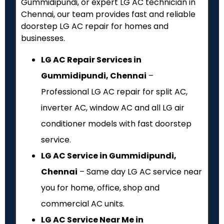
Gummidipundi, or expert LG AC technician in
Chennai, our team provides fast and reliable
doorstep LG AC repair for homes and
businesses.
LG AC Repair Services in
Gummidipundi, Chennai
–
Professional LG AC repair for split AC,
inverter AC, window AC and all LG air
conditioner models with fast doorstep
service.
LG AC Service in Gummidipundi,
Chennai
– Same day LG AC service near
you for home, office, shop and
commercial AC units.
LG AC Service Near Me in