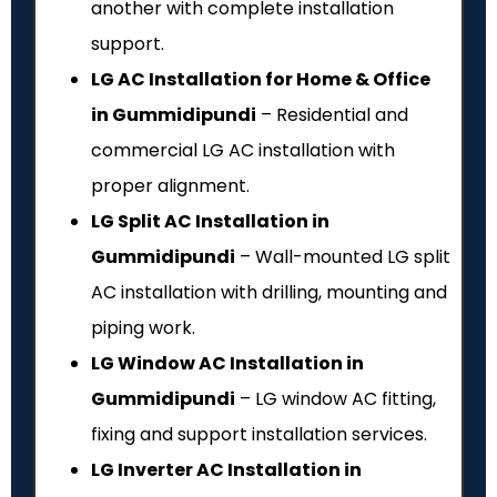
another with complete installation
support.
LG AC Installation for Home & Office
in Gummidipundi
– Residential and
commercial LG AC installation with
proper alignment.
LG Split AC Installation in
Gummidipundi
– Wall-mounted LG split
AC installation with drilling, mounting and
piping work.
LG Window AC Installation in
Gummidipundi
– LG window AC fitting,
fixing and support installation services.
LG Inverter AC Installation in