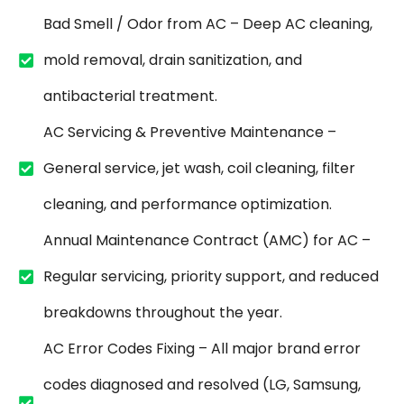
Bad Smell / Odor from AC – Deep AC cleaning,
mold removal, drain sanitization, and
antibacterial treatment.
AC Servicing & Preventive Maintenance –
General service, jet wash, coil cleaning, filter
cleaning, and performance optimization.
Annual Maintenance Contract (AMC) for AC –
Regular servicing, priority support, and reduced
breakdowns throughout the year.
AC Error Codes Fixing – All major brand error
codes diagnosed and resolved (LG, Samsung,