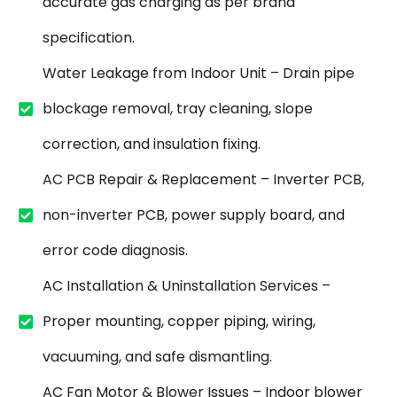
accurate gas charging as per brand
specification.
Water Leakage from Indoor Unit – Drain pipe
blockage removal, tray cleaning, slope
correction, and insulation fixing.
AC PCB Repair & Replacement – Inverter PCB,
non-inverter PCB, power supply board, and
error code diagnosis.
AC Installation & Uninstallation Services –
Proper mounting, copper piping, wiring,
vacuuming, and safe dismantling.
AC Fan Motor & Blower Issues – Indoor blower