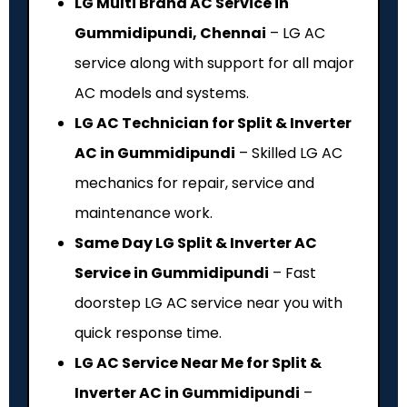
LG Multi Brand AC Service in
Gummidipundi, Chennai
– LG AC
service along with support for all major
AC models and systems.
LG AC Technician for Split & Inverter
AC in Gummidipundi
– Skilled LG AC
mechanics for repair, service and
maintenance work.
Same Day LG Split & Inverter AC
Service in Gummidipundi
– Fast
doorstep LG AC service near you with
quick response time.
LG AC Service Near Me for Split &
Inverter AC in Gummidipundi
–