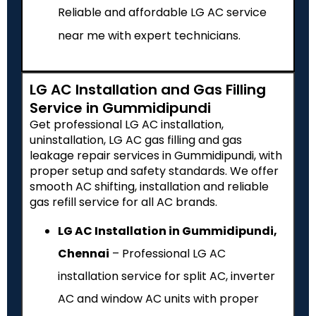
Reliable and affordable LG AC service
near me with expert technicians.
LG AC Installation and Gas Filling
Service in Gummidipundi
Get professional LG AC installation,
uninstallation, LG AC gas filling and gas
leakage repair services in Gummidipundi, with
proper setup and safety standards. We offer
smooth AC shifting, installation and reliable
gas refill service for all AC brands.
LG AC Installation in Gummidipundi,
Chennai
– Professional LG AC
installation service for split AC, inverter
AC and window AC units with proper