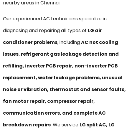
nearby areas in Chennai.
Our experienced AC technicians specialize in
diagnosing and repairing all types of
LG air
conditioner problems
, including
AC not cooling
issues, refrigerant gas leakage detection and
refilling, inverter PCB repair, non-inverter PCB
replacement, water leakage problems, unusual
noise or vibration, thermostat and sensor faults,
fan motor repair, compressor repair,
communication errors, and complete AC
breakdown repairs
. We service
LG split AC, LG