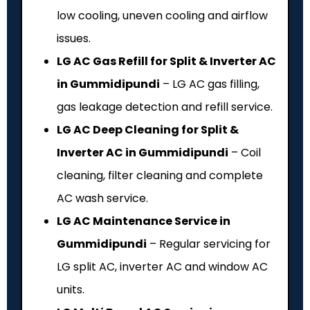
low cooling, uneven cooling and airflow
issues.
LG AC Gas Refill for Split & Inverter AC
in Gummidipundi
– LG AC gas filling,
gas leakage detection and refill service.
LG AC Deep Cleaning for Split &
Inverter AC in Gummidipundi
– Coil
cleaning, filter cleaning and complete
AC wash service.
LG AC Maintenance Service in
Gummidipundi
– Regular servicing for
LG split AC, inverter AC and window AC
units.