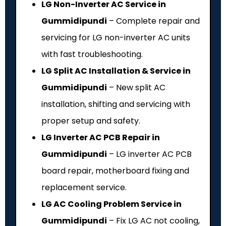
LG Non-Inverter AC Service in
Gummidipundi
– Complete repair and
servicing for LG non-inverter AC units
with fast troubleshooting.
LG Split AC Installation & Service in
Gummidipundi
– New split AC
installation, shifting and servicing with
proper setup and safety.
LG Inverter AC PCB Repair in
Gummidipundi
– LG inverter AC PCB
board repair, motherboard fixing and
replacement service.
LG AC Cooling Problem Service in
Gummidipundi
– Fix LG AC not cooling,