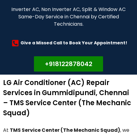
Inverter AC, Non Inverter AC, Split & Window AC
Same-Day Service in Chennai by Certified
Technicians.
Give a Missed Call to Book Your Appointment!
+918122878042
LG Air Conditioner (AC) Repair
Services in Gummidipundi, Chennai
– TMS Service Center (The Mechanic
Squad)
At
TMS Service Center (The Mechanic Squad)
, we