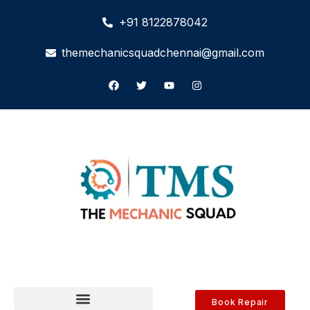
+91 8122878042
themechanicsquadchennai@gmail.com
Book Repair