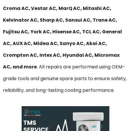
Croma AC, Vestar AC, MarQ AC, Mitashi AC,
Kelvinator AC, Sharp AC, Sansui AC, Trane AC,
Fujitsu AC, York AC, Hisense AC, TCL AC, General
AC, AUX AC, Midea AC, Sanyo AC, Akai AC,
Crompton AC, Intex AC, Hyundai AC, Micromax
AC, and more
. All repairs are performed using OEM-
grade tools and genuine spare parts to ensure safety,
reliability, and long-lasting cooling performance.