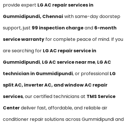
provide expert
LG AC repair services in
Gummidipundi, Chennai
with same-day doorstep
support, just
₹99 inspection charge
and
6-month
service warranty
for complete peace of mind. If you
are searching for
LG AC repair service in
Gummidipundi
,
LG AC service near me
,
LG AC
technician in Gummidipundi
, or professional
LG
split AC, inverter AC, and window AC repair
services
, our certified technicians at
TMS Service
Center
deliver fast, affordable, and reliable air
conditioner repair solutions across Gummidipundi and