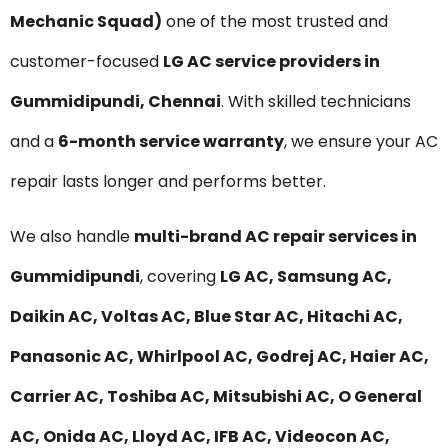
Mechanic Squad)
one of the most trusted and
customer-focused
LG AC service providers in
Gummidipundi, Chennai
. With skilled technicians
and a
6-month service warranty
, we ensure your AC
repair lasts longer and performs better.
We also handle
multi-brand AC repair services in
Gummidipundi
, covering
LG AC, Samsung AC,
Daikin AC, Voltas AC, Blue Star AC, Hitachi AC,
Panasonic AC, Whirlpool AC, Godrej AC, Haier AC,
Carrier AC, Toshiba AC, Mitsubishi AC, O General
AC, Onida AC, Lloyd AC, IFB AC, Videocon AC,