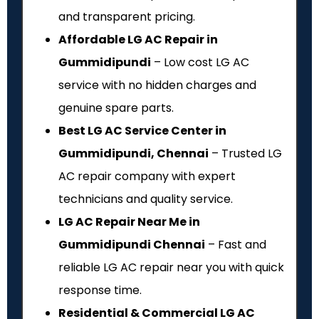
and transparent pricing.
Affordable LG AC Repair in
Gummidipundi
– Low cost LG AC
service with no hidden charges and
genuine spare parts.
Best LG AC Service Center in
Gummidipundi, Chennai
– Trusted LG
AC repair company with expert
technicians and quality service.
LG AC Repair Near Me in
Gummidipundi Chennai
– Fast and
reliable LG AC repair near you with quick
response time.
Residential & Commercial LG AC