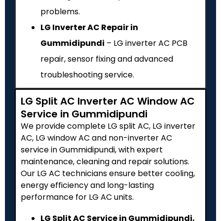
problems.
LG Inverter AC Repair in
Gummidipundi
– LG inverter AC PCB
repair, sensor fixing and advanced
troubleshooting service.
LG Split AC Inverter AC Window AC
Service in Gummidipundi
We provide complete LG split AC, LG inverter
AC, LG window AC and non-inverter AC
service in Gummidipundi, with expert
maintenance, cleaning and repair solutions.
Our LG AC technicians ensure better cooling,
energy efficiency and long-lasting
performance for LG AC units.
LG Split AC Service in Gummidipundi,