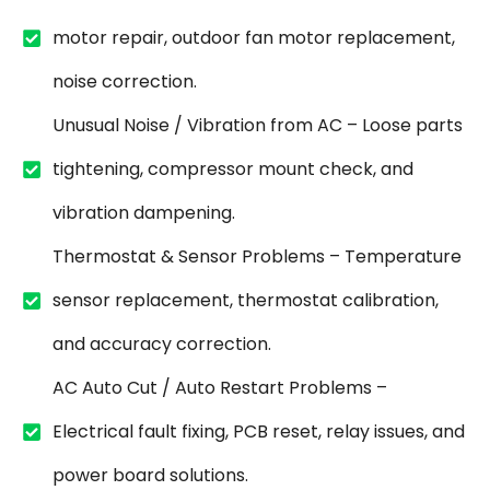
motor repair, outdoor fan motor replacement,
noise correction.
Unusual Noise / Vibration from AC – Loose parts
tightening, compressor mount check, and
vibration dampening.
Thermostat & Sensor Problems – Temperature
sensor replacement, thermostat calibration,
and accuracy correction.
AC Auto Cut / Auto Restart Problems –
Electrical fault fixing, PCB reset, relay issues, and
power board solutions.