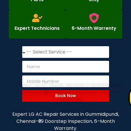
Expert Technicians
6-Month Warrenty
Book Now
Expert LG AC Repair Services in Gummidipundi,
Chennai–₹99 Doorstep Inspection, 6–Month
Warranty.