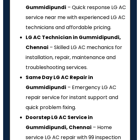
Gummidipundi
– Quick response LG AC
service near me with experienced LG AC
technicians and affordable pricing.
LG AC Technician in Gummidipundi,
Chennai
– Skilled LG AC mechanics for
installation, repair, maintenance and
troubleshooting services.
Same Day LG AC Repair in
Gummidipundi
– Emergency LG AC
repair service for instant support and
quick problem fixing.
Doorstep LG AC Service in
Gummidipundi, Chennai
– Home
service LG AC repair with ₹99 inspection