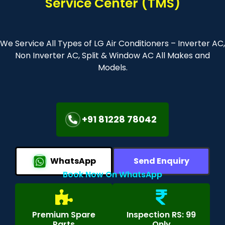
Service Center (TMS)
We Service All Types of LG Air Conditioners – Inverter AC,
Non Inverter AC, Split & Window AC All Makes and
Models.
+91 81228 78042
WhatsApp
Send Enquiry
Book Now On WhatsApp
Premium Spare
Inspection RS: 99
Parts
Only