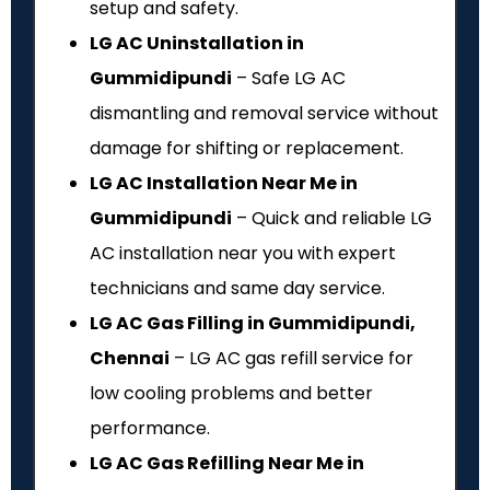
setup and safety.
LG AC Uninstallation in
Gummidipundi
– Safe LG AC
dismantling and removal service without
damage for shifting or replacement.
LG AC Installation Near Me in
Gummidipundi
– Quick and reliable LG
AC installation near you with expert
technicians and same day service.
LG AC Gas Filling in Gummidipundi,
Chennai
– LG AC gas refill service for
low cooling problems and better
performance.
LG AC Gas Refilling Near Me in