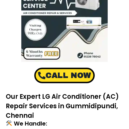
CALL NOW
Our Expert LG Air Conditioner (AC)
Repair Services in Gummidipundi,
Chennai
We Handle: