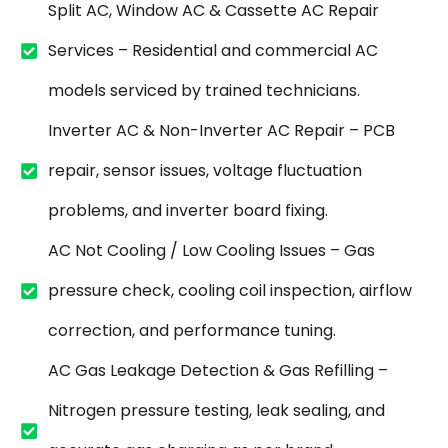
Split AC, Window AC & Cassette AC Repair
Services – Residential and commercial AC
models serviced by trained technicians.
Inverter AC & Non-Inverter AC Repair – PCB
repair, sensor issues, voltage fluctuation
problems, and inverter board fixing.
AC Not Cooling / Low Cooling Issues – Gas
pressure check, cooling coil inspection, airflow
correction, and performance tuning.
AC Gas Leakage Detection & Gas Refilling –
Nitrogen pressure testing, leak sealing, and