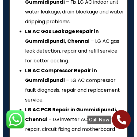
Gummidipundi
– Fix LG AC indoor unit
water leakage, drain blockage and water
dripping problems.
LG AC Gas Leakage Repair in
Gummidipundi, Chennai
– LG AC gas
leak detection, repair and refill service
for better cooling.
LG AC Compressor Repair in
Gummidipundi
– LG AC compressor
fault diagnosis, repair and replacement
service.
LG AC PCB Repair in Gummidipundi,
Chennai
– LG inverter AC PCB board
Call Now
repair, circuit fixing and motherboard