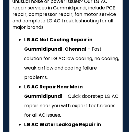
unusual noise or power issues? Our LG AC
repair services in Gummidipundi, include PCB
repair, compressor repair, fan motor service
and complete LG AC troubleshooting for all
major brands.
LG AC Not Cooling Repair in
Gummidipundi, Chennai
– Fast
solution for LG AC low cooling, no cooling,
weak airflow and cooling failure
problems.
LG AC Repair Near Me in
Gummidipundi
– Quick doorstep LG AC
repair near you with expert technicians
for all AC issues.
LG AC Water Leakage Repair in