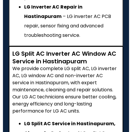
LG Inverter AC Repair in
Hastinapuram
– LG inverter AC PCB
repair, sensor fixing and advanced
troubleshooting service.
LG Split AC Inverter AC Window AC
Service in Hastinapuram
We provide complete LG split AC, LG inverter
AC, LG window AC and non-inverter AC
service in Hastinapuram, with expert
maintenance, cleaning and repair solutions.
Our LG AC technicians ensure better cooling,
energy efficiency and long-lasting
performance for LG AC units.
LG Split AC Service in Hastinapuram,