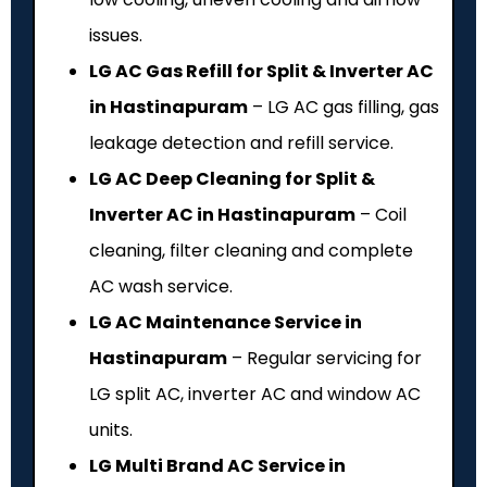
issues.
LG AC Gas Refill for Split & Inverter AC
in Hastinapuram
– LG AC gas filling, gas
leakage detection and refill service.
LG AC Deep Cleaning for Split &
Inverter AC in Hastinapuram
– Coil
cleaning, filter cleaning and complete
AC wash service.
LG AC Maintenance Service in
Hastinapuram
– Regular servicing for
LG split AC, inverter AC and window AC
units.
LG Multi Brand AC Service in