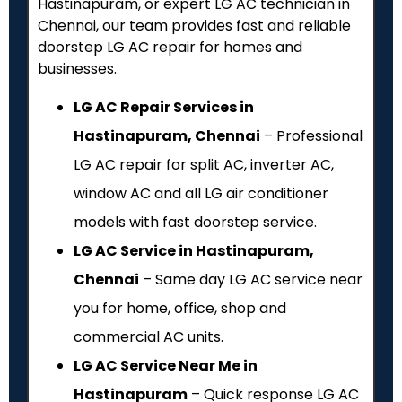
Hastinapuram, or expert LG AC technician in
Chennai, our team provides fast and reliable
doorstep LG AC repair for homes and
businesses.
LG AC Repair Services in
Hastinapuram, Chennai
– Professional
LG AC repair for split AC, inverter AC,
window AC and all LG air conditioner
models with fast doorstep service.
LG AC Service in Hastinapuram,
Chennai
– Same day LG AC service near
you for home, office, shop and
commercial AC units.
LG AC Service Near Me in
Hastinapuram
– Quick response LG AC