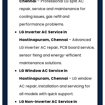
Chennai
– Professional LG split AC
repair, service and maintenance for
cooling issues, gas refill and
performance problems.
LG Inverter AC Service in
Hastinapuram, Chennai
– Advanced
LG inverter AC repair, PCB board service,
sensor fixing and energy-efficient
maintenance solutions.
LG Window AC Service in
Hastinapuram, Chennai
– LG window
AC repair, installation and servicing for
all models with quick support.
LG Non-Inverter AC Service in