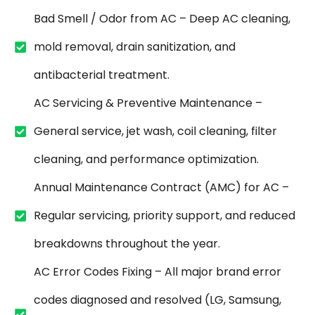
Bad Smell / Odor from AC – Deep AC cleaning,
mold removal, drain sanitization, and
antibacterial treatment.
AC Servicing & Preventive Maintenance –
General service, jet wash, coil cleaning, filter
cleaning, and performance optimization.
Annual Maintenance Contract (AMC) for AC –
Regular servicing, priority support, and reduced
breakdowns throughout the year.
AC Error Codes Fixing – All major brand error
codes diagnosed and resolved (LG, Samsung,