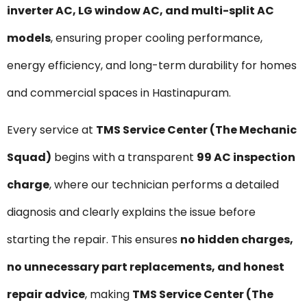
inverter AC, LG window AC, and multi-split AC
models
, ensuring proper cooling performance,
energy efficiency, and long-term durability for homes
and commercial spaces in Hastinapuram.
Every service at
TMS Service Center (The Mechanic
Squad)
begins with a transparent
₹99 AC inspection
charge
, where our technician performs a detailed
diagnosis and clearly explains the issue before
starting the repair. This ensures
no hidden charges,
no unnecessary part replacements, and honest
repair advice
, making
TMS Service Center (The