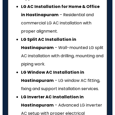
LG AC Installation for Home & Office
in Hastinapuram
– Residential and
commercial LG AC installation with
proper alignment.
LG Split AC Installation in
Hastinapuram
– Wall-mounted LG split
AC installation with drilling, mounting and
piping work.
LG Window AC Installation in
Hastinapuram
– LG window AC fitting,
fixing and support installation services.
LG Inverter AC Installation in
Hastinapuram
– Advanced LG inverter
AC setup with proper electrical