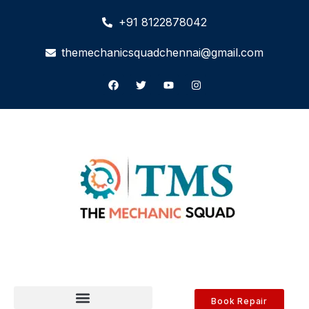
+91 8122878042
themechanicsquadchennai@gmail.com
Book Repair