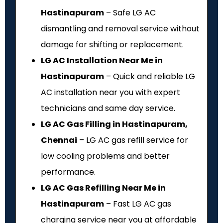
Hastinapuram
– Safe LG AC
dismantling and removal service without
damage for shifting or replacement.
LG AC Installation Near Me in
Hastinapuram
– Quick and reliable LG
AC installation near you with expert
technicians and same day service.
LG AC Gas Filling in Hastinapuram,
Chennai
– LG AC gas refill service for
low cooling problems and better
performance.
LG AC Gas Refilling Near Me in
Hastinapuram
– Fast LG AC gas
charging service near you at affordable