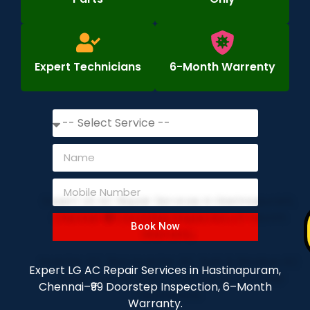
Expert Technicians
6-Month Warrenty
Book Now
Expert LG AC Repair Services in Hastinapuram,
Chennai–₹99 Doorstep Inspection, 6–Month
Warranty.