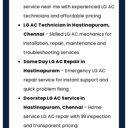
service near me with experienced LG AC
technicians and affordable pricing.
LG AC Technician in Hastinapuram,
Chennai
– Skilled LG AC mechanics for
installation, repair, maintenance and
troubleshooting services.
Same Day LG AC Repair in
Hastinapuram
– Emergency LG AC
repair service for instant support and
quick problem fixing.
Doorstep LG AC Service in
Hastinapuram, Chennai
– Home
service LG AC repair with ₹99 inspection
and transparent pricing.