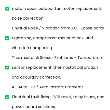
motor repair, outdoor fan motor replacement,
noise correction.
Unusual Noise / Vibration from AC – Loose parts
tightening, compressor mount check, and
vibration dampening.
Thermostat & Sensor Problems – Temperature
sensor replacement, thermostat calibration,
and accuracy correction.
AC Auto Cut / Auto Restart Problems –
Electrical fault fixing, PCB reset, relay issues, and
power board solutions.