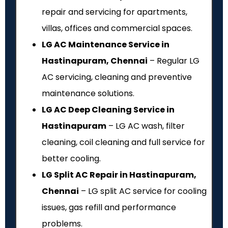
repair and servicing for apartments,
villas, offices and commercial spaces.
LG AC Maintenance Service in
Hastinapuram, Chennai
– Regular LG
AC servicing, cleaning and preventive
maintenance solutions.
LG AC Deep Cleaning Service in
Hastinapuram
– LG AC wash, filter
cleaning, coil cleaning and full service for
better cooling.
LG Split AC Repair in Hastinapuram,
Chennai
– LG split AC service for cooling
issues, gas refill and performance
problems.