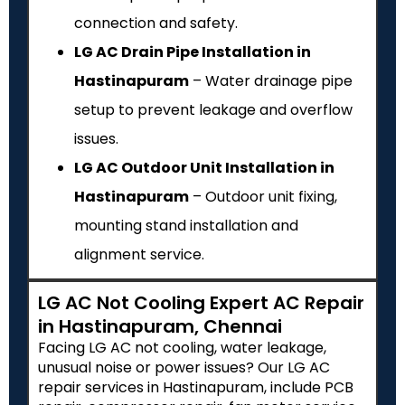
connection and safety.
LG AC Drain Pipe Installation in
Hastinapuram
– Water drainage pipe
setup to prevent leakage and overflow
issues.
LG AC Outdoor Unit Installation in
Hastinapuram
– Outdoor unit fixing,
mounting stand installation and
alignment service.
LG AC Not Cooling Expert AC Repair
in Hastinapuram, Chennai
Facing LG AC not cooling, water leakage,
unusual noise or power issues? Our LG AC
repair services in Hastinapuram, include PCB