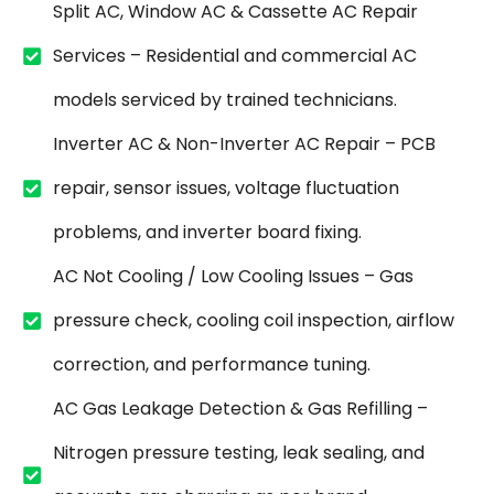
Split AC, Window AC & Cassette AC Repair
Services – Residential and commercial AC
models serviced by trained technicians.
Inverter AC & Non-Inverter AC Repair – PCB
repair, sensor issues, voltage fluctuation
problems, and inverter board fixing.
AC Not Cooling / Low Cooling Issues – Gas
pressure check, cooling coil inspection, airflow
correction, and performance tuning.
AC Gas Leakage Detection & Gas Refilling –
Nitrogen pressure testing, leak sealing, and