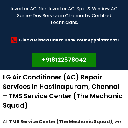
Inverter AC, Non Inverter AC, Split & Window AC
Same-Day Service in Chennai by Certified
Technicians.
Give a Missed Call to Book Your Appointment!
+918122878042
LG Air Conditioner (AC) Repair
Services in Hastinapuram, Chennai
– TMS Service Center (The Mechanic
Squad)
At
TMS Service Center (The Mechanic Squad)
, we