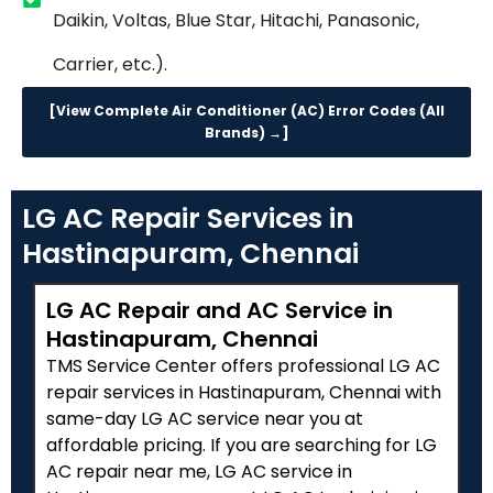
Daikin, Voltas, Blue Star, Hitachi, Panasonic,
Carrier, etc.).
[View Complete Air Conditioner (AC) Error Codes (All
Brands) →]
LG AC Repair Services in
Hastinapuram, Chennai
LG AC Repair and AC Service in
Hastinapuram, Chennai
TMS Service Center offers professional LG AC
repair services in Hastinapuram, Chennai with
same-day LG AC service near you at
affordable pricing. If you are searching for LG
AC repair near me, LG AC service in