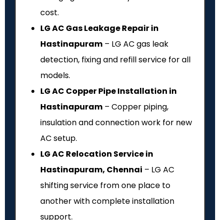
cost.
LG AC Gas Leakage Repair in
Hastinapuram
– LG AC gas leak
detection, fixing and refill service for all
models.
LG AC Copper Pipe Installation in
Hastinapuram
– Copper piping,
insulation and connection work for new
AC setup.
LG AC Relocation Service in
Hastinapuram, Chennai
– LG AC
shifting service from one place to
another with complete installation
support.