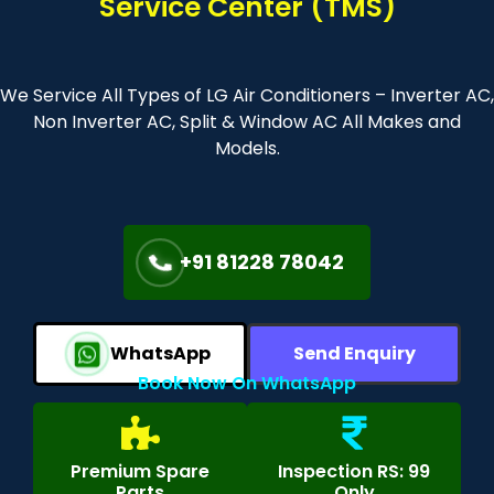
Service Center (TMS)
We Service All Types of LG Air Conditioners – Inverter AC,
Non Inverter AC, Split & Window AC All Makes and
Models.
+91 81228 78042
WhatsApp
Send Enquiry
Book Now On WhatsApp
Premium Spare
Inspection RS: 99
Parts
Only