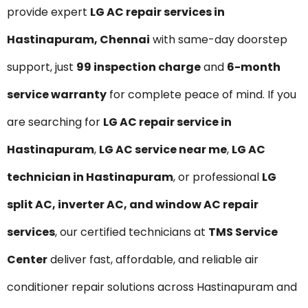
provide expert
LG AC repair services in
Hastinapuram, Chennai
with same-day doorstep
support, just
₹99 inspection charge
and
6-month
service warranty
for complete peace of mind. If you
are searching for
LG AC repair service in
Hastinapuram
,
LG AC service near me
,
LG AC
technician in Hastinapuram
, or professional
LG
split AC, inverter AC, and window AC repair
services
, our certified technicians at
TMS Service
Center
deliver fast, affordable, and reliable air
conditioner repair solutions across Hastinapuram and