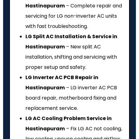
Hastinapuram
– Complete repair and
servicing for LG non-inverter AC units
with fast troubleshooting.
LG Split AC Installation & Service in
Hastinapuram
– New split AC
installation, shifting and servicing with
proper setup and safety.
LG Inverter AC PCB Repair in
Hastinapuram
– LG inverter AC PCB
board repair, motherboard fixing and
replacement service.
LG AC Cooling Problem Service in
Hastinapuram
– Fix LG AC not cooling,
low cooling, uneven cooling and airflow