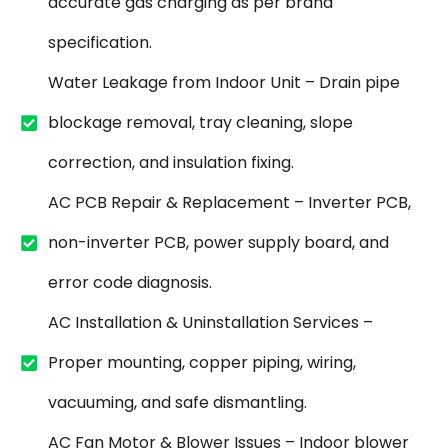
accurate gas charging as per brand
specification.
Water Leakage from Indoor Unit – Drain pipe
blockage removal, tray cleaning, slope
correction, and insulation fixing.
AC PCB Repair & Replacement – Inverter PCB,
non-inverter PCB, power supply board, and
error code diagnosis.
AC Installation & Uninstallation Services –
Proper mounting, copper piping, wiring,
vacuuming, and safe dismantling.
AC Fan Motor & Blower Issues – Indoor blower