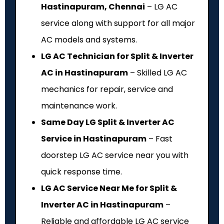
Hastinapuram, Chennai
– LG AC
service along with support for all major
AC models and systems.
LG AC Technician for Split & Inverter
AC in Hastinapuram
– Skilled LG AC
mechanics for repair, service and
maintenance work.
Same Day LG Split & Inverter AC
Service in Hastinapuram
– Fast
doorstep LG AC service near you with
quick response time.
LG AC Service Near Me for Split &
Inverter AC in Hastinapuram
–
Reliable and affordable LG AC service