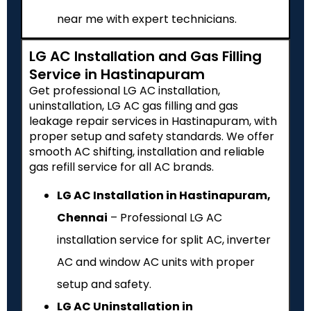
near me with expert technicians.
LG AC Installation and Gas Filling
Service in Hastinapuram
Get professional LG AC installation,
uninstallation, LG AC gas filling and gas
leakage repair services in Hastinapuram, with
proper setup and safety standards. We offer
smooth AC shifting, installation and reliable
gas refill service for all AC brands.
LG AC Installation in Hastinapuram,
Chennai
– Professional LG AC
installation service for split AC, inverter
AC and window AC units with proper
setup and safety.
LG AC Uninstallation in