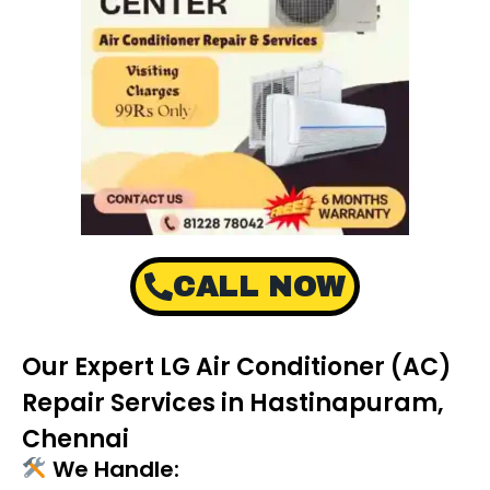
CALL NOW
Our Expert LG Air Conditioner (AC)
Repair Services in Hastinapuram,
Chennai
We Handle: