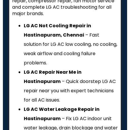
repair, compressor repair, fan motor service
and complete LG AC troubleshooting for all
major brands.
LG AC Not Cooling Repair in
Hastinapuram, Chennai
– Fast
solution for LG AC low cooling, no cooling,
weak airflow and cooling failure
problems.
LG AC Repair Near Me in
Hastinapuram
– Quick doorstep LG AC
repair near you with expert technicians
for all AC issues.
LG AC Water Leakage Repair in
Hastinapuram
– Fix LG AC indoor unit
water leakage, drain blockage and water