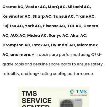
Croma AC, Vestar AC, MarQ AC, Mitashi AC,
Kelvinator AC, Sharp AC, Sansui AC, Trane AC,
Fujitsu AC, York AC, Hisense AC, TCL AC, General
AC, AUX AC, Midea AC, Sanyo AC, Akai AC,
Crompton AC, Intex AC, Hyundai AC, Micromax
AC, and more
. All repairs are performed using OEM-
grade tools and genuine spare parts to ensure safety,
reliability, and long-lasting cooling performance.