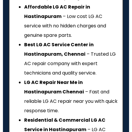
Affordable LG AC Repair in
Hastinapuram
– Low cost LG AC
service with no hidden charges and
genuine spare parts.
Best LG AC Service Center in
Hastinapuram, Chennai
– Trusted LG
AC repair company with expert
technicians and quality service.
LG AC Repair Near Me in
Hastinapuram Chennai
– Fast and
reliable LG AC repair near you with quick
response time.
Residential & Commercial LG AC
Service in Hastinapuram
– LG AC