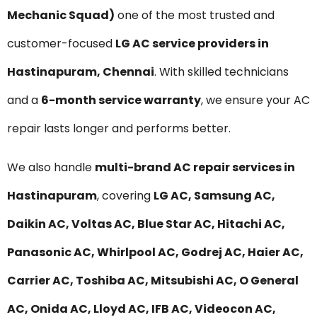
Mechanic Squad)
one of the most trusted and
customer-focused
LG AC service providers in
Hastinapuram, Chennai
. With skilled technicians
and a
6-month service warranty
, we ensure your AC
repair lasts longer and performs better.
We also handle
multi-brand AC repair services in
Hastinapuram
, covering
LG AC, Samsung AC,
Daikin AC, Voltas AC, Blue Star AC, Hitachi AC,
Panasonic AC, Whirlpool AC, Godrej AC, Haier AC,
Carrier AC, Toshiba AC, Mitsubishi AC, O General
AC, Onida AC, Lloyd AC, IFB AC, Videocon AC,