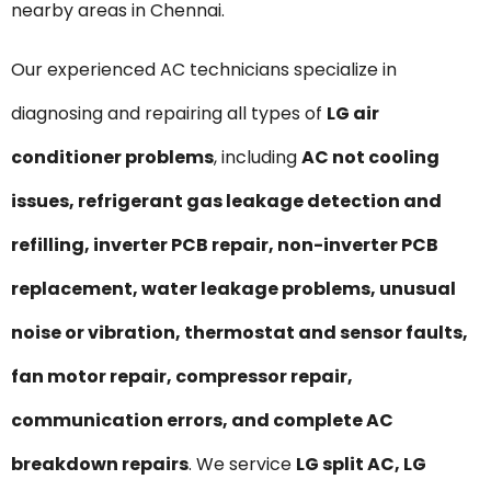
nearby areas in Chennai.
Our experienced AC technicians specialize in
diagnosing and repairing all types of
LG air
conditioner problems
, including
AC not cooling
issues, refrigerant gas leakage detection and
refilling, inverter PCB repair, non-inverter PCB
replacement, water leakage problems, unusual
noise or vibration, thermostat and sensor faults,
fan motor repair, compressor repair,
communication errors, and complete AC
breakdown repairs
. We service
LG split AC, LG