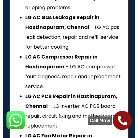
dripping problems.
LG AC Gas Leakage Repair in
Hastinapuram, Chennai
– LG AC gas
leak detection, repair and refill service
for better cooling.
LG AC Compressor Repair in
Hastinapuram
– LG AC compressor
fault diagnosis, repair and replacement
service.
LG AC PCB Repair in Hastinapuram,
Chennai
– LG inverter AC PCB board
repair, circuit fixing and motherboard
Call Now
replacement.
LG AC Fan Motor Repair in