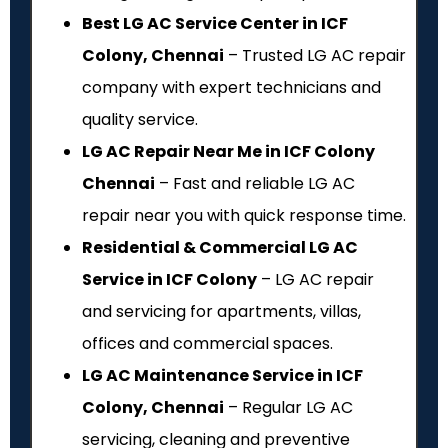
Best LG AC Service Center in ICF
Colony, Chennai
– Trusted LG AC repair
company with expert technicians and
quality service.
LG AC Repair Near Me in ICF Colony
Chennai
– Fast and reliable LG AC
repair near you with quick response time.
Residential & Commercial LG AC
Service in ICF Colony
– LG AC repair
and servicing for apartments, villas,
offices and commercial spaces.
LG AC Maintenance Service in ICF
Colony, Chennai
– Regular LG AC
servicing, cleaning and preventive