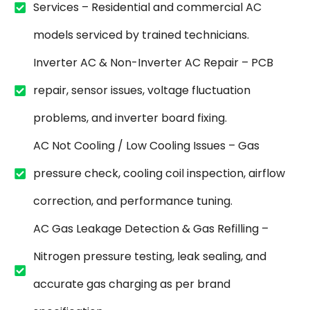
Services – Residential and commercial AC
models serviced by trained technicians.
Inverter AC & Non-Inverter AC Repair – PCB
repair, sensor issues, voltage fluctuation
problems, and inverter board fixing.
AC Not Cooling / Low Cooling Issues – Gas
pressure check, cooling coil inspection, airflow
correction, and performance tuning.
AC Gas Leakage Detection & Gas Refilling –
Nitrogen pressure testing, leak sealing, and
accurate gas charging as per brand