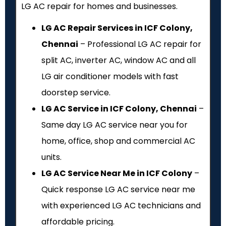
LG AC repair for homes and businesses.
LG AC Repair Services in ICF Colony,
Chennai
– Professional LG AC repair for
split AC, inverter AC, window AC and all
LG air conditioner models with fast
doorstep service.
LG AC Service in ICF Colony, Chennai
–
Same day LG AC service near you for
home, office, shop and commercial AC
units.
LG AC Service Near Me in ICF Colony
–
Quick response LG AC service near me
with experienced LG AC technicians and
affordable pricing.