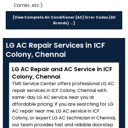
Carrier, etc.).
[View Complete Air Conditioner (AC) Error Codes (All
Brands) →]
LG AC Repair Services in ICF
Colony, Chennai
LG AC Repair and AC Service in ICF
Colony, Chennai
TMS Service Center offers professional LG AC
repair services in ICF Colony, Chennai with
same-day LG AC service near you at
affordable pricing. If you are searching for LG
AC repair near me, LG AC service in ICF
Colony, or expert LG AC technician in Chennai,
our team provides fast and reliable doorstep