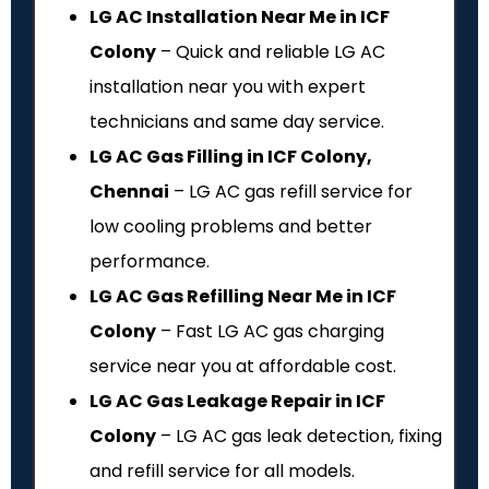
LG AC Installation Near Me in ICF
Colony
– Quick and reliable LG AC
installation near you with expert
technicians and same day service.
LG AC Gas Filling in ICF Colony,
Chennai
– LG AC gas refill service for
low cooling problems and better
performance.
LG AC Gas Refilling Near Me in ICF
Colony
– Fast LG AC gas charging
service near you at affordable cost.
LG AC Gas Leakage Repair in ICF
Colony
– LG AC gas leak detection, fixing
and refill service for all models.