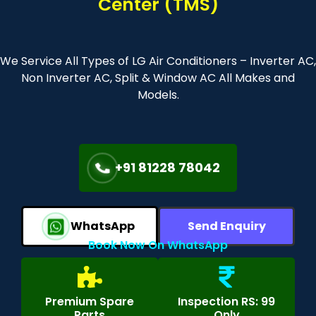
Center (TMS)
We Service All Types of LG Air Conditioners – Inverter AC,
Non Inverter AC, Split & Window AC All Makes and
Models.
+91 81228 78042
WhatsApp
Send Enquiry
Book Now On WhatsApp
Premium Spare
Inspection RS: 99
Parts
Only