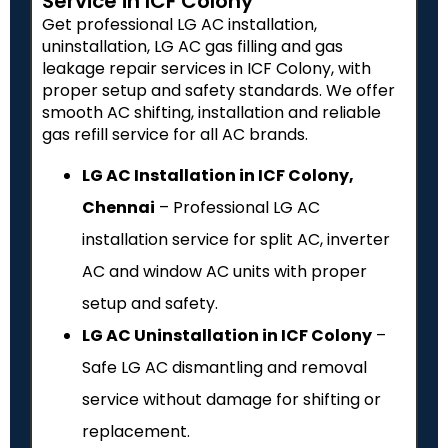
Service in ICF Colony
Get professional LG AC installation,
uninstallation, LG AC gas filling and gas
leakage repair services in ICF Colony, with
proper setup and safety standards. We offer
smooth AC shifting, installation and reliable
gas refill service for all AC brands.
LG AC Installation in ICF Colony,
Chennai
– Professional LG AC
installation service for split AC, inverter
AC and window AC units with proper
setup and safety.
LG AC Uninstallation in ICF Colony
–
Safe LG AC dismantling and removal
service without damage for shifting or
replacement.