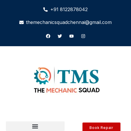
+91 8122878042
themechanicsquadchennai@gmail.com
Book Repair