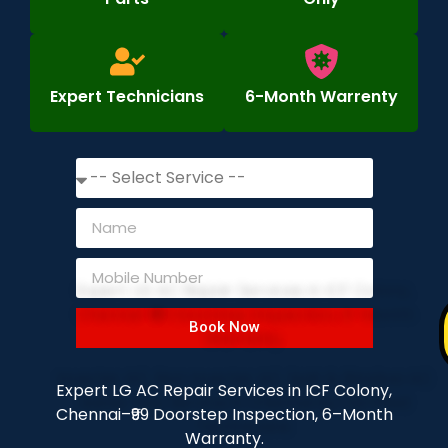
Expert Technicians
6-Month Warrenty
Book Now
Expert LG AC Repair Services in ICF Colony,
Chennai–₹99 Doorstep Inspection, 6–Month
Warranty.