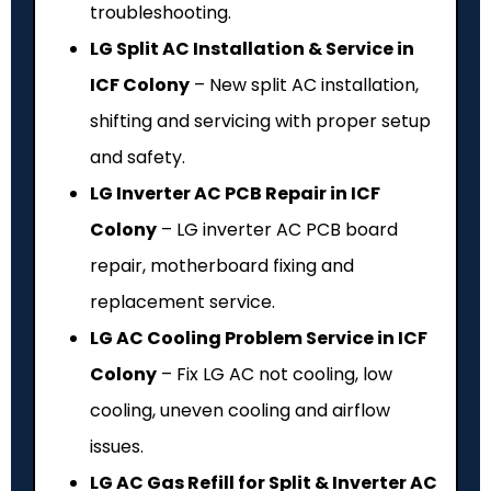
troubleshooting.
LG Split AC Installation & Service in
ICF Colony
– New split AC installation,
shifting and servicing with proper setup
and safety.
LG Inverter AC PCB Repair in ICF
Colony
– LG inverter AC PCB board
repair, motherboard fixing and
replacement service.
LG AC Cooling Problem Service in ICF
Colony
– Fix LG AC not cooling, low
cooling, uneven cooling and airflow
issues.
LG AC Gas Refill for Split & Inverter AC