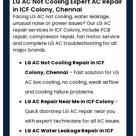
LG AC Not Cooling Expert AC Repair
in ICF Colony, Chennai
Facing LG AC not cooling, water leakage,
unusual noise or power issues? Our LG AC
repair services in ICF Colony, include PCB
repair, compressor repair, fan motor service
and complete LG AC troubleshooting for all
major brands.
LG AC Not Cooling Repair in ICF
Colony, Chennai
– Fast solution for LG
AC low cooling, no cooling, weak airflow
and cooling failure problems.
LG AC Repair Near Me in ICF Colony
–
Quick doorstep LG AC repair near you
with expert technicians for all AC issues.
LG AC Water Leakage Repair in ICF