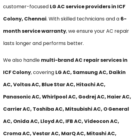
customer-focused
LG AC service providers in ICF
Colony, Chennai
. With skilled technicians and a
6-
month service warranty
, we ensure your AC repair
lasts longer and performs better.
We also handle
multi-brand AC repair services in
ICF Colony
, covering
LG AC, Samsung AC, Daikin
AC, Voltas AC, Blue Star AC, Hitachi AC,
Panasonic AC, Whirlpool AC, Godrej AC, Haier AC,
Carrier AC, Toshiba AC, Mitsubishi AC, O General
AC, Onida AC, Lloyd AC, IFB AC, Videocon AC,
Croma AC, Vestar AC, MarQ AC, Mitashi AC,