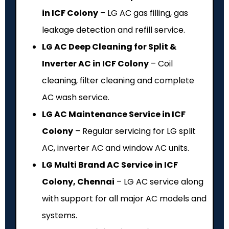
in ICF Colony
– LG AC gas filling, gas
leakage detection and refill service.
LG AC Deep Cleaning for Split &
Inverter AC in ICF Colony
– Coil
cleaning, filter cleaning and complete
AC wash service.
LG AC Maintenance Service in ICF
Colony
– Regular servicing for LG split
AC, inverter AC and window AC units.
LG Multi Brand AC Service in ICF
Colony, Chennai
– LG AC service along
with support for all major AC models and
systems.