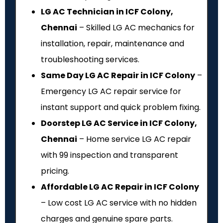
LG AC Technician in ICF Colony,
Chennai
– Skilled LG AC mechanics for
installation, repair, maintenance and
troubleshooting services.
Same Day LG AC Repair in ICF Colony
–
Emergency LG AC repair service for
instant support and quick problem fixing.
Doorstep LG AC Service in ICF Colony,
Chennai
– Home service LG AC repair
with ₹99 inspection and transparent
pricing.
Affordable LG AC Repair in ICF Colony
– Low cost LG AC service with no hidden
charges and genuine spare parts.