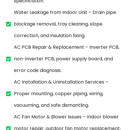
specification.
Water Leakage from Indoor Unit – Drain pipe
blockage removal, tray cleaning, slope
correction, and insulation fixing.
AC PCB Repair & Replacement – Inverter PCB,
non-inverter PCB, power supply board, and
error code diagnosis.
AC Installation & Uninstallation Services –
Proper mounting, copper piping, wiring,
vacuuming, and safe dismantling.
AC Fan Motor & Blower Issues – Indoor blower
motor repair, outdoor fan motor replacement,