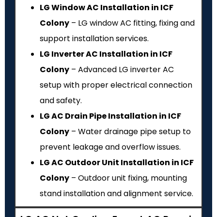
LG Window AC Installation in ICF
Colony
– LG window AC fitting, fixing and
support installation services.
LG Inverter AC Installation in ICF
Colony
– Advanced LG inverter AC
setup with proper electrical connection
and safety.
LG AC Drain Pipe Installation in ICF
Colony
– Water drainage pipe setup to
prevent leakage and overflow issues.
LG AC Outdoor Unit Installation in ICF
Colony
– Outdoor unit fixing, mounting
stand installation and alignment service.