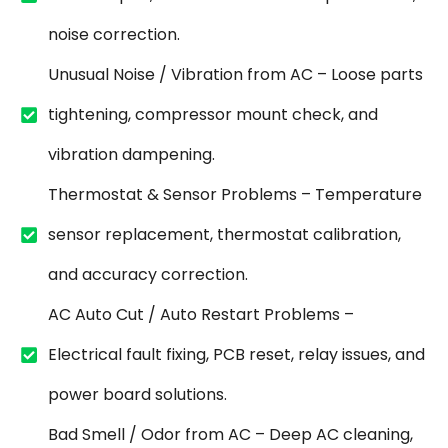
noise correction.
Unusual Noise / Vibration from AC – Loose parts
tightening, compressor mount check, and
vibration dampening.
Thermostat & Sensor Problems – Temperature
sensor replacement, thermostat calibration,
and accuracy correction.
AC Auto Cut / Auto Restart Problems –
Electrical fault fixing, PCB reset, relay issues, and
power board solutions.
Bad Smell / Odor from AC – Deep AC cleaning,