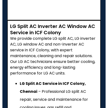
LG Split AC Inverter AC Window AC
Service in ICF Colony
We provide complete LG split AC, LG inverter
AC, LG window AC and non-inverter AC
service in ICF Colony, with expert
maintenance, cleaning and repair solutions.
Our LG AC technicians ensure better cooling,
energy efficiency and long-lasting
performance for LG AC units.
LG Split AC Service in ICF Colony,
Chennai
– Professional LG split AC
repair, service and maintenance for
cooling issues, gas refill and