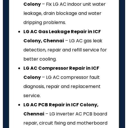
Colony
– Fix LG AC indoor unit water
leakage, drain blockage and water
dripping problems.
LG AC Gas Leakage Repair in ICF
Colony, Chennai
– LG AC gas leak
detection, repair and refill service for
better cooling.
LG AC Compressor Repair in ICF
Colony
– LG AC compressor fault
diagnosis, repair and replacement
service.
LG AC PCB Repair in ICF Colony,
Chennai
– LG inverter AC PCB board
repair, circuit fixing and motherboard