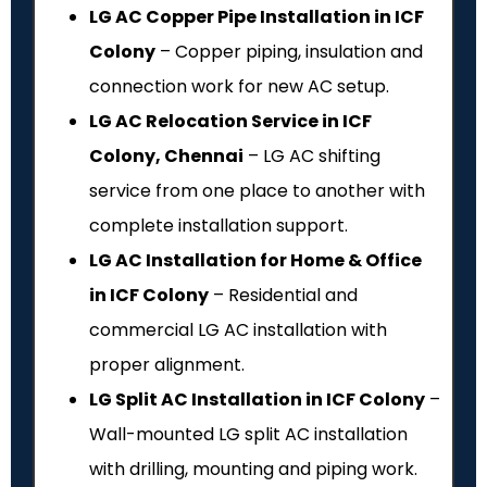
LG AC Copper Pipe Installation in ICF
Colony
– Copper piping, insulation and
connection work for new AC setup.
LG AC Relocation Service in ICF
Colony, Chennai
– LG AC shifting
service from one place to another with
complete installation support.
LG AC Installation for Home & Office
in ICF Colony
– Residential and
commercial LG AC installation with
proper alignment.
LG Split AC Installation in ICF Colony
–
Wall-mounted LG split AC installation
with drilling, mounting and piping work.