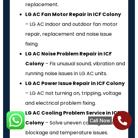
replacement.
LG AC Fan Motor Repair in ICF Colony
– LG AC indoor and outdoor fan motor
repair, replacement and noise issue
fixing.
LG AC Noise Problem Repair in ICF
Colony
– Fix unusual sound, vibration and
running noise issues in LG AC units.
LG AC Power Issue Repair in ICF Colony
– LG AC not turning on, tripping, voltage
and electrical problem fixing.
LG AC Cooling Problem Service in ICF
Call Now
Colony
– Solve uneven cooling, airflow
blockage and temperature issues.