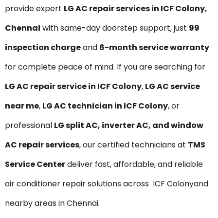
provide expert
LG AC repair services in ICF Colony,
Chennai
with same-day doorstep support, just
₹99
inspection charge
and
6-month service warranty
for complete peace of mind. If you are searching for
LG AC repair service in ICF Colony
,
LG AC service
near me
,
LG AC technician in ICF Colony
, or
professional
LG split AC, inverter AC, and window
AC repair services
, our certified technicians at
TMS
Service Center
deliver fast, affordable, and reliable
air conditioner repair solutions across ICF Colonyand
nearby areas in Chennai.