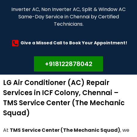
Inverter AC, Non Inverter AC, Split & Window AC
Same-Day Service in Chennai by Certified
Technicians.
Give a Missed Call to Book Your Appointment!
+918122878042
LG Air Conditioner (AC) Repair
Services in ICF Colony, Chennai –
TMS Service Center (The Mechanic
Squad)
At
TMS Service Center (The Mechanic Squad)
, we