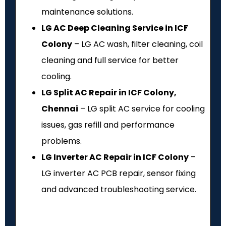
maintenance solutions.
LG AC Deep Cleaning Service in ICF
Colony
– LG AC wash, filter cleaning, coil
cleaning and full service for better
cooling.
LG Split AC Repair in ICF Colony,
Chennai
– LG split AC service for cooling
issues, gas refill and performance
problems.
LG Inverter AC Repair in ICF Colony
–
LG inverter AC PCB repair, sensor fixing
and advanced troubleshooting service.