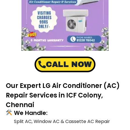
CALL NOW
Our Expert LG Air Conditioner (AC)
Repair Services in ICF Colony,
Chennai
We Handle:
Split AC, Window AC & Cassette AC Repair