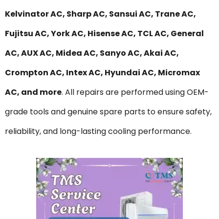
Kelvinator AC, Sharp AC, Sansui AC, Trane AC,
Fujitsu AC, York AC, Hisense AC, TCL AC, General
AC, AUX AC, Midea AC, Sanyo AC, Akai AC,
Crompton AC, Intex AC, Hyundai AC, Micromax
AC, and more
. All repairs are performed using OEM-
grade tools and genuine spare parts to ensure safety,
reliability, and long-lasting cooling performance.