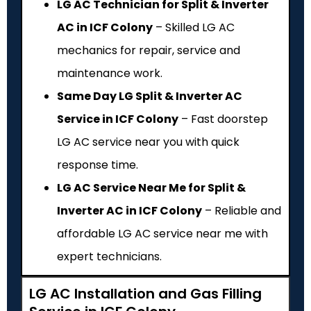
LG AC Technician for Split & Inverter
AC in ICF Colony
– Skilled LG AC
mechanics for repair, service and
maintenance work.
Same Day LG Split & Inverter AC
Service in ICF Colony
– Fast doorstep
LG AC service near you with quick
response time.
LG AC Service Near Me for Split &
Inverter AC in ICF Colony
– Reliable and
affordable LG AC service near me with
expert technicians.
LG AC Installation and Gas Filling