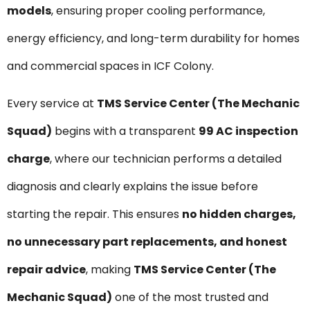
models
, ensuring proper cooling performance,
energy efficiency, and long-term durability for homes
and commercial spaces in ICF Colony.
Every service at
TMS Service Center (The Mechanic
Squad)
begins with a transparent
₹99 AC inspection
charge
, where our technician performs a detailed
diagnosis and clearly explains the issue before
starting the repair. This ensures
no hidden charges,
no unnecessary part replacements, and honest
repair advice
, making
TMS Service Center (The
Mechanic Squad)
one of the most trusted and