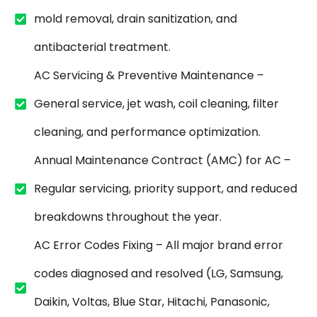
mold removal, drain sanitization, and
antibacterial treatment.
AC Servicing & Preventive Maintenance –
General service, jet wash, coil cleaning, filter
cleaning, and performance optimization.
Annual Maintenance Contract (AMC) for AC –
Regular servicing, priority support, and reduced
breakdowns throughout the year.
AC Error Codes Fixing – All major brand error
codes diagnosed and resolved (LG, Samsung,
Daikin, Voltas, Blue Star, Hitachi, Panasonic,