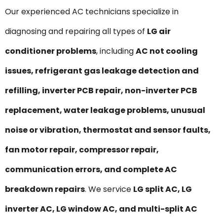
Our experienced AC technicians specialize in
diagnosing and repairing all types of
LG air
conditioner problems
, including
AC not cooling
issues, refrigerant gas leakage detection and
refilling, inverter PCB repair, non-inverter PCB
replacement, water leakage problems, unusual
noise or vibration, thermostat and sensor faults,
fan motor repair, compressor repair,
communication errors, and complete AC
breakdown repairs
. We service
LG split AC, LG
inverter AC, LG window AC, and multi-split AC