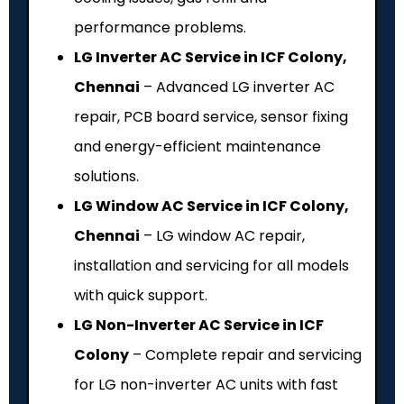
performance problems.
LG Inverter AC Service in ICF Colony,
Chennai
– Advanced LG inverter AC
repair, PCB board service, sensor fixing
and energy-efficient maintenance
solutions.
LG Window AC Service in ICF Colony,
Chennai
– LG window AC repair,
installation and servicing for all models
with quick support.
LG Non-Inverter AC Service in ICF
Colony
– Complete repair and servicing
for LG non-inverter AC units with fast