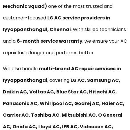
Mechanic Squad)
one of the most trusted and
customer-focused
LG AC service providers in
Iyyappanthangal, Chennai
. With skilled technicians
and a
6-month service warranty
, we ensure your AC
repair lasts longer and performs better.
We also handle
multi-brand AC repair services in
Iyyappanthangal
, covering
LG AC, Samsung AC,
Daikin AC, Voltas AC, Blue Star AC, Hitachi AC,
Panasonic AC, Whirlpool AC, Godrej AC, Haier AC,
Carrier AC, Toshiba AC, Mitsubishi AC, O General
AC, Onida AC, Lloyd AC, IFB AC, Videocon AC,