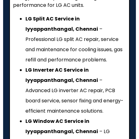
performance for LG AC units.
LG Split AC Service in
Iyyappanthangal, Chennai
–
Professional LG split AC repair, service
and maintenance for cooling issues, gas
refill and performance problems.
LG Inverter AC Service in
Iyyappanthangal, Chennai
–
Advanced LG inverter AC repair, PCB
board service, sensor fixing and energy-
efficient maintenance solutions.
LG Window AC Service in
Iyyappanthangal, Chennai
– LG