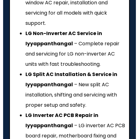
window AC repair, installation and
servicing for all models with quick
support.
LG Non-Inverter AC Service in
Iyyappanthangal
– Complete repair
and servicing for LG non-inverter AC
units with fast troubleshooting.
LG Split AC Installation & Service in
Iyyappanthangal
– New split AC
installation, shifting and servicing with
proper setup and safety.
LG Inverter AC PCB Repair in
Iyyappanthangal
– LG inverter AC PCB
board repair, motherboard fixing and