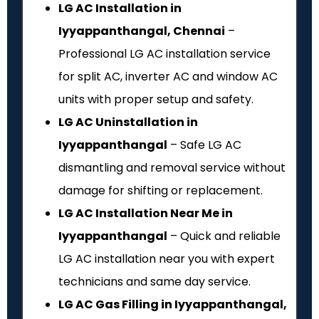
LG AC Installation in
Iyyappanthangal, Chennai
–
Professional LG AC installation service
for split AC, inverter AC and window AC
units with proper setup and safety.
LG AC Uninstallation in
Iyyappanthangal
– Safe LG AC
dismantling and removal service without
damage for shifting or replacement.
LG AC Installation Near Me in
Iyyappanthangal
– Quick and reliable
LG AC installation near you with expert
technicians and same day service.
LG AC Gas Filling in Iyyappanthangal,