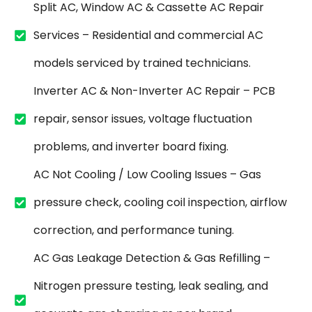
Split AC, Window AC & Cassette AC Repair
Services – Residential and commercial AC
models serviced by trained technicians.
Inverter AC & Non-Inverter AC Repair – PCB
repair, sensor issues, voltage fluctuation
problems, and inverter board fixing.
AC Not Cooling / Low Cooling Issues – Gas
pressure check, cooling coil inspection, airflow
correction, and performance tuning.
AC Gas Leakage Detection & Gas Refilling –
Nitrogen pressure testing, leak sealing, and