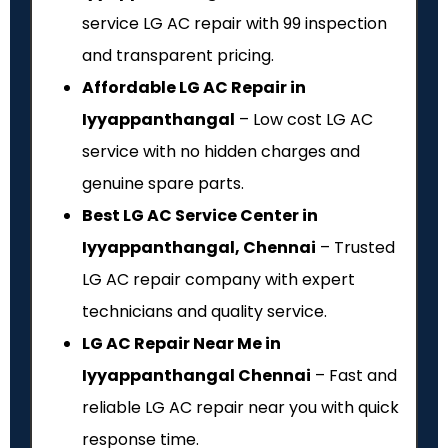
service LG AC repair with ₹99 inspection
and transparent pricing.
Affordable LG AC Repair in
Iyyappanthangal
– Low cost LG AC
service with no hidden charges and
genuine spare parts.
Best LG AC Service Center in
Iyyappanthangal, Chennai
– Trusted
LG AC repair company with expert
technicians and quality service.
LG AC Repair Near Me in
Iyyappanthangal Chennai
– Fast and
reliable LG AC repair near you with quick
response time.