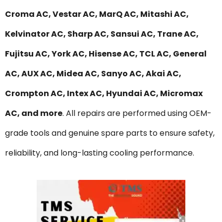
Croma AC, Vestar AC, MarQ AC, Mitashi AC,
Kelvinator AC, Sharp AC, Sansui AC, Trane AC,
Fujitsu AC, York AC, Hisense AC, TCL AC, General
AC, AUX AC, Midea AC, Sanyo AC, Akai AC,
Crompton AC, Intex AC, Hyundai AC, Micromax
AC, and more
. All repairs are performed using OEM-
grade tools and genuine spare parts to ensure safety,
reliability, and long-lasting cooling performance.