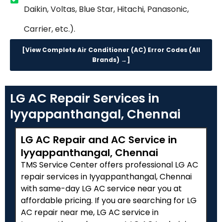
Daikin, Voltas, Blue Star, Hitachi, Panasonic,
Carrier, etc.).
[View Complete Air Conditioner (AC) Error Codes (All
Brands) →]
LG AC Repair Services in
Iyyappanthangal, Chennai
LG AC Repair and AC Service in
Iyyappanthangal, Chennai
TMS Service Center offers professional LG AC
repair services in Iyyappanthangal, Chennai
with same-day LG AC service near you at
affordable pricing. If you are searching for LG
AC repair near me, LG AC service in