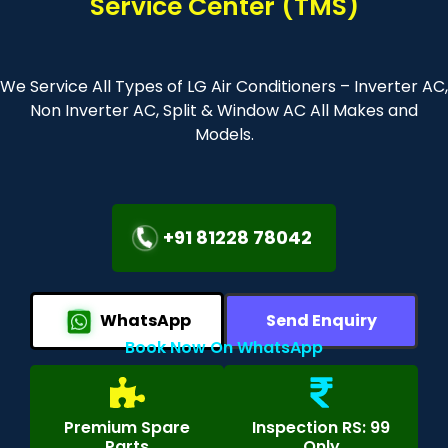
Service Center (TMS)
We Service All Types of LG Air Conditioners – Inverter AC,
Non Inverter AC, Split & Window AC All Makes and
Models.
+91 81228 78042
WhatsApp
Send Enquiry
Book Now On WhatsApp
Premium Spare
Inspection RS: 99
Parts
Only