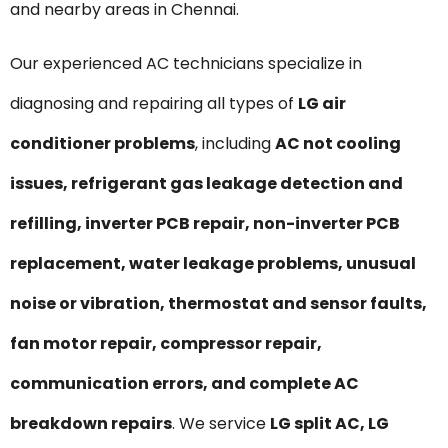
and nearby areas in Chennai.
Our experienced AC technicians specialize in
diagnosing and repairing all types of
LG air
conditioner problems
, including
AC not cooling
issues, refrigerant gas leakage detection and
refilling, inverter PCB repair, non-inverter PCB
replacement, water leakage problems, unusual
noise or vibration, thermostat and sensor faults,
fan motor repair, compressor repair,
communication errors, and complete AC
breakdown repairs
. We service
LG split AC, LG