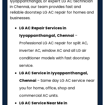
Iyyappanthangal, or expert LG AC technician
in Chennai, our team provides fast and
reliable doorstep LG AC repair for homes and
businesses.
LG AC Repair Services in
Iyyappanthangal, Chennai
–
Professional LG AC repair for split AC,
inverter AC, window AC and all LG air
conditioner models with fast doorstep
service.
LG AC Service in Iyyappanthangal,
Chennai
– Same day LG AC service near
you for home, office, shop and
commercial AC units.
LG AC Service Near Me in