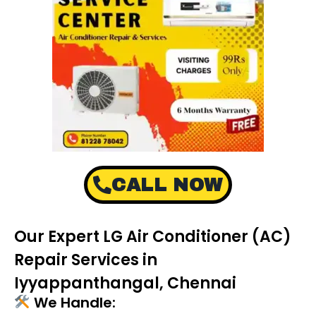
CALL NOW
Our Expert LG Air Conditioner (AC)
Repair Services in
Iyyappanthangal, Chennai
We Handle: