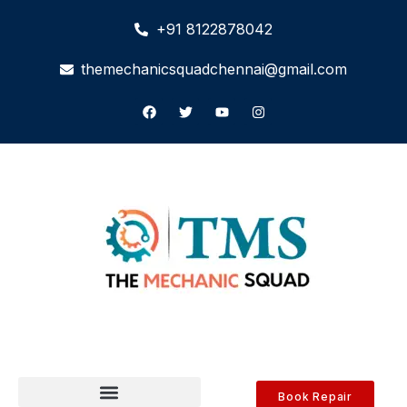
+91 8122878042
themechanicsquadchennai@gmail.com
Book Repair