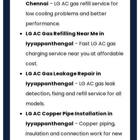
Chennai
– LG AC gas refill service for
low cooling problems and better
performance.
LG AC Gas Refilling Near Me in
Iyyappanthangal
– Fast LG AC gas
charging service near you at affordable
cost.
LG AC Gas Leakage Repair in
Iyyappanthangal
– LG AC gas leak
detection, fixing and refill service for all
models.
LG AC Copper Pipe Installation in
Iyyappanthangal
– Copper piping,
insulation and connection work for new