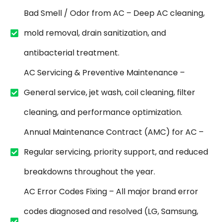
Bad Smell / Odor from AC – Deep AC cleaning,
mold removal, drain sanitization, and
antibacterial treatment.
AC Servicing & Preventive Maintenance –
General service, jet wash, coil cleaning, filter
cleaning, and performance optimization.
Annual Maintenance Contract (AMC) for AC –
Regular servicing, priority support, and reduced
breakdowns throughout the year.
AC Error Codes Fixing – All major brand error
codes diagnosed and resolved (LG, Samsung,