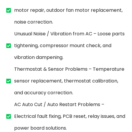
motor repair, outdoor fan motor replacement,
noise correction.
Unusual Noise / Vibration from AC – Loose parts
tightening, compressor mount check, and
vibration dampening.
Thermostat & Sensor Problems – Temperature
sensor replacement, thermostat calibration,
and accuracy correction.
AC Auto Cut / Auto Restart Problems –
Electrical fault fixing, PCB reset, relay issues, and
power board solutions.