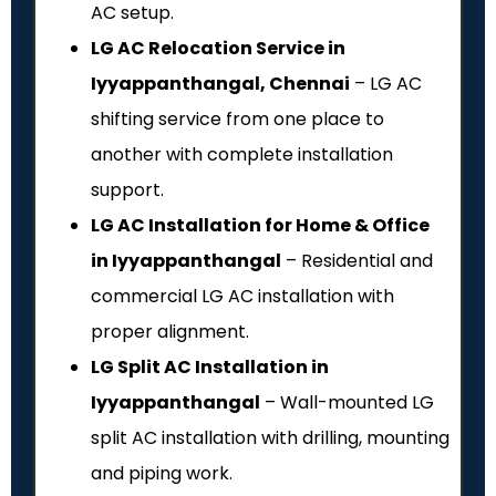
AC setup.
LG AC Relocation Service in
Iyyappanthangal, Chennai
– LG AC
shifting service from one place to
another with complete installation
support.
LG AC Installation for Home & Office
in Iyyappanthangal
– Residential and
commercial LG AC installation with
proper alignment.
LG Split AC Installation in
Iyyappanthangal
– Wall-mounted LG
split AC installation with drilling, mounting
and piping work.