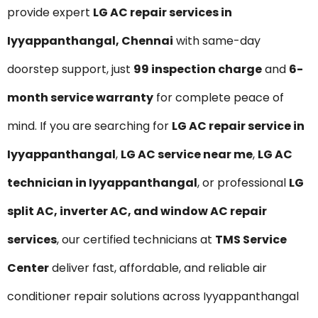
provide expert
LG AC repair services in
Iyyappanthangal, Chennai
with same-day
doorstep support, just
₹99 inspection charge
and
6-
month service warranty
for complete peace of
mind. If you are searching for
LG AC repair service in
Iyyappanthangal
,
LG AC service near me
,
LG AC
technician in Iyyappanthangal
, or professional
LG
split AC, inverter AC, and window AC repair
services
, our certified technicians at
TMS Service
Center
deliver fast, affordable, and reliable air
conditioner repair solutions across Iyyappanthangal