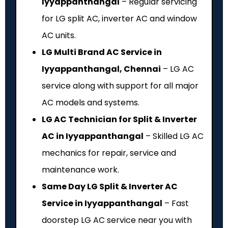
Iyyappanthangal
– Regular servicing
for LG split AC, inverter AC and window
AC units.
LG Multi Brand AC Service in
Iyyappanthangal, Chennai
– LG AC
service along with support for all major
AC models and systems.
LG AC Technician for Split & Inverter
AC in Iyyappanthangal
– Skilled LG AC
mechanics for repair, service and
maintenance work.
Same Day LG Split & Inverter AC
Service in Iyyappanthangal
– Fast
doorstep LG AC service near you with