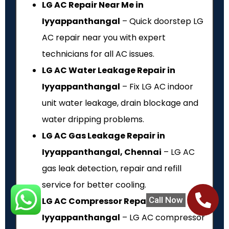
LG AC Repair Near Me in
Iyyappanthangal
– Quick doorstep LG
AC repair near you with expert
technicians for all AC issues.
LG AC Water Leakage Repair in
Iyyappanthangal
– Fix LG AC indoor
unit water leakage, drain blockage and
water dripping problems.
LG AC Gas Leakage Repair in
Iyyappanthangal, Chennai
– LG AC
gas leak detection, repair and refill
service for better cooling.
Call Now
LG AC Compressor Repair in
Iyyappanthangal
– LG AC compressor