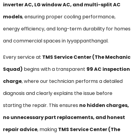
inverter AC, LG window AC, and multi-split AC
models
, ensuring proper cooling performance,
energy efficiency, and long-term durability for homes
and commercial spaces in Iyyappanthangal.
Every service at
TMS Service Center (The Mechanic
Squad)
begins with a transparent
₹99 AC inspection
charge
, where our technician performs a detailed
diagnosis and clearly explains the issue before
starting the repair. This ensures
no hidden charges,
no unnecessary part replacements, and honest
repair advice
, making
TMS Service Center (The