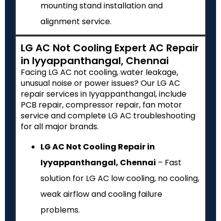
mounting stand installation and
alignment service.
LG AC Not Cooling Expert AC Repair
in Iyyappanthangal, Chennai
Facing LG AC not cooling, water leakage,
unusual noise or power issues? Our LG AC
repair services in Iyyappanthangal, include
PCB repair, compressor repair, fan motor
service and complete LG AC troubleshooting
for all major brands.
LG AC Not Cooling Repair in
Iyyappanthangal, Chennai
– Fast
solution for LG AC low cooling, no cooling,
weak airflow and cooling failure
problems.