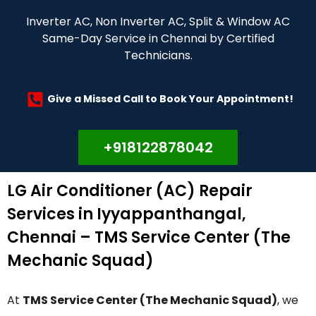
Inverter AC, Non Inverter AC, Split & Window AC
Same-Day Service in Chennai by Certified
Technicians.
Give a Missed Call to Book Your Appointment!
+918122878042
LG Air Conditioner (AC) Repair
Services in Iyyappanthangal,
Chennai – TMS Service Center (The
Mechanic Squad)
At
TMS Service Center (The Mechanic Squad)
, we