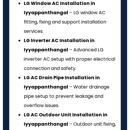
LG Window AC Installation in
Iyyappanthangal
– LG window AC
fitting, fixing and support installation
services.
LG Inverter AC Installation in
Iyyappanthangal
– Advanced LG
inverter AC setup with proper electrical
connection and safety.
LG AC Drain Pipe Installation in
Iyyappanthangal
– Water drainage
pipe setup to prevent leakage and
overflow issues.
LG AC Outdoor Unit Installation in
Iyyappanthangal
– Outdoor unit fixing,