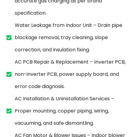
accurate gas charging as per brand
specification.
Water Leakage from Indoor Unit – Drain pipe
blockage removal, tray cleaning, slope
correction, and insulation fixing.
AC PCB Repair & Replacement – Inverter PCB,
non-inverter PCB, power supply board, and
error code diagnosis.
AC Installation & Uninstallation Services –
Proper mounting, copper piping, wiring,
vacuuming, and safe dismantling.
AC Fan Motor & Blower Issues – Indoor blower