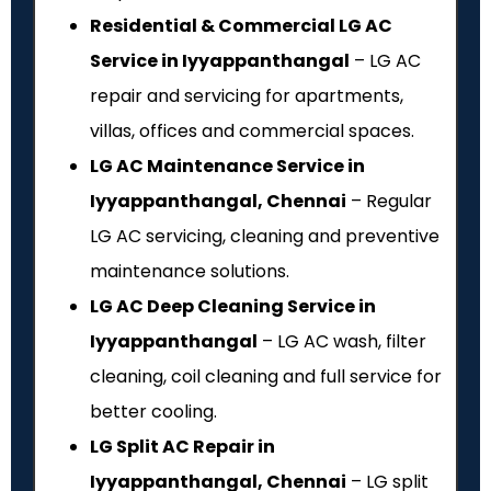
Residential & Commercial LG AC
Service in Iyyappanthangal
– LG AC
repair and servicing for apartments,
villas, offices and commercial spaces.
LG AC Maintenance Service in
Iyyappanthangal, Chennai
– Regular
LG AC servicing, cleaning and preventive
maintenance solutions.
LG AC Deep Cleaning Service in
Iyyappanthangal
– LG AC wash, filter
cleaning, coil cleaning and full service for
better cooling.
LG Split AC Repair in
Iyyappanthangal, Chennai
– LG split