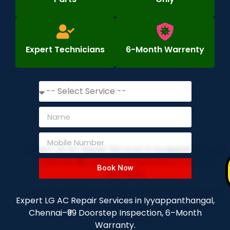
Expert Technicians
6-Month Warrenty
Book Now
Expert LG AC Repair Services in Iyyappanthangal,
Chennai–₹99 Doorstep Inspection, 6–Month
Warranty.