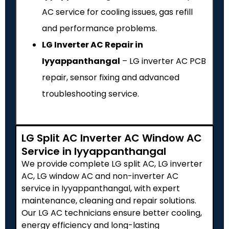
AC service for cooling issues, gas refill
and performance problems.
LG Inverter AC Repair in
Iyyappanthangal
– LG inverter AC PCB
repair, sensor fixing and advanced
troubleshooting service.
LG Split AC Inverter AC Window AC
Service in Iyyappanthangal
We provide complete LG split AC, LG inverter
AC, LG window AC and non-inverter AC
service in Iyyappanthangal, with expert
maintenance, cleaning and repair solutions.
Our LG AC technicians ensure better cooling,
energy efficiency and long-lasting