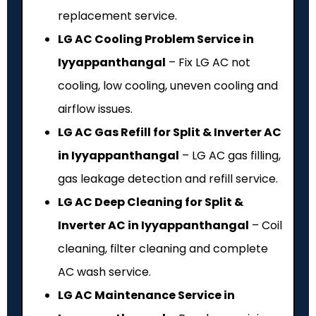
replacement service.
LG AC Cooling Problem Service in
Iyyappanthangal
– Fix LG AC not
cooling, low cooling, uneven cooling and
airflow issues.
LG AC Gas Refill for Split & Inverter AC
in Iyyappanthangal
– LG AC gas filling,
gas leakage detection and refill service.
LG AC Deep Cleaning for Split &
Inverter AC in Iyyappanthangal
– Coil
cleaning, filter cleaning and complete
AC wash service.
LG AC Maintenance Service in