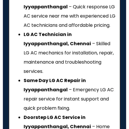
Iyyappanthangal
– Quick response LG
AC service near me with experienced LG
AC technicians and affordable pricing.
LG AC Technician in
Iyyappanthangal, Chennai
– Skilled
LG AC mechanics for installation, repair,
maintenance and troubleshooting
services.
Same Day LG AC Repair in
Iyyappanthangal
– Emergency LG AC
repair service for instant support and
quick problem fixing.
Doorstep LG AC Service in
Iyyappanthangal, Chennai
– Home