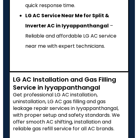
quick response time.
LG AC Service Near Me for Split &
Inverter AC in Iyyappanthangal
–
Reliable and affordable LG AC service
near me with expert technicians.
LG AC Installation and Gas Filling
Service in Iyyappanthangal
Get professional LG AC installation,
uninstallation, LG AC gas filling and gas
leakage repair services in Iyyappanthangal,
with proper setup and safety standards. We
offer smooth AC shifting, installation and
reliable gas refill service for all AC brands.