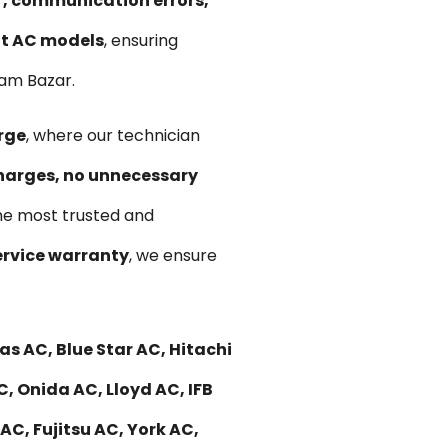
ir, communication errors,
lit AC models
, ensuring
Jam Bazar.
rge
, where our technician
harges, no unnecessary
he most trusted and
rvice warranty
, we ensure
s AC, Blue Star AC, Hitachi
C, Onida AC, Lloyd AC, IFB
C, Fujitsu AC, York AC,