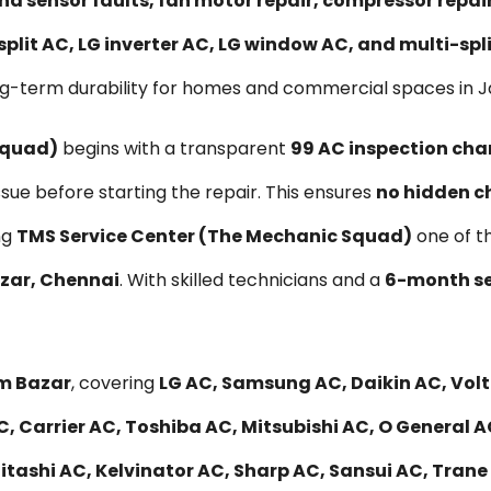
nd sensor faults, fan motor repair, compressor repa
split AC, LG inverter AC, LG window AC, and multi-sp
ng-term durability for homes and commercial spaces in 
Squad)
begins with a transparent
₹99 AC inspection cha
ssue before starting the repair. This ensures
no hidden c
ng
TMS Service Center (The Mechanic Squad)
one of t
azar, Chennai
. With skilled technicians and a
6-month se
am Bazar
, covering
LG AC, Samsung AC, Daikin AC, Volta
, Carrier AC, Toshiba AC, Mitsubishi AC, O General A
ashi AC, Kelvinator AC, Sharp AC, Sansui AC, Trane A