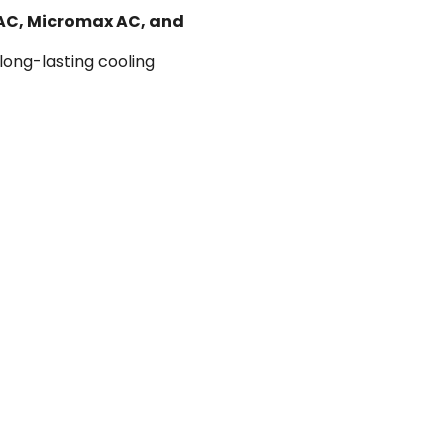
 AC, Micromax AC, and
 long-lasting cooling