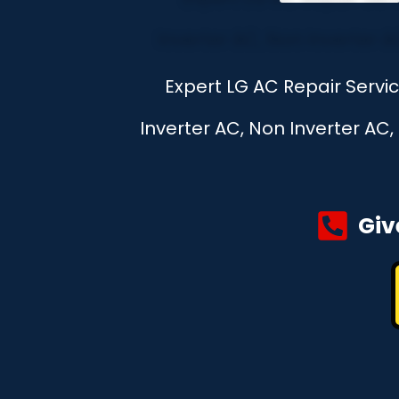
Expert LG AC Repair Servi
Inverter AC, Non Inverter AC
Giv