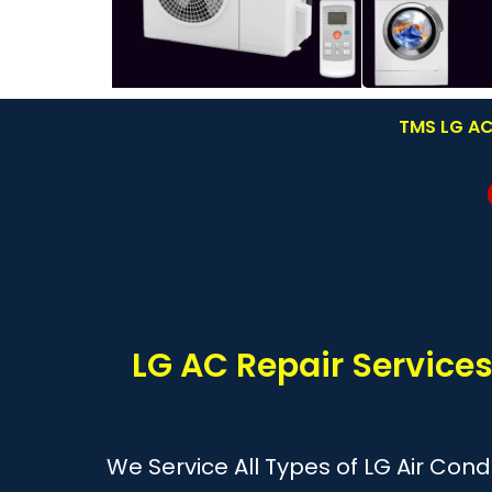
TMS LG AC 
LG AC Repair Service
We Service All Types of LG Air Cond