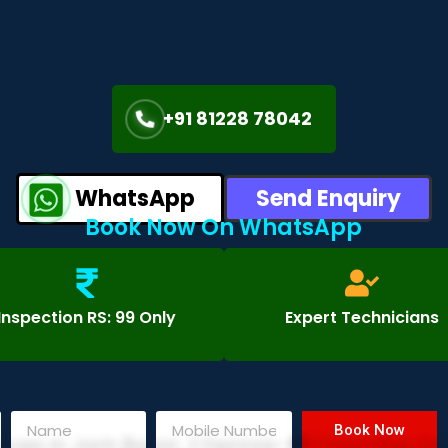
+91 81228 78042
WhatsApp
Send Enquiry
Book Now On WhatsApp
Inspection RS: 99 Only
Expert Technicians
Book Now