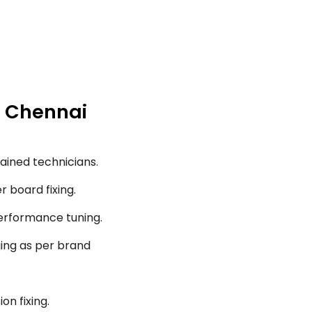
, Chennai
ained technicians.
r board fixing.
performance tuning.
ging as per brand
on fixing.