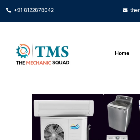
+91 8122878042
the
Home