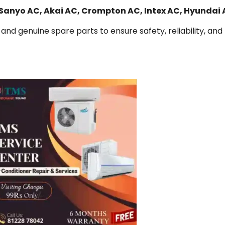
 Sanyo AC, Akai AC, Crompton AC, Intex AC, Hyundai
and genuine spare parts to ensure safety, reliability, and