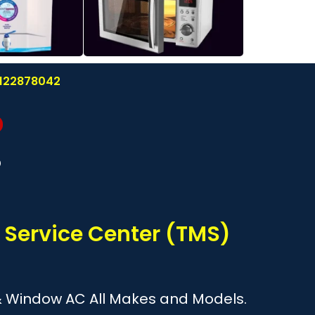
 8122878042
?
 Service Center (TMS)
it & Window AC All Makes and Models.