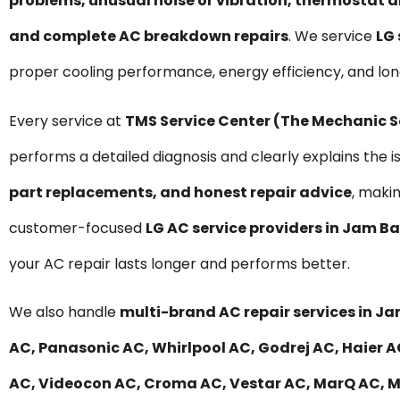
problems, unusual noise or vibration, thermostat a
and complete AC breakdown repairs
. We service
LG 
proper cooling performance, energy efficiency, and lo
Every service at
TMS Service Center (The Mechanic 
performs a detailed diagnosis and clearly explains the i
part replacements, and honest repair advice
, maki
customer-focused
LG AC service providers in Jam B
your AC repair lasts longer and performs better.
We also handle
multi-brand AC repair services in J
AC, Panasonic AC, Whirlpool AC, Godrej AC, Haier AC
AC, Videocon AC, Croma AC, Vestar AC, MarQ AC, Mit