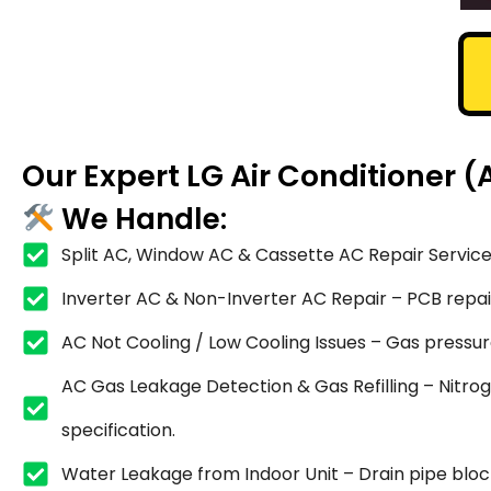
Our Expert LG Air Conditioner 
We Handle:
Split AC, Window AC & Cassette AC Repair Service
Inverter AC & Non-Inverter AC Repair – PCB repair,
AC Not Cooling / Low Cooling Issues – Gas pressure
AC Gas Leakage Detection & Gas Refilling – Nitrog
specification.
Water Leakage from Indoor Unit – Drain pipe blocka