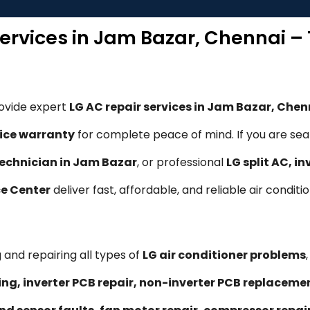
Services in Jam Bazar, Chennai –
rovide expert
LG AC repair services in Jam Bazar, Chen
ice warranty
for complete peace of mind. If you are sea
technician in Jam Bazar
, or professional
LG split AC, i
ce Center
deliver fast, affordable, and reliable air conditi
 and repairing all types of
LG air conditioner problems
ling, inverter PCB repair, non-inverter PCB replacem