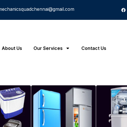
mechanicsquadchennai@gmail.com
About Us
Our Services
Contact Us