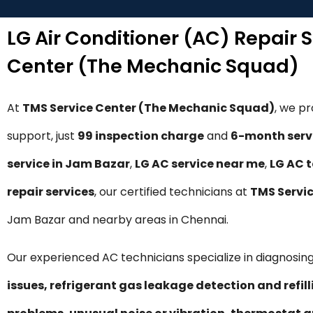
LG Air Conditioner (AC) Repair 
Center (The Mechanic Squad)
At
TMS Service Center (The Mechanic Squad)
, we p
support, just
₹99 inspection charge
and
6-month serv
service in Jam Bazar
,
LG AC service near me
,
LG AC 
repair services
, our certified technicians at
TMS Servi
Jam Bazar and nearby areas in Chennai.
Our experienced AC technicians specialize in diagnosing
issues, refrigerant gas leakage detection and refil