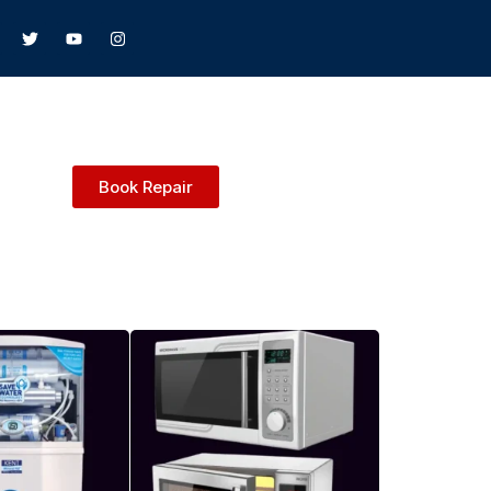
Book Repair