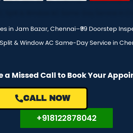
ces in Jam Bazar, Chennai–₹99 Doorstep Ins
, Split & Window AC Same-Day Service in Chen
e a Missed Call to Book Your Appo
CALL NOW
+918122878042