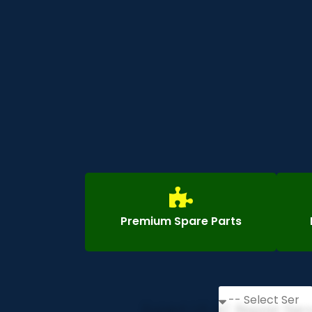
Premium Spare Parts