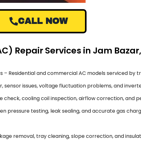
CALL NOW
(AC) Repair Services in Jam Bazar
s – Residential and commercial AC models serviced by tr
 sensor issues, voltage fluctuation problems, and inverte
 check, cooling coil inspection, airflow correction, and 
en pressure testing, leak sealing, and accurate gas char
ge removal, tray cleaning, slope correction, and insulati