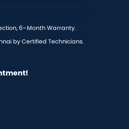
pection, 6–Month Warranty.
nai by Certified Technicians.
intment!