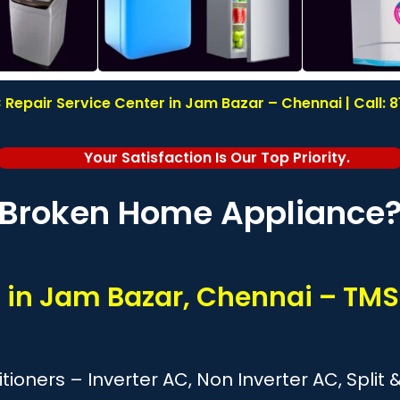
Repair Service Center in Jam Bazar – Chennai | Call:
Your Satisfaction Is Our Top Priority.
Broken Home Appliance
s in Jam Bazar, Chennai – TMS
itioners – Inverter AC, Non Inverter AC, Spl