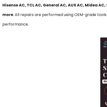
Hisense AC, TCL AC, General AC, AUX AC, Midea AC,
more
. All repairs are performed using OEM-grade tools 
performance.