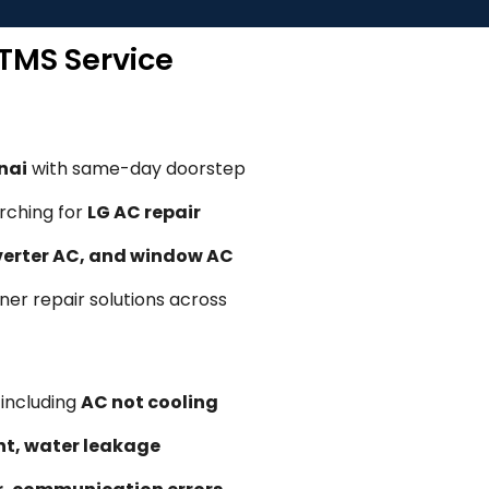
 TMS Service
nai
with same-day doorstep
rching for
LG AC repair
nverter AC, and window AC
oner repair solutions across
, including
AC not cooling
ent, water leakage