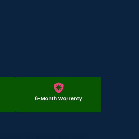
6-Month Warrenty