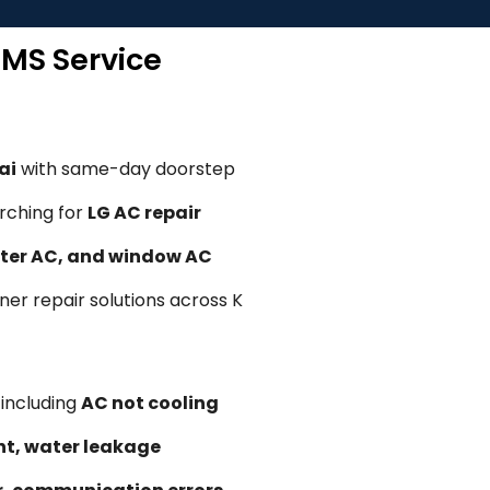
TMS Service
ai
with same-day doorstep
rching for
LG AC repair
erter AC, and window AC
oner repair solutions across K
, including
AC not cooling
ent, water leakage