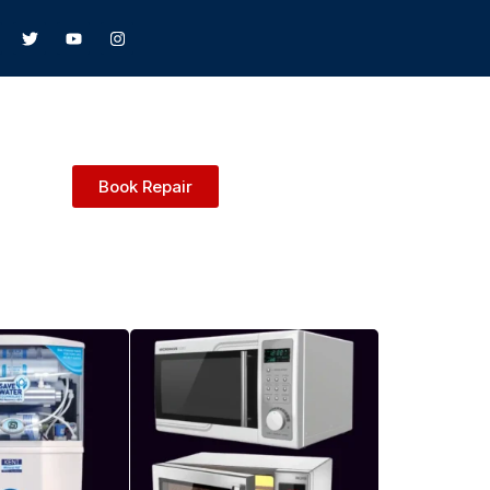
Book Repair