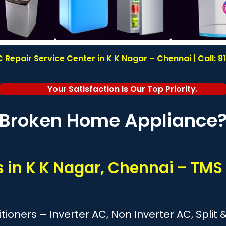
 Repair Service Center in K K Nagar – Chennai | Call: 
Your Satisfaction Is Our Top Priority.
Broken Home Appliance
s in K K Nagar, Chennai – TMS
itioners – Inverter AC, Non Inverter AC, Spl