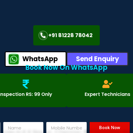
+91 81228 78042
WhatsApp
Send Enquiry
Book Now On WhatsApp
Inspection RS: 99 Only
Expert Technicians
Book Now