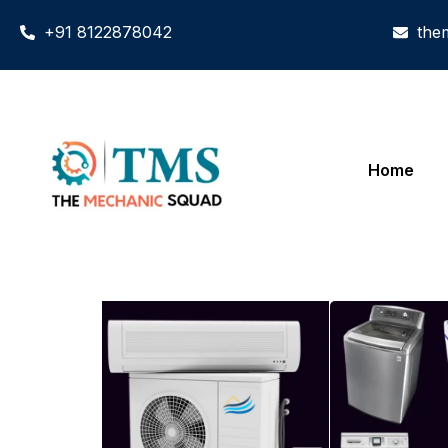
+91 8122878042
the
Home