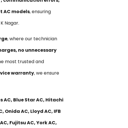
ir, communication errors,
lit AC models
, ensuring
 K Nagar.
rge
, where our technician
harges, no unnecessary
he most trusted and
vice warranty
, we ensure
 AC, Blue Star AC, Hitachi
C, Onida AC, Lloyd AC, IFB
C, Fujitsu AC, York AC,