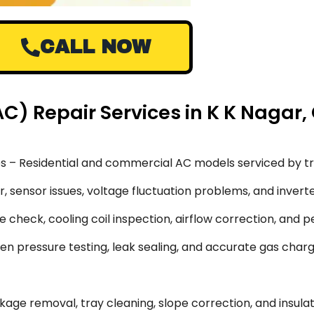
CALL NOW
AC) Repair Services in K K Nagar
s – Residential and commercial AC models serviced by tr
 sensor issues, voltage fluctuation problems, and inverte
 check, cooling coil inspection, airflow correction, and 
en pressure testing, leak sealing, and accurate gas char
ge removal, tray cleaning, slope correction, and insulati