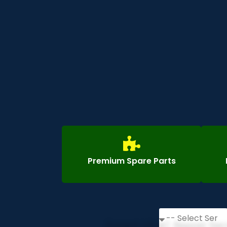
Premium Spare Parts