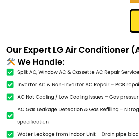
Our Expert LG Air Conditioner (
We Handle:
Split AC, Window AC & Cassette AC Repair Service
Inverter AC & Non-Inverter AC Repair – PCB repair,
AC Not Cooling / Low Cooling Issues – Gas pressure
AC Gas Leakage Detection & Gas Refilling – Nitrog
specification.
Water Leakage from Indoor Unit – Drain pipe blocka