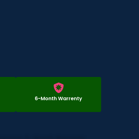
6-Month Warrenty