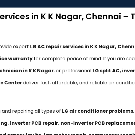
Services in K K Nagar, Chennai – 
rovide expert
LG AC repair services in K K Nagar, Chenn
ice warranty
for complete peace of mind. If you are sea
chnician in K K Nagar
, or professional
LG split AC, inv
ce Center
deliver fast, affordable, and reliable air conditi
 and repairing all types of
LG air conditioner problems
ling, inverter PCB repair, non-inverter PCB replacem