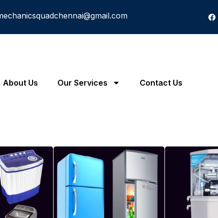
mechanicsquadchennai@gmail.com
About Us
Our Services
Contact Us