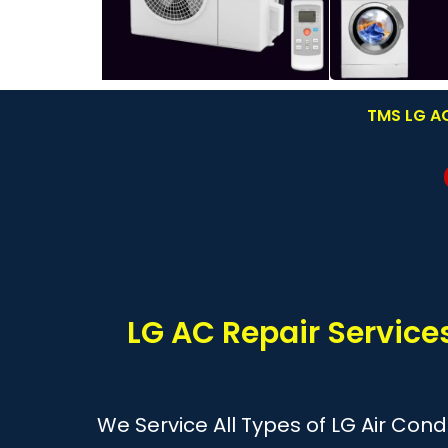
TMS LG AC
LG AC Repair Service
We Service All Types of LG Air Cond