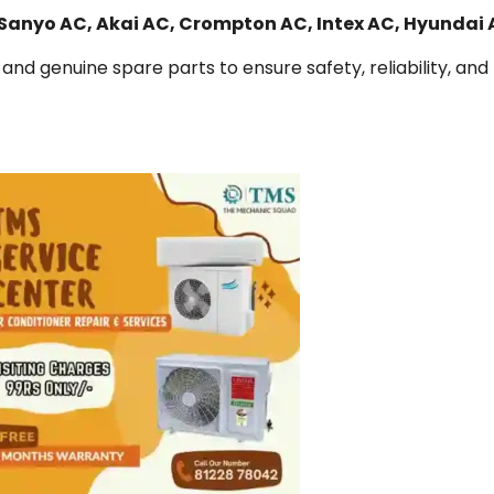
 Sanyo AC, Akai AC, Crompton AC, Intex AC, Hyundai
and genuine spare parts to ensure safety, reliability, and