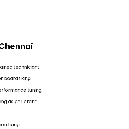
, Chennai
ained technicians.
r board fixing.
performance tuning.
ging as per brand
on fixing.