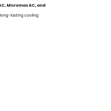
 AC, Micromax AC, and
 long-lasting cooling