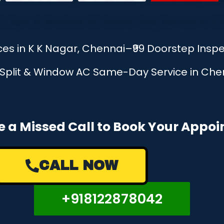
ices in K K Nagar, Chennai–₹99 Doorstep Insp
, Split & Window AC Same-Day Service in Chen
e a Missed Call to Book Your Appo
CALL NOW
+918122878042