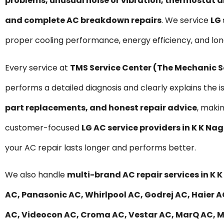
problems, unusual noise or vibration, thermostat a
and complete AC breakdown repairs
. We service
LG 
proper cooling performance, energy efficiency, and lo
Every service at
TMS Service Center (The Mechanic 
performs a detailed diagnosis and clearly explains the i
part replacements, and honest repair advice
, maki
customer-focused
LG AC service providers in K K Na
your AC repair lasts longer and performs better.
We also handle
multi-brand AC repair services in K 
AC, Panasonic AC, Whirlpool AC, Godrej AC, Haier AC
AC, Videocon AC, Croma AC, Vestar AC, MarQ AC, Mit