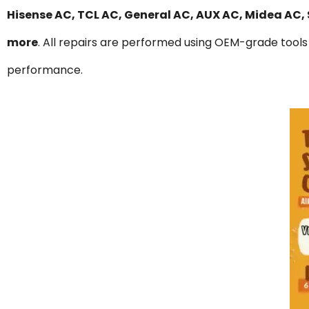
Hisense AC, TCL AC, General AC, AUX AC, Midea AC,
more
. All repairs are performed using OEM-grade tools 
performance.