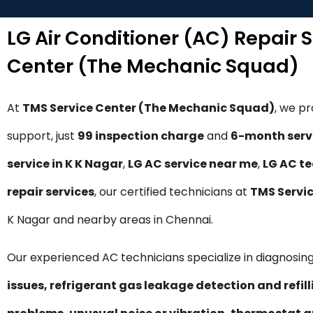
LG Air Conditioner (AC) Repair 
Center (The Mechanic Squad)
At
TMS Service Center (The Mechanic Squad)
, we p
support, just
₹99 inspection charge
and
6-month serv
service in K K Nagar
,
LG AC service near me
,
LG AC te
repair services
, our certified technicians at
TMS Servi
K Nagar and nearby areas in Chennai.
Our experienced AC technicians specialize in diagnosing
issues, refrigerant gas leakage detection and refil