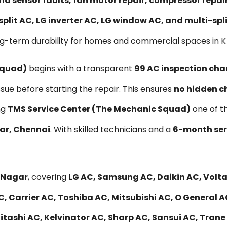
nd sensor faults, fan motor repair, compressor repa
split AC, LG inverter AC, LG window AC, and multi-sp
ng-term durability for homes and commercial spaces in K
Squad)
begins with a transparent
₹99 AC inspection cha
ssue before starting the repair. This ensures
no hidden c
ng
TMS Service Center (The Mechanic Squad)
one of t
gar, Chennai
. With skilled technicians and a
6-month ser
K Nagar
, covering
LG AC, Samsung AC, Daikin AC, Voltas
, Carrier AC, Toshiba AC, Mitsubishi AC, O General A
ashi AC, Kelvinator AC, Sharp AC, Sansui AC, Trane A