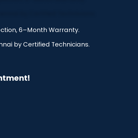
ection, 6–Month Warranty.
nai by Certified Technicians.
intment!