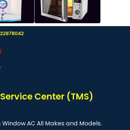
8122878042
?
 Service Center (TMS)
it & Window AC All Makes and Models.