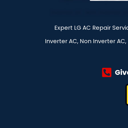
Expert LG AC Repair Serv
Inverter AC, Non Inverter AC
Giv