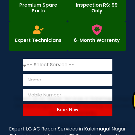
Premium Spare
Inspection RS: 99
Parts
Only
Expert Technicians
6-Month Warrenty
Book Now
Expert LG AC Repair Services in Kalaimagal Nagar