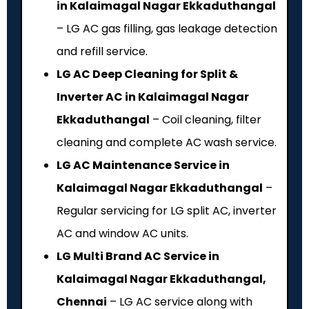
in Kalaimagal Nagar Ekkaduthangal
– LG AC gas filling, gas leakage detection
and refill service.
LG AC Deep Cleaning for Split &
Inverter AC in Kalaimagal Nagar
Ekkaduthangal
– Coil cleaning, filter
cleaning and complete AC wash service.
LG AC Maintenance Service in
Kalaimagal Nagar Ekkaduthangal
–
Regular servicing for LG split AC, inverter
AC and window AC units.
LG Multi Brand AC Service in
Kalaimagal Nagar Ekkaduthangal,
Chennai
– LG AC service along with