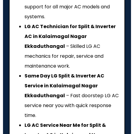
support for all major AC models and
systems.
LG AC Technician for Split & Inverter
AC in Kalaimagal Nagar
Ekkaduthangal
– Skilled LG AC
mechanics for repair, service and
maintenance work.
Same Day LG Split & Inverter AC
Service in Kalaimagal Nagar
Ekkaduthangal
– Fast doorstep LG AC
service near you with quick response
time.
LG AC Service Near Me for Split &