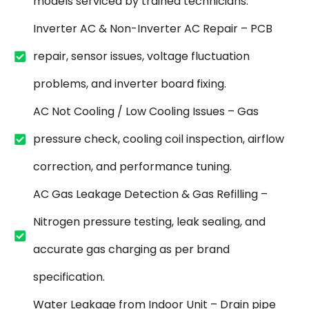
models serviced by trained technicians.
Inverter AC & Non-Inverter AC Repair – PCB
repair, sensor issues, voltage fluctuation
problems, and inverter board fixing.
AC Not Cooling / Low Cooling Issues – Gas
pressure check, cooling coil inspection, airflow
correction, and performance tuning.
AC Gas Leakage Detection & Gas Refilling –
Nitrogen pressure testing, leak sealing, and
accurate gas charging as per brand
specification.
Water Leakage from Indoor Unit – Drain pipe