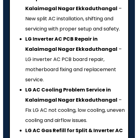
Kalaimagal Nagar Ekkaduthangal
–
New split AC installation, shifting and
servicing with proper setup and safety.
LG Inverter AC PCB Repair in
Kalaimagal Nagar Ekkaduthangal
–
LG inverter AC PCB board repair,
motherboard fixing and replacement
service.
LG AC Cooling Problem Service in
Kalaimagal Nagar Ekkaduthangal
–
Fix LG AC not cooling, low cooling, uneven
cooling and airflow issues.
LG AC Gas Refill for Split & Inverter AC