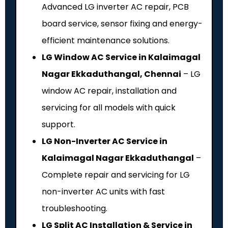
Advanced LG inverter AC repair, PCB
board service, sensor fixing and energy-
efficient maintenance solutions.
LG Window AC Service in Kalaimagal
Nagar Ekkaduthangal, Chennai
– LG
window AC repair, installation and
servicing for all models with quick
support.
LG Non-Inverter AC Service in
Kalaimagal Nagar Ekkaduthangal
–
Complete repair and servicing for LG
non-inverter AC units with fast
troubleshooting.
LG Split AC Installation & Service in