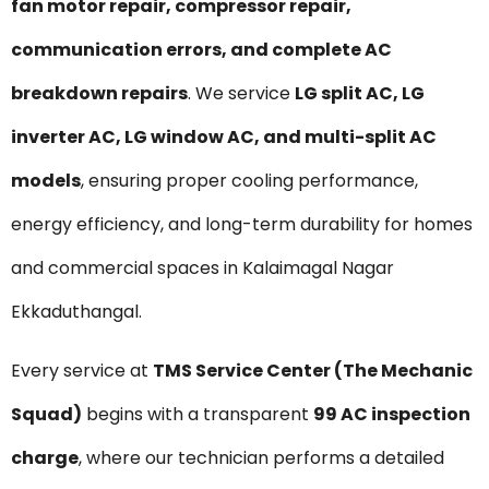
fan motor repair, compressor repair,
communication errors, and complete AC
breakdown repairs
. We service
LG split AC, LG
inverter AC, LG window AC, and multi-split AC
models
, ensuring proper cooling performance,
energy efficiency, and long-term durability for homes
and commercial spaces in Kalaimagal Nagar
Ekkaduthangal.
Every service at
TMS Service Center (The Mechanic
Squad)
begins with a transparent
₹99 AC inspection
charge
, where our technician performs a detailed