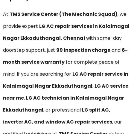
At
TMS Service Center (The Mechanic Squad)
, we
provide expert
LG AC repair services in Kalaimagal
Nagar Ekkaduthangal, Chennai
with same-day
doorstep support, just
₹99 inspection charge
and
6-
month service warranty
for complete peace of
mind. If you are searching for
LG AC repair service in
Kalaimagal Nagar Ekkaduthangal
,
LG AC service
near me
,
LG AC technician in Kalaimagal Nagar
Ekkaduthangal
, or professional
LG split AC,
inverter AC, and window AC repair services
, our
certified technicians at
TMS Service Center
deliver