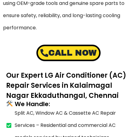
using OEM-grade tools and genuine spare parts to
ensure safety, reliability, and long-lasting cooling
performance.
CALL NOW
Our Expert LG Air Conditioner (AC)
Repair Services in Kalaimagal
Nagar Ekkaduthangal, Chennai
We Handle:
Split AC, Window AC & Cassette AC Repair
Services – Residential and commercial AC