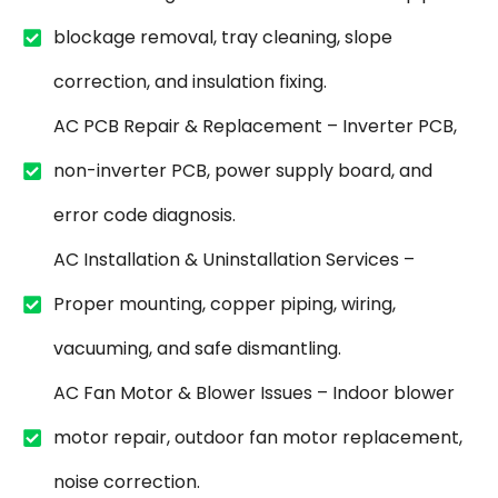
blockage removal, tray cleaning, slope
correction, and insulation fixing.
AC PCB Repair & Replacement – Inverter PCB,
non-inverter PCB, power supply board, and
error code diagnosis.
AC Installation & Uninstallation Services –
Proper mounting, copper piping, wiring,
vacuuming, and safe dismantling.
AC Fan Motor & Blower Issues – Indoor blower
motor repair, outdoor fan motor replacement,
noise correction.