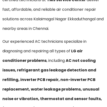
fast, affordable, and reliable air conditioner repair
solutions across Kalaimagal Nagar Ekkaduthangal and
nearby areas in Chennai.
Our experienced AC technicians specialize in
diagnosing and repairing all types of
LG air
conditioner problems
, including
AC not cooling
issues, refrigerant gas leakage detection and
refilling, inverter PCB repair, non-inverter PCB
replacement, water leakage problems, unusual
noise or vibration, thermostat and sensor faults,