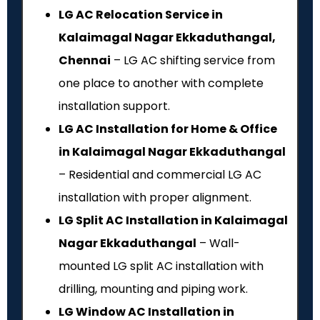
LG AC Relocation Service in
Kalaimagal Nagar Ekkaduthangal,
Chennai
– LG AC shifting service from
one place to another with complete
installation support.
LG AC Installation for Home & Office
in Kalaimagal Nagar Ekkaduthangal
– Residential and commercial LG AC
installation with proper alignment.
LG Split AC Installation in Kalaimagal
Nagar Ekkaduthangal
– Wall-
mounted LG split AC installation with
drilling, mounting and piping work.
LG Window AC Installation in