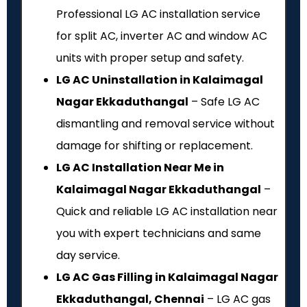
Professional LG AC installation service
for split AC, inverter AC and window AC
units with proper setup and safety.
LG AC Uninstallation in Kalaimagal
Nagar Ekkaduthangal
– Safe LG AC
dismantling and removal service without
damage for shifting or replacement.
LG AC Installation Near Me in
Kalaimagal Nagar Ekkaduthangal
–
Quick and reliable LG AC installation near
you with expert technicians and same
day service.
LG AC Gas Filling in Kalaimagal Nagar
Ekkaduthangal, Chennai
– LG AC gas