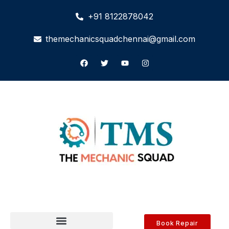
+91 8122878042
themechanicsquadchennai@gmail.com
Book Repair