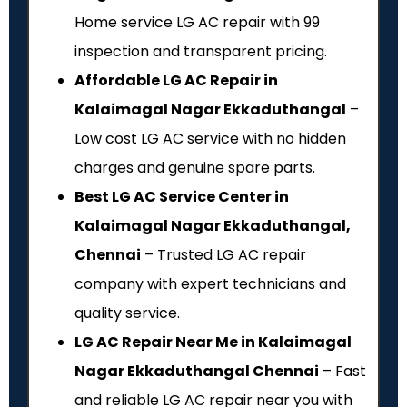
Home service LG AC repair with ₹99
inspection and transparent pricing.
Affordable LG AC Repair in
Kalaimagal Nagar Ekkaduthangal
–
Low cost LG AC service with no hidden
charges and genuine spare parts.
Best LG AC Service Center in
Kalaimagal Nagar Ekkaduthangal,
Chennai
– Trusted LG AC repair
company with expert technicians and
quality service.
LG AC Repair Near Me in Kalaimagal
Nagar Ekkaduthangal Chennai
– Fast
and reliable LG AC repair near you with