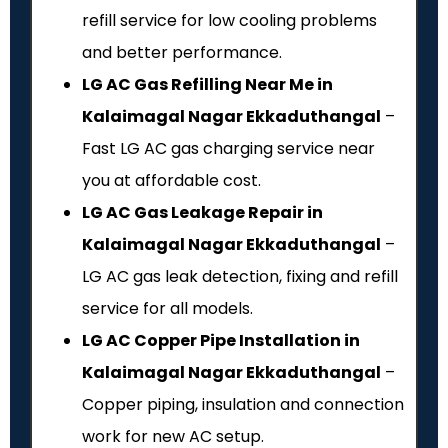
refill service for low cooling problems
and better performance.
LG AC Gas Refilling Near Me in
Kalaimagal Nagar Ekkaduthangal
–
Fast LG AC gas charging service near
you at affordable cost.
LG AC Gas Leakage Repair in
Kalaimagal Nagar Ekkaduthangal
–
LG AC gas leak detection, fixing and refill
service for all models.
LG AC Copper Pipe Installation in
Kalaimagal Nagar Ekkaduthangal
–
Copper piping, insulation and connection
work for new AC setup.