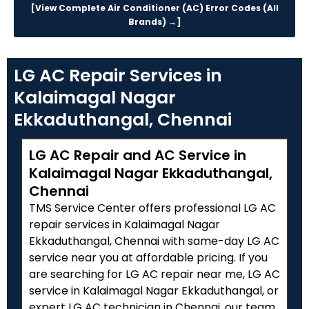
[View Complete Air Conditioner (AC) Error Codes (All
Brands) →]
LG AC Repair Services in
Kalaimagal Nagar
Ekkaduthangal, Chennai
LG AC Repair and AC Service in
Kalaimagal Nagar Ekkaduthangal,
Chennai
TMS Service Center offers professional LG AC
repair services in Kalaimagal Nagar
Ekkaduthangal, Chennai with same-day LG AC
service near you at affordable pricing. If you
are searching for LG AC repair near me, LG AC
service in Kalaimagal Nagar Ekkaduthangal, or
expert LG AC technician in Chennai, our team