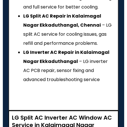
and full service for better cooling.
LG Split AC Repair in Kalaimagal
Nagar Ekkaduthangal, Chennai
– LG
split AC service for cooling issues, gas
refill and performance problems.
LG Inverter AC Repair in Kalaimagal
Nagar Ekkaduthangal
– LG inverter
AC PCB repair, sensor fixing and
advanced troubleshooting service
LG Split AC Inverter AC Window AC
Service in Kalaimagal Nagar