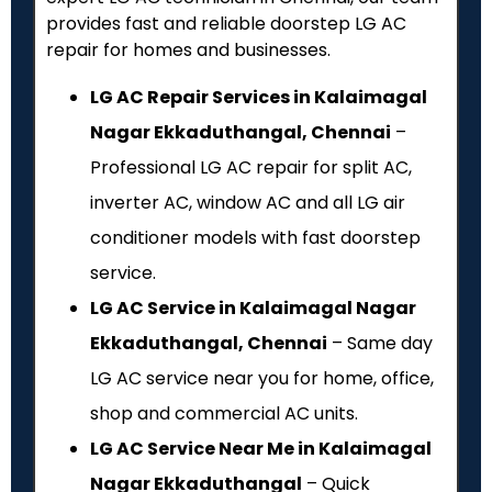
provides fast and reliable doorstep LG AC
repair for homes and businesses.
LG AC Repair Services in Kalaimagal
Nagar Ekkaduthangal, Chennai
–
Professional LG AC repair for split AC,
inverter AC, window AC and all LG air
conditioner models with fast doorstep
service.
LG AC Service in Kalaimagal Nagar
Ekkaduthangal, Chennai
– Same day
LG AC service near you for home, office,
shop and commercial AC units.
LG AC Service Near Me in Kalaimagal
Nagar Ekkaduthangal
– Quick