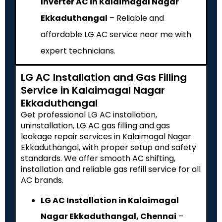
Inverter AC in Kalaimagal Nagar
Ekkaduthangal
– Reliable and
affordable LG AC service near me with
expert technicians.
LG AC Installation and Gas Filling
Service in Kalaimagal Nagar
Ekkaduthangal
Get professional LG AC installation,
uninstallation, LG AC gas filling and gas
leakage repair services in Kalaimagal Nagar
Ekkaduthangal, with proper setup and safety
standards. We offer smooth AC shifting,
installation and reliable gas refill service for all
AC brands.
LG AC Installation in Kalaimagal
Nagar Ekkaduthangal, Chennai
–