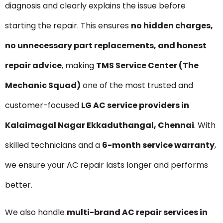
diagnosis and clearly explains the issue before
starting the repair. This ensures
no hidden charges,
no unnecessary part replacements, and honest
repair advice
, making
TMS Service Center (The
Mechanic Squad)
one of the most trusted and
customer-focused
LG AC service providers in
Kalaimagal Nagar Ekkaduthangal, Chennai
. With
skilled technicians and a
6-month service warranty
,
we ensure your AC repair lasts longer and performs
better.
We also handle
multi-brand AC repair services in