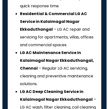
quick response time.
Residential & Commercial LG AC
Service in Kalaimagal Nagar
Ekkaduthangal
– LG AC repair and
servicing for apartments, villas, offices
and commercial spaces.
LG AC Maintenance Service in
Kalaimagal Nagar Ekkaduthangal,
Chennai
– Regular LG AC servicing,
cleaning and preventive maintenance
solutions.
LG AC Deep Cleaning Service in
Kalaimagal Nagar Ekkaduthangal
–
LG AC wash, filter cleaning, coil cleaning