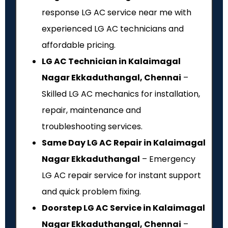
response LG AC service near me with
experienced LG AC technicians and
affordable pricing.
LG AC Technician in Kalaimagal
Nagar Ekkaduthangal, Chennai
–
Skilled LG AC mechanics for installation,
repair, maintenance and
troubleshooting services.
Same Day LG AC Repair in Kalaimagal
Nagar Ekkaduthangal
– Emergency
LG AC repair service for instant support
and quick problem fixing.
Doorstep LG AC Service in Kalaimagal
Nagar Ekkaduthangal, Chennai
–