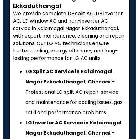
Ekkaduthangal
We provide complete LG split AC, LG inverter
AC, LG window AC and non-inverter AC
service in Kalaimagal Nagar Ekkaduthangal,
with expert maintenance, cleaning and repair
solutions. Our LG AC technicians ensure
better cooling, energy efficiency and long-
lasting performance for LG AC units.
LG Split AC Service in Kalaimagal
Nagar Ekkaduthangal, Chennai
–
Professional LG split AC repair, service
and maintenance for cooling issues, gas
refill and performance problems.
LG Inverter AC Service in Kalaimagal
Nagar Ekkaduthangal, Chennai
–