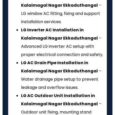
Kalaimagal Nagar Ekkaduthangal
–
LG window AC fitting, fixing and support
installation services.
LG Inverter AC Installation in
Kalaimagal Nagar Ekkaduthangal
–
Advanced LG inverter AC setup with
proper electrical connection and safety.
LG AC Drain Pipe Installation in
Kalaimagal Nagar Ekkaduthangal
–
Water drainage pipe setup to prevent
leakage and overflow issues.
LG AC Outdoor Unit Installation in
Kalaimagal Nagar Ekkaduthangal
–
Outdoor unit fixing, mounting stand