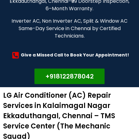
Ekkaduthangal, Chennai–₹99 Doorstep Inspection,
6–Month Warranty.
Inverter AC, Non Inverter AC, Split & Window AC
Same-Day Service in Chennai by Certified
Technicians.
Give a Missed Call to Book Your Appointment!
+918122878042
LG Air Conditioner (AC) Repair
Services in Kalaimagal Nagar
Ekkaduthangal, Chennai – TMS
Service Center (The Mechanic
Squad)