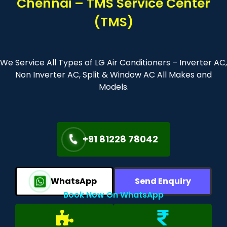
Chennai – TMS Service Center
(TMS)
We Service All Types of LG Air Conditioners – Inverter AC,
Non Inverter AC, Split & Window AC All Makes and
Models.
+91 81228 78042
WhatsApp
Send Enquiry
Book Now On WhatsApp