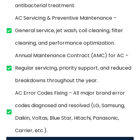
antibacterial treatment.
AC Servicing & Preventive Maintenance –
General service, jet wash, coil cleaning, filter
cleaning, and performance optimization.
Annual Maintenance Contract (AMC) for AC –
Regular servicing, priority support, and reduced
breakdowns throughout the year.
AC Error Codes Fixing – All major brand error
codes diagnosed and resolved (LG, Samsung,
Daikin, Voltas, Blue Star, Hitachi, Panasonic,
Carrier, etc.).