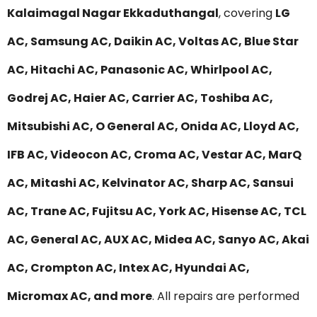
Kalaimagal Nagar Ekkaduthangal
, covering
LG
AC, Samsung AC, Daikin AC, Voltas AC, Blue Star
AC, Hitachi AC, Panasonic AC, Whirlpool AC,
Godrej AC, Haier AC, Carrier AC, Toshiba AC,
Mitsubishi AC, O General AC, Onida AC, Lloyd AC,
IFB AC, Videocon AC, Croma AC, Vestar AC, MarQ
AC, Mitashi AC, Kelvinator AC, Sharp AC, Sansui
AC, Trane AC, Fujitsu AC, York AC, Hisense AC, TCL
AC, General AC, AUX AC, Midea AC, Sanyo AC, Akai
AC, Crompton AC, Intex AC, Hyundai AC,
Micromax AC, and more
. All repairs are performed