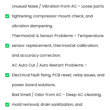
Unusual Noise / Vibration from AC – Loose parts
tightening, compressor mount check, and
vibration dampening.
Thermostat & Sensor Problems – Temperature
sensor replacement, thermostat calibration,
and accuracy correction.
AC Auto Cut / Auto Restart Problems –
Electrical fault fixing, PCB reset, relay issues, and
power board solutions.
Bad Smell / Odor from AC – Deep AC cleaning,
mold removal, drain sanitization, and