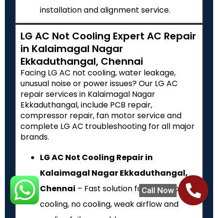
installation and alignment service.
LG AC Not Cooling Expert AC Repair
in Kalaimagal Nagar
Ekkaduthangal, Chennai
Facing LG AC not cooling, water leakage,
unusual noise or power issues? Our LG AC
repair services in Kalaimagal Nagar
Ekkaduthangal, include PCB repair,
compressor repair, fan motor service and
complete LG AC troubleshooting for all major
brands.
LG AC Not Cooling Repair in
Kalaimagal Nagar Ekkaduthangal,
Chennai
– Fast solution for LG AC low
Call Now
cooling, no cooling, weak airflow and